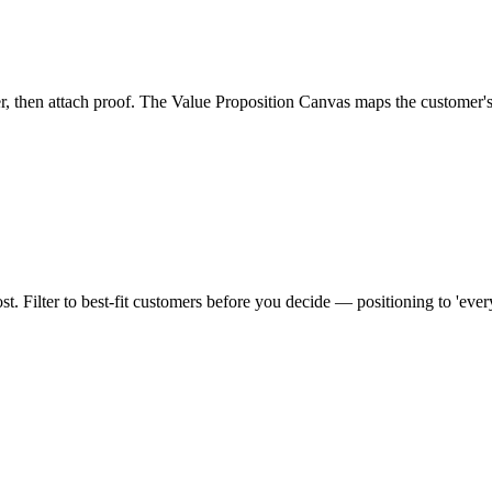
mer, then attach proof. The Value Proposition Canvas maps the customer's 
st. Filter to best-fit customers before you decide — positioning to 'eve