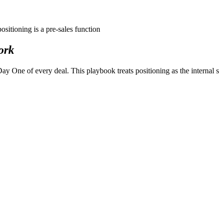
positioning is a
pre-sales
function
ork
One of every deal. This playbook treats positioning as the internal stra