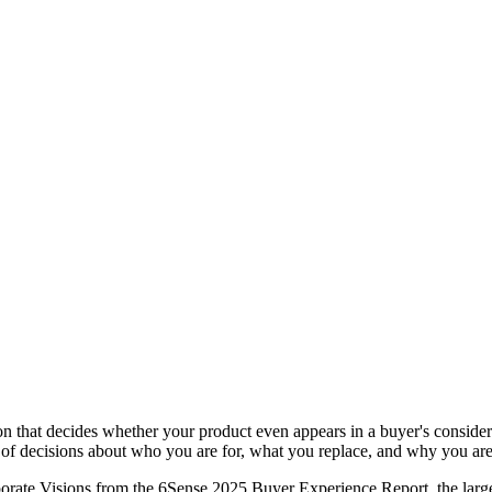
ion that decides whether your product even appears in a buyer's conside
t of decisions about who you are for, what you replace, and why you are 
orate Visions from the 6Sense 2025 Buyer Experience Report, the large 