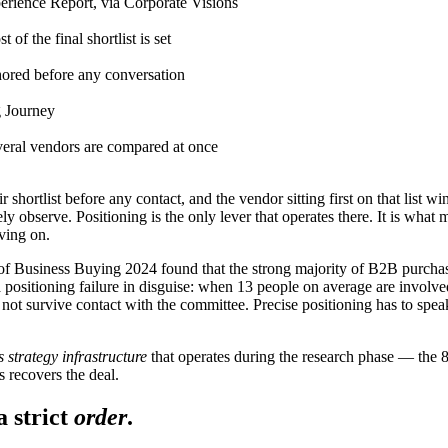
rience Report, via Corporate Visions
 of the final shortlist is set
ored before any conversation
 Journey
eral vendors are compared at once
 shortlist before any contact, and the vendor sitting first on that list wi
 observe. Positioning is the only lever that operates there. It is what 
ving on.
ate of Business Buying 2024 found that the strong majority of B2B purchas
s a positioning failure in disguise: when 13 people on average are invol
ot survive contact with the committee. Precise positioning has to speak
s strategy infrastructure
that operates during the research phase — the 
s recovers the deal.
a strict
order
.