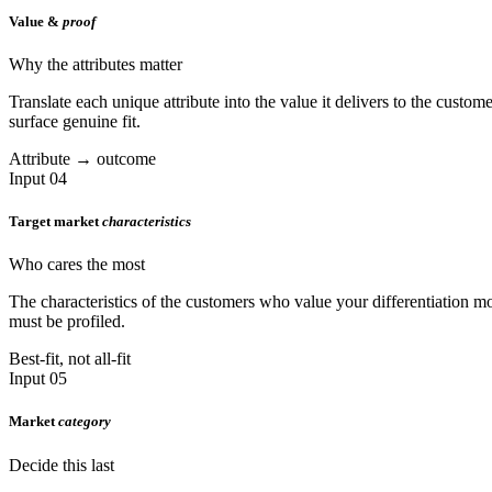
Value &
proof
Why the attributes matter
Translate each unique attribute into the value it delivers to the custo
surface genuine fit.
Attribute → outcome
Input 04
Target market
characteristics
Who cares the most
The characteristics of the customers who value your differentiation mo
must be profiled.
Best-fit, not all-fit
Input 05
Market
category
Decide this last