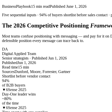
Business
Playbook
15
min read
Published
June 1, 2026
Five sequential inputs ·
94%
of buyers shortlist before sales contact · 
The 2026 Competitive Positioning
Framew
Most teams confuse positioning with messaging — and pay for it on Day 
defensible position every message can trace back to.
DA
Digital Applied Team
Senior strategists · Published Jun 1, 2026
Published
Jun 1, 2026
Read time
15 min
Sources
Dunford, Moore, Forrester, Gartner
Shortlist before vendor contact
94
%
of B2B buyers
▼
6Sense 2025
Day-One leader wins
~80
%
of the time
▼
6Sense 2025