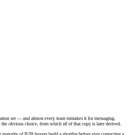
ration set — and almost every team mistakes it for messaging.
the obvious choice, from which all of that copy is later derived.
majority of B2B buyers build a shortlist before ever contacting a