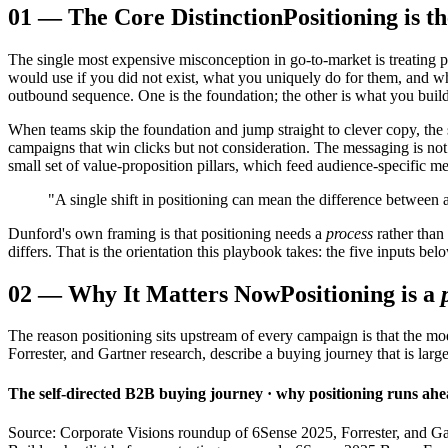
01
—
The Core Distinction
Positioning is 
The single most expensive misconception in go-to-market is treating po
would use if you did not exist, what you uniquely do for them, and wh
outbound sequence. One is the foundation; the other is what you build 
When teams skip the foundation and jump straight to clever copy, the s
campaigns that win clicks but not consideration. The messaging is not 
small set of value-proposition pillars, which feed audience-specific me
"A single shift in positioning can mean the difference between a
Dunford's own framing is that positioning needs a
process
rather than
differs. That is the orientation this playbook takes: the five inputs bel
02
—
Why It Matters Now
Positioning is a
The reason positioning sits upstream of every campaign is that the 
Forrester, and Gartner research, describe a buying journey that is lar
The self-directed B2B buying journey · why positioning runs ahea
Source: Corporate Visions roundup of 6Sense 2025, Forrester, and Ga