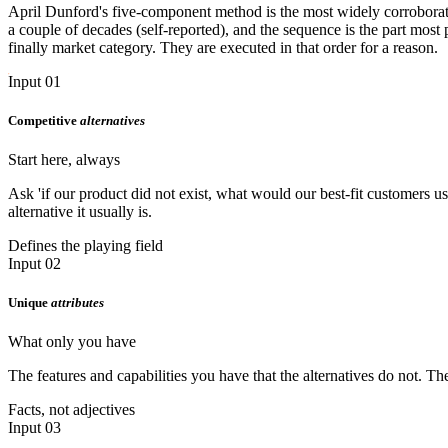
April Dunford's five-component method is the most widely corroborate
a couple of decades (self-reported), and the sequence is the part most 
finally market category. They are executed in that order for a reason.
Input 01
Competitive
alternatives
Start here, always
Ask 'if our product did not exist, what would our best-fit customers u
alternative it usually is.
Defines the playing field
Input 02
Unique
attributes
What only you have
The features and capabilities you have that the alternatives do not. Th
Facts, not adjectives
Input 03