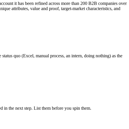
n account it has been refined across more than 200 B2B companies over
ique attributes, value and proof, target-market characteristics, and
e status quo (Excel, manual process, an intern, doing nothing) as the
ed in the next step. List them before you spin them.