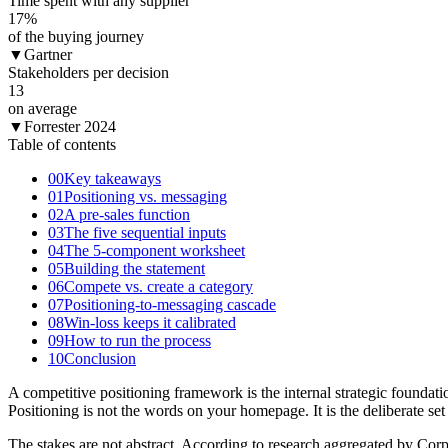
Time spent with any supplier
17
%
of the buying journey
▼
Gartner
Stakeholders per decision
13
on average
▼
Forrester 2024
Table of contents
00
Key takeaways
01
Positioning vs. messaging
02
A pre-sales function
03
The five sequential inputs
04
The 5-component worksheet
05
Building the statement
06
Compete vs. create a category
07
Positioning-to-messaging cascade
08
Win-loss keeps it calibrated
09
How to run the process
10
Conclusion
A competitive positioning framework is the internal strategic foundat
Positioning is not the words on your homepage. It is the deliberate se
The stakes are not abstract. According to research aggregated by Corp