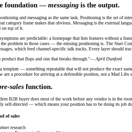
the foundation —
messaging
is the output.
sitioning and messaging as the same task. Positioning is the set of inte
at category frame makes that obvious. Messaging is the external langua
on top of it.
ymptoms are predictable: a homepage that lists features without a frame
the problem in those cases — the missing positioning is. The Starr Cons
ssages, which feed channel-specific talk tracks. Every layer should trac
 product that flops and one that breaks through."
— April Dunford
 a template — something repeatable that will not produce the exact sam
ow are a procedure for arriving at a defensible position, not a Mad Libs sh
pre-sales
function.
modern B2B buyer does most of the work before any vendor is in the r
gely self-directed — which means your position has to be doing its job d
d of sales
rtner research