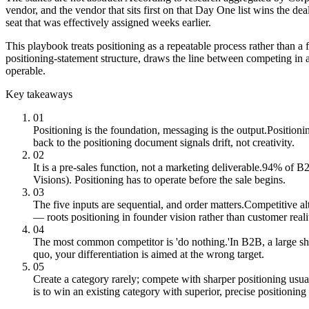
vendor, and the vendor that sits first on that Day One list wins the de
seat that was effectively assigned weeks earlier.
This playbook treats positioning as a repeatable process rather than a
positioning-statement structure, draws the line between competing in 
operable.
Key takeaways
01
Positioning is the foundation, messaging is the output.
Positioni
back to the positioning document signals drift, not creativity.
02
It is a pre-sales function, not a marketing deliverable.
94% of B2B
Visions). Positioning has to operate before the sale begins.
03
The five inputs are sequential, and order matters.
Competitive al
— roots positioning in founder vision rather than customer reali
04
The most common competitor is 'do nothing.'
In B2B, a large sh
quo, your differentiation is aimed at the wrong target.
05
Create a category rarely; compete with sharper positioning usua
is to win an existing category with superior, precise positionin