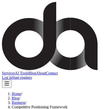
Services
AI Tools
Blog
About
Contact
Log in
Start engines
Home
/
Blog
/
Business
/
Competitive Positioning Framework