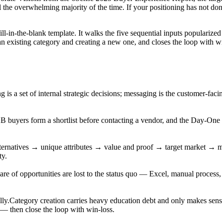
al the overwhelming majority of the time. If your positioning has not don
 fill-in-the-blank template. It walks the five sequential inputs popula
an existing category and creating a new one, and closes the loop with 
ng is a set of internal strategic decisions; messaging is the customer-fa
 buyers form a shortlist before contacting a vendor, and the Day-One
ternatives → unique attributes → value and proof → target market → 
ty.
are of opportunities are lost to the status quo — Excel, manual process, a
lly.
Category creation carries heavy education debt and only makes sens
g — then close the loop with win-loss.