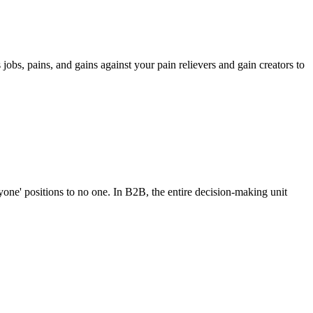
jobs, pains, and gains against your pain relievers and gain creators to
ryone' positions to no one. In B2B, the entire decision-making unit