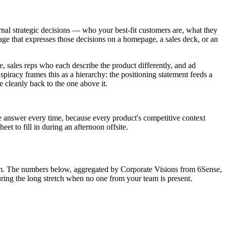
rnal strategic decisions — who your best-fit customers are, what they
ge that expresses those decisions on a homepage, a sales deck, or an
, sales reps who each describe the product differently, and ad
piracy frames this as a hierarchy: the positioning statement feeds a
e cleanly back to the one above it.
e answer every time, because every product's competitive context
eet to fill in during an afternoon offsite.
oom. The numbers below, aggregated by Corporate Visions from 6Sense,
uring the long stretch when no one from your team is present.