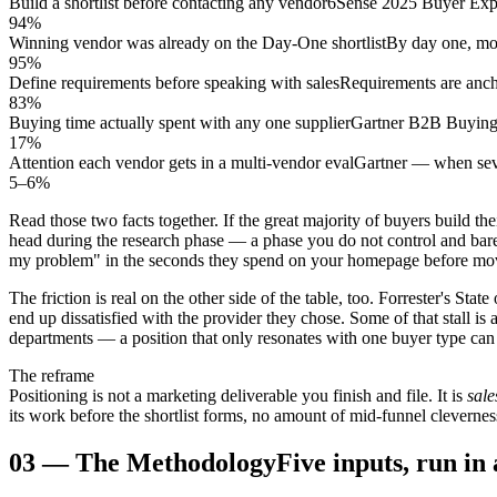
Build a shortlist before contacting any vendor
6Sense 2025 Buyer Expe
94%
Winning vendor was already on the Day-One shortlist
By day one, most
95%
Define requirements before speaking with sales
Requirements are anch
83%
Buying time actually spent with any one supplier
Gartner B2B Buying
17%
Attention each vendor gets in a multi-vendor eval
Gartner — when sev
5–6%
Read those two facts together. If the great majority of buyers build their
head during the research phase — a phase you do not control and barely
my problem" in the seconds they spend on your homepage before mo
The friction is real on the other side of the table, too. Forrester's St
end up dissatisfied with the provider they chose. Some of that stall i
departments — a position that only resonates with one buyer type can n
The reframe
Positioning is not a marketing deliverable you finish and file. It is
sale
its work before the shortlist forms, no amount of mid-funnel clevernes
03
—
The Methodology
Five inputs, run in 