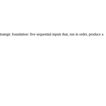
tegic foundation: five sequential inputs that, run in order, produce a