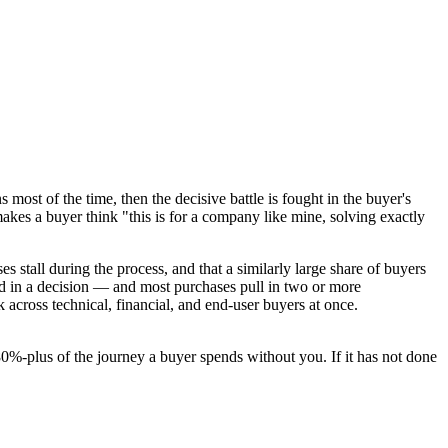
ns most of the time, then the decisive battle is fought in the buyer's
makes a buyer think "this is for a company like mine, solving exactly
es stall during the process, and that a similarly large share of buyers
ved in a decision — and most purchases pull in two or more
 across technical, financial, and end-user buyers at once.
80%-plus of the journey a buyer spends without you. If it has not done