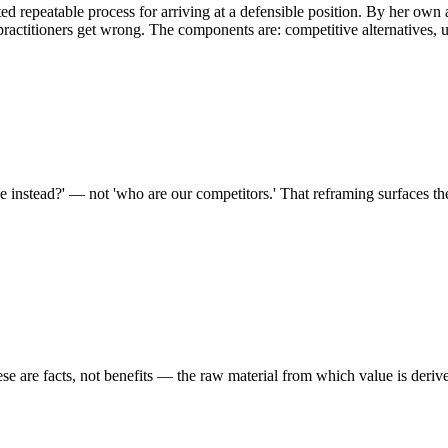
d repeatable process for arriving at a defensible position. By her ow
practitioners get wrong. The components are: competitive alternatives, un
se instead?' — not 'who are our competitors.' That reframing surfaces th
ese are facts, not benefits — the raw material from which value is deriv