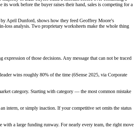
e its work before the buyer raises their hand, sales is competing for a
rized by April Dunford, shows how they feed Geoffrey Moore's
win-loss analysis. Two proprietary worksheets make the whole thing
cing expression of those decisions. Any message that can not be traced
 leader wins roughly 80% of the time (6Sense 2025, via Corporate
market category. Starting with category — the most common mistake
n intern, or simply inaction. If your competitive set omits the status
e with a large funding runway. For nearly every team, the right move