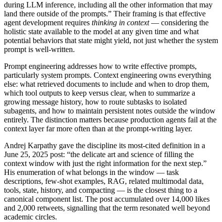
during LLM inference, including all the other information that may
land there outside of the prompts.” Their framing is that effective
agent development requires
thinking in context
— considering the
holistic state available to the model at any given time and what
potential behaviors that state might yield, not just whether the system
prompt is well-written.
Prompt engineering addresses how to write effective prompts,
particularly system prompts. Context engineering owns everything
else: what retrieved documents to include and when to drop them,
which tool outputs to keep versus clear, when to summarize a
growing message history, how to route subtasks to isolated
subagents, and how to maintain persistent notes outside the window
entirely. The distinction matters because production agents fail at the
context layer far more often than at the prompt-writing layer.
Andrej Karpathy gave the discipline its most-cited definition in a
June 25, 2025 post: “the delicate art and science of filling the
context window with just the right information for the next step.”
His enumeration of what belongs in the window — task
descriptions, few-shot examples, RAG, related multimodal data,
tools, state, history, and compacting — is the closest thing to a
canonical component list. The post accumulated over 14,000 likes
and 2,000 retweets, signalling that the term resonated well beyond
academic circles.