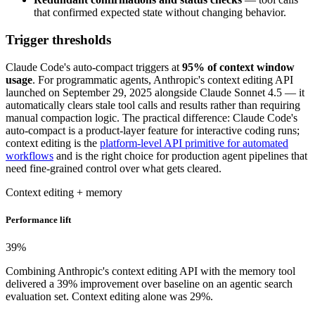
that confirmed expected state without changing behavior.
Trigger thresholds
Claude Code's auto-compact triggers at
95% of context window
usage
. For programmatic agents, Anthropic's context editing API
launched on September 29, 2025 alongside Claude Sonnet 4.5 — it
automatically clears stale tool calls and results rather than requiring
manual compaction logic. The practical difference: Claude Code's
auto-compact is a product-layer feature for interactive coding runs;
context editing is the
platform-level API primitive for automated
workflows
and is the right choice for production agent pipelines that
need fine-grained control over what gets cleared.
Context editing + memory
Performance lift
39
%
Combining Anthropic's context editing API with the memory tool
delivered a 39% improvement over baseline on an agentic search
evaluation set. Context editing alone was 29%.