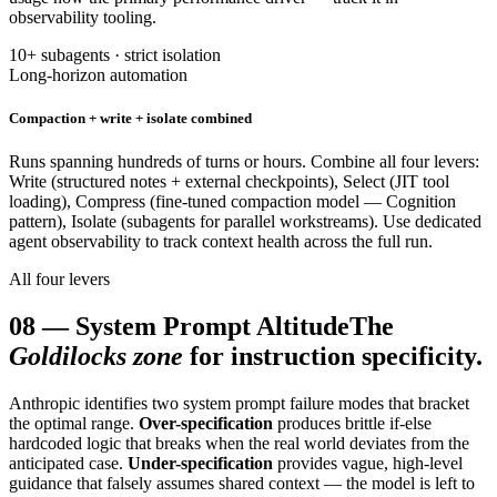
observability tooling.
10+ subagents · strict isolation
Long-horizon automation
Compaction + write + isolate combined
Runs spanning hundreds of turns or hours. Combine all four levers:
Write (structured notes + external checkpoints), Select (JIT tool
loading), Compress (fine-tuned compaction model — Cognition
pattern), Isolate (subagents for parallel workstreams). Use dedicated
agent observability to track context health across the full run.
All four levers
08
—
System Prompt Altitude
The
Goldilocks zone
for instruction specificity.
Anthropic identifies two system prompt failure modes that bracket
the optimal range.
Over-specification
produces brittle if-else
hardcoded logic that breaks when the real world deviates from the
anticipated case.
Under-specification
provides vague, high-level
guidance that falsely assumes shared context — the model is left to