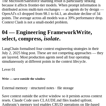
The Microsoft/Salesforce sharding result is particularly striking
because it affects frontier-tier models. When prompt information is
distributed across multi-turn exchanges — as agents do by design —
OpenAI's o3 dropped from 98.1 to 64.1, an absolute decline of 34
points. The average across all models was a 39% performance drop.
Context Clash is not a small-model problem.
04
—
Engineering Framework
Write,
select, compress,
isolate
.
LangChain formalised four context engineering strategies in their
July 2, 2025 blog post. These are not competing approaches — they
are layered. Most production agents need all four operating
simultaneously at different points in the context lifecycle.
Lever 01
Write
— save outside the window
External memory · structured notes · file storage
Save context outside the active window so it persists across context
resets. Claude Code uses CLAUDE.md files loaded upfront.
Anthropic's memory tool enables CRUD operations on file-based