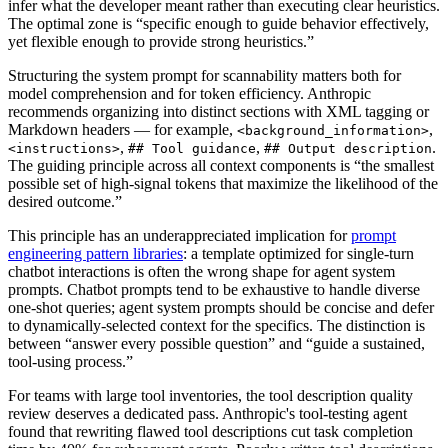
infer what the developer meant rather than executing clear heuristics.
The optimal zone is “specific enough to guide behavior effectively,
yet flexible enough to provide strong heuristics.”
Structuring the system prompt for scannability matters both for
model comprehension and for token efficiency. Anthropic
recommends organizing into distinct sections with XML tagging or
Markdown headers — for example,
,
<background_information>
,
,
.
<instructions>
## Tool guidance
## Output description
The guiding principle across all context components is “the smallest
possible set of high-signal tokens that maximize the likelihood of the
desired outcome.”
This principle has an underappreciated implication for
prompt
engineering pattern libraries
: a template optimized for single-turn
chatbot interactions is often the wrong shape for agent system
prompts. Chatbot prompts tend to be exhaustive to handle diverse
one-shot queries; agent system prompts should be concise and defer
to dynamically-selected context for the specifics. The distinction is
between “answer every possible question” and “guide a sustained,
tool-using process.”
For teams with large tool inventories, the tool description quality
review deserves a dedicated pass. Anthropic's tool-testing agent
found that rewriting flawed tool descriptions cut task completion