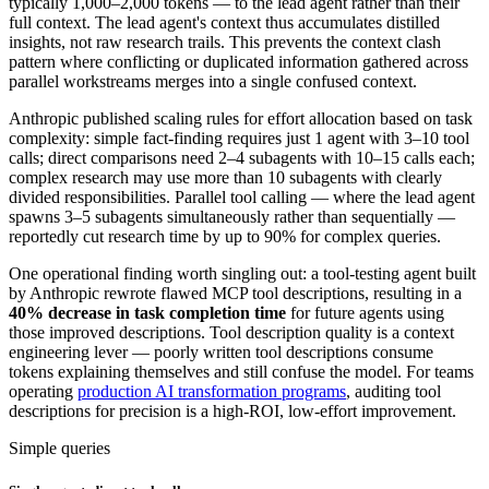
typically 1,000–2,000 tokens — to the lead agent rather than their
full context. The lead agent's context thus accumulates distilled
insights, not raw research trails. This prevents the context clash
pattern where conflicting or duplicated information gathered across
parallel workstreams merges into a single confused context.
Anthropic published scaling rules for effort allocation based on task
complexity: simple fact-finding requires just 1 agent with 3–10 tool
calls; direct comparisons need 2–4 subagents with 10–15 calls each;
complex research may use more than 10 subagents with clearly
divided responsibilities. Parallel tool calling — where the lead agent
spawns 3–5 subagents simultaneously rather than sequentially —
reportedly cut research time by up to 90% for complex queries.
One operational finding worth singling out: a tool-testing agent built
by Anthropic rewrote flawed MCP tool descriptions, resulting in a
40% decrease in task completion time
for future agents using
those improved descriptions. Tool description quality is a context
engineering lever — poorly written tool descriptions consume
tokens explaining themselves and still confuse the model. For teams
operating
production AI transformation programs
, auditing tool
descriptions for precision is a high-ROI, low-effort improvement.
Simple queries