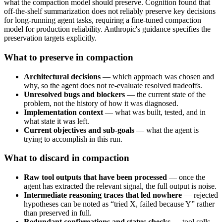
what the compaction model should preserve. Cognition found that
off-the-shelf summarization does not reliably preserve key decisions
for long-running agent tasks, requiring a fine-tuned compaction
model for production reliability. Anthropic's guidance specifies the
preservation targets explicitly.
What to preserve in compaction
Architectural decisions
— which approach was chosen and
why, so the agent does not re-evaluate resolved tradeoffs.
Unresolved bugs and blockers
— the current state of the
problem, not the history of how it was diagnosed.
Implementation context
— what was built, tested, and in
what state it was left.
Current objectives and sub-goals
— what the agent is
trying to accomplish in this run.
What to discard in compaction
Raw tool outputs that have been processed
— once the
agent has extracted the relevant signal, the full output is noise.
Intermediate reasoning traces that led nowhere
— rejected
hypotheses can be noted as “tried X, failed because Y” rather
than preserved in full.
Redundant confirmations and status checks
— tool calls