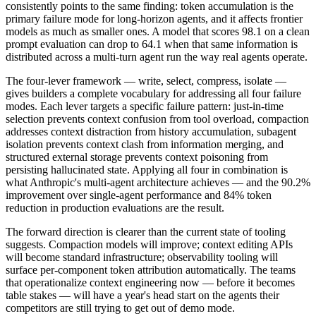
consistently points to the same finding: token accumulation is the
primary failure mode for long-horizon agents, and it affects frontier
models as much as smaller ones. A model that scores 98.1 on a clean
prompt evaluation can drop to 64.1 when that same information is
distributed across a multi-turn agent run the way real agents operate.
The four-lever framework — write, select, compress, isolate —
gives builders a complete vocabulary for addressing all four failure
modes. Each lever targets a specific failure pattern: just-in-time
selection prevents context confusion from tool overload, compaction
addresses context distraction from history accumulation, subagent
isolation prevents context clash from information merging, and
structured external storage prevents context poisoning from
persisting hallucinated state. Applying all four in combination is
what Anthropic's multi-agent architecture achieves — and the 90.2%
improvement over single-agent performance and 84% token
reduction in production evaluations are the result.
The forward direction is clearer than the current state of tooling
suggests. Compaction models will improve; context editing APIs
will become standard infrastructure; observability tooling will
surface per-component token attribution automatically. The teams
that operationalize context engineering now — before it becomes
table stakes — will have a year's head start on the agents their
competitors are still trying to get out of demo mode.