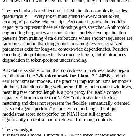
windows extend where degradation occurs; they do not eliminate it.
The mechanism is architectural. LLM attention complexity scales
quadratically — every token must attend to every other token,
creating n² pairwise relationships. As context grows, the model's
capacity to represent these relationships gets stretched. Anthropic's
engineering blog notes a second factor: models develop attention
patterns from training-data distributions where shorter sequences are
far more common than longer ones, meaning fewer specialized
parameters exist for long-tail context-wide dependencies. Position
encoding interpolation extends sequence length, but it introduces
degradation in token-position understanding.
A Databricks study found that correctness for retrieval tasks began
to fall around the
32k token mark for Llama 3.1 405B
, and fell
earlier for smaller models. The practical implication: smaller models
hit their distraction ceiling well before filling their context windows,
meaning raw context length is a poor proxy for usable context
capacity. Chroma's note that NIAH “only tests direct lexical
matching and does not represent the flexible, semantically-oriented
tasks real agents perform” is the key methodological critique —
models that score near-perfect on NIAH can still degrade
significantly on real semantic retrieval from long contexts.
The key insight
Just because a model supports a
1-million-token context window