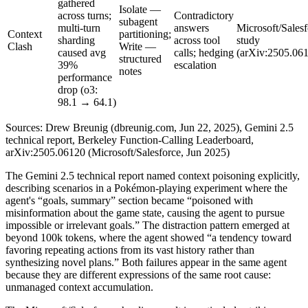
gathered
Isolate —
across turns;
Contradictory
subagent
multi-turn
answers
Microsoft/Salesf
Context
partitioning;
sharding
across tool
study
Clash
Write —
caused avg
calls; hedging
(arXiv:2505.06
structured
39%
escalation
notes
performance
drop (o3:
98.1 → 64.1)
Sources: Drew Breunig (dbreunig.com, Jun 22, 2025), Gemini 2.5
technical report, Berkeley Function-Calling Leaderboard,
arXiv:2505.06120 (Microsoft/Salesforce, Jun 2025)
The Gemini 2.5 technical report named context poisoning explicitly,
describing scenarios in a Pokémon-playing experiment where the
agent's “goals, summary” section became “poisoned with
misinformation about the game state, causing the agent to pursue
impossible or irrelevant goals.” The distraction pattern emerged at
beyond 100k tokens, where the agent showed “a tendency toward
favoring repeating actions from its vast history rather than
synthesizing novel plans.” Both failures appear in the same agent
because they are different expressions of the same root cause:
unmanaged context accumulation.