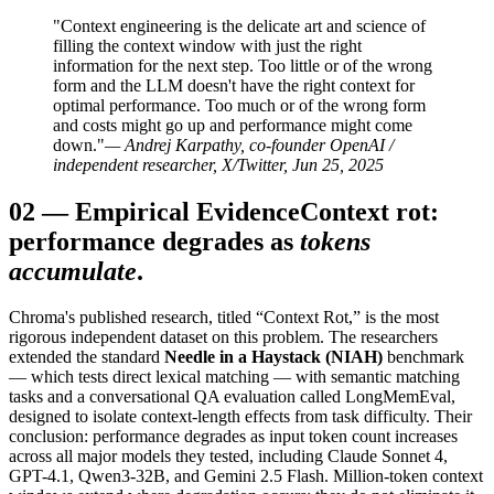
"Context engineering is the delicate art and science of
filling the context window with just the right
information for the next step. Too little or of the wrong
form and the LLM doesn't have the right context for
optimal performance. Too much or of the wrong form
and costs might go up and performance might come
down."
— Andrej Karpathy, co-founder OpenAI /
independent researcher, X/Twitter, Jun 25, 2025
02
—
Empirical Evidence
Context rot:
performance degrades as
tokens
accumulate
.
Chroma's published research, titled “Context Rot,” is the most
rigorous independent dataset on this problem. The researchers
extended the standard
Needle in a Haystack (NIAH)
benchmark
— which tests direct lexical matching — with semantic matching
tasks and a conversational QA evaluation called LongMemEval,
designed to isolate context-length effects from task difficulty. Their
conclusion: performance degrades as input token count increases
across all major models they tested, including Claude Sonnet 4,
GPT-4.1, Qwen3-32B, and Gemini 2.5 Flash. Million-token context