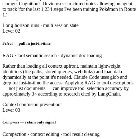
storage. Cognition's Devin uses structured notes allowing an agent
to track 'for the last 1,234 steps I've been training Pokémon in Route
1.'
Long-horizon runs · multi-session state
Lever 02
Select
— pull in just-in-time
RAG · tool semantic search · dynamic doc loading
Rather than loading all context upfront, maintain lightweight
identifiers (file paths, stored queries, web links) and load data
dynamically at the point it's needed. Claude Code uses glob and
grep for just-in-time file access. Applying RAG to tool descriptions
— not just documents — can improve tool selection accuracy by
approximately 3× according to research cited by LangChain.
Context confusion prevention
Lever 03
Compress
— retain only signal
Compaction · context editing · tool-result clearing