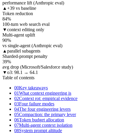
performance lift (Anthropic eval)
▲
+39 vs baseline
Token reduction
84
%
100-turn web search eval
▼
context editing only
Multi-agent uplift
90
%
vs single-agent (Anthropic eval)
▲
parallel subagents
Sharded-prompt penalty
39
%
avg drop (Microsoft/Salesforce study)
▼
o3: 98.1 → 64.1
Table of contents
00
Key takeaways
01
What context engineering is
02
Context rot: empirical evidence
03
Four failure modes
04
The four engineering levers
05
Compaction: the primary lever
06
Token budget allocation
07
Multi-agent context isolation
08
System prompt altitude