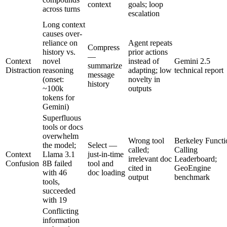
context
goals; loop
across turns
escalation
Long context
causes over-
reliance on
Agent repeats
Compress
history vs.
prior actions
—
Context
novel
instead of
Gemini 2.5
summarize
Distraction
reasoning
adapting; low
technical report
message
(onset:
novelty in
history
~100k
outputs
tokens for
Gemini)
Superfluous
tools or docs
overwhelm
Wrong tool
Berkeley Functi
the model;
Select —
called;
Calling
Context
Llama 3.1
just-in-time
irrelevant doc
Leaderboard;
Confusion
8B failed
tool and
cited in
GeoEngine
with 46
doc loading
output
benchmark
tools,
succeeded
with 19
Conflicting
information