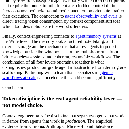
time by 40% for subsequent agents. Poorly written tool descriptions
that require the model to infer intent are a hidden context drain —
they consume both tokens and model attention on orientation rather
than execution. The connection to
agent observability and evals
is
direct: tracing token consumption by context component surfaces
which tool descriptions are the worst offenders.
Finally, context engineering connects to
agent memory systems
at
the Write lever. The memory tool, structured note-taking, and
external storage are the mechanisms that allow agents to persist
knowledge outside the window — turning multi-hour runs from
brittle stateless sessions into coherent, resumable workflows. The
combination of all four levers operating together is what
distinguishes production-grade agent infrastructure from demo-grade
scaffolding. Partnering with a team that specializes in
agentic
workflows at scale
can accelerate this architecture significantly.
Conclusion
Token discipline is the real agent reliability lever —
not model choice.
Context engineering is the discipline that separates agents that work
in demos from agents that work in
production
. The empirical
evidence from Chroma, Anthropic, Microsoft, and Salesforce