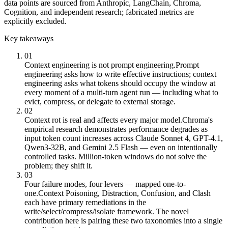
data points are sourced from Anthropic, LangChain, Chroma,
Cognition, and independent research; fabricated metrics are
explicitly excluded.
Key takeaways
01
Context engineering is not prompt engineering.
Prompt
engineering asks how to write effective instructions; context
engineering asks what tokens should occupy the window at
every moment of a multi-turn agent run — including what to
evict, compress, or delegate to external storage.
02
Context rot is real and affects every major model.
Chroma's
empirical research demonstrates performance degrades as
input token count increases across Claude Sonnet 4, GPT-4.1,
Qwen3-32B, and Gemini 2.5 Flash — even on intentionally
controlled tasks. Million-token windows do not solve the
problem; they shift it.
03
Four failure modes, four levers — mapped one-to-
one.
Context Poisoning, Distraction, Confusion, and Clash
each have primary remediations in the
write/select/compress/isolate framework. The novel
contribution here is pairing these two taxonomies into a single