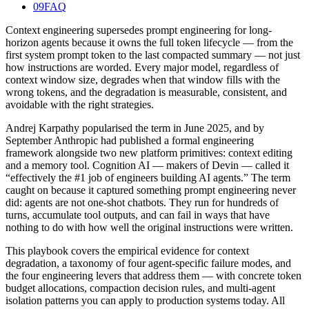
09
FAQ
Context engineering supersedes prompt engineering for long-
horizon agents because it owns the full token lifecycle — from the
first system prompt token to the last compacted summary — not just
how instructions are worded. Every major model, regardless of
context window size, degrades when that window fills with the
wrong tokens, and the degradation is measurable, consistent, and
avoidable with the right strategies.
Andrej Karpathy popularised the term in June 2025, and by
September Anthropic had published a formal engineering
framework alongside two new platform primitives: context editing
and a memory tool. Cognition AI — makers of Devin — called it
“effectively the #1 job of engineers building AI agents.” The term
caught on because it captured something prompt engineering never
did: agents are not one-shot chatbots. They run for hundreds of
turns, accumulate tool outputs, and can fail in ways that have
nothing to do with how well the original instructions were written.
This playbook covers the empirical evidence for context
degradation, a taxonomy of four agent-specific failure modes, and
the four engineering levers that address them — with concrete token
budget allocations, compaction decision rules, and multi-agent
isolation patterns you can apply to production systems today. All