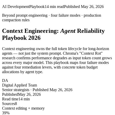
AI Development
Playbook
14
min read
Published
May 26, 2026
Beyond prompt engineering ·
four
failure modes · production
compaction rules
Context Engineering:
Agent
Reliability
Playbook 2026
Context engineering owns the full token lifecycle for long-horizon
agents — not just the system prompt. Chroma's "Context Rot"
research confirms performance degrades as input token count grows
across every major model. This playbook maps four failure modes
against four remediation levers, with concrete token budget
allocations by agent type.
DA
Digital Applied Team
Senior strategists · Published May 26, 2026
Published
May 26, 2026
Read time
14 min
Sources
8
Context editing + memory
39
%