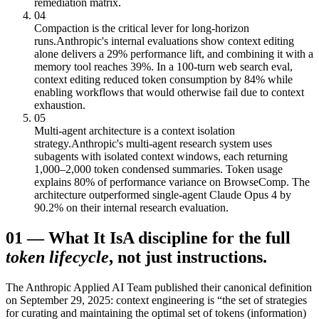
remediation matrix.
04
Compaction is the critical lever for long-horizon
runs.
Anthropic's internal evaluations show context editing
alone delivers a 29% performance lift, and combining it with a
memory tool reaches 39%. In a 100-turn web search eval,
context editing reduced token consumption by 84% while
enabling workflows that would otherwise fail due to context
exhaustion.
05
Multi-agent architecture is a context isolation
strategy.
Anthropic's multi-agent research system uses
subagents with isolated context windows, each returning
1,000–2,000 token condensed summaries. Token usage
explains 80% of performance variance on BrowseComp. The
architecture outperformed single-agent Claude Opus 4 by
90.2% on their internal research evaluation.
01
—
What It Is
A discipline for the full
token lifecycle
, not just instructions.
The Anthropic Applied AI Team published their canonical definition
on September 29, 2025: context engineering is “the set of strategies
for curating and maintaining the optimal set of tokens (information)