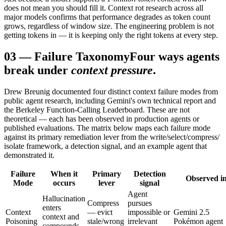
does not mean you should fill it. Context rot research across all
major models confirms that performance degrades as token count
grows, regardless of window size. The engineering problem is not
getting tokens in — it is keeping only the right tokens at every step.
03
—
Failure Taxonomy
Four ways agents
break under
context pressure
.
Drew Breunig documented four distinct context failure modes from
public agent research, including Gemini's own technical report and
the Berkeley Function-Calling Leaderboard. These are not
theoretical — each has been observed in production agents or
published evaluations. The matrix below maps each failure mode
against its primary remediation lever from the write/select/compress/
isolate framework, a detection signal, and an example agent that
demonstrated it.
Failure
When it
Primary
Detection
Observed i
Mode
occurs
lever
signal
Agent
Hallucination
Compress
pursues
enters
Context
— evict
impossible or
Gemini 2.5
context and
Poisoning
stale/wrong
irrelevant
Pokémon agent
compounds