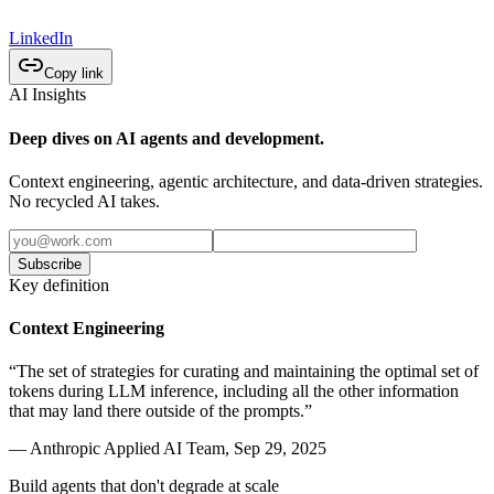
LinkedIn
Copy link
AI Insights
Deep dives on AI agents and development.
Context engineering, agentic architecture, and data-driven strategies.
No recycled AI takes.
Subscribe
Key definition
Context Engineering
“The set of strategies for curating and maintaining the optimal set of
tokens during LLM inference, including all the other information
that may land there outside of the prompts.”
— Anthropic Applied AI Team, Sep 29, 2025
Build agents that don't degrade at scale