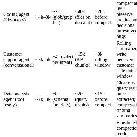
compact a
95%;
~3k
~40k
~20k
Coding agent
preserve
~4k–8k
(glob/grep
(files on
before
(file-heavy)
architectur
JIT)
demand)
compact
decisions 
unresolve
bugs
Rolling
summarize
Customer
~15k
~8k
write
~4k (select
support agent
~3k–5k
(KB
rolling
persistent
per intent)
(conversational)
chunks)
window
customer
state outsi
window
Clear raw
query resu
Data analysis
~8k
~20k
~15k
once
agent (tool-
~2k–3k
(schema +
(query
before
extracted;
heavy)
tool defs)
results)
compact
compress 
finding
summaries
Fine-tune
compactio
model