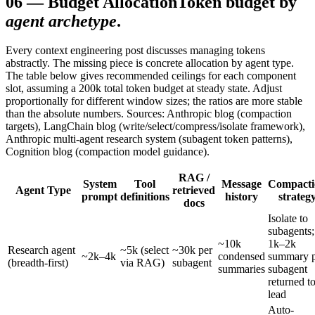
06
—
Budget Allocation
Token budget by
agent archetype
.
Every context engineering post discusses managing tokens
abstractly. The missing piece is concrete allocation by agent type.
The table below gives recommended ceilings for each component
slot, assuming a 200k total token budget at steady state. Adjust
proportionally for different window sizes; the ratios are more stable
than the absolute numbers. Sources: Anthropic blog (compaction
targets), LangChain blog (write/select/compress/isolate framework),
Anthropic multi-agent research system (subagent token patterns),
Cognition blog (compaction model guidance).
RAG /
System
Tool
Message
Compacti
Agent Type
retrieved
prompt
definitions
history
strateg
docs
Isolate to
subagents;
~10k
1k–2k
Research agent
~5k (select
~30k per
~2k–4k
condensed
summary 
(breadth-first)
via RAG)
subagent
summaries
subagent
returned t
lead
Auto-