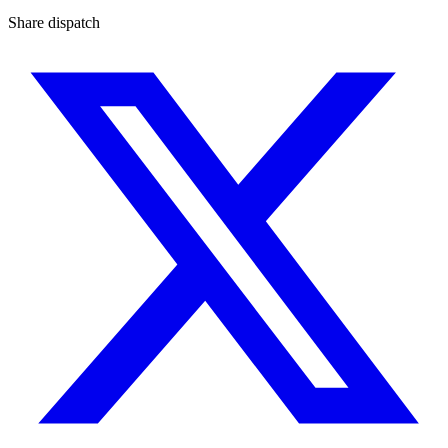
Share dispatch