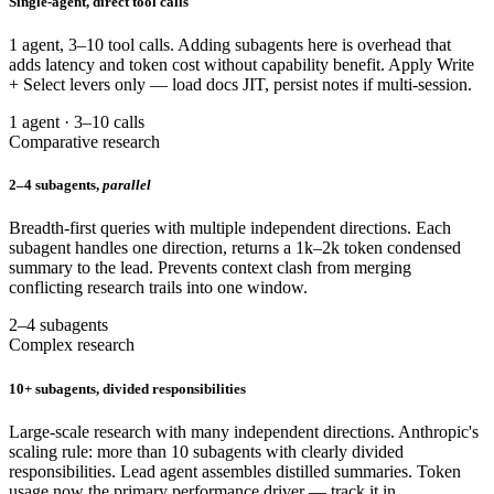
Single-agent, direct tool calls
1 agent, 3–10 tool calls. Adding subagents here is overhead that
adds latency and token cost without capability benefit. Apply Write
+ Select levers only — load docs JIT, persist notes if multi-session.
1 agent · 3–10 calls
Comparative research
2–4 subagents,
parallel
Breadth-first queries with multiple independent directions. Each
subagent handles one direction, returns a 1k–2k token condensed
summary to the lead. Prevents context clash from merging
conflicting research trails into one window.
2–4 subagents
Complex research
10+ subagents, divided responsibilities
Large-scale research with many independent directions. Anthropic's
scaling rule: more than 10 subagents with clearly divided
responsibilities. Lead agent assembles distilled summaries. Token
usage now the primary performance driver — track it in