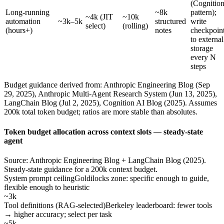
(Cognitio
Long-running
~8k
pattern);
~4k (JIT
~10k
automation
~3k–5k
structured
write
select)
(rolling)
(hours+)
notes
checkpoin
to external
storage
every N
steps
Budget guidance derived from: Anthropic Engineering Blog (Sep
29, 2025), Anthropic Multi-Agent Research System (Jun 13, 2025),
LangChain Blog (Jul 2, 2025), Cognition AI Blog (2025). Assumes
200k total token budget; ratios are more stable than absolutes.
Token budget allocation across context slots — steady-state
agent
Source: Anthropic Engineering Blog + LangChain Blog (2025).
Steady-state guidance for a 200k context budget.
System prompt ceiling
Goldilocks zone: specific enough to guide,
flexible enough to heuristic
~3k
Tool definitions (RAG-selected)
Berkeley leaderboard: fewer tools
→ higher accuracy; select per task
~5k