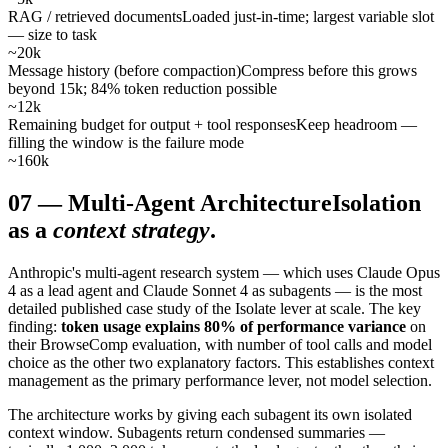
RAG / retrieved documents
Loaded just-in-time; largest variable slot
— size to task
~20k
Message history (before compaction)
Compress before this grows
beyond 15k; 84% token reduction possible
~12k
Remaining budget for output + tool responses
Keep headroom —
filling the window is the failure mode
~160k
07
—
Multi-Agent Architecture
Isolation
as a
context strategy
.
Anthropic's multi-agent research system — which uses Claude Opus
4 as a lead agent and Claude Sonnet 4 as subagents — is the most
detailed published case study of the Isolate lever at scale. The key
finding:
token usage explains 80% of performance variance
on
their BrowseComp evaluation, with number of tool calls and model
choice as the other two explanatory factors. This establishes context
management as the primary performance lever, not model selection.
The architecture works by giving each subagent its own isolated
context window. Subagents return condensed summaries —