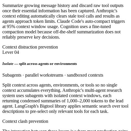
Summarize growing message history and discard raw tool outputs
once their essential information has been captured. Anthropic's
context editing automatically clears stale tool calls and results as
agents approach token limits. Claude Code's auto-compact triggers
at 95% context window usage. Cognition uses a fine-tuned
compaction model because off-the-shelf summarization does not
reliably preserve key decisions.
Context distraction prevention
Lever 04
Isolate
— split across agents or environments
Subagents · parallel workstreams · sandboxed contexts
Split context across agents, environments, or tools so no single
context accumulates everything. Anthropic's multi-agent research
system uses subagents with isolated context windows, each
returning condensed summaries of 1,000–2,000 tokens to the lead
agent. LangGraph's Bigtool library applies semantic search over tool
descriptions to pre-select only relevant tools for each task.
Context clash prevention