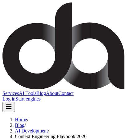
Services
AI Tools
Blog
About
Contact
Log in
Start engines
Home
/
Blog
/
AI Development
/
Context Engineering Playbook 2026