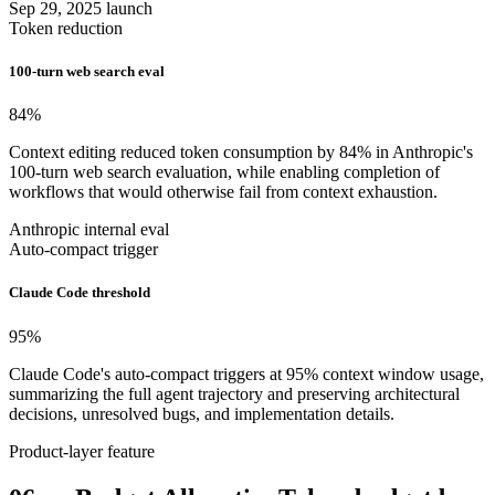
Sep 29, 2025 launch
Token reduction
100-turn web search eval
84
%
Context editing reduced token consumption by 84% in Anthropic's
100-turn web search evaluation, while enabling completion of
workflows that would otherwise fail from context exhaustion.
Anthropic internal eval
Auto-compact trigger
Claude Code threshold
95
%
Claude Code's auto-compact triggers at 95% context window usage,
summarizing the full agent trajectory and preserving architectural
decisions, unresolved bugs, and implementation details.
Product-layer feature