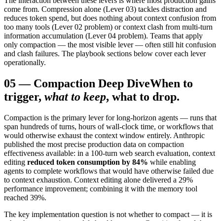
The interaction between these levers is where most production gains
come from. Compression alone (Lever 03) tackles distraction and
reduces token spend, but does nothing about context confusion from
too many tools (Lever 02 problem) or context clash from multi-turn
information accumulation (Lever 04 problem). Teams that apply
only compaction — the most visible lever — often still hit confusion
and clash failures. The playbook sections below cover each lever
operationally.
05
—
Compaction Deep Dive
When to
trigger,
what to keep
, what to drop.
Compaction is the primary lever for long-horizon agents — runs that
span hundreds of turns, hours of wall-clock time, or workflows that
would otherwise exhaust the context window entirely. Anthropic
published the most precise production data on compaction
effectiveness available: in a 100-turn web search evaluation, context
editing
reduced token consumption by 84%
while enabling
agents to complete workflows that would have otherwise failed due
to context exhaustion. Context editing alone delivered a 29%
performance improvement; combining it with the memory tool
reached 39%.
The key implementation question is not whether to compact — it is