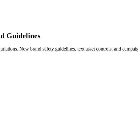
d Guidelines
iations. New brand safety guidelines, text asset controls, and campaign