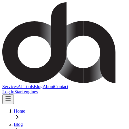
Services
AI Tools
Blog
About
Contact
Log in
Start engines
Home
Blog