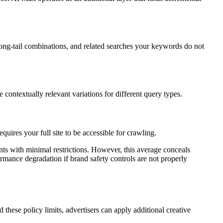
ong-tail combinations, and related searches your keywords do not
ontextually relevant variations for different query types.
uires your full site to be accessible for crawling.
ts with minimal restrictions. However, this average conceals
rmance degradation if brand safety controls are not properly
hese policy limits, advertisers can apply additional creative