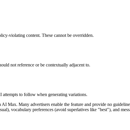
olicy-violating content. These cannot be overridden.
hould not reference or be contextually adjacent to.
I attempts to follow when generating variations.
in AI Max. Many advertisers enable the feature and provide no guidelines
al), vocabulary preferences (avoid superlatives like "best"), and mess