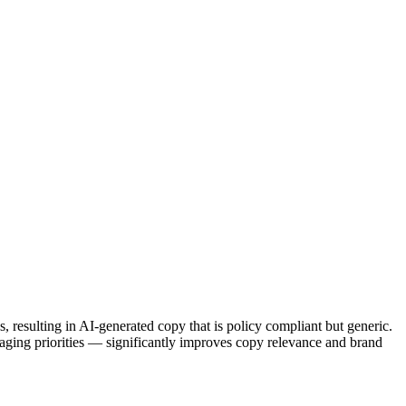
, resulting in AI-generated copy that is policy compliant but generic.
aging priorities — significantly improves copy relevance and brand