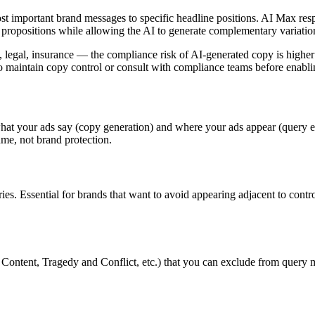
 important brand messages to specific headline positions. AI Max resp
ue propositions while allowing the AI to generate complementary variati
re, legal, insurance — the compliance risk of AI-generated copy is highe
g to maintain copy control or consult with compliance teams before ena
what your ads say (copy generation) and where your ads appear (query e
ume, not brand protection.
ies. Essential for brands that want to avoid appearing adjacent to contr
t Content, Tragedy and Conflict, etc.) that you can exclude from query 