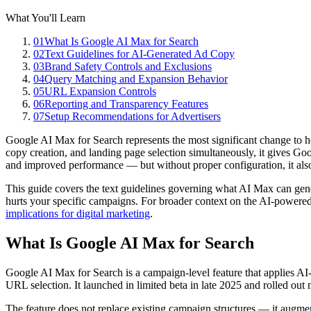
What You'll Learn
01
What Is Google AI Max for Search
02
Text Guidelines for AI-Generated Ad Copy
03
Brand Safety Controls and Exclusions
04
Query Matching and Expansion Behavior
05
URL Expansion Controls
06
Reporting and Transparency Features
07
Setup Recommendations for Advertisers
Google AI Max for Search represents the most significant change to
copy creation, and landing page selection simultaneously, it gives G
and improved performance — but without proper configuration, it al
This guide covers the text guidelines governing what AI Max can genera
hurts your specific campaigns. For broader context on the AI-powere
implications for digital marketing
.
What Is Google AI Max for Search
Google AI Max for Search is a campaign-level feature that applies AI
URL selection. It launched in limited beta in late 2025 and rolled out
The feature does not replace existing campaign structures — it augmen