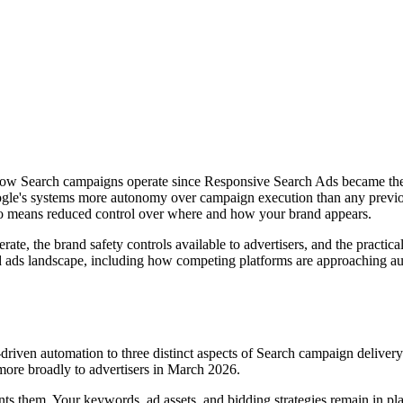
 how Search campaigns operate since Responsive Search Ads became the
oogle's systems more autonomy over campaign execution than any previo
so means reduced control over where and how your brand appears.
te, the brand safety controls available to advertisers, and the practic
d ads landscape, including how competing platforms are approaching au
-driven automation to three distinct aspects of Search campaign delive
 more broadly to advertisers in March 2026.
ts them. Your keywords, ad assets, and bidding strategies remain in pla