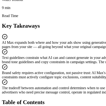
9 min
Read Time
Key Takeaways
AI Max expands both where and how your ads show using generativ
pages from your site — all going beyond what your original campaign a
Text guidelines constrain what AI can and cannot generate in your ad
brand tone guidelines and copy constraints in campaign settings. The m
Brand safety requires active configuration, not passive trust
:
AI Max's 
constraints must actively configure topic exclusions, content suitabili
The tradeoff between automation and control determines when to us
advertisers who need precise message control, operate in regulated indu
Table of Contents