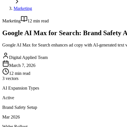
Marketing
Marketing
12
min read
Google AI Max for Search: Brand Safety A
Google AI Max for Search enhances ad copy with AI-generated text var
Digital Applied Team
March 7, 2026
12
min read
3 vectors
AI Expansion Types
Active
Brand Safety Setup
Mar 2026
Wider Rollout