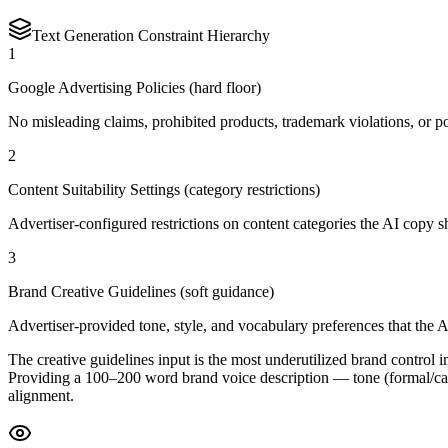
Text Generation Constraint Hierarchy
1
Google Advertising Policies (hard floor)
No misleading claims, prohibited products, trademark violations, or p
2
Content Suitability Settings (category restrictions)
Advertiser-configured restrictions on content categories the AI copy s
3
Brand Creative Guidelines (soft guidance)
Advertiser-provided tone, style, and vocabulary preferences that the A
The creative guidelines input is the most underutilized brand control 
Providing a 100–200 word brand voice description — tone (formal/casu
alignment.