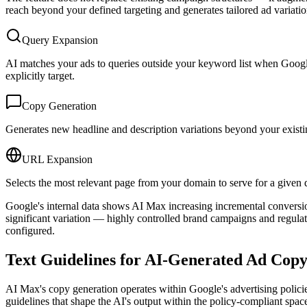
reach beyond your defined targeting and generates tailored ad variation
Query Expansion
AI matches your ads to queries outside your keyword list when Google
explicitly target.
Copy Generation
Generates new headline and description variations beyond your existin
URL Expansion
Selects the most relevant page from your domain to serve for a given qu
Google's internal data shows AI Max increasing incremental conversio
significant variation — highly controlled brand campaigns and regulat
configured.
Text Guidelines for AI-Generated Ad Cop
AI Max's copy generation operates within Google's advertising policie
guidelines that shape the AI's output within the policy-compliant spac