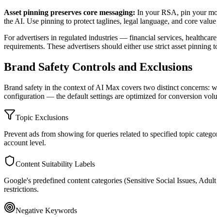
Asset pinning preserves core messaging:
In your RSA, pin your most
the AI. Use pinning to protect taglines, legal language, and core val
For advertisers in regulated industries — financial services, healthca
requirements. These advertisers should either use strict asset pinnin
Brand Safety Controls and Exclusions
Brand safety in the context of AI Max covers two distinct concerns: 
configuration — the default settings are optimized for conversion vol
Topic Exclusions
Prevent ads from showing for queries related to specified topic categor
account level.
Content Suitability Labels
Google's predefined content categories (Sensitive Social Issues, Adul
restrictions.
Negative Keywords