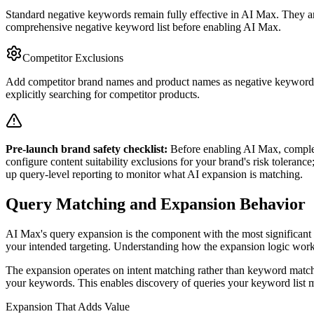
Standard negative keywords remain fully effective in AI Max. They a
comprehensive negative keyword list before enabling AI Max.
Competitor Exclusions
Add competitor brand names and product names as negative keywords 
explicitly searching for competitor products.
Pre-launch brand safety checklist:
Before enabling AI Max, complete
configure content suitability exclusions for your brand's risk toleranc
up query-level reporting to monitor what AI expansion is matching.
Query Matching and Expansion Behavior
AI Max's query expansion is the component with the most significant br
your intended targeting. Understanding how the expansion logic works
The expansion operates on intent matching rather than keyword matchin
your keywords. This enables discovery of queries your keyword list mi
Expansion That Adds Value