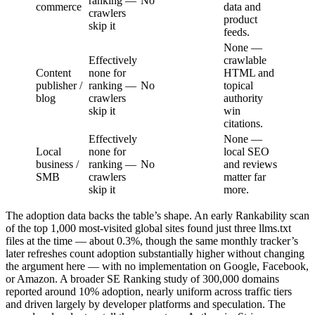
ranking —
No
commerce
data and
crawlers
product
skip it
feeds.
None —
Effectively
crawlable
Content
none for
HTML and
publisher /
ranking —
No
topical
blog
crawlers
authority
skip it
win
citations.
Effectively
None —
Local
none for
local SEO
business /
ranking —
No
and reviews
SMB
crawlers
matter far
skip it
more.
The adoption data backs the table’s shape. An early Rankability scan
of the top 1,000 most-visited global sites found just three llms.txt
files at the time — about 0.3%, though the same monthly tracker’s
later refreshes count adoption substantially higher without changing
the argument here — with no implementation on Google, Facebook,
or Amazon. A broader SE Ranking study of 300,000 domains
reported around 10% adoption, nearly uniform across traffic tiers
and driven largely by developer platforms and speculation. The