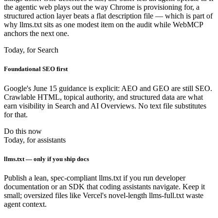
the agentic web plays out the way Chrome is provisioning for, a
structured action layer beats a flat description file — which is part of
why llms.txt sits as one modest item on the audit while WebMCP
anchors the next one.
Today, for Search
Foundational SEO first
Google's June 15 guidance is explicit: AEO and GEO are still SEO.
Crawlable HTML, topical authority, and structured data are what
earn visibility in Search and AI Overviews. No text file substitutes
for that.
Do this now
Today, for assistants
llms.txt — only if you ship docs
Publish a lean, spec-compliant llms.txt if you run developer
documentation or an SDK that coding assistants navigate. Keep it
small; oversized files like Vercel's novel-length llms-full.txt waste
agent context.