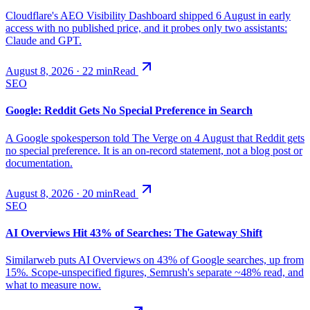
Cloudflare's AEO Visibility Dashboard shipped 6 August in early
access with no published price, and it probes only two assistants:
Claude and GPT.
August 8, 2026
·
22
min
Read
SEO
Google: Reddit Gets No Special Preference in Search
A Google spokesperson told The Verge on 4 August that Reddit gets
no special preference. It is an on-record statement, not a blog post or
documentation.
August 8, 2026
·
20
min
Read
SEO
AI Overviews Hit 43% of Searches: The Gateway Shift
Similarweb puts AI Overviews on 43% of Google searches, up from
15%. Scope-unspecified figures, Semrush's separate ~48% read, and
what to measure now.