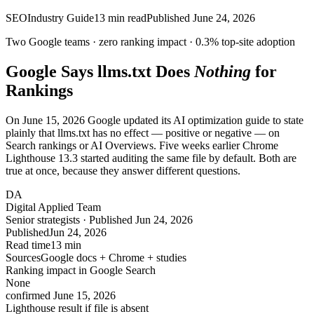
SEO
Industry Guide
13
min read
Published
June 24, 2026
Two Google teams ·
zero
ranking impact ·
0.3%
top-site adoption
Google Says llms.txt Does
Nothing
for
Rankings
On June 15, 2026 Google updated its AI optimization guide to state
plainly that llms.txt has no effect — positive or negative — on
Search rankings or AI Overviews. Five weeks earlier Chrome
Lighthouse 13.3 started auditing the same file by default. Both are
true at once, because they answer different questions.
DA
Digital Applied Team
Senior strategists · Published Jun 24, 2026
Published
Jun 24, 2026
Read time
13 min
Sources
Google docs + Chrome + studies
Ranking impact in Google Search
None
confirmed June 15, 2026
Lighthouse result if file is absent