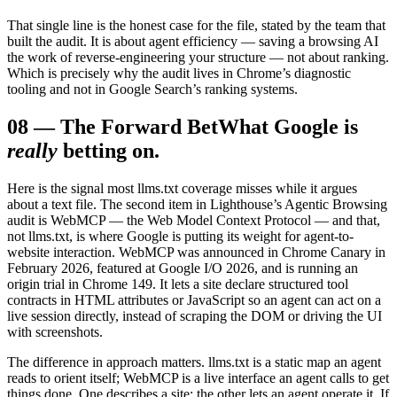
That single line is the honest case for the file, stated by the team that
built the audit. It is about agent efficiency — saving a browsing AI
the work of reverse-engineering your structure — not about ranking.
Which is precisely why the audit lives in Chrome’s diagnostic
tooling and not in Google Search’s ranking systems.
08
—
The Forward Bet
What Google is
really
betting on.
Here is the signal most llms.txt coverage misses while it argues
about a text file. The second item in Lighthouse’s Agentic Browsing
audit is WebMCP — the Web Model Context Protocol — and that,
not llms.txt, is where Google is putting its weight for agent-to-
website interaction. WebMCP was announced in Chrome Canary in
February 2026, featured at Google I/O 2026, and is running an
origin trial in Chrome 149. It lets a site declare structured tool
contracts in HTML attributes or JavaScript so an agent can act on a
live session directly, instead of scraping the DOM or driving the UI
with screenshots.
The difference in approach matters. llms.txt is a static map an agent
reads to orient itself; WebMCP is a live interface an agent calls to get
things done. One describes a site; the other lets an agent operate it. If