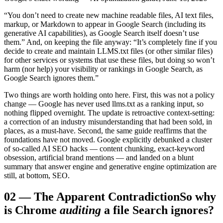
“You don’t need to create new machine readable files, AI text files,
markup, or Markdown to appear in Google Search (including its
generative AI capabilities), as Google Search itself doesn’t use
them.” And, on keeping the file anyway: “It’s completely fine if you
decide to create and maintain LLMS.txt files (or other similar files)
for other services or systems that use these files, but doing so won’t
harm (nor help) your visibility or rankings in Google Search, as
Google Search ignores them.”
Two things are worth holding onto here. First, this was not a policy
change — Google has never used llms.txt as a ranking input, so
nothing flipped overnight. The update is retroactive context-setting:
a correction of an industry misunderstanding that had been sold, in
places, as a must-have. Second, the same guide reaffirms that the
foundations have not moved. Google explicitly debunked a cluster
of so-called AI SEO hacks — content chunking, exact-keyword
obsession, artificial brand mentions — and landed on a blunt
summary that answer engine and generative engine optimization are
still, at bottom, SEO.
02
—
The Apparent Contradiction
So why
is Chrome
auditing
a file Search ignores?