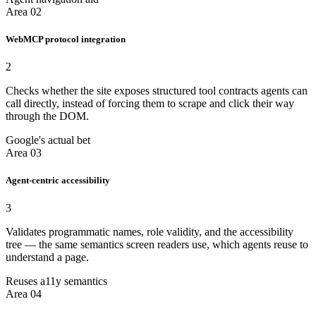
Area 02
WebMCP protocol integration
2
Checks whether the site exposes structured tool contracts agents can
call directly, instead of forcing them to scrape and click their way
through the DOM.
Google's actual bet
Area 03
Agent-centric accessibility
3
Validates programmatic names, role validity, and the accessibility
tree — the same semantics screen readers use, which agents reuse to
understand a page.
Reuses a11y semantics
Area 04