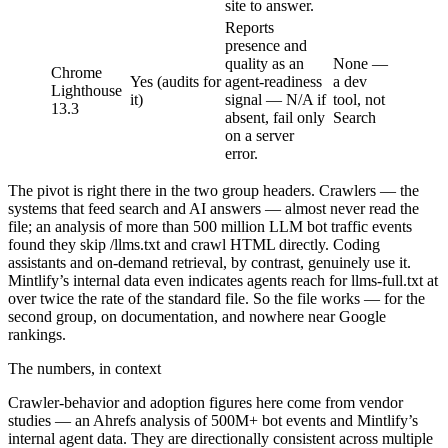
site to answer.
Reports
presence and
quality as an
None —
Chrome
Yes (audits for
agent-readiness
a dev
Lighthouse
it)
signal — N/A if
tool, not
13.3
absent, fail only
Search
on a server
error.
The pivot is right there in the two group headers. Crawlers — the
systems that feed search and AI answers — almost never read the
file; an analysis of more than 500 million LLM bot traffic events
found they skip /llms.txt and crawl HTML directly. Coding
assistants and on-demand retrieval, by contrast, genuinely use it.
Mintlify’s internal data even indicates agents reach for llms-full.txt at
over twice the rate of the standard file. So the file works — for the
second group, on documentation, and nowhere near Google
rankings.
The numbers, in context
Crawler-behavior and adoption figures here come from vendor
studies — an Ahrefs analysis of 500M+ bot events and Mintlify’s
internal agent data. They are directionally consistent across multiple