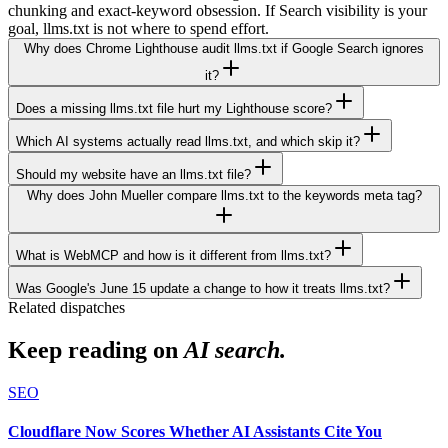
chunking and exact-keyword obsession. If Search visibility is your
goal, llms.txt is not where to spend effort.
Why does Chrome Lighthouse audit llms.txt if Google Search ignores
it?
Does a missing llms.txt file hurt my Lighthouse score?
Which AI systems actually read llms.txt, and which skip it?
Should my website have an llms.txt file?
Why does John Mueller compare llms.txt to the keywords meta tag?
What is WebMCP and how is it different from llms.txt?
Was Google's June 15 update a change to how it treats llms.txt?
Related dispatches
Keep reading on
AI search.
SEO
Cloudflare Now Scores Whether AI Assistants Cite You