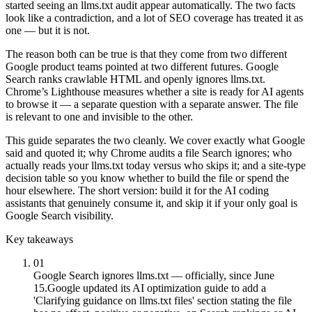
started seeing an llms.txt audit appear automatically. The two facts
look like a contradiction, and a lot of SEO coverage has treated it as
one — but it is not.
The reason both can be true is that they come from two different
Google product teams pointed at two different futures. Google
Search ranks crawlable HTML and openly ignores llms.txt.
Chrome’s Lighthouse measures whether a site is ready for AI agents
to browse it — a separate question with a separate answer. The file
is relevant to one and invisible to the other.
This guide separates the two cleanly. We cover exactly what Google
said and quoted it; why Chrome audits a file Search ignores; who
actually reads your llms.txt today versus who skips it; and a site-type
decision table so you know whether to build the file or spend the
hour elsewhere. The short version: build it for the AI coding
assistants that genuinely consume it, and skip it if your only goal is
Google Search visibility.
Key takeaways
01
Google Search ignores llms.txt — officially, since June
15.
Google updated its AI optimization guide to add a
'Clarifying guidance on llms.txt files' section stating the file