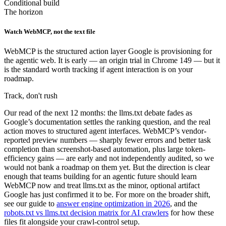
Conditional build
The horizon
Watch WebMCP, not the text file
WebMCP is the structured action layer Google is provisioning for
the agentic web. It is early — an origin trial in Chrome 149 — but it
is the standard worth tracking if agent interaction is on your
roadmap.
Track, don't rush
Our read of the next 12 months: the llms.txt debate fades as
Google’s documentation settles the ranking question, and the real
action moves to structured agent interfaces. WebMCP’s vendor-
reported preview numbers — sharply fewer errors and better task
completion than screenshot-based automation, plus large token-
efficiency gains — are early and not independently audited, so we
would not bank a roadmap on them yet. But the direction is clear
enough that teams building for an agentic future should learn
WebMCP now and treat llms.txt as the minor, optional artifact
Google has just confirmed it to be. For more on the broader shift,
see our guide to
answer engine optimization in 2026
, and the
robots.txt vs llms.txt decision matrix for AI crawlers
for how these
files fit alongside your crawl-control setup.