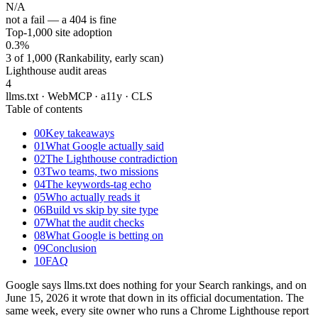
N/A
not a fail — a 404 is fine
Top-1,000 site adoption
0.3
%
3 of 1,000 (Rankability, early scan)
Lighthouse audit areas
4
llms.txt · WebMCP · a11y · CLS
Table of contents
00
Key takeaways
01
What Google actually said
02
The Lighthouse contradiction
03
Two teams, two missions
04
The keywords-tag echo
05
Who actually reads it
06
Build vs skip by site type
07
What the audit checks
08
What Google is betting on
09
Conclusion
10
FAQ
Google says llms.txt does nothing for your Search rankings, and on
June 15, 2026 it wrote that down in its official documentation. The
same week, every site owner who runs a Chrome Lighthouse report