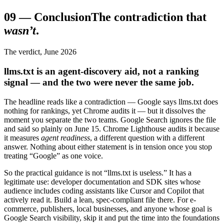
09
—
Conclusion
The contradiction that
wasn’t
.
The verdict, June 2026
llms.txt is an agent-discovery aid, not a ranking
signal — and the two were never the same job.
The headline reads like a contradiction — Google says llms.txt does
nothing for rankings, yet Chrome audits it — but it dissolves the
moment you separate the two teams. Google Search ignores the file
and said so plainly on June 15. Chrome Lighthouse audits it because
it measures
agent readiness
, a different question with a different
answer. Nothing about either statement is in tension once you stop
treating “Google” as one voice.
So the practical guidance is not “llms.txt is useless.” It has a
legitimate use: developer documentation and SDK sites whose
audience includes coding assistants like Cursor and Copilot that
actively read it. Build a lean, spec-compliant file there. For e-
commerce, publishers, local businesses, and anyone whose goal is
Google Search visibility, skip it and put the time into the foundations