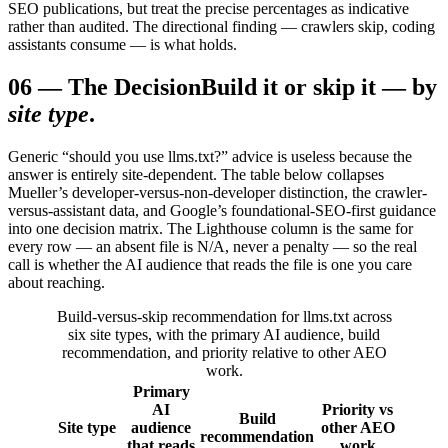
SEO publications, but treat the precise percentages as indicative
rather than audited. The directional finding — crawlers skip, coding
assistants consume — is what holds.
06
—
The Decision
Build it or skip it — by
site type
.
Generic “should you use llms.txt?” advice is useless because the
answer is entirely site-dependent. The table below collapses
Mueller’s developer-versus-non-developer distinction, the crawler-
versus-assistant data, and Google’s foundational-SEO-first guidance
into one decision matrix. The Lighthouse column is the same for
every row — an absent file is N/A, never a penalty — so the real
call is whether the AI audience that reads the file is one you care
about reaching.
Build-versus-skip recommendation for llms.txt across
six site types, with the primary AI audience, build
recommendation, and priority relative to other AEO
work.
Primary
AI
Priority vs
Build
Site type
audience
other AEO
recommendation
that reads
work