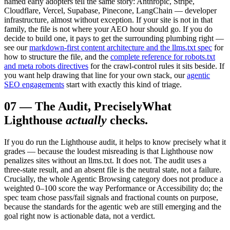
named early adopters tell the same story: Anthropic, Stripe,
Cloudflare, Vercel, Supabase, Pinecone, LangChain — developer
infrastructure, almost without exception. If your site is not in that
family, the file is not where your AEO hour should go. If you do
decide to build one, it pays to get the surrounding plumbing right —
see our
markdown-first content architecture and the llms.txt spec
for
how to structure the file, and the
complete reference for robots.txt
and meta robots directives
for the crawl-control rules it sits beside. If
you want help drawing that line for your own stack, our
agentic
SEO engagements
start with exactly this kind of triage.
07
—
The Audit, Precisely
What
Lighthouse
actually
checks.
If you do run the Lighthouse audit, it helps to know precisely what it
grades — because the loudest misreading is that Lighthouse now
penalizes sites without an llms.txt. It does not. The audit uses a
three-state result, and an absent file is the neutral state, not a failure.
Crucially, the whole Agentic Browsing category does not produce a
weighted 0–100 score the way Performance or Accessibility do; the
spec team chose pass/fail signals and fractional counts on purpose,
because the standards for the agentic web are still emerging and the
goal right now is actionable data, not a verdict.