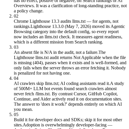
has no effect, positive or negative, on Search rankings or AI
Overviews. It was a clarification of long-standing practice, not
a policy change.
02
Chrome Lighthouse 13.3 audits llms.txt — for agents, not
rankings.
Lighthouse 13.3.0 (May 7, 2026) moved its Agentic
Browsing category into the default config, so every report
now includes an llms.txt check. It measures agent readiness,
which is a different mission from Search ranking.
03
An absent file is N/A in the audit, not a failure.
The
Lighthouse llms.txt audit returns Not Applicable when the file
is missing (404), passes when it exists and is well-formed, and
only fails when the server throws an error fetching it. Nobody
is penalized for not having one.
04
AI crawlers skip llms.txt; AI coding assistants read it.
A study
of 500M+ LLM bot events found search crawlers almost
never fetch /llms.txt. By contrast Cursor, GitHub Copilot,
Continue, and Aider actively read it on documentation sites.
The answer to 'does it work?' depends entirely on which AI
you mean.
05
Build it for developer docs and SDKs; skip it for most other
sites.
Adoption is overwhelmingly developer-facing —