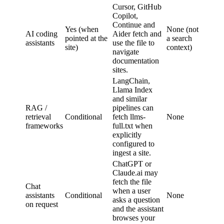
Cursor, GitHub
Copilot,
Continue and
Yes (when
None (not
AI coding
Aider fetch and
pointed at the
a search
assistants
use the file to
site)
context)
navigate
documentation
sites.
LangChain,
Llama Index
and similar
RAG /
pipelines can
retrieval
Conditional
fetch llms-
None
frameworks
full.txt when
explicitly
configured to
ingest a site.
ChatGPT or
Claude.ai may
fetch the file
Chat
when a user
assistants
Conditional
None
asks a question
on request
and the assistant
browses your