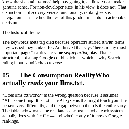
know the site and just need help navigating it, an llms.txt can make
genuine sense. For non-developer sites, in his view, it does not. That
distinction — discovery versus functionality, ranking versus
navigation — is the line the rest of this guide turns into an actionable
decision.
The historical rhyme
The keywords meta tag died because operators stuffed it with terms
they wished they ranked for. An llms.txt that says “here are my most
important pages” carries the same
self-reporting
bias. That is
structural, not a bug Google could patch — which is why Search
ruling it out is unlikely to reverse.
05
—
The Consumption Reality
Who
actually
reads
your llms.txt.
“Does llms.txt work?” is the wrong question because it assumes
“AI” is one thing. It is not. The AI systems that might touch your file
behave very differently, and the gap between them is the entire story.
The table below maps the real landscape against what each system
actually does with the file — and whether any of it moves Google
rankings.