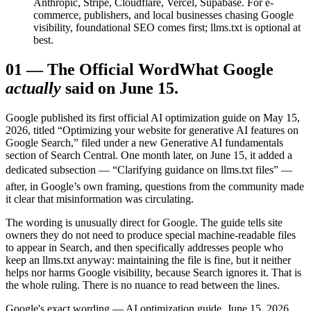
Anthropic, Stripe, Cloudflare, Vercel, Supabase. For e-
commerce, publishers, and local businesses chasing Google
visibility, foundational SEO comes first; llms.txt is optional at
best.
01
—
The Official Word
What Google
actually
said on June 15.
Google published its first official AI optimization guide on May 15,
2026, titled “Optimizing your website for generative AI features on
Google Search,” filed under a new Generative AI fundamentals
section of Search Central. One month later, on June 15, it added a
dedicated subsection — “Clarifying guidance on llms.txt files” —
after, in Google’s own framing, questions from the community made
it clear that misinformation was circulating.
The wording is unusually direct for Google. The guide tells site
owners they do not need to produce special machine-readable files
to appear in Search, and then specifically addresses people who
keep an llms.txt anyway: maintaining the file is fine, but it neither
helps nor harms Google visibility, because Search ignores it. That is
the whole ruling. There is no nuance to read between the lines.
Google's exact wording — AI optimization guide, June 15, 2026