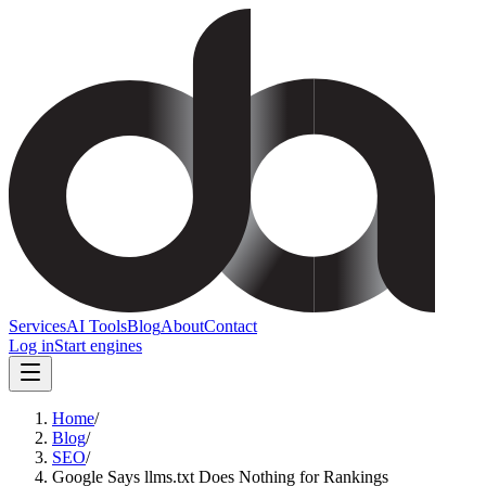
Services
AI Tools
Blog
About
Contact
Log in
Start engines
Home
/
Blog
/
SEO
/
Google Says llms.txt Does Nothing for Rankings