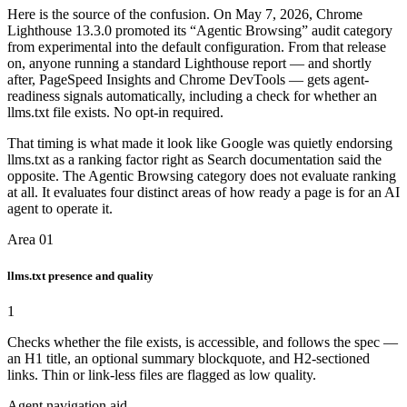
Here is the source of the confusion. On May 7, 2026, Chrome
Lighthouse 13.3.0 promoted its “Agentic Browsing” audit category
from experimental into the default configuration. From that release
on, anyone running a standard Lighthouse report — and shortly
after, PageSpeed Insights and Chrome DevTools — gets agent-
readiness signals automatically, including a check for whether an
llms.txt file exists. No opt-in required.
That timing is what made it look like Google was quietly endorsing
llms.txt as a ranking factor right as Search documentation said the
opposite. The Agentic Browsing category does not evaluate ranking
at all. It evaluates four distinct areas of how ready a page is for an AI
agent to operate it.
Area 01
llms.txt presence and quality
1
Checks whether the file exists, is accessible, and follows the spec —
an H1 title, an optional summary blockquote, and H2-sectioned
links. Thin or link-less files are flagged as low quality.
Agent navigation aid