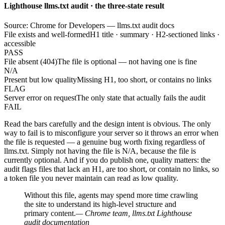
Lighthouse llms.txt audit · the three-state result
Source: Chrome for Developers — llms.txt audit docs
File exists and well-formed
H1 title · summary · H2-sectioned links ·
accessible
PASS
File absent (404)
The file is optional — not having one is fine
N/A
Present but low quality
Missing H1, too short, or contains no links
FLAG
Server error on request
The only state that actually fails the audit
FAIL
Read the bars carefully and the design intent is obvious. The only
way to fail is to misconfigure your server so it throws an error when
the file is requested — a genuine bug worth fixing regardless of
llms.txt. Simply not having the file is N/A, because the file is
currently optional. And if you do publish one, quality matters: the
audit flags files that lack an H1, are too short, or contain no links, so
a token file you never maintain can read as low quality.
Without this file, agents may spend more time crawling
the site to understand its high-level structure and
primary content.
— Chrome team, llms.txt Lighthouse
audit documentation