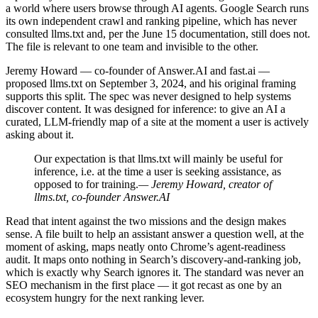
a world where users browse through AI agents. Google Search runs
its own independent crawl and ranking pipeline, which has never
consulted llms.txt and, per the June 15 documentation, still does not.
The file is relevant to one team and invisible to the other.
Jeremy Howard — co-founder of Answer.AI and fast.ai —
proposed llms.txt on September 3, 2024, and his original framing
supports this split. The spec was never designed to help systems
discover content. It was designed for inference: to give an AI a
curated, LLM-friendly map of a site at the moment a user is actively
asking about it.
Our expectation is that llms.txt will mainly be useful for
inference, i.e. at the time a user is seeking assistance, as
opposed to for training.
— Jeremy Howard, creator of
llms.txt, co-founder Answer.AI
Read that intent against the two missions and the design makes
sense. A file built to help an assistant answer a question well, at the
moment of asking, maps neatly onto Chrome’s agent-readiness
audit. It maps onto nothing in Search’s discovery-and-ranking job,
which is exactly why Search ignores it. The standard was never an
SEO mechanism in the first place — it got recast as one by an
ecosystem hungry for the next ranking lever.