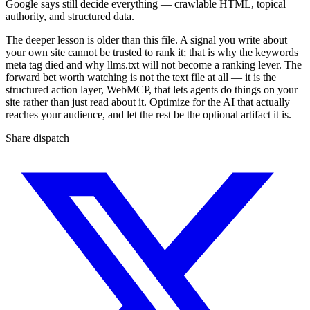
Google says still decide everything — crawlable HTML, topical
authority, and structured data.
The deeper lesson is older than this file. A signal you write about
your own site cannot be trusted to rank it; that is why the keywords
meta tag died and why llms.txt will not become a ranking lever. The
forward bet worth watching is not the text file at all — it is the
structured action layer, WebMCP, that lets agents do things on your
site rather than just read about it. Optimize for the AI that actually
reaches your audience, and let the rest be the optional artifact it is.
Share dispatch