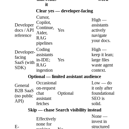
it
Clear yes — developer-facing
Cursor,
High —
Copilot,
Developer
assistants
Continue,
docs / API
Yes
actively
Aider,
reference
navigate
RAG
your docs.
pipelines
Coding
High —
Developer-
assistants
keep it lean;
facing
in-IDE;
Yes
large files
SaaS (with
RAG
waste agent
SDK)
ingestion
context.
Optional — limited assistant audience
Occasional
Low — do
General
on-request
it only after
B2B SaaS
chat
Optional
foundational
(no public
assistant
SEO is
API)
fetches
solid.
Skip — chase Search visibility instead
None —
Effectively
invest in
none for
E-
structured