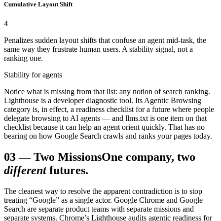
Cumulative Layout Shift
4
Penalizes sudden layout shifts that confuse an agent mid-task, the
same way they frustrate human users. A stability signal, not a
ranking one.
Stability for agents
Notice what is missing from that list: any notion of search ranking.
Lighthouse is a developer diagnostic tool. Its Agentic Browsing
category is, in effect, a readiness checklist for a future where people
delegate browsing to AI agents — and llms.txt is one item on that
checklist because it can help an agent orient quickly. That has no
bearing on how Google Search crawls and ranks your pages today.
03
—
Two Missions
One company, two
different
futures.
The cleanest way to resolve the apparent contradiction is to stop
treating “Google” as a single actor. Google Chrome and Google
Search are separate product teams with separate missions and
separate systems. Chrome’s Lighthouse audits agentic readiness for