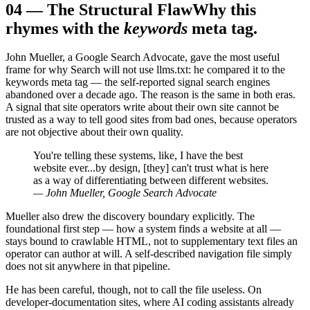
04
—
The Structural Flaw
Why this
rhymes with the
keywords
meta tag.
John Mueller, a Google Search Advocate, gave the most useful
frame for why Search will not use llms.txt: he compared it to the
keywords meta tag — the self-reported signal search engines
abandoned over a decade ago. The reason is the same in both eras.
A signal that site operators write about their own site cannot be
trusted as a way to tell good sites from bad ones, because operators
are not objective about their own quality.
You're telling these systems, like, I have the best
website ever...by design, [they] can't trust what is here
as a way of differentiating between different websites.
— John Mueller, Google Search Advocate
Mueller also drew the discovery boundary explicitly. The
foundational first step — how a system finds a website at all —
stays bound to crawlable HTML, not to supplementary text files an
operator can author at will. A self-described navigation file simply
does not sit anywhere in that pipeline.
He has been careful, though, not to call the file useless. On
developer-documentation sites, where AI coding assistants already