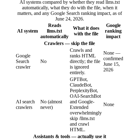
AI systems compared by whether they read llms.txt
automatically, what they do with the file, when it
matters, and any Google Search ranking impact, as of
June 24, 2026.
Reads
Google
What it does
AI system
llms.txt
ranking
with the file
automatically
impact
Crawlers — skip the file
Crawls and
None —
Google
ranks HTML
confirmed
Search
No
directly; the file
June 15,
crawler
is ignored
2026
entirely.
GPTBot,
ClaudeBot,
PerplexityBot,
OAI-SearchBot
AI search
No (almost
and Google-
None
crawlers
never)
Extended
overwhelmingly
skip /llms.txt
and crawl
HTML.
Assistants & tools — actually use it