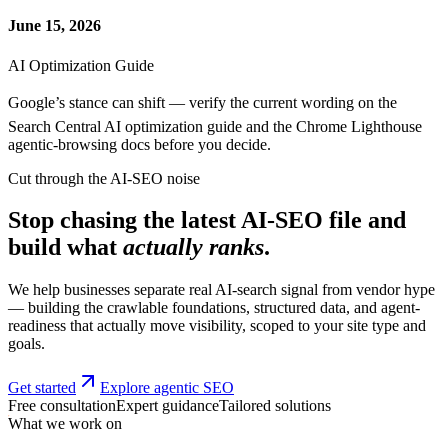
June 15, 2026
AI Optimization Guide
Google’s stance can shift — verify the current wording on the
Search Central AI optimization guide and the Chrome Lighthouse
agentic-browsing docs before you decide.
Cut through the AI-SEO noise
Stop chasing the latest AI-SEO file and
build what
actually ranks
.
We help businesses separate real AI-search signal from vendor hype
— building the crawlable foundations, structured data, and agent-
readiness that actually move visibility, scoped to your site type and
goals.
Get started
Explore agentic SEO
Free consultation
Expert guidance
Tailored solutions
What we work on