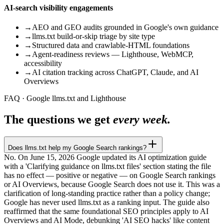
AI-search visibility engagements
→
AEO and GEO audits grounded in Google's own guidance
→
llms.txt build-or-skip triage by site type
→
Structured data and crawlable-HTML foundations
→
Agent-readiness reviews — Lighthouse, WebMCP,
accessibility
→
AI citation tracking across ChatGPT, Claude, and AI
Overviews
FAQ · Google llms.txt and Lighthouse
The questions we get
every week.
Does llms.txt help my Google Search rankings?
No. On June 15, 2026 Google updated its AI optimization guide
with a 'Clarifying guidance on llms.txt files' section stating the file
has no effect — positive or negative — on Google Search rankings
or AI Overviews, because Google Search does not use it. This was a
clarification of long-standing practice rather than a policy change;
Google has never used llms.txt as a ranking input. The guide also
reaffirmed that the same foundational SEO principles apply to AI
Overviews and AI Mode, debunking 'AI SEO hacks' like content