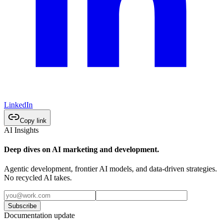
LinkedIn
Copy link
AI Insights
Deep dives on AI marketing and development.
Agentic development, frontier AI models, and data-driven strategies.
No recycled AI takes.
Subscribe
Documentation update