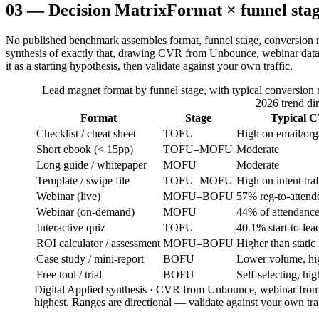
03
—
Decision Matrix
Format × funnel stag
No published benchmark assembles format, funnel stage, conversion rang
synthesis of exactly that, drawing CVR from Unbounce, webinar dat
it as a starting hypothesis, then validate against your own traffic.
Lead magnet format by funnel stage, with typical conversion ra
2026 trend dir
Format
Stage
Typical C
Checklist / cheat sheet
TOFU
High on email/org
Short ebook (< 15pp)
TOFU–MOFU
Moderate
Long guide / whitepaper
MOFU
Moderate
Template / swipe file
TOFU–MOFU
High on intent traf
Webinar (live)
MOFU–BOFU
57% reg-to-atten
Webinar (on-demand)
MOFU
44% of attendanc
Interactive quiz
TOFU
40.1% start-to-lead
ROI calculator / assessment
MOFU–BOFU
Higher than static
Case study / mini-report
BOFU
Lower volume, hig
Free tool / trial
BOFU
Self-selecting, hig
Digital Applied synthesis · CVR from Unbounce, webinar from
highest. Ranges are directional — validate against your own traf