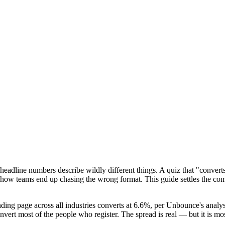
adline numbers describe wildly different things. A quiz that "converts
s how teams end up chasing the wrong format. This guide settles the co
ng page across all industries converts at 6.6%, per Unbounce's analysis
vert most of the people who register. The spread is real — but it is mo