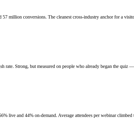
 57 million conversions. The cleanest cross-industry anchor for a visit
nish rate. Strong, but measured on people who already began the quiz — 
d, 56% live and 44% on-demand. Average attendees per webinar climbed