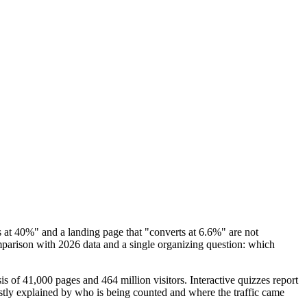
 at 40%" and a landing page that "converts at 6.6%" are not
mparison with 2026 data and a single organizing question: which
 of 41,000 pages and 464 million visitors. Interactive quizzes report
stly explained by who is being counted and where the traffic came