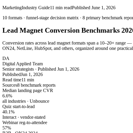
Marketing
Industry Guide
11
min read
Published
June 1, 2026
10 formats · funnel-stage decision matrix ·
8
primary benchmark repor
Lead Magnet Conversion Benchmarks
202
Conversion rates across lead magnet formats span a 10–20× range — an
ON24, NetLine, HubSpot, and others, organized around one practical
DA
Digital Applied Team
Senior strategists · Published Jun 1, 2026
Published
Jun 1, 2026
Read time
11 min
Sources
8 benchmark reports
Median landing page CVR
6.6
%
all industries · Unbounce
Quiz start-to-lead
40.1
%
Interact · vendor-stated
Webinar reg-to-attendee
57
%