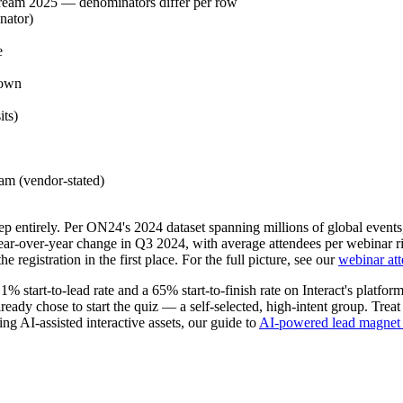
ream 2025 — denominators differ per row
nator)
e
down
its)
eam (vendor-stated)
step entirely. Per ON24's 2024 dataset spanning millions of global events
-over-year change in Q3 2024, with average attendees per webinar risi
e registration in the first place. For the full picture, see our
webinar att
1% start-to-lead rate and a 65% start-to-finish rate on Interact's platfo
dy chose to start the quiz — a self-selected, high-intent group. Treat i
ing AI-assisted interactive assets, our guide to
AI-powered lead magnet 