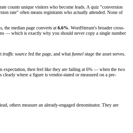
 rate counts unique visitors who become leads. A quiz "conversion
sion rate" often means registrants who actually attended. None of
ns, the median page converts at
6.6%
. WordStream's broader cross-
nitions — which is exactly why you should never copy a single number
t
traffic source
fed the page, and what
funnel stage
the asset serves.
n expectation, then feel like they are failing at 6% — when the two
 clearly where a figure is vendor-stated or measured on a pre-
to-lead, others measure an already-engaged denominator. They are