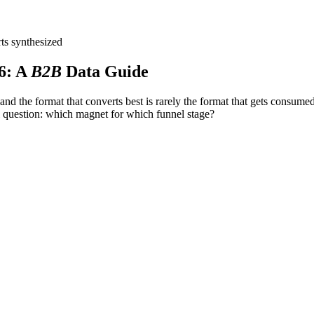
ts synthesized
6
: A
B2B
Data Guide
d the format that converts best is rarely the format that gets consum
 question: which magnet for which funnel stage?