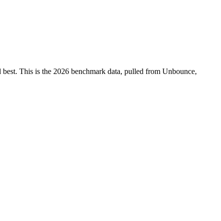
ed best. This is the 2026 benchmark data, pulled from Unbounce,