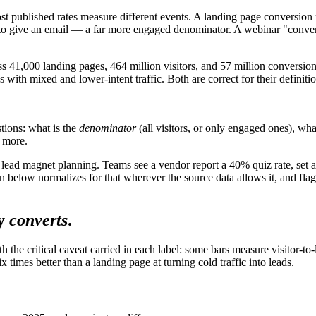
ost published rates measure different events. A landing page conversion
 to give an email — a far more engaged denominator. A webinar "conver
s 41,000 landing pages, 464 million visitors, and 57 million conversio
es with mixed and lower-intent traffic. Both are correct for their defi
tions: what is the
denominator
(all visitors, or only engaged ones), wha
 more.
 lead magnet planning. Teams see a vendor report a 40% quiz rate, set a
elow normalizes for that wherever the source data allows it, and flags
y
converts
.
h the critical caveat carried in each label: some bars measure visitor-
ix times better than a landing page at turning cold traffic into leads.