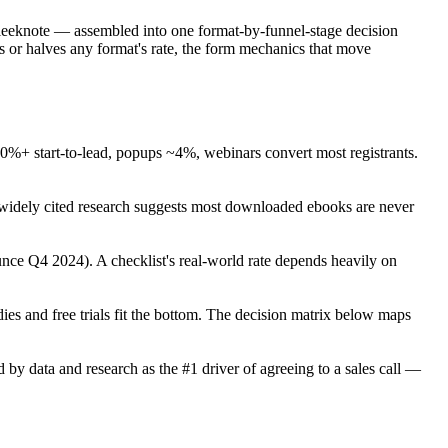
eeknote — assembled into one format-by-funnel-stage decision
es or halves any format's rate, the form mechanics that move
%+ start-to-lead, popups ~4%, webinars convert most registrants.
dely cited research suggests most downloaded ebooks are never
nce Q4 2024). A checklist's real-world rate depends heavily on
udies and free trials fit the bottom. The decision matrix below maps
 data and research as the #1 driver of agreeing to a sales call —