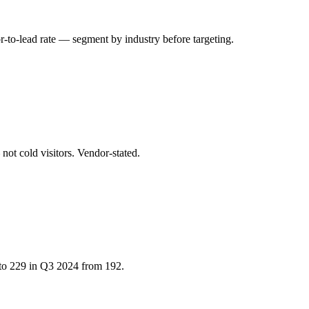
or-to-lead rate — segment by industry before targeting.
not cold visitors. Vendor-stated.
 to 229 in Q3 2024 from 192.