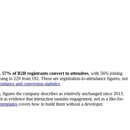
,
57% of B2B registrants convert to attendees
, with 56% joining
ng to 229 from 192. These are registration-to-attendance figures, not
endance and conversion statistics
.
rm, figures the company describes as relatively unchanged since 2013.
t as evidence that interaction sustains engagement, not as a like-for-
templates
covers how to build them without a developer.