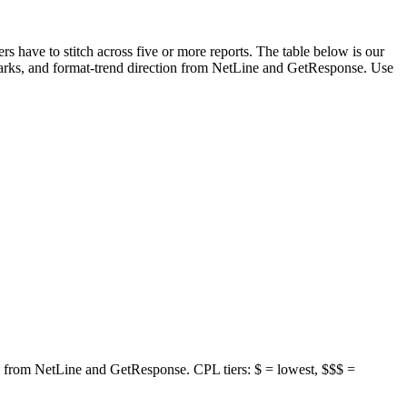
s have to stitch across five or more reports. The table below is our
rks, and format-trend direction from NetLine and GetResponse. Use
 from NetLine and GetResponse. CPL tiers: $ = lowest, $$$ =