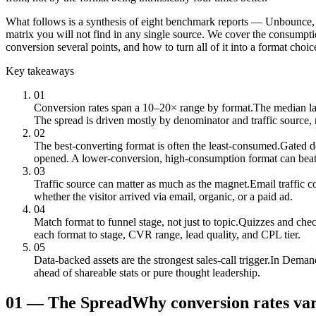
What follows is a synthesis of eight benchmark reports — Unbounce
matrix you will not find in any single source. We cover the consumptio
conversion several points, and how to turn all of it into a format choic
Key takeaways
01
Conversion rates span a 10–20× range by format.
The median la
The spread is driven mostly by denominator and traffic source, 
02
The best-converting format is often the least-consumed.
Gated d
opened. A lower-conversion, high-consumption format can beat
03
Traffic source can matter as much as the magnet.
Email traffic 
whether the visitor arrived via email, organic, or a paid ad.
04
Match format to funnel stage, not just to topic.
Quizzes and check
each format to stage, CVR range, lead quality, and CPL tier.
05
Data-backed assets are the strongest sales-call trigger.
In Demand
ahead of shareable stats or pure thought leadership.
01
—
The Spread
Why conversion rates va