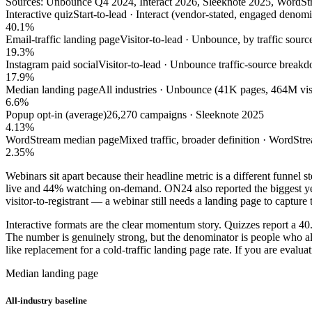
Sources: Unbounce Q4 2024, Interact 2026, Sleeknote 2025, WordSt
Interactive quiz
Start-to-lead · Interact (vendor-stated, engaged denomi
40.1%
Email-traffic landing page
Visitor-to-lead · Unbounce, by traffic sourc
19.3%
Instagram paid social
Visitor-to-lead · Unbounce traffic-source break
17.9%
Median landing page
All industries · Unbounce (41K pages, 464M vis
6.6%
Popup opt-in (average)
26,270 campaigns · Sleeknote 2025
4.13%
WordStream median page
Mixed traffic, broader definition · WordStr
2.35%
Webinars sit apart because their headline metric is a different funnel 
live and 44% watching on-demand. ON24 also reported the biggest year
visitor-to-registrant — a webinar still needs a landing page to capture th
Interactive formats are the clear momentum story. Quizzes report a 40.
The number is genuinely strong, but the denominator is people who alrea
like replacement for a cold-traffic landing page rate. If you are evaluat
Median landing page
All-industry baseline