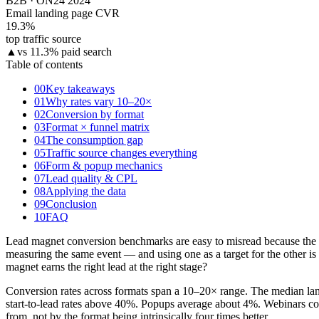
B2B · ON24 2024
Email landing page CVR
19.3
%
top traffic source
▲
vs 11.3% paid search
Table of contents
00
Key takeaways
01
Why rates vary 10–20×
02
Conversion by format
03
Format × funnel matrix
04
The consumption gap
05
Traffic source changes everything
06
Form & popup mechanics
07
Lead quality & CPL
08
Applying the data
09
Conclusion
10
FAQ
Lead magnet conversion benchmarks are easy to misread because the he
measuring the same event — and using one as a target for the other i
magnet earns the right lead at the right stage?
Conversion rates across formats span a 10–20× range. The median landi
start-to-lead rates above 40%. Popups average about 4%. Webinars con
from, not by the format being intrinsically four times better.