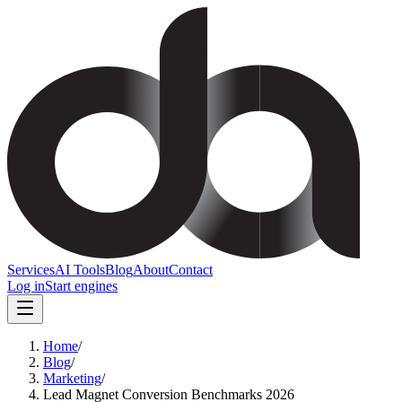
Services
AI Tools
Blog
About
Contact
Log in
Start engines
Home
/
Blog
/
Marketing
/
Lead Magnet Conversion Benchmarks 2026