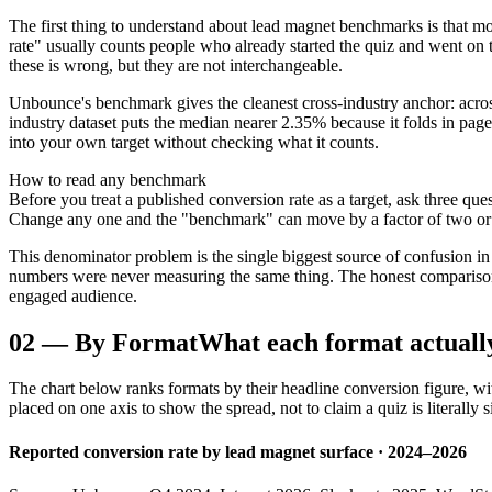
The first thing to understand about lead magnet benchmarks is that m
rate" usually counts people who already started the quiz and went on
these is wrong, but they are not interchangeable.
Unbounce's benchmark gives the cleanest cross-industry anchor: acros
industry dataset puts the median nearer 2.35% because it folds in pag
into your own target without checking what it counts.
How to read any benchmark
Before you treat a published conversion rate as a target, ask three ques
Change any one and the "benchmark" can move by a factor of two or
This denominator problem is the single biggest source of confusion in
numbers were never measuring the same thing. The honest comparison b
engaged audience.
02
—
By Format
What each format actuall
The chart below ranks formats by their headline conversion figure, wit
placed on one axis to show the spread, not to claim a quiz is literally s
Reported conversion rate by lead magnet surface · 2024–2026