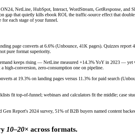
, ON24, NetLine, HubSpot, Interact, WordStream, GetResponse, and Sl
n gap that quietly kills ebook ROI, the traffic-source effect that doubl
e for each stage of your funnel.
nding page converts at 6.6% (Unbounce, 41K pages). Quizzes report 40
not pure format superiority.
emand keeps rising — NetLine measured +14.3% YoY in 2023 — yet wi
 a high-conversion, zero-consumption one on pipeline.
converts at 19.3% on landing pages versus 11.3% for paid search (Unbou
lists fit top-of-funnel; webinars and calculators fit the middle; case st
 Gen Report's 2024 survey, 51% of B2B buyers named content backed by
ry
10–20×
across formats.