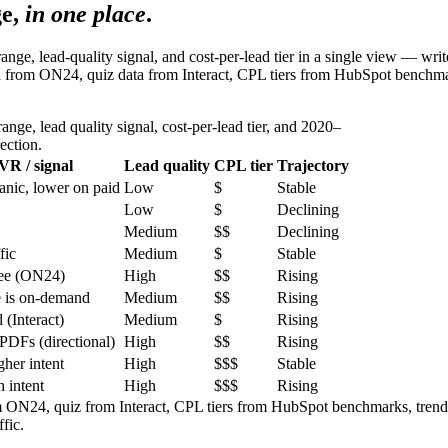
e,
in one place
.
e, lead-quality signal, and cost-per-lead tier in a single view — writer
a from ON24, quiz data from Interact, CPL tiers from HubSpot benchma
nge, lead quality signal, cost-per-lead tier, and 2020–
ection.
VR / signal
Lead quality
CPL tier
Trajectory
anic, lower on paid
Low
$
Stable
Low
$
Declining
Medium
$$
Declining
fic
Medium
$
Stable
dee (ON24)
High
$$
Rising
e is on-demand
Medium
$$
Rising
 (Interact)
Medium
$
Rising
 PDFs (directional)
High
$$
Rising
her intent
High
$$$
Stable
h intent
High
$$$
Rising
 ON24, quiz from Interact, CPL tiers from HubSpot benchmarks, trend
fic.