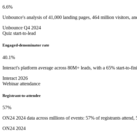
6.6
%
Unbounce's analysis of 41,000 landing pages, 464 million visitors, and
Unbounce Q4 2024
Quiz start-to-lead
Engaged-denominator rate
40.1
%
Interact's platform average across 80M+ leads, with a 65% start-to-fi
Interact 2026
Webinar attendance
Registrant-to-attendee
57
%
ON24 2024 data across millions of events: 57% of registrants atten
ON24 2024