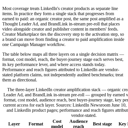
Most coverage treats LinkedIn's creator products as separate line
items. In practice they form a single stack that progresses from
earned to paid: an organic creator post, the same post amplified as a
Thought Leader Ad, and BrandLink in-stream pre-roll that places
video alongside creator and publisher content in members' feeds.
Creator Marketplace ties the discovery step to the activation step, so
a brand can move from finding a creator to paid amplification inside
one Campaign Manager workflow.
The table below maps all three layers on a single decision matrix —
format, cost model, reach, the buyer-journey stage each serves best,
its key performance lever, and where access stands today.
Performance and reach figures attributed to LinkedIn are vendor-
stated platform claims, not independently audited benchmarks; treat
them as directional.
The three-layer LinkedIn creator amplification stack — organic cre
Leader Ad, and BrandLink in-stream pre-roll — grouped by earned v
format, cost model, audience reach, best buyer-journey stage, key pe
current access for each layer. Sources: LinkedIn Newsroom June 10
and LinkedIn product pages; performance and reach figures attribut
vendor-stated.
Cost
Audience
Layer
Format
Best stage
Key 
model
reach