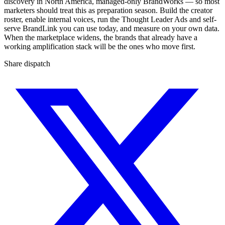
discovery in North America, managed-only BrandWorks — so most
marketers should treat this as preparation season. Build the creator
roster, enable internal voices, run the Thought Leader Ads and self-
serve BrandLink you can use today, and measure on your own data.
When the marketplace widens, the brands that already have a
working amplification stack will be the ones who move first.
Share dispatch