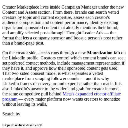
Creator Marketplace lives inside Campaign Manager under the new
Content and Assets section. From there, brands can search vetted
creators by topic and content expertise, assess each creator's
audience composition and content performance, identify existing
organic and sponsored content that already mentions their brand,
and amplify selected posts through Thought Leader Ads — the
format that lets a company sponsor and boost a person's post rather
than a brand-page post.
On the creator side, access runs through a new
Monetization tab
on
the LinkedIn profile. Creators control which content brands can see,
set preferred contact methods, include management representation if
they have it, and approve how their sponsored content gets used.
That two-sided consent model is what separates a vetted
marketplace from scraping follower counts — and it is why
LinkedIn frames discovery around expertise rather than reach. It is
also LinkedIn's answer to the wider land grab for creator income,
the same competitive pull behind
Meta's expanded creator affiliate
program
— every major platform now wants creators to monetize
without leaving its walls.
Search by
Expertise-first discovery