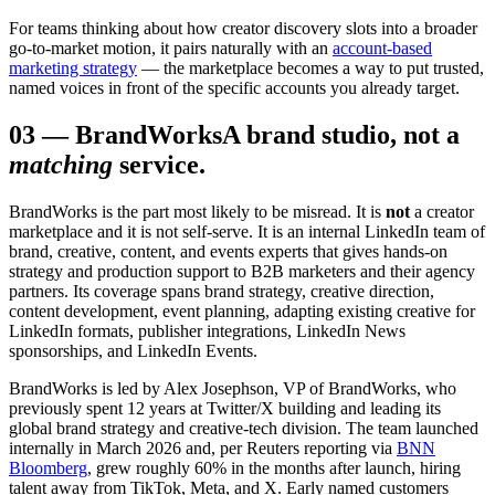
For teams thinking about how creator discovery slots into a broader
go-to-market motion, it pairs naturally with an
account-based
marketing strategy
— the marketplace becomes a way to put trusted,
named voices in front of the specific accounts you already target.
03
—
BrandWorks
A brand studio, not a
matching
service.
BrandWorks is the part most likely to be misread. It is
not
a creator
marketplace and it is not self-serve. It is an internal LinkedIn team of
brand, creative, content, and events experts that gives hands-on
strategy and production support to B2B marketers and their agency
partners. Its coverage spans brand strategy, creative direction,
content development, event planning, adapting existing creative for
LinkedIn formats, publisher integrations, LinkedIn News
sponsorships, and LinkedIn Events.
BrandWorks is led by Alex Josephson, VP of BrandWorks, who
previously spent 12 years at Twitter/X building and leading its
global brand strategy and creative-tech division. The team launched
internally in March 2026 and, per Reuters reporting via
BNN
Bloomberg
, grew roughly 60% in the months after launch, hiring
talent away from TikTok, Meta, and X. Early named customers