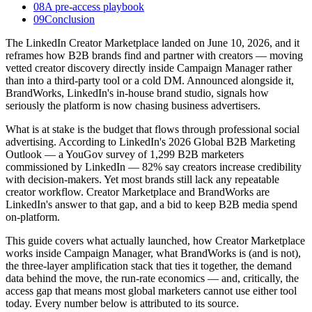
08
A pre-access playbook
09
Conclusion
The LinkedIn Creator Marketplace landed on June 10, 2026, and it
reframes how B2B brands find and partner with creators — moving
vetted creator discovery directly inside Campaign Manager rather
than into a third-party tool or a cold DM. Announced alongside it,
BrandWorks, LinkedIn's in-house brand studio, signals how
seriously the platform is now chasing business advertisers.
What is at stake is the budget that flows through professional social
advertising. According to LinkedIn's 2026 Global B2B Marketing
Outlook — a YouGov survey of 1,299 B2B marketers
commissioned by LinkedIn — 82% say creators increase credibility
with decision-makers. Yet most brands still lack any repeatable
creator workflow. Creator Marketplace and BrandWorks are
LinkedIn's answer to that gap, and a bid to keep B2B media spend
on-platform.
This guide covers what actually launched, how Creator Marketplace
works inside Campaign Manager, what BrandWorks is (and is not),
the three-layer amplification stack that ties it together, the demand
data behind the move, the run-rate economics — and, critically, the
access gap that means most global marketers cannot use either tool
today. Every number below is attributed to its source.