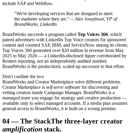
include SAP and Webflow.
"We're developing services that are designed to meet
the marketer where they are."
— Alex Josephson, VP of
BrandWorks, LinkedIn
BrandWorks succeeds a program called
Top Voices 360
, which
paired advertisers with LinkedIn Top Voice creators for sponsored
content and counted SAP, IBM, and ServiceNow among its clients.
Top Voices 360 generated over $20 million in revenue from May
2025 to May 2026 — a LinkedIn-disclosed figure corroborated by
Reuters reporting, not an independently audited number.
BrandWorks is the productized, scaled-up successor to that effort.
Don't conflate the two
BrandWorks and Creator Marketplace solve different problems.
Creator Marketplace is
self-serve software
for discovering and
vetting creators inside Campaign Manager. BrandWorks is a
managed team
you engage for strategy and creative production —
available only to select managed accounts. If a media plan assumes
general access to BrandWorks, it is built on a wrong premise.
04
—
The Stack
The three-layer creator
amplification
stack.