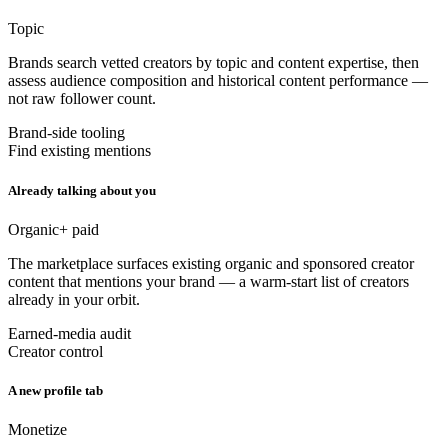
Topic
Brands search vetted creators by topic and content expertise, then
assess audience composition and historical content performance —
not raw follower count.
Brand-side tooling
Find existing mentions
Already talking about you
Organic
+ paid
The marketplace surfaces existing organic and sponsored creator
content that mentions your brand — a warm-start list of creators
already in your orbit.
Earned-media audit
Creator control
A new profile tab
Monetize