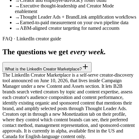
→
Creator and employee-advocacy roster build
→
Executive thought-leadership and Creator Mode
enablement
→
Thought Leader Ads + BrandLink amplification workflows
→
Earned-to-paid measurement on your own pipeline data
→
ABM-aligned creator targeting for named accounts
FAQ · LinkedIn creator guide
The questions we get
every week.
What is the LinkedIn Creator Marketplace?
The LinkedIn Creator Marketplace is a self-serve creator-discovery
tool announced on June 10, 2026, that lives inside Campaign
Manager under a new Content and Assets section. It lets B2B
brands search vetted creators by topic and content expertise, assess
each creator's audience composition and content performance,
identify existing organic and sponsored content that mentions their
brand, and amplify selected posts through Thought Leader Ads.
Creators opt in through a new Monetization tab on their profile,
where they control which content brands can see, their preferred
contact method, management representation, and sponsored-content
approvals. It is currently in alpha, available first in the US and
Canada for English-language content only.