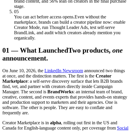
brand content, and 56% lean on creators in the final purchase
stage.
05
You can act before access opens.
Even without the
marketplace, brands can build a creator pipeline now: enable
Creator Mode, run Thought Leader Ads, test self-serve
BrandLink, and audit which creators already mention you
organically.
01
—
What Launched
Two products,
one
announcement.
On June 10, 2026, the
LinkedIn Newsroom
announced two things
at once, and the distinction matters. The first is the
Creator
Marketplace
: a self-serve discovery surface that lets B2B brands
find, vet, and partner with creators directly inside Campaign
Manager. The second is
BrandWorks
: an internal team of brand,
creative, content, and events experts that provides hands-on strategy
and production support to marketers and their agencies. One is
software. The other is people. They are easy to conflate and
frequently are.
Creator Marketplace is in
alpha
, rolling out first in the US and
Canada for English-language content only, per coverage from
Social