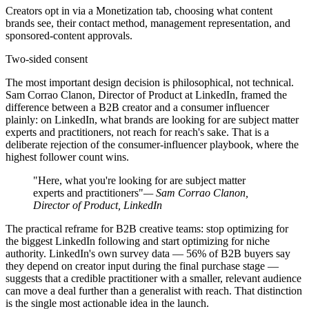
Creators opt in via a Monetization tab, choosing what content
brands see, their contact method, management representation, and
sponsored-content approvals.
Two-sided consent
The most important design decision is philosophical, not technical.
Sam Corrao Clanon, Director of Product at LinkedIn, framed the
difference between a B2B creator and a consumer influencer
plainly: on LinkedIn, what brands are looking for are subject matter
experts and practitioners, not reach for reach's sake. That is a
deliberate rejection of the consumer-influencer playbook, where the
highest follower count wins.
"Here, what you're looking for are subject matter
experts and practitioners"
— Sam Corrao Clanon,
Director of Product, LinkedIn
The practical reframe for B2B creative teams: stop optimizing for
the biggest LinkedIn following and start optimizing for niche
authority. LinkedIn's own survey data — 56% of B2B buyers say
they depend on creator input during the final purchase stage —
suggests that a credible practitioner with a smaller, relevant audience
can move a deal further than a generalist with reach. That distinction
is the single most actionable idea in the launch.