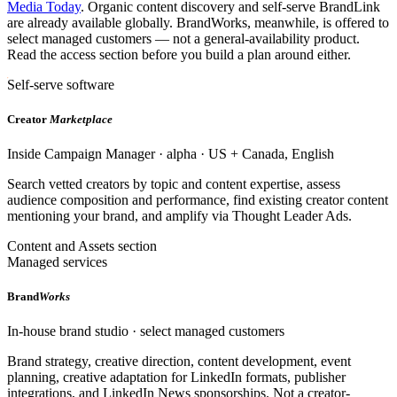
Media Today
. Organic content discovery and self-serve BrandLink
are already available globally. BrandWorks, meanwhile, is offered to
select managed customers — not a general-availability product.
Read the access section before you build a plan around either.
Self-serve software
Creator
Marketplace
Inside Campaign Manager · alpha · US + Canada, English
Search vetted creators by topic and content expertise, assess
audience composition and performance, find existing creator content
mentioning your brand, and amplify via Thought Leader Ads.
Content and Assets section
Managed services
Brand
Works
In-house brand studio · select managed customers
Brand strategy, creative direction, content development, event
planning, creative adaptation for LinkedIn formats, publisher
integrations, and LinkedIn News sponsorships. Not a creator-