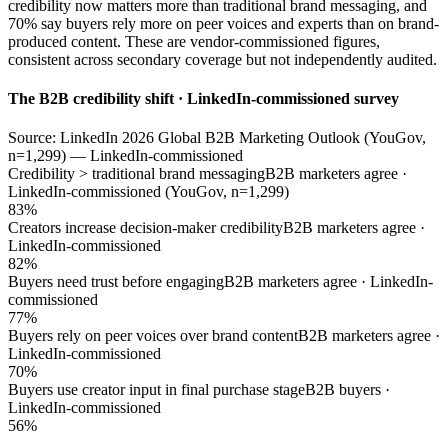
credibility now matters more than traditional brand messaging, and
70% say buyers rely more on peer voices and experts than on brand-
produced content. These are vendor-commissioned figures,
consistent across secondary coverage but not independently audited.
The B2B credibility shift · LinkedIn-commissioned survey
Source: LinkedIn 2026 Global B2B Marketing Outlook (YouGov,
n=1,299) — LinkedIn-commissioned
Credibility > traditional brand messaging
B2B marketers agree ·
LinkedIn-commissioned (YouGov, n=1,299)
83%
Creators increase decision-maker credibility
B2B marketers agree ·
LinkedIn-commissioned
82%
Buyers need trust before engaging
B2B marketers agree · LinkedIn-
commissioned
77%
Buyers rely on peer voices over brand content
B2B marketers agree ·
LinkedIn-commissioned
70%
Buyers use creator input in final purchase stage
B2B buyers ·
LinkedIn-commissioned
56%