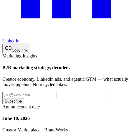
LinkedIn
Copy link
Marketing Insights
B2B marketing strategy, decoded.
Creator economy, LinkedIn ads, and agentic GTM — what actually
moves pipeline. No recycled takes.
Subscribe
Announcement date
June 10, 2026
Creator Marketplace · BrandWorks