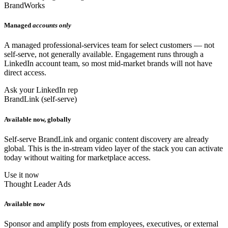
BrandWorks
Managed
accounts only
A managed professional-services team for select customers — not
self-serve, not generally available. Engagement runs through a
LinkedIn account team, so most mid-market brands will not have
direct access.
Ask your LinkedIn rep
BrandLink (self-serve)
Available now, globally
Self-serve BrandLink and organic content discovery are already
global. This is the in-stream video layer of the stack you can activate
today without waiting for marketplace access.
Use it now
Thought Leader Ads
Available now
Sponsor and amplify posts from employees, executives, or external