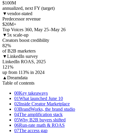
$
100
M
annualized, next FY (target)
▼
vendor-stated
Predecessor revenue
$
20
M+
Top Voices 360, May 25–May 26
▼
5x scale-up
Creators boost credibility
82
%
of B2B marketers
▼
LinkedIn survey
LinkedIn ROAS, 2025
121
%
up from 113% in 2024
▲
Dreamdata
Table of contents
00
Key takeaways
01
What launched June 10
02
Inside Creator Marketplace
03
BrandWorks, the brand studio
04
The amplification stack
05
Why B2B buyers shifted
06
Run-rate math & ROAS
07
The access gap