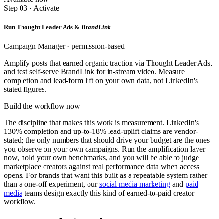
Step 03 · Activate
Run Thought Leader Ads &
BrandLink
Campaign Manager · permission-based
Amplify posts that earned organic traction via Thought Leader Ads,
and test self-serve BrandLink for in-stream video. Measure
completion and lead-form lift on your own data, not LinkedIn's
stated figures.
Build the workflow now
The discipline that makes this work is measurement. LinkedIn's
130% completion and up-to-18% lead-uplift claims are vendor-
stated; the only numbers that should drive your budget are the ones
you observe on your own campaigns. Run the amplification layer
now, hold your own benchmarks, and you will be able to judge
marketplace creators against real performance data when access
opens. For brands that want this built as a repeatable system rather
than a one-off experiment, our
social media marketing
and
paid
media
teams design exactly this kind of earned-to-paid creator
workflow.