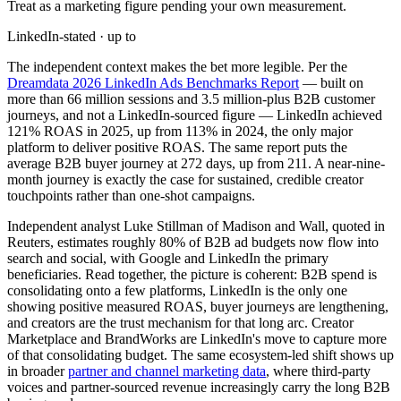
Treat as a marketing figure pending your own measurement.
LinkedIn-stated · up to
The independent context makes the bet more legible. Per the
Dreamdata 2026 LinkedIn Ads Benchmarks Report
— built on
more than 66 million sessions and 3.5 million-plus B2B customer
journeys, and not a LinkedIn-sourced figure — LinkedIn achieved
121% ROAS in 2025, up from 113% in 2024, the only major
platform to deliver positive ROAS. The same report puts the
average B2B buyer journey at 272 days, up from 211. A near-nine-
month journey is exactly the case for sustained, credible creator
touchpoints rather than one-shot campaigns.
Independent analyst Luke Stillman of Madison and Wall, quoted in
Reuters, estimates roughly 80% of B2B ad budgets now flow into
search and social, with Google and LinkedIn the primary
beneficiaries. Read together, the picture is coherent: B2B spend is
consolidating onto a few platforms, LinkedIn is the only one
showing positive measured ROAS, buyer journeys are lengthening,
and creators are the trust mechanism for that long arc. Creator
Marketplace and BrandWorks are LinkedIn's move to capture more
of that consolidating budget. The same ecosystem-led shift shows up
in broader
partner and channel marketing data
, where third-party
voices and partner-sourced revenue increasingly carry the long B2B