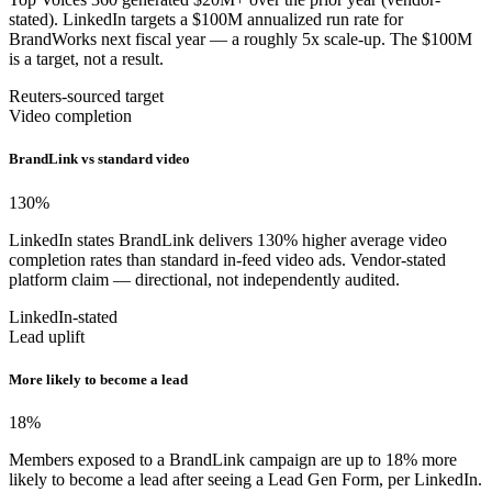
stated). LinkedIn targets a $100M annualized run rate for
BrandWorks next fiscal year — a roughly 5x scale-up. The $100M
is a target, not a result.
Reuters-sourced target
Video completion
BrandLink vs standard video
130
%
LinkedIn states BrandLink delivers 130% higher average video
completion rates than standard in-feed video ads. Vendor-stated
platform claim — directional, not independently audited.
LinkedIn-stated
Lead uplift
More likely to become a lead
18
%
Members exposed to a BrandLink campaign are up to 18% more
likely to become a lead after seeing a Lead Gen Form, per LinkedIn.