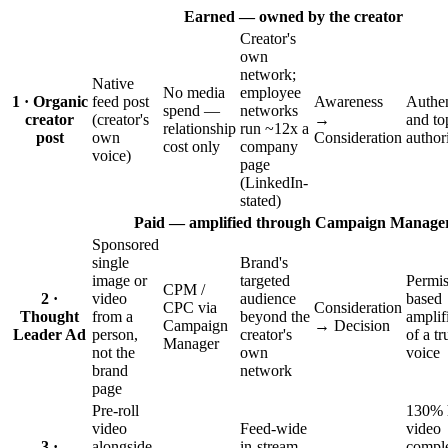
Earned — owned by the creator
Creator's
own
network;
Native
No media
employee
1 · Organic
feed post
Awareness
Authen
spend —
networks
creator
(creator's
→
and to
relationship
run ~12x a
post
own
Consideration
author
cost only
company
voice)
page
(LinkedIn-
stated)
Paid — amplified through Campaign Manage
Sponsored
single
Brand's
image or
targeted
Permis
CPM /
2 ·
video
audience
based
CPC via
Consideration
Thought
from a
beyond the
amplif
Campaign
→ Decision
Leader Ad
person,
creator's
of a tr
Manager
not the
own
voice
brand
network
page
Pre-roll
130% 
video
Feed-wide
video
3 ·
alongside
in-stream
comple