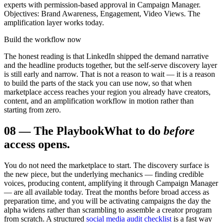
experts with permission-based approval in Campaign Manager.
Objectives: Brand Awareness, Engagement, Video Views. The
amplification layer works today.
Build the workflow now
The honest reading is that LinkedIn shipped the demand narrative
and the headline products together, but the self-serve discovery layer
is still early and narrow. That is not a reason to wait — it is a reason
to build the parts of the stack you can use now, so that when
marketplace access reaches your region you already have creators,
content, and an amplification workflow in motion rather than
starting from zero.
08
—
The Playbook
What to do
before
access opens.
You do not need the marketplace to start. The discovery surface is
the new piece, but the underlying mechanics — finding credible
voices, producing content, amplifying it through Campaign Manager
— are all available today. Treat the months before broad access as
preparation time, and you will be activating campaigns the day the
alpha widens rather than scrambling to assemble a creator program
from scratch. A structured
social media audit checklist
is a fast way