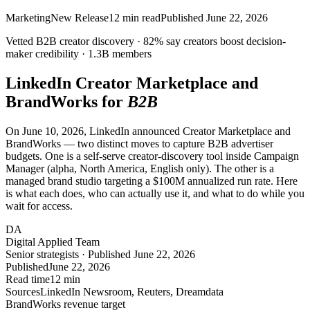
Marketing
New Release
12
min read
Published
June 22, 2026
Vetted B2B creator discovery ·
82%
say creators boost decision-
maker credibility ·
1.3B
members
LinkedIn Creator Marketplace and
BrandWorks for
B2B
On June 10, 2026, LinkedIn announced Creator Marketplace and
BrandWorks — two distinct moves to capture B2B advertiser
budgets. One is a self-serve creator-discovery tool inside Campaign
Manager (alpha, North America, English only). The other is a
managed brand studio targeting a $100M annualized run rate. Here
is what each does, who can actually use it, and what to do while you
wait for access.
DA
Digital Applied Team
Senior strategists · Published June 22, 2026
Published
June 22, 2026
Read time
12 min
Sources
LinkedIn Newsroom, Reuters, Dreamdata
BrandWorks revenue target