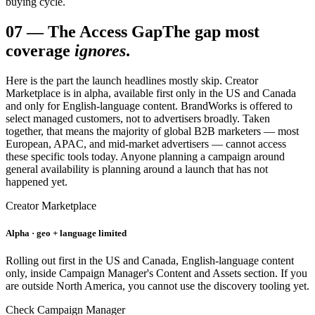
buying cycle.
07
—
The Access Gap
The gap most
coverage
ignores
.
Here is the part the launch headlines mostly skip. Creator
Marketplace is in alpha, available first only in the US and Canada
and only for English-language content. BrandWorks is offered to
select managed customers, not to advertisers broadly. Taken
together, that means the majority of global B2B marketers — most
European, APAC, and mid-market advertisers — cannot access
these specific tools today. Anyone planning a campaign around
general availability is planning around a launch that has not
happened yet.
Creator Marketplace
Alpha · geo + language limited
Rolling out first in the US and Canada, English-language content
only, inside Campaign Manager's Content and Assets section. If you
are outside North America, you cannot use the discovery tooling yet.
Check Campaign Manager