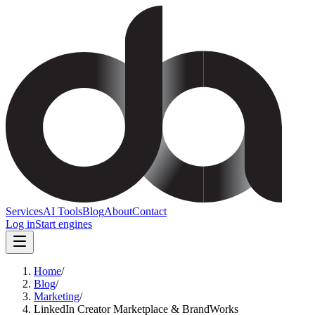
Services
AI Tools
Blog
About
Contact
Log in
Start engines
Home
/
Blog
/
Marketing
/
LinkedIn Creator Marketplace & BrandWorks