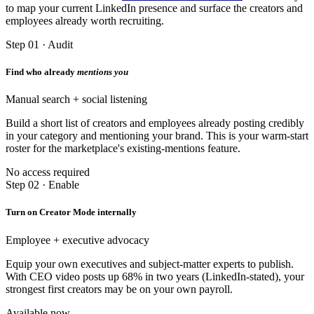
to map your current LinkedIn presence and surface the creators and
employees already worth recruiting.
Step 01 · Audit
Find who already
mentions you
Manual search + social listening
Build a short list of creators and employees already posting credibly
in your category and mentioning your brand. This is your warm-start
roster for the marketplace's existing-mentions feature.
No access required
Step 02 · Enable
Turn on Creator Mode internally
Employee + executive advocacy
Equip your own executives and subject-matter experts to publish.
With CEO video posts up 68% in two years (LinkedIn-stated), your
strongest first creators may be on your own payroll.
Available now