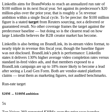
LinkedIn aims for BrandWorks to reach an annualized run rate of
$100 million in its next fiscal year. Set against its predecessor's $20
million-plus over the prior year, that is roughly a 5x revenue
ambition within a single fiscal cycle. To be precise: the $100 million
figure is a stated
target
from Reuters sourcing, not a delivered or
guaranteed result. No other coverage frames the target against the
predecessor baseline — but doing so is the clearest read on how
large LinkedIn believes the B2B creator market has become.
LinkedIn is also betting on BrandLink, its in-stream video format, to
nearly triple in revenue this fiscal year, though the baseline figure
was not disclosed. BrandLink's pitch is performance: LinkedIn
states it delivers 130% higher average video completion rates versus
standard in-feed video ads, and that members exposed to a
BrandLink campaign are up to 18% more likely to become a lead
after seeing a Lead Gen Form. Both are vendor-stated platform
claims — treat them as marketing figures, not audited benchmarks.
Run-rate target
$20M → $100M ambition
5
x
Top Voices 360 generated $20M+ over the prior year (vendor-