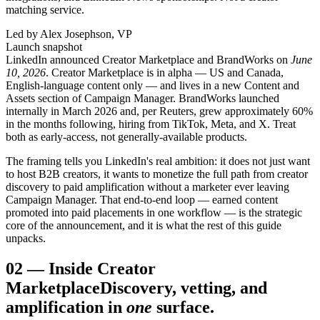
matching service.
Led by Alex Josephson, VP
Launch snapshot
LinkedIn announced Creator Marketplace and BrandWorks on
June
10, 2026
. Creator Marketplace is in alpha — US and Canada,
English-language content only — and lives in a new Content and
Assets section of Campaign Manager. BrandWorks launched
internally in March 2026 and, per Reuters, grew approximately 60%
in the months following, hiring from TikTok, Meta, and X. Treat
both as early-access, not generally-available products.
The framing tells you LinkedIn's real ambition: it does not just want
to host B2B creators, it wants to monetize the full path from creator
discovery to paid amplification without a marketer ever leaving
Campaign Manager. That end-to-end loop — earned content
promoted into paid placements in one workflow — is the strategic
core of the announcement, and it is what the rest of this guide
unpacks.
02
—
Inside Creator
Marketplace
Discovery, vetting, and
amplification in
one
surface.