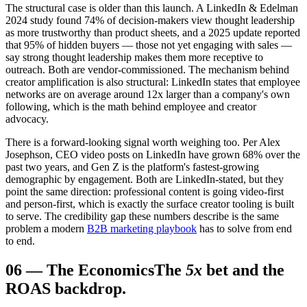
The structural case is older than this launch. A LinkedIn & Edelman
2024 study found 74% of decision-makers view thought leadership
as more trustworthy than product sheets, and a 2025 update reported
that 95% of hidden buyers — those not yet engaging with sales —
say strong thought leadership makes them more receptive to
outreach. Both are vendor-commissioned. The mechanism behind
creator amplification is also structural: LinkedIn states that employee
networks are on average around 12x larger than a company's own
following, which is the math behind employee and creator
advocacy.
There is a forward-looking signal worth weighing too. Per Alex
Josephson, CEO video posts on LinkedIn have grown 68% over the
past two years, and Gen Z is the platform's fastest-growing
demographic by engagement. Both are LinkedIn-stated, but they
point the same direction: professional content is going video-first
and person-first, which is exactly the surface creator tooling is built
to serve. The credibility gap these numbers describe is the same
problem a modern
B2B marketing playbook
has to solve from end
to end.
06
—
The Economics
The
5x
bet and the
ROAS backdrop.