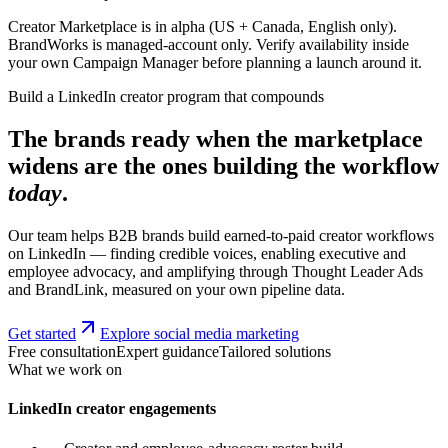
Creator Marketplace is in alpha (US + Canada, English only).
BrandWorks is managed-account only. Verify availability inside
your own Campaign Manager before planning a launch around it.
Build a LinkedIn creator program that compounds
The brands ready when the marketplace
widens are the ones building the workflow
today
.
Our team helps B2B brands build earned-to-paid creator workflows
on LinkedIn — finding credible voices, enabling executive and
employee advocacy, and amplifying through Thought Leader Ads
and BrandLink, measured on your own pipeline data.
Get started
Explore social media marketing
Free consultation
Expert guidance
Tailored solutions
What we work on
LinkedIn creator engagements