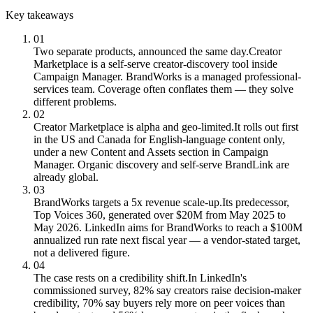
Key takeaways
01
Two separate products, announced the same day.
Creator
Marketplace is a self-serve creator-discovery tool inside
Campaign Manager. BrandWorks is a managed professional-
services team. Coverage often conflates them — they solve
different problems.
02
Creator Marketplace is alpha and geo-limited.
It rolls out first
in the US and Canada for English-language content only,
under a new Content and Assets section in Campaign
Manager. Organic discovery and self-serve BrandLink are
already global.
03
BrandWorks targets a 5x revenue scale-up.
Its predecessor,
Top Voices 360, generated over $20M from May 2025 to
May 2026. LinkedIn aims for BrandWorks to reach a $100M
annualized run rate next fiscal year — a vendor-stated target,
not a delivered figure.
04
The case rests on a credibility shift.
In LinkedIn's
commissioned survey, 82% say creators raise decision-maker
credibility, 70% say buyers rely more on peer voices than