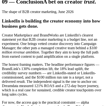
09
—
Conclusion
A bet on creator
trust
.
The shape of B2B creator marketing, June 2026
LinkedIn is building the creator economy into how
business gets done.
Creator Marketplace and BrandWorks are LinkedIn's clearest
statement yet that B2B creator marketing is a budget line, not an
experiment. One brings vetted creator discovery into Campaign
Manager; the other puts a managed creative team behind a
$100
million revenue ambition
. Together they aim to keep the full path
from earned content to paid amplification on a single platform.
The honest framing matters. The headline performance figures —
BrandLink's 130% completion lift, the 18% lead uplift, the
credibility survey numbers — are LinkedIn-stated or LinkedIn-
commissioned, and the $100 million run rate is a
target
, not a
delivered result. The independent signal is the one to anchor on:
Dreamdata measured 121% ROAS and a 272-day buyer journey,
which is a real case for sustained, credible creator touchpoints over
long sales cycles.
For now, the access gap is the practical constraint — alpha