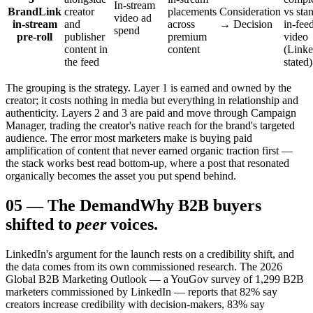
In-stream
BrandLink
creator
placements
Consideration
vs sta
video ad
in-stream
and
across
→ Decision
in-fee
spend
pre-roll
publisher
premium
video
content in
content
(Linke
the feed
stated)
The grouping is the strategy. Layer 1 is earned and owned by the
creator; it costs nothing in media but everything in relationship and
authenticity. Layers 2 and 3 are paid and move through Campaign
Manager, trading the creator's native reach for the brand's targeted
audience. The error most marketers make is buying paid
amplification of content that never earned organic traction first —
the stack works best read bottom-up, where a post that resonated
organically becomes the asset you put spend behind.
05
—
The Demand
Why B2B buyers
shifted to
peer
voices.
LinkedIn's argument for the launch rests on a credibility shift, and
the data comes from its own commissioned research. The 2026
Global B2B Marketing Outlook — a YouGov survey of 1,299 B2B
marketers commissioned by LinkedIn — reports that 82% say
creators increase credibility with decision-makers, 83% say