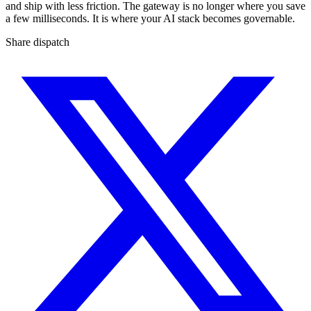
and ship with less friction. The gateway is no longer where you save
a few milliseconds. It is where your AI stack becomes governable.
Share dispatch