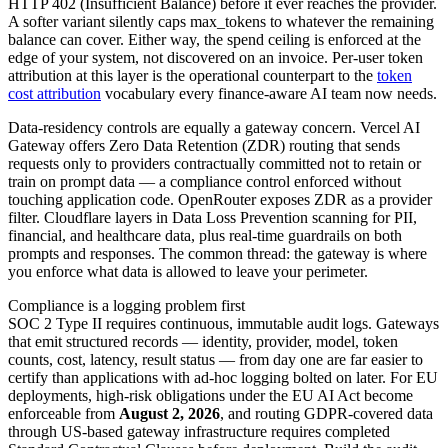
HTTP 402 (Insufficient Balance) before it ever reaches the provider.
A softer variant silently caps max_tokens to whatever the remaining
balance can cover. Either way, the spend ceiling is enforced at the
edge of your system, not discovered on an invoice. Per-user token
attribution at this layer is the operational counterpart to the
token
cost attribution
vocabulary every finance-aware AI team now needs.
Data-residency controls are equally a gateway concern. Vercel AI
Gateway offers Zero Data Retention (ZDR) routing that sends
requests only to providers contractually committed not to retain or
train on prompt data — a compliance control enforced without
touching application code. OpenRouter exposes ZDR as a provider
filter. Cloudflare layers in Data Loss Prevention scanning for PII,
financial, and healthcare data, plus real-time guardrails on both
prompts and responses. The common thread: the gateway is where
you enforce what data is allowed to leave your perimeter.
Compliance is a logging problem first
SOC 2 Type II requires continuous, immutable audit logs. Gateways
that emit structured records — identity, provider, model, token
counts, cost, latency, result status — from day one are far easier to
certify than applications with ad-hoc logging bolted on later. For EU
deployments, high-risk obligations under the EU AI Act become
enforceable from
August 2, 2026
, and routing GDPR-covered data
through US-based gateway infrastructure requires completed