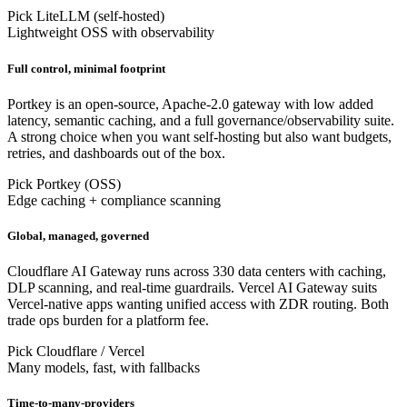
Pick LiteLLM (self-hosted)
Lightweight OSS with observability
Full control, minimal footprint
Portkey is an open-source, Apache-2.0 gateway with low added
latency, semantic caching, and a full governance/observability suite.
A strong choice when you want self-hosting but also want budgets,
retries, and dashboards out of the box.
Pick Portkey (OSS)
Edge caching + compliance scanning
Global, managed, governed
Cloudflare AI Gateway runs across 330 data centers with caching,
DLP scanning, and real-time guardrails. Vercel AI Gateway suits
Vercel-native apps wanting unified access with ZDR routing. Both
trade ops burden for a platform fee.
Pick Cloudflare / Vercel
Many models, fast, with fallbacks
Time-to-many-providers