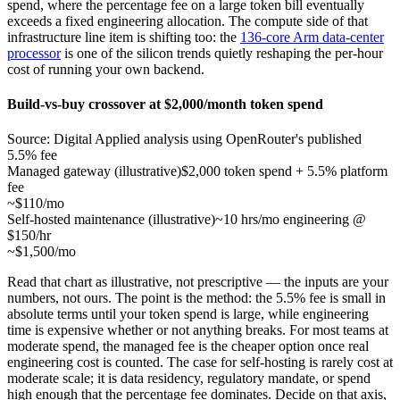
spend, where the percentage fee on a large token bill eventually
exceeds a fixed engineering allocation. The compute side of that
infrastructure line item is shifting too: the
136-core Arm data-center
processor
is one of the silicon trends quietly reshaping the per-hour
cost of running your own backend.
Build-vs-buy crossover at $2,000/month token spend
Source: Digital Applied analysis using OpenRouter's published
5.5% fee
Managed gateway (illustrative)
$2,000 token spend + 5.5% platform
fee
~$110/mo
Self-hosted maintenance (illustrative)
~10 hrs/mo engineering @
$150/hr
~$1,500/mo
Read that chart as illustrative, not prescriptive — the inputs are your
numbers, not ours. The point is the method: the 5.5% fee is small in
absolute terms until your token spend is large, while engineering
time is expensive whether or not anything breaks. For most teams at
moderate spend, the managed fee is the cheaper option once real
engineering cost is counted. The case for self-hosting is rarely cost at
moderate scale; it is data residency, regulatory mandate, or spend
high enough that the percentage fee dominates. Decide on that axis,