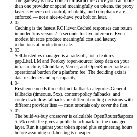
The gateway is now critical infrastructure.
Once you call more
than one provider or spend meaningfully on tokens, the proxy
layer is where cost control, reliability, and compliance are
enforced — not a nice-to-have you bolt on later.
02
Caching is the fastest ROI lever.
Cached responses can return
in under 5ms versus 2–5 seconds for live inference. Even
modest hit rates produce meaningful cost and latency
reductions at production scale.
03
Self-hosted vs managed is a trade-off, not a features
gap.
LiteLLM and Portkey (open-source) keep data on your
infrastructure; Cloudflare, Vercel, and OpenRouter trade an
operational burden for a platform fee. The deciding axis is
data residency and ops capacity.
04
Resilience needs three distinct fallback categories.
General
fallbacks (timeouts, 5xx), content-policy fallbacks, and
context-window fallbacks are different routing decisions with
different provider lists — most tutorials only cover the first.
05
The build-vs-buy crossover is calculable.
OpenRouter&apos;s
5.5% credit fee gives a public benchmark for the managed
layer. Run it against your token spend plus engineering hours
before assuming self-hosting is cheaper.