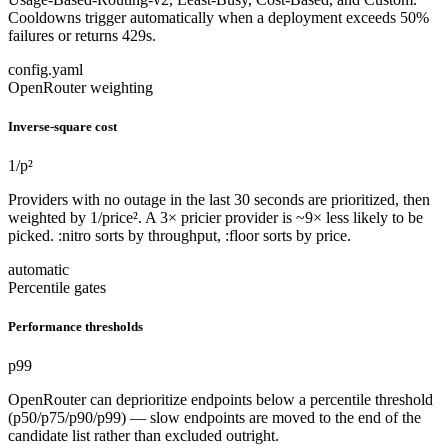
Cooldowns trigger automatically when a deployment exceeds 50%
failures or returns 429s.
config.yaml
OpenRouter weighting
Inverse-square cost
1/p²
Providers with no outage in the last 30 seconds are prioritized, then
weighted by 1/price². A 3× pricier provider is ~9× less likely to be
picked. :nitro sorts by throughput, :floor sorts by price.
automatic
Percentile gates
Performance thresholds
p99
OpenRouter can deprioritize endpoints below a percentile threshold
(p50/p75/p90/p99) — slow endpoints are moved to the end of the
candidate list rather than excluded outright.