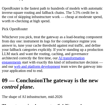
OpenRouter is the fastest path to hundreds of models with automatic
inverse-square routing and fallback chains. The 5.5% credit fee is
the cost of skipping infrastructure work — cheap at moderate spend,
worth re-checking at high spend.
Pick OpenRouter
Whichever you pick, treat the gateway as a load-bearing component
from day one: instrument its logs for the compliance regime you
answer to, tune your cache threshold against real traffic, and define
your fallback categories explicitly. If you're standing up a production
LLM stack and want the routing, caching, and governance
architected correctly the first time, our
AI transformation
engagements
start with exactly this kind of infrastructure decision —
and our
web and platform development
team wires the gateway into
your application end to end.
09
—
Conclusion
The gateway is the new
control plane
.
The shape of AI infrastructure, mid-2026