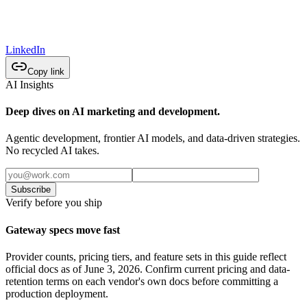
LinkedIn
Copy link
AI Insights
Deep dives on AI marketing and development.
Agentic development, frontier AI models, and data-driven strategies.
No recycled AI takes.
Subscribe
Verify before you ship
Gateway specs move fast
Provider counts, pricing tiers, and feature sets in this guide reflect
official docs as of June 3, 2026. Confirm current pricing and data-
retention terms on each vendor's own docs before committing a
production deployment.