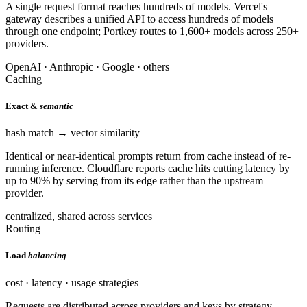
A single request format reaches hundreds of models. Vercel's
gateway describes a unified API to access hundreds of models
through one endpoint; Portkey routes to 1,600+ models across 250+
providers.
OpenAI · Anthropic · Google · others
Caching
Exact &
semantic
hash match → vector similarity
Identical or near-identical prompts return from cache instead of re-
running inference. Cloudflare reports cache hits cutting latency by
up to 90% by serving from its edge rather than the upstream
provider.
centralized, shared across services
Routing
Load
balancing
cost · latency · usage strategies
Requests are distributed across providers and keys by strategy —