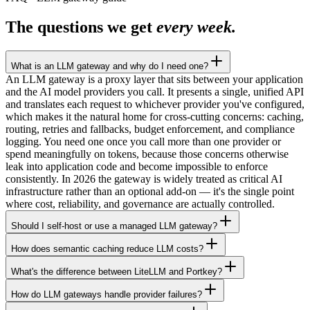
The questions we get
every week.
What is an LLM gateway and why do I need one?
An LLM gateway is a proxy layer that sits between your application
and the AI model providers you call. It presents a single, unified API
and translates each request to whichever provider you've configured,
which makes it the natural home for cross-cutting concerns: caching,
routing, retries and fallbacks, budget enforcement, and compliance
logging. You need one once you call more than one provider or
spend meaningfully on tokens, because those concerns otherwise
leak into application code and become impossible to enforce
consistently. In 2026 the gateway is widely treated as critical AI
infrastructure rather than an optional add-on — it's the single point
where cost, reliability, and governance are actually controlled.
Should I self-host or use a managed LLM gateway?
How does semantic caching reduce LLM costs?
What's the difference between LiteLLM and Portkey?
How do LLM gateways handle provider failures?