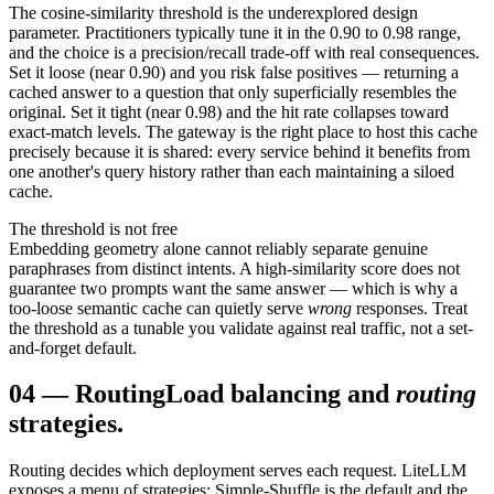
The cosine-similarity threshold is the underexplored design
parameter. Practitioners typically tune it in the 0.90 to 0.98 range,
and the choice is a precision/recall trade-off with real consequences.
Set it loose (near 0.90) and you risk false positives — returning a
cached answer to a question that only superficially resembles the
original. Set it tight (near 0.98) and the hit rate collapses toward
exact-match levels. The gateway is the right place to host this cache
precisely because it is shared: every service behind it benefits from
one another's query history rather than each maintaining a siloed
cache.
The threshold is not free
Embedding geometry alone cannot reliably separate genuine
paraphrases from distinct intents. A high-similarity score does not
guarantee two prompts want the same answer — which is why a
too-loose semantic cache can quietly serve
wrong
responses. Treat
the threshold as a tunable you validate against real traffic, not a set-
and-forget default.
04
—
Routing
Load balancing and
routing
strategies.
Routing decides which deployment serves each request. LiteLLM
exposes a menu of strategies: Simple-Shuffle is the default and the