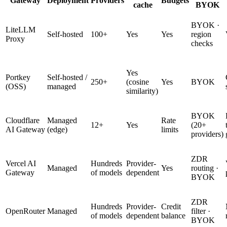
Gateway
Deployment
Providers
Budgets
cache
BYOK
BYOK ·
LiteLLM
Self-hosted
100+
Yes
Yes
region
Proxy
checks
Yes
Portkey
Self-hosted /
250+
(cosine
Yes
BYOK
(OSS)
managed
similarity)
BYOK
Cloudflare
Managed
Rate
12+
Yes
(20+
AI Gateway
(edge)
limits
providers)
ZDR
Vercel AI
Hundreds
Provider-
Managed
Yes
routing ·
Gateway
of models
dependent
BYOK
ZDR
Hundreds
Provider-
Credit
OpenRouter
Managed
filter ·
of models
dependent
balance
BYOK