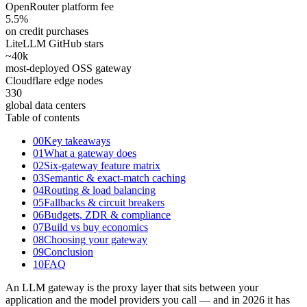
OpenRouter platform fee
5.5
%
on credit purchases
LiteLLM GitHub stars
~40
k
most-deployed OSS gateway
Cloudflare edge nodes
330
global data centers
Table of contents
00
Key takeaways
01
What a gateway does
02
Six-gateway feature matrix
03
Semantic & exact-match caching
04
Routing & load balancing
05
Fallbacks & circuit breakers
06
Budgets, ZDR & compliance
07
Build vs buy economics
08
Choosing your gateway
09
Conclusion
10
FAQ
An LLM gateway is the proxy layer that sits between your
application and the model providers you call — and in 2026 it has