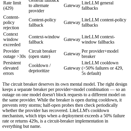
General fallback
Rate limit
LiteLLM general
to alternate
Gateway
(429)
fallbacks
provider
Content-
Content-policy
LiteLLM content-policy
policy
Gateway
fallback
fallbacks
rejection
Context
Context-window
LiteLLM context-
window
Gateway
fallback
window fallbacks
exceeded
Provider
Circuit breaker
Per provider+model
Gateway
outage >30s
(open state)
breaker
Persistent
LiteLLM cooldown
Cooldown /
elevated
Gateway
(>50% failures or 429,
deprioritize
errors
5s default)
The circuit breaker deserves its own mental model. The right design
keeps a separate breaker per provider+model combination — so an
outage on one model doesn't block requests to a different model on
the same provider. While the breaker is open during cooldown, it
prevents retry storms; half-open probes then check periodically
whether the provider has recovered. LiteLLM's cooldown
mechanism, which trips when a deployment exceeds a 50% failure
rate or returns 429s, is a circuit-breaker implementation in
everything but name.