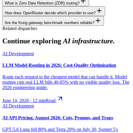
What is Zero Data Retention (ZDR) routing?
How does OpenRouter decide which provider to use?
Are the Kong gateway benchmark numbers reliable?
Related dispatches
Continue exploring
AI infrastructure.
AI Development
LLM Model Routing in 2026: Cost-Quality Optimization
Route each request to the cheapest model that can handle it. Model
routing cuts real LLM bills 40-85% with no visible quality loss. The
2026 engineering guide.
June 14, 2026
·
12
min
Read
AI Development
AI API Pricing, August 2026: Cuts, Promos, and Traps
GPT-5.6 Luna fell 80% and Terra 20% on July 30, Sonnet 5's