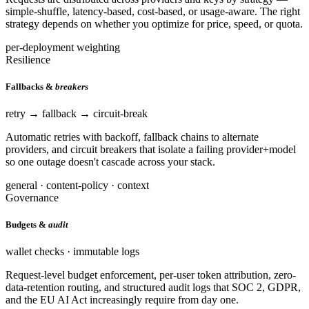
simple-shuffle, latency-based, cost-based, or usage-aware. The right
strategy depends on whether you optimize for price, speed, or quota.
per-deployment weighting
Resilience
Fallbacks &
breakers
retry → fallback → circuit-break
Automatic retries with backoff, fallback chains to alternate
providers, and circuit breakers that isolate a failing provider+model
so one outage doesn't cascade across your stack.
general · content-policy · context
Governance
Budgets &
audit
wallet checks · immutable logs
Request-level budget enforcement, per-user token attribution, zero-
data-retention routing, and structured audit logs that SOC 2, GDPR,
and the EU AI Act increasingly require from day one.