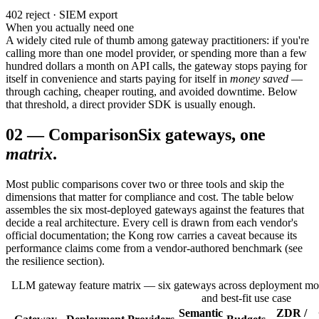
402 reject · SIEM export
When you actually need one
A widely cited rule of thumb among gateway practitioners: if you're
calling more than one model provider, or spending more than a few
hundred dollars a month on API calls, the gateway stops paying for
itself in convenience and starts paying for itself in
money saved
—
through caching, cheaper routing, and avoided downtime. Below
that threshold, a direct provider SDK is usually enough.
02
—
Comparison
Six gateways, one
matrix
.
Most public comparisons cover two or three tools and skip the
dimensions that matter for compliance and cost. The table below
assembles the six most-deployed gateways against the features that
decide a real architecture. Every cell is drawn from each vendor's
official documentation; the Kong row carries a caveat because its
performance claims come from a vendor-authored benchmark (see
the resilience section).
LLM gateway feature matrix — six gateways across deployment mode
and best-fit use case
Semantic
ZDR /