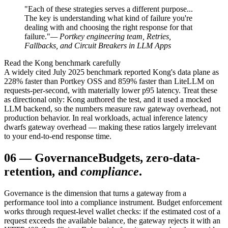
"Each of these strategies serves a different purpose...
The key is understanding what kind of failure you're
dealing with and choosing the right response for that
failure."
— Portkey engineering team, Retries,
Fallbacks, and Circuit Breakers in LLM Apps
Read the Kong benchmark carefully
A widely cited July 2025 benchmark reported Kong's data plane as
228% faster than Portkey OSS and 859% faster than LiteLLM on
requests-per-second, with materially lower p95 latency. Treat these
as directional only: Kong authored the test, and it used a mocked
LLM backend, so the numbers measure raw gateway overhead, not
production behavior. In real workloads, actual inference latency
dwarfs gateway overhead — making these ratios largely irrelevant
to your end-to-end response time.
06
—
Governance
Budgets, zero-data-
retention, and
compliance
.
Governance is the dimension that turns a gateway from a
performance tool into a compliance instrument. Budget enforcement
works through request-level wallet checks: if the estimated cost of a
request exceeds the available balance, the gateway rejects it with an