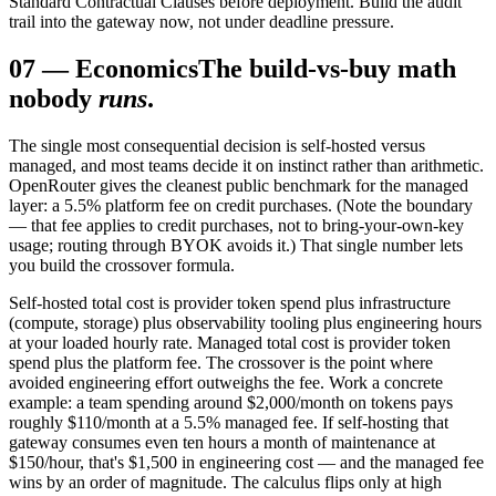
Standard Contractual Clauses before deployment. Build the audit
trail into the gateway now, not under deadline pressure.
07
—
Economics
The build-vs-buy math
nobody
runs
.
The single most consequential decision is self-hosted versus
managed, and most teams decide it on instinct rather than arithmetic.
OpenRouter gives the cleanest public benchmark for the managed
layer: a 5.5% platform fee on credit purchases. (Note the boundary
— that fee applies to credit purchases, not to bring-your-own-key
usage; routing through BYOK avoids it.) That single number lets
you build the crossover formula.
Self-hosted total cost is provider token spend plus infrastructure
(compute, storage) plus observability tooling plus engineering hours
at your loaded hourly rate. Managed total cost is provider token
spend plus the platform fee. The crossover is the point where
avoided engineering effort outweighs the fee. Work a concrete
example: a team spending around $2,000/month on tokens pays
roughly $110/month at a 5.5% managed fee. If self-hosting that
gateway consumes even ten hours a month of maintenance at
$150/hour, that's $1,500 in engineering cost — and the managed fee
wins by an order of magnitude. The calculus flips only at high