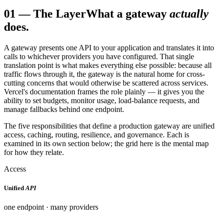
01
—
The Layer
What a gateway
actually
does.
A gateway presents one API to your application and translates it into
calls to whichever providers you have configured. That single
translation point is what makes everything else possible: because all
traffic flows through it, the gateway is the natural home for cross-
cutting concerns that would otherwise be scattered across services.
Vercel's documentation frames the role plainly — it gives you the
ability to set budgets, monitor usage, load-balance requests, and
manage fallbacks behind one endpoint.
The five responsibilities that define a production gateway are unified
access, caching, routing, resilience, and governance. Each is
examined in its own section below; the grid here is the mental map
for how they relate.
Access
Unified
API
one endpoint · many providers