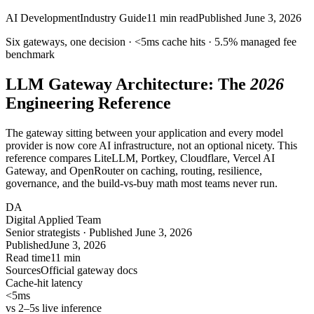
AI Development
Industry Guide
11
min read
Published
June 3, 2026
Six gateways, one decision ·
<5ms
cache hits ·
5.5%
managed fee
benchmark
LLM Gateway Architecture: The
2026
Engineering Reference
The gateway sitting between your application and every model
provider is now core AI infrastructure, not an optional nicety. This
reference compares LiteLLM, Portkey, Cloudflare, Vercel AI
Gateway, and OpenRouter on caching, routing, resilience,
governance, and the build-vs-buy math most teams never run.
DA
Digital Applied Team
Senior strategists · Published June 3, 2026
Published
June 3, 2026
Read time
11 min
Sources
Official gateway docs
Cache-hit latency
<5
ms
vs 2–5s live inference