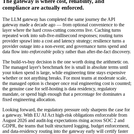
The gateway is where cost, reliability, and
compliance are actually enforced.
The LLM gateway has completed the same journey the API
gateway made a decade ago — from optional convenience to the
layer where the hard cross-cutting concerns live. Caching turns
repeated work into sub-five-millisecond responses; routing turns
provider sprawl into a cost and latency strategy; resilience turns a
provider outage into a non-event; and governance turns spend and
data flow into
enforceable
policy rather than after-the-fact discovery.
The build-vs-buy decision is the one worth doing the arithmetic on.
The managed layer's benchmark fee is small in absolute terms until
your token spend is large, while engineering time stays expensive
whether or not anything breaks. For most teams at moderate scale,
the managed option is cheaper once real engineering cost is counted;
the genuine case for self-hosting is data residency, regulatory
mandate, or spend high enough that a percentage fee dominates a
fixed engineering allocation.
Looking forward, the regulatory pressure only sharpens the case for
a gateway. With EU AI Act high-risk obligations enforceable from
August 2026 and audit-log expectations rising across SOC 2 and
GDPR, the teams that built structured logging, budget enforcement,
and data-residency routing into the gateway early will certify faster