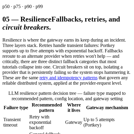
p50 · p75 · p90 · p99
05
—
Resilience
Fallbacks, retries, and
circuit breakers
.
Resilience is where the gateway earns its keep during an incident.
Three layers stack. Retries handle transient failures: Portkey
supports up to five attempts with exponential backoff. Fallbacks
reroute to an alternate provider when retries won't help — and
critically, there are three distinct fallback categories that most
tutorials collapse into one. Circuit breakers sit on top, isolating a
provider that is persistently failing so the system stops hammering it.
These are the same
retry and idempotency patterns
that govern any
reliable distributed system, applied at the provider-request level.
LLM resilience pattern decision tree — failure type mapped to
recommended pattern, config location, and gateway setting
Recommended
Where
Failure type
Gateway mechanism
pattern
it lives
Retry with
Transient
Up to 5 attempts
exponential
Gateway
timeout
(Portkey)
backoff