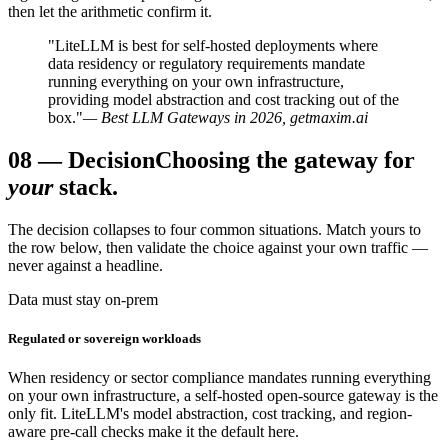
then let the arithmetic confirm it.
"LiteLLM is best for self-hosted deployments where
data residency or regulatory requirements mandate
running everything on your own infrastructure,
providing model abstraction and cost tracking out of the
box."
— Best LLM Gateways in 2026, getmaxim.ai
08
—
Decision
Choosing the gateway for
your
stack.
The decision collapses to four common situations. Match yours to
the row below, then validate the choice against your own traffic —
never against a headline.
Data must stay on-prem
Regulated or sovereign workloads
When residency or sector compliance mandates running everything
on your own infrastructure, a self-hosted open-source gateway is the
only fit. LiteLLM's model abstraction, cost tracking, and region-
aware pre-call checks make it the default here.