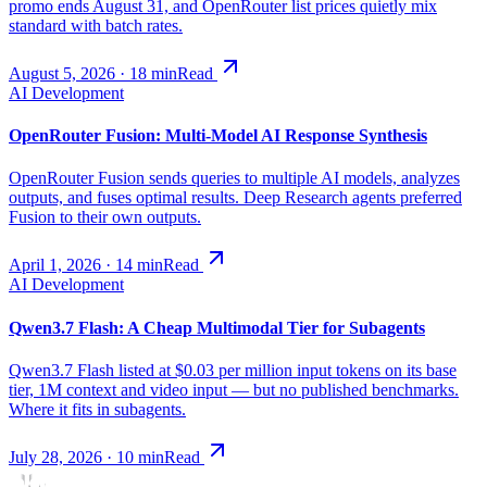
promo ends August 31, and OpenRouter list prices quietly mix
standard with batch rates.
August 5, 2026
·
18
min
Read
AI Development
OpenRouter Fusion: Multi-Model AI Response Synthesis
OpenRouter Fusion sends queries to multiple AI models, analyzes
outputs, and fuses optimal results. Deep Research agents preferred
Fusion to their own outputs.
April 1, 2026
·
14
min
Read
AI Development
Qwen3.7 Flash: A Cheap Multimodal Tier for Subagents
Qwen3.7 Flash listed at $0.03 per million input tokens on its base
tier, 1M context and video input — but no published benchmarks.
Where it fits in subagents.
July 28, 2026
·
10
min
Read