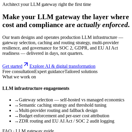
Architect your LLM gateway right the first time
Make your LLM gateway the layer where
cost and compliance are
actually enforced
.
Our team designs and operates production LLM infrastructure —
gateway selection, caching and routing strategy, multi-provider
resilience, and governance for SOC 2, GDPR, and EU AI Act
readiness — delivered in days, not quarters.
Get started
Explore AI & digital transformation
Free consultation
Expert guidance
Tailored solutions
What we work on
LLM infrastructure engagements
→
Gateway selection — self-hosted vs managed economics
→
Semantic caching strategy and threshold tuning
→
Multi-provider routing and fallback design
→
Budget enforcement and per-user cost attribution
→
ZDR routing and EU AI Act / SOC 2 audit logging
FAQ · LLM gateway guide