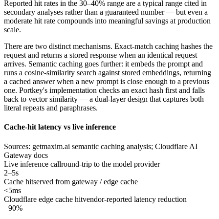
Reported hit rates in the 30–40% range are a typical range cited in
secondary analyses rather than a guaranteed number — but even a
moderate hit rate compounds into meaningful savings at production
scale.
There are two distinct mechanisms. Exact-match caching hashes the
request and returns a stored response when an identical request
arrives. Semantic caching goes further: it embeds the prompt and
runs a cosine-similarity search against stored embeddings, returning
a cached answer when a new prompt is close enough to a previous
one. Portkey's implementation checks an exact hash first and falls
back to vector similarity — a dual-layer design that captures both
literal repeats and paraphrases.
Cache-hit latency vs live inference
Sources: getmaxim.ai semantic caching analysis; Cloudflare AI
Gateway docs
Live inference call
round-trip to the model provider
2–5s
Cache hit
served from gateway / edge cache
<5ms
Cloudflare edge cache hit
vendor-reported latency reduction
−90%