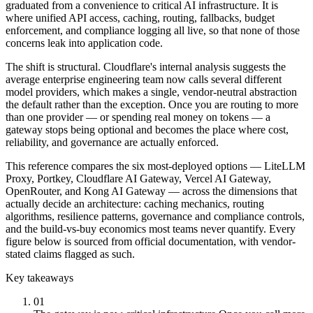
graduated from a convenience to critical AI infrastructure. It is
where unified API access, caching, routing, fallbacks, budget
enforcement, and compliance logging all live, so that none of those
concerns leak into application code.
The shift is structural. Cloudflare's internal analysis suggests the
average enterprise engineering team now calls several different
model providers, which makes a single, vendor-neutral abstraction
the default rather than the exception. Once you are routing to more
than one provider — or spending real money on tokens — a
gateway stops being optional and becomes the place where cost,
reliability, and governance are actually enforced.
This reference compares the six most-deployed options — LiteLLM
Proxy, Portkey, Cloudflare AI Gateway, Vercel AI Gateway,
OpenRouter, and Kong AI Gateway — across the dimensions that
actually decide an architecture: caching mechanics, routing
algorithms, resilience patterns, governance and compliance controls,
and the build-vs-buy economics most teams never quantify. Every
figure below is sourced from official documentation, with vendor-
stated claims flagged as such.
Key takeaways
01