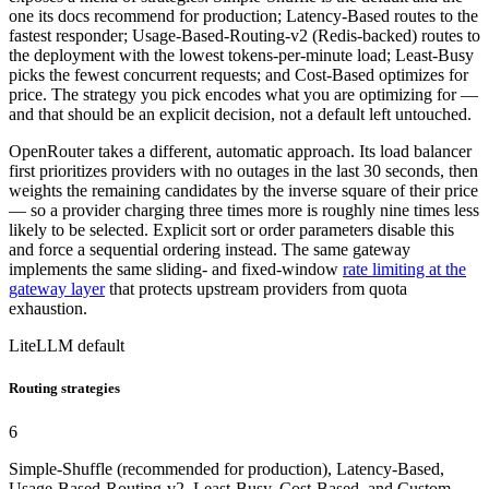
one its docs recommend for production; Latency-Based routes to the
fastest responder; Usage-Based-Routing-v2 (Redis-backed) routes to
the deployment with the lowest tokens-per-minute load; Least-Busy
picks the fewest concurrent requests; and Cost-Based optimizes for
price. The strategy you pick encodes what you are optimizing for —
and that should be an explicit decision, not a default left untouched.
OpenRouter takes a different, automatic approach. Its load balancer
first prioritizes providers with no outages in the last 30 seconds, then
weights the remaining candidates by the inverse square of their price
— so a provider charging three times more is roughly nine times less
likely to be selected. Explicit sort or order parameters disable this
and force a sequential ordering instead. The same gateway
implements the same sliding- and fixed-window
rate limiting at the
gateway layer
that protects upstream providers from quota
exhaustion.
LiteLLM default
Routing strategies
6
Simple-Shuffle (recommended for production), Latency-Based,
Usage-Based-Routing-v2, Least-Busy, Cost-Based, and Custom.