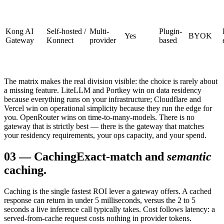
Kong AI
Self-hosted /
Multi-
Plugin-
Yes
BYOK
Gateway
Konnect
provider
based
The matrix makes the real division visible: the choice is rarely about
a missing feature. LiteLLM and Portkey win on data residency
because everything runs on your infrastructure; Cloudflare and
Vercel win on operational simplicity because they run the edge for
you. OpenRouter wins on time-to-many-models. There is no
gateway that is strictly best — there is the gateway that matches
your residency requirements, your ops capacity, and your spend.
03
—
Caching
Exact-match and
semantic
caching.
Caching is the single fastest ROI lever a gateway offers. A cached
response can return in under 5 milliseconds, versus the 2 to 5
seconds a live inference call typically takes. Cost follows latency: a
served-from-cache request costs nothing in provider tokens.