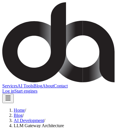
Services
AI Tools
Blog
About
Contact
Log in
Start engines
Home
/
Blog
/
AI Development
/
LLM Gateway Architecture