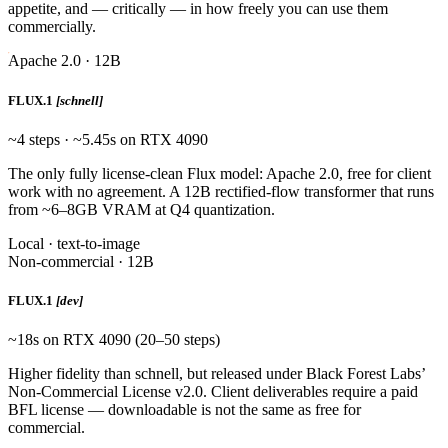
appetite, and — critically — in how freely you can use them
commercially.
Apache 2.0 · 12B
FLUX.1
[schnell]
~4 steps · ~5.45s on RTX 4090
The only fully license-clean Flux model: Apache 2.0, free for client
work with no agreement. A 12B rectified-flow transformer that runs
from ~6–8GB VRAM at Q4 quantization.
Local · text-to-image
Non-commercial · 12B
FLUX.1
[dev]
~18s on RTX 4090 (20–50 steps)
Higher fidelity than schnell, but released under Black Forest Labs’
Non-Commercial License v2.0. Client deliverables require a paid
BFL license — downloadable is not the same as free for
commercial.