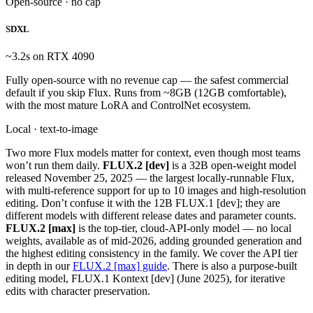
Open-source · no cap
SDXL
~3.2s on RTX 4090
Fully open-source with no revenue cap — the safest commercial
default if you skip Flux. Runs from ~8GB (12GB comfortable),
with the most mature LoRA and ControlNet ecosystem.
Local · text-to-image
Two more Flux models matter for context, even though most teams
won’t run them daily.
FLUX.2 [dev]
is a 32B open-weight model
released November 25, 2025 — the largest locally-runnable Flux,
with multi-reference support for up to 10 images and high-resolution
editing. Don’t confuse it with the 12B FLUX.1 [dev]; they are
different models with different release dates and parameter counts.
FLUX.2 [max]
is the top-tier, cloud-API-only model — no local
weights, available as of mid-2026, adding grounded generation and
the highest editing consistency in the family. We cover the API tier
in depth in our
FLUX.2 [max] guide
. There is also a purpose-built
editing model, FLUX.1 Kontext [dev] (June 2025), for iterative
edits with character preservation.