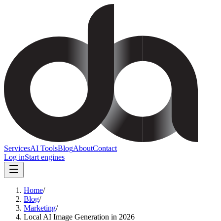
Services
AI Tools
Blog
About
Contact
Log in
Start engines
Home
/
Blog
/
Marketing
/
Local AI Image Generation in 2026