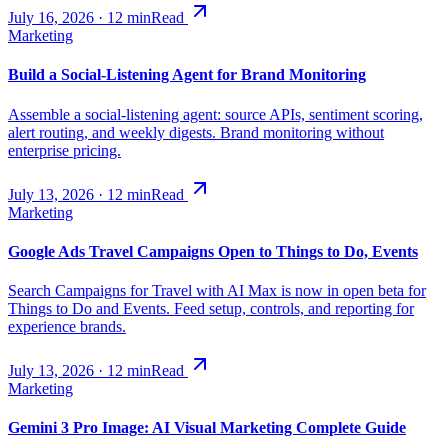
July 16, 2026
·
12
min
Read
Marketing
Build a Social-Listening Agent for Brand Monitoring
Assemble a social-listening agent: source APIs, sentiment scoring,
alert routing, and weekly digests. Brand monitoring without
enterprise pricing.
July 13, 2026
·
12
min
Read
Marketing
Google Ads Travel Campaigns Open to Things to Do, Events
Search Campaigns for Travel with AI Max is now in open beta for
Things to Do and Events. Feed setup, controls, and reporting for
experience brands.
July 13, 2026
·
12
min
Read
Marketing
Gemini 3 Pro Image: AI Visual Marketing Complete Guide