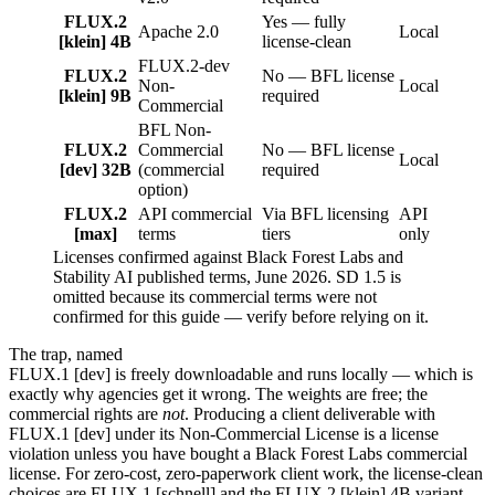
FLUX.2
Yes — fully
Apache 2.0
Local
[klein] 4B
license-clean
FLUX.2-dev
FLUX.2
No — BFL license
Non-
Local
[klein] 9B
required
Commercial
BFL Non-
FLUX.2
Commercial
No — BFL license
Local
[dev] 32B
(commercial
required
option)
FLUX.2
API commercial
Via BFL licensing
API
[max]
terms
tiers
only
Licenses confirmed against Black Forest Labs and
Stability AI published terms, June 2026. SD 1.5 is
omitted because its commercial terms were not
confirmed for this guide — verify before relying on it.
The trap, named
FLUX.1 [dev] is freely downloadable and runs locally — which is
exactly why agencies get it wrong. The weights are free; the
commercial rights are
not
. Producing a client deliverable with
FLUX.1 [dev] under its Non-Commercial License is a license
violation unless you have bought a Black Forest Labs commercial
license. For zero-cost, zero-paperwork client work, the license-clean
choices are FLUX.1 [schnell] and the FLUX.2 [klein] 4B variant