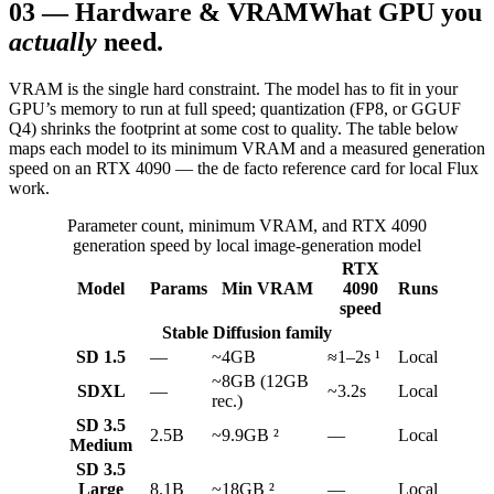
03
—
Hardware & VRAM
What GPU you
actually
need.
VRAM is the single hard constraint. The model has to fit in your
GPU’s memory to run at full speed; quantization (FP8, or GGUF
Q4) shrinks the footprint at some cost to quality. The table below
maps each model to its minimum VRAM and a measured generation
speed on an RTX 4090 — the de facto reference card for local Flux
work.
Parameter count, minimum VRAM, and RTX 4090
generation speed by local image-generation model
RTX
Model
Params
Min VRAM
4090
Runs
speed
Stable Diffusion family
SD 1.5
—
~4GB
≈1–2s ¹
Local
~8GB (12GB
SDXL
—
~3.2s
Local
rec.)
SD 3.5
2.5B
~9.9GB ²
—
Local
Medium
SD 3.5
Large
8.1B
~18GB ²
—
Local