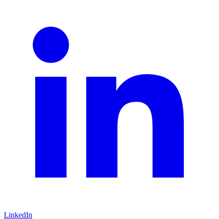
LinkedIn