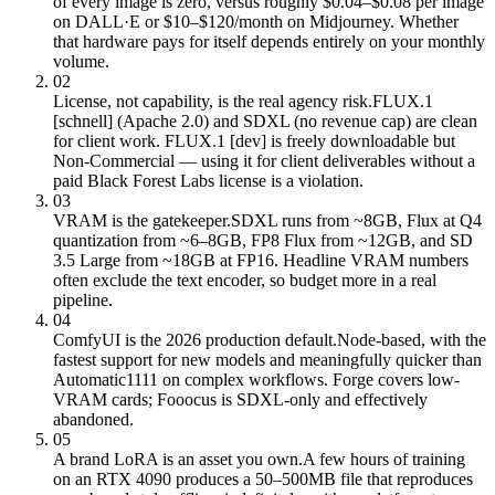
of every image is zero, versus roughly $0.04–$0.08 per image
on DALL·E or $10–$120/month on Midjourney. Whether
that hardware pays for itself depends entirely on your monthly
volume.
02
License, not capability, is the real agency risk.
FLUX.1
[schnell] (Apache 2.0) and SDXL (no revenue cap) are clean
for client work. FLUX.1 [dev] is freely downloadable but
Non-Commercial — using it for client deliverables without a
paid Black Forest Labs license is a violation.
03
VRAM is the gatekeeper.
SDXL runs from ~8GB, Flux at Q4
quantization from ~6–8GB, FP8 Flux from ~12GB, and SD
3.5 Large from ~18GB at FP16. Headline VRAM numbers
often exclude the text encoder, so budget more in a real
pipeline.
04
ComfyUI is the 2026 production default.
Node-based, with the
fastest support for new models and meaningfully quicker than
Automatic1111 on complex workflows. Forge covers low-
VRAM cards; Fooocus is SDXL-only and effectively
abandoned.
05
A brand LoRA is an asset you own.
A few hours of training
on an RTX 4090 produces a 50–500MB file that reproduces