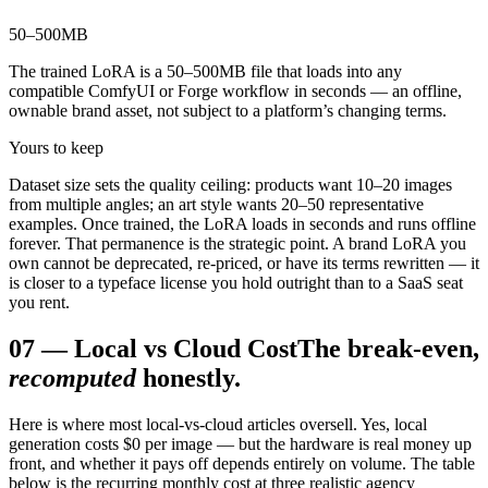
50–500
MB
The trained LoRA is a 50–500MB file that loads into any
compatible ComfyUI or Forge workflow in seconds — an offline,
ownable brand asset, not subject to a platform’s changing terms.
Yours to keep
Dataset size sets the quality ceiling: products want 10–20 images
from multiple angles; an art style wants 20–50 representative
examples. Once trained, the LoRA loads in seconds and runs offline
forever. That permanence is the strategic point. A brand LoRA you
own cannot be deprecated, re-priced, or have its terms rewritten — it
is closer to a typeface license you hold outright than to a SaaS seat
you rent.
07
—
Local vs Cloud Cost
The break-even,
recomputed
honestly.
Here is where most local-vs-cloud articles oversell. Yes, local
generation costs $0 per image — but the hardware is real money up
front, and whether it pays off depends entirely on volume. The table
below is the recurring monthly cost at three realistic agency