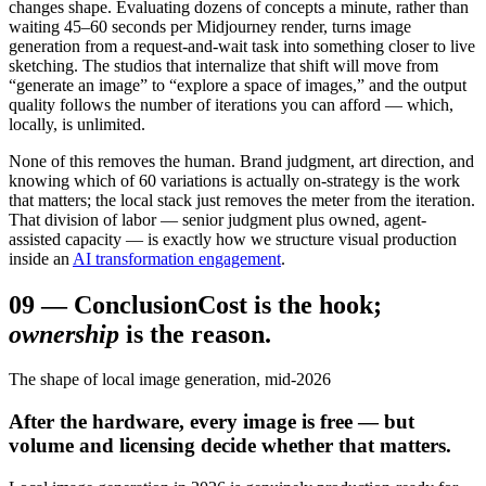
changes shape. Evaluating dozens of concepts a minute, rather than
waiting 45–60 seconds per Midjourney render, turns image
generation from a request-and-wait task into something closer to live
sketching. The studios that internalize that shift will move from
“generate an image” to “explore a space of images,” and the output
quality follows the number of iterations you can afford — which,
locally, is unlimited.
None of this removes the human. Brand judgment, art direction, and
knowing which of 60 variations is actually on-strategy is the work
that matters; the local stack just removes the meter from the iteration.
That division of labor — senior judgment plus owned, agent-
assisted capacity — is exactly how we structure visual production
inside an
AI transformation engagement
.
09
—
Conclusion
Cost is the hook;
ownership
is the reason.
The shape of local image generation, mid-2026
After the hardware, every image is free — but
volume and licensing decide whether that matters.