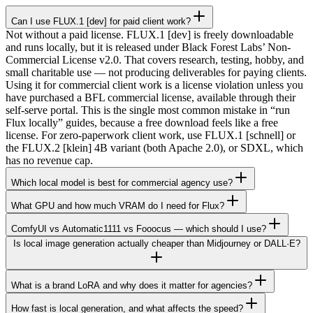
Can I use FLUX.1 [dev] for paid client work?
Not without a paid license. FLUX.1 [dev] is freely downloadable
and runs locally, but it is released under Black Forest Labs’ Non-
Commercial License v2.0. That covers research, testing, hobby, and
small charitable use — not producing deliverables for paying clients.
Using it for commercial client work is a license violation unless you
have purchased a BFL commercial license, available through their
self-serve portal. This is the single most common mistake in “run
Flux locally” guides, because a free download feels like a free
license. For zero-paperwork client work, use FLUX.1 [schnell] or
the FLUX.2 [klein] 4B variant (both Apache 2.0), or SDXL, which
has no revenue cap.
Which local model is best for commercial agency use?
What GPU and how much VRAM do I need for Flux?
ComfyUI vs Automatic1111 vs Fooocus — which should I use?
Is local image generation actually cheaper than Midjourney or DALL·E?
What is a brand LoRA and why does it matter for agencies?
How fast is local generation, and what affects the speed?