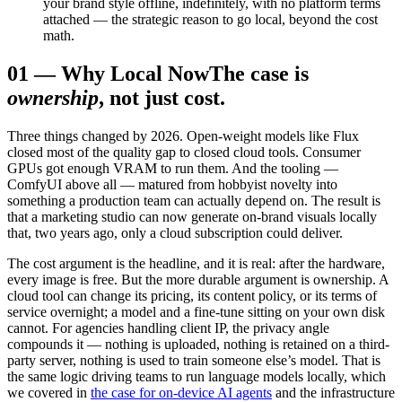
your brand style offline, indefinitely, with no platform terms
attached — the strategic reason to go local, beyond the cost
math.
01
—
Why Local Now
The case is
ownership
, not just cost.
Three things changed by 2026. Open-weight models like Flux
closed most of the quality gap to closed cloud tools. Consumer
GPUs got enough VRAM to run them. And the tooling —
ComfyUI above all — matured from hobbyist novelty into
something a production team can actually depend on. The result is
that a marketing studio can now generate on-brand visuals locally
that, two years ago, only a cloud subscription could deliver.
The cost argument is the headline, and it is real: after the hardware,
every image is free. But the more durable argument is ownership. A
cloud tool can change its pricing, its content policy, or its terms of
service overnight; a model and a fine-tune sitting on your own disk
cannot. For agencies handling client IP, the privacy angle
compounds it — nothing is uploaded, nothing is retained on a third-
party server, nothing is used to train someone else’s model. That is
the same logic driving teams to run language models locally, which
we covered in
the case for on-device AI agents
and the infrastructure