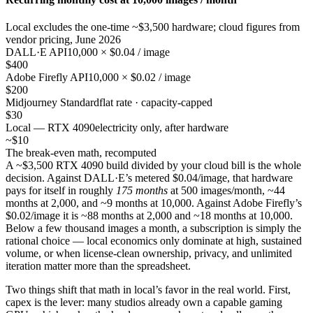
Local excludes the one-time ~$3,500 hardware; cloud figures from
vendor pricing, June 2026
DALL·E API
10,000 × $0.04 / image
$400
Adobe Firefly API
10,000 × $0.02 / image
$200
Midjourney Standard
flat rate · capacity-capped
$30
Local — RTX 4090
electricity only, after hardware
~$10
The break-even math, recomputed
A ~$3,500 RTX 4090 build divided by your cloud bill is the whole
decision. Against DALL·E’s metered $0.04/image, that hardware
pays for itself in roughly
175 months
at 500 images/month, ~44
months at 2,000, and ~9 months at 10,000. Against Adobe Firefly’s
$0.02/image it is ~88 months at 2,000 and ~18 months at 10,000.
Below a few thousand images a month, a subscription is simply the
rational choice — local economics only dominate at high, sustained
volume, or when license-clean ownership, privacy, and unlimited
iteration matter more than the spreadsheet.
Two things shift that math in local’s favor in the real world. First,
capex is the lever: many studios already own a capable gaming