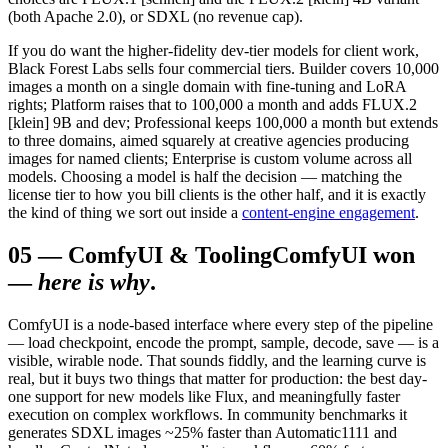
(both Apache 2.0), or SDXL (no revenue cap).
If you do want the higher-fidelity dev-tier models for client work,
Black Forest Labs sells four commercial tiers. Builder covers 10,000
images a month on a single domain with fine-tuning and LoRA
rights; Platform raises that to 100,000 a month and adds FLUX.2
[klein] 9B and dev; Professional keeps 100,000 a month but extends
to three domains, aimed squarely at creative agencies producing
images for named clients; Enterprise is custom volume across all
models. Choosing a model is half the decision — matching the
license tier to how you bill clients is the other half, and it is exactly
the kind of thing we sort out inside a
content-engine engagement
.
05
—
ComfyUI & Tooling
ComfyUI won
—
here is why
.
ComfyUI is a node-based interface where every step of the pipeline
— load checkpoint, encode the prompt, sample, decode, save — is a
visible, wirable node. That sounds fiddly, and the learning curve is
real, but it buys two things that matter for production: the best day-
one support for new models like Flux, and meaningfully faster
execution on complex workflows. In community benchmarks it
generates SDXL images ~25% faster than Automatic1111 and