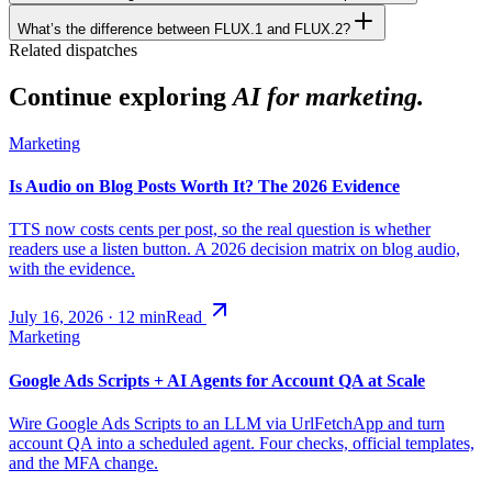
What’s the difference between FLUX.1 and FLUX.2?
Related dispatches
Continue exploring
AI for marketing.
Marketing
Is Audio on Blog Posts Worth It? The 2026 Evidence
TTS now costs cents per post, so the real question is whether
readers use a listen button. A 2026 decision matrix on blog audio,
with the evidence.
July 16, 2026
·
12
min
Read
Marketing
Google Ads Scripts + AI Agents for Account QA at Scale
Wire Google Ads Scripts to an LLM via UrlFetchApp and turn
account QA into a scheduled agent. Four checks, official templates,
and the MFA change.