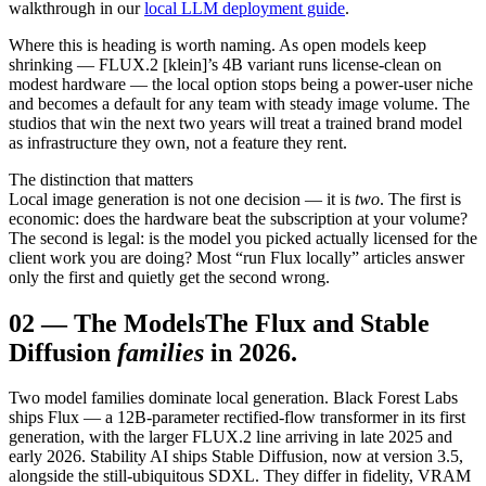
walkthrough in our
local LLM deployment guide
.
Where this is heading is worth naming. As open models keep
shrinking — FLUX.2 [klein]’s 4B variant runs license-clean on
modest hardware — the local option stops being a power-user niche
and becomes a default for any team with steady image volume. The
studios that win the next two years will treat a trained brand model
as infrastructure they own, not a feature they rent.
The distinction that matters
Local image generation is not one decision — it is
two
. The first is
economic: does the hardware beat the subscription at your volume?
The second is legal: is the model you picked actually licensed for the
client work you are doing? Most “run Flux locally” articles answer
only the first and quietly get the second wrong.
02
—
The Models
The Flux and Stable
Diffusion
families
in 2026.
Two model families dominate local generation. Black Forest Labs
ships Flux — a 12B-parameter rectified-flow transformer in its first
generation, with the larger FLUX.2 line arriving in late 2025 and
early 2026. Stability AI ships Stable Diffusion, now at version 3.5,
alongside the still-ubiquitous SDXL. They differ in fidelity, VRAM