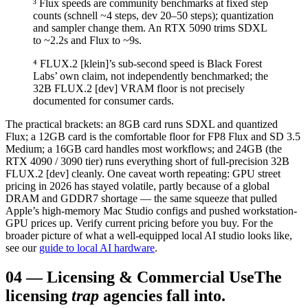
³ Flux speeds are community benchmarks at fixed step
counts (schnell ~4 steps, dev 20–50 steps); quantization
and sampler change them. An RTX 5090 trims SDXL
to ~2.2s and Flux to ~9s.
⁴ FLUX.2 [klein]’s sub-second speed is Black Forest
Labs’ own claim, not independently benchmarked; the
32B FLUX.2 [dev] VRAM floor is not precisely
documented for consumer cards.
The practical brackets: an 8GB card runs SDXL and quantized
Flux; a 12GB card is the comfortable floor for FP8 Flux and SD 3.5
Medium; a 16GB card handles most workflows; and 24GB (the
RTX 4090 / 3090 tier) runs everything short of full-precision 32B
FLUX.2 [dev] cleanly. One caveat worth repeating: GPU street
pricing in 2026 has stayed volatile, partly because of a global
DRAM and GDDR7 shortage — the same squeeze that pulled
Apple’s high-memory Mac Studio configs and pushed workstation-
GPU prices up. Verify current pricing before you buy. For the
broader picture of what a well-equipped local AI studio looks like,
see our
guide to local AI hardware
.
04
—
Licensing & Commercial Use
The
licensing
trap
agencies fall into.