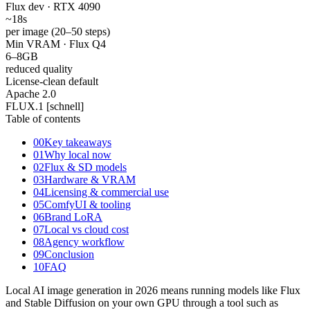
Flux dev · RTX 4090
~18
s
per image (20–50 steps)
Min VRAM · Flux Q4
6–8
GB
reduced quality
License-clean default
Apache
2.0
FLUX.1 [schnell]
Table of contents
00
Key takeaways
01
Why local now
02
Flux & SD models
03
Hardware & VRAM
04
Licensing & commercial use
05
ComfyUI & tooling
06
Brand LoRA
07
Local vs cloud cost
08
Agency workflow
09
Conclusion
10
FAQ
Local AI image generation in 2026 means running models like Flux
and Stable Diffusion on your own GPU through a tool such as