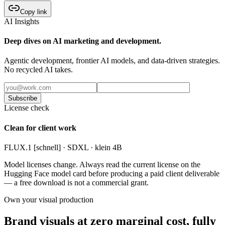
Copy link
AI Insights
Deep dives on AI marketing and development.
Agentic development, frontier AI models, and data-driven strategies.
No recycled AI takes.
Subscribe
License check
Clean for client work
FLUX.1 [schnell] · SDXL · klein 4B
Model licenses change. Always read the current license on the
Hugging Face model card before producing a paid client deliverable
— a free download is not a commercial grant.
Own your visual production
Brand visuals at zero marginal cost, fully