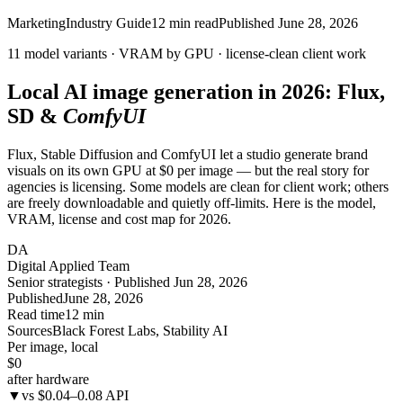
Marketing
Industry Guide
12
min read
Published
June 28, 2026
11 model variants · VRAM by GPU ·
license-clean
client work
Local AI image generation in 2026: Flux,
SD &
ComfyUI
Flux, Stable Diffusion and ComfyUI let a studio generate brand
visuals on its own GPU at $0 per image — but the real story for
agencies is licensing. Some models are clean for client work; others
are freely downloadable and quietly off-limits. Here is the model,
VRAM, license and cost map for 2026.
DA
Digital Applied Team
Senior strategists · Published Jun 28, 2026
Published
June 28, 2026
Read time
12 min
Sources
Black Forest Labs, Stability AI
Per image, local
$0
after hardware
▼
vs $0.04–0.08 API