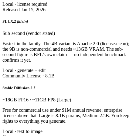
Local · license required
Released Jan 15, 2026
FLUX.2
[klein]
Sub-second (vendor-stated)
Fastest in the family. The 4B variant is Apache 2.0 (license-clean);
the 9B is non-commercial and needs ~13GB VRAM. The sub-
second figure is BFL’s own claim — no independent benchmark
confirms it yet.
Local · generate + edit
Community License · 8.1B
Stable Diffusion
3.5
~18GB FP16 / ~11GB FP8 (Large)
Free for commercial use under $1M annual revenue; enterprise
license above that. Large is 8.1B params, Medium 2.5B. You keep
rights to everything you generate.
Local · text-to-image