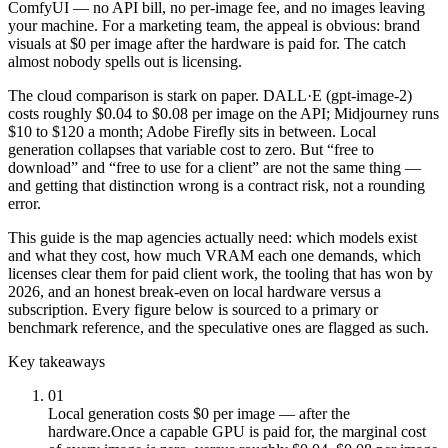
ComfyUI — no API bill, no per-image fee, and no images leaving
your machine. For a marketing team, the appeal is obvious: brand
visuals at $0 per image after the hardware is paid for. The catch
almost nobody spells out is licensing.
The cloud comparison is stark on paper. DALL·E (gpt-image-2)
costs roughly $0.04 to $0.08 per image on the API; Midjourney runs
$10 to $120 a month; Adobe Firefly sits in between. Local
generation collapses that variable cost to zero. But “free to
download” and “free to use for a client” are not the same thing —
and getting that distinction wrong is a contract risk, not a rounding
error.
This guide is the map agencies actually need: which models exist
and what they cost, how much VRAM each one demands, which
licenses clear them for paid client work, the tooling that has won by
2026, and an honest break-even on local hardware versus a
subscription. Every figure below is sourced to a primary or
benchmark reference, and the speculative ones are flagged as such.
Key takeaways
01
Local generation costs $0 per image — after the
hardware.
Once a capable GPU is paid for, the marginal cost