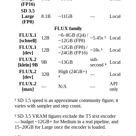
(FP16)
SD 3.5
Large
8.1B
~11GB
—
Local
(FP8)
FLUX family
FLUX.1
~6–8GB (Q4) /
12B
~5.45s ³
Local
[schnell]
~12GB (FP8)
FLUX.1
~12GB (FP8) /
12B
~18s ³
Local
[dev]
~24GB (FP16)
FLUX.2
sub-
9B
~13GB
Local
[klein] 9B
second ⁴
FLUX.2
High (24GB+)
32B
—
Local
[dev]
⁴
FLUX.2
API
—
N/A
—
[max]
only
¹ SD 1.5 speed is an approximate community figure; it
varies with sampler and step count.
² SD 3.5 VRAM figures exclude the T5 text encoder
— budget ~12GB+ for Medium in a real pipeline, and
15–20GB for Large once the encoder is loaded.