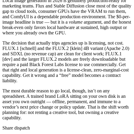
Local image generation in 2026 is genuinely production-ready for
marketing teams. Flux and Stable Diffusion close most of the quality
gap to cloud tools, consumer GPUs have the VRAM to run them,
and ComfyUI is a dependable production environment. The $0-per-
image headline is true — but it is a
volume
argument, and the honest
break-even only favors local hardware at sustained, high output or
where you already own the GPU.
The decision that actually trips agencies up is licensing, not cost.
FLUX.1 [schnell] and the FLUX.2 [klein] 4B variant (Apache 2.0)
and SDXL (no revenue cap) are clean for client work; FLUX.1
[dev] and the larger FLUX.2 models are freely downloadable but
require a paid Black Forest Labs license to use commercially. Get
that right and local generation is a license-clean, zero-marginal-cost
capability. Get it wrong and a “free” model becomes a contract
liability.
The most durable reason to go local, though, isn’t on any
spreadsheet. A trained brand LoRA sitting on your own disk is an
asset you own outright — offline, permanent, and immune to a
vendor’s next price change or policy update. That is the shift worth
planning for: not renting a creative tool, but owning a creative
capability.
Share dispatch