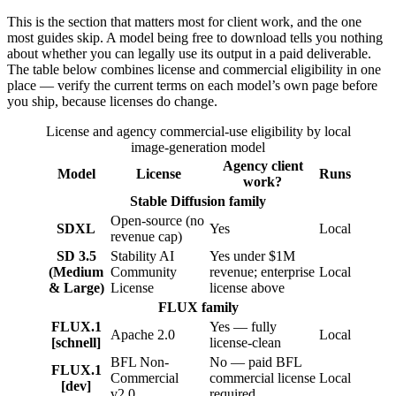
This is the section that matters most for client work, and the one
most guides skip. A model being free to download tells you nothing
about whether you can legally use its output in a paid deliverable.
The table below combines license and commercial eligibility in one
place — verify the current terms on each model’s own page before
you ship, because licenses do change.
License and agency commercial-use eligibility by local
image-generation model
Agency client
Model
License
Runs
work?
Stable Diffusion family
Open-source (no
SDXL
Yes
Local
revenue cap)
SD 3.5
Stability AI
Yes under $1M
(Medium
Community
revenue; enterprise
Local
& Large)
License
license above
FLUX family
FLUX.1
Yes — fully
Apache 2.0
Local
[schnell]
license-clean
BFL Non-
No — paid BFL
FLUX.1
Commercial
commercial license
Local
[dev]
v2.0
required