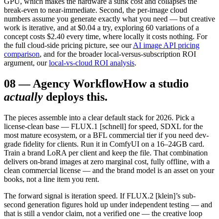
GPU, which makes the hardware a sunk cost and collapses the
break-even to near-immediate. Second, the per-image cloud
numbers assume you generate exactly what you need — but creative
work is iterative, and at $0.04 a try, exploring 60 variations of a
concept costs $2.40 every time, where locally it costs nothing. For
the full cloud-side pricing picture, see our
AI image API pricing
comparison
, and for the broader local-versus-subscription ROI
argument, our
local-vs-cloud ROI analysis
.
08
—
Agency Workflow
How a studio
actually
deploys this.
The pieces assemble into a clear default stack for 2026. Pick a
license-clean base — FLUX.1 [schnell] for speed, SDXL for the
most mature ecosystem, or a BFL commercial tier if you need dev-
grade fidelity for clients. Run it in ComfyUI on a 16–24GB card.
Train a brand LoRA per client and keep the file. That combination
delivers on-brand images at zero marginal cost, fully offline, with a
clean commercial license — and the brand model is an asset on your
books, not a line item you rent.
The forward signal is iteration speed. If FLUX.2 [klein]’s sub-
second generation figures hold up under independent testing — and
that is still a vendor claim, not a verified one — the creative loop