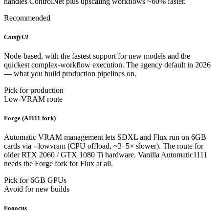
handles ControlNet plus upscaling workflows ~60% faster.
Recommended
ComfyUI
Node-based, with the fastest support for new models and the
quickest complex-workflow execution. The agency default in 2026
— what you build production pipelines on.
Pick for production
Low-VRAM route
Forge (A1111 fork)
Automatic VRAM management lets SDXL and Flux run on 6GB
cards via --lowvram (CPU offload, ~3–5× slower). The route for
older RTX 2060 / GTX 1080 Ti hardware. Vanilla Automatic1111
needs the Forge fork for Flux at all.
Pick for 6GB GPUs
Avoid for new builds
Fooocus