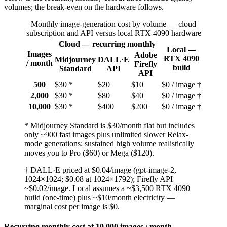
volumes; the break-even on the hardware follows.
Monthly image-generation cost by volume — cloud
subscription and API versus local RTX 4090 hardware
Cloud — recurring monthly
Local —
Images
Adobe
RTX 4090
Midjourney
DALL·E
/ month
Firefly
build
Standard
API
API
500
$30 *
$20
$10
$0 / image †
2,000
$30 *
$80
$40
$0 / image †
10,000
$30 *
$400
$200
$0 / image †
* Midjourney Standard is $30/month flat but includes
only ~900 fast images plus unlimited slower Relax-
mode generations; sustained high volume realistically
moves you to Pro ($60) or Mega ($120).
† DALL·E priced at $0.04/image (gpt-image-2,
1024×1024; $0.08 at 1024×1792); Firefly API
~$0.02/image. Local assumes a ~$3,500 RTX 4090
build (one-time) plus ~$10/month electricity —
marginal cost per image is $0.
Recurring monthly cost at 10,000 images / month