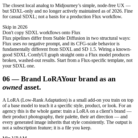
The closest local analog to Midjourney’s simple, node-free UX —
but SDXL-only and no longer actively maintained as of 2026. Fine
for casual SDXL; not a basis for a production Flux workflow.
Skip in 2026
Don't copy SDXL workflows onto Flux
Flux pipelines differ from Stable Diffusion in two structural ways:
Flux uses
no
negative prompt, and its CFG-scale behavior is
fundamentally different from SDXL and SD 1.5. Wiring a known-
good SDXL ComfyUI graph straight onto a Flux model produces
broken, washed-out results. Start from a Flux-specific template, not
your SDXL one.
06
—
Brand LoRA
Your brand as an
owned
asset.
A LoRA (Low-Rank Adaptation) is a small add-on you train on top
of a base model to teach it a specific style, product, or look. For an
agency this is the whole game: train a LoRA on a client’s brand —
their product photography, their palette, their art direction — and
every generated image inherits that style consistently. The output is
not a subscription feature; it is a file you keep.