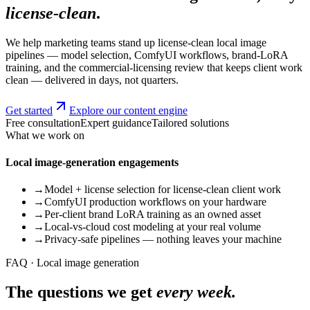
license-clean
.
We help marketing teams stand up license-clean local image
pipelines — model selection, ComfyUI workflows, brand-LoRA
training, and the commercial-licensing review that keeps client work
clean — delivered in days, not quarters.
Get started
Explore our content engine
Free consultation
Expert guidance
Tailored solutions
What we work on
Local image-generation engagements
→
Model + license selection for license-clean client work
→
ComfyUI production workflows on your hardware
→
Per-client brand LoRA training as an owned asset
→
Local-vs-cloud cost modeling at your real volume
→
Privacy-safe pipelines — nothing leaves your machine
FAQ · Local image generation
The questions we get
every week.