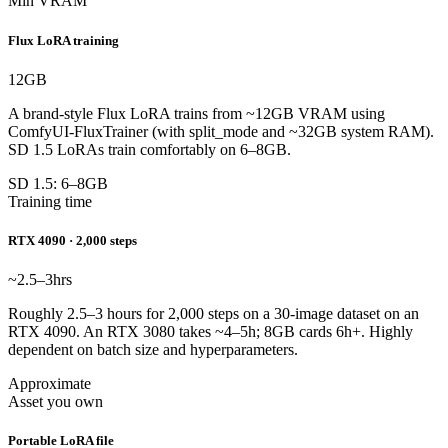
Min VRAM
Flux LoRA training
12
GB
A brand-style Flux LoRA trains from ~12GB VRAM using
ComfyUI-FluxTrainer (with split_mode and ~32GB system RAM).
SD 1.5 LoRAs train comfortably on 6–8GB.
SD 1.5: 6–8GB
Training time
RTX 4090 · 2,000 steps
~2.5–3
hrs
Roughly 2.5–3 hours for 2,000 steps on a 30-image dataset on an
RTX 4090. An RTX 3080 takes ~4–5h; 8GB cards 6h+. Highly
dependent on batch size and hyperparameters.
Approximate
Asset you own
Portable LoRA file