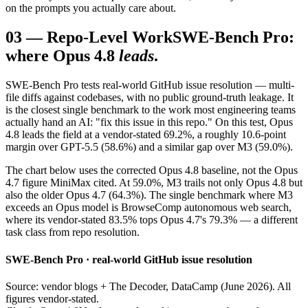
on the prompts you actually care about.
03
—
Repo-Level Work
SWE-Bench Pro:
where Opus 4.8
leads
.
SWE-Bench Pro tests real-world GitHub issue resolution — multi-
file diffs against codebases, with no public ground-truth leakage. It
is the closest single benchmark to the work most engineering teams
actually hand an AI: "fix this issue in this repo." On this test, Opus
4.8 leads the field at a vendor-stated 69.2%, a roughly 10.6-point
margin over GPT-5.5 (58.6%) and a similar gap over M3 (59.0%).
The chart below uses the corrected Opus 4.8 baseline, not the Opus
4.7 figure MiniMax cited. At 59.0%, M3 trails not only Opus 4.8 but
also the older Opus 4.7 (64.3%). The single benchmark where M3
exceeds an Opus model is BrowseComp autonomous web search,
where its vendor-stated 83.5% tops Opus 4.7's 79.3% — a different
task class from repo resolution.
SWE-Bench Pro · real-world GitHub issue resolution
Source: vendor blogs + The Decoder, DataCamp (June 2026). All
figures vendor-stated.