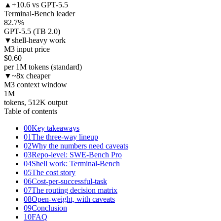
▲
+10.6 vs GPT-5.5
Terminal-Bench leader
82.7
%
GPT-5.5 (TB 2.0)
▼
shell-heavy work
M3 input price
$
0.60
per 1M tokens (standard)
▼
~8x cheaper
M3 context window
1
M
tokens, 512K output
Table of contents
00
Key takeaways
01
The three-way lineup
02
Why the numbers need caveats
03
Repo-level: SWE-Bench Pro
04
Shell work: Terminal-Bench
05
The cost story
06
Cost-per-successful-task
07
The routing decision matrix
08
Open-weight, with caveats
09
Conclusion
10
FAQ