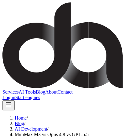
Services
AI Tools
Blog
About
Contact
Log in
Start engines
Home
/
Blog
/
AI Development
/
MiniMax M3 vs Opus 4.8 vs GPT-5.5