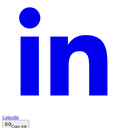
LinkedIn
Copy link