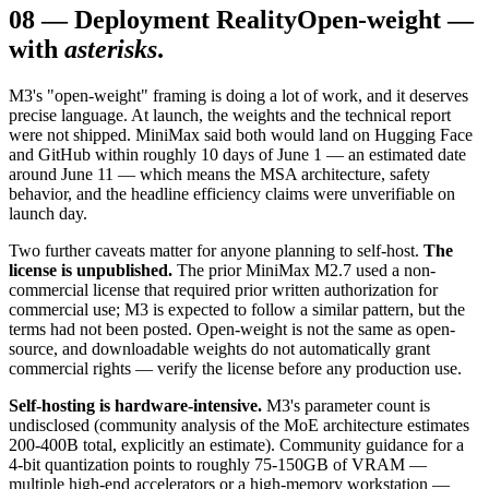
08
—
Deployment Reality
Open-weight —
with
asterisks
.
M3's "open-weight" framing is doing a lot of work, and it deserves
precise language. At launch, the weights and the technical report
were not shipped. MiniMax said both would land on Hugging Face
and GitHub within roughly 10 days of June 1 — an estimated date
around June 11 — which means the MSA architecture, safety
behavior, and the headline efficiency claims were unverifiable on
launch day.
Two further caveats matter for anyone planning to self-host.
The
license is unpublished.
The prior MiniMax M2.7 used a non-
commercial license that required prior written authorization for
commercial use; M3 is expected to follow a similar pattern, but the
terms had not been posted. Open-weight is not the same as open-
source, and downloadable weights do not automatically grant
commercial rights — verify the license before any production use.
Self-hosting is hardware-intensive.
M3's parameter count is
undisclosed (community analysis of the MoE architecture estimates
200-400B total, explicitly an estimate). Community guidance for a
4-bit quantization points to roughly 75-150GB of VRAM —
multiple high-end accelerators or a high-memory workstation —