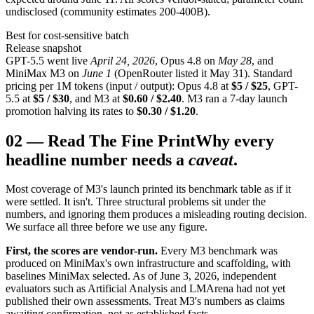
undisclosed (community estimates 200-400B).
Best for cost-sensitive batch
Release snapshot
GPT-5.5 went live
April 24, 2026
, Opus 4.8 on
May 28
, and
MiniMax M3 on
June 1
(OpenRouter listed it May 31). Standard
pricing per 1M tokens (input / output): Opus 4.8 at
$5 / $25
, GPT-
5.5 at
$5 / $30
, and M3 at
$0.60 / $2.40
. M3 ran a 7-day launch
promotion halving its rates to
$0.30 / $1.20
.
02
—
Read The Fine Print
Why every
headline number needs a
caveat
.
Most coverage of M3's launch printed its benchmark table as if it
were settled. It isn't. Three structural problems sit under the
numbers, and ignoring them produces a misleading routing decision.
We surface all three before we use any figure.
First, the scores are vendor-run.
Every M3 benchmark was
produced on MiniMax's own infrastructure and scaffolding, with
baselines MiniMax selected. As of June 3, 2026, independent
evaluators such as Artificial Analysis and LMArena had not yet
published their own assessments. Treat M3's numbers as claims
awaiting confirmation, not as established facts.