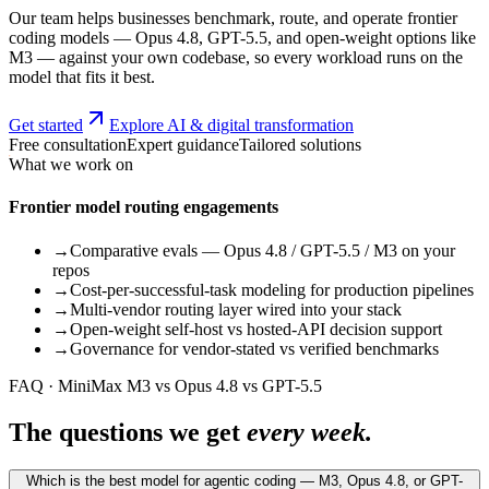
Our team helps businesses benchmark, route, and operate frontier
coding models — Opus 4.8, GPT-5.5, and open-weight options like
M3 — against your own codebase, so every workload runs on the
model that fits it best.
Get started
Explore AI & digital transformation
Free consultation
Expert guidance
Tailored solutions
What we work on
Frontier model routing engagements
→
Comparative evals — Opus 4.8 / GPT-5.5 / M3 on your
repos
→
Cost-per-successful-task modeling for production pipelines
→
Multi-vendor routing layer wired into your stack
→
Open-weight self-host vs hosted-API decision support
→
Governance for vendor-stated vs verified benchmarks
FAQ · MiniMax M3 vs Opus 4.8 vs GPT-5.5
The questions we get
every week.
Which is the best model for agentic coding — M3, Opus 4.8, or GPT-