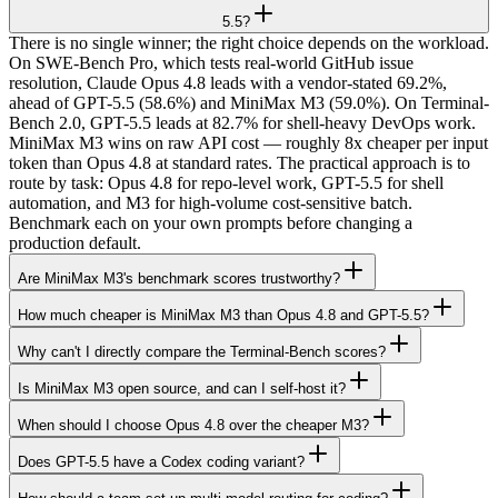
5.5?
There is no single winner; the right choice depends on the workload.
On SWE-Bench Pro, which tests real-world GitHub issue
resolution, Claude Opus 4.8 leads with a vendor-stated 69.2%,
ahead of GPT-5.5 (58.6%) and MiniMax M3 (59.0%). On Terminal-
Bench 2.0, GPT-5.5 leads at 82.7% for shell-heavy DevOps work.
MiniMax M3 wins on raw API cost — roughly 8x cheaper per input
token than Opus 4.8 at standard rates. The practical approach is to
route by task: Opus 4.8 for repo-level work, GPT-5.5 for shell
automation, and M3 for high-volume cost-sensitive batch.
Benchmark each on your own prompts before changing a
production default.
Are MiniMax M3's benchmark scores trustworthy?
How much cheaper is MiniMax M3 than Opus 4.8 and GPT-5.5?
Why can't I directly compare the Terminal-Bench scores?
Is MiniMax M3 open source, and can I self-host it?
When should I choose Opus 4.8 over the cheaper M3?
Does GPT-5.5 have a Codex coding variant?