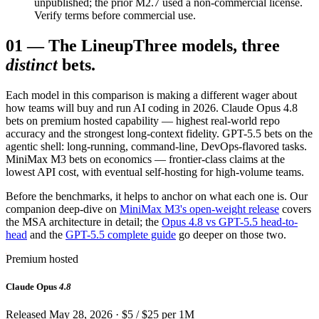
unpublished; the prior M2.7 used a non-commercial license.
Verify terms before commercial use.
01
—
The Lineup
Three models, three
distinct
bets.
Each model in this comparison is making a different wager about
how teams will buy and run AI coding in 2026. Claude Opus 4.8
bets on premium hosted capability — highest real-world repo
accuracy and the strongest long-context fidelity. GPT-5.5 bets on the
agentic shell: long-running, command-line, DevOps-flavored tasks.
MiniMax M3 bets on economics — frontier-class claims at the
lowest API cost, with eventual self-hosting for high-volume teams.
Before the benchmarks, it helps to anchor on what each one is. Our
companion deep-dive on
MiniMax M3's open-weight release
covers
the MSA architecture in detail; the
Opus 4.8 vs GPT-5.5 head-to-
head
and the
GPT-5.5 complete guide
go deeper on those two.
Premium hosted
Claude Opus
4.8
Released May 28, 2026 · $5 / $25 per 1M