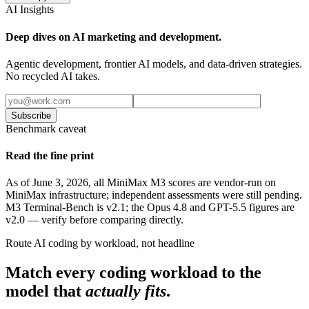
AI Insights
Deep dives on AI marketing and development.
Agentic development, frontier AI models, and data-driven strategies.
No recycled AI takes.
Subscribe
Benchmark caveat
Read the fine print
As of June 3, 2026, all MiniMax M3 scores are vendor-run on
MiniMax infrastructure; independent assessments were still pending.
M3 Terminal-Bench is v2.1; the Opus 4.8 and GPT-5.5 figures are
v2.0 — verify before comparing directly.
Route AI coding by workload, not headline
Match every coding workload to the
model that
actually fits
.