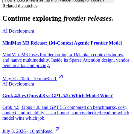
How should a team set up multi-model routing for coding?
Related dispatches
Continue exploring
frontier releases.
AI Development
MiniMax M3 Release: 1M-Context Agentic Frontier Model
MiniMax M3 fuses frontier coding, a 1M-token context window,
and native multimodality. Inside its Sparse Attention design, vendor
benchmarks, and pricing.
May 31, 2026
·
10
min
Read
AI Development
Grok 4.5 vs Opus 4.8 vs GPT-5.5: Which Model Wins?
Grok 4.5, Opus 4.8, and GPT-5.5 compared on benchmarks, cost,
context, and reliability — an honest, source-checked read on which
model wins which job.
July 8, 2026
·
10
min
Read