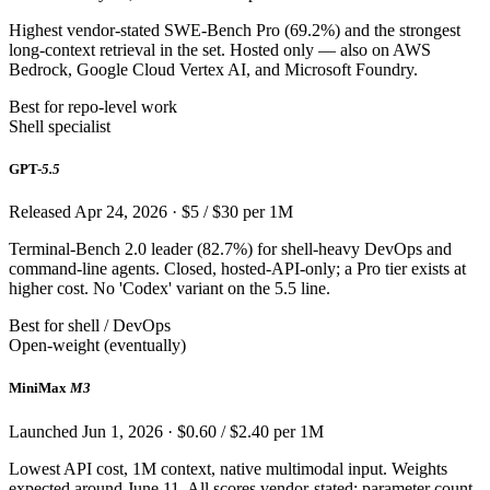
Highest vendor-stated SWE-Bench Pro (69.2%) and the strongest
long-context retrieval in the set. Hosted only — also on AWS
Bedrock, Google Cloud Vertex AI, and Microsoft Foundry.
Best for repo-level work
Shell specialist
GPT-
5.5
Released Apr 24, 2026 · $5 / $30 per 1M
Terminal-Bench 2.0 leader (82.7%) for shell-heavy DevOps and
command-line agents. Closed, hosted-API-only; a Pro tier exists at
higher cost. No 'Codex' variant on the 5.5 line.
Best for shell / DevOps
Open-weight (eventually)
MiniMax
M3
Launched Jun 1, 2026 · $0.60 / $2.40 per 1M
Lowest API cost, 1M context, native multimodal input. Weights
expected around June 11. All scores vendor-stated; parameter count