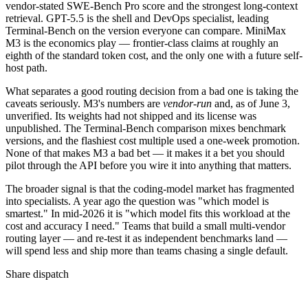
vendor-stated SWE-Bench Pro score and the strongest long-context
retrieval. GPT-5.5 is the shell and DevOps specialist, leading
Terminal-Bench on the version everyone can compare. MiniMax
M3 is the economics play — frontier-class claims at roughly an
eighth of the standard token cost, and the only one with a future self-
host path.
What separates a good routing decision from a bad one is taking the
caveats seriously. M3's numbers are
vendor-run
and, as of June 3,
unverified. Its weights had not shipped and its license was
unpublished. The Terminal-Bench comparison mixes benchmark
versions, and the flashiest cost multiple used a one-week promotion.
None of that makes M3 a bad bet — it makes it a bet you should
pilot through the API before you wire it into anything that matters.
The broader signal is that the coding-model market has fragmented
into specialists. A year ago the question was "which model is
smartest." In mid-2026 it is "which model fits this workload at the
cost and accuracy I need." Teams that build a small multi-vendor
routing layer — and re-test it as independent benchmarks land —
will spend less and ship more than teams chasing a single default.
Share dispatch