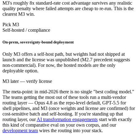
M3's roughly 8x standard-rate cost advantage survives any realistic
quality penalty where failed attempts are cheap to re-run. This is the
clearest M3 win.
Pick M3
Self-hosted / compliance
On-prem, sovereignty-bound deployment
Only M3 offers a self-host path, but weights had not shipped at
launch and the license was unpublished (M2.7 precedent suggests
non-commercial). For now, the hosted models are the only
deployable option.
M3 later — verify license
The meta-point: in mid-2026 there is no single "best coding model."
The teams getting the most out of these tools run a multi-vendor
routing layer — Opus 4.8 as the repo-level default, GPT-5.5 for
shell pipelines, and M3 (once weights and license are confirmed) for
cost-sensitive batch and self-hosting. If you're standing up that
routing layer, our
AI transformation engagements
start with exactly
this kind of comparative eval on your own corpus, and our
development team
wires the routing into your stack.