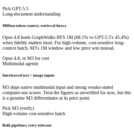
Pick GPT-5.5
Long-document understanding
Million-token context, retrieval-heavy
Opus 4.8 leads GraphWalks BFS 1M (68.1% vs GPT-5.5's 45.4%)
when fidelity matters most. For high-volume, cost-sensitive long-
context batch, M3's 1M window and low price win instead.
Opus 4.8, or M3 for cost
Multimodal agentic
Interleaved text + image inputs
M3 ships native multimodal input and strong vendor-stated
computer-use scores. Treat the figures as unverified for now, but this
is a genuine M3 differentiator at its price point.
Pick M3 (verify)
High-volume cost-sensitive batch
Bulk pipelines, retry-tolerant