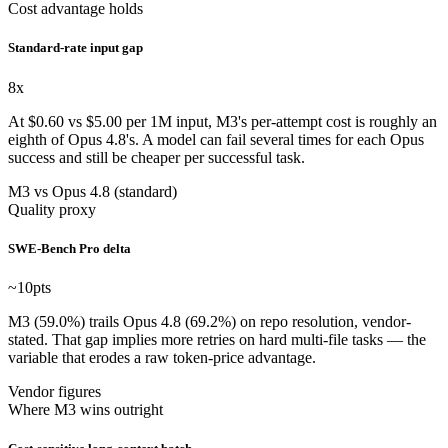
Cost advantage holds
Standard-rate input gap
8
x
At $0.60 vs $5.00 per 1M input, M3's per-attempt cost is roughly an
eighth of Opus 4.8's. A model can fail several times for each Opus
success and still be cheaper per successful task.
M3 vs Opus 4.8 (standard)
Quality proxy
SWE-Bench Pro delta
~10
pts
M3 (59.0%) trails Opus 4.8 (69.2%) on repo resolution, vendor-
stated. That gap implies more retries on hard multi-file tasks — the
variable that erodes a raw token-price advantage.
Vendor figures
Where M3 wins outright