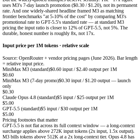
uses M3's 7-day launch promotion ($0.30 / $1.20), not its permanent
rate. And one widely-shared headline framed M3 as matching
frontier benchmarks "at 5-10% of the cost" by comparing M3's
promotional rate to GPT-5.5's standard rate — at standard M3
pricing the input ratio is closer to 12% of GPT-5.5, not 5%. The
durable, honest number is roughly 8x, not 17x.
Input price per 1M tokens · relative scale
Source: OpenRouter + vendor pricing pages (June 2026). Bar length
= relative input price.
MiniMax M3 (standard)
$0.60 input / $2.40 output per 1M
$0.60
MiniMax M3 (7-day promo)
$0.30 input / $1.20 output — launch
only
$0.30
Claude Opus 4.8 (standard)
$5 input / $25 output per 1M
$5.00
GPT-5.5 (standard)
$5 input / $30 output per 1M
$5.00
Pricing footnotes that matter
GPT-5.5 is not flat across its full context window — a long-context
surcharge applies above 272K input tokens (2x input, 1.5x output).
M3 bills tokens above 512K at a 2x long-context tier. Opus 4.8 has