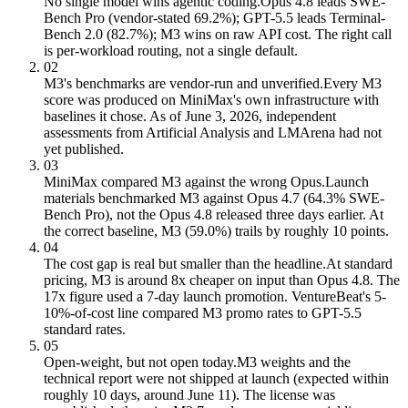
No single model wins agentic coding.
Opus 4.8 leads SWE-
Bench Pro (vendor-stated 69.2%); GPT-5.5 leads Terminal-
Bench 2.0 (82.7%); M3 wins on raw API cost. The right call
is per-workload routing, not a single default.
02
M3's benchmarks are vendor-run and unverified.
Every M3
score was produced on MiniMax's own infrastructure with
baselines it chose. As of June 3, 2026, independent
assessments from Artificial Analysis and LMArena had not
yet published.
03
MiniMax compared M3 against the wrong Opus.
Launch
materials benchmarked M3 against Opus 4.7 (64.3% SWE-
Bench Pro), not the Opus 4.8 released three days earlier. At
the correct baseline, M3 (59.0%) trails by roughly 10 points.
04
The cost gap is real but smaller than the headline.
At standard
pricing, M3 is around 8x cheaper on input than Opus 4.8. The
17x figure used a 7-day launch promotion. VentureBeat's 5-
10%-of-cost line compared M3 promo rates to GPT-5.5
standard rates.
05
Open-weight, but not open today.
M3 weights and the
technical report were not shipped at launch (expected within
roughly 10 days, around June 11). The license was