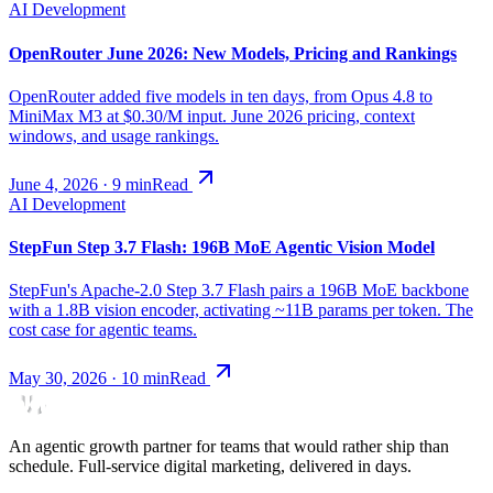
AI Development
OpenRouter June 2026: New Models, Pricing and Rankings
OpenRouter added five models in ten days, from Opus 4.8 to
MiniMax M3 at $0.30/M input. June 2026 pricing, context
windows, and usage rankings.
June 4, 2026
·
9
min
Read
AI Development
StepFun Step 3.7 Flash: 196B MoE Agentic Vision Model
StepFun's Apache-2.0 Step 3.7 Flash pairs a 196B MoE backbone
with a 1.8B vision encoder, activating ~11B params per token. The
cost case for agentic teams.
May 30, 2026
·
10
min
Read
An agentic growth partner for teams that would rather ship than
schedule. Full-service digital marketing, delivered in days.