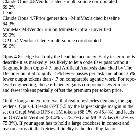
Claude Opus 4.8
Vendor-stated · multi-source corroborated
69.2%
Leads
Claude Opus 4.7
Prior generation · MiniMax's cited baseline
64.3%
MiniMax M3
Vendor-run on MiniMax infra · unverified
59.0%
GPT-5.5
Vendor-stated · multi-source corroborated
58.6%
Opus 4.8's edge isn't only the headline accuracy. Early tester reports
describe it as markedly less likely to let a code flaw pass without
flagging it than Opus 4.7, and Artificial Analysis data cited by The
Decoder put it at roughly 15% fewer passes per task and about 35%
fewer output tokens than 4.7 on comparable agentic work. For repo-
level engineering, those efficiency gains compound: fewer retries
and fewer tokens partially offset the premium per-token price.
On the long-context retrieval that real repositories demand, the gap
widens. Opus 4.8 leads GPT-5.5 by the largest single margin in the
set on GraphWalks BFS at 1M tokens (68.1% vs 45.4%), and leads
on OSWorld-Verified (83.4% vs 78.7%) and MCP-Atlas (82.2% vs
75.3%). If your agent has to hold a large codebase in context and
reason across it, that retrieval fidelity is the deciding factor.