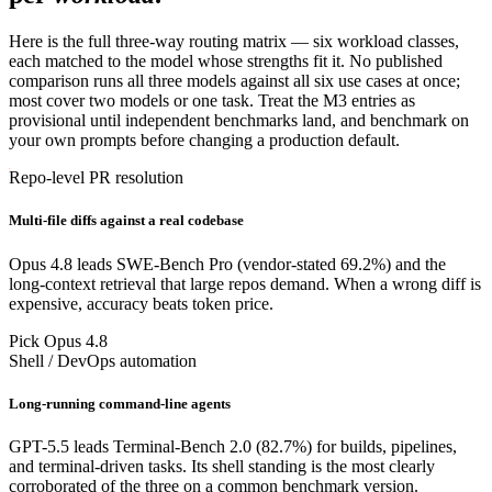
Here is the full three-way routing matrix — six workload classes,
each matched to the model whose strengths fit it. No published
comparison runs all three models against all six use cases at once;
most cover two models or one task. Treat the M3 entries as
provisional until independent benchmarks land, and benchmark on
your own prompts before changing a production default.
Repo-level PR resolution
Multi-file diffs against a real codebase
Opus 4.8 leads SWE-Bench Pro (vendor-stated 69.2%) and the
long-context retrieval that large repos demand. When a wrong diff is
expensive, accuracy beats token price.
Pick Opus 4.8
Shell / DevOps automation
Long-running command-line agents
GPT-5.5 leads Terminal-Bench 2.0 (82.7%) for builds, pipelines,
and terminal-driven tasks. Its shell standing is the most clearly
corroborated of the three on a common benchmark version.