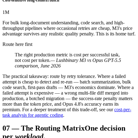
Cost-sensitive long-context batch
1
M
For bulk long-document understanding, code search, and high-
throughput pipelines where occasional retries are cheap, M3's price
advantage survives any realistic quality penalty. This is its home turf.
Route here first
The right production metric is cost per successful task,
not cost per token.
— Lushbinary M3 vs Opus GPT-5.5
comparison, June 2026
The practical takeaway: route by retry tolerance. Where a failed
attempt is cheap to detect and re-run — batch summarization, bulk
code search, first-pass drafts — M3's economics dominate. Where a
failed attempt is expensive — a wrong multi-file diff merged into
production, a botched migration — the success-rate penalty matters
more than the token price, and Opus 4.8's accuracy earns its
premium. For a deeper treatment of this trade-off, see our
cost-per-
task analysis for agentic coding
.
07
—
The Routing Matrix
One decision
per
workload
.