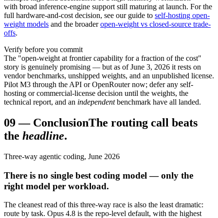
with broad inference-engine support still maturing at launch. For the
full hardware-and-cost decision, see our guide to
self-hosting open-
weight models
and the broader
open-weight vs closed-source trade-
offs
.
Verify before you commit
The "open-weight at frontier capability for a fraction of the cost"
story is genuinely promising — but as of June 3, 2026 it rests on
vendor benchmarks, unshipped weights, and an unpublished license.
Pilot M3 through the API or OpenRouter now; defer any self-
hosting or commercial-license decision until the weights, the
technical report, and an
independent
benchmark have all landed.
09
—
Conclusion
The routing call beats
the
headline
.
Three-way agentic coding, June 2026
There is no single best coding model — only the
right model per workload.
The cleanest read of this three-way race is also the least dramatic:
route by task. Opus 4.8 is the repo-level default, with the highest