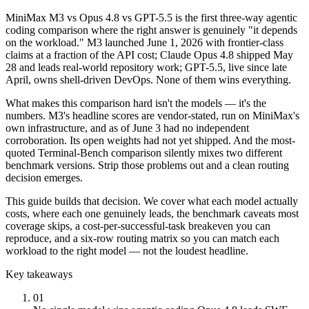
MiniMax M3 vs Opus 4.8 vs GPT-5.5 is the first three-way agentic
coding comparison where the right answer is genuinely "it depends
on the workload." M3 launched June 1, 2026 with frontier-class
claims at a fraction of the API cost; Claude Opus 4.8 shipped May
28 and leads real-world repository work; GPT-5.5, live since late
April, owns shell-driven DevOps. None of them wins everything.
What makes this comparison hard isn't the models — it's the
numbers. M3's headline scores are vendor-stated, run on MiniMax's
own infrastructure, and as of June 3 had no independent
corroboration. Its open weights had not yet shipped. And the most-
quoted Terminal-Bench comparison silently mixes two different
benchmark versions. Strip those problems out and a clean routing
decision emerges.
This guide builds that decision. We cover what each model actually
costs, where each one genuinely leads, the benchmark caveats most
coverage skips, a cost-per-successful-task breakeven you can
reproduce, and a six-row routing matrix so you can match each
workload to the right model — not the loudest headline.
Key takeaways
01