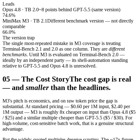
Leads
Opus 4.8 · TB 2.0
~8 points behind GPT-5.5 (same version)
74.6%
MiniMax M3 · TB 2.1
Different benchmark version — not directly
comparable
66.0%
The version trap
The single most-repeated mistake in M3 coverage is treating
Terminal-Bench 2.1 and 2.0 as one column. They are
different
benchmarks
. Until M3 is evaluated on Terminal-Bench 2.0 —
ideally by an independent party — its shell-automation standing
relative to GPT-5.5 and Opus 4.8 is unresolved.
05
—
The Cost Story
The cost gap is real
— and
smaller
than the headlines.
M3's pitch is economics, and on raw token price the gap is
substantial. At standard pricing — $0.60 per 1M input, $2.40 per
1M output — M3 is roughly 8x cheaper on input than Opus 4.8 ($5
/ $25) and a similar multiple cheaper than GPT-5.5 ($5 / $30). For
high-volume, cost-sensitive batch work, that is a genuine structural
advantage.
But the widely-quoted multiples deserve scrutiny. The ~17x figure