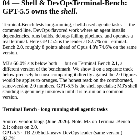
04
—
Shell & DevOps
Terminal-Bench:
GPT-5.5 owns the
shell
.
Terminal-Bench tests long-running, shell-based agentic tasks — the
command-line, DevOps-flavored work where an agent installs
dependencies, runs builds, debugs failing pipelines, and operates a
real terminal. Here GPT-5.5 is the leader at 82.7% on Terminal-
Bench 2.0, roughly 8 points ahead of Opus 4.8's 74.6% on the same
version.
M3's 66.0% sits below both — but on Terminal-Bench
2.1
, a
different version of the benchmark. We show it on a separate track
below precisely because comparing it directly against the 2.0 figures
would be apples-to-oranges. The honest read: on the corroborated,
same-version 2.0 numbers, GPT-5.5 is the shell specialist; M3's shell
standing is genuinely unknown until it is re-run on a common
version.
Terminal-Bench · long-running shell agentic tasks
Source: vendor blogs (June 2026). Note: M3 on Terminal-Bench
2.1; others on 2.0.
GPT-5.5 · TB 2.0
Shell-heavy DevOps leader (same version)
82.7%