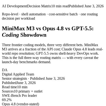
AI Development
Decision Matrix
10
min read
Published
June 3, 2026
Repo-level · shell automation · cost-sensitive batch ·
one
routing
decision per workload
MiniMax M3 vs Opus 4.8 vs GPT-5.5:
Coding
Showdown
Three frontier coding models, three very different bets. MiniMax
M3 arrives at a fraction of the API cost; Claude Opus 4.8 leads real-
world repo resolution; GPT-5.5 owns shell-heavy DevOps work.
This is the full three-way routing matrix — with every caveat the
launch-day benchmarks demand.
DA
Digital Applied Team
Senior strategists · Published June 3, 2026
Published
June 3, 2026
Read time
10 min
Sources
10 primary + outlet
SWE-Bench Pro leader
69.2
%
Opus 4.8 (vendor-stated)