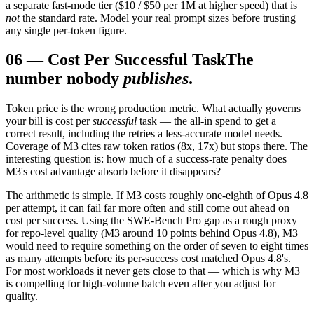
a separate fast-mode tier ($10 / $50 per 1M at higher speed) that is
not
the standard rate. Model your real prompt sizes before trusting
any single per-token figure.
06
—
Cost Per Successful Task
The
number nobody
publishes
.
Token price is the wrong production metric. What actually governs
your bill is cost per
successful
task — the all-in spend to get a
correct result, including the retries a less-accurate model needs.
Coverage of M3 cites raw token ratios (8x, 17x) but stops there. The
interesting question is: how much of a success-rate penalty does
M3's cost advantage absorb before it disappears?
The arithmetic is simple. If M3 costs roughly one-eighth of Opus 4.8
per attempt, it can fail far more often and still come out ahead on
cost per success. Using the SWE-Bench Pro gap as a rough proxy
for repo-level quality (M3 around 10 points behind Opus 4.8), M3
would need to require something on the order of seven to eight times
as many attempts before its per-success cost matched Opus 4.8's.
For most workloads it never gets close to that — which is why M3
is compelling for high-volume batch even after you adjust for
quality.