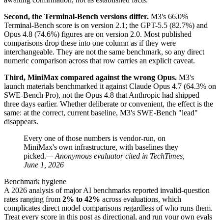
Second, the Terminal-Bench versions differ.
M3's 66.0%
Terminal-Bench score is on version 2.1; the GPT-5.5 (82.7%) and
Opus 4.8 (74.6%) figures are on version 2.0. Most published
comparisons drop these into one column as if they were
interchangeable. They are not the same benchmark, so any direct
numeric comparison across that row carries an explicit caveat.
Third, MiniMax compared against the wrong Opus.
M3's
launch materials benchmarked it against Claude Opus 4.7 (64.3% on
SWE-Bench Pro), not the Opus 4.8 that Anthropic had shipped
three days earlier. Whether deliberate or convenient, the effect is the
same: at the correct, current baseline, M3's SWE-Bench "lead"
disappears.
Every one of those numbers is vendor-run, on
MiniMax's own infrastructure, with baselines they
picked.
— Anonymous evaluator cited in TechTimes,
June 1, 2026
Benchmark hygiene
A 2026 analysis of major AI benchmarks reported invalid-question
rates ranging from
2% to 42%
across evaluations, which
complicates direct model comparisons regardless of who runs them.
Treat every score in this post as directional, and run your own evals