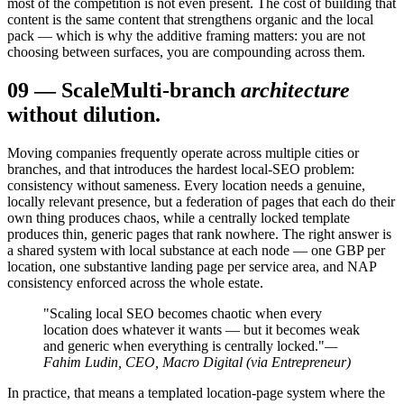
most of the competition is not even present. The cost of building that
content is the same content that strengthens organic and the local
pack — which is why the additive framing matters: you are not
choosing between surfaces, you are compounding across them.
09
—
Scale
Multi-branch
architecture
without dilution.
Moving companies frequently operate across multiple cities or
branches, and that introduces the hardest local-SEO problem:
consistency without sameness. Every location needs a genuine,
locally relevant presence, but a federation of pages that each do their
own thing produces chaos, while a centrally locked template
produces thin, generic pages that rank nowhere. The right answer is
a shared system with local substance at each node — one GBP per
location, one substantive landing page per service area, and NAP
consistency enforced across the whole estate.
"Scaling local SEO becomes chaotic when every
location does whatever it wants — but it becomes weak
and generic when everything is centrally locked."
—
Fahim Ludin, CEO, Macro Digital (via Entrepreneur)
In practice, that means a templated location-page system where the