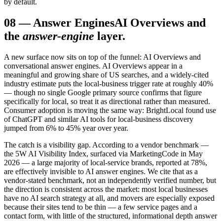
by default.
08
—
Answer Engines
AI Overviews and
the
answer-engine
layer.
A new surface now sits on top of the funnel: AI Overviews and
conversational answer engines. AI Overviews appear in a
meaningful and growing share of US searches, and a widely-cited
industry estimate puts the local-business trigger rate at roughly 40%
— though no single Google primary source confirms that figure
specifically for local, so treat it as directional rather than measured.
Consumer adoption is moving the same way: BrightLocal found use
of ChatGPT and similar AI tools for local-business discovery
jumped from 6% to 45% year over year.
The catch is a visibility gap. According to a vendor benchmark —
the 5W AI Visibility Index, surfaced via MarketingCode in May
2026 — a large majority of local-service brands, reported at 78%,
are effectively invisible to AI answer engines. We cite that as a
vendor-stated benchmark, not an independently verified number, but
the direction is consistent across the market: most local businesses
have no AI search strategy at all, and movers are especially exposed
because their sites tend to be thin — a few service pages and a
contact form, with little of the structured, informational depth answer