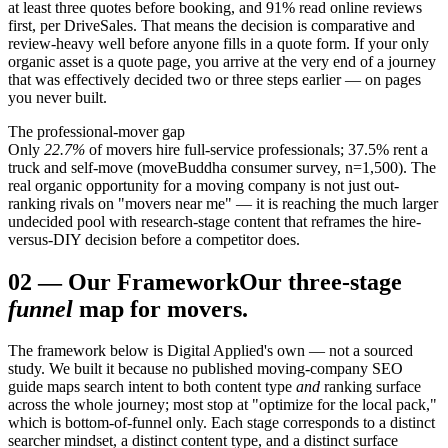
at least three quotes before booking, and 91% read online reviews
first, per DriveSales. That means the decision is comparative and
review-heavy well before anyone fills in a quote form. If your only
organic asset is a quote page, you arrive at the very end of a journey
that was effectively decided two or three steps earlier — on pages
you never built.
The professional-mover gap
Only
22.7%
of movers hire full-service professionals; 37.5% rent a
truck and self-move (moveBuddha consumer survey, n=1,500). The
real organic opportunity for a moving company is not just out-
ranking rivals on "movers near me" — it is reaching the much larger
undecided pool with research-stage content that reframes the hire-
versus-DIY decision before a competitor does.
02
—
Our Framework
Our three-stage
funnel
map for movers.
The framework below is Digital Applied's own — not a sourced
study. We built it because no published moving-company SEO
guide maps search intent to both content type
and
ranking surface
across the whole journey; most stop at "optimize for the local pack,"
which is bottom-of-funnel only. Each stage corresponds to a distinct
searcher mindset, a distinct content type, and a distinct surface