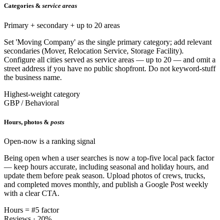
Categories &
service areas
Primary + secondary + up to 20 areas
Set 'Moving Company' as the single primary category; add relevant
secondaries (Mover, Relocation Service, Storage Facility).
Configure all cities served as service areas — up to 20 — and omit a
street address if you have no public shopfront. Do not keyword-stuff
the business name.
Highest-weight category
GBP / Behavioral
Hours, photos &
posts
Open-now is a ranking signal
Being open when a user searches is now a top-five local pack factor
— keep hours accurate, including seasonal and holiday hours, and
update them before peak season. Upload photos of crews, trucks,
and completed moves monthly, and publish a Google Post weekly
with a clear CTA.
Hours = #5 factor
Reviews · 20%