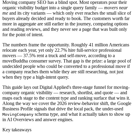
Moving company SEO has a blind spot. Most operators pour their
organic visibility budget into a single query family —
movers near
me
and its city variants — which only ever reaches the small slice of
buyers already decided and ready to book. The customers worth far
more in aggregate are still earlier in the journey, comparing options
and reading reviews, and they never see a page that was built only
for the point of intent.
The numbers frame the opportunity. Roughly 41 million Americans
relocate each year, yet only 22.7% hire full-service professional
movers — 37.5% rent a truck and self-move, according to a
moveBuddha consumer survey. That gap is the prize: a large pool of
undecided people who could be converted to a professional move if
a company reaches them while they are still researching, not just
when they type a high-intent query.
This guide lays out Digital Applied's three-stage funnel for moving-
company organic visibility — research, shortlist, and quote — and
maps each stage to the content type and ranking surface that wins it.
Along the way we cover the 2026 review-behavior shift, the Google
Business Profile signals that drive the local pack, the under-used
schema type, and what it actually takes to show up
MovingCompany
in AI Overviews and answer engines.
Key takeaways