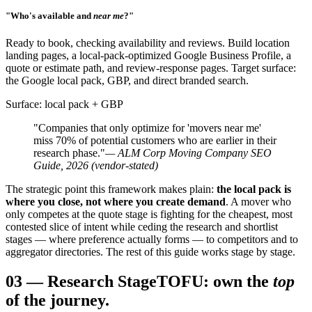
"Who's available and
near me
?"
Ready to book, checking availability and reviews. Build location
landing pages, a local-pack-optimized Google Business Profile, a
quote or estimate path, and review-response pages. Target surface:
the Google local pack, GBP, and direct branded search.
Surface: local pack + GBP
"Companies that only optimize for 'movers near me'
miss 70% of potential customers who are earlier in their
research phase."
— ALM Corp Moving Company SEO
Guide, 2026 (vendor-stated)
The strategic point this framework makes plain:
the local pack is
where you close, not where you create demand
. A mover who
only competes at the quote stage is fighting for the cheapest, most
contested slice of intent while ceding the research and shortlist
stages — where preference actually forms — to competitors and to
aggregator directories. The rest of this guide works stage by stage.
03
—
Research Stage
TOFU: own the
top
of the journey.