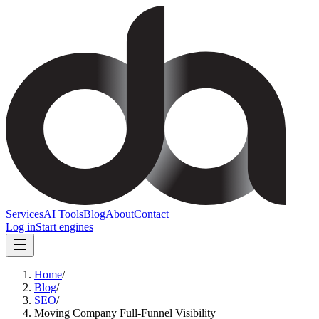
Services
AI Tools
Blog
About
Contact
Log in
Start engines
Home
/
Blog
/
SEO
/
Moving Company Full-Funnel Visibility