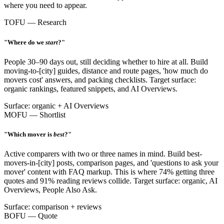
where you need to appear.
TOFU — Research
"Where do we
start
?"
People 30–90 days out, still deciding whether to hire at all. Build
moving-to-[city] guides, distance and route pages, 'how much do
movers cost' answers, and packing checklists. Target surface:
organic rankings, featured snippets, and AI Overviews.
Surface: organic + AI Overviews
MOFU — Shortlist
"Which mover is
best
?"
Active comparers with two or three names in mind. Build best-
movers-in-[city] posts, comparison pages, and 'questions to ask your
mover' content with FAQ markup. This is where 74% getting three
quotes and 91% reading reviews collide. Target surface: organic, AI
Overviews, People Also Ask.
Surface: comparison + reviews
BOFU — Quote