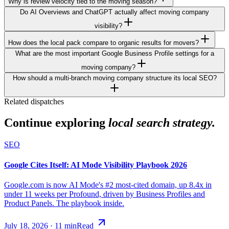
Why is review velocity tied to the moving season?
Do AI Overviews and ChatGPT actually affect moving company
visibility?
How does the local pack compare to organic results for movers?
What are the most important Google Business Profile settings for a
moving company?
How should a multi-branch moving company structure its local SEO?
Related dispatches
Continue exploring
local search strategy.
SEO
Google Cites Itself: AI Mode Visibility Playbook 2026
Google.com is now AI Mode's #2 most-cited domain, up 8.4x in
under 11 weeks per Profound, driven by Business Profiles and
Product Panels. The playbook inside.
July 18, 2026
·
11
min
Read