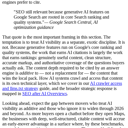
engines prefer to cite.
"SEO still relevant because generative AI features on
Google Search are rooted in core Search ranking and
quality systems."
— Google Search Central, AI
optimization guidance
That quote is the most important framing in this section. The
temptation is to treat AI visibility as a separate, exotic discipline. It is
not. Because generative features run on Google's core ranking and
quality systems, the work that earns AI citations is largely the work
that earns rankings: genuinely useful content, clean structure,
accurate markup, and authoritative coverage of the questions buyers
actually ask. The content depth required to be cited by an answer
engine is
additive
to — not a replacement for — the content that
wins the local pack. How AI systems crawl and access that content
is its own technical layer, which we cover in our
AI crawler access
and llms.txt strategy
guide, and the broader strategic response is
mapped in
SEO after AI Overviews
.
Looking ahead, expect the gap between movers who treat AI
visibility as additive and those who ignore it to widen through 2026
and beyond. As more buyers open a chatbot before they open Maps,
the businesses with deep, well-structured, citable content will accrue
an early-mover advantage in a surface where, by these benchmarks,