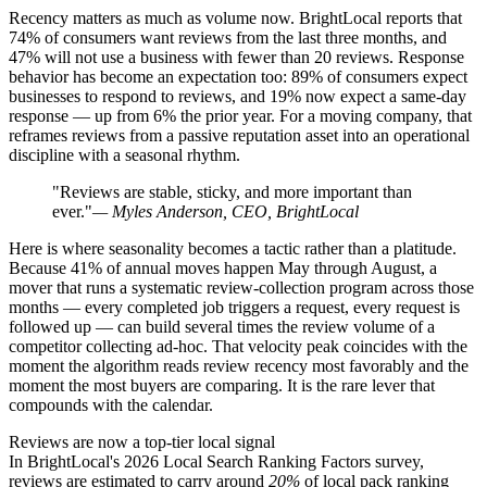
Recency matters as much as volume now. BrightLocal reports that
74% of consumers want reviews from the last three months, and
47% will not use a business with fewer than 20 reviews. Response
behavior has become an expectation too: 89% of consumers expect
businesses to respond to reviews, and 19% now expect a same-day
response — up from 6% the prior year. For a moving company, that
reframes reviews from a passive reputation asset into an operational
discipline with a seasonal rhythm.
"Reviews are stable, sticky, and more important than
ever."
— Myles Anderson, CEO, BrightLocal
Here is where seasonality becomes a tactic rather than a platitude.
Because 41% of annual moves happen May through August, a
mover that runs a systematic review-collection program across those
months — every completed job triggers a request, every request is
followed up — can build several times the review volume of a
competitor collecting ad-hoc. That velocity peak coincides with the
moment the algorithm reads review recency most favorably and the
moment the most buyers are comparing. It is the rare lever that
compounds with the calendar.
Reviews are now a top-tier local signal
In BrightLocal's 2026 Local Search Ranking Factors survey,
reviews are estimated to carry around
20%
of local pack ranking