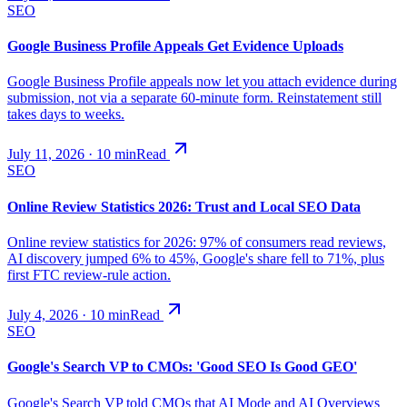
SEO
Google Business Profile Appeals Get Evidence Uploads
Google Business Profile appeals now let you attach evidence during
submission, not via a separate 60-minute form. Reinstatement still
takes days to weeks.
July 11, 2026
·
10
min
Read
SEO
Online Review Statistics 2026: Trust and Local SEO Data
Online review statistics for 2026: 97% of consumers read reviews,
AI discovery jumped 6% to 45%, Google's share fell to 71%, plus
first FTC review-rule action.
July 4, 2026
·
10
min
Read
SEO
Google's Search VP to CMOs: 'Good SEO Is Good GEO'
Google's Search VP told CMOs that AI Mode and AI Overviews