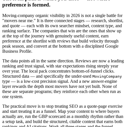
preference is formed.
Moving-company organic visibility in 2026 is not a single battle for
"movers near me." It is three connected stages — research, shortlist,
and quote — each with its own searcher mindset, content type, and
ranking surface. The companies that win are the ones that show up
at the top of the journey with genuinely useful content, earn
preference at the shortlist with
reviews
that build velocity through
peak season, and convert at the bottom with a disciplined Google
Business Profile.
The data points all in the same direction. Reviews are now a leading
ranking and trust signal, with star expectations rising steeply year
over year. The local pack concentrates bottom-of-funnel clicks.
Structured data — and specifically the under-used
MovingCompany
type — is a low-cost precision signal. And a new answer-engine
layer rewards the depth most movers have not yet built. None of
these are separate programs; they reinforce each other when run as
one system.
The practical move is to stop treating SEO as a quote-page exercise
and start treating it as a funnel. Map your content to where buyers
actually are, run the GBP scorecard as a monthly rhythm rather than
a setup task, and build the structured, citable content that earns both
rankings and AI citations. Work all three stages and the funnel