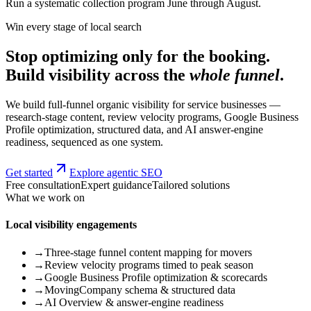
Run a systematic collection program June through August.
Win every stage of local search
Stop optimizing only for the booking.
Build visibility across the
whole funnel
.
We build full-funnel organic visibility for service businesses —
research-stage content, review velocity programs, Google Business
Profile optimization, structured data, and AI answer-engine
readiness, sequenced as one system.
Get started
Explore agentic SEO
Free consultation
Expert guidance
Tailored solutions
What we work on
Local visibility engagements
→
Three-stage funnel content mapping for movers
→
Review velocity programs timed to peak season
→
Google Business Profile optimization & scorecards
→
MovingCompany schema & structured data
→
AI Overview & answer-engine readiness