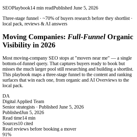
SEO
Playbook
14
min read
Published
June 5, 2026
Three-stage funnel ·
~70%
of buyers research before they shortlist ·
local pack, reviews & AI answers
Moving Companies:
Full-Funnel
Organic
Visibility in 2026
Most moving-company SEO stops at "movers near me" — a single
bottom-of-funnel query. That captures buyers ready to book but
misses the much larger pool still researching and building a shortlist.
This playbook maps a three-stage funnel to the content and ranking
surfaces that win each one, from organic and AI Overviews to the
local pack.
DA
Digital Applied Team
Senior strategists · Published June 5, 2026
Published
Jun 5, 2026
Read time
14 min
Sources
10 cited
Read reviews before booking a mover
91
%