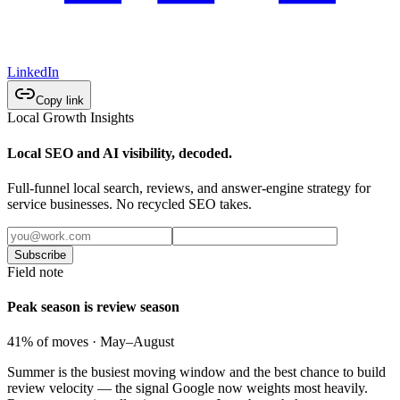
LinkedIn
Copy link
Local Growth Insights
Local SEO and AI visibility, decoded.
Full-funnel local search, reviews, and answer-engine strategy for
service businesses. No recycled SEO takes.
Subscribe
Field note
Peak season is review season
41% of moves · May–August
Summer is the busiest moving window and the best chance to build
review velocity — the signal Google now weights most heavily.