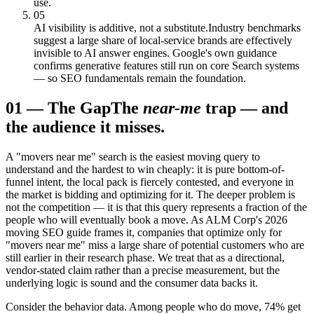
use.
05
AI visibility is additive, not a substitute.
Industry benchmarks
suggest a large share of local-service brands are effectively
invisible to AI answer engines. Google's own guidance
confirms generative features still run on core Search systems
— so SEO fundamentals remain the foundation.
01
—
The Gap
The
near-me
trap — and
the audience it misses.
A "movers near me" search is the easiest moving query to
understand and the hardest to win cheaply: it is pure bottom-of-
funnel intent, the local pack is fiercely contested, and everyone in
the market is bidding and optimizing for it. The deeper problem is
not the competition — it is that this query represents a fraction of the
people who will eventually book a move. As ALM Corp's 2026
moving SEO guide frames it, companies that optimize only for
"movers near me" miss a large share of potential customers who are
still earlier in their research phase. We treat that as a directional,
vendor-stated claim rather than a precise measurement, but the
underlying logic is sound and the consumer data backs it.
Consider the behavior data. Among people who do move, 74% get