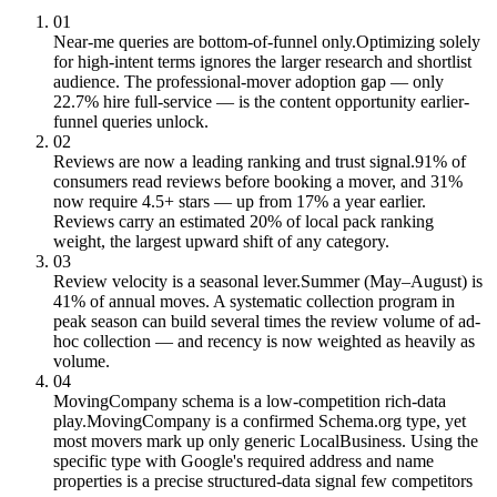
01
Near-me queries are bottom-of-funnel only.
Optimizing solely
for high-intent terms ignores the larger research and shortlist
audience. The professional-mover adoption gap — only
22.7% hire full-service — is the content opportunity earlier-
funnel queries unlock.
02
Reviews are now a leading ranking and trust signal.
91% of
consumers read reviews before booking a mover, and 31%
now require 4.5+ stars — up from 17% a year earlier.
Reviews carry an estimated 20% of local pack ranking
weight, the largest upward shift of any category.
03
Review velocity is a seasonal lever.
Summer (May–August) is
41% of annual moves. A systematic collection program in
peak season can build several times the review volume of ad-
hoc collection — and recency is now weighted as heavily as
volume.
04
MovingCompany schema is a low-competition rich-data
play.
MovingCompany is a confirmed Schema.org type, yet
most movers mark up only generic LocalBusiness. Using the
specific type with Google's required address and name
properties is a precise structured-data signal few competitors