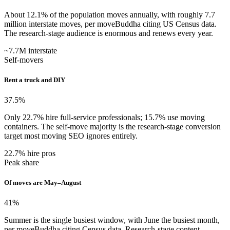
About 12.1% of the population moves annually, with roughly 7.7
million interstate moves, per moveBuddha citing US Census data.
The research-stage audience is enormous and renews every year.
~7.7M interstate
Self-movers
Rent a truck and DIY
37.5
%
Only 22.7% hire full-service professionals; 15.7% use moving
containers. The self-move majority is the research-stage conversion
target most moving SEO ignores entirely.
22.7% hire pros
Peak share
Of moves are May–August
41
%
Summer is the single busiest window, with June the busiest month,
per moveBuddha citing Census data. Research-stage content