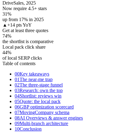
DriveSales, 2025
Now require 4.5+ stars
31
%
up from 17% in 2025
▲
+14 pts YoY
Get at least three quotes
74
%
the shortlist is comparative
Local pack click share
44
%
of local SERP clicks
Table of contents
00
Key takeaways
01
The near-me trap
02
The three-stage funnel
03
Research: own the top
04
Shortlist: reviews win
05
Quote: the local pack
06
GBP optimization scorecard
07
MovingCompany schema
08
AI Overviews & answer engines
09
Multi-branch architecture
10
Conclusion