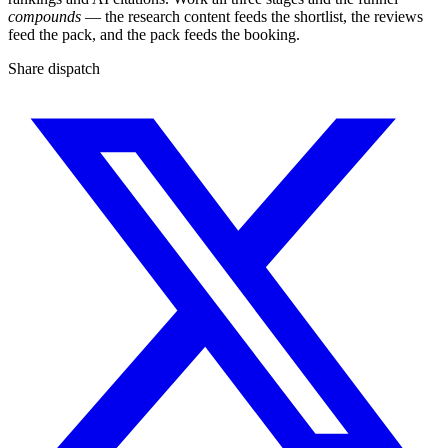
compounds
— the research content feeds the shortlist, the reviews
feed the pack, and the pack feeds the booking.
Share dispatch