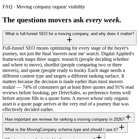
FAQ · Moving company organic visibility
The questions movers ask
every week.
What is full-funnel SEO for a moving company, and why does it matter?
Full-funnel SEO means optimizing for every stage of the buyer's
journey, not just the final 'movers near me' search. Digital Applied's
framework maps three stages: research (people deciding whether
and where to move), shortlist (people comparing two or three
movers), and quote (people ready to book). Each stage needs a
different content type and targets a different ranking surface. It
matters because the decision is made earlier than most movers
realize — 74% of consumers get at least three quotes and 91% read
reviews before booking, per DriveSales, so preference forms well
before anyone fills in a quote form. A mover whose only organic
asset is a quote page arrives at the very end of a journey that was
effectively decided earlier.
How important are reviews for ranking a moving company in 2026?
What is the MovingCompany schema type and should I use it?