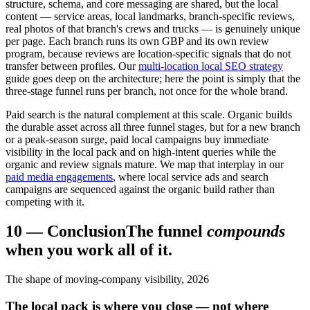
structure, schema, and core messaging are shared, but the local
content — service areas, local landmarks, branch-specific reviews,
real photos of that branch's crews and trucks — is genuinely unique
per page. Each branch runs its own GBP and its own review
program, because reviews are location-specific signals that do not
transfer between profiles. Our
multi-location local SEO strategy
guide goes deep on the architecture; here the point is simply that the
three-stage funnel runs per branch, not once for the whole brand.
Paid search is the natural complement at this scale. Organic builds
the durable asset across all three funnel stages, but for a new branch
or a peak-season surge, paid local campaigns buy immediate
visibility in the local pack and on high-intent queries while the
organic and review signals mature. We map that interplay in our
paid media engagements
, where local service ads and search
campaigns are sequenced against the organic build rather than
competing with it.
10
—
Conclusion
The funnel
compounds
when you work all of it.
The shape of moving-company visibility, 2026
The local pack is where you close — not where