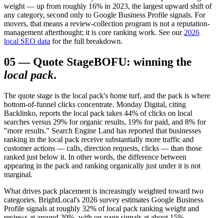
weight — up from roughly 16% in 2023, the largest upward shift of
any category, second only to Google Business Profile signals. For
movers, that means a review-collection program is not a reputation-
management afterthought; it is core ranking work. See our
2026
local SEO data
for the full breakdown.
05
—
Quote Stage
BOFU: winning the
local pack
.
The quote stage is the local pack's home turf, and the pack is where
bottom-of-funnel clicks concentrate. Monday Digital, citing
Backlinko, reports the local pack takes 44% of clicks on local
searches versus 29% for organic results, 19% for paid, and 8% for
"more results." Search Engine Land has reported that businesses
ranking in the local pack receive substantially more traffic and
customer actions — calls, direction requests, clicks — than those
ranked just below it. In other words, the difference between
appearing in the pack and ranking organically just under it is not
marginal.
What drives pack placement is increasingly weighted toward two
categories. BrightLocal's 2026 survey estimates Google Business
Profile signals at roughly 32% of local pack ranking weight and
reviews at around 20%, with on-page signals at about 15%,