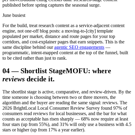
published before spring captures the seasonal surge.
June busiest
For the build, treat research content as a service-adjacent content
engine, not one-off blog posts: a moving-to-[city] template
populated per market, distance and route pages for your top
corridors, and cost-explainer pages that earn snippets. This is the
same discipline behind our
agentic SEO engagements
—
programmatic, intent-mapped content at the top of the funnel, built
to be cited rather than just to rank.
04
—
Shortlist Stage
MOFU: where
reviews
decide it.
The shortlist stage is active, comparative, and review-driven. By the
time someone is choosing between two or three movers, the
algorithm and the buyer are reading the same signal: reviews. The
2026 BrightLocal Local Consumer Review Survey found 97% of
consumers read reviews for local businesses, and the bar for what
counts as acceptable has risen sharply — 68% now require at least
four stars (up from 55%), and 31% will only use a business with 4.5
stars or higher (up from 17% a year earlier).