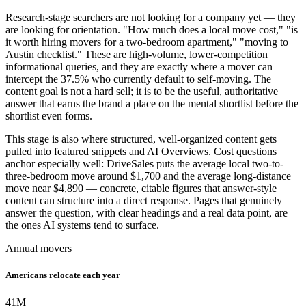
Research-stage searchers are not looking for a company yet — they
are looking for orientation. "How much does a local move cost," "is
it worth hiring movers for a two-bedroom apartment," "moving to
Austin checklist." These are high-volume, lower-competition
informational queries, and they are exactly where a mover can
intercept the 37.5% who currently default to self-moving. The
content goal is not a hard sell; it is to be the useful, authoritative
answer that earns the brand a place on the mental shortlist before the
shortlist even forms.
This stage is also where structured, well-organized content gets
pulled into featured snippets and AI Overviews. Cost questions
anchor especially well: DriveSales puts the average local two-to-
three-bedroom move around $1,700 and the average long-distance
move near $4,890 — concrete, citable figures that answer-style
content can structure into a direct response. Pages that genuinely
answer the question, with clear headings and a real data point, are
the ones AI systems tend to surface.
Annual movers
Americans relocate each year
41
M