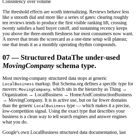
Consistency over volume
The threshold effects are worth internalizing. Reviews behave less
like a smooth dial and more like a series of gates: clearing roughly
ten reviews tends to produce the first visible ranking lift, crossing
twenty satisfies a hard buyer cutoff, and sustaining recency keeps
you above the three-month freshness bar most consumers now want.
A mover that treats the scorecard as a one-time setup will plateau;
one that treats it as a monthly operating rhythm compounds.
07
—
Structured Data
The under-used
MovingCompany
schema type.
Most moving-company structured data stops at generic
markup. But Schema.org defines a specific type for
LocalBusiness
movers:
, which sits in the hierarchy as Thing →
MovingCompany
Organization → LocalBusiness → HomeAndConstructionBusiness
→ MovingCompany. It is in active use, but on far fewer domains
than the generic
type — which makes it a precise,
LocalBusiness
low-competition signal. Using the exact type that describes your
business is a clean way to tell search engines and answer engines
what you do.
Google's own LocalBusiness structured data documentation, last