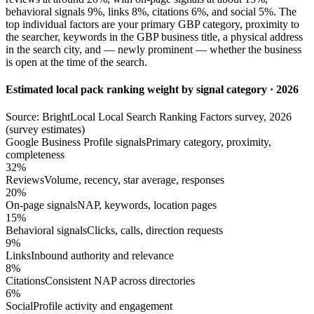
behavioral signals 9%, links 8%, citations 6%, and social 5%. The
top individual factors are your primary GBP category, proximity to
the searcher, keywords in the GBP business title, a physical address
in the search city, and — newly prominent — whether the business
is open at the time of the search.
Estimated local pack ranking weight by signal category · 2026
Source: BrightLocal Local Search Ranking Factors survey, 2026
(survey estimates)
Google Business Profile signals
Primary category, proximity,
completeness
32%
Reviews
Volume, recency, star average, responses
20%
On-page signals
NAP, keywords, location pages
15%
Behavioral signals
Clicks, calls, direction requests
9%
Links
Inbound authority and relevance
8%
Citations
Consistent NAP across directories
6%
Social
Profile activity and engagement