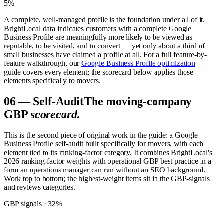
5%
A complete, well-managed profile is the foundation under all of it.
BrightLocal data indicates customers with a complete Google
Business Profile are meaningfully more likely to be viewed as
reputable, to be visited, and to convert — yet only about a third of
small businesses have claimed a profile at all. For a full feature-by-
feature walkthrough, our
Google Business Profile optimization
guide covers every element; the scorecard below applies those
elements specifically to movers.
06
—
Self-Audit
The moving-company
GBP
scorecard
.
This is the second piece of original work in the guide: a Google
Business Profile self-audit built specifically for movers, with each
element tied to its ranking-factor category. It combines BrightLocal's
2026 ranking-factor weights with operational GBP best practice in a
form an operations manager can run without an SEO background.
Work top to bottom; the highest-weight items sit in the GBP-signals
and reviews categories.
GBP signals · 32%