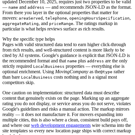
updated December 10, 2025, requires just two properties to be valid
—
and
— and recommends JSON-LD as the format.
name
address
From there you layer in the optional properties that matter for
movers:
,
,
,
areaServed
telephone
openingHoursSpecification
, and
. The ratings markup in
aggregateRating
priceRange
particular is what helps reviews surface as rich results.
Why the specific type helps
Pages with valid structured data tend to earn higher click-through
from rich results, and well-structured content is more likely to be
cited by AI systems. Google's guidance is explicit that JSON-LD is
the recommended format and that
plus
are the only
name
address
strictly required
properties — everything else is
LocalBusiness
optional enrichment. Using
MovingCompany
as the
rather
@type
than bare
costs nothing and is a signal most
LocalBusiness
competitors skip.
One caution on implementation: structured data must describe
content that genuinely exists on the page. Marking up an aggregate
rating you do not display, or service areas you do not serve, violates
Google's guidelines and risks a manual action. The markup mirrors
reality — it does not manufacture it. For movers expanding into
multiple cities, this is also where a clean, consistent build pays off,
and where our
web development engagements
wire schema into the
site templates so every new location page ships with correct markup