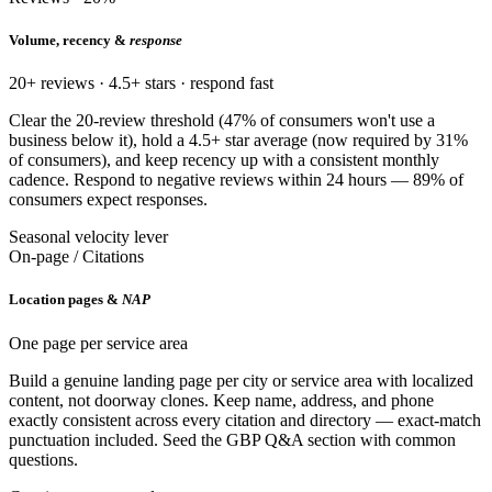
Volume, recency &
response
20+ reviews · 4.5+ stars · respond fast
Clear the 20-review threshold (47% of consumers won't use a
business below it), hold a 4.5+ star average (now required by 31%
of consumers), and keep recency up with a consistent monthly
cadence. Respond to negative reviews within 24 hours — 89% of
consumers expect responses.
Seasonal velocity lever
On-page / Citations
Location pages &
NAP
One page per service area
Build a genuine landing page per city or service area with localized
content, not doorway clones. Keep name, address, and phone
exactly consistent across every citation and directory — exact-match
punctuation included. Seed the GBP Q&A section with common
questions.