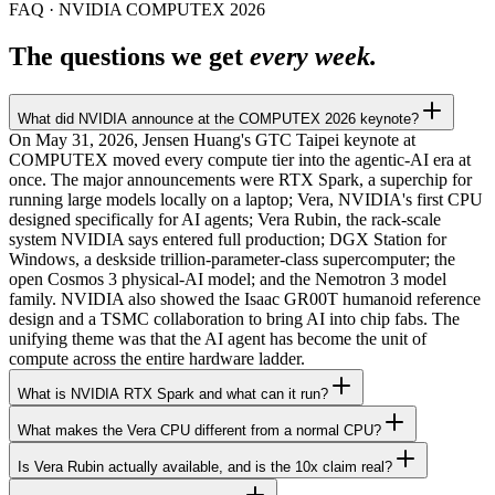
FAQ · NVIDIA COMPUTEX 2026
The questions we get
every week.
What did NVIDIA announce at the COMPUTEX 2026 keynote?
On May 31, 2026, Jensen Huang's GTC Taipei keynote at
COMPUTEX moved every compute tier into the agentic-AI era at
once. The major announcements were RTX Spark, a superchip for
running large models locally on a laptop; Vera, NVIDIA's first CPU
designed specifically for AI agents; Vera Rubin, the rack-scale
system NVIDIA says entered full production; DGX Station for
Windows, a deskside trillion-parameter-class supercomputer; the
open Cosmos 3 physical-AI model; and the Nemotron 3 model
family. NVIDIA also showed the Isaac GR00T humanoid reference
design and a TSMC collaboration to bring AI into chip fabs. The
unifying theme was that the AI agent has become the unit of
compute across the entire hardware ladder.
What is NVIDIA RTX Spark and what can it run?
What makes the Vera CPU different from a normal CPU?
Is Vera Rubin actually available, and is the 10x claim real?