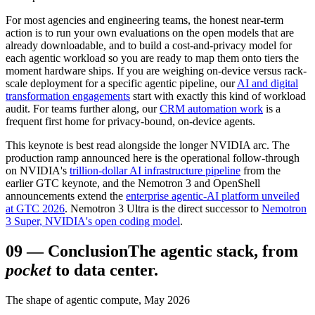
For most agencies and engineering teams, the honest near-term
action is to run your own evaluations on the open models that are
already downloadable, and to build a cost-and-privacy model for
each agentic workload so you are ready to map them onto tiers the
moment hardware ships. If you are weighing on-device versus rack-
scale deployment for a specific agentic pipeline, our
AI and digital
transformation engagements
start with exactly this kind of workload
audit. For teams further along, our
CRM automation work
is a
frequent first home for privacy-bound, on-device agents.
This keynote is best read alongside the longer NVIDIA arc. The
production ramp announced here is the operational follow-through
on NVIDIA's
trillion-dollar AI infrastructure pipeline
from the
earlier GTC keynote, and the Nemotron 3 and OpenShell
announcements extend the
enterprise agentic-AI platform unveiled
at GTC 2026
. Nemotron 3 Ultra is the direct successor to
Nemotron
3 Super, NVIDIA's open coding model
.
09
—
Conclusion
The agentic stack, from
pocket
to data center.
The shape of agentic compute, May 2026