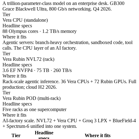
A trillion-parameter-class model on an enterprise desk. GB300
Grace Blackwell Ultra, 800 Gb/s networking. Q4 2026.
Tier
Vera CPU (standalone)
Headline specs
88 Olympus cores · 1.2 TB/s memory
Where it fits
Agentic servers: branch-heavy orchestration, sandboxed code, tool
calls. The CPU layer of an AI factory.
Tier
Vera Rubin NVL72 (rack)
Headline specs
3.6 EF NVFP4 · 75 TB · 260 TB/s
Where it fits
Rack-scale agentic inference. 36 Vera CPUs + 72 Rubin GPUs. Full
production; cloud H2 2026.
Tier
Vera Rubin POD (multi-rack)
Headline specs
Five racks as one supercomputer
Where it fits
AI-factory scale. NVL72 + Vera CPU + Groq 3 LPX + BlueField-4
+ Spectrum-6 unified into one system.
Headline
Tier
Where it fits
specs