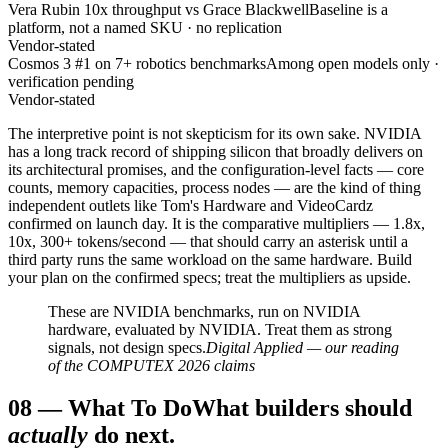
Vera Rubin 10x throughput vs Grace Blackwell
Baseline is a
platform, not a named SKU · no replication
Vendor-stated
Cosmos 3 #1 on 7+ robotics benchmarks
Among open models only ·
verification pending
Vendor-stated
The interpretive point is not skepticism for its own sake. NVIDIA
has a long track record of shipping silicon that broadly delivers on
its architectural promises, and the configuration-level facts — core
counts, memory capacities, process nodes — are the kind of thing
independent outlets like Tom's Hardware and VideoCardz
confirmed on launch day. It is the comparative multipliers — 1.8x,
10x, 300+ tokens/second — that should carry an asterisk until a
third party runs the same workload on the same hardware. Build
your plan on the confirmed specs; treat the multipliers as upside.
These are NVIDIA benchmarks, run on NVIDIA
hardware, evaluated by NVIDIA. Treat them as strong
signals, not design specs.
Digital Applied — our reading
of the COMPUTEX 2026 claims
08
—
What To Do
What builders should
actually
do next.