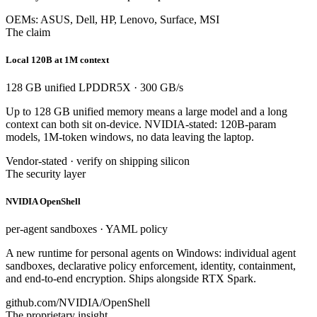
OEMs: ASUS, Dell, HP, Lenovo, Surface, MSI
The claim
Local 120B at 1M context
128 GB unified LPDDR5X · 300 GB/s
Up to 128 GB unified memory means a large model and a long
context can both sit on-device. NVIDIA-stated: 120B-param
models, 1M-token windows, no data leaving the laptop.
Vendor-stated · verify on shipping silicon
The security layer
NVIDIA OpenShell
per-agent sandboxes · YAML policy
A new runtime for personal agents on Windows: individual agent
sandboxes, declarative policy enforcement, identity, containment,
and end-to-end encryption. Ships alongside RTX Spark.
github.com/NVIDIA/OpenShell
The proprietary insight