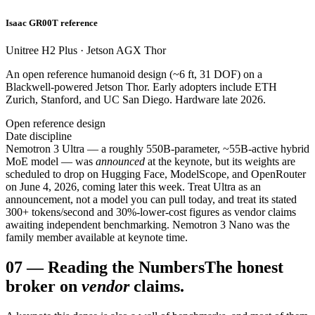
Isaac GR00T reference
Unitree H2 Plus · Jetson AGX Thor
An open reference humanoid design (~6 ft, 31 DOF) on a
Blackwell-powered Jetson Thor. Early adopters include ETH
Zurich, Stanford, and UC San Diego. Hardware late 2026.
Open reference design
Date discipline
Nemotron 3 Ultra — a roughly 550B-parameter, ~55B-active hybrid
MoE model — was
announced
at the keynote, but its weights are
scheduled to drop on Hugging Face, ModelScope, and OpenRouter
on June 4, 2026, coming later this week. Treat Ultra as an
announcement, not a model you can pull today, and treat its stated
300+ tokens/second and 30%-lower-cost figures as vendor claims
awaiting independent benchmarking. Nemotron 3 Nano was the
family member available at keynote time.
07
—
Reading the Numbers
The honest
broker on
vendor
claims.