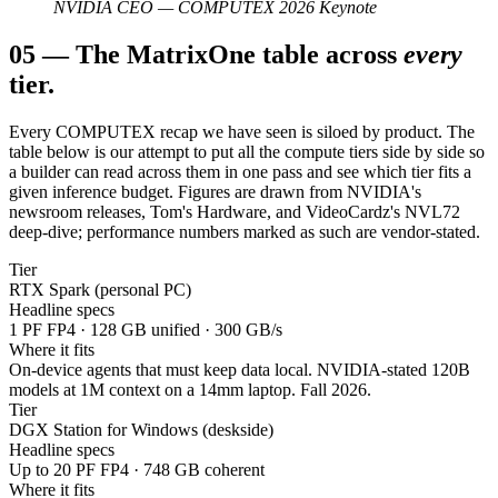
NVIDIA CEO — COMPUTEX 2026 Keynote
05
—
The Matrix
One table across
every
tier.
Every COMPUTEX recap we have seen is siloed by product. The
table below is our attempt to put all the compute tiers side by side so
a builder can read across them in one pass and see which tier fits a
given inference budget. Figures are drawn from NVIDIA's
newsroom releases, Tom's Hardware, and VideoCardz's NVL72
deep-dive; performance numbers marked as such are vendor-stated.
Tier
RTX Spark (personal PC)
Headline specs
1 PF FP4 · 128 GB unified · 300 GB/s
Where it fits
On-device agents that must keep data local. NVIDIA-stated 120B
models at 1M context on a 14mm laptop. Fall 2026.
Tier
DGX Station for Windows (deskside)
Headline specs
Up to 20 PF FP4 · 748 GB coherent
Where it fits