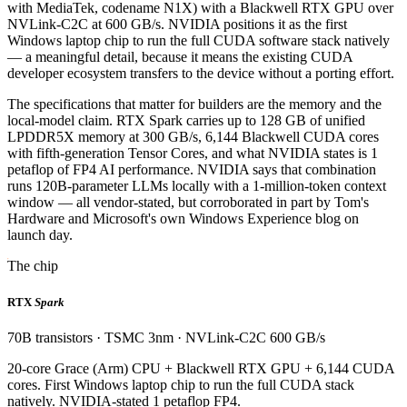
with MediaTek, codename N1X) with a Blackwell RTX GPU over
NVLink-C2C at 600 GB/s. NVIDIA positions it as the first
Windows laptop chip to run the full CUDA software stack natively
— a meaningful detail, because it means the existing CUDA
developer ecosystem transfers to the device without a porting effort.
The specifications that matter for builders are the memory and the
local-model claim. RTX Spark carries up to 128 GB of unified
LPDDR5X memory at 300 GB/s, 6,144 Blackwell CUDA cores
with fifth-generation Tensor Cores, and what NVIDIA states is 1
petaflop of FP4 AI performance. NVIDIA says that combination
runs 120B-parameter LLMs locally with a 1-million-token context
window — all vendor-stated, but corroborated in part by Tom's
Hardware and Microsoft's own Windows Experience blog on
launch day.
The chip
RTX
Spark
70B transistors · TSMC 3nm · NVLink-C2C 600 GB/s
20-core Grace (Arm) CPU + Blackwell RTX GPU + 6,144 CUDA
cores. First Windows laptop chip to run the full CUDA stack
natively. NVIDIA-stated 1 petaflop FP4.