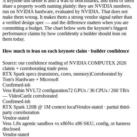
A keynote this dense is also a wall of benchmarks, and most of them
share a property worth naming plainly: they are NVIDIA numbers,
run on NVIDIA hardware, evaluated by NVIDIA. That does not
make them wrong. It makes them a strong vendor signal rather than
a verified design spec — and the difference matters when you are
committing a budget. The chart below sorts the keynote's biggest
performance claims by how confidently a builder should lean on
them today.
How much to lean on each keynote claim · builder confidence
Source: our confidence reading of NVIDIA COMPUTEX 2026
claims + corroborating trade press
RTX Spark specs (transistors, cores, memory)
Corroborated by
Tom's Hardware + Microsoft
Confirmed-ish
Vera Rubin NVL72 configuration
72 GPUs / 36 CPUs / 260 TB/s
— VideoCardz corroborated
Confirmed-ish
RTX Spark 120B @ 1M context local
Vendor-stated · partial third-
party corroboration
Vendor-stated
Vera 1.8x agentic sandbox vs x86
No x86 SKU, config, or harness
disclosed
Vendor-stated