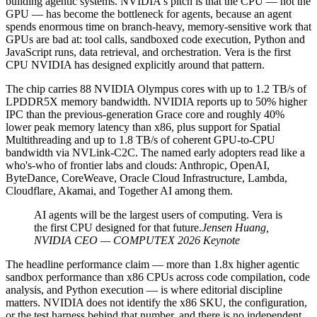
building agentic systems. NVIDIA's pitch is that the CPU — not the
GPU — has become the bottleneck for agents, because an agent
spends enormous time on branch-heavy, memory-sensitive work that
GPUs are bad at: tool calls, sandboxed code execution, Python and
JavaScript runs, data retrieval, and orchestration. Vera is the first
CPU NVIDIA has designed explicitly around that pattern.
The chip carries 88 NVIDIA Olympus cores with up to 1.2 TB/s of
LPDDR5X memory bandwidth. NVIDIA reports up to 50% higher
IPC than the previous-generation Grace core and roughly 40%
lower peak memory latency than x86, plus support for Spatial
Multithreading and up to 1.8 TB/s of coherent GPU-to-CPU
bandwidth via NVLink-C2C. The named early adopters read like a
who's-who of frontier labs and clouds: Anthropic, OpenAI,
ByteDance, CoreWeave, Oracle Cloud Infrastructure, Lambda,
Cloudflare, Akamai, and Together AI among them.
AI agents will be the largest users of computing. Vera is
the first CPU designed for that future.
Jensen Huang,
NVIDIA CEO — COMPUTEX 2026 Keynote
The headline performance claim — more than 1.8x higher agentic
sandbox performance than x86 CPUs across code compilation, code
analysis, and Python execution — is where editorial discipline
matters. NVIDIA does not identify the x86 SKU, the configuration,
or the test harness behind that number, and there is no independent