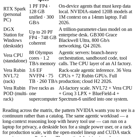
1 PF FP4 ·
On-device agents that must keep data
RTX Spark
128 GB
local. NVIDIA-stated 120B models at
(personal
unified · 300
1M context on a 14mm laptop. Fall
PC)
GB/s
2026.
DGX
A trillion-parameter-class model on an
Up to 20 PF
Station for
enterprise desk. GB300 Grace
FP4 · 748 GB
Windows
Blackwell Ultra, 800 Gb/s
coherent
(deskside)
networking. Q4 2026.
88 Olympus
Agentic servers: branch-heavy
Vera CPU
cores · 1.2
orchestration, sandboxed code, tool
(standalone)
TB/s memory
calls. The CPU layer of an AI factory.
Vera Rubin
3.6 EF
Rack-scale agentic inference. 36 Vera
NVL72
NVFP4 · 75
CPUs + 72 Rubin GPUs. Full
(rack)
TB · 260 TB/s
production; cloud H2 2026.
Vera Rubin
Five racks as
AI-factory scale. NVL72 + Vera CPU
POD (multi-
one
+ Groq 3 LPX + BlueField-4 +
rack)
supercomputer
Spectrum-6 unified into one system.
Reading across the matrix, the pattern NVIDIA wants you to see is a
continuum rather than a catalog. The same agentic workload — a
long-context reasoning loop with heavy tool use — can run on a
laptop for privacy, a deskside box for a single power user, or a rack
for production scale, with the open-model lineup and CUDA stack