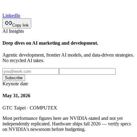
LinkedIn
Copy link
AI Insights
Deep dives on AI marketing and development.
Agentic development, frontier AI models, and data-driven strategies.
No recycled AI takes.
Subscribe
Keynote date
May 31, 2026
GTC Taipei · COMPUTEX
Most performance figures here are NVIDIA-stated and not yet
independently replicated. Hardware ships fall 2026 — verify specs
on NVIDIA's newsroom before budgeting.