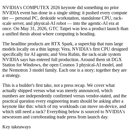
NVIDIA's COMPUTEX 2026 keynote did something no prior
NVIDIA event has done in a single sitting: it pushed every compute
tier — personal PC, deskside workstation, standalone CPU, rack-
scale server, and physical-AI robot — into the agentic-AI era at
once. On May 31, 2026, GTC Taipei was less a product launch than
a unified thesis about where computing is heading.
The headline products are RTX Spark, a superchip that runs large
models locally on a thin laptop; Vera, NVIDIA's first CPU designed
specifically for AI agents; and Vera Rubin, the rack-scale system
NVIDIA says has entered full production. Around them sit DGX
Station for Windows, the open Cosmos 3 physical-AI model, and
the Nemotron 3 model family. Each one is a story; together they are
a strategy.
This is a builder's first take, not a press recap. We cover what
actually shipped versus what was merely announced, which
numbers are independently confirmed versus vendor-stated, and the
practical question every engineering team should be asking after a
keynote like this: which of my workloads can move on-device, and
which still need a rack? Everything below is sourced to NVIDIA's
newsroom and corroborating trade press from launch day.
Key takeaways