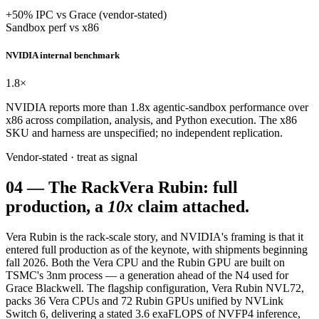
+50% IPC vs Grace (vendor-stated)
Sandbox perf vs x86
NVIDIA internal benchmark
1.8
×
NVIDIA reports more than 1.8x agentic-sandbox performance over
x86 across compilation, analysis, and Python execution. The x86
SKU and harness are unspecified; no independent replication.
Vendor-stated · treat as signal
04
—
The Rack
Vera Rubin: full
production, a
10x
claim attached.
Vera Rubin is the rack-scale story, and NVIDIA's framing is that it
entered full production as of the keynote, with shipments beginning
fall 2026. Both the Vera CPU and the Rubin GPU are built on
TSMC's 3nm process — a generation ahead of the N4 used for
Grace Blackwell. The flagship configuration, Vera Rubin NVL72,
packs 36 Vera CPUs and 72 Rubin GPUs unified by NVLink
Switch 6, delivering a stated 3.6 exaFLOPS of NVFP4 inference,