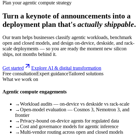
Plan your agentic compute strategy
Turn a keynote of announcements into a
deployment plan that's
actually shippable
.
Our team helps businesses classify agentic workloads, benchmark
open and closed models, and design on-device, deskside, and rack-
scale deployments — so you are ready the moment new silicon
ships, not months behind it.
Get started
Explore AI & digital transformation
Free consultation
Expert guidance
Tailored solutions
What we work on
Agentic compute engagements
→
Workload audits — on-device vs deskside vs rack-scale
→
Open-model evaluation — Cosmos 3, Nemotron 3, and
frontier
→
Privacy-bound on-device agents for regulated data
→
Cost and governance models for agentic inference
→
Multi-vendor routing across open and closed models