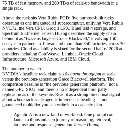
75 TB of fast memory, and 260 TB/s of scale-up bandwidth in a
single rack.
Above the rack sits Vera Rubin POD: five purpose-built racks
operating as one integrated AI supercomputer, unifying Vera Rubin
NVL72, the Vera CPU, Groq 3 LPX, BlueField-4 storage, and
Spectrum-6 Ethernet. Jensen Huang described the supply chain
behind it as "twice as large as Grace Blackwell," involving 150
ecosystem partners in Taiwan and more than 350 factories across 30
countries. Cloud availability is slated for the second half of 2026 at
providers including CoreWeave, Lambda, Oracle Cloud
Infrastructure, Microsoft Azure, and IBM Cloud.
The number to watch
NVIDIA's headline rack claim is
10x agent throughput
at scale
versus the previous-generation Grace Blackwell platform. The
comparison baseline is "the previous-generation platform," not a
named GPU SKU, and there is no independent third-party
replication as of the keynote. Read it as a strong directional signal
about where rack-scale agentic inference is heading — not a
guaranteed multiplier you can write into a capacity plan.
Agentic AI is a new kind of workload. One prompt can
launch a thousand-step journey of reasoning, retrieval,
tool use and response generation.
Jensen Huang,