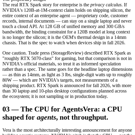
The real RTX Spark story for enterprise is the
privacy calculus
. If
NVIDIA's 120B-at-1M-context claim holds on shipping silicon, the
entire context of an enterprise agent — proprietary code, customer
records, internal documents — can stay on a single laptop and never
touch a cloud API. At 128 GB of unified memory and 300 GB/s
bandwidth, the binding constraint for a 120B model at long context
is no longer the silicon; it is the OEM's thermal design in a 14mm
chassis. That is the spec to watch when devices ship in fall 2026.
One caution. Trade press (StorageReview) described RTX Spark as
"roughly RTX 5070-class" for gaming, but that comparison is not in
NVIDIA's official materials, so treat it as informed speculation
rather than a spec. The same goes for the headline laptop dimensions
— as thin as 14mm, as light as 3 lbs, single-digit watts up to roughly
80W — which are NVIDIA's targets, not measurements of a
shipping product. RTX Spark is announced for fall 2026, with more
than 30 laptop and 10-plus desktop configurations planned across
the ecosystem; it is not sampling or in production today.
03
—
The CPU for Agents
Vera: a CPU
shaped for
agents
, not throughput.
Vera is the most architecturally interesting announcement for anyone