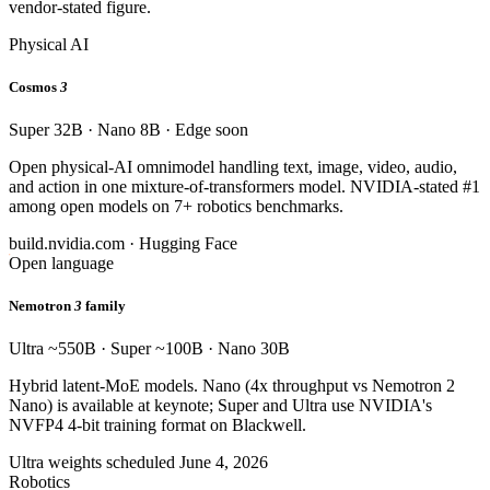
vendor-stated figure.
Physical AI
Cosmos
3
Super 32B · Nano 8B · Edge soon
Open physical-AI omnimodel handling text, image, video, audio,
and action in one mixture-of-transformers model. NVIDIA-stated #1
among open models on 7+ robotics benchmarks.
build.nvidia.com · Hugging Face
Open language
Nemotron
3
family
Ultra ~550B · Super ~100B · Nano 30B
Hybrid latent-MoE models. Nano (4x throughput vs Nemotron 2
Nano) is available at keynote; Super and Ultra use NVIDIA's
NVFP4 4-bit training format on Blackwell.
Ultra weights scheduled June 4, 2026
Robotics