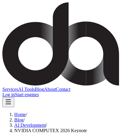
Services
AI Tools
Blog
About
Contact
Log in
Start engines
Home
/
Blog
/
AI Development
/
NVIDIA COMPUTEX 2026 Keynote