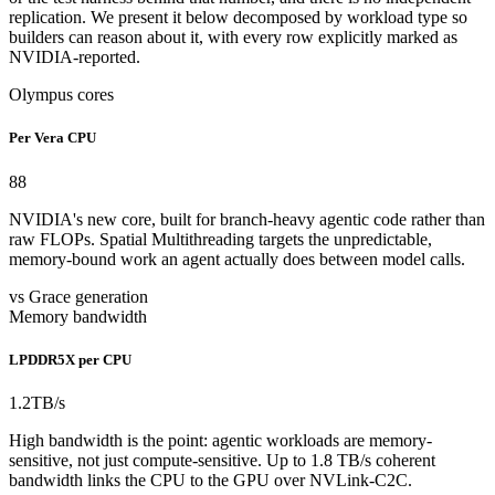
replication. We present it below decomposed by workload type so
builders can reason about it, with every row explicitly marked as
NVIDIA-reported.
Olympus cores
Per Vera CPU
88
NVIDIA's new core, built for branch-heavy agentic code rather than
raw FLOPs. Spatial Multithreading targets the unpredictable,
memory-bound work an agent actually does between model calls.
vs Grace generation
Memory bandwidth
LPDDR5X per CPU
1.2
TB/s
High bandwidth is the point: agentic workloads are memory-
sensitive, not just compute-sensitive. Up to 1.8 TB/s coherent
bandwidth links the CPU to the GPU over NVLink-C2C.