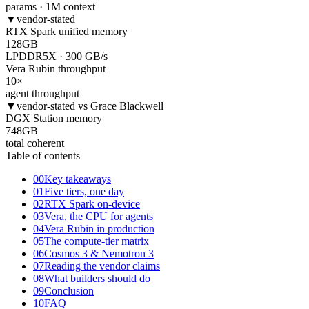
params · 1M context
▼
vendor-stated
RTX Spark unified memory
128
GB
LPDDR5X · 300 GB/s
Vera Rubin throughput
10
×
agent throughput
▼
vendor-stated vs Grace Blackwell
DGX Station memory
748
GB
total coherent
Table of contents
00
Key takeaways
01
Five tiers, one day
02
RTX Spark on-device
03
Vera, the CPU for agents
04
Vera Rubin in production
05
The compute-tier matrix
06
Cosmos 3 & Nemotron 3
07
Reading the vendor claims
08
What builders should do
09
Conclusion
10
FAQ