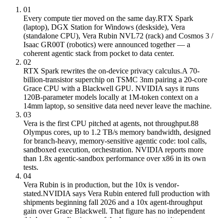
01
Every compute tier moved on the same day.
RTX Spark
(laptop), DGX Station for Windows (deskside), Vera
(standalone CPU), Vera Rubin NVL72 (rack) and Cosmos 3 /
Isaac GR00T (robotics) were announced together — a
coherent agentic stack from pocket to data center.
02
RTX Spark rewrites the on-device privacy calculus.
A 70-
billion-transistor superchip on TSMC 3nm pairing a 20-core
Grace CPU with a Blackwell GPU. NVIDIA says it runs
120B-parameter models locally at 1M-token context on a
14mm laptop, so sensitive data need never leave the machine.
03
Vera is the first CPU pitched at agents, not throughput.
88
Olympus cores, up to 1.2 TB/s memory bandwidth, designed
for branch-heavy, memory-sensitive agentic code: tool calls,
sandboxed execution, orchestration. NVIDIA reports more
than 1.8x agentic-sandbox performance over x86 in its own
tests.
04
Vera Rubin is in production, but the 10x is vendor-
stated.
NVIDIA says Vera Rubin entered full production with
shipments beginning fall 2026 and a 10x agent-throughput
gain over Grace Blackwell. That figure has no independent