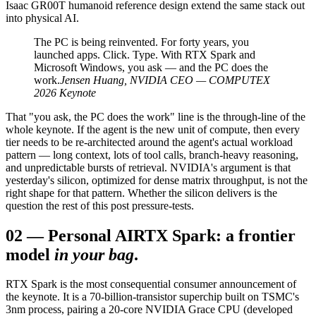
Isaac GR00T humanoid reference design extend the same stack out
into physical AI.
The PC is being reinvented. For forty years, you
launched apps. Click. Type. With RTX Spark and
Microsoft Windows, you ask — and the PC does the
work.
Jensen Huang, NVIDIA CEO — COMPUTEX
2026 Keynote
That "you ask, the PC does the work" line is the through-line of the
whole keynote. If the agent is the new unit of compute, then every
tier needs to be re-architected around the agent's actual workload
pattern — long context, lots of tool calls, branch-heavy reasoning,
and unpredictable bursts of retrieval. NVIDIA's argument is that
yesterday's silicon, optimized for dense matrix throughput, is not the
right shape for that pattern. Whether the silicon delivers is the
question the rest of this post pressure-tests.
02
—
Personal AI
RTX Spark: a frontier
model
in your bag
.
RTX Spark is the most consequential consumer announcement of
the keynote. It is a 70-billion-transistor superchip built on TSMC's
3nm process, pairing a 20-core NVIDIA Grace CPU (developed