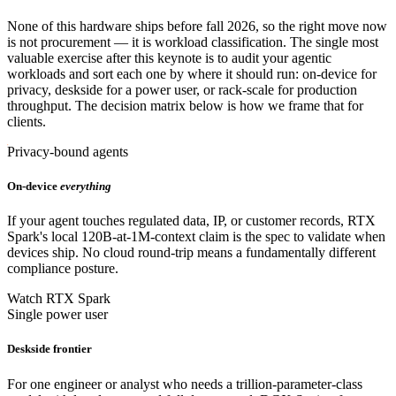
None of this hardware ships before fall 2026, so the right move now
is not procurement — it is workload classification. The single most
valuable exercise after this keynote is to audit your agentic
workloads and sort each one by where it should run: on-device for
privacy, deskside for a power user, or rack-scale for production
throughput. The decision matrix below is how we frame that for
clients.
Privacy-bound agents
On-device
everything
If your agent touches regulated data, IP, or customer records, RTX
Spark's local 120B-at-1M-context claim is the spec to validate when
devices ship. No cloud round-trip means a fundamentally different
compliance posture.
Watch RTX Spark
Single power user
Deskside frontier
For one engineer or analyst who needs a trillion-parameter-class