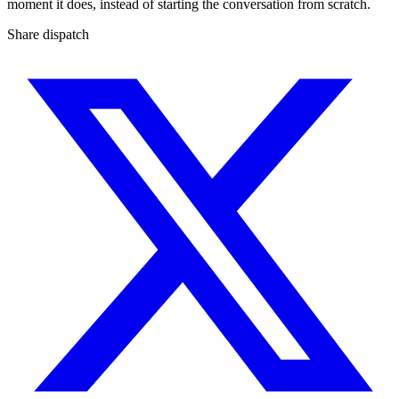
moment it does, instead of starting the conversation from scratch.
Share dispatch