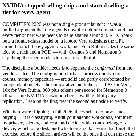
NVIDIA stopped selling chips and started selling a
tier for every agent.
COMPUTEX 2026 was not a single product launch; it was a
unified argument that the agent is now the unit of compute, and that
every tier of hardware needs to be re-shaped around it. RTX Spark
puts a frontier-class model on a laptop, Vera redesigns the CPU
around branch-heavy agentic work, and Vera Rubin scales the same
idea to a rack and a POD — with Cosmos 3 and Nemotron 3
supplying the open models to run across all of it.
The discipline a builder needs is to separate the
confirmed
from the
vendor-stated. The configuration facts — process nodes, core
counts, memory capacities — are solid and partly corroborated by
independent outlets. The comparative multipliers — 1.8x for Vera,
10x for Vera Rubin, 300-plus tokens per second for Nemotron 3
Ultra — are NVIDIA's own numbers, awaiting third-party
replication. Lean on the first; treat the second as upside to verify.
With hardware shipping in fall 2026, the work to do now is not
buying — it is classifying. Audit your agentic workloads, sort them
by privacy, latency, and cost, and decide which ones belong on-
device, which on a desk, and which on a rack. Teams that finish that
exercise before the silicon arrives will be the ones that can move the