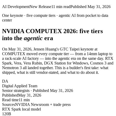
AI Development
New Release
11
min read
Published
May 31, 2026
One keynote ·
five
compute tiers · agentic AI from
pocket
to data
center
NVIDIA COMPUTEX 2026:
five
tiers
into the
agentic
era
On May 31, 2026, Jensen Huang's GTC Taipei keynote at
COMPUTEX moved every compute tier — from a 14mm laptop to
a rack-scale AI factory — into the agentic era on the same day. RTX
Spark, Vera, Vera Rubin, DGX Station for Windows, Cosmos 3 and
Nemotron 3 all landed together. This is a builder's first take: what
shipped, what is still vendor-stated, and what to do about it.
DA
Digital Applied Team
Senior strategists · Published May 31, 2026
Published
May 31, 2026
Read time
11 min
Sources
NVIDIA Newsroom + trade press
RTX Spark local model
120
B