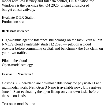
model with low latency and full data control, DGX Station for
Windows is the deskside tier. Q4 2026, pricing undisclosed —
budget conservatively.
Evaluate DGX Station
Production scale
Rack-scale inference
High-volume agentic inference still belongs on the rack. Vera Rubin
NVL72 cloud availability starts H2 2026 — pilot on a cloud
provider before committing capital, and benchmark the 10x claim on
your own traffic.
Pilot in the cloud
Open-model strategy
Cosmos 3 + Nemotron 3
Cosmos 3 Super/Nano are downloadable today for physical-AI and
multimodal work. Nemotron 3 Nano is available now; Ultra arrives
June 4. Start evaluating the open lineup on your own tasks before
the silicon lands.
Test open models now