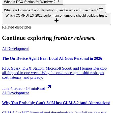
What is DGX Station for Windows?
What are Cosmos 3 and Nemotron 3, and when can I use them?
Which COMPUTEX 2026 performance numbers should builders trust?
Related dispatches
Continue exploring
frontier releases.
AI Development
The On-Device Agent Era: Local AI Goes Personal in 2026
RTX Spark, DGX Station, Microsoft Scout, and Hermes Desktop
all shipped in one week. Why the on-device agent shift reshapes
cost, latency, and privacy.
June 4, 2026
·
14
min
Read
AI Development
Why You Probably Can't Self-Host GLM-5.2 (and Alternatives)
GLM-5.2 is MIT-licensed and downloadable, but full weights run