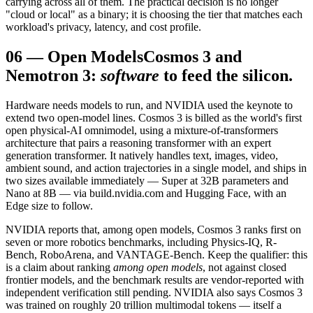
carrying across all of them. The practical decision is no longer
"cloud or local" as a binary; it is choosing the tier that matches each
workload's privacy, latency, and cost profile.
06
—
Open Models
Cosmos 3 and
Nemotron 3:
software
to feed the silicon.
Hardware needs models to run, and NVIDIA used the keynote to
extend two open-model lines. Cosmos 3 is billed as the world's first
open physical-AI omnimodel, using a mixture-of-transformers
architecture that pairs a reasoning transformer with an expert
generation transformer. It natively handles text, images, video,
ambient sound, and action trajectories in a single model, and ships in
two sizes available immediately — Super at 32B parameters and
Nano at 8B — via build.nvidia.com and Hugging Face, with an
Edge size to follow.
NVIDIA reports that, among open models, Cosmos 3 ranks first on
seven or more robotics benchmarks, including Physics-IQ, R-
Bench, RoboArena, and VANTAGE-Bench. Keep the qualifier: this
is a claim about ranking
among open models
, not against closed
frontier models, and the benchmark results are vendor-reported with
independent verification still pending. NVIDIA also says Cosmos 3
was trained on roughly 20 trillion multimodal tokens — itself a