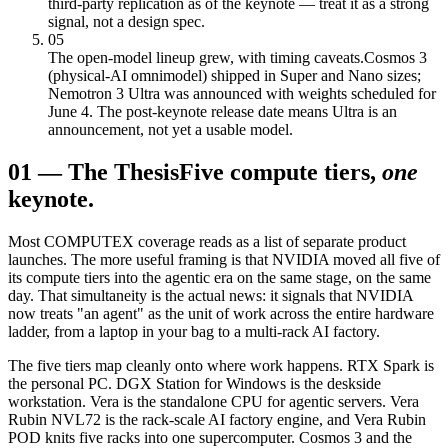
third-party replication as of the keynote — treat it as a strong
signal, not a design spec.
05
The open-model lineup grew, with timing caveats.
Cosmos 3
(physical-AI omnimodel) shipped in Super and Nano sizes;
Nemotron 3 Ultra was announced with weights scheduled for
June 4. The post-keynote release date means Ultra is an
announcement, not yet a usable model.
01
—
The Thesis
Five compute tiers,
one
keynote.
Most COMPUTEX coverage reads as a list of separate product
launches. The more useful framing is that NVIDIA moved all five of
its compute tiers into the agentic era on the same stage, on the same
day. That simultaneity is the actual news: it signals that NVIDIA
now treats "an agent" as the unit of work across the entire hardware
ladder, from a laptop in your bag to a multi-rack AI factory.
The five tiers map cleanly onto where work happens. RTX Spark is
the personal PC. DGX Station for Windows is the deskside
workstation. Vera is the standalone CPU for agentic servers. Vera
Rubin NVL72 is the rack-scale AI factory engine, and Vera Rubin
POD knits five racks into one supercomputer. Cosmos 3 and the