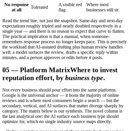
No response
A visible red
Where most
Tolerated
at all
flag
businesses still sit
Read the trend line, not just the snapshot. Same-day and next-day
expectations roughly tripled and nearly doubled respectively in a
single year — and there is no reason to expect that curve to flatten.
The practical implication is that a manual, when-someone-
remembers response process no longer keeps pace. This is precisely
the workload that AI-assisted drafting plus human review handles
well: a model surfaces the review, drafts a specific reply within
minutes, and a person approves or edits before it posts.
05
—
Platform Matrix
Where to invest
reputation effort, by
business type
.
Not every business should pour effort into the same platforms.
Google is the universal anchor — it hosts the majority of online
reviews and is where most consumers begin a search — but the
secondary, vertical, and AI surfaces that matter diverge sharply by
category. The matrix below is our synthesis. The novel column is
the last analytical one: the AI surface each business type should
optimize for, which no single industry source maps directly.