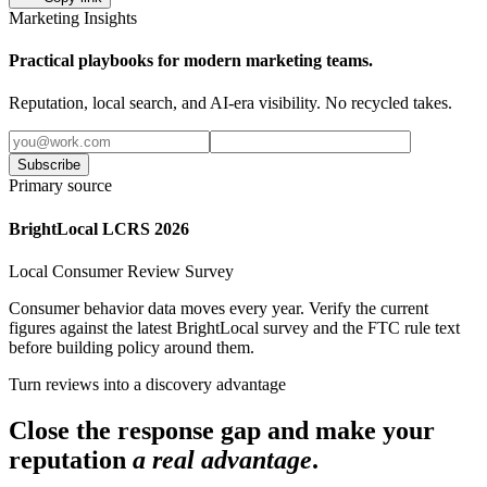
Marketing Insights
Practical playbooks for modern marketing teams.
Reputation, local search, and AI-era visibility. No recycled takes.
Subscribe
Primary source
BrightLocal LCRS 2026
Local Consumer Review Survey
Consumer behavior data moves every year. Verify the current
figures against the latest BrightLocal survey and the FTC rule text
before building policy around them.
Turn reviews into a discovery advantage
Close the response gap and make your
reputation
a real advantage
.