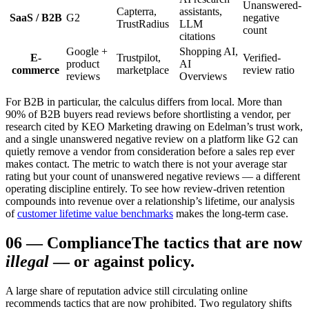
Unanswered-
Capterra,
assistants,
SaaS / B2B
G2
negative
TrustRadius
LLM
count
citations
Google +
Shopping AI,
E-
Trustpilot,
Verified-
product
AI
commerce
marketplace
review ratio
reviews
Overviews
For B2B in particular, the calculus differs from local. More than
90% of B2B buyers read reviews before shortlisting a vendor, per
research cited by KEO Marketing drawing on Edelman’s trust work,
and a single unanswered negative review on a platform like G2 can
quietly remove a vendor from consideration before a sales rep ever
makes contact. The metric to watch there is not your average star
rating but your count of unanswered negative reviews — a different
operating discipline entirely. To see how review-driven retention
compounds into revenue over a relationship’s lifetime, our analysis
of
customer lifetime value benchmarks
makes the long-term case.
06
—
Compliance
The tactics that are now
illegal
— or against policy.
A large share of reputation advice still circulating online
recommends tactics that are now prohibited. Two regulatory shifts