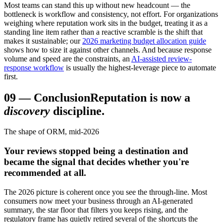
Most teams can stand this up without new headcount — the
bottleneck is workflow and consistency, not effort. For organizations
weighing where reputation work sits in the budget, treating it as a
standing line item rather than a reactive scramble is the shift that
makes it sustainable; our
2026 marketing budget allocation guide
shows how to size it against other channels. And because response
volume and speed are the constraints, an
AI-assisted review-
response workflow
is usually the highest-leverage piece to automate
first.
09
—
Conclusion
Reputation is now a
discovery
discipline.
The shape of ORM, mid-2026
Your reviews stopped being a destination and
became the signal that decides whether you're
recommended at all.
The 2026 picture is coherent once you see the through-line. Most
consumers now meet your business through an AI-generated
summary, the star floor that filters you keeps rising, and the
regulatory frame has quietly retired several of the shortcuts the