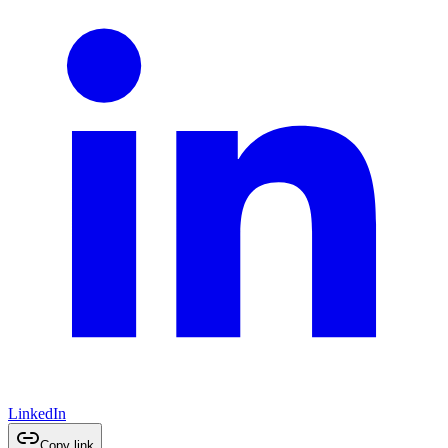
LinkedIn
Copy link