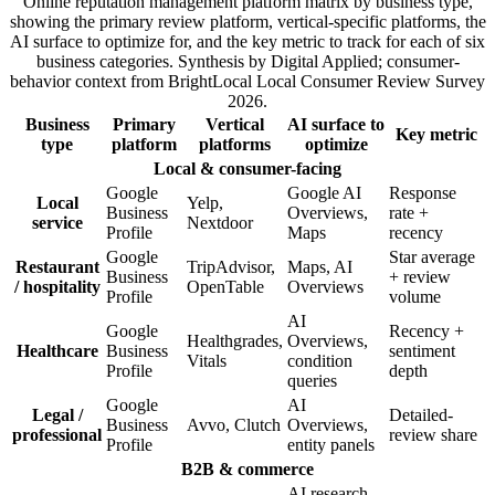
Online reputation management platform matrix by business type,
showing the primary review platform, vertical-specific platforms, the
AI surface to optimize for, and the key metric to track for each of six
business categories. Synthesis by Digital Applied; consumer-
behavior context from BrightLocal Local Consumer Review Survey
2026.
Business
Primary
Vertical
AI surface to
Key metric
type
platform
platforms
optimize
Local & consumer-facing
Google
Google AI
Response
Local
Yelp,
Business
Overviews,
rate +
service
Nextdoor
Profile
Maps
recency
Google
Star average
Restaurant
TripAdvisor,
Maps, AI
Business
+ review
/ hospitality
OpenTable
Overviews
Profile
volume
AI
Google
Recency +
Healthgrades,
Overviews,
Healthcare
Business
sentiment
Vitals
condition
Profile
depth
queries
Google
AI
Legal /
Detailed-
Business
Avvo, Clutch
Overviews,
professional
review share
Profile
entity panels
B2B & commerce
AI research