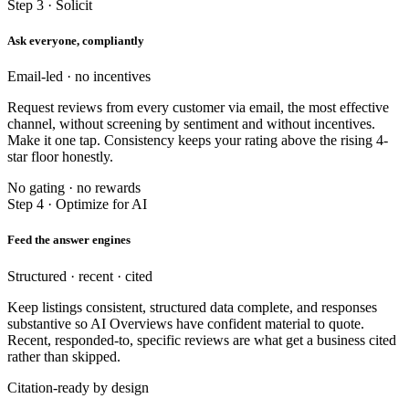
Step 3 · Solicit
Ask everyone, compliantly
Email-led · no incentives
Request reviews from every customer via email, the most effective
channel, without screening by sentiment and without incentives.
Make it one tap. Consistency keeps your rating above the rising 4-
star floor honestly.
No gating · no rewards
Step 4 · Optimize for AI
Feed the answer engines
Structured · recent · cited
Keep listings consistent, structured data complete, and responses
substantive so AI Overviews have confident material to quote.
Recent, responded-to, specific reviews are what get a business cited
rather than skipped.
Citation-ready by design