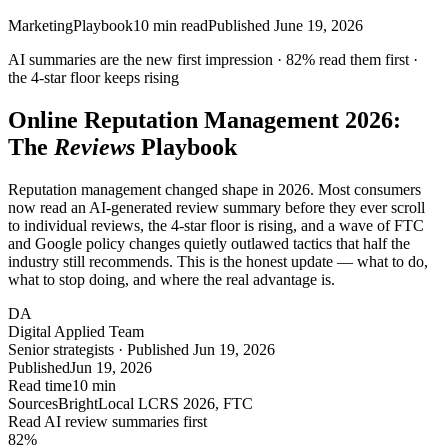
Marketing
Playbook
10
min read
Published
June 19, 2026
AI summaries are the new first impression ·
82%
read them first ·
the
4-star
floor keeps rising
Online Reputation Management 2026:
The
Reviews
Playbook
Reputation management changed shape in 2026. Most consumers
now read an AI-generated review summary before they ever scroll
to individual reviews, the 4-star floor is rising, and a wave of FTC
and Google policy changes quietly outlawed tactics that half the
industry still recommends. This is the honest update — what to do,
what to stop doing, and where the real advantage is.
DA
Digital Applied Team
Senior strategists · Published Jun 19, 2026
Published
Jun 19, 2026
Read time
10 min
Sources
BrightLocal LCRS 2026, FTC
Read AI review summaries first
82
%