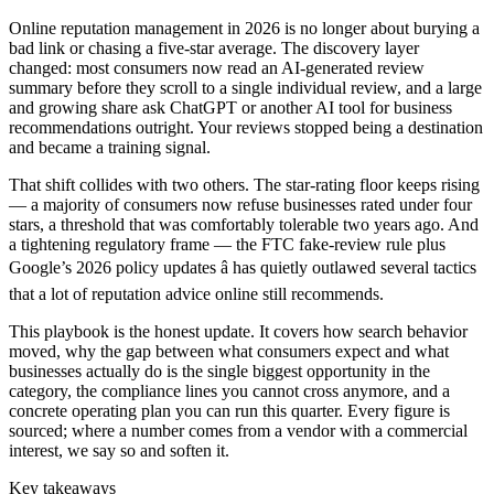
Online reputation management in 2026 is no longer about burying a
bad link or chasing a five-star average. The discovery layer
changed: most consumers now read an AI-generated review
summary before they scroll to a single individual review, and a large
and growing share ask ChatGPT or another AI tool for business
recommendations outright. Your reviews stopped being a destination
and became a training signal.
That shift collides with two others. The star-rating floor keeps rising
— a majority of consumers now refuse businesses rated under four
stars, a threshold that was comfortably tolerable two years ago. And
a tightening regulatory frame — the FTC fake-review rule plus
Google’s 2026 policy updates â has quietly outlawed several tactics
that a lot of reputation advice online still recommends.
This playbook is the honest update. It covers how search behavior
moved, why the gap between what consumers expect and what
businesses actually do is the single biggest opportunity in the
category, the compliance lines you cannot cross anymore, and a
concrete operating plan you can run this quarter. Every figure is
sourced; where a number comes from a vendor with a commercial
interest, we say so and soften it.
Key takeaways