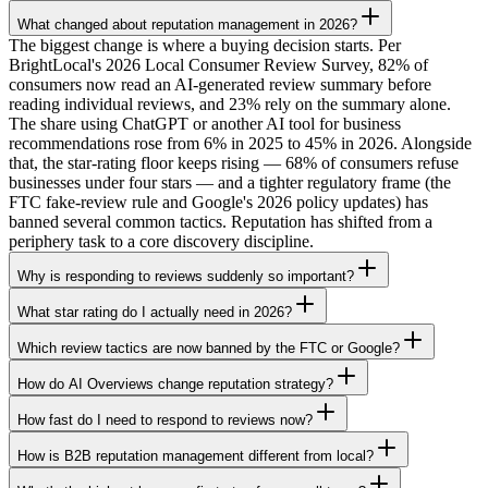
What changed about reputation management in 2026?
The biggest change is where a buying decision starts. Per
BrightLocal's 2026 Local Consumer Review Survey, 82% of
consumers now read an AI-generated review summary before
reading individual reviews, and 23% rely on the summary alone.
The share using ChatGPT or another AI tool for business
recommendations rose from 6% in 2025 to 45% in 2026. Alongside
that, the star-rating floor keeps rising — 68% of consumers refuse
businesses under four stars — and a tighter regulatory frame (the
FTC fake-review rule and Google's 2026 policy updates) has
banned several common tactics. Reputation has shifted from a
periphery task to a core discovery discipline.
Why is responding to reviews suddenly so important?
What star rating do I actually need in 2026?
Which review tactics are now banned by the FTC or Google?
How do AI Overviews change reputation strategy?
How fast do I need to respond to reviews now?
How is B2B reputation management different from local?