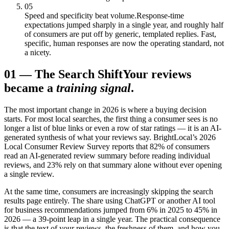
05
Speed and specificity beat volume.
Response-time
expectations jumped sharply in a single year, and roughly half
of consumers are put off by generic, templated replies. Fast,
specific, human responses are now the operating standard, not
a nicety.
01
—
The Search Shift
Your reviews
became a
training signal
.
The most important change in 2026 is where a buying decision
starts. For most local searches, the first thing a consumer sees is no
longer a list of blue links or even a row of star ratings — it is an AI-
generated synthesis of what your reviews say. BrightLocal’s 2026
Local Consumer Review Survey reports that 82% of consumers
read an AI-generated review summary before reading individual
reviews, and 23% rely on that summary alone without ever opening
a single review.
At the same time, consumers are increasingly skipping the search
results page entirely. The share using ChatGPT or another AI tool
for business recommendations jumped from 6% in 2025 to 45% in
2026 — a 39-point leap in a single year. The practical consequence
is that the text of your reviews, the freshness of them, and how you