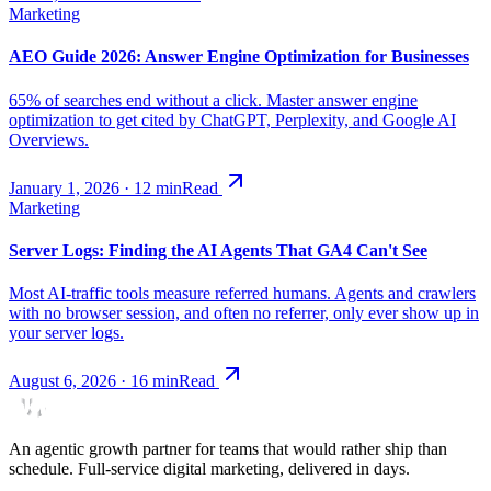
Marketing
AEO Guide 2026: Answer Engine Optimization for Businesses
65% of searches end without a click. Master answer engine
optimization to get cited by ChatGPT, Perplexity, and Google AI
Overviews.
January 1, 2026
·
12
min
Read
Marketing
Server Logs: Finding the AI Agents That GA4 Can't See
Most AI-traffic tools measure referred humans. Agents and crawlers
with no browser session, and often no referrer, only ever show up in
your server logs.
August 6, 2026
·
16
min
Read
An agentic growth partner for teams that would rather ship than
schedule. Full-service digital marketing, delivered in days.