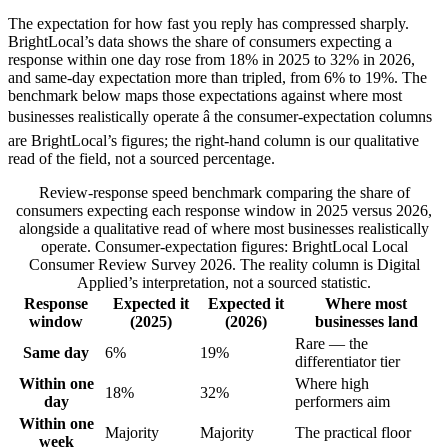
The expectation for how fast you reply has compressed sharply.
BrightLocal’s data shows the share of consumers expecting a
response within one day rose from 18% in 2025 to 32% in 2026,
and same-day expectation more than tripled, from 6% to 19%. The
benchmark below maps those expectations against where most
businesses realistically operate â the consumer-expectation columns
are BrightLocal’s figures; the right-hand column is our qualitative
read of the field, not a sourced percentage.
Review-response speed benchmark comparing the share of
consumers expecting each response window in 2025 versus 2026,
alongside a qualitative read of where most businesses realistically
operate. Consumer-expectation figures: BrightLocal Local
Consumer Review Survey 2026. The reality column is Digital
Applied’s interpretation, not a sourced statistic.
Response
Expected it
Expected it
Where most
window
(2025)
(2026)
businesses land
Rare — the
Same day
6%
19%
differentiator tier
Within one
Where high
18%
32%
day
performers aim
Within one
Majority
Majority
The practical floor
week