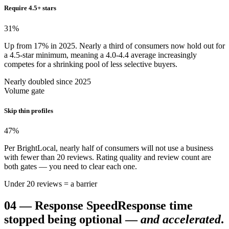
Require 4.5+ stars
31
%
Up from 17% in 2025. Nearly a third of consumers now hold out for
a 4.5-star minimum, meaning a 4.0-4.4 average increasingly
competes for a shrinking pool of less selective buyers.
Nearly doubled since 2025
Volume gate
Skip thin profiles
47
%
Per BrightLocal, nearly half of consumers will not use a business
with fewer than 20 reviews. Rating quality and review count are
both gates — you need to clear each one.
Under 20 reviews = a barrier
04
—
Response Speed
Response time
stopped being optional —
and accelerated
.