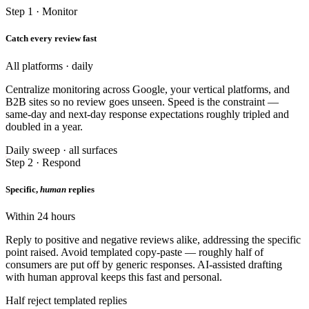
Step 1 · Monitor
Catch every review fast
All platforms · daily
Centralize monitoring across Google, your vertical platforms, and
B2B sites so no review goes unseen. Speed is the constraint —
same-day and next-day response expectations roughly tripled and
doubled in a year.
Daily sweep · all surfaces
Step 2 · Respond
Specific,
human
replies
Within 24 hours
Reply to positive and negative reviews alike, addressing the specific
point raised. Avoid templated copy-paste — roughly half of
consumers are put off by generic responses. AI-assisted drafting
with human approval keeps this fast and personal.
Half reject templated replies