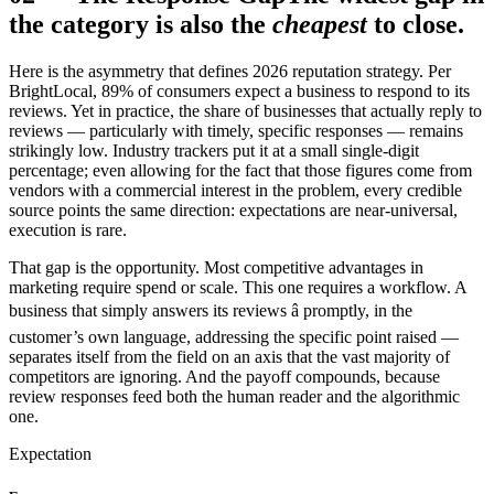
the category is also the
cheapest
to close.
Here is the asymmetry that defines 2026 reputation strategy. Per
BrightLocal, 89% of consumers expect a business to respond to its
reviews. Yet in practice, the share of businesses that actually reply to
reviews — particularly with timely, specific responses — remains
strikingly low. Industry trackers put it at a small single-digit
percentage; even allowing for the fact that those figures come from
vendors with a commercial interest in the problem, every credible
source points the same direction: expectations are near-universal,
execution is rare.
That gap is the opportunity. Most competitive advantages in
marketing require spend or scale. This one requires a workflow. A
business that simply answers its reviews â promptly, in the
customer’s own language, addressing the specific point raised —
separates itself from the field on an axis that the vast majority of
competitors are ignoring. And the payoff compounds, because
review responses feed both the human reader and the algorithmic
one.
Expectation