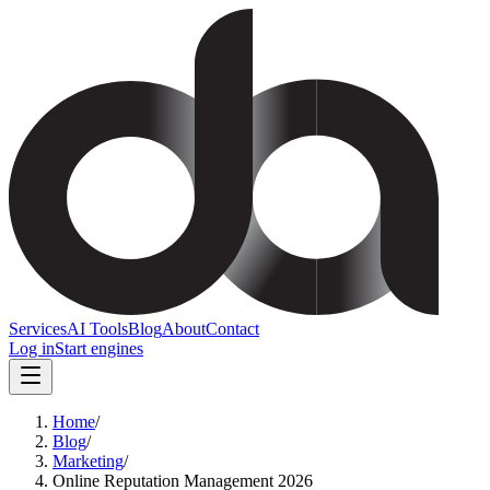
Services
AI Tools
Blog
About
Contact
Log in
Start engines
Home
/
Blog
/
Marketing
/
Online Reputation Management 2026