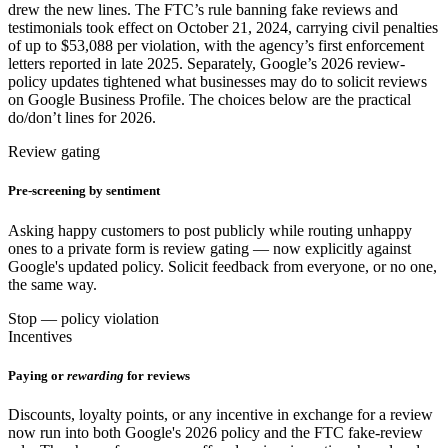
drew the new lines. The FTC’s rule banning fake reviews and
testimonials took effect on October 21, 2024, carrying civil penalties
of up to $53,088 per violation, with the agency’s first enforcement
letters reported in late 2025. Separately, Google’s 2026 review-
policy updates tightened what businesses may do to solicit reviews
on Google Business Profile. The choices below are the practical
do/don’t lines for 2026.
Review gating
Pre-screening by sentiment
Asking happy customers to post publicly while routing unhappy
ones to a private form is review gating — now explicitly against
Google's updated policy. Solicit feedback from everyone, or no one,
the same way.
Stop — policy violation
Incentives
Paying or
rewarding
for reviews
Discounts, loyalty points, or any incentive in exchange for a review
now run into both Google's 2026 policy and the FTC fake-review