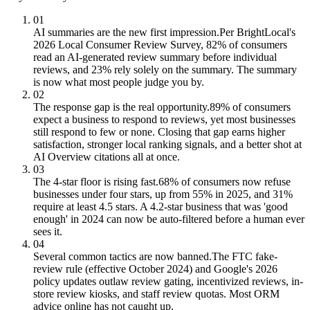
01
AI summaries are the new first impression.
Per BrightLocal's
2026 Local Consumer Review Survey, 82% of consumers
read an AI-generated review summary before individual
reviews, and 23% rely solely on the summary. The summary
is now what most people judge you by.
02
The response gap is the real opportunity.
89% of consumers
expect a business to respond to reviews, yet most businesses
still respond to few or none. Closing that gap earns higher
satisfaction, stronger local ranking signals, and a better shot at
AI Overview citations all at once.
03
The 4-star floor is rising fast.
68% of consumers now refuse
businesses under four stars, up from 55% in 2025, and 31%
require at least 4.5 stars. A 4.2-star business that was 'good
enough' in 2024 can now be auto-filtered before a human ever
sees it.
04
Several common tactics are now banned.
The FTC fake-
review rule (effective October 2024) and Google's 2026
policy updates outlaw review gating, incentivized reviews, in-
store review kiosks, and staff review quotas. Most ORM
advice online has not caught up.