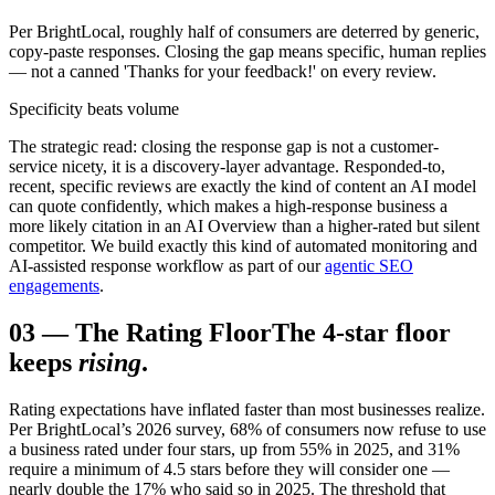
Per BrightLocal, roughly half of consumers are deterred by generic,
copy-paste responses. Closing the gap means specific, human replies
— not a canned 'Thanks for your feedback!' on every review.
Specificity beats volume
The strategic read: closing the response gap is not a customer-
service nicety, it is a discovery-layer advantage. Responded-to,
recent, specific reviews are exactly the kind of content an AI model
can quote confidently, which makes a high-response business a
more likely citation in an AI Overview than a higher-rated but silent
competitor. We build exactly this kind of automated monitoring and
AI-assisted response workflow as part of our
agentic SEO
engagements
.
03
—
The Rating Floor
The 4-star floor
keeps
rising
.
Rating expectations have inflated faster than most businesses realize.
Per BrightLocal’s 2026 survey, 68% of consumers now refuse to use
a business rated under four stars, up from 55% in 2025, and 31%
require a minimum of 4.5 stars before they will consider one —
nearly double the 17% who said so in 2025. The threshold that