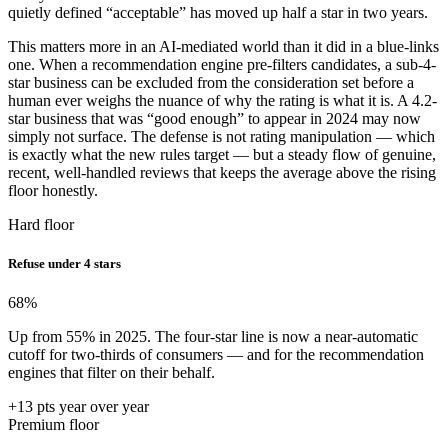
quietly defined “acceptable” has moved up half a star in two years.
This matters more in an AI-mediated world than it did in a blue-links
one. When a recommendation engine pre-filters candidates, a sub-4-
star business can be excluded from the consideration set before a
human ever weighs the nuance of why the rating is what it is. A 4.2-
star business that was “good enough” to appear in 2024 may now
simply not surface. The defense is not rating manipulation — which
is exactly what the new rules target — but a steady flow of genuine,
recent, well-handled reviews that keeps the average above the rising
floor honestly.
Hard floor
Refuse under 4 stars
68
%
Up from 55% in 2025. The four-star line is now a near-automatic
cutoff for two-thirds of consumers — and for the recommendation
engines that filter on their behalf.
+13 pts year over year
Premium floor