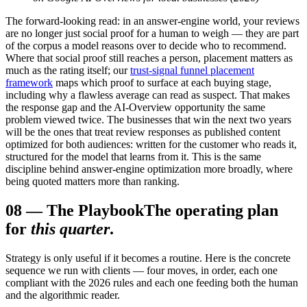
The forward-looking read: in an answer-engine world, your reviews
are no longer just social proof for a human to weigh — they are part
of the corpus a model reasons over to decide who to recommend.
Where that social proof still reaches a person, placement matters as
much as the rating itself; our
trust-signal funnel placement
framework
maps which proof to surface at each buying stage,
including why a flawless average can read as suspect. That makes
the response gap and the AI-Overview opportunity the same
problem viewed twice. The businesses that win the next two years
will be the ones that treat review responses as published content
optimized for both audiences: written for the customer who reads it,
structured for the model that learns from it. This is the same
discipline behind answer-engine optimization more broadly, where
being quoted matters more than ranking.
08
—
The Playbook
The operating plan
for
this quarter
.
Strategy is only useful if it becomes a routine. Here is the concrete
sequence we run with clients — four moves, in order, each one
compliant with the 2026 rules and each one feeding both the human
and the algorithmic reader.