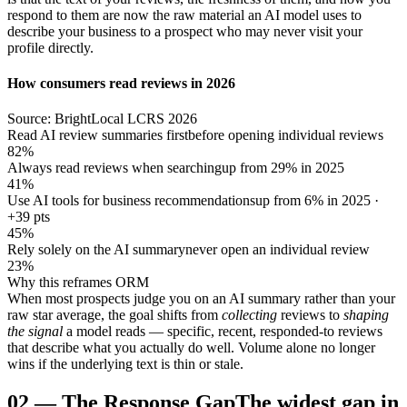
respond to them are now the raw material an AI model uses to
describe your business to a prospect who may never visit your
profile directly.
How consumers read reviews in 2026
Source: BrightLocal LCRS 2026
Read AI review summaries first
before opening individual reviews
82%
Always read reviews when searching
up from 29% in 2025
41%
Use AI tools for business recommendations
up from 6% in 2025 ·
+39 pts
45%
Rely solely on the AI summary
never open an individual review
23%
Why this reframes ORM
When most prospects judge you on an AI summary rather than your
raw star average, the goal shifts from
collecting
reviews to
shaping
the signal
a model reads — specific, recent, responded-to reviews
that describe what you actually do well. Volume alone no longer
wins if the underlying text is thin or stale.
02
—
The Response Gap
The widest gap in