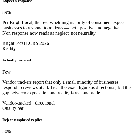
Expect a response
89
%
Per BrightLocal, the overwhelming majority of consumers expect
businesses to respond to reviews — both positive and negative.
Non-response now reads as neglect, not neutrality.
BrightLocal LCRS 2026
Reality
Actually respond
Few
Vendor trackers report that only a small minority of businesses
respond to reviews at all. Treat the exact figure as directional, but the
gap between expectation and reality is real and wide.
Vendor-tracked · directional
Quality bar
Reject templated replies
50
%