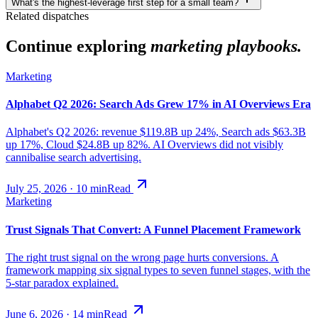
What's the highest-leverage first step for a small team?
Related dispatches
Continue exploring
marketing playbooks.
Marketing
Alphabet Q2 2026: Search Ads Grew 17% in AI Overviews Era
Alphabet's Q2 2026: revenue $119.8B up 24%, Search ads $63.3B
up 17%, Cloud $24.8B up 82%. AI Overviews did not visibly
cannibalise search advertising.
July 25, 2026
·
10
min
Read
Marketing
Trust Signals That Convert: A Funnel Placement Framework
The right trust signal on the wrong page hurts conversions. A
framework mapping six signal types to seven funnel stages, with the
5-star paradox explained.
June 6, 2026
·
14
min
Read