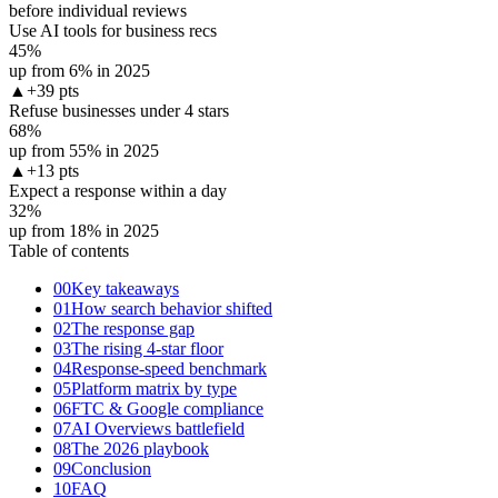
before individual reviews
Use AI tools for business recs
45
%
up from 6% in 2025
▲
+39 pts
Refuse businesses under 4 stars
68
%
up from 55% in 2025
▲
+13 pts
Expect a response within a day
32
%
up from 18% in 2025
Table of contents
00
Key takeaways
01
How search behavior shifted
02
The response gap
03
The rising 4-star floor
04
Response-speed benchmark
05
Platform matrix by type
06
FTC & Google compliance
07
AI Overviews battlefield
08
The 2026 playbook
09
Conclusion
10
FAQ