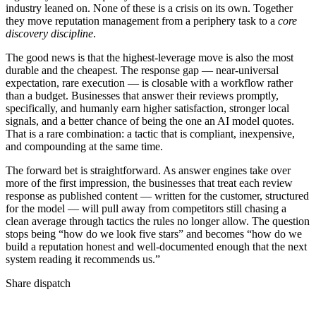
industry leaned on. None of these is a crisis on its own. Together
they move reputation management from a periphery task to a
core
discovery discipline
.
The good news is that the highest-leverage move is also the most
durable and the cheapest. The response gap — near-universal
expectation, rare execution — is closable with a workflow rather
than a budget. Businesses that answer their reviews promptly,
specifically, and humanly earn higher satisfaction, stronger local
signals, and a better chance of being the one an AI model quotes.
That is a rare combination: a tactic that is compliant, inexpensive,
and compounding at the same time.
The forward bet is straightforward. As answer engines take over
more of the first impression, the businesses that treat each review
response as published content — written for the customer, structured
for the model — will pull away from competitors still chasing a
clean average through tactics the rules no longer allow. The question
stops being “how do we look five stars” and becomes “how do we
build a reputation honest and well-documented enough that the next
system reading it recommends us.”
Share dispatch