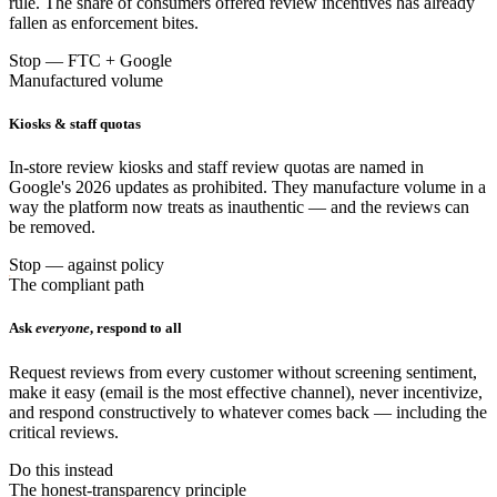
rule. The share of consumers offered review incentives has already
fallen as enforcement bites.
Stop — FTC + Google
Manufactured volume
Kiosks & staff quotas
In-store review kiosks and staff review quotas are named in
Google's 2026 updates as prohibited. They manufacture volume in a
way the platform now treats as inauthentic — and the reviews can
be removed.
Stop — against policy
The compliant path
Ask
everyone
, respond to all
Request reviews from every customer without screening sentiment,
make it easy (email is the most effective channel), never incentivize,
and respond constructively to whatever comes back — including the
critical reviews.
Do this instead
The honest-transparency principle