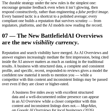
The durable strategy under the new rules is the simplest one:
encourage genuine feedback even when it isn’t glowing, then
respond constructively, rather than engineering a
false perfect image
.
Every banned tactic is a shortcut to a polished average; every
compliant one builds a reputation that survives scrutiny — from
regulators, platforms, and the AI models now reading the record.
07
—
The New Battlefield
AI Overviews
are the new
visibility currency
.
Reputation and search visibility have merged. As AI Overviews and
answer engines increasingly mediate the first impression, being cited
inside the AI answer matters as much as ranking in the traditional
results. A business with structured data, a complete and consistent
profile, and specific, recent, responded-to reviews gives a model the
confident raw material it needs to mention you — while a
competitor with thin content and inconsistent listings may be passed
over even if they are closer or higher-rated.
A business five miles away with excellent structured
data and a well-documented online presence can appear
in an AI Overview while a closer competitor with thin
content and inconsistent listings does not.
— MapAtlas,
on Google AI Overviews for local businesses (2026)