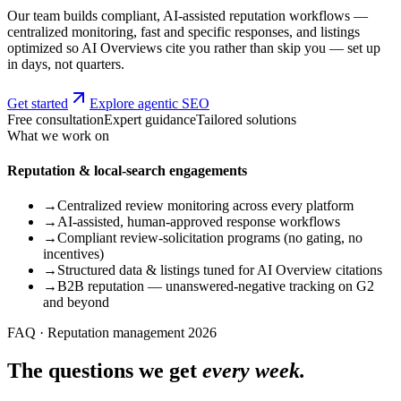
Our team builds compliant, AI-assisted reputation workflows —
centralized monitoring, fast and specific responses, and listings
optimized so AI Overviews cite you rather than skip you — set up
in days, not quarters.
Get started
Explore agentic SEO
Free consultation
Expert guidance
Tailored solutions
What we work on
Reputation & local-search engagements
→
Centralized review monitoring across every platform
→
AI-assisted, human-approved response workflows
→
Compliant review-solicitation programs (no gating, no
incentives)
→
Structured data & listings tuned for AI Overview citations
→
B2B reputation — unanswered-negative tracking on G2
and beyond
FAQ · Reputation management 2026
The questions we get
every week.