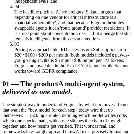
independent evals land.
04
The headline pitch is 'AI sovereignty'.
Sakana argues that
depending on one vendor for critical infrastructure is a
'material vulnerability', and that because Fugu orchestrates
swappable agents it can 'route around' provider restrictions. It
is a real point about concentration risk — but a hedge that still
rents its intelligence from those same vendors.
05
Pricing is approachable; EU access is not.
Subscriptions run
$20 / $100 / $200 per month (both models included); pay-as-
you-go Fugu Ultra is $5 input / $30 output per 1M tokens.
Fugu is not available in the EU/EEA at launch while Sakana
works toward GDPR compliance.
01
—
The product
A multi-agent system,
delivered as one model
.
The simplest way to understand Fugu is by what it removes. Teams
that want the “best model for each step” today wire that up
themselves — picking a router, defining which model writes code,
which one checks math, which one stitches the chain of thought
together, and how results get verified. That work is real, and
frameworks like LangGraph and CrewAI exist precisely to manage