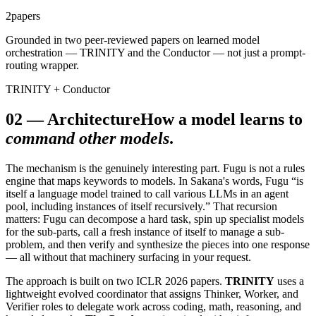
2
papers
Grounded in two peer-reviewed papers on learned model
orchestration — TRINITY and the Conductor — not just a prompt-
routing wrapper.
TRINITY + Conductor
02
—
Architecture
How a model learns to
command other models
.
The mechanism is the genuinely interesting part. Fugu is not a rules
engine that maps keywords to models. In Sakana's words, Fugu “is
itself a language model trained to call various LLMs in an agent
pool, including instances of itself recursively.” That recursion
matters: Fugu can decompose a hard task, spin up specialist models
for the sub-parts, call a fresh instance of itself to manage a sub-
problem, and then verify and synthesize the pieces into one response
— all without that machinery surfacing in your request.
The approach is built on two ICLR 2026 papers.
TRINITY
uses a
lightweight evolved coordinator that assigns Thinker, Worker, and
Verifier roles to delegate work across coding, math, reasoning, and