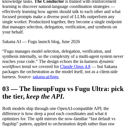
knowledge tasks.
The Conductor
is trained with reinforcement
learning to discover natural-language coordination strategies —
effectively learning how agents should talk to each other and what
focused prompts make a diverse pool of LLMs outperform any
single worker. Productized together, they become a single endpoint
that manages selection, delegation, verification, and synthesis on
your behalf.
Sakana AI — Fugu launch blog, June 2026
“Fugu manages model selection, delegation, verification, and
synthesis internally, so the complexity of a multi-agent system never
reaches your code.” The design echoes the in-harness
dynamic
workflows
trend we covered for
Claude Opus 4.8
— but Sakana
packages the orchestration as the model itself, not as a client-side
harness. Source:
sakana.ai/fugu
.
03
—
The lineup
Fugu vs Fugu Ultra: pick
the tier,
keep the API
.
Both models ship through one OpenAI-compatible API; the
difference is how deep a pool each coordinates and what it
optimizes for. The split mirrors the now-familiar “fast default vs
flagship” pattern, applied to orchestration depth rather than raw