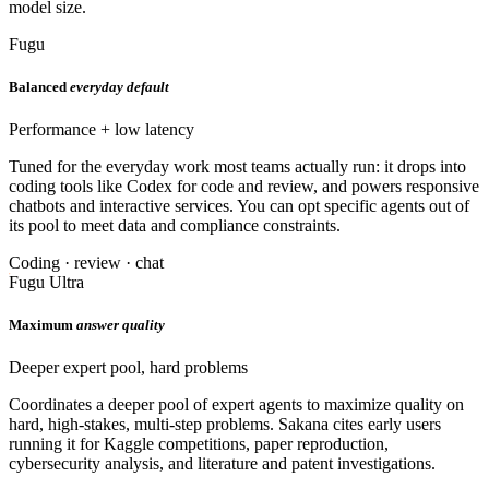
model size.
Fugu
Balanced
everyday default
Performance + low latency
Tuned for the everyday work most teams actually run: it drops into
coding tools like Codex for code and review, and powers responsive
chatbots and interactive services. You can opt specific agents out of
its pool to meet data and compliance constraints.
Coding · review · chat
Fugu Ultra
Maximum
answer quality
Deeper expert pool, hard problems
Coordinates a deeper pool of expert agents to maximize quality on
hard, high-stakes, multi-step problems. Sakana cites early users
running it for Kaggle competitions, paper reproduction,
cybersecurity analysis, and literature and patent investigations.