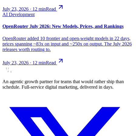
July 23, 2026
·
12
min
Read
AI Development
OpenRouter July 2026: New Models, Prices, and Rankings
OpenRouter added 10 frontier and open-weight models in 22 days,
prices spanning ~83x on input and ~250x on output. The July 2026
releases worth routing to.
July 23, 2026
·
12
min
Read
An agentic growth partner for teams that would rather ship than
schedule. Full-service digital marketing, delivered in days.