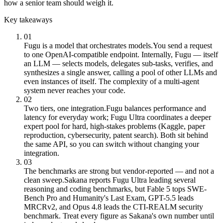
how a senior team should weigh it.
Key takeaways
01
Fugu is a model that orchestrates models.
You send a request
to one OpenAI-compatible endpoint. Internally, Fugu — itself
an LLM — selects models, delegates sub-tasks, verifies, and
synthesizes a single answer, calling a pool of other LLMs and
even instances of itself. The complexity of a multi-agent
system never reaches your code.
02
Two tiers, one integration.
Fugu balances performance and
latency for everyday work; Fugu Ultra coordinates a deeper
expert pool for hard, high-stakes problems (Kaggle, paper
reproduction, cybersecurity, patent search). Both sit behind
the same API, so you can switch without changing your
integration.
03
The benchmarks are strong but vendor-reported — and not a
clean sweep.
Sakana reports Fugu Ultra leading several
reasoning and coding benchmarks, but Fable 5 tops SWE-
Bench Pro and Humanity's Last Exam, GPT-5.5 leads
MRCRv2, and Opus 4.8 leads the CTI-REALM security
benchmark. Treat every figure as Sakana's own number until