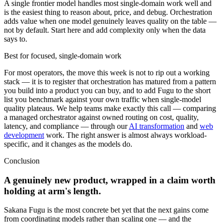
A single frontier model handles most single-domain work well and
is the easiest thing to reason about, price, and debug. Orchestration
adds value when one model genuinely leaves quality on the table —
not by default. Start here and add complexity only when the data
says to.
Best for focused, single-domain work
For most operators, the move this week is not to rip out a working
stack — it is to register that orchestration has matured from a pattern
you build into a product you can buy, and to add Fugu to the short
list you benchmark against your own traffic when single-model
quality plateaus. We help teams make exactly this call — comparing
a managed orchestrator against owned routing on cost, quality,
latency, and compliance — through our
AI transformation
and
web
development
work. The right answer is almost always workload-
specific, and it changes as the models do.
Conclusion
A genuinely new product, wrapped in a claim worth
holding at arm's length.
Sakana Fugu is the most concrete bet yet that the next gains come
from coordinating models rather than scaling one — and the