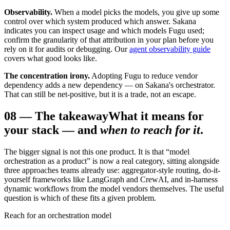
Observability.
When a model picks the models, you give up some
control over which system produced which answer. Sakana
indicates you can inspect usage and which models Fugu used;
confirm the granularity of that attribution in your plan before you
rely on it for audits or debugging. Our
agent observability guide
covers what good looks like.
The concentration irony.
Adopting Fugu to reduce vendor
dependency adds a new dependency — on Sakana's orchestrator.
That can still be net-positive, but it is a trade, not an escape.
08
—
The takeaway
What it means for
your stack — and
when to reach for it
.
The bigger signal is not this one product. It is that “model
orchestration as a product” is now a real category, sitting alongside
three approaches teams already use: aggregator-style routing, do-it-
yourself frameworks like LangGraph and CrewAI, and in-harness
dynamic workflows from the model vendors themselves. The useful
question is which of these fits a given problem.
Reach for an orchestration model