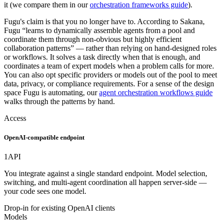
it (we compare them in our
orchestration frameworks guide
).
Fugu's claim is that you no longer have to. According to Sakana,
Fugu “learns to dynamically assemble agents from a pool and
coordinate them through non-obvious but highly efficient
collaboration patterns” — rather than relying on hand-designed roles
or workflows. It solves a task directly when that is enough, and
coordinates a team of expert models when a problem calls for more.
You can also opt specific providers or models out of the pool to meet
data, privacy, or compliance requirements. For a sense of the design
space Fugu is automating, our
agent orchestration workflows guide
walks through the patterns by hand.
Access
OpenAI-compatible endpoint
1
API
You integrate against a single standard endpoint. Model selection,
switching, and multi-agent coordination all happen server-side —
your code sees one model.
Drop-in for existing OpenAI clients
Models