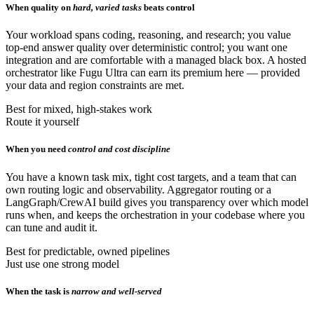
When quality on
hard, varied tasks
beats control
Your workload spans coding, reasoning, and research; you value
top-end answer quality over deterministic control; you want one
integration and are comfortable with a managed black box. A hosted
orchestrator like Fugu Ultra can earn its premium here — provided
your data and region constraints are met.
Best for mixed, high-stakes work
Route it yourself
When you need
control and cost discipline
You have a known task mix, tight cost targets, and a team that can
own routing logic and observability. Aggregator routing or a
LangGraph/CrewAI build gives you transparency over which model
runs when, and keeps the orchestration in your codebase where you
can tune and audit it.
Best for predictable, owned pipelines
Just use one strong model
When the task is
narrow and well-served