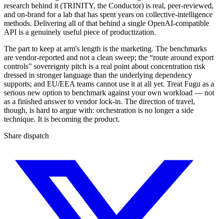
research behind it (TRINITY, the Conductor) is real, peer-reviewed,
and on-brand for a lab that has spent years on collective-intelligence
methods. Delivering all of that behind a single OpenAI-compatible
API is a genuinely useful piece of productization.
The part to keep at arm's length is the marketing. The benchmarks
are vendor-reported and not a clean sweep; the “route around export
controls” sovereignty pitch is a real point about concentration risk
dressed in stronger language than the underlying dependency
supports; and EU/EEA teams cannot use it at all yet. Treat Fugu as a
serious new option to benchmark against your own workload — not
as a finished answer to vendor lock-in. The direction of travel,
though, is hard to argue with: orchestration is no longer a side
technique. It is becoming the product.
Share dispatch