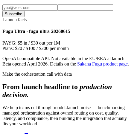
Subscribe
Launch facts
Fugu Ultra · fugu-ultra-20260615
PAYG: $5 in / $30 out per 1M
Plans: $20 / $100 / $200 per month
OpenAI-compatible API. Not available in the EU/EEA at launch.
Beta opened April 2026. Details on the
Sakana Fugu product page
.
Make the orchestration call with data
From launch headline to
production
decision.
We help teams cut through model-launch noise — benchmarking
managed orchestration against owned routing on cost, quality,
latency, and compliance, then building the integration that actually
fits your workload.