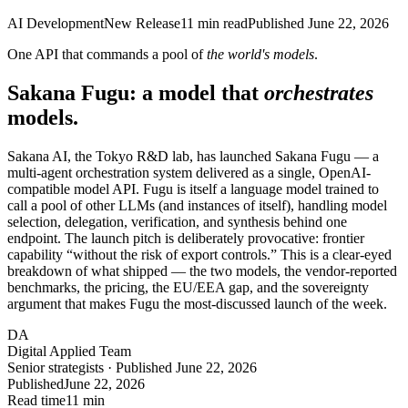
AI Development
New Release
11
min read
Published
June 22, 2026
One API that commands a pool of
the world's models
.
Sakana Fugu: a model that
orchestrates
models.
Sakana AI, the Tokyo R&D lab, has launched Sakana Fugu — a
multi-agent orchestration system delivered as a single, OpenAI-
compatible model API. Fugu is itself a language model trained to
call a pool of other LLMs (and instances of itself), handling model
selection, delegation, verification, and synthesis behind one
endpoint. The launch pitch is deliberately provocative: frontier
capability “without the risk of export controls.” This is a clear-eyed
breakdown of what shipped — the two models, the vendor-reported
benchmarks, the pricing, the EU/EEA gap, and the sovereignty
argument that makes Fugu the most-discussed launch of the week.
DA
Digital Applied Team
Senior strategists · Published June 22, 2026
Published
June 22, 2026
Read time
11 min