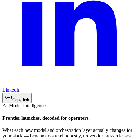
LinkedIn
Copy link
AI Model Intelligence
Frontier launches, decoded for operators.
What each new model and orchestration layer actually changes for
your stack — benchmarks read honestly, no vendor press releases.