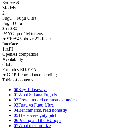
Sources
6
Models
2
Fugu + Fugu Ultra
Fugu Ultra
$5 / $30
PAYG, per 1M tokens
▼
$10/$45 above 272K ctx
Interface
1 API
OpenAI-compatible
Availability
Global
Excludes EU/EEA
▼
GDPR compliance pending
Table of contents
00
Key Takeaways
01
What Sakana Fugu is
02
How a model commands models
03
Fugu vs Fugu Ultra
04
Benchmarks, read honestly
05
The sovereignty pitch
06
Pricing and the EU gap
07
What to scrutinize