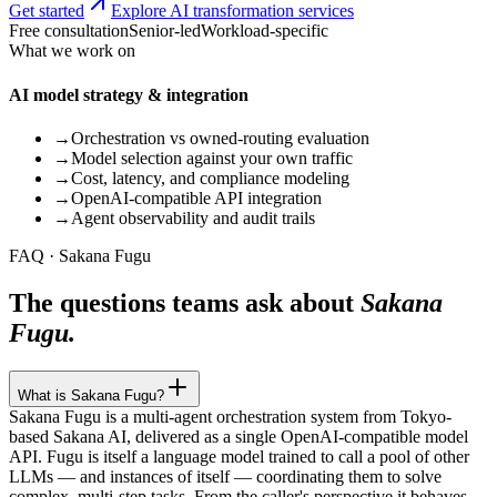
Get started
Explore AI transformation services
Free consultation
Senior-led
Workload-specific
What we work on
AI model strategy & integration
→
Orchestration vs owned-routing evaluation
→
Model selection against your own traffic
→
Cost, latency, and compliance modeling
→
OpenAI-compatible API integration
→
Agent observability and audit trails
FAQ · Sakana Fugu
The questions teams ask about
Sakana
Fugu.
What is Sakana Fugu?
Sakana Fugu is a multi-agent orchestration system from Tokyo-
based Sakana AI, delivered as a single OpenAI-compatible model
API. Fugu is itself a language model trained to call a pool of other
LLMs — and instances of itself — coordinating them to solve
complex, multi-step tasks. From the caller's perspective it behaves