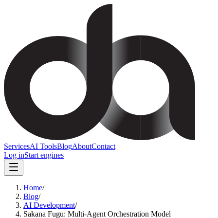
Services
AI Tools
Blog
About
Contact
Log in
Start engines
Home
/
Blog
/
AI Development
/
Sakana Fugu: Multi-Agent Orchestration Model