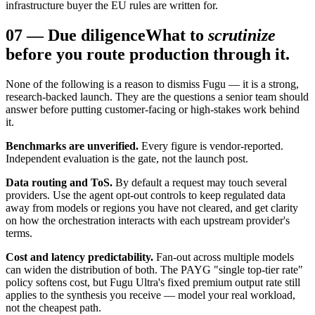
infrastructure buyer the EU rules are written for.
07
—
Due diligence
What to
scrutinize
before you route production through it.
None of the following is a reason to dismiss Fugu — it is a strong,
research-backed launch. They are the questions a senior team should
answer before putting customer-facing or high-stakes work behind
it.
Benchmarks are unverified.
Every figure is vendor-reported.
Independent evaluation is the gate, not the launch post.
Data routing and ToS.
By default a request may touch several
providers. Use the agent opt-out controls to keep regulated data
away from models or regions you have not cleared, and get clarity
on how the orchestration interacts with each upstream provider's
terms.
Cost and latency predictability.
Fan-out across multiple models
can widen the distribution of both. The PAYG "single top-tier rate"
policy softens cost, but Fugu Ultra's fixed premium output rate still
applies to the synthesis you receive — model your real workload,
not the cheapest path.