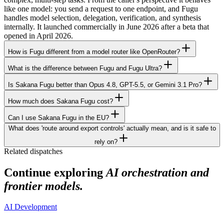
like one model: you send a request to one endpoint, and Fugu
handles model selection, delegation, verification, and synthesis
internally. It launched commercially in June 2026 after a beta that
opened in April 2026.
How is Fugu different from a model router like OpenRouter?
What is the difference between Fugu and Fugu Ultra?
Is Sakana Fugu better than Opus 4.8, GPT-5.5, or Gemini 3.1 Pro?
How much does Sakana Fugu cost?
Can I use Sakana Fugu in the EU?
What does 'route around export controls' actually mean, and is it safe to
rely on?
Related dispatches
Continue exploring
AI orchestration and
frontier models.
AI Development