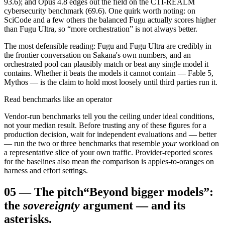
93.6); and Opus 4.8 edges out the field on the CTI-REALM
cybersecurity benchmark (69.6). One quirk worth noting: on
SciCode and a few others the balanced Fugu actually scores higher
than Fugu Ultra, so “more orchestration” is not always better.
The most defensible reading: Fugu and Fugu Ultra are credibly in
the frontier conversation on Sakana's own numbers, and an
orchestrated pool can plausibly match or beat any single model it
contains. Whether it beats the models it cannot contain — Fable 5,
Mythos — is the claim to hold most loosely until third parties run it.
Read benchmarks like an operator
Vendor-run benchmarks tell you the ceiling under ideal conditions,
not your median result. Before trusting any of these figures for a
production decision, wait for independent evaluations and — better
— run the two or three benchmarks that resemble
your
workload on
a representative slice of your own traffic. Provider-reported scores
for the baselines also mean the comparison is apples-to-oranges on
harness and effort settings.
05
—
The pitch
“Beyond bigger models”:
the
sovereignty
argument — and its
asterisks.