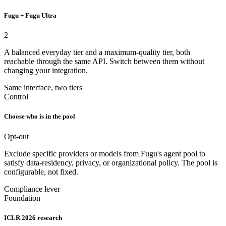
Fugu + Fugu Ultra
2
A balanced everyday tier and a maximum-quality tier, both
reachable through the same API. Switch between them without
changing your integration.
Same interface, two tiers
Control
Choose who is in the pool
Opt-out
Exclude specific providers or models from Fugu's agent pool to
satisfy data-residency, privacy, or organizational policy. The pool is
configurable, not fixed.
Compliance lever
Foundation
ICLR 2026 research