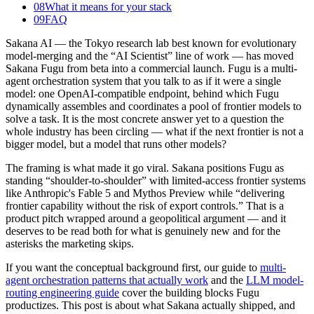
08
What it means for your stack
09
FAQ
Sakana AI — the Tokyo research lab best known for evolutionary
model-merging and the “AI Scientist” line of work — has moved
Sakana Fugu from beta into a commercial launch. Fugu is a multi-
agent orchestration system that you talk to as if it were a single
model: one OpenAI-compatible endpoint, behind which Fugu
dynamically assembles and coordinates a pool of frontier models to
solve a task. It is the most concrete answer yet to a question the
whole industry has been circling — what if the next frontier is not a
bigger model, but a model that runs other models?
The framing is what made it go viral. Sakana positions Fugu as
standing “shoulder-to-shoulder” with limited-access frontier systems
like Anthropic's Fable 5 and Mythos Preview while “delivering
frontier capability without the risk of export controls.” That is a
product pitch wrapped around a geopolitical argument — and it
deserves to be read both for what is genuinely new and for the
asterisks the marketing skips.
If you want the conceptual background first, our guide to
multi-
agent orchestration patterns that actually work
and the
LLM model-
routing engineering guide
cover the building blocks Fugu
productizes. This post is about what Sakana actually shipped, and