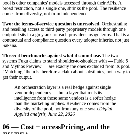
pool is other companies' models accessed through their APIs. A
broad restriction, not a single one, shrinks the pool. The resilience
comes from diversity, not from independence.
Two: the terms-of-service question is unresolved.
Orchestrating
and reselling access to third-party proprietary models through one
endpoint sits in a grey area of each provider's usage terms. That is a
contractual and compliance question every adopter inherits, not just
Sakana.
Three: it benchmarks against what it cannot use.
The two
systems Fugu claims to stand shoulder-to-shoulder with — Fable 5
and Mythos Preview — are exactly the ones excluded from its pool.
“Matching” them is therefore a claim about substitutes, not a way to
get their output.
An orchestration layer is a real hedge against single-
vendor dependency — but a layer that rents its
intelligence from those same vendors is a softer hedge
than the marketing implies. Resilience comes from the
diversity of the pool, not from any one swap.
Digital
Applied analysis, June 22, 2026
06
—
Cost + access
Pricing, and the