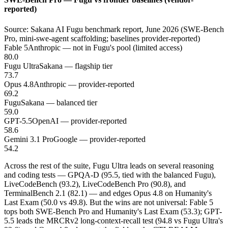
reported)
Source: Sakana AI Fugu benchmark report, June 2026 (SWE-Bench
Pro, mini-swe-agent scaffolding; baselines provider-reported)
Fable 5
Anthropic — not in Fugu's pool (limited access)
80.0
Fugu Ultra
Sakana — flagship tier
73.7
Opus 4.8
Anthropic — provider-reported
69.2
Fugu
Sakana — balanced tier
59.0
GPT-5.5
OpenAI — provider-reported
58.6
Gemini 3.1 Pro
Google — provider-reported
54.2
Across the rest of the suite, Fugu Ultra leads on several reasoning
and coding tests — GPQA-D (95.5, tied with the balanced Fugu),
LiveCodeBench (93.2), LiveCodeBench Pro (90.8), and
TerminalBench 2.1 (82.1) — and edges Opus 4.8 on Humanity's
Last Exam (50.0 vs 49.8). But the wins are not universal: Fable 5
tops both SWE-Bench Pro and Humanity's Last Exam (53.3); GPT-
5.5 leads the MRCRv2 long-context-recall test (94.8 vs Fugu Ultra's