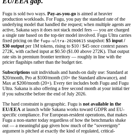
EU/EEA gap
.
Fugu is sold two ways.
Pay-as-you-go
is aimed at heavier
production workloads. For Fugu, you pay the standard rate of the
underlying model that handled the request; when multiple agents are
active, Sakana says it does not stack model fees — you are charged
a single rate based on the top-tier model involved. Fugu Ultra carries
fixed pricing on the
snapshot:
$5 input /
fugu-ultra-20260615
$30 output
per 1M tokens, rising to $10 / $45 once context passes
272K, with cached input at $0.50 ($1.00 above 272K). That output
rate sits in premium frontier territory — roughly in line with the
pricier flagships rather than the budget tier.
Subscriptions
suit individuals and hands-on daily use: Standard at
$20/month, Pro at $100/month (10× the Standard allowance), and
Max at $200/month (20×). Every tier includes both Fugu and Fugu
Ultra. Sakana is also offering a free second month at your initial tier
if you subscribe before the end of July 2026.
The hard constraint is geographic. Fugu is
not available in the
EU/EEA
at launch while Sakana works toward GDPR and EU-
specific compliance. For European-resident operations, that makes
Fugu a non-starter today regardless of how the benchmarks shake
out — a meaningful gap given how much of the "sovereignty"
argument is pitched at exactly the kind of regulated, critical-