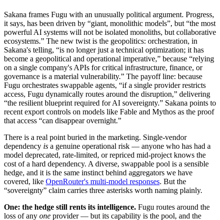
Sakana frames Fugu with an unusually political argument. Progress,
it says, has been driven by “giant, monolithic models”, but “the most
powerful AI systems will not be isolated monoliths, but collaborative
ecosystems.” The new twist is the geopolitics: orchestration, in
Sakana's telling, “is no longer just a technical optimization; it has
become a geopolitical and operational imperative,” because “relying
on a single company's APIs for critical infrastructure, finance, or
governance is a material vulnerability.” The payoff line: because
Fugu orchestrates swappable agents, “if a single provider restricts
access, Fugu dynamically routes around the disruption,” delivering
“the resilient blueprint required for AI sovereignty.” Sakana points to
recent export controls on models like Fable and Mythos as the proof
that access “can disappear overnight.”
There is a real point buried in the marketing. Single-vendor
dependency
is
a genuine operational risk — anyone who has had a
model deprecated, rate-limited, or repriced mid-project knows the
cost of a hard dependency. A diverse, swappable pool is a sensible
hedge, and it is the same instinct behind aggregators we have
covered, like
OpenRouter's multi-model responses
. But the
“sovereignty” claim carries three asterisks worth naming plainly.
One: the hedge still rents its intelligence.
Fugu routes around the
loss of any
one
provider — but its capability is the pool, and the