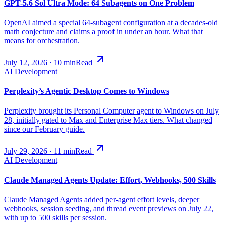
GPT-5.6 Sol Ultra Mode: 64 Subagents on One Problem
OpenAI aimed a special 64-subagent configuration at a decades-old
math conjecture and claims a proof in under an hour. What that
means for orchestration.
July 12, 2026
·
10
min
Read
AI Development
Perplexity’s Agentic Desktop Comes to Windows
Perplexity brought its Personal Computer agent to Windows on July
28, initially gated to Max and Enterprise Max tiers. What changed
since our February guide.
July 29, 2026
·
11
min
Read
AI Development
Claude Managed Agents Update: Effort, Webhooks, 500 Skills
Claude Managed Agents added per-agent effort levels, deeper
webhooks, session seeding, and thread event previews on July 22,
with up to 500 skills per session.