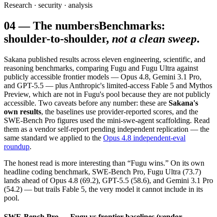
Research · security · analysis
04
—
The numbers
Benchmarks:
shoulder-to-shoulder,
not a clean sweep
.
Sakana published results across eleven engineering, scientific, and
reasoning benchmarks, comparing Fugu and Fugu Ultra against
publicly accessible frontier models — Opus 4.8, Gemini 3.1 Pro,
and GPT-5.5 — plus Anthropic's limited-access Fable 5 and Mythos
Preview, which are not in Fugu's pool because they are not publicly
accessible. Two caveats before any number: these are
Sakana's
own results
, the baselines use provider-reported scores, and the
SWE-Bench Pro figures used the mini-swe-agent scaffolding. Read
them as a vendor self-report pending independent replication — the
same standard we applied to the
Opus 4.8 independent-eval
roundup
.
The honest read is more interesting than “Fugu wins.” On its own
headline coding benchmark, SWE-Bench Pro, Fugu Ultra (73.7)
lands ahead of Opus 4.8 (69.2), GPT-5.5 (58.6), and Gemini 3.1 Pro
(54.2) — but trails Fable 5, the very model it cannot include in its
pool.
SWE-Bench Pro — Fugu vs frontier baselines (vendor-