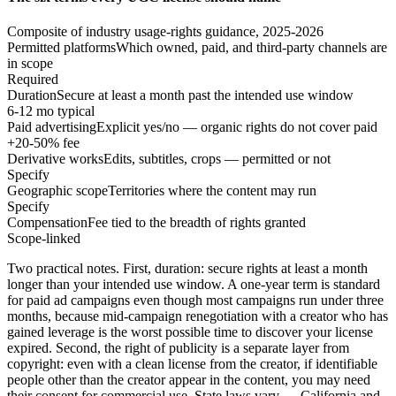
Composite of industry usage-rights guidance, 2025-2026
Permitted platforms
Which owned, paid, and third-party channels are
in scope
Required
Duration
Secure at least a month past the intended use window
6-12 mo typical
Paid advertising
Explicit yes/no — organic rights do not cover paid
+20-50% fee
Derivative works
Edits, subtitles, crops — permitted or not
Specify
Geographic scope
Territories where the content may run
Specify
Compensation
Fee tied to the breadth of rights granted
Scope-linked
Two practical notes. First, duration: secure rights at least a month
longer than your intended use window. A one-year term is standard
for paid ad campaigns even though most campaigns run under three
months, because mid-campaign renegotiation with a creator who has
gained leverage is the worst possible time to discover your license
expired. Second, the right of publicity is a separate layer from
copyright: even with a clean license from the creator, if identifiable
people other than the creator appear in the content, you may need
their consent for commercial use. State laws vary — California and