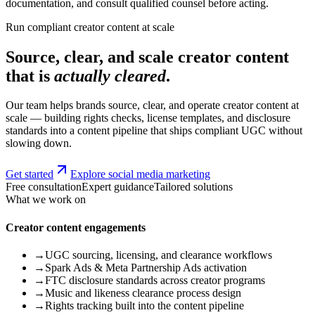
documentation, and consult qualified counsel before acting.
Run compliant creator content at scale
Source, clear, and scale creator content
that is
actually cleared
.
Our team helps brands source, clear, and operate creator content at
scale — building rights checks, license templates, and disclosure
standards into a content pipeline that ships compliant UGC without
slowing down.
Get started
Explore social media marketing
Free consultation
Expert guidance
Tailored solutions
What we work on
Creator content engagements
→
UGC sourcing, licensing, and clearance workflows
→
Spark Ads & Meta Partnership Ads activation
→
FTC disclosure standards across creator programs
→
Music and likeness clearance process design
→
Rights tracking built into the content pipeline