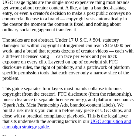
UGC usage rights are the single most expensive thing most brands
get wrong about creator content. A like, a tag, a branded-hashtag
entry, or even a creator's decision to make a post public conveys no
commercial license to a brand — copyright vests automatically in
the creator the moment the content is fixed, and nothing about
ordinary social engagement transfers it.
The stakes are not abstract. Under 17 U.S.C. § 504, statutory
damages for willful copyright infringement can reach $150,000 per
work, and a brand that reposts dozens of creator videos — each with
a different licensed song — can face per-work and per-track
exposure on every clip. Layered on top of copyright sit FTC
disclosure rules, the right of publicity, and a patchwork of platform-
specific permission tools that each cover only a narrow slice of the
problem.
This guide separates four layers most brands collapse into one:
copyright (from the creator), FTC disclosure (from the relationship),
music clearance (a separate license entirely), and platform mechanics
(Spark Ads, Meta Partnership Ads, branded-content labels). We
build a risk matrix you can run before any piece of UGC ships, and
close with a practical compliance playbook. This is the legal layer
that sits underneath the sourcing tactics in our
UGC acquisition and
campaign strategy guide
.