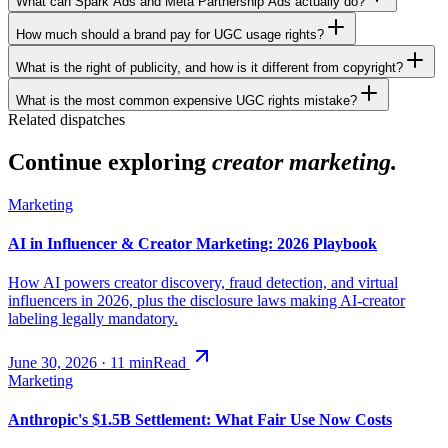
What can Spark Ads and Meta Partnership Ads actually do?
How much should a brand pay for UGC usage rights?
What is the right of publicity, and how is it different from copyright?
What is the most common expensive UGC rights mistake?
Related dispatches
Continue exploring
creator marketing.
Marketing
AI in Influencer & Creator Marketing: 2026 Playbook
How AI powers creator discovery, fraud detection, and virtual
influencers in 2026, plus the disclosure laws making AI-creator
labeling legally mandatory.
June 30, 2026
·
11
min
Read
Marketing
Anthropic's $1.5B Settlement: What Fair Use Now Costs