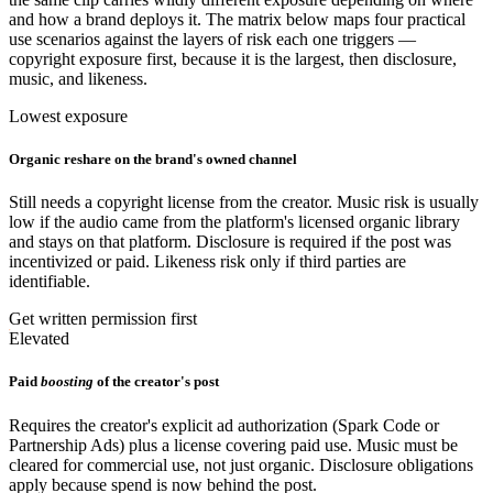
and how a brand deploys it. The matrix below maps four practical
use scenarios against the layers of risk each one triggers —
copyright exposure first, because it is the largest, then disclosure,
music, and likeness.
Lowest exposure
Organic reshare on the brand's owned channel
Still needs a copyright license from the creator. Music risk is usually
low if the audio came from the platform's licensed organic library
and stays on that platform. Disclosure is required if the post was
incentivized or paid. Likeness risk only if third parties are
identifiable.
Get written permission first
Elevated
Paid
boosting
of the creator's post
Requires the creator's explicit ad authorization (Spark Code or
Partnership Ads) plus a license covering paid use. Music must be
cleared for commercial use, not just organic. Disclosure obligations
apply because spend is now behind the post.