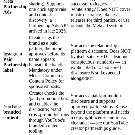
Meta
sharing). Supports
successor to legacy
Partnership
one-click approvals
'whitelisting.' Does NOT cover
Ads
and content
music clearance, likeness
discovery; a
releases for third parties, or use
Partnership Ads API
outside the Meta ad system.
arrived in late 2025.
Creator tags the
brand as a paid
Surfaces the relationship as a
partner; the brand
platform disclosure. Does NOT
Instagram
approves before its
by itself satisfy FTC 'clear and
Paid
name appears
conspicuous' standards — an
Partnership
beneath the handle.
explicit #ad or #sponsored
label
Mandatory under
disclosure is still expected
Meta's Commercial
alongside it.
Content Policy for
sponsored posts.
Creator checks the
Surfaces a paid-promotion
'paid promotion' box
disclosure and supports
and enables the
YouTube
approved partnerships. Reuse
disclosure; brand
branded
beyond the platform still needs
cross-promotion runs
content
a copyright license and music
through YouTube's
clearance — see our YouTube
branded-content
creator partnerships guide.
tooling.