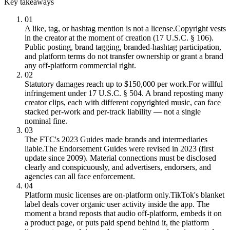
Key takeaways
01
A like, tag, or hashtag mention is not a license.
Copyright vests
in the creator at the moment of creation (17 U.S.C. § 106).
Public posting, brand tagging, branded-hashtag participation,
and platform terms do not transfer ownership or grant a brand
any off-platform commercial right.
02
Statutory damages reach up to $150,000 per work.
For willful
infringement under 17 U.S.C. § 504. A brand reposting many
creator clips, each with different copyrighted music, can face
stacked per-work and per-track liability — not a single
nominal fine.
03
The FTC's 2023 Guides made brands and intermediaries
liable.
The Endorsement Guides were revised in 2023 (first
update since 2009). Material connections must be disclosed
clearly and conspicuously, and advertisers, endorsers, and
agencies can all face enforcement.
04
Platform music licenses are on-platform only.
TikTok's blanket
label deals cover organic user activity inside the app. The
moment a brand reposts that audio off-platform, embeds it on
a product page, or puts paid spend behind it, the platform