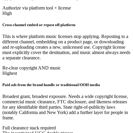
Authorize via platform tool + license
High
Cross-channel embed or repost off-platform
This is where platform music licenses stop applying. Reposting to a
different channel, embedding on a product page, or downloading
and re-uploading creates a new, unlicensed use. Copyright license
must explicitly cover the destination, and music almost always needs
a separate clearance.
Re-clear copyright AND music
Highest
Paid ads from the brand handle or traditional/OOH media
Broadest grant, broadest exposure. Needs a wide copyright license,
commercial music clearance, FTC disclosure, and likeness releases
for any identifiable third parties. State right-of-publicity laws
(notably California and New York) add a further layer for people in
frame.
Full clearance stack required