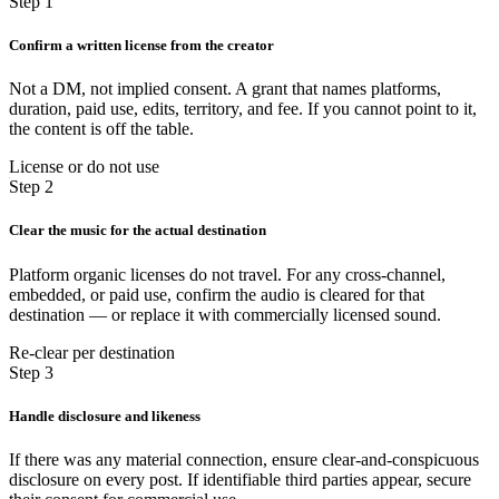
Step 1
Confirm a written license from the creator
Not a DM, not implied consent. A grant that names platforms,
duration, paid use, edits, territory, and fee. If you cannot point to it,
the content is off the table.
License or do not use
Step 2
Clear the music for the actual destination
Platform organic licenses do not travel. For any cross-channel,
embedded, or paid use, confirm the audio is cleared for that
destination — or replace it with commercially licensed sound.
Re-clear per destination
Step 3
Handle disclosure and likeness
If there was any material connection, ensure clear-and-conspicuous
disclosure on every post. If identifiable third parties appear, secure