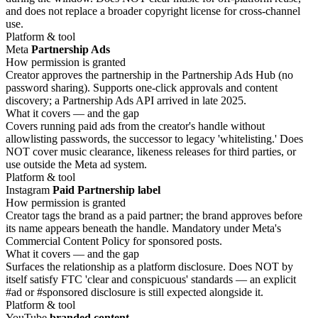
and does not replace a broader copyright license for cross-channel
use.
Platform & tool
Meta
Partnership Ads
How permission is granted
Creator approves the partnership in the Partnership Ads Hub (no
password sharing). Supports one-click approvals and content
discovery; a Partnership Ads API arrived in late 2025.
What it covers — and the gap
Covers running paid ads from the creator's handle without
allowlisting passwords, the successor to legacy 'whitelisting.' Does
NOT cover music clearance, likeness releases for third parties, or
use outside the Meta ad system.
Platform & tool
Instagram
Paid Partnership label
How permission is granted
Creator tags the brand as a paid partner; the brand approves before
its name appears beneath the handle. Mandatory under Meta's
Commercial Content Policy for sponsored posts.
What it covers — and the gap
Surfaces the relationship as a platform disclosure. Does NOT by
itself satisfy FTC 'clear and conspicuous' standards — an explicit
#ad or #sponsored disclosure is still expected alongside it.
Platform & tool
YouTube
branded content