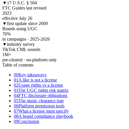
▼
17 U.S.C. § 504
FTC Guides last revised
2023
effective July 26
▼
first update since 2009
Brands using UGC
76
%
in campaigns · 2025-2026
▼
industry survey
TikTok CML sounds
1
M+
pre-cleared · on-platform only
Table of contents
00
Key takeaways
01
A like is not a license
02
Usage rights vs a license
03
The UGC rights risk matrix
04
FTC disclosure obligations
05
The music clearance trap
06
Platform permission tools
07
What a license must specify
08
A brand compliance playbook
09
Conclusion