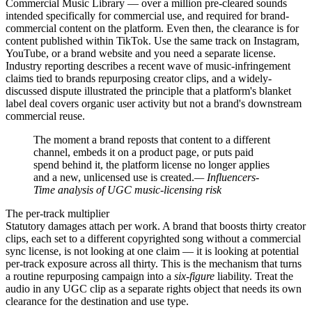
Commercial Music Library — over a million pre-cleared sounds
intended specifically for commercial use, and required for brand-
commercial content on the platform. Even then, the clearance is for
content published within TikTok. Use the same track on Instagram,
YouTube, or a brand website and you need a separate license.
Industry reporting describes a recent wave of music-infringement
claims tied to brands repurposing creator clips, and a widely-
discussed dispute illustrated the principle that a platform's blanket
label deal covers organic user activity but not a brand's downstream
commercial reuse.
The moment a brand reposts that content to a different
channel, embeds it on a product page, or puts paid
spend behind it, the platform license no longer applies
and a new, unlicensed use is created.
— Influencers-
Time analysis of UGC music-licensing risk
The per-track multiplier
Statutory damages attach per work. A brand that boosts thirty creator
clips, each set to a different copyrighted song without a commercial
sync license, is not looking at one claim — it is looking at potential
per-track exposure across all thirty. This is the mechanism that turns
a routine repurposing campaign into a
six-figure
liability. Treat the
audio in any UGC clip as a separate rights object that needs its own
clearance for the destination and use type.