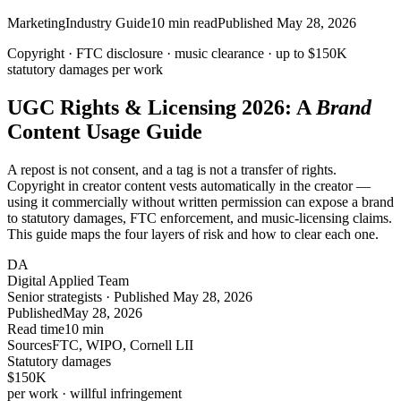
Marketing
Industry Guide
10
min read
Published
May 28, 2026
Copyright · FTC disclosure · music clearance ·
up to $150K
statutory damages per work
UGC Rights & Licensing 2026: A
Brand
Content Usage Guide
A repost is not consent, and a tag is not a transfer of rights.
Copyright in creator content vests automatically in the creator —
using it commercially without written permission can expose a brand
to statutory damages, FTC enforcement, and music-licensing claims.
This guide maps the four layers of risk and how to clear each one.
DA
Digital Applied Team
Senior strategists · Published May 28, 2026
Published
May 28, 2026
Read time
10 min
Sources
FTC, WIPO, Cornell LII
Statutory damages
$150
K
per work · willful infringement