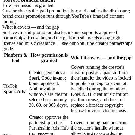
How permission is granted
Creator checks the 'paid promotion' box and enables the disclosure;
brand cross-promotion runs through YouTube's branded-content
tooling.
What it covers — and the gap
Surfaces a paid-promotion disclosure and supports approved
partnerships. Reuse beyond the platform still needs a copyright
license and music clearance — see our YouTube creator partnerships
guide.
Platform &
How permission is
What it covers — and the gap
tool
granted
Covers running the creator's
Creator generates a
organic post as a paid ad from
Spark Code in-app;
their handle; the video is locked
brand applies it.
to public and captions cannot
TikTok
Authorization
be edited during the window.
Spark Ads
windows are creator-
Does NOT clear music for off-
selected (commonly
platform reuse, and does not
30, 60, or 365 days).
replace a broader copyright
license for cross-channel use.
Creator approves the
partnership in the
Covers running paid ads from
Partnership Ads Hub
the creator's handle without
(no password
allowlisting passwords, the