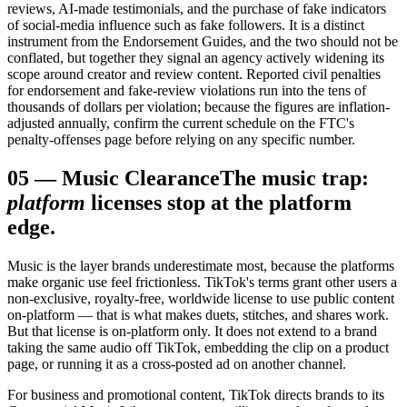
reviews, AI-made testimonials, and the purchase of fake indicators
of social-media influence such as fake followers. It is a distinct
instrument from the Endorsement Guides, and the two should not be
conflated, but together they signal an agency actively widening its
scope around creator and review content. Reported civil penalties
for endorsement and fake-review violations run into the tens of
thousands of dollars per violation; because the figures are inflation-
adjusted annually, confirm the current schedule on the FTC's
penalty-offenses page before relying on any specific number.
05
—
Music Clearance
The music trap:
platform
licenses stop at the platform
edge.
Music is the layer brands underestimate most, because the platforms
make organic use feel frictionless. TikTok's terms grant other users a
non-exclusive, royalty-free, worldwide license to use public content
on-platform — that is what makes duets, stitches, and shares work.
But that license is on-platform only. It does not extend to a brand
taking the same audio off TikTok, embedding the clip on a product
page, or running it as a cross-posted ad on another channel.
For business and promotional content, TikTok directs brands to its