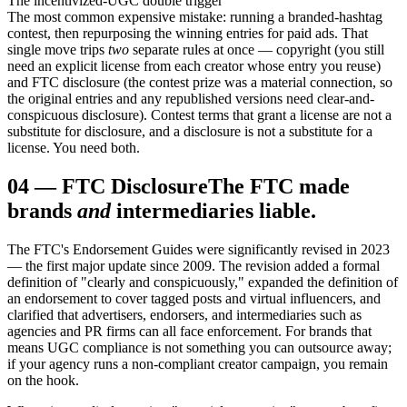
The incentivized-UGC double trigger
The most common expensive mistake: running a branded-hashtag
contest, then repurposing the winning entries for paid ads. That
single move trips
two
separate rules at once — copyright (you still
need an explicit license from each creator whose entry you reuse)
and FTC disclosure (the contest prize was a material connection, so
the original entries and any republished versions need clear-and-
conspicuous disclosure). Contest terms that grant a license are not a
substitute for disclosure, and a disclosure is not a substitute for a
license. You need both.
04
—
FTC Disclosure
The FTC made
brands
and
intermediaries liable.
The FTC's Endorsement Guides were significantly revised in 2023
— the first major update since 2009. The revision added a formal
definition of "clearly and conspicuously," expanded the definition of
an endorsement to cover tagged posts and virtual influencers, and
clarified that advertisers, endorsers, and intermediaries such as
agencies and PR firms can all face enforcement. For brands that
means UGC compliance is not something you can outsource away;
if your agency runs a non-compliant creator campaign, you remain
on the hook.