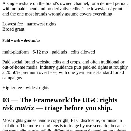
A single reshare on the brand's owned channel, for a defined period,
with no paid spend and no derivative edits. The lowest-cost grant —
and the one most brands wrongly assume covers everything.
Lowest fee · narrowest rights
Broad grant
Paid + web +
derivative
multi-platform · 6-12 mo · paid ads · edits allowed
Paid social, brand website, edits and crops, and often traditional or
out-of-home media. Industry guidance puts paid-ad rights at roughly
a 20-50% premium over base, with one-year terms standard for ad
campaigns.
Higher fee · widest rights
03
—
The Framework
The UGC rights
risk matrix
— triage before you ship.
Most rights guides handle copyright, FTC disclosure, or music in
isolation. The more useful lens is to triage by use scenario, because
the same clip carries wildly different exposure depending on where