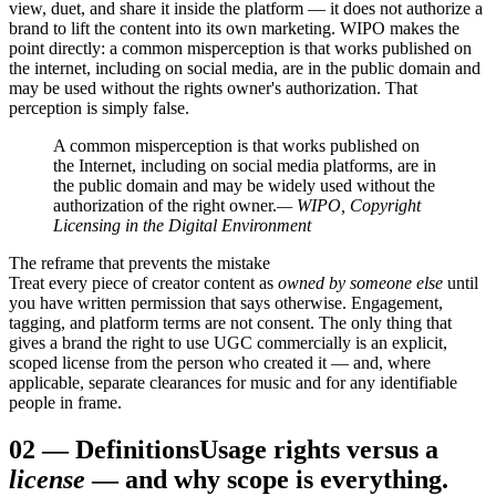
view, duet, and share it inside the platform — it does not authorize a
brand to lift the content into its own marketing. WIPO makes the
point directly: a common misperception is that works published on
the internet, including on social media, are in the public domain and
may be used without the rights owner's authorization. That
perception is simply false.
A common misperception is that works published on
the Internet, including on social media platforms, are in
the public domain and may be widely used without the
authorization of the right owner.
— WIPO, Copyright
Licensing in the Digital Environment
The reframe that prevents the mistake
Treat every piece of creator content as
owned by someone else
until
you have written permission that says otherwise. Engagement,
tagging, and platform terms are not consent. The only thing that
gives a brand the right to use UGC commercially is an explicit,
scoped license from the person who created it — and, where
applicable, separate clearances for music and for any identifiable
people in frame.
02
—
Definitions
Usage rights versus a
license
— and why scope is everything.