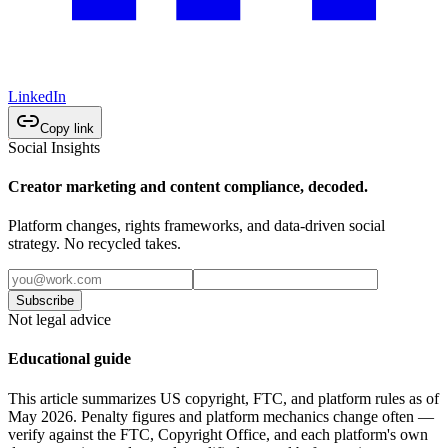
LinkedIn
Copy link
Social Insights
Creator marketing and content compliance, decoded.
Platform changes, rights frameworks, and data-driven social
strategy. No recycled takes.
Subscribe
Not legal advice
Educational guide
This article summarizes US copyright, FTC, and platform rules as of
May 2026. Penalty figures and platform mechanics change often —
verify against the FTC, Copyright Office, and each platform's own