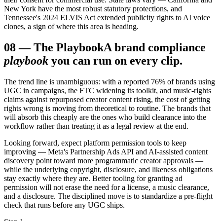
New York have the most robust statutory protections, and
Tennessee's 2024 ELVIS Act extended publicity rights to AI voice
clones, a sign of where this area is heading.
08
—
The Playbook
A brand compliance
playbook
you can run on every clip.
The trend line is unambiguous: with a reported 76% of brands using
UGC in campaigns, the FTC widening its toolkit, and music-rights
claims against repurposed creator content rising, the cost of getting
rights wrong is moving from theoretical to routine. The brands that
will absorb this cheaply are the ones who build clearance into the
workflow rather than treating it as a legal review at the end.
Looking forward, expect platform permission tools to keep
improving — Meta's Partnership Ads API and AI-assisted content
discovery point toward more programmatic creator approvals —
while the underlying copyright, disclosure, and likeness obligations
stay exactly where they are. Better tooling for granting ad
permission will not erase the need for a license, a music clearance,
and a disclosure. The disciplined move is to standardize a pre-flight
check that runs before any UGC ships.