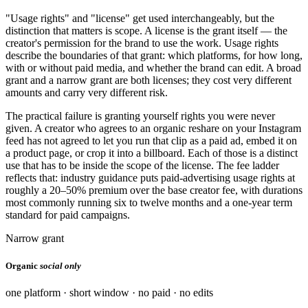
"Usage rights" and "license" get used interchangeably, but the
distinction that matters is scope. A license is the grant itself — the
creator's permission for the brand to use the work. Usage rights
describe the boundaries of that grant: which platforms, for how long,
with or without paid media, and whether the brand can edit. A broad
grant and a narrow grant are both licenses; they cost very different
amounts and carry very different risk.
The practical failure is granting yourself rights you were never
given. A creator who agrees to an organic reshare on your Instagram
feed has not agreed to let you run that clip as a paid ad, embed it on
a product page, or crop it into a billboard. Each of those is a distinct
use that has to be inside the scope of the license. The fee ladder
reflects that: industry guidance puts paid-advertising usage rights at
roughly a 20–50% premium over the base creator fee, with durations
most commonly running six to twelve months and a one-year term
standard for paid campaigns.
Narrow grant
Organic
social only
one platform · short window · no paid · no edits