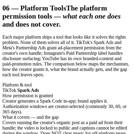
06
—
Platform Tools
The platform
permission tools —
what each one does
and does not cover.
Each major platform ships a tool that looks like it solves the rights
problem. None of them solves all of it. TikTok's Spark Ads and
Meta's Partnership Ads grant ad-placement permission from the
creator's own handle; Instagram's Paid Partnership label handles
disclosure surfacing; YouTube has its own branded-content and
paid-promotion rules. The comparison below maps the mechanism,
how the creator grants it, what the brand actually gets, and the gap
each tool leaves open.
Platform & tool
TikTok
Spark Ads
How permission is granted
Creator generates a Spark Code in-app; brand applies it.
Authorization windows are creator-selected (commonly 30, 60, or
365 days).
What it covers — and the gap
Covers running the creator's organic post as a paid ad from their
handle; the video is locked to public and captions cannot be edited
during the window. Does NOT clear music for off-platform reuse,