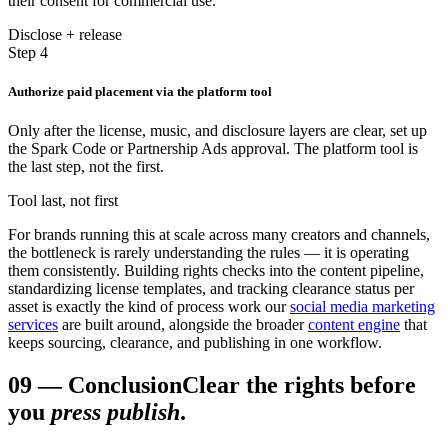
their consent for commercial use.
Disclose + release
Step 4
Authorize paid placement via the platform tool
Only after the license, music, and disclosure layers are clear, set up
the Spark Code or Partnership Ads approval. The platform tool is
the last step, not the first.
Tool last, not first
For brands running this at scale across many creators and channels,
the bottleneck is rarely understanding the rules — it is operating
them consistently. Building rights checks into the content pipeline,
standardizing license templates, and tracking clearance status per
asset is exactly the kind of process work our
social media marketing
services
are built around, alongside the broader
content engine
that
keeps sourcing, clearance, and publishing in one workflow.
09
—
Conclusion
Clear the rights before
you
press publish
.