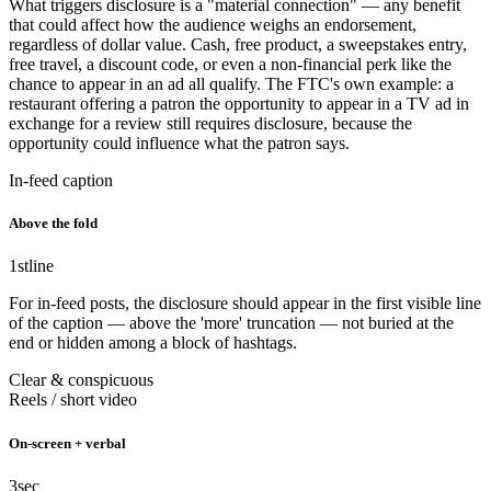
What triggers disclosure is a "material connection" — any benefit
that could affect how the audience weighs an endorsement,
regardless of dollar value. Cash, free product, a sweepstakes entry,
free travel, a discount code, or even a non-financial perk like the
chance to appear in an ad all qualify. The FTC's own example: a
restaurant offering a patron the opportunity to appear in a TV ad in
exchange for a review still requires disclosure, because the
opportunity could influence what the patron says.
In-feed caption
Above the fold
1st
line
For in-feed posts, the disclosure should appear in the first visible line
of the caption — above the 'more' truncation — not buried at the
end or hidden among a block of hashtags.
Clear & conspicuous
Reels / short video
On-screen + verbal
3
sec