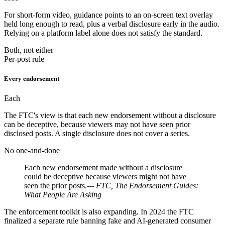
For short-form video, guidance points to an on-screen text overlay
held long enough to read, plus a verbal disclosure early in the audio.
Relying on a platform label alone does not satisfy the standard.
Both, not either
Per-post rule
Every endorsement
Each
The FTC's view is that each new endorsement without a disclosure
can be deceptive, because viewers may not have seen prior
disclosed posts. A single disclosure does not cover a series.
No one-and-done
Each new endorsement made without a disclosure
could be deceptive because viewers might not have
seen the prior posts.
— FTC, The Endorsement Guides:
What People Are Asking
The enforcement toolkit is also expanding. In 2024 the FTC
finalized a separate rule banning fake and AI-generated consumer