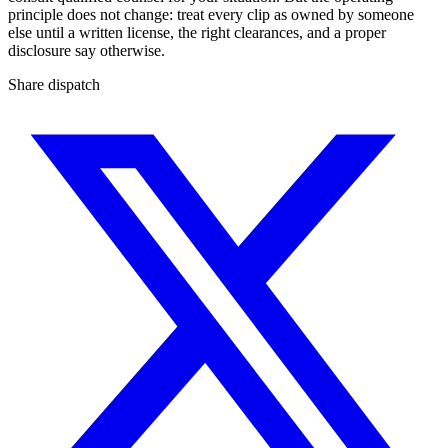
principle does not change: treat every clip as owned by someone
else until a written license, the right clearances, and a proper
disclosure say otherwise.
Share dispatch