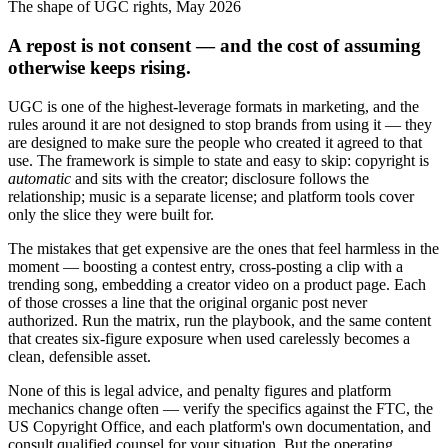
The shape of UGC rights, May 2026
A repost is not consent — and the cost of assuming
otherwise keeps rising.
UGC is one of the highest-leverage formats in marketing, and the
rules around it are not designed to stop brands from using it — they
are designed to make sure the people who created it agreed to that
use. The framework is simple to state and easy to skip: copyright is
automatic
and sits with the creator; disclosure follows the
relationship; music is a separate license; and platform tools cover
only the slice they were built for.
The mistakes that get expensive are the ones that feel harmless in the
moment — boosting a contest entry, cross-posting a clip with a
trending song, embedding a creator video on a product page. Each
of those crosses a line that the original organic post never
authorized. Run the matrix, run the playbook, and the same content
that creates six-figure exposure when used carelessly becomes a
clean, defensible asset.
None of this is legal advice, and penalty figures and platform
mechanics change often — verify the specifics against the FTC, the
US Copyright Office, and each platform's own documentation, and
consult qualified counsel for your situation. But the operating