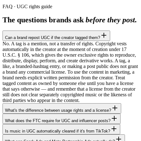
FAQ · UGC rights guide
The questions brands ask
before they post.
Can a brand repost UGC if the creator tagged them?
No. A tag is a mention, not a transfer of rights. Copyright vests
automatically in the creator at the moment of creation under 17
U.S.C. § 106, which gives the owner exclusive rights to reproduce,
distribute, display, perform, and create derivative works. A tag, a
like, a branded-hashtag entry, or making a post public does not grant
a brand any commercial license. To use the content in marketing, a
brand needs explicit written permission from the creator. Treat
tagged content as owned by someone else until you have a license
that says otherwise — and remember that a license from the creator
still does not clear separately copyrighted music or the likeness of
third parties who appear in the content.
What's the difference between usage rights and a license?
What does the FTC require for UGC and influencer posts?
Is music in UGC automatically cleared if it's from TikTok?