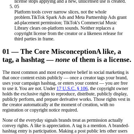
license stops applying and a new, unlicensed use is created.
05
Platform tools cover narrow slices, not the whole
problem.
TikTok Spark Ads and Meta Partnership Ads grant
ad-placement permission; TikTok's Commercial Music
Library clears on-platform sounds. Neither replaces a
copyright license from the creator or a likeness release for
third parties in frame.
01
—
The Core Misconception
A like, a
tag, a hashtag —
none
of them is a license.
The most common and most expensive belief in social marketing is
that once content exists publicly — once a creator tags your brand,
uses your campaign hashtag, or enters your contest — you are free
to use it. You are not. Under
17 U.S.C. § 106
, the copyright owner
holds the exclusive rights to reproduce, distribute, publicly display,
publicly perform, and prepare derivative works. Those rights vest in
the creator automatically at the moment of creation, with no
registration or copyright notice required.
None of the everyday signals brands treat as permission actually
convey rights. A like is appreciation. A tag is a mention. A branded-
hashtag entry is participation. Making a post public lets other users