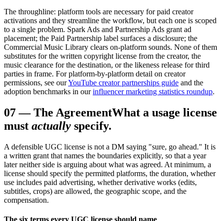
The throughline: platform tools are necessary for paid creator
activations and they streamline the workflow, but each one is scoped
to a single problem. Spark Ads and Partnership Ads grant ad
placement; the Paid Partnership label surfaces a disclosure; the
Commercial Music Library clears on-platform sounds. None of them
substitutes for the written copyright license from the creator, the
music clearance for the destination, or the likeness release for third
parties in frame. For platform-by-platform detail on creator
permissions, see our
YouTube creator partnerships guide
and the
adoption benchmarks in our
influencer marketing statistics roundup
.
07
—
The Agreement
What a usage license
must
actually
specify.
A defensible UGC license is not a DM saying "sure, go ahead." It is
a written grant that names the boundaries explicitly, so that a year
later neither side is arguing about what was agreed. At minimum, a
license should specify the permitted platforms, the duration, whether
use includes paid advertising, whether derivative works (edits,
subtitles, crops) are allowed, the geographic scope, and the
compensation.
The six terms every UGC license should name