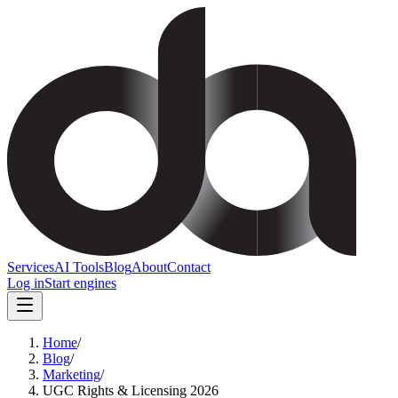
Services
AI Tools
Blog
About
Contact
Log in
Start engines
Home
/
Blog
/
Marketing
/
UGC Rights & Licensing 2026