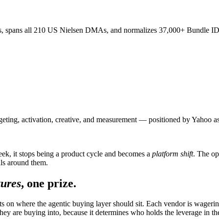
, spans all 210 US Nielsen DMAs, and normalizes 37,000+ Bundle ID
rgeting, activation, creative, and measurement — positioned by Yahoo a
eek, it stops being a product cycle and becomes a
platform shift
. The op
ails around them.
tures
, one prize.
bets on where the agentic buying layer should sit. Each vendor is wageri
ey are buying into, because it determines who holds the leverage in the