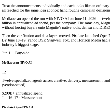
Treat the announcements individually and each looks like an ordinary p
all reached for the same idea at once: hand routine campaign decision
Mediaocean opened the run with NIVO AI on June 11, 2026 — twelve sp
billion in annualized ad spend, per the company. The same day, Magni
without forcing buyers onto Magnite’s native tools; dentsu and DIRE
Then the verification and data layers moved. Pixalate launched Op
By June 18–19, Yahoo DSP, Stagwell, Fox, and Horizon Media had all 
industry’s biggest stage.
Jun 11 · Buy-side
Mediaocean NIVO AI
12
Twelve specialized agents across creative, delivery, measurement, an
(vendor-stated).
$200B+ annualized spend
Jun 16–17 · Measurement
Pixalate OpenEPG 1.0