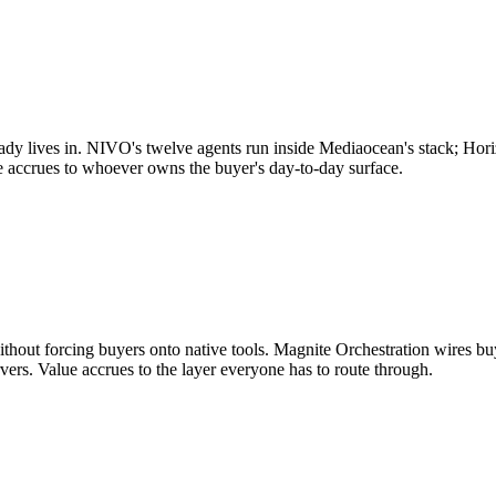
ady lives in. NIVO's twelve agents run inside Mediaocean's stack; Hori
e accrues to whoever owns the buyer's day-to-day surface.
without forcing buyers onto native tools. Magnite Orchestration wires 
vers. Value accrues to the layer everyone has to route through.