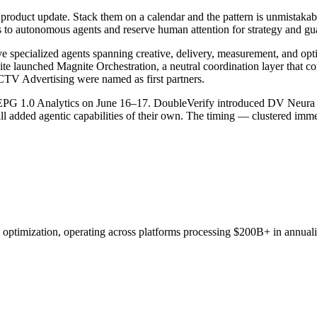
roduct update. Stack them on a calendar and the pattern is unmistakable.
s to autonomous agents and reserve human attention for strategy and gua
ecialized agents spanning creative, delivery, measurement, and optim
te launched Magnite Orchestration, a neutral coordination layer that 
CTV Advertising were named as first partners.
enEPG 1.0 Analytics on June 16–17. DoubleVerify introduced DV Neura
added agentic capabilities of their own. The timing — clustered immed
d optimization, operating across platforms processing $200B+ in annual