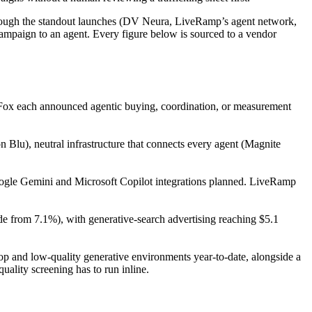
 through the standout launches (DV Neura, LiveRamp’s agent network,
campaign to an agent. Every figure below is sourced to a vendor
Fox each announced agentic buying, coordination, or measurement
lu), neutral infrastructure that connects every agent (Magnite
oogle Gemini and Microsoft Copilot integrations planned. LiveRamp
de from 7.1%), with generative-search advertising reaching $5.1
p and low-quality generative environments year-to-date, alongside a
ality screening has to run inline.