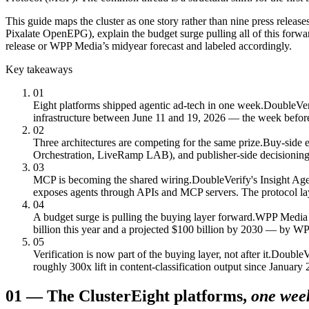
This guide maps the cluster as one story rather than nine press rele
Pixalate OpenEPG), explain the budget surge pulling all of this forw
release or WPP Media’s midyear forecast and labeled accordingly.
Key takeaways
01
Eight platforms shipped agentic ad-tech in one week.
DoubleVer
infrastructure between June 11 and 19, 2026 — the week befor
02
Three architectures are competing for the same prize.
Buy-side e
Orchestration, LiveRamp LAB), and publisher-side decisioning 
03
MCP is becoming the shared wiring.
DoubleVerify's Insight Ag
exposes agents through APIs and MCP servers. The protocol laye
04
A budget surge is pulling the buying layer forward.
WPP Media fo
billion this year and a projected $100 billion by 2030 — by WPP'
05
Verification is now part of the buying layer, not after it.
DoubleVe
roughly 300x lift in content-classification output since Januar
01
—
The Cluster
Eight platforms,
one wee