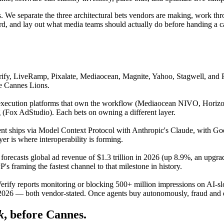
ases. We separate the three architectural bets vendors are making, work
ard, and lay out what media teams should actually do before handing a 
ify, LiveRamp, Pixalate, Mediaocean, Magnite, Yahoo, Stagwell, and 
e Cannes Lions.
xecution platforms that own the workflow (Mediaocean NIVO, Horizon B
(Fox AdStudio). Each bets on owning a different layer.
ent ships via Model Context Protocol with Anthropic's Claude, with G
r is where interoperability is forming.
recasts global ad revenue of $1.3 trillion in 2026 (up 8.9%, an upgra
s framing the fastest channel to that milestone in history.
rify reports monitoring or blocking 500+ million impressions on AI-slo
y 2026 — both vendor-stated. Once agents buy autonomously, fraud and qu
k
, before Cannes.