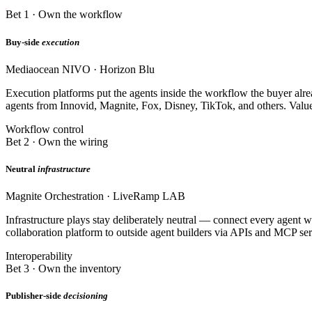
Bet 1 · Own the workflow
Buy-side
execution
Mediaocean NIVO · Horizon Blu
Execution platforms put the agents inside the workflow the buyer alre
agents from Innovid, Magnite, Fox, Disney, TikTok, and others. Valu
Workflow control
Bet 2 · Own the wiring
Neutral
infrastructure
Magnite Orchestration · LiveRamp LAB
Infrastructure plays stay deliberately neutral — connect every agent 
collaboration platform to outside agent builders via APIs and MCP ser
Interoperability
Bet 3 · Own the inventory
Publisher-side
decisioning