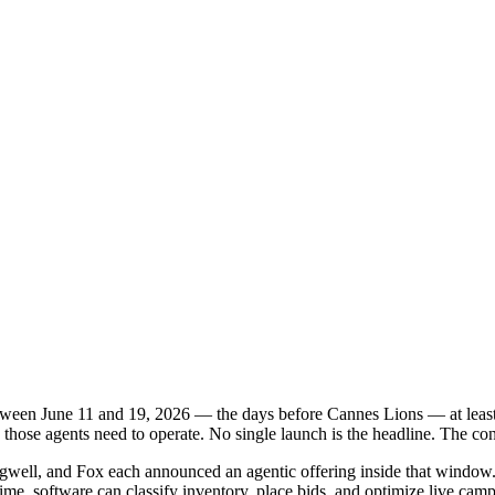
etween June 11 and 19, 2026 — the days before Cannes Lions — at leas
e those agents need to operate. No single launch is the headline. The co
ell, and Fox each announced an agentic offering inside that window. S
time, software can classify inventory, place bids, and optimize live cam