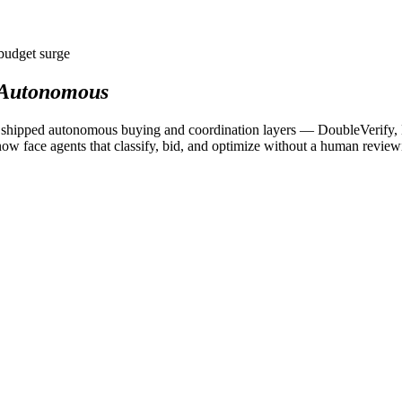
budget surge
Autonomous
rms shipped autonomous buying and coordination layers — DoubleVerify
ow face agents that classify, bid, and optimize without a human reviewi