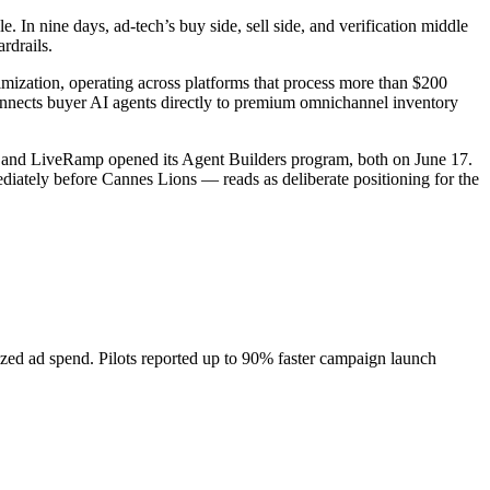
 In nine days, ad-tech’s buy side, sell side, and verification middle
rdrails.
ization, operating across platforms that process more than $200
connects buyer AI agents directly to premium omnichannel inventory
 and LiveRamp opened its Agent Builders program, both on June 17.
iately before Cannes Lions — reads as deliberate positioning for the
ized ad spend. Pilots reported up to 90% faster campaign launch