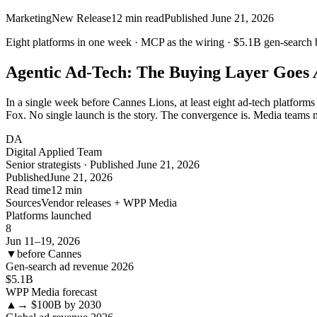
Marketing
New Release
12
min read
Published
June 21, 2026
Eight platforms in one week ·
MCP
as the wiring ·
$5.1B
gen-search 
Agentic Ad-Tech: The Buying Layer Goes
In a single week before Cannes Lions, at least eight ad-tech platfo
Fox. No single launch is the story. The convergence is. Media teams n
DA
Digital Applied Team
Senior strategists · Published June 21, 2026
Published
June 21, 2026
Read time
12 min
Sources
Vendor releases + WPP Media
Platforms launched
8
Jun 11–19, 2026
▼
before Cannes
Gen-search ad revenue 2026
$5.1
B
WPP Media forecast
▲
→ $100B by 2030