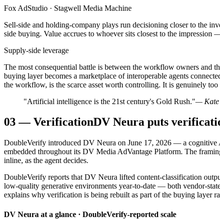
Fox AdStudio · Stagwell Media Machine
Sell-side and holding-company plays run decisioning closer to the inv
side buying. Value accrues to whoever sits closest to the impression — 
Supply-side leverage
The most consequential battle is between the workflow owners and the w
buying layer becomes a marketplace of interoperable agents connected 
the workflow, is the scarce asset worth controlling. It is genuinely too
"Artificial intelligence is the 21st century's Gold Rush."
— Kate 
03
—
Verification
DV Neura puts verificati
DoubleVerify introduced DV Neura on June 17, 2026 — a cognitive AI
embedded throughout its DV Media AdVantage Platform. The framing ma
inline, as the agent decides.
DoubleVerify reports that DV Neura lifted content-classification out
low-quality generative environments year-to-date — both vendor-stated
explains why verification is being rebuilt as part of the buying layer r
DV Neura at a glance · DoubleVerify-reported scale