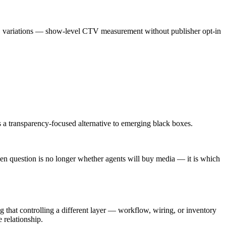
 variations — show-level CTV measurement without publisher opt-in
s a transparency-focused alternative to emerging black boxes.
en question is no longer whether agents will buy media — it is which
ng that controlling a different layer — workflow, wiring, or inventory
 relationship.