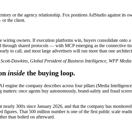
entory or the agency relationship. Fox positions AdStudio against its o
or the client.
iring owners. If execution platforms win, buyers consolidate onto a few
through shared protocols — with MCP emerging as the connective tissue.
 early to call, and most large advertisers will run more than one architect
Scott-Dawkins, Global President of Business Intelligence, WPP Media
on
inside
the buying loop.
 engine the company describes across four pillars (Media Intelligenc
tters: once agents buy autonomously, brand-safety and fraud screening
put nearly 300x since January 2026, and that the company has monitored
 figures. That 500 million number is one of the first public scale read
ather than bolted on afterward.