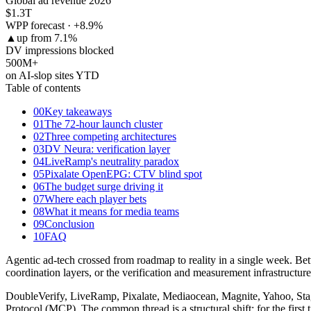
Global ad revenue 2026
$1.3
T
WPP forecast · +8.9%
▲
up from 7.1%
DV impressions blocked
500
M+
on AI-slop sites YTD
Table of contents
00
Key takeaways
01
The 72-hour launch cluster
02
Three competing architectures
03
DV Neura: verification layer
04
LiveRamp's neutrality paradox
05
Pixalate OpenEPG: CTV blind spot
06
The budget surge driving it
07
Where each player bets
08
What it means for media teams
09
Conclusion
10
FAQ
Agentic ad-tech crossed from roadmap to reality in a single week. B
coordination layers, or the verification and measurement infrastructur
DoubleVerify, LiveRamp, Pixalate, Mediaocean, Magnite, Yahoo, Stagw
Protocol (MCP). The common thread is a structural shift: for the first 