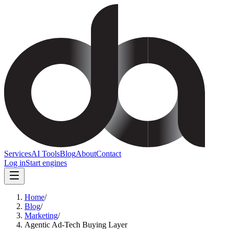
Services
AI Tools
Blog
About
Contact
Log in
Start engines
Home
/
Blog
/
Marketing
/
Agentic Ad-Tech Buying Layer