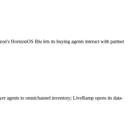
zon's HorizonOS Blu lets its buying agents interact with partner
buyer agents to omnichannel inventory; LiveRamp opens its data-