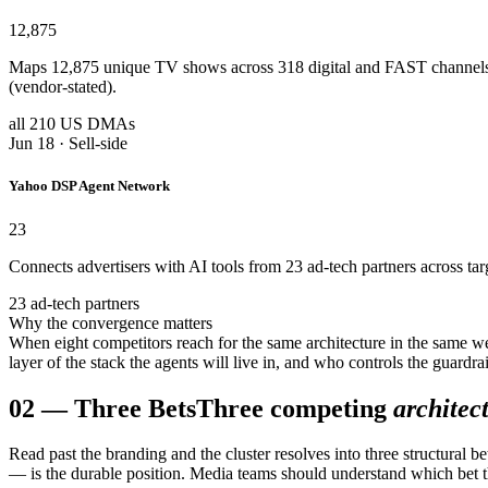
12,875
Maps 12,875 unique TV shows across 318 digital and FAST channels
(vendor-stated).
all 210 US DMAs
Jun 18 · Sell-side
Yahoo DSP Agent Network
23
Connects advertisers with AI tools from 23 ad-tech partners across ta
23 ad-tech partners
Why the convergence matters
When eight competitors reach for the same architecture in the same w
layer of the stack the agents will live in, and who controls the guardr
02
—
Three Bets
Three competing
architec
Read past the branding and the cluster resolves into three structural 
— is the durable position. Media teams should understand which bet th