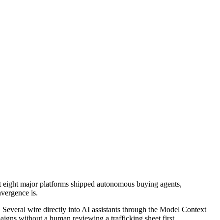
t eight major platforms shipped autonomous buying agents,
nvergence is.
everal wire directly into AI assistants through the Model Context
paigns without a human reviewing a trafficking sheet first.