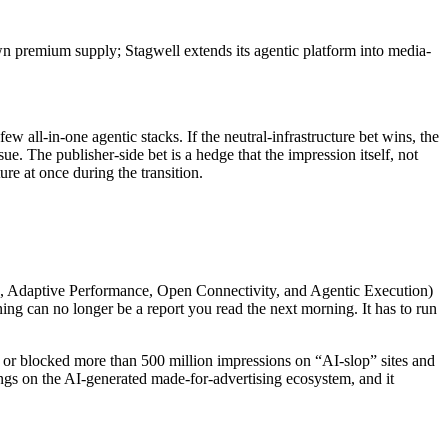
wn premium supply; Stagwell extends its agentic platform into media-
 all-in-one agentic stacks. If the neutral-infrastructure bet wins, the
 The publisher-side bet is a hedge that the impression itself, not
ure at once during the transition.
e, Adaptive Performance, Open Connectivity, and Agentic Execution)
 can no longer be a report you read the next morning. It has to run
 or blocked more than 500 million impressions on “AI-slop” sites and
ings on the AI-generated made-for-advertising ecosystem, and it