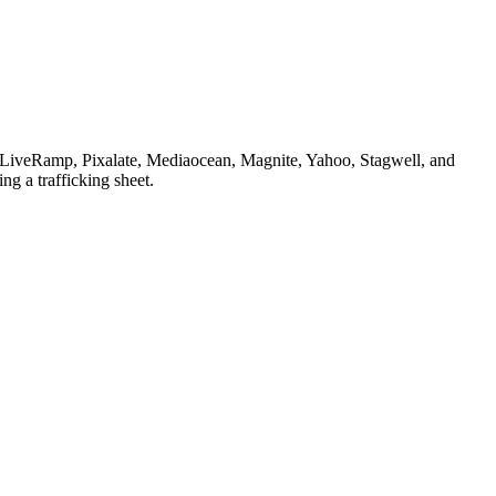
, LiveRamp, Pixalate, Mediaocean, Magnite, Yahoo, Stagwell, and
ng a trafficking sheet.