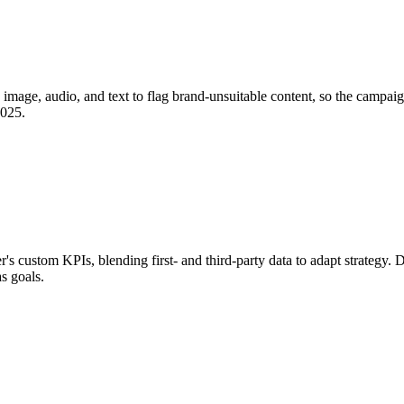
image, audio, and text to flag brand-unsuitable content, so the campaign
2025.
 custom KPIs, blending first- and third-party data to adapt strategy. D
s goals.