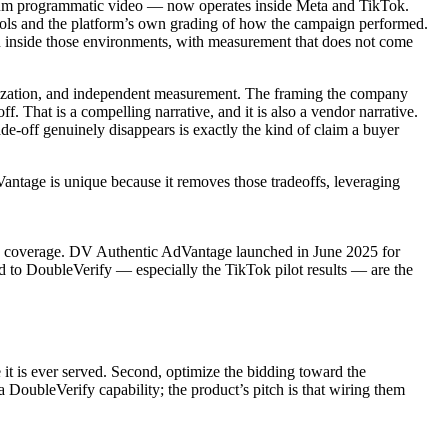
mium programmatic video — now operates inside Meta and TikTok.
ntrols and the platform’s own grading of how the campaign performed.
n inside those environments, with measurement that does not come
imization, and independent measurement. The framing the company
f. That is a compelling narrative, and it is also a vendor narrative.
de-off genuinely disappears is exactly the kind of claim a buyer
ntage is unique because it removes those tradeoffs, leveraging
ade coverage. DV Authentic AdVantage launched in June 2025 for
 to DoubleVerify — especially the TikTok pilot results — are the
it is ever served. Second, optimize the bidding toward the
 DoubleVerify capability; the product’s pitch is that wiring them