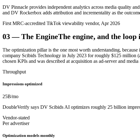
DV Pinnacle provides independent analytics across media quality and 
and DV Rockerbox adds attribution and incrementality as the outcome
First MRC-accredited TikTok viewability vendor, Apr 2026
03
—
The Engine
The engine, and the loop i
The optimization pillar is the one most worth understanding, because
company Scibids Technology in July 2023 for roughly $125 million (a
chosen KPIs and was described at acquisition as ad-server and media a
Throughput
Impressions optimized
25
B/mo
DoubleVerify says DV Scibids AI optimizes roughly 25 billion impres
Vendor-stated
Per advertiser
Optimization models monthly