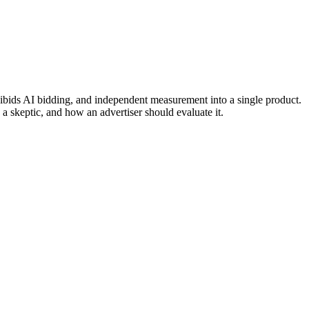
ids AI bidding, and independent measurement into a single product.
a skeptic, and how an advertiser should evaluate it.