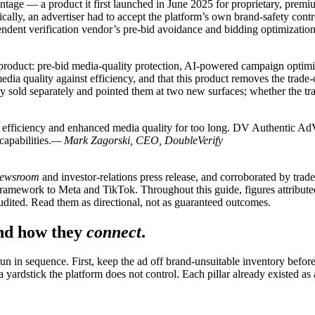
age — a product it first launched in June 2025 for proprietary, pre
ically, an advertiser had to accept the platform’s own brand-safety co
dent verification vendor’s pre-bid avoidance and bidding optimizatio
e product: pre-bid media-quality protection, AI-powered campaign opt
dia quality against efficiency, and that this product removes the trade-of
dy sold separately and pointed them at two new surfaces; whether the tra
 efficiency and enhanced media quality for too long. DV Authentic AdVa
apabilities.
— Mark Zagorski, CEO, DoubleVerify
newsroom
and investor-relations press release, and corroborated by tr
mework to Meta and TikTok. Throughout this guide, figures attributed
ited. Read them as directional, not as guaranteed outcomes.
and how they
connect
.
 in sequence. First, keep the ad off brand-unsuitable inventory before 
ardstick the platform does not control. Each pillar already existed as a