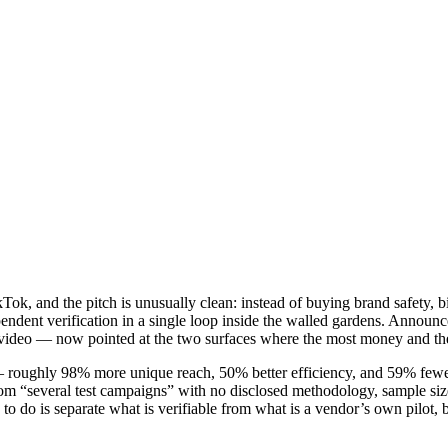
 and the pitch is unusually clean: instead of buying brand safety, bi
endent verification in a single loop inside the walled gardens. Announce
ideo — now pointed at the two surfaces where the most money and the 
 — roughly 98% more unique reach, 50% better efficiency, and 59% fewer 
rom “several test campaigns” with no disclosed methodology, sample si
g to do is separate what is verifiable from what is a vendor’s own pilot