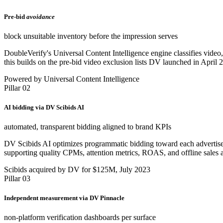
Pre-bid
avoidance
block unsuitable inventory before the impression serves
DoubleVerify's Universal Content Intelligence engine classifies video, 
this builds on the pre-bid video exclusion lists DV launched in April 
Powered by Universal Content Intelligence
Pillar 02
AI bidding via DV Scibids AI
automated, transparent bidding aligned to brand KPIs
DV Scibids AI optimizes programmatic bidding toward each advertiser's
supporting quality CPMs, attention metrics, ROAS, and offline sales a
Scibids acquired by DV for $125M, July 2023
Pillar 03
Independent measurement via DV Pinnacle
non-platform verification dashboards per surface