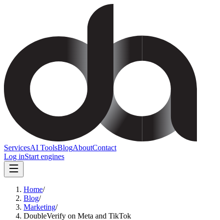
Services
AI Tools
Blog
About
Contact
Log in
Start engines
Home
/
Blog
/
Marketing
/
DoubleVerify on Meta and TikTok