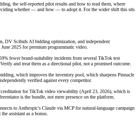
dding, the self-reported pilot results and how to read them, where
deciding whether — and how — to adopt it. For the wider shift this sits
on, DV Scibids AI bidding optimization, and independent
in June 2025 for premium programmatic video.
% fewer brand-suitability incidents from several TikTok test
rify and treat them as a directional pilot, not a promised outcome.
 bidding, which improves the inventory pool, which sharpens Pinnacle
ndependently verified against every competitor.
editation for TikTok video viewability (April 23, 2026), which is
rentiator is the bundle, not mere presence on the platform.
connects to Anthropic's Claude via MCP for natural-language campaign
 the assistant as a bonus.