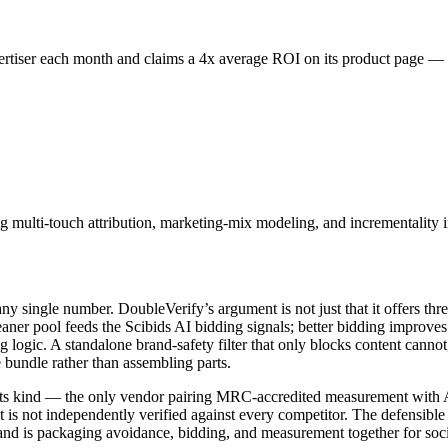
ertiser each month and claims a 4x average ROI on its product page — 
 multi-touch attribution, marketing-mix modeling, and incrementality 
m any single number. DoubleVerify’s argument is not just that it offers t
ner pool feeds the Scibids AI bidding signals; better bidding improves
g logic. A standalone brand-safety filter that only blocks content canno
e bundle rather than assembling parts.
f its kind — the only vendor pairing MRC-accredited measurement with AI
 is not independently verified against every competitor. The defensible 
d is packaging avoidance, bidding, and measurement together for social.