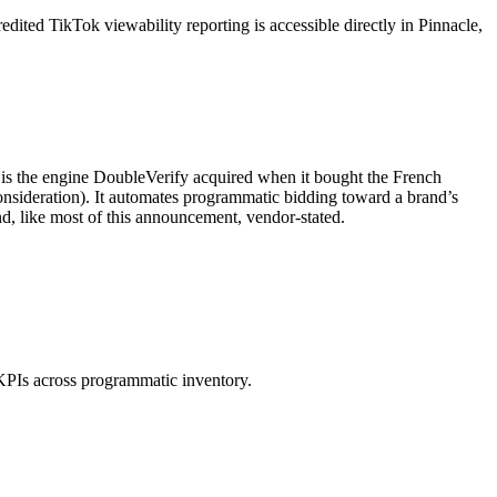
ited TikTok viewability reporting is accessible directly in Pinnacle,
 is the engine DoubleVerify acquired when it bought the French
nsideration). It automates programmatic bidding toward a brand’s
nd, like most of this announcement, vendor-stated.
 KPIs across programmatic inventory.