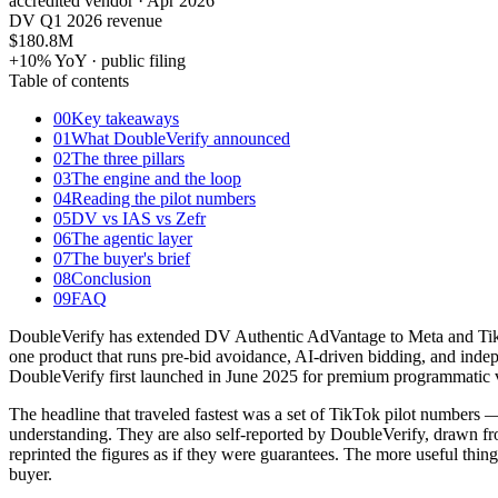
accredited vendor · Apr 2026
DV Q1 2026 revenue
$180.8
M
+10% YoY · public filing
Table of contents
00
Key takeaways
01
What DoubleVerify announced
02
The three pillars
03
The engine and the loop
04
Reading the pilot numbers
05
DV vs IAS vs Zefr
06
The agentic layer
07
The buyer's brief
08
Conclusion
09
FAQ
DoubleVerify has extended DV Authentic AdVantage to Meta and TikTok,
one product that runs pre-bid avoidance, AI-driven bidding, and indep
DoubleVerify first launched in June 2025 for premium programmatic v
The headline that traveled fastest was a set of TikTok pilot numbers
understanding. They are also self-reported by DoubleVerify, drawn f
reprinted the figures as if they were guarantees. The more useful thin
buyer.