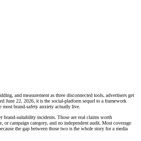
dding, and measurement as three disconnected tools, advertisers get
d June 22, 2026, it is the social-platform sequel to a framework
most brand-safety anxiety actually live.
brand-suitability incidents. Those are real claims worth
ze, or campaign category, and no independent audit. Most coverage
, because the gap between those two is the whole story for a media