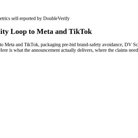
etrics
self-reported
by DoubleVerify
ity Loop to Meta and TikTok
 Meta and TikTok, packaging pre-bid brand-safety avoidance, DV Scib
Here is what the announcement actually delivers, where the claims need 