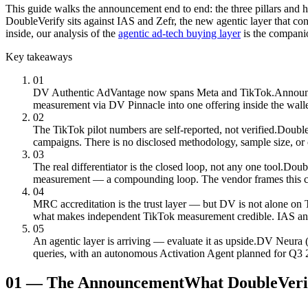
This guide walks the announcement end to end: the three pillars and ho
DoubleVerify sits against IAS and Zefr, the new agentic layer that con
inside, our analysis of the
agentic ad-tech buying layer
is the compani
Key takeaways
01
DV Authentic AdVantage now spans Meta and TikTok.
Announc
measurement via DV Pinnacle into one offering inside the wall
02
The TikTok pilot numbers are self-reported, not verified.
Double
campaigns. There is no disclosed methodology, sample size, or 
03
The real differentiator is the closed loop, not any one tool.
Doubl
measurement — a compounding loop. The vendor frames this combi
04
MRC accreditation is the trust layer — but DV is not alone on 
what makes independent TikTok measurement credible. IAS and Ze
05
An agentic layer is arriving — evaluate it as upside.
DV Neura (J
queries, with an autonomous Activation Agent planned for Q3 2026
01
—
The Announcement
What DoubleVerif