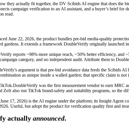
w they actually fit together, the DV Scibids AI engine that does the bi
nects campaign verification to an AI assistant, and a buyer’s brief for 
on read.
ed June 22, 2026, the product bundles pre-bid media-quality protecti
ed gardens. It extends a framework DoubleVerify originally launched 
Verify reports ~98% more unique reach, ~50% better efficiency, and ~59
campaign category, and no independent audit. Attribute them to DoubleVe
eVerify's argument is that pre-bid avoidance data feeds the Scibids AI
nation as unique inside a walled garden; that specific claim is not i
TikTok.
DoubleVerify was the first measurement vendor to earn MRC accr
fr also run TikTok brand-safety and suitability programs, so the diffe
une 17, 2026) is the AI engine under the platform; its Insight Agent 
. Useful, but adopt the product for verification quality first and treat
y actually
announced
.