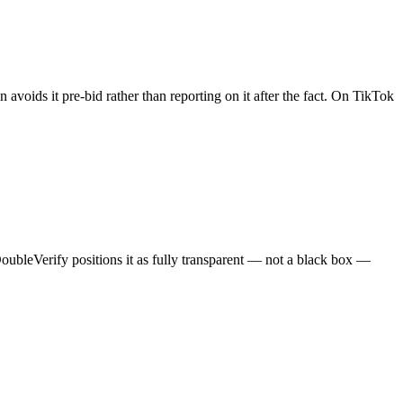
 avoids it pre-bid rather than reporting on it after the fact. On TikTok
oubleVerify positions it as fully transparent — not a black box —