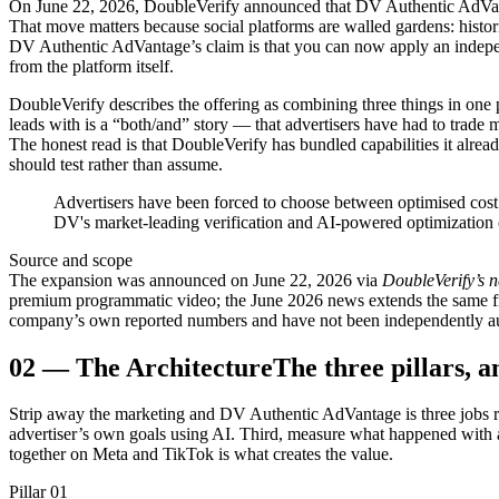
On June 22, 2026, DoubleVerify announced that DV Authentic AdVant
That move matters because social platforms are walled gardens: histor
DV Authentic AdVantage’s claim is that you can now apply an indepen
from the platform itself.
DoubleVerify describes the offering as combining three things in on
leads with is a “both/and” story — that advertisers have had to trade me
The honest read is that DoubleVerify has bundled capabilities it alrea
should test rather than assume.
Advertisers have been forced to choose between optimised cost
DV's market-leading verification and AI-powered optimization c
Source and scope
The expansion was announced on June 22, 2026 via
DoubleVerify’s 
premium programmatic video; the June 2026 news extends the same fra
company’s own reported numbers and have not been independently aud
02
—
The Architecture
The three pillars, 
Strip away the marketing and DV Authentic AdVantage is three jobs run
advertiser’s own goals using AI. Third, measure what happened with a y
together on Meta and TikTok is what creates the value.
Pillar 01