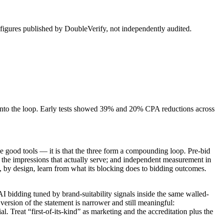
figures published by DoubleVerify, not independently audited.
into the loop. Early tests showed 39% and 20% CPA reductions across
hree good tools — it is that the three form a compounding loop. Pre-bid
 the impressions that actually serve; and independent measurement in
t, by design, learn from what its blocking does to bidding outcomes.
 bidding tuned by brand-suitability signals inside the same walled-
version of the statement is narrower and still meaningful:
 Treat “first-of-its-kind” as marketing and the accreditation plus the