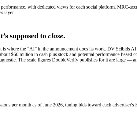
performance, with dedicated views for each social platform. MRC-accred
s layer.
t’s supposed to
close
.
 it is where the “AI” in the announcement does its work. DV Scibids AI
bout $66 million in cash plus stock and potential performance-based co
gnostic. The scale figures DoubleVerify publishes for it are large — a
sions per month as of June 2026, tuning bids toward each advertiser's