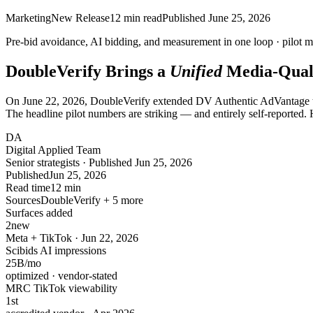
Marketing
New Release
12
min read
Published
June 25, 2026
Pre-bid avoidance, AI bidding, and measurement in
one loop
· pilot m
DoubleVerify Brings a
Unified
Media-Qual
On June 22, 2026, DoubleVerify extended DV Authentic AdVantage to
The headline pilot numbers are striking — and entirely self-reported. 
DA
Digital Applied Team
Senior strategists · Published Jun 25, 2026
Published
Jun 25, 2026
Read time
12 min
Sources
DoubleVerify + 5 more
Surfaces added
2
new
Meta + TikTok · Jun 22, 2026
Scibids AI impressions
25
B/mo
optimized · vendor-stated
MRC TikTok viewability
1
st