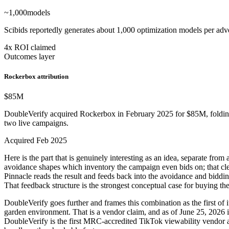
~1,000
models
Scibids reportedly generates about 1,000 optimization models per adv
4x ROI claimed
Outcomes layer
Rockerbox attribution
$85
M
DoubleVerify acquired Rockerbox in February 2025 for $85M, folding
two live campaigns.
Acquired Feb 2025
Here is the part that is genuinely interesting as an idea, separate fro
avoidance shapes which inventory the campaign even bids on; that clea
Pinnacle reads the result and feeds back into the avoidance and biddin
That feedback structure is the strongest conceptual case for buying th
DoubleVerify goes further and frames this combination as the first o
garden environment. That is a vendor claim, and as of June 25, 2026 it
DoubleVerify is the first MRC-accredited TikTok viewability vendor an