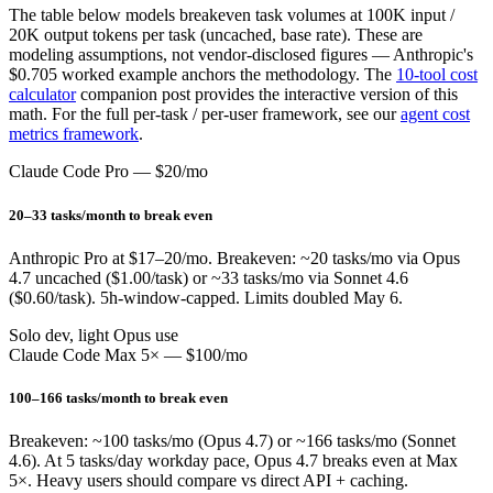
The table below models breakeven task volumes at 100K input /
20K output tokens per task (uncached, base rate). These are
modeling assumptions, not vendor-disclosed figures — Anthropic's
$0.705 worked example anchors the methodology. The
10-tool cost
calculator
companion post provides the interactive version of this
math. For the full per-task / per-user framework, see our
agent cost
metrics framework
.
Claude Code Pro — $20/mo
20–33 tasks/month to break even
Anthropic Pro at $17–20/mo. Breakeven: ~20 tasks/mo via Opus
4.7 uncached ($1.00/task) or ~33 tasks/mo via Sonnet 4.6
($0.60/task). 5h-window-capped. Limits doubled May 6.
Solo dev, light Opus use
Claude Code Max 5× — $100/mo
100–166 tasks/month to break even
Breakeven: ~100 tasks/mo (Opus 4.7) or ~166 tasks/mo (Sonnet
4.6). At 5 tasks/day workday pace, Opus 4.7 breaks even at Max
5×. Heavy users should compare vs direct API + caching.