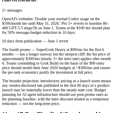
Codex Pro $100/mo tier
2×
messages
OpenAI's verbatim: 'Double your normal Codex usage on the
$100/month tier until May 31, 2026.' Pro 5× reverts to baseline 80–
400 GPT-5.5 msgs/5h on June 1. Teams at the $100 tier should plan
for 50% message-budget reduction in 10 days.
10 days from publication — June 1 revert
The fourth promo — SuperGrok Heavy at $99/mo for the first 6
months — has a longer runway but the steepest cliff: the list price of
approximately $300/mo (nearly 3× the intro rate) applies after month
6. Teams committing to Grok Build on the basis of the $99 entry
price should model their June 2026 budgets at ~$300/mo and ensure
the per-task economics justify the investment at full price.
The broader projection: introductory pricing as a launch norm means
any vendor-disclosed rate published in the first 90 days of a product
launch may be materially lower than the steady-state cost. Budget
planning for AI agent infrastructure should use post-promo rates as
the planning baseline, with the intro discount treated as a temporary
reduction — not the long-term price.