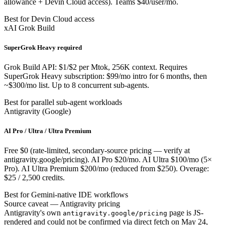
allowance + Devin Cloud access). Teams $40/user/mo.
Best for Devin Cloud access
xAI Grok Build
SuperGrok Heavy required
Grok Build API: $1/$2 per Mtok, 256K context. Requires
SuperGrok Heavy subscription: $99/mo intro for 6 months, then
~$300/mo list. Up to 8 concurrent sub-agents.
Best for parallel sub-agent workloads
Antigravity (Google)
AI Pro / Ultra / Ultra Premium
Free $0 (rate-limited, secondary-source pricing — verify at
antigravity.google/pricing). AI Pro $20/mo. AI Ultra $100/mo (5×
Pro). AI Ultra Premium $200/mo (reduced from $250). Overage:
$25 / 2,500 credits.
Best for Gemini-native IDE workflows
Source caveat — Antigravity pricing
Antigravity's own
page is JS-
antigravity.google/pricing
rendered and could not be confirmed via direct fetch on May 24,