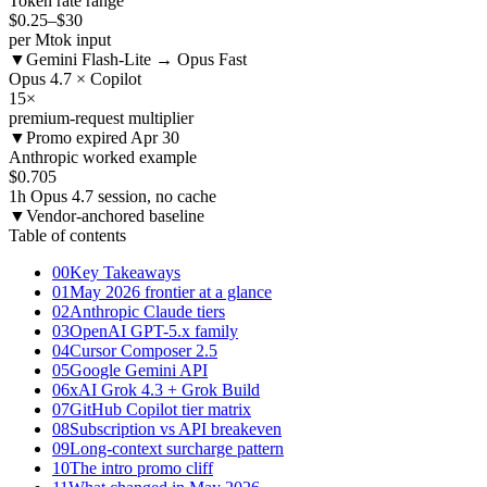
Token rate range
$0.25
–$30
per Mtok input
▼
Gemini Flash-Lite → Opus Fast
Opus 4.7 × Copilot
15
×
premium-request multiplier
▼
Promo expired Apr 30
Anthropic worked example
$0.705
1h Opus 4.7 session, no cache
▼
Vendor-anchored baseline
Table of contents
00
Key Takeaways
01
May 2026 frontier at a glance
02
Anthropic Claude tiers
03
OpenAI GPT-5.x family
04
Cursor Composer 2.5
05
Google Gemini API
06
xAI Grok 4.3 + Grok Build
07
GitHub Copilot tier matrix
08
Subscription vs API breakeven
09
Long-context surcharge pattern
10
The intro promo cliff