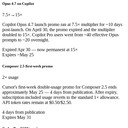
Opus 4.7 on Copilot
7.5×
→15×
Copilot Opus 4.7 launch promo ran at 7.5× multiplier for ~10 days
post-launch. On April 30, the promo expired and the multiplier
doubled to 15×. Copilot Pro users went from ~40 effective Opus
prompts to ~20 overnight.
Expired Apr 30 — now permanent at 15×
Expires ~May 25
Composer 2.5 first-week promo
2×
usage
Cursor's first-week double-usage promo for Composer 2.5 ends
approximately May 25 — 4 days from publication. After expiry,
subscription-included usage reverts to the standard 1× allowance.
API token rates remain at $0.50/$2.50.
4 days from publication
Expires May 31