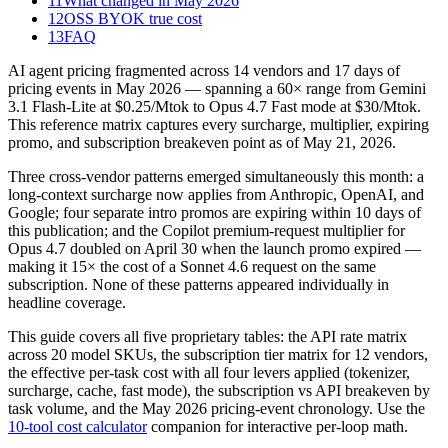
11
What changed in May 2026
12
OSS BYOK true cost
13
FAQ
AI agent pricing fragmented across 14 vendors and 17 days of
pricing events in May 2026 — spanning a 60× range from Gemini
3.1 Flash-Lite at $0.25/Mtok to Opus 4.7 Fast mode at $30/Mtok.
This reference matrix captures every surcharge, multiplier, expiring
promo, and subscription breakeven point as of May 21, 2026.
Three cross-vendor patterns emerged simultaneously this month: a
long-context surcharge now applies from Anthropic, OpenAI, and
Google; four separate intro promos are expiring within 10 days of
this publication; and the Copilot premium-request multiplier for
Opus 4.7 doubled on April 30 when the launch promo expired —
making it 15× the cost of a Sonnet 4.6 request on the same
subscription. None of these patterns appeared individually in
headline coverage.
This guide covers all five proprietary tables: the API rate matrix
across 20 model SKUs, the subscription tier matrix for 12 vendors,
the effective per-task cost with all four levers applied (tokenizer,
surcharge, cache, fast mode), the subscription vs API breakeven by
task volume, and the May 2026 pricing-event chronology. Use the
10-tool cost calculator
companion for interactive per-loop math.