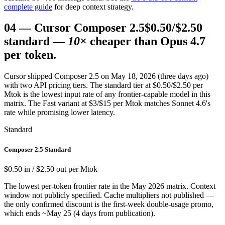
complete guide
for deep context strategy.
04
—
Cursor Composer 2.5
$0.50/$2.50
standard —
10×
cheaper than Opus 4.7
per token.
Cursor shipped Composer 2.5 on May 18, 2026 (three days ago)
with two API pricing tiers. The standard tier at $0.50/$2.50 per
Mtok is the lowest input rate of any frontier-capable model in this
matrix. The Fast variant at $3/$15 per Mtok matches Sonnet 4.6's
rate while promising lower latency.
Standard
Composer 2.5 Standard
$0.50 in / $2.50 out per Mtok
The lowest per-token frontier rate in the May 2026 matrix. Context
window not publicly specified. Cache multipliers not published —
the only confirmed discount is the first-week double-usage promo,
which ends ~May 25 (4 days from publication).