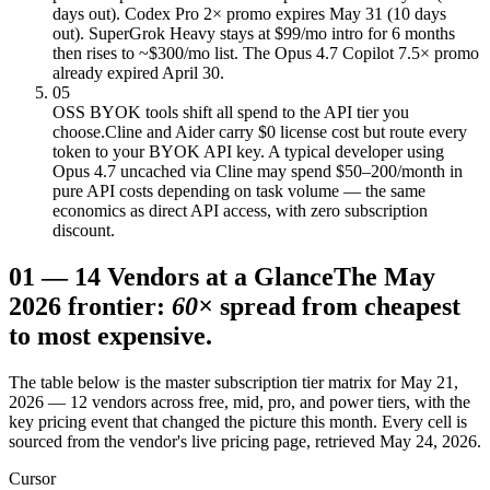
days out). Codex Pro 2× promo expires May 31 (10 days
out). SuperGrok Heavy stays at $99/mo intro for 6 months
then rises to ~$300/mo list. The Opus 4.7 Copilot 7.5× promo
already expired April 30.
05
OSS BYOK tools shift all spend to the API tier you
choose.
Cline and Aider carry $0 license cost but route every
token to your BYOK API key. A typical developer using
Opus 4.7 uncached via Cline may spend $50–200/month in
pure API costs depending on task volume — the same
economics as direct API access, with zero subscription
discount.
01
—
14 Vendors at a Glance
The May
2026 frontier:
60×
spread from cheapest
to most expensive.
The table below is the master subscription tier matrix for May 21,
2026 — 12 vendors across free, mid, pro, and power tiers, with the
key pricing event that changed the picture this month. Every cell is
sourced from the vendor's live pricing page, retrieved May 24, 2026.
Cursor