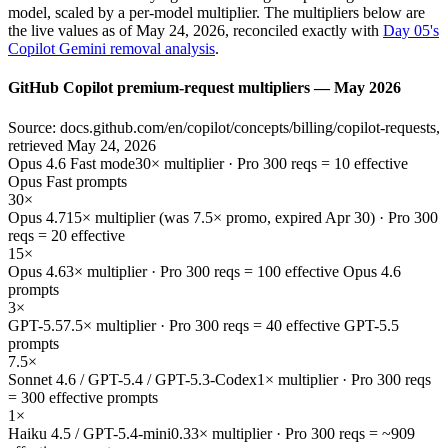
model, scaled by a per-model multiplier. The multipliers below are
the live values as of May 24, 2026, reconciled exactly with
Day 05's
Copilot Gemini removal analysis
.
GitHub Copilot premium-request multipliers — May 2026
Source: docs.github.com/en/copilot/concepts/billing/copilot-requests,
retrieved May 24, 2026
Opus 4.6 Fast mode
30× multiplier · Pro 300 reqs = 10 effective
Opus Fast prompts
30×
Opus 4.7
15× multiplier (was 7.5× promo, expired Apr 30) · Pro 300
reqs = 20 effective
15×
Opus 4.6
3× multiplier · Pro 300 reqs = 100 effective Opus 4.6
prompts
3×
GPT-5.5
7.5× multiplier · Pro 300 reqs = 40 effective GPT-5.5
prompts
7.5×
Sonnet 4.6 / GPT-5.4 / GPT-5.3-Codex
1× multiplier · Pro 300 reqs
= 300 effective prompts
1×
Haiku 4.5 / GPT-5.4-mini
0.33× multiplier · Pro 300 reqs = ~909