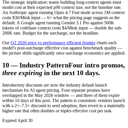
The strategic implication: teams building long-context agents must
model cost at their expected p90 context size, not the baseline rate.
An Anthropic agent running Opus 4.7 Fast mode across 1M context
costs $30/Mtok input — 6× what the pricing page suggests as the
default. A Google agent running Gemini 3.1 Pro against 500K
tokens of codebase context costs $4/Mtok input — double the sub-
200K rate. Budget for the surcharge, not the headline.
Our
Q2 2026 price vs performance efficient frontier
charts each
model's post-surcharge effective cost against benchmark quality —
the picture shifts significantly once surcharge economics are applied.
10
—
Industry Pattern
Four intro promos,
three expiring
in the next 10 days.
Introductory discounts are now the industry default launch
mechanism for AI agent pricing. Four separate promos have
overlapped in the May 2026 window — and three of them expire
within 10 days of this post. The pattern is consistent: vendors launch
with a 2×–7.5× discount to seed adoption, then revert to a materially
higher rate that often doubles or triples effective cost per task.
Expired April 30