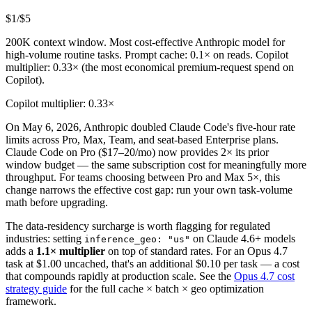
$1
/$5
200K context window. Most cost-effective Anthropic model for
high-volume routine tasks. Prompt cache: 0.1× on reads. Copilot
multiplier: 0.33× (the most economical premium-request spend on
Copilot).
Copilot multiplier: 0.33×
On May 6, 2026, Anthropic doubled Claude Code's five-hour rate
limits across Pro, Max, Team, and seat-based Enterprise plans.
Claude Code on Pro ($17–20/mo) now provides 2× its prior
window budget — the same subscription cost for meaningfully more
throughput. For teams choosing between Pro and Max 5×, this
change narrows the effective cost gap: run your own task-volume
math before upgrading.
The data-residency surcharge is worth flagging for regulated
industries: setting
on Claude 4.6+ models
inference_geo: "us"
adds a
1.1× multiplier
on top of standard rates. For an Opus 4.7
task at $1.00 uncached, that's an additional $0.10 per task — a cost
that compounds rapidly at production scale. See the
Opus 4.7 cost
strategy guide
for the full cache × batch × geo optimization
framework.