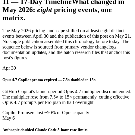
11
—
17-Day Timeline
What changed in
May 2026:
eight
pricing events, one
matrix.
The May 2026 pricing landscape shifted on at least eight distinct
events between April 30 and the publication of this post on May 21.
No single publication assembled this chronology before today. The
sequence below is sourced from primary vendor changelogs,
documentation updates, and the batch research files that anchor this
post's figures.
Apr 30
Opus 4.7 Copilot promo expired — 7.5× doubled to 15×
GitHub Copilot's launch-period Opus 4.7 multiplier discount ended.
The multiplier rose from 7.5× to 15× permanently, cutting effective
Opus 4.7 prompts per Pro plan in half overnight.
Copilot Pro users lost ~50% of Opus capacity
May 6
Anthropic doubled Claude Code 5-hour rate limits