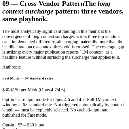
09
—
Cross-Vendor Pattern
The
long-
context surcharge
pattern: three vendors,
same playbook.
The most analytically significant finding in this matrix is the
convergence of long-context surcharges across three top vendors —
each implemented differently, all charging materially more than the
headline rate once a context threshold is crossed. The coverage gap
is striking: every major publication reports "1M context" as a
headline feature without surfacing the surcharge that applies to it.
Anthropic
Fast Mode — 6× standard rates
$30/$150 per Mtok (Opus 4.7/4.6)
Opt-in fast-output mode for Opus 4.6 and 4.7. Full 1M context
window at 6× standard rate. Not triggered automatically by context
length — must be explicitly selected. No cached-input rate
published for Fast mode.
Opt-in · $5→$30 input