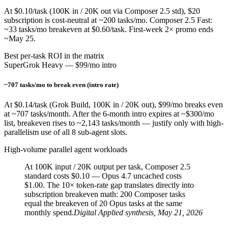
At $0.10/task (100K in / 20K out via Composer 2.5 std), $20
subscription is cost-neutral at ~200 tasks/mo. Composer 2.5 Fast:
~33 tasks/mo breakeven at $0.60/task. First-week 2× promo ends
~May 25.
Best per-task ROI in the matrix
SuperGrok Heavy — $99/mo intro
~707 tasks/mo to break even (intro rate)
At $0.14/task (Grok Build, 100K in / 20K out), $99/mo breaks even
at ~707 tasks/month. After the 6-month intro expires at ~$300/mo
list, breakeven rises to ~2,143 tasks/month — justify only with high-
parallelism use of all 8 sub-agent slots.
High-volume parallel agent workloads
At 100K input / 20K output per task, Composer 2.5
standard costs $0.10 — Opus 4.7 uncached costs
$1.00. The 10× token-rate gap translates directly into
subscription breakeven math: 200 Composer tasks
equal the breakeven of 20 Opus tasks at the same
monthly spend.
Digital Applied synthesis, May 21, 2026