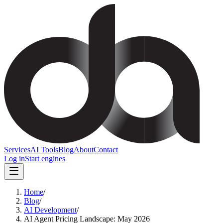
Services
AI Tools
Blog
About
Contact
Log in
Start engines
Home
/
Blog
/
AI Development
/
AI Agent Pricing Landscape: May 2026