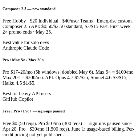
Composer 2.5 — new standard
Free Hobby · $20 Individual · $40/user Teams · Enterprise custom.
Composer 2.5 API: $0.50/$2.50 standard, $3/$15 Fast. First-week
2× promo ends ~May 25.
Best value for solo devs
Anthropic Claude Code
Pro / Max 5× / Max 20×
Pro $17–20/mo (5h windows, doubled May 6). Max 5× = $100/mo.
Max 20× = $200/mo. API: Opus 4.7 $5/$25, Sonnet 4.6 $3/$15,
Haiku 4.5 $1/$5.
Best for heavy API users
GitHub Copilot
Free / Pro / Pro+ — sign-ups paused
Free $0 (50 reqs). Pro $10/mo (300 reqs) — sign-ups paused since
Apr 20. Pro+ $39/mo (1,500 reqs). June 1: usage-based billing. Per-
credit pricing not yet published.