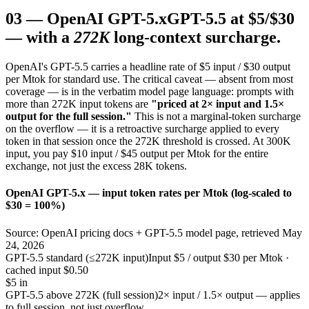
03
—
OpenAI GPT-5.x
GPT-5.5 at $5/$30
— with a
272K
long-context surcharge.
OpenAI's GPT-5.5 carries a headline rate of $5 input / $30 output
per Mtok for standard use. The critical caveat — absent from most
coverage — is in the verbatim model page language: prompts with
more than 272K input tokens are
"priced at 2× input and 1.5×
output for the full session."
This is not a marginal-token surcharge
on the overflow — it is a retroactive surcharge applied to every
token in that session once the 272K threshold is crossed. At 300K
input, you pay $10 input / $45 output per Mtok for the entire
exchange, not just the excess 28K tokens.
OpenAI GPT-5.x — input token rates per Mtok (log-scaled to
$30 = 100%)
Source: OpenAI pricing docs + GPT-5.5 model page, retrieved May
24, 2026
GPT-5.5 standard (≤272K input)
Input $5 / output $30 per Mtok ·
cached input $0.50
$5 in
GPT-5.5 above 272K (full session)
2× input / 1.5× output — applies
to full session, not just overflow