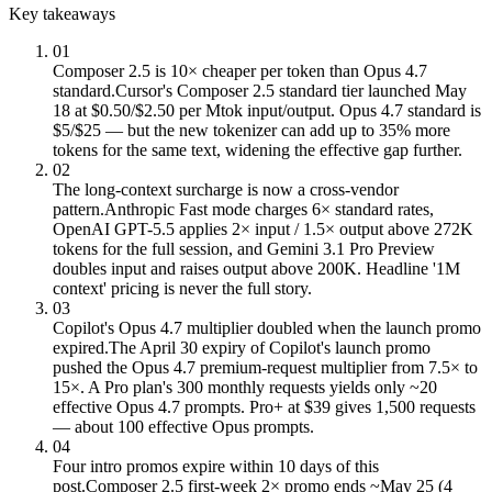
Key takeaways
01
Composer 2.5 is 10× cheaper per token than Opus 4.7
standard.
Cursor's Composer 2.5 standard tier launched May
18 at $0.50/$2.50 per Mtok input/output. Opus 4.7 standard is
$5/$25 — but the new tokenizer can add up to 35% more
tokens for the same text, widening the effective gap further.
02
The long-context surcharge is now a cross-vendor
pattern.
Anthropic Fast mode charges 6× standard rates,
OpenAI GPT-5.5 applies 2× input / 1.5× output above 272K
tokens for the full session, and Gemini 3.1 Pro Preview
doubles input and raises output above 200K. Headline '1M
context' pricing is never the full story.
03
Copilot's Opus 4.7 multiplier doubled when the launch promo
expired.
The April 30 expiry of Copilot's launch promo
pushed the Opus 4.7 premium-request multiplier from 7.5× to
15×. A Pro plan's 300 monthly requests yields only ~20
effective Opus 4.7 prompts. Pro+ at $39 gives 1,500 requests
— about 100 effective Opus prompts.
04
Four intro promos expire within 10 days of this
post.
Composer 2.5 first-week 2× promo ends ~May 25 (4