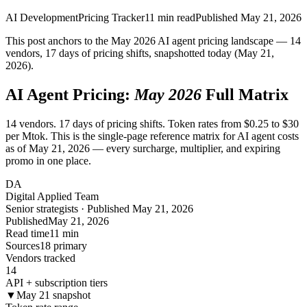
AI Development
Pricing Tracker
11
min read
Published
May 21, 2026
This post anchors to the May 2026 AI agent pricing landscape — 14
vendors, 17 days of pricing shifts, snapshotted today (May 21,
2026).
AI Agent Pricing:
May 2026
Full Matrix
14 vendors. 17 days of pricing shifts. Token rates from $0.25 to $30
per Mtok. This is the single-page reference matrix for AI agent costs
as of May 21, 2026 — every surcharge, multiplier, and expiring
promo in one place.
DA
Digital Applied Team
Senior strategists · Published May 21, 2026
Published
May 21, 2026
Read time
11 min
Sources
18 primary
Vendors tracked
14
API + subscription tiers
▼
May 21 snapshot