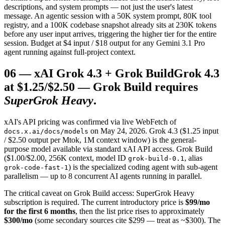
descriptions, and system prompts — not just the user's latest
message. An agentic session with a 50K system prompt, 80K tool
registry, and a 100K codebase snapshot already sits at 230K tokens
before any user input arrives, triggering the higher tier for the entire
session. Budget at $4 input / $18 output for any Gemini 3.1 Pro
agent running against full-project context.
06
—
xAI Grok 4.3 + Grok Build
Grok 4.3
at $1.25/$2.50 — Grok Build requires
SuperGrok Heavy
.
xAI's API pricing was confirmed via live WebFetch of
on May 24, 2026. Grok 4.3 ($1.25 input
docs.x.ai/docs/models
/ $2.50 output per Mtok, 1M context window) is the general-
purpose model available via standard xAI API access. Grok Build
($1.00/$2.00, 256K context, model ID
, alias
grok-build-0.1
) is the specialized coding agent with sub-agent
grok-code-fast-1
parallelism — up to 8 concurrent AI agents running in parallel.
The critical caveat on Grok Build access: SuperGrok Heavy
subscription is required. The current introductory price is
$99/mo
for the first 6 months
, then the list price rises to approximately
$300/mo
(some secondary sources cite $299 — treat as ~$300). The