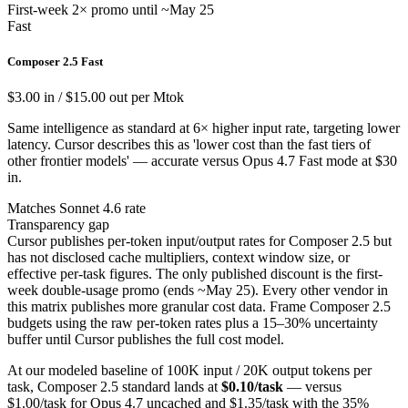
First-week 2× promo until ~May 25
Fast
Composer 2.5 Fast
$3.00 in / $15.00 out per Mtok
Same intelligence as standard at 6× higher input rate, targeting lower
latency. Cursor describes this as 'lower cost than the fast tiers of
other frontier models' — accurate versus Opus 4.7 Fast mode at $30
in.
Matches Sonnet 4.6 rate
Transparency gap
Cursor publishes per-token input/output rates for Composer 2.5 but
has not disclosed cache multipliers, context window size, or
effective per-task figures. The only published discount is the first-
week double-usage promo (ends ~May 25). Every other vendor in
this matrix publishes more granular cost data. Frame Composer 2.5
budgets using the raw per-token rates plus a 15–30% uncertainty
buffer until Cursor publishes the full cost model.
At our modeled baseline of 100K input / 20K output tokens per
task, Composer 2.5 standard lands at
$0.10/task
— versus
$1.00/task for Opus 4.7 uncached and $1.35/task with the 35%