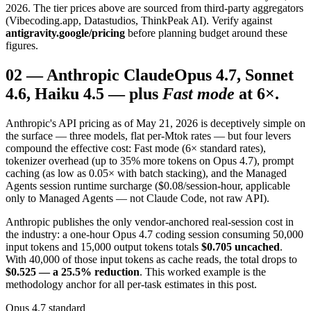
2026. The tier prices above are sourced from third-party aggregators
(Vibecoding.app, Datastudios, ThinkPeak AI). Verify against
antigravity.google/pricing
before planning budget around these
figures.
02
—
Anthropic Claude
Opus 4.7, Sonnet
4.6, Haiku 4.5 — plus
Fast mode
at 6×.
Anthropic's API pricing as of May 21, 2026 is deceptively simple on
the surface — three models, flat per-Mtok rates — but four levers
compound the effective cost: Fast mode (6× standard rates),
tokenizer overhead (up to 35% more tokens on Opus 4.7), prompt
caching (as low as 0.05× with batch stacking), and the Managed
Agents session runtime surcharge ($0.08/session-hour, applicable
only to Managed Agents — not Claude Code, not raw API).
Anthropic publishes the only vendor-anchored real-session cost in
the industry: a one-hour Opus 4.7 coding session consuming 50,000
input tokens and 15,000 output tokens totals
$0.705 uncached
.
With 40,000 of those input tokens as cache reads, the total drops to
$0.525 — a 25.5% reduction
. This worked example is the
methodology anchor for all per-task estimates in this post.
Opus 4.7 standard