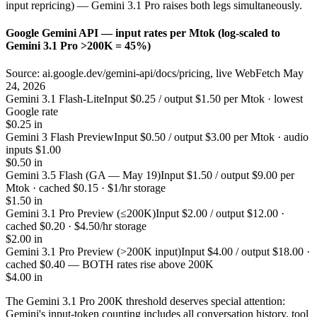
input repricing) — Gemini 3.1 Pro raises both legs simultaneously.
Google Gemini API — input rates per Mtok (log-scaled to
Gemini 3.1 Pro >200K = 45%)
Source: ai.google.dev/gemini-api/docs/pricing, live WebFetch May
24, 2026
Gemini 3.1 Flash-Lite
Input $0.25 / output $1.50 per Mtok · lowest
Google rate
$0.25 in
Gemini 3 Flash Preview
Input $0.50 / output $3.00 per Mtok · audio
inputs $1.00
$0.50 in
Gemini 3.5 Flash (GA — May 19)
Input $1.50 / output $9.00 per
Mtok · cached $0.15 · $1/hr storage
$1.50 in
Gemini 3.1 Pro Preview (≤200K)
Input $2.00 / output $12.00 ·
cached $0.20 · $4.50/hr storage
$2.00 in
Gemini 3.1 Pro Preview (>200K input)
Input $4.00 / output $18.00 ·
cached $0.40 — BOTH rates rise above 200K
$4.00 in
The Gemini 3.1 Pro 200K threshold deserves special attention:
Gemini's input-token counting includes all conversation history, tool