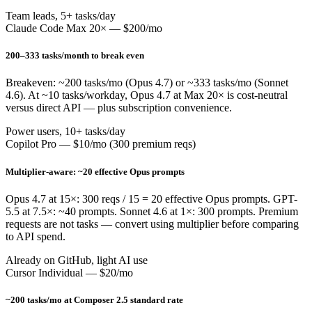
Team leads, 5+ tasks/day
Claude Code Max 20× — $200/mo
200–333 tasks/month to break even
Breakeven: ~200 tasks/mo (Opus 4.7) or ~333 tasks/mo (Sonnet
4.6). At ~10 tasks/workday, Opus 4.7 at Max 20× is cost-neutral
versus direct API — plus subscription convenience.
Power users, 10+ tasks/day
Copilot Pro — $10/mo (300 premium reqs)
Multiplier-aware: ~20 effective Opus prompts
Opus 4.7 at 15×: 300 reqs / 15 = 20 effective Opus prompts. GPT-
5.5 at 7.5×: ~40 prompts. Sonnet 4.6 at 1×: 300 prompts. Premium
requests are not tasks — convert using multiplier before comparing
to API spend.
Already on GitHub, light AI use
Cursor Individual — $20/mo
~200 tasks/mo at Composer 2.5 standard rate