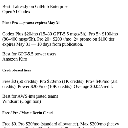
Best if already on GitHub Enterprise
OpenAI Codex
Plus / Pro — promo expires May 31
Codex Plus $20/mo (15–80 GPT-5.5 msgs/5h). Pro 5× $100/mo
(80–400 msgs/5h). Pro 20× $200+/mo. 2× promo on $100 tier
expires May 31 — 10 days from publication.
Best for GPT-5.5 power users
Amazon Kiro
Credit-based tiers
Free $0 (50 credits). Pro $20/mo (1K credits). Pro+ $40/mo (2K
credits). Power $200/mo (10K credits). Overage $0.04/credit.
Best for AWS-integrated teams
Windsurf (Cognition)
Free / Pro / Max + Devin Cloud
Free $0. Pro $20/mo (standard allowance). Max $200/mo (heavy