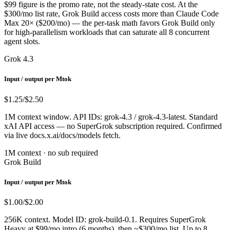
$99 figure is the promo rate, not the steady-state cost. At the
$300/mo list rate, Grok Build access costs more than Claude Code
Max 20× ($200/mo) — the per-task math favors Grok Build only
for high-parallelism workloads that can saturate all 8 concurrent
agent slots.
Grok 4.3
Input / output per Mtok
$1.25
/$2.50
1M context window. API IDs: grok-4.3 / grok-4.3-latest. Standard
xAI API access — no SuperGrok subscription required. Confirmed
via live docs.x.ai/docs/models fetch.
1M context · no sub required
Grok Build
Input / output per Mtok
$1.00
/$2.00
256K context. Model ID: grok-build-0.1. Requires SuperGrok
Heavy at $99/mo intro (6 months), then ~$300/mo list. Up to 8