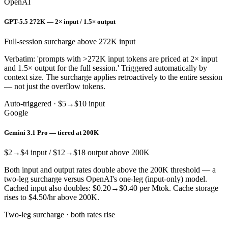
OpenAI
GPT-5.5 272K — 2× input / 1.5× output
Full-session surcharge above 272K input
Verbatim: 'prompts with >272K input tokens are priced at 2× input
and 1.5× output for the full session.' Triggered automatically by
context size. The surcharge applies retroactively to the entire session
— not just the overflow tokens.
Auto-triggered · $5→$10 input
Google
Gemini 3.1 Pro — tiered at 200K
$2→$4 input / $12→$18 output above 200K
Both input and output rates double above the 200K threshold — a
two-leg surcharge versus OpenAI's one-leg (input-only) model.
Cached input also doubles: $0.20→$0.40 per Mtok. Cache storage
rises to $4.50/hr above 200K.
Two-leg surcharge · both rates rise