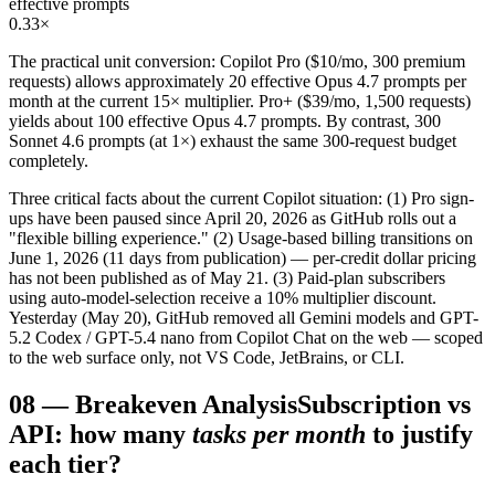
effective prompts
0.33×
The practical unit conversion: Copilot Pro ($10/mo, 300 premium
requests) allows approximately 20 effective Opus 4.7 prompts per
month at the current 15× multiplier. Pro+ ($39/mo, 1,500 requests)
yields about 100 effective Opus 4.7 prompts. By contrast, 300
Sonnet 4.6 prompts (at 1×) exhaust the same 300-request budget
completely.
Three critical facts about the current Copilot situation: (1) Pro sign-
ups have been paused since April 20, 2026 as GitHub rolls out a
"flexible billing experience." (2) Usage-based billing transitions on
June 1, 2026 (11 days from publication) — per-credit dollar pricing
has not been published as of May 21. (3) Paid-plan subscribers
using auto-model-selection receive a 10% multiplier discount.
Yesterday (May 20), GitHub removed all Gemini models and GPT-
5.2 Codex / GPT-5.4 nano from Copilot Chat on the web — scoped
to the web surface only, not VS Code, JetBrains, or CLI.
08
—
Breakeven Analysis
Subscription vs
API: how many
tasks per month
to justify
each tier?