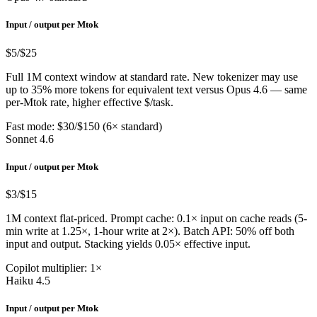
Input / output per Mtok
$5
/$25
Full 1M context window at standard rate. New tokenizer may use
up to 35% more tokens for equivalent text versus Opus 4.6 — same
per-Mtok rate, higher effective $/task.
Fast mode: $30/$150 (6× standard)
Sonnet 4.6
Input / output per Mtok
$3
/$15
1M context flat-priced. Prompt cache: 0.1× input on cache reads (5-
min write at 1.25×, 1-hour write at 2×). Batch API: 50% off both
input and output. Stacking yields 0.05× effective input.
Copilot multiplier: 1×
Haiku 4.5
Input / output per Mtok