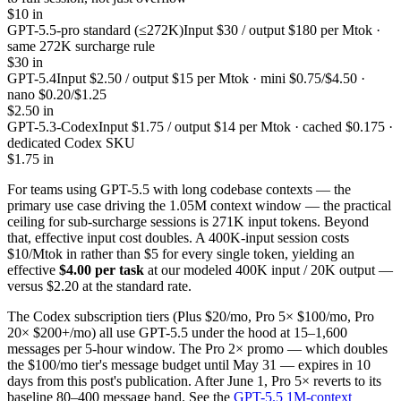
$10 in
GPT-5.5-pro standard (≤272K)
Input $30 / output $180 per Mtok ·
same 272K surcharge rule
$30 in
GPT-5.4
Input $2.50 / output $15 per Mtok · mini $0.75/$4.50 ·
nano $0.20/$1.25
$2.50 in
GPT-5.3-Codex
Input $1.75 / output $14 per Mtok · cached $0.175 ·
dedicated Codex SKU
$1.75 in
For teams using GPT-5.5 with long codebase contexts — the
primary use case driving the 1.05M context window — the practical
ceiling for sub-surcharge sessions is 271K input tokens. Beyond
that, effective input cost doubles. A 400K-input session costs
$10/Mtok in rather than $5 for every single token, yielding an
effective
$4.00 per task
at our modeled 400K input / 20K output —
versus $2.20 at the standard rate.
The Codex subscription tiers (Plus $20/mo, Pro 5× $100/mo, Pro
20× $200+/mo) all use GPT-5.5 under the hood at 15–1,600
messages per 5-hour window. The Pro 2× promo — which doubles
the $100/mo tier's message budget until May 31 — expires in 10
days from this post's publication. After June 1, Pro 5× reverts to its
baseline 80–400 message band. See the
GPT-5.5 1M-context