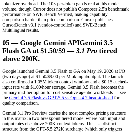
tokenizer overhead. The 10× per-token gap is real at this model
volume, though Cursor does not publish Composer 2.5's benchmark
performance on SWE-Bench Verified, making capability
comparison harder than price comparison. Cursor publishes
CursorBench v3.1 (vendor-controlled) and SWE-Bench
Multilingual results.
05
—
Google Gemini API
Gemini 3.5
Flash GA at $1.50/$9 —
3.1 Pro
tiered
above 200K.
Google launched Gemini 3.5 Flash to GA on May 19, 2026 at I/O
(two days ago) at $1.50/$9.00 per Mtok input/output. The launch
also confirmed a 1.05M token context window and a $0.15 cached-
input rate with $1.00/hour storage. Gemini 3.5 Flash becomes the
primary mid-tier option for cost-sensitive agentic workloads — see
the
Gemini 3.5 Flash vs GPT-5.5 vs Opus 4.7 head-to-head
for
quality comparison.
Gemini 3.1 Pro Preview carries the most complex pricing structure
in this matrix: a two-breakpoint tiered model where both input and
output rates rise above 200K context tokens. This is a distinct
structure from the GPT-5.5 272K surcharge (which only triggers