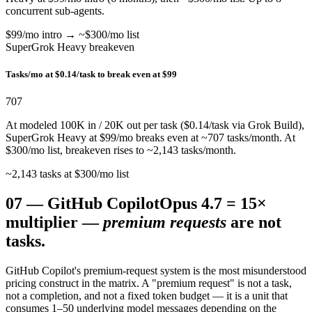
concurrent sub-agents.
$99/mo intro → ~$300/mo list
SuperGrok Heavy breakeven
Tasks/mo at $0.14/task to break even at $99
707
At modeled 100K in / 20K out per task ($0.14/task via Grok Build),
SuperGrok Heavy at $99/mo breaks even at ~707 tasks/month. At
$300/mo list, breakeven rises to ~2,143 tasks/month.
~2,143 tasks at $300/mo list
07
—
GitHub Copilot
Opus 4.7 = 15×
multiplier —
premium requests
are not
tasks.
GitHub Copilot's premium-request system is the most misunderstood
pricing construct in the matrix. A "premium request" is not a task,
not a completion, and not a fixed token budget — it is a unit that
consumes 1–50 underlying model messages depending on the