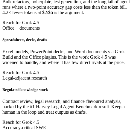
Bulk refactors, boilerplate, test generation, and the long tail of agent
runs where a two-point accuracy gap costs less than the token bill.
4.2× fewer tokens at $2/$6 is the argument.
Reach for Grok 4.5
Office + documents
Spreadsheets, decks, drafts
Excel models, PowerPoint decks, and Word documents via Grok
Build and the Office plugins. This is the work Grok 4.5 was
widened to handle, and where it has few direct rivals at the price.
Reach for Grok 4.5
Legal-adjacent research
Regulated knowledge work
Contract review, legal research, and finance-flavoured analysis,
backed by the #1 Harvey Legal Agent Benchmark result. Keep a
human in the loop and treat outputs as drafts.
Reach for Grok 4.5
Accuracy-critical SWE