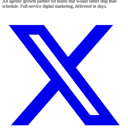
An agentic growth partner for teams that would rather ship than
schedule. Full-service digital marketing, delivered in days.