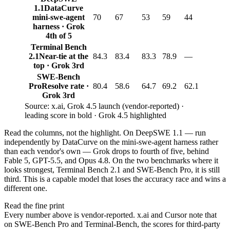
1.1
DataCurve
mini-swe-agent
70
67
53
59
44
harness · Grok
4th of 5
Terminal Bench
2.1
Near-tie at the
84.3
83.4
83.3
78.9
—
top · Grok 3rd
SWE-Bench
Pro
Resolve rate ·
80.4
58.6
64.7
69.2
62.1
Grok 3rd
Source: x.ai, Grok 4.5 launch (vendor-reported) ·
leading score in bold · Grok 4.5 highlighted
Read the columns, not the highlight. On DeepSWE 1.1 — run
independently by DataCurve on the mini-swe-agent harness rather
than each vendor's own — Grok drops to fourth of five, behind
Fable 5, GPT-5.5, and Opus 4.8. On the two benchmarks where it
looks strongest, Terminal Bench 2.1 and SWE-Bench Pro, it is still
third. This is a capable model that loses the accuracy race and wins a
different one.
Read the fine print
Every number above is vendor-reported. x.ai and Cursor note that
on SWE-Bench Pro and Terminal-Bench, the scores for third-party