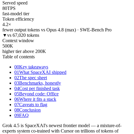
Served speed
80
TPS
fast-model tier
Token efficiency
4.2
×
fewer output tokens vs Opus 4.8 (max) · SWE-Bench Pro
▼
vs 67,020 tokens
Context window
500
K
higher tier above 200K
Table of contents
00
Key takeaways
01
What SpaceXAI shipped
02
The spec sheet
03
Benchmarks, honestly
04
Cost per finished task
05
Beyond code: Office
06
Where it fits a stack
07
Caveats to flag
08
Conclusion
09
FAQ
Grok 4.5 is SpaceXAI's newest frontier model — a mixture-of-
experts system co-trained with Cursor on trillions of tokens of