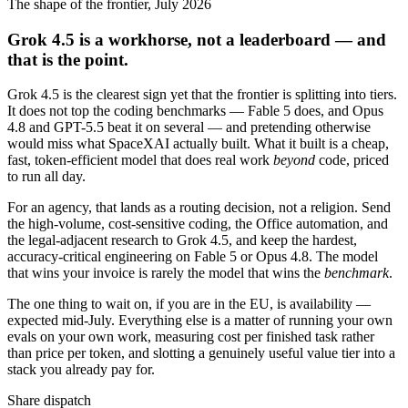
The shape of the frontier, July 2026
Grok 4.5 is a workhorse, not a leaderboard — and
that is the point.
Grok 4.5 is the clearest sign yet that the frontier is splitting into tiers.
It does not top the coding benchmarks — Fable 5 does, and Opus
4.8 and GPT-5.5 beat it on several — and pretending otherwise
would miss what SpaceXAI actually built. What it built is a cheap,
fast, token-efficient model that does real work
beyond
code, priced
to run all day.
For an agency, that lands as a routing decision, not a religion. Send
the high-volume, cost-sensitive coding, the Office automation, and
the legal-adjacent research to Grok 4.5, and keep the hardest,
accuracy-critical engineering on Fable 5 or Opus 4.8. The model
that wins your invoice is rarely the model that wins the
benchmark
.
The one thing to wait on, if you are in the EU, is availability —
expected mid-July. Everything else is a matter of running your own
evals on your own work, measuring cost per finished task rather
than price per token, and slotting a genuinely useful value tier into a
stack you already pay for.
Share dispatch