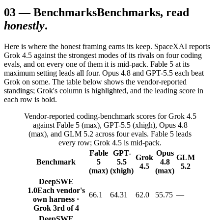
03
—
Benchmarks
Benchmarks, read
honestly
.
Here is where the honest framing earns its keep. SpaceXAI reports
Grok 4.5 against the strongest modes of its rivals on four coding
evals, and on every one of them it is mid-pack. Fable 5 at its
maximum setting leads all four. Opus 4.8 and GPT-5.5 each beat
Grok on some. The table below shows the vendor-reported
standings; Grok's column is highlighted, and the leading score in
each row is bold.
Vendor-reported coding-benchmark scores for Grok 4.5
against Fable 5 (max), GPT-5.5 (xhigh), Opus 4.8
(max), and GLM 5.2 across four evals. Fable 5 leads
every row; Grok 4.5 is mid-pack.
Fable
GPT-
Opus
Grok
GLM
Benchmark
5
5.5
4.8
4.5
5.2
(max)
(xhigh)
(max)
DeepSWE
1.0
Each vendor's
66.1
64.31
62.0
55.75
—
own harness ·
Grok 3rd of 4
DeepSWE