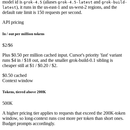
model id is
(aliases
and
grok-4.5
grok-4.5-latest
grok-build-
), it runs in the us-east-1 and us-west-2 regions, and the
latest
default rate limit is 150 requests per second.
API pricing
In / out per million tokens
$2
/$6
Plus $0.50 per million cached input. Cursor's priority 'fast' variant
runs $4 in / $18 out, and the smaller grok-build-0.1 sibling is
cheaper still at $1 / $0.20 / $2.
$0.50 cached
Context window
Tokens, tiered above 200K
500
K
A higher pricing tier applies to requests that exceed the 200K-token
window, so long-context runs cost more per token than short ones.
Budget prompts accordingly.