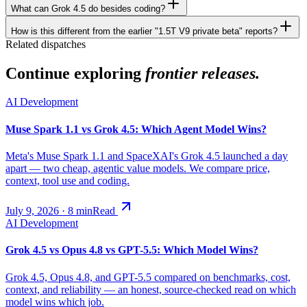
What can Grok 4.5 do besides coding?
How is this different from the earlier "1.5T V9 private beta" reports?
Related dispatches
Continue exploring
frontier releases.
AI Development
Muse Spark 1.1 vs Grok 4.5: Which Agent Model Wins?
Meta's Muse Spark 1.1 and SpaceXAI's Grok 4.5 launched a day
apart — two cheap, agentic value models. We compare price,
context, tool use and coding.
July 9, 2026
·
8
min
Read
AI Development
Grok 4.5 vs Opus 4.8 vs GPT-5.5: Which Model Wins?
Grok 4.5, Opus 4.8, and GPT-5.5 compared on benchmarks, cost,
context, and reliability — an honest, source-checked read on which
model wins which job.