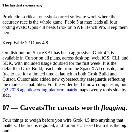
The hardest
engineering
Production-critical, one-shot-correct software work where the
accuracy race is the whole game. Fable 5 at max leads all four
coding evals; Opus 4.8 beats Grok on SWE-Bench Pro. Keep them
here.
Keep Fable 5 / Opus 4.8
On distribution, SpaceXAI has been aggressive. Grok 4.5 is
available in Cursor on all plans, across desktop, web, iOS, CLI, and
SDK, with included usage doubled for the first week. It is the
default in Grok Build, reachable from the SpaceXAI console, and
free to use for a limited time at launch in both Grok Build and
Cursor. Cursor also added new cybersecurity safeguards reflecting
the model's capabilities. For the wider field it now competes in, our
Q2 2026 agentic-coding platform matrix
maps twenty tools side by
side.
07
—
Caveats
The caveats worth
flagging
.
Four things to weigh before you wire Grok 4.5 into anything that
matters. The first is regional, and for an EU-based team it is the big
one.