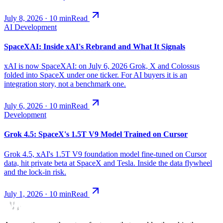
July 8, 2026
·
10
min
Read
AI Development
SpaceXAI: Inside xAI's Rebrand and What It Signals
xAI is now SpaceXAI: on July 6, 2026 Grok, X and Colossus
folded into SpaceX under one ticker. For AI buyers it is an
integration story, not a benchmark one.
July 6, 2026
·
10
min
Read
Development
Grok 4.5: SpaceX's 1.5T V9 Model Trained on Cursor
Grok 4.5, xAI's 1.5T V9 foundation model fine-tuned on Cursor
data, hit private beta at SpaceX and Tesla. Inside the data flywheel
and the lock-in risk.
July 1, 2026
·
10
min
Read