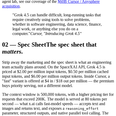
agent lab, see our coverage of the
$60B Cursor / Anysphere
acquisition
.
"Grok 4.5 can handle difficult, long-running tasks that
require creatively using tools to solve problems,
whether in software engineering, data science, finance,
legal work, or anything else you do on a
computer."
Cursor, "Introducing Grok 4.5"
02
—
Spec Sheet
The spec sheet that
matters
.
Strip away the marketing and the spec sheet is what an engineering
team actually plans around. On the SpaceXAI API, Grok 4.5 is
priced at $2.00 per million input tokens, $0.50 per million cached
input tokens, and $6.00 per million output tokens. Inside Cursor, a
"fast" variant is offered at $4 in / $18 out per million — the premium
buys priority serving, not a different model.
The context window is 500,000 tokens, with a higher pricing tier for
requests that exceed 200K. The model is served at 80 tokens per
second — what x.ai calls fast-model speeds — accepts text and
images and returns text, and exposes a
reasoning_effort
parameter, structured outputs, and native parallel tool calling. The