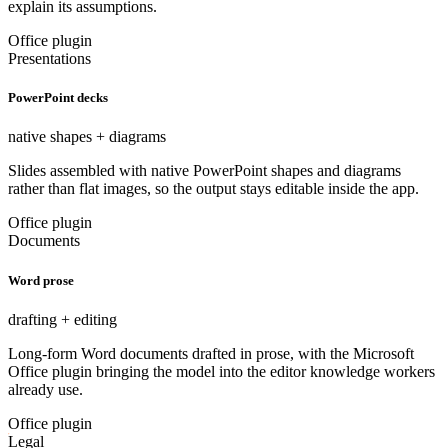
explain its assumptions.
Office plugin
Presentations
PowerPoint decks
native shapes + diagrams
Slides assembled with native PowerPoint shapes and diagrams
rather than flat images, so the output stays editable inside the app.
Office plugin
Documents
Word prose
drafting + editing
Long-form Word documents drafted in prose, with the Microsoft
Office plugin bringing the model into the editor knowledge workers
already use.
Office plugin
Legal