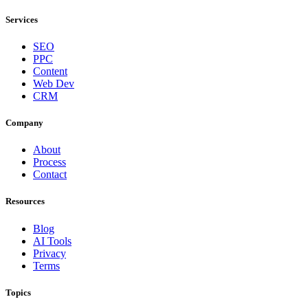
Services
SEO
PPC
Content
Web Dev
CRM
Company
About
Process
Contact
Resources
Blog
AI Tools
Privacy
Terms
Topics