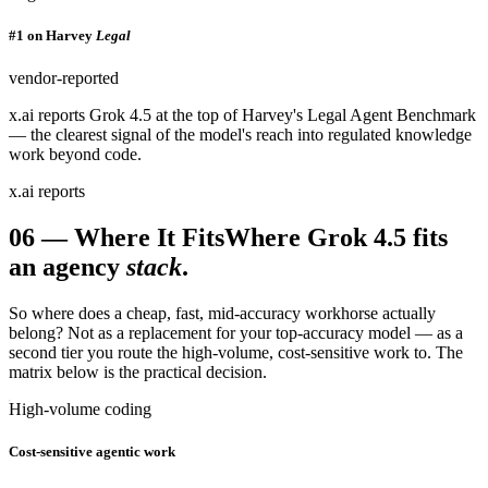
#1 on Harvey
Legal
vendor-reported
x.ai reports Grok 4.5 at the top of Harvey's Legal Agent Benchmark
— the clearest signal of the model's reach into regulated knowledge
work beyond code.
x.ai reports
06
—
Where It Fits
Where Grok 4.5 fits
an agency
stack
.
So where does a cheap, fast, mid-accuracy workhorse actually
belong? Not as a replacement for your top-accuracy model — as a
second tier you route the high-volume, cost-sensitive work to. The
matrix below is the practical decision.
High-volume coding
Cost-sensitive agentic work