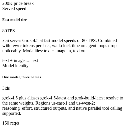
200K price break
Served speed
Fast-model tier
80
TPS
x.ai serves Grok 4.5 at fast-model speeds of 80 TPS. Combined
with fewer tokens per task, wall-clock time on agent loops drops
noticeably. Modalities: text + image in, text out.
text + image → text
Model identity
One model, three names
3
ids
grok-4.5 plus aliases grok-4.5-latest and grok-build-latest resolve to
the same weights. Regions us-east-1 and us-west-2;
reasoning_effort, structured outputs, and native parallel tool calling
supported.
150 req/s