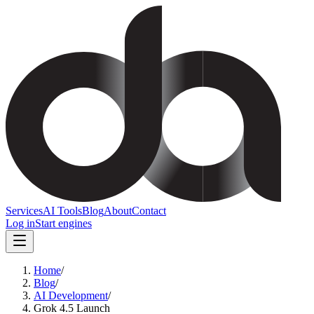
Services
AI Tools
Blog
About
Contact
Log in
Start engines
Home
/
Blog
/
AI Development
/
Grok 4.5 Launch