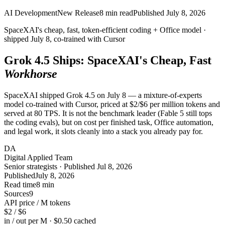
AI Development
New Release
8
min read
Published
July 8, 2026
SpaceXAI's cheap, fast, token-efficient coding + Office model ·
shipped
July 8
, co-trained with Cursor
Grok 4.5 Ships: SpaceXAI's Cheap, Fast
Workhorse
SpaceXAI shipped Grok 4.5 on July 8 — a mixture-of-experts
model co-trained with Cursor, priced at $2/$6 per million tokens and
served at 80 TPS. It is not the benchmark leader (Fable 5 still tops
the coding evals), but on cost per finished task, Office automation,
and legal work, it slots cleanly into a stack you already pay for.
DA
Digital Applied Team
Senior strategists · Published Jul 8, 2026
Published
July 8, 2026
Read time
8 min
Sources
9
API price / M tokens
$2 / $6
in / out per M · $0.50 cached