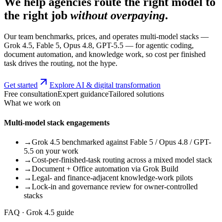
We help agencies route the right model to
the right job
without overpaying
.
Our team benchmarks, prices, and operates multi-model stacks —
Grok 4.5, Fable 5, Opus 4.8, GPT-5.5 — for agentic coding,
document automation, and knowledge work, so cost per finished
task drives the routing, not the hype.
Get started
Explore AI & digital transformation
Free consultation
Expert guidance
Tailored solutions
What we work on
Multi-model stack engagements
→
Grok 4.5 benchmarked against Fable 5 / Opus 4.8 / GPT-
5.5 on your work
→
Cost-per-finished-task routing across a mixed model stack
→
Document + Office automation via Grok Build
→
Legal- and finance-adjacent knowledge-work pilots
→
Lock-in and governance review for owner-controlled
stacks
FAQ · Grok 4.5 guide