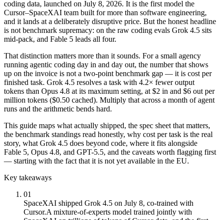
coding data, launched on July 8, 2026. It is the first model the
Cursor–SpaceXAI team built for more than software engineering,
and it lands at a deliberately disruptive price. But the honest headline
is not benchmark supremacy: on the raw coding evals Grok 4.5 sits
mid-pack, and Fable 5 leads all four.
That distinction matters more than it sounds. For a small agency
running agentic coding day in and day out, the number that shows
up on the invoice is not a two-point benchmark gap — it is cost per
finished task. Grok 4.5 resolves a task with 4.2× fewer output
tokens than Opus 4.8 at its maximum setting, at $2 in and $6 out per
million tokens ($0.50 cached). Multiply that across a month of agent
runs and the arithmetic bends hard.
This guide maps what actually shipped, the spec sheet that matters,
the benchmark standings read honestly, why cost per task is the real
story, what Grok 4.5 does beyond code, where it fits alongside
Fable 5, Opus 4.8, and GPT-5.5, and the caveats worth flagging first
— starting with the fact that it is not yet available in the EU.
Key takeaways
01
SpaceXAI shipped Grok 4.5 on July 8, co-trained with
Cursor.
A mixture-of-experts model trained jointly with