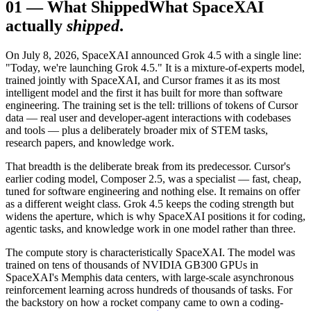
01
—
What Shipped
What SpaceXAI
actually
shipped
.
On July 8, 2026, SpaceXAI announced Grok 4.5 with a single line:
"Today, we're launching Grok 4.5." It is a mixture-of-experts model,
trained jointly with SpaceXAI, and Cursor frames it as its most
intelligent model and the first it has built for more than software
engineering. The training set is the tell: trillions of tokens of Cursor
data — real user and developer-agent interactions with codebases
and tools — plus a deliberately broader mix of STEM tasks,
research papers, and knowledge work.
That breadth is the deliberate break from its predecessor. Cursor's
earlier coding model, Composer 2.5, was a specialist — fast, cheap,
tuned for software engineering and nothing else. It remains on offer
as a different weight class. Grok 4.5 keeps the coding strength but
widens the aperture, which is why SpaceXAI positions it for coding,
agentic tasks, and knowledge work in one model rather than three.
The compute story is characteristically SpaceXAI. The model was
trained on tens of thousands of NVIDIA GB300 GPUs in
SpaceXAI's Memphis data centers, with large-scale asynchronous
reinforcement learning across hundreds of thousands of tasks. For
the backstory on how a rocket company came to own a coding-