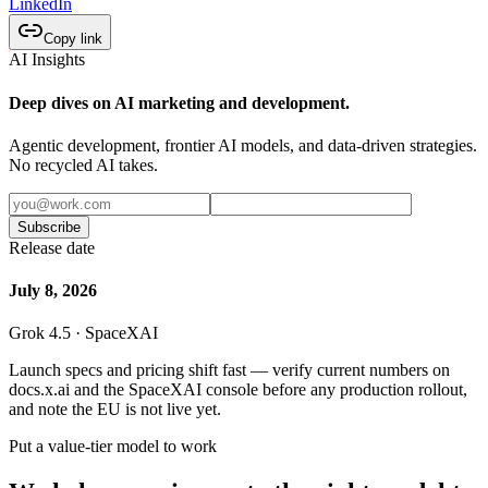
LinkedIn
Copy link
AI Insights
Deep dives on AI marketing and development.
Agentic development, frontier AI models, and data-driven strategies.
No recycled AI takes.
Subscribe
Release date
July 8, 2026
Grok 4.5 · SpaceXAI
Launch specs and pricing shift fast — verify current numbers on
docs.x.ai and the SpaceXAI console before any production rollout,
and note the EU is not live yet.
Put a value-tier model to work