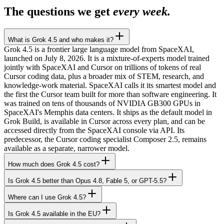
The questions we get
every week.
What is Grok 4.5 and who makes it?
Grok 4.5 is a frontier large language model from SpaceXAI,
launched on July 8, 2026. It is a mixture-of-experts model trained
jointly with SpaceXAI and Cursor on trillions of tokens of real
Cursor coding data, plus a broader mix of STEM, research, and
knowledge-work material. SpaceXAI calls it its smartest model and
the first the Cursor team built for more than software engineering. It
was trained on tens of thousands of NVIDIA GB300 GPUs in
SpaceXAI's Memphis data centers. It ships as the default model in
Grok Build, is available in Cursor across every plan, and can be
accessed directly from the SpaceXAI console via API. Its
predecessor, the Cursor coding specialist Composer 2.5, remains
available as a separate, narrower model.
How much does Grok 4.5 cost?
Is Grok 4.5 better than Opus 4.8, Fable 5, or GPT-5.5?
Where can I use Grok 4.5?
Is Grok 4.5 available in the EU?