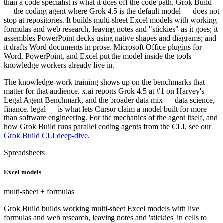
than a code specialist is what it does off the code path. Grok Build
— the coding agent where Grok 4.5 is the default model — does not
stop at repositories. It builds multi-sheet Excel models with working
formulas and web research, leaving notes and "stickies" as it goes; it
assembles PowerPoint decks using native shapes and diagrams; and
it drafts Word documents in prose. Microsoft Office plugins for
Word, PowerPoint, and Excel put the model inside the tools
knowledge workers already live in.
The knowledge-work training shows up on the benchmarks that
matter for that audience. x.ai reports Grok 4.5 at #1 on Harvey's
Legal Agent Benchmark, and the broader data mix — data science,
finance, legal — is what lets Cursor claim a model built for more
than software engineering. For the mechanics of the agent itself, and
how Grok Build runs parallel coding agents from the CLI, see our
Grok Build CLI deep-dive
.
Spreadsheets
Excel models
multi-sheet + formulas
Grok Build builds working multi-sheet Excel models with live
formulas and web research, leaving notes and 'stickies' in cells to