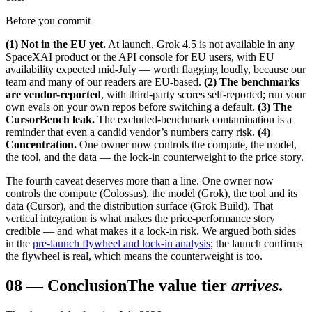
Before you commit
(1) Not in the EU yet.
At launch, Grok 4.5 is not available in any
SpaceXAI product or the API console for EU users, with EU
availability expected mid-July — worth flagging loudly, because our
team and many of our readers are EU-based.
(2) The benchmarks
are vendor-reported
, with third-party scores self-reported; run your
own evals on your own repos before switching a default.
(3) The
CursorBench leak.
The excluded-benchmark contamination is a
reminder that even a candid vendor’s numbers carry risk.
(4)
Concentration.
One owner now controls the compute, the model,
the tool, and the data — the lock-in counterweight to the price story.
The fourth caveat deserves more than a line. One owner now
controls the compute (Colossus), the model (Grok), the tool and its
data (Cursor), and the distribution surface (Grok Build). That
vertical integration is what makes the price-performance story
credible — and what makes it a lock-in risk. We argued both sides
in the
pre-launch flywheel and lock-in analysis
; the launch confirms
the flywheel is real, which means the counterweight is too.
08
—
Conclusion
The value tier
arrives
.