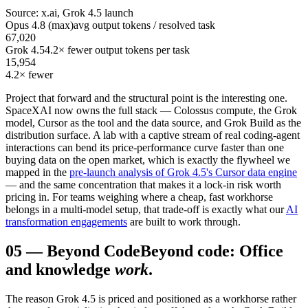
Source: x.ai, Grok 4.5 launch
Opus 4.8 (max)
avg output tokens / resolved task
67,020
Grok 4.5
4.2× fewer output tokens per task
15,954
4.2× fewer
Project that forward and the structural point is the interesting one.
SpaceXAI now owns the full stack — Colossus compute, the Grok
model, Cursor as the tool and the data source, and Grok Build as the
distribution surface. A lab with a captive stream of real coding-agent
interactions can bend its price-performance curve faster than one
buying data on the open market, which is exactly the flywheel we
mapped in the
pre-launch analysis of Grok 4.5's Cursor data engine
— and the same concentration that makes it a lock-in risk worth
pricing in. For teams weighing where a cheap, fast workhorse
belongs in a multi-model setup, that trade-off is exactly what our
AI
transformation engagements
are built to work through.
05
—
Beyond Code
Beyond code: Office
and knowledge
work
.
The reason Grok 4.5 is priced and positioned as a workhorse rather