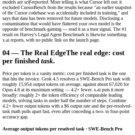
models are
self-reported
. More telling is what Cursor left out: it
excluded CursorBench from the results because "an earlier snapshot
of the Cursor codebase was accidentally included in training," and
says that data has been removed for future models. Disclosing a
contamination that would have flattered your own model is the
opposite of benchmark-gaming — read it as a trust signal. The #1
result on Harvey's Legal Agent Benchmark is likewise something
x.ai reports, with no public link on the launch page.
04
—
The Real Edge
The real edge: cost
per finished
task
.
Price per token is a vanity metric; cost per finished task is the one
that hits the invoice. Grok 4.5 resolves a SWE-Bench Pro task with
roughly 15,954 output tokens on average, against about 67,020 for
Opus 4.8 at its maximum setting — 4.2× fewer. x.ai puts it more
broadly: roughly 2× the token efficiency of comparable leading
models, solving tasks in under half the number of steps. Combine
4.2× fewer output tokens with a $6 output rate and the per-resolved-
task math pulls apart fast, even after conceding a two- to four-point
accuracy gap.
Average output tokens per resolved task · SWE-Bench Pro