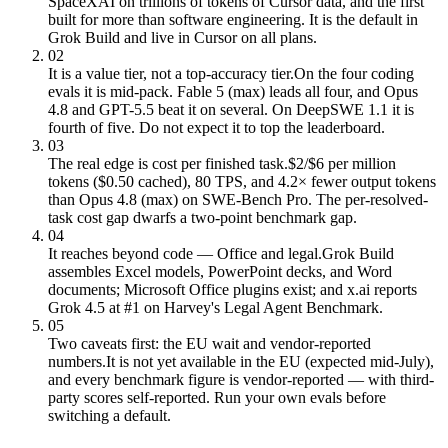
SpaceXAI on trillions of tokens of Cursor data, and the first
built for more than software engineering. It is the default in
Grok Build and live in Cursor on all plans.
02
It is a value tier, not a top-accuracy tier.
On the four coding
evals it is mid-pack. Fable 5 (max) leads all four, and Opus
4.8 and GPT-5.5 beat it on several. On DeepSWE 1.1 it is
fourth of five. Do not expect it to top the leaderboard.
03
The real edge is cost per finished task.
$2/$6 per million
tokens ($0.50 cached), 80 TPS, and 4.2× fewer output tokens
than Opus 4.8 (max) on SWE-Bench Pro. The per-resolved-
task cost gap dwarfs a two-point benchmark gap.
04
It reaches beyond code — Office and legal.
Grok Build
assembles Excel models, PowerPoint decks, and Word
documents; Microsoft Office plugins exist; and x.ai reports
Grok 4.5 at #1 on Harvey's Legal Agent Benchmark.
05
Two caveats first: the EU wait and vendor-reported
numbers.
It is not yet available in the EU (expected mid-July),
and every benchmark figure is vendor-reported — with third-
party scores self-reported. Run your own evals before
switching a default.