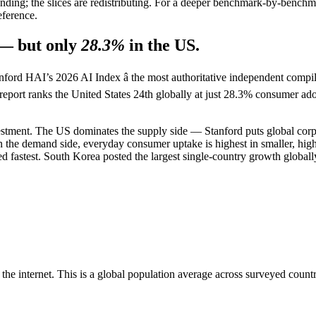
nding; the slices are redistributing. For a deeper benchmark-by-benc
eference.
— but only
28.3%
in the US.
Stanford HAI’s 2026 AI Index â the most authoritative independent compi
e report ranks the United States 24th globally at just 28.3% consumer ad
tment. The US dominates the supply side — Stanford puts global corpor
on the demand side, everyday consumer uptake is highest in smaller, h
 fastest. South Korea posted the largest single-country growth globally
e internet. This is a global population average across surveyed countrie