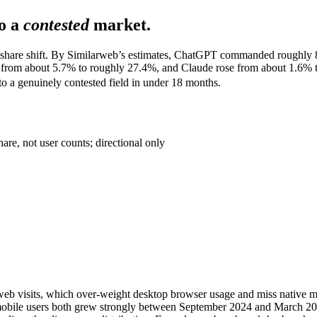
o a
contested
market.
c-share shift. By Similarweb’s estimates, ChatGPT commanded roughly 8
d from about 5.7% to roughly 27.4%, and Claude rose from about 1.6% 
to a genuinely contested field in under 18 months.
re, not user counts; directional only
es web visits, which over-weight desktop browser usage and miss native 
d mobile users both grew strongly between September 2024 and March 202