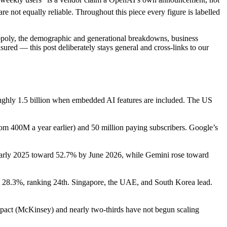
 not equally reliable. Throughout this piece every figure is labelled
opoly, the demographic and generational breakdowns, business
red — this post deliberately stays general and cross-links to our
 roughly 1.5 billion when embedded AI features are included. The US
om 400M a year earlier) and 50 million paying subscribers. Google’s
 early 2025 toward 52.7% by June 2026, while Gemini rose toward
t 28.3%, ranking 24th. Singapore, the UAE, and South Korea lead.
impact (McKinsey) and nearly two-thirds have not begun scaling