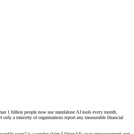
 than 1 billion people now use standalone AI tools every month,
t only a minority of organisations report any measurable financial
n weekly users” is a vendor claim â OpenAI’s own announcement, not