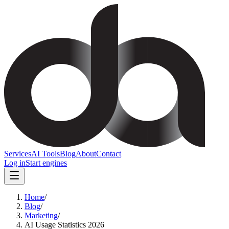
Services
AI Tools
Blog
About
Contact
Log in
Start engines
Home
/
Blog
/
Marketing
/
AI Usage Statistics 2026