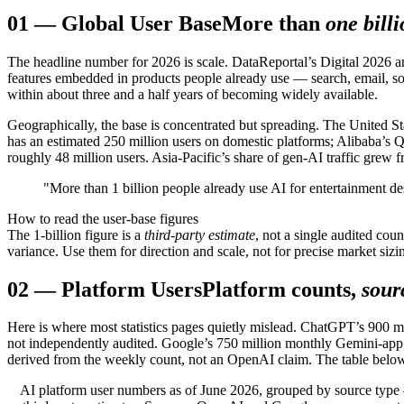
01
—
Global User Base
More than
one bill
The headline number for 2026 is scale. DataReportal’s Digital 2026 an
features embedded in products people already use — search, email, soc
within about three and a half years of becoming widely available.
Geographically, the base is concentrated but spreading. The United 
has an estimated 250 million users on domestic platforms; Alibaba’s 
roughly 48 million users. Asia-Pacific’s share of gen-AI traffic gr
"More than 1 billion people already use AI for entertainment des
How to read the user-base figures
The 1-billion figure is a
third-party estimate
, not a single audited co
variance. Use them for direction and scale, not for precise market sizi
02
—
Platform Users
Platform counts,
sour
Here is where most statistics pages quietly mislead. ChatGPT’s 900 
not independently audited. Google’s 750 million monthly Gemini-app 
derived from the weekly count, not an OpenAI claim. The table below 
AI platform user numbers as of June 2026, grouped by source ty