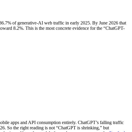
6.7% of generative-AI web traffic in early 2025. By June 2026 that
toward 8.2%. This is the most concrete evidence for the “ChatGPT-
mobile apps and API consumption entirely. ChatGPT’s falling traffic
6. So the right reading is not “ChatGPT is shrinking,” but