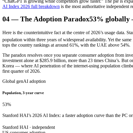
“ChatGPT is growing while competitors grow faster.” The pie is expa
AI Index 2026 full breakdown
is the most authoritative independent r
04
—
The Adoption Paradox
53% globally 
Here is the counterintuitive fact at the centre of 2026’s usage data. 
population within three years of widespread availability. Yet the sam
tops the country rankings at around 61%, with the UAE above 54%.
The paradox resolves once you separate consumer adoption from inves
investment alone at $285.9 billion, more than 23 times China’s. But 
Korea — where AI penetration of the internet-using population climbed
first quarter of 2026.
Global genAI adoption
Population, 3-year curve
53
%
Stanford HAI’s 2026 AI Index: a faster adoption curve than the PC or th
Stanford HAI · independent
US consumer adoption