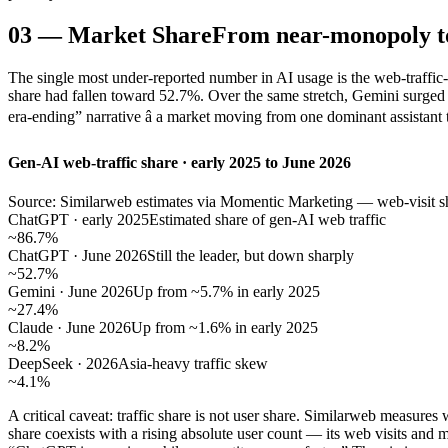
03
—
Market Share
From near-monopoly t
The single most under-reported number in AI usage is the web-traffi
share had fallen toward 52.7%. Over the same stretch, Gemini surge
era-ending” narrative â a market moving from one dominant assistant 
Gen-AI web-traffic share · early 2025 to June 2026
Source: Similarweb estimates via Momentic Marketing — web-visit sha
ChatGPT · early 2025
Estimated share of gen-AI web traffic
~86.7%
ChatGPT · June 2026
Still the leader, but down sharply
~52.7%
Gemini · June 2026
Up from ~5.7% in early 2025
~27.4%
Claude · June 2026
Up from ~1.6% in early 2025
~8.2%
DeepSeek · 2026
Asia-heavy traffic skew
~4.1%
A critical caveat: traffic share is not user share. Similarweb measur
share coexists with a rising absolute user count — its web visits an