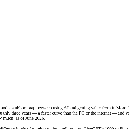
ach and a stubborn gap between using AI and getting value from it. More
ughly three years — a faster curve than the PC or the internet — and ye
ow much, as of June 2026.
y different kinds of number without telling you. ChatGPT’s “900 millio