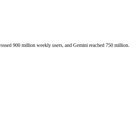
ssed 900 million weekly users, and Gemini reached 750 million.