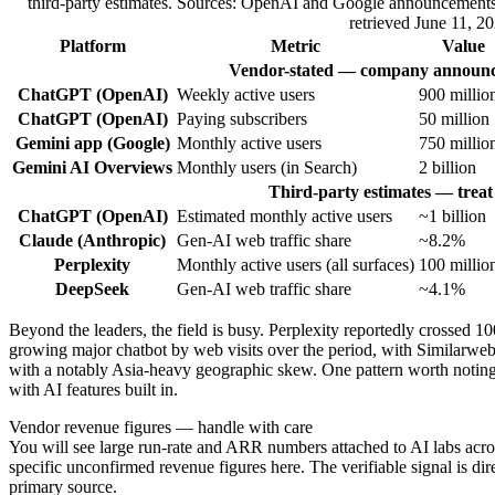
third-party estimates. Sources: OpenAI and Google announcement
retrieved June 11, 20
Platform
Metric
Value
Vendor-stated — company announc
ChatGPT (OpenAI)
Weekly active users
900 millio
ChatGPT (OpenAI)
Paying subscribers
50 million
Gemini app (Google)
Monthly active users
750 millio
Gemini AI Overviews
Monthly users (in Search)
2 billion
Third-party estimates — treat 
ChatGPT (OpenAI)
Estimated monthly active users
~1 billion
Claude (Anthropic)
Gen-AI web traffic share
~8.2%
Perplexity
Monthly active users (all surfaces)
100 millio
DeepSeek
Gen-AI web traffic share
~4.1%
Beyond the leaders, the field is busy. Perplexity reportedly crossed 1
growing major chatbot by web visits over the period, with Similarweb 
with a notably Asia-heavy geographic skew. One pattern worth notin
with AI features built in.
Vendor revenue figures — handle with care
You will see large run-rate and ARR numbers attached to AI labs acros
specific unconfirmed revenue figures here. The verifiable signal is dire
primary source.