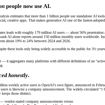
ion
people now use AI.
alysis estimates that more than 1 billion people use standalone AI tool
ial, creative apps. That makes generative AI one of the fastest-adopted
States leads with roughly 179 million AI users — about 56% penetratio
Quark AI alone reports around 150 million monthly users worldwide. Ind
ew from about 19% to 24% between 2024 and 2026.
pite these tools only being widely accessible to the public for 3½ years
unt — it aggregates many platforms with different definitions of an “ac
ng.
ced honestly
.
million weekly active users is OpenAI’s own figure, announced in Febr
users is likewise a company announcement. The widely-circulated “1 bi
keeps those distinct.
pe — vendor-stated company announcements versus