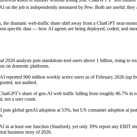
 on the job is independently measured by Pew. Both are useful; they are
ts, the dramatic web-traffic share shift away from a ChatGPT near-mon
ent-specific data — how AI agents are being deployed, coded, and measu
al 2026 analysis puts standalone-tool users above 1 billion, rising to
ion on domestic platforms.
I reported 900 million weekly active users as of February 2026 (up fr
ported, not audited.
 ChatGPT’s share of gen-AI web traffic falling from roughly 86.7% in
l, not a user count.
 puts global genAI adoption at 53%, but US consumer adoption at jus
r.
AI in at least one function (Stanford), yet only 39% report any EBIT 
ral business story of 2026.