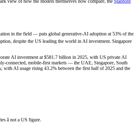
hmark view of how the models themselves now compare, the
Stanford
lation in the field — puts global generative-AI adoption at 53% of the
option, despite the US leading the world in AI investment. Singapore
ate AI investment at $581.7 billion in 2025, with US private AI
ighly-connected, mobile-first markets — the UAE, Singapore, South
, with AI usage rising 43.2% between the first half of 2025 and the
s â not a US figure.