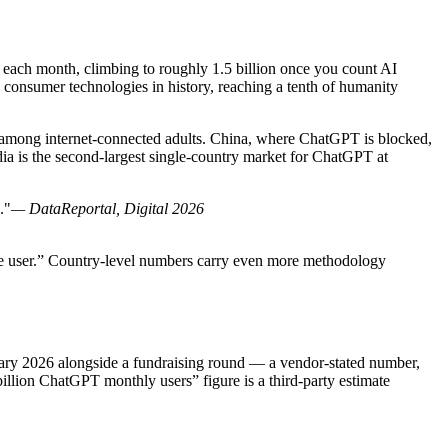
s each month, climbing to roughly 1.5 billion once you count AI
 consumer technologies in history, reaching a tenth of humanity
n among internet-connected adults. China, where ChatGPT is blocked,
ia is the second-largest single-country market for ChatGPT at
."
— DataReportal, Digital 2026
tive user.” Country-level numbers carry even more methodology
uary 2026 alongside a fundraising round — a vendor-stated number,
llion ChatGPT monthly users” figure is a third-party estimate