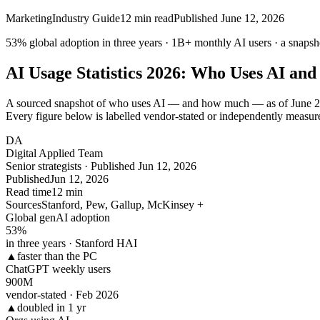
Marketing
Industry Guide
12
min read
Published
June 12, 2026
53% global adoption in
three
years ·
1B+
monthly AI users · a snapsh
AI Usage Statistics 2026: Who Uses AI and
A sourced snapshot of who uses AI — and how much — as of June 202
Every figure below is labelled vendor-stated or independently measur
DA
Digital Applied Team
Senior strategists · Published Jun 12, 2026
Published
Jun 12, 2026
Read time
12 min
Sources
Stanford, Pew, Gallup, McKinsey +
Global genAI adoption
53
%
in three years · Stanford HAI
▲
faster than the PC
ChatGPT weekly users
900
M
vendor-stated · Feb 2026
▲
doubled in 1 yr