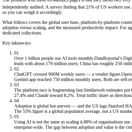
independently audited. A survey finding that 21% of US workers use AI
so you can weigh it accordingly.
What follows covers the global user base, platform-by-platform coun
adoption versus scaling, and the measured productivity impact. For ag
dedicated collections.
Key takeaways
01
Over 1 billion people use AI tools monthly.
DataReportal’s Digit
leads with about 179 million users; China has roughly 250 mill
02
ChatGPT crossed 900M weekly users — a vendor figure.
OpenA
Gemini app reached 750 million monthly users. Both are self-re
03
The platform race is fragmenting fast.
Similarweb estimates put
27.4% and Claude toward 8.2%. Treat traffic share as directiona
04
Adoption is global but uneven — and the US lags.
Stanford HAI
The 53% figure is a global population average, not a US numbe
05
Using AI is not the same as scaling it.
88% of organisations use 
enterprise-wide. The gap between adoption and value is the cent