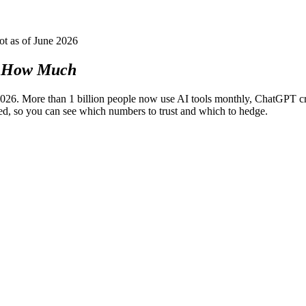
ot as of June 2026
How Much
6. More than 1 billion people now use AI tools monthly, ChatGPT cro
ed, so you can see which numbers to trust and which to hedge.