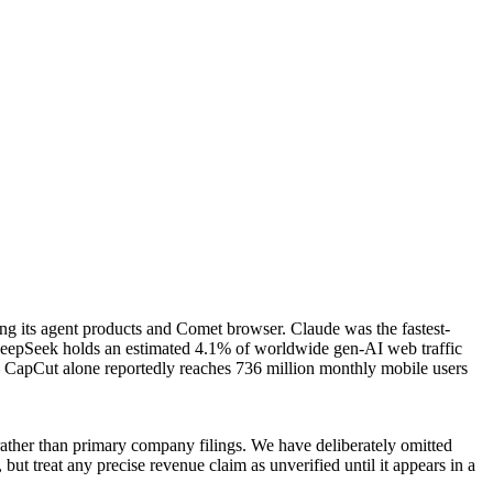
ding its agent products and Comet browser. Claude was the fastest-
6. DeepSeek holds an estimated 4.1% of worldwide gen-AI web traffic
 CapCut alone reportedly reaches 736 million monthly mobile users
rather than primary company filings. We have deliberately omitted
 but treat any precise revenue claim as unverified until it appears in a