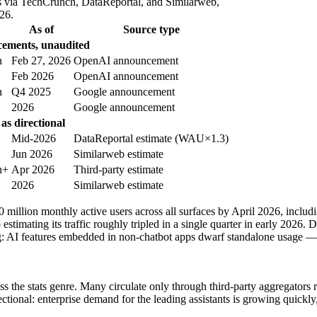
s via TechCrunch, DataReportal, and Similarweb,
26.
As of
Source type
ements, unaudited
n
Feb 27, 2026
OpenAI announcement
Feb 2026
OpenAI announcement
n
Q4 2025
Google announcement
2026
Google announcement
as directional
Mid-2026
DataReportal estimate (WAU×1.3)
Jun 2026
Similarweb estimate
n+
Apr 2026
Third-party estimate
2026
Similarweb estimate
00 million monthly active users across all surfaces by April 2026, inclu
estimating its traffic roughly tripled in a single quarter in early 202
g: AI features embedded in non-chatbot apps dwarf standalone usage —
s the stats genre. Many circulate only through third-party aggregators 
ctional: enterprise demand for the leading assistants is growing quickly,