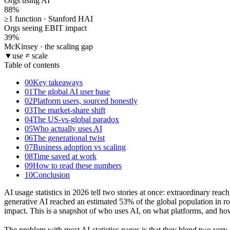
Orgs using AI
88
%
≥1 function · Stanford HAI
Orgs seeing EBIT impact
39
%
McKinsey · the scaling gap
▼
use ≠ scale
Table of contents
00
Key takeaways
01
The global AI user base
02
Platform users, sourced honestly
03
The market-share shift
04
The US-vs-global paradox
05
Who actually uses AI
06
The generational twist
07
Business adoption vs scaling
08
Time saved at work
09
How to read these numbers
10
Conclusion
AI usage statistics in 2026 tell two stories at once: extraordinary re
generative AI reached an estimated 53% of the global population in ro
impact. This is a snapshot of who uses AI, on what platforms, and h
The problem with most AI-statistics pages is that they blend two ver