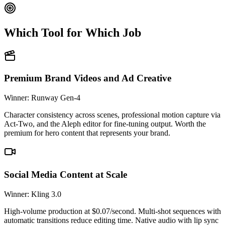
Which Tool for Which Job
Premium Brand Videos and Ad Creative
Winner: Runway Gen-4
Character consistency across scenes, professional motion capture via
Act-Two, and the Aleph editor for fine-tuning output. Worth the
premium for hero content that represents your brand.
Social Media Content at Scale
Winner: Kling 3.0
High-volume production at $0.07/second. Multi-shot sequences with
automatic transitions reduce editing time. Native audio with lip sync