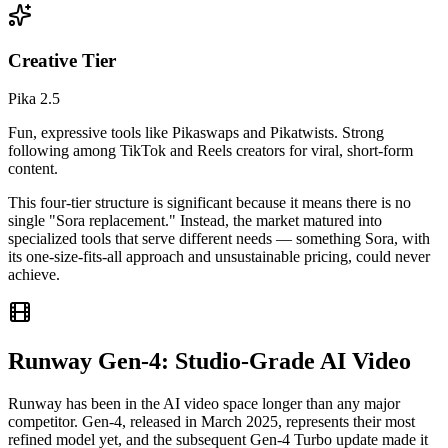
Creative Tier
Pika 2.5
Fun, expressive tools like Pikaswaps and Pikatwists. Strong
following among TikTok and Reels creators for viral, short-form
content.
This four-tier structure is significant because it means there is no
single "Sora replacement." Instead, the market matured into
specialized tools that serve different needs — something Sora, with
its one-size-fits-all approach and unsustainable pricing, could never
achieve.
Runway Gen-4: Studio-Grade AI Video
Runway has been in the AI video space longer than any major
competitor. Gen-4, released in March 2025, represents their most
refined model yet, and the subsequent Gen-4 Turbo update made it