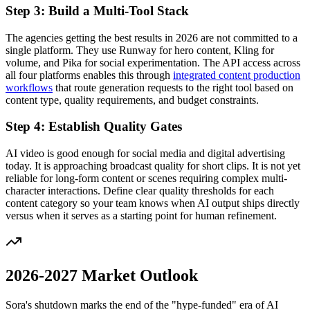
Step 3: Build a Multi-Tool Stack
The agencies getting the best results in 2026 are not committed to a
single platform. They use Runway for hero content, Kling for
volume, and Pika for social experimentation. The API access across
all four platforms enables this through
integrated content production
workflows
that route generation requests to the right tool based on
content type, quality requirements, and budget constraints.
Step 4: Establish Quality Gates
AI video is good enough for social media and digital advertising
today. It is approaching broadcast quality for short clips. It is not yet
reliable for long-form content or scenes requiring complex multi-
character interactions. Define clear quality thresholds for each
content category so your team knows when AI output ships directly
versus when it serves as a starting point for human refinement.
2026-2027 Market Outlook
Sora's shutdown marks the end of the "hype-funded" era of AI