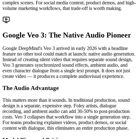
complex scenes. For social media content, product demos, and high-
volume marketing workflows, that trade-off is worth making.
Google Veo 3: The Native Audio Pioneer
Google DeepMind's Veo 3 arrived in early 2026 with a headline
feature no other tool could match at launch: native audio generation.
Instead of creating silent video that requires separate sound design,
Veo 3 generates synchronized sound effects, ambient audio, and
even character dialogue from a single text prompt. It does not just
create video — it produces a complete audiovisual experience.
The Audio Advantage
This matters more than it sounds. In traditional production, sound
design is a separate, expensive step. Foley artists, dialogue
recording, and ambient audio can add 30-50% to post-production
costs. Veo 3 collapses that workflow into a single generation step.
For teams producing explainer videos, product demos, or social
content with dialogue, this eliminates an entire production phase.