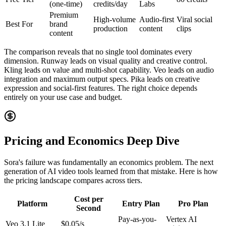
(one-time)
credits/day
Labs
Premium
High-volume
Audio-first
Viral social
Best For
brand
production
content
clips
content
The comparison reveals that no single tool dominates every
dimension. Runway leads on visual quality and creative control.
Kling leads on value and multi-shot capability. Veo leads on audio
integration and maximum output specs. Pika leads on creative
expression and social-first features. The right choice depends
entirely on your use case and budget.
Pricing and Economics Deep Dive
Sora's failure was fundamentally an economics problem. The next
generation of AI video tools learned from that mistake. Here is how
the pricing landscape compares across tiers.
Cost per
Platform
Entry Plan
Pro Plan
Second
Pay-as-you-
Vertex AI
Veo 3.1 Lite
$0.05/s