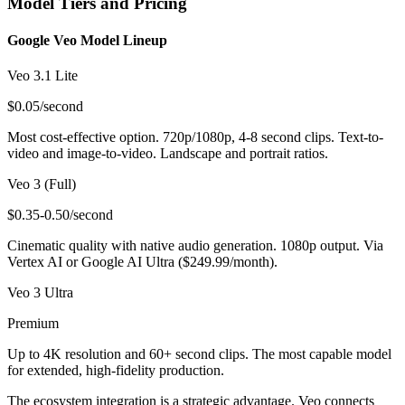
Model Tiers and Pricing
Google Veo Model Lineup
Veo 3.1 Lite
$0.05/second
Most cost-effective option. 720p/1080p, 4-8 second clips. Text-to-
video and image-to-video. Landscape and portrait ratios.
Veo 3 (Full)
$0.35-0.50/second
Cinematic quality with native audio generation. 1080p output. Via
Vertex AI or Google AI Ultra ($249.99/month).
Veo 3 Ultra
Premium
Up to 4K resolution and 60+ second clips. The most capable model
for extended, high-fidelity production.
The ecosystem integration is a strategic advantage. Veo connects