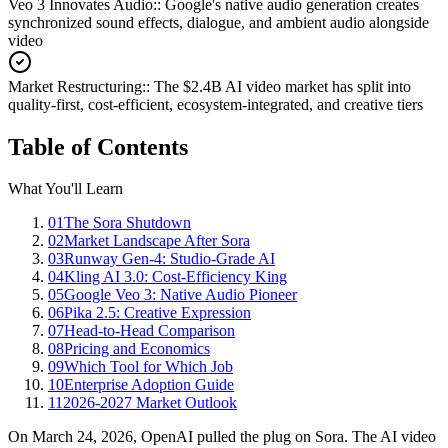
Veo 3 Innovates Audio:
:
Google's native audio generation creates
synchronized sound effects, dialogue, and ambient audio alongside
video
Market Restructuring:
:
The $2.4B AI video market has split into
quality-first, cost-efficient, ecosystem-integrated, and creative tiers
Table of Contents
What You'll Learn
01
The Sora Shutdown
02
Market Landscape After Sora
03
Runway Gen-4: Studio-Grade AI
04
Kling AI 3.0: Cost-Efficiency King
05
Google Veo 3: Native Audio Pioneer
06
Pika 2.5: Creative Expression
07
Head-to-Head Comparison
08
Pricing and Economics
09
Which Tool for Which Job
10
Enterprise Adoption Guide
11
2026-2027 Market Outlook
On March 24, 2026, OpenAI pulled the plug on Sora. The AI video