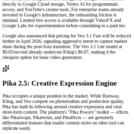
directly to Google Cloud storage, Vertex AI for programmatic
access, and YouTube's creator tools. For enterprise teams already
invested in Google's infrastructure, the onboarding friction is
minimal. Limited free access is available through VideoFX and
Google Labs for experimentation before committing to a paid tier.
Google also announced that pricing for Veo 3.1 Fast will be reduced
further in April 2026, signaling aggressive intent to capture market
share during the post-Sora transition. The Veo 3.1 Lite model at
$0.05/second already undercuts Kling's $0.07, making it the
cheapest option for basic video generation.
Pika 2.5: Creative Expression Engine
Pika occupies a unique position in the market. While Runway,
Kling, and Veo compete on photorealism and production quality,
Pika has built its following around creative expression and viral
short-form content. The platform's "Pika Powers" toolkit — effects
like Pikaswaps, Pikatwists, and Pikaffects — are genuinely
differentiated features that enable content styles no other tool can
replicate easily.