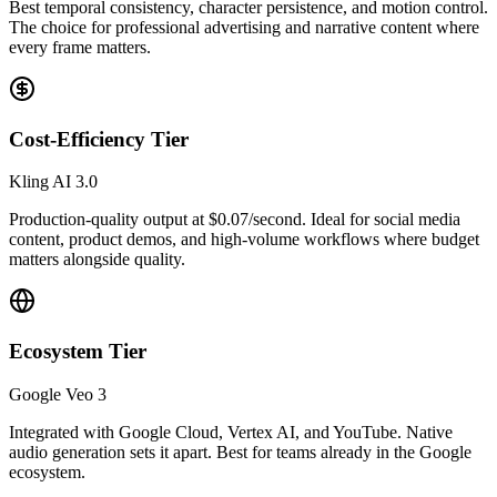
Best temporal consistency, character persistence, and motion control.
The choice for professional advertising and narrative content where
every frame matters.
Cost-Efficiency Tier
Kling AI 3.0
Production-quality output at $0.07/second. Ideal for social media
content, product demos, and high-volume workflows where budget
matters alongside quality.
Ecosystem Tier
Google Veo 3
Integrated with Google Cloud, Vertex AI, and YouTube. Native
audio generation sets it apart. Best for teams already in the Google
ecosystem.