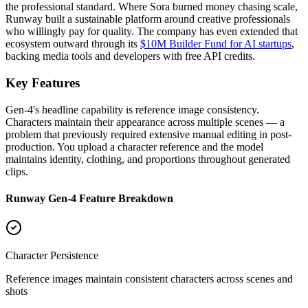
the professional standard. Where Sora burned money chasing scale,
Runway built a sustainable platform around creative professionals
who willingly pay for quality. The company has even extended that
ecosystem outward through its
$10M Builder Fund for AI startups
,
backing media tools and developers with free API credits.
Key Features
Gen-4's headline capability is reference image consistency.
Characters maintain their appearance across multiple scenes — a
problem that previously required extensive manual editing in post-
production. You upload a character reference and the model
maintains identity, clothing, and proportions throughout generated
clips.
Runway Gen-4 Feature Breakdown
Character Persistence
Reference images maintain consistent characters across scenes and
shots