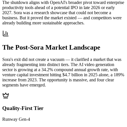
The shutdown aligns with OpenAI's broader pivot toward enterprise
productivity tools ahead of a potential IPO in late 2026 or early
2027. Sora was a research showcase that could not become a
business. But it proved the market existed — and competitors were
already building more sustainable approaches.
The Post-Sora Market Landscape
Sora's exit did not create a vacuum — it clarified a market that was
already fragmenting into distinct tiers. The AI video generation
sector is growing at a 34.2% compound annual growth rate, with
venture capital investment hitting $4.7 billion in 2025 alone, a 189%
increase from 2023. The opportunity is massive, and four clear
segments have emerged.
Quality-First Tier
Runway Gen-4