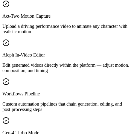
Act-Two Motion Capture
Upload a driving performance video to animate any character with
realistic motion
Aleph In-Video Editor
Edit generated videos directly within the platform — adjust motion,
composition, and timing
Workflows Pipeline
Custom automation pipelines that chain generation, editing, and
post-processing steps
Gen-4 Turbo Mode