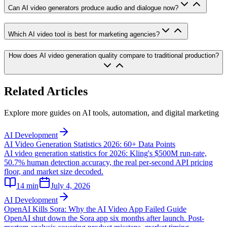
Can AI video generators produce audio and dialogue now?
Which AI video tool is best for marketing agencies?
How does AI video generation quality compare to traditional production?
Related Articles
Explore more guides on AI tools, automation, and digital marketing
AI Development
AI Video Generation Statistics 2026: 60+ Data Points
AI video generation statistics for 2026: Kling's $500M run-rate,
50.7% human detection accuracy, the real per-second API pricing
floor, and market size decoded.
14
min
July 4, 2026
AI Development
OpenAI Kills Sora: Why the AI Video App Failed Guide
OpenAI shut down the Sora app six months after launch. Post-