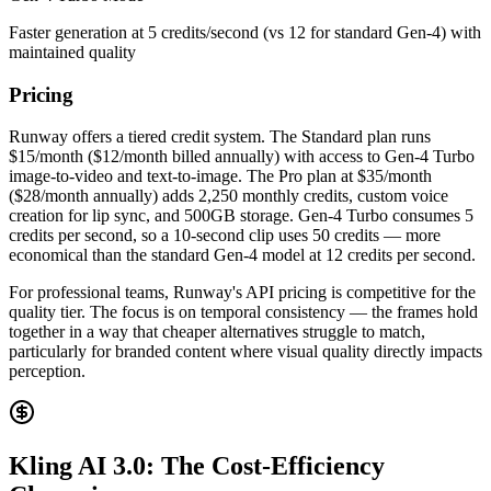
Faster generation at 5 credits/second (vs 12 for standard Gen-4) with
maintained quality
Pricing
Runway offers a tiered credit system. The Standard plan runs
$15/month ($12/month billed annually) with access to Gen-4 Turbo
image-to-video and text-to-image. The Pro plan at $35/month
($28/month annually) adds 2,250 monthly credits, custom voice
creation for lip sync, and 500GB storage. Gen-4 Turbo consumes 5
credits per second, so a 10-second clip uses 50 credits — more
economical than the standard Gen-4 model at 12 credits per second.
For professional teams, Runway's API pricing is competitive for the
quality tier. The focus is on temporal consistency — the frames hold
together in a way that cheaper alternatives struggle to match,
particularly for branded content where visual quality directly impacts
perception.
Kling AI 3.0: The Cost-Efficiency