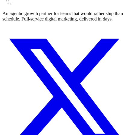
An agentic growth partner for teams that would rather ship than
schedule. Full-service digital marketing, delivered in days.