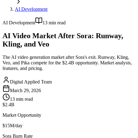
AI Development
AI Development
13
min read
AI Video Market After Sora: Runway,
Kling, and Veo
The AI video generation market after Sora's exit. Runway, Kling,
Veo, and Pika compete for the $2.4B opportunity. Market analysis,
features, and pricing.
Digital Applied Team
March 29, 2026
13
min read
$2.4B
Market Opportunity
$15M/day
Sora Burn Rate