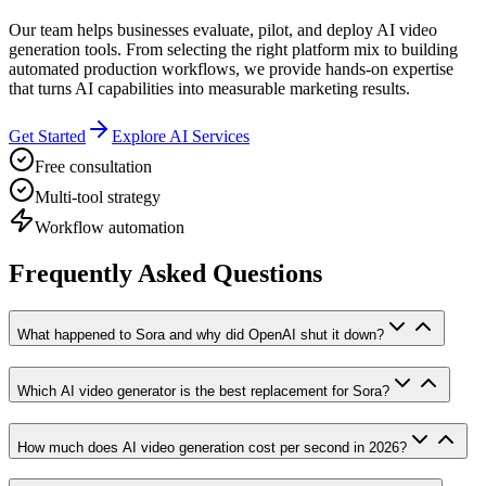
Our team helps businesses evaluate, pilot, and deploy AI video
generation tools. From selecting the right platform mix to building
automated production workflows, we provide hands-on expertise
that turns AI capabilities into measurable marketing results.
Get Started
Explore AI Services
Free consultation
Multi-tool strategy
Workflow automation
Frequently Asked Questions
What happened to Sora and why did OpenAI shut it down?
Which AI video generator is the best replacement for Sora?
How much does AI video generation cost per second in 2026?