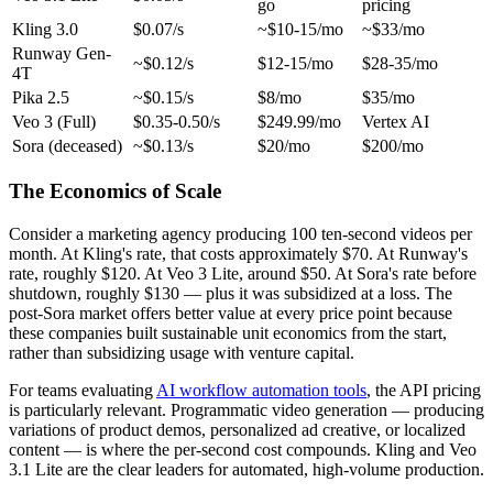
go
pricing
Kling 3.0
$0.07/s
~$10-15/mo
~$33/mo
Runway Gen-
~$0.12/s
$12-15/mo
$28-35/mo
4T
Pika 2.5
~$0.15/s
$8/mo
$35/mo
Veo 3 (Full)
$0.35-0.50/s
$249.99/mo
Vertex AI
Sora (deceased)
~$0.13/s
$20/mo
$200/mo
The Economics of Scale
Consider a marketing agency producing 100 ten-second videos per
month. At Kling's rate, that costs approximately $70. At Runway's
rate, roughly $120. At Veo 3 Lite, around $50. At Sora's rate before
shutdown, roughly $130 — plus it was subsidized at a loss. The
post-Sora market offers better value at every price point because
these companies built sustainable unit economics from the start,
rather than subsidizing usage with venture capital.
For teams evaluating
AI workflow automation tools
, the API pricing
is particularly relevant. Programmatic video generation — producing
variations of product demos, personalized ad creative, or localized
content — is where the per-second cost compounds. Kling and Veo
3.1 Lite are the clear leaders for automated, high-volume production.