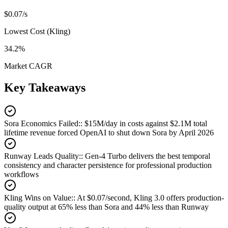
$0.07/s
Lowest Cost (Kling)
34.2%
Market CAGR
Key Takeaways
Sora Economics Failed:
:
$15M/day in costs against $2.1M total
lifetime revenue forced OpenAI to shut down Sora by April 2026
Runway Leads Quality:
:
Gen-4 Turbo delivers the best temporal
consistency and character persistence for professional production
workflows
Kling Wins on Value:
:
At $0.07/second, Kling 3.0 offers production-
quality output at 65% less than Sora and 44% less than Runway