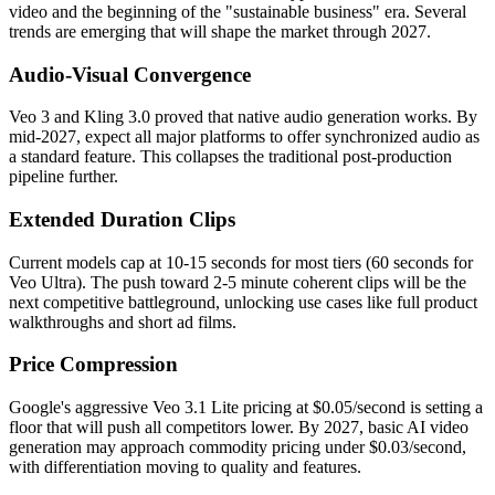
video and the beginning of the "sustainable business" era. Several
trends are emerging that will shape the market through 2027.
Audio-Visual Convergence
Veo 3 and Kling 3.0 proved that native audio generation works. By
mid-2027, expect all major platforms to offer synchronized audio as
a standard feature. This collapses the traditional post-production
pipeline further.
Extended Duration Clips
Current models cap at 10-15 seconds for most tiers (60 seconds for
Veo Ultra). The push toward 2-5 minute coherent clips will be the
next competitive battleground, unlocking use cases like full product
walkthroughs and short ad films.
Price Compression
Google's aggressive Veo 3.1 Lite pricing at $0.05/second is setting a
floor that will push all competitors lower. By 2027, basic AI video
generation may approach commodity pricing under $0.03/second,
with differentiation moving to quality and features.