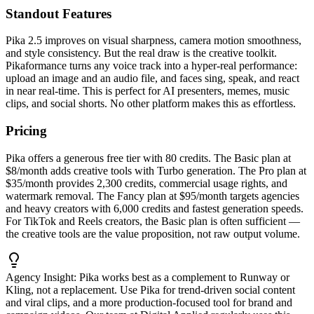
Standout Features
Pika 2.5 improves on visual sharpness, camera motion smoothness,
and style consistency. But the real draw is the creative toolkit.
Pikaformance turns any voice track into a hyper-real performance:
upload an image and an audio file, and faces sing, speak, and react
in near real-time. This is perfect for AI presenters, memes, music
clips, and social shorts. No other platform makes this as effortless.
Pricing
Pika offers a generous free tier with 80 credits. The Basic plan at
$8/month adds creative tools with Turbo generation. The Pro plan at
$35/month provides 2,300 credits, commercial usage rights, and
watermark removal. The Fancy plan at $95/month targets agencies
and heavy creators with 6,000 credits and fastest generation speeds.
For TikTok and Reels creators, the Basic plan is often sufficient —
the creative tools are the value proposition, not raw output volume.
Agency Insight:
Pika works best as a complement to Runway or
Kling, not a replacement. Use Pika for trend-driven social content
and viral clips, and a more production-focused tool for brand and