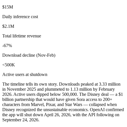
$15M
Daily inference cost
$2.1M
Total lifetime revenue
-67%
Download decline (Nov-Feb)
<500K
Active users at shutdown
The timeline tells its own story. Downloads peaked at 3.33 million
in November 2025 and plummeted to 1.13 million by February
2026. Active users dipped below 500,000. The Disney deal — a $1
billion partnership that would have given Sora access to 200+
characters from Marvel, Pixar, and Star Wars — collapsed when
Disney recognized the unsustainable economics. OpenAI confirmed
the app will shut down April 26, 2026, with the API following on
September 24, 2026.