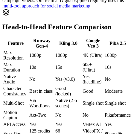
campaign videos. Our team at Digital Applied regularly uses this
multi-tool approach for social media marketing
.
Head-to-Head Feature Comparison
Runway
Google
Feature
Kling 3.0
Pika 2.5
Gen-4
Veo 3
Max
1080p
1080p
4K (Ultra)
1080p
Resolution
Max
60s+
10s
15s
10s
Duration
(Ultra)
Native
Yes
No
Yes (v3.0)
No
Audio
(headline)
Character
Good
Best in class
Good
Moderate
Consistency
(locked)
Via
Native (2-6
Multi-Shot
Single shot
Single shot
Workflows
scenes)
Motion
Act-Two
No
No
Pikaformance
Capture
API Access
Yes
Yes
Vertex AI
Yes
125 credits
66
VideoFX /
Free Tier
80 credits