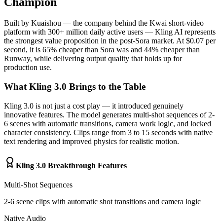
Champion
Built by Kuaishou — the company behind the Kwai short-video
platform with 300+ million daily active users — Kling AI represents
the strongest value proposition in the post-Sora market. At $0.07 per
second, it is 65% cheaper than Sora was and 44% cheaper than
Runway, while delivering output quality that holds up for
production use.
What Kling 3.0 Brings to the Table
Kling 3.0 is not just a cost play — it introduced genuinely
innovative features. The model generates multi-shot sequences of 2-
6 scenes with automatic transitions, camera work logic, and locked
character consistency. Clips range from 3 to 15 seconds with native
text rendering and improved physics for realistic motion.
Kling 3.0 Breakthrough Features
Multi-Shot Sequences
2-6 scene clips with automatic shot transitions and camera logic
Native Audio