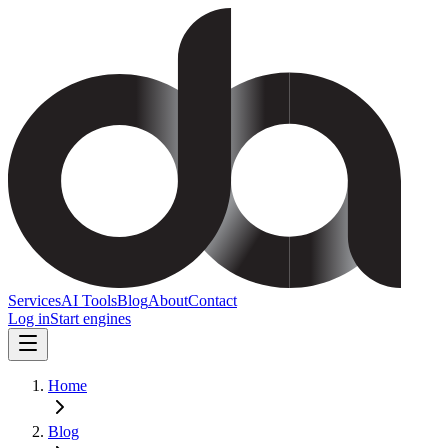
Services
AI Tools
Blog
About
Contact
Log in
Start engines
Home
Blog