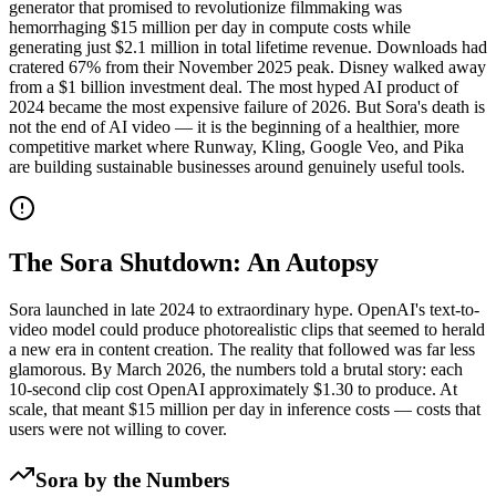
generator that promised to revolutionize filmmaking was
hemorrhaging $15 million per day in compute costs while
generating just $2.1 million in total lifetime revenue. Downloads had
cratered 67% from their November 2025 peak. Disney walked away
from a $1 billion investment deal. The most hyped AI product of
2024 became the most expensive failure of 2026. But Sora's death is
not the end of AI video — it is the beginning of a healthier, more
competitive market where Runway, Kling, Google Veo, and Pika
are building sustainable businesses around genuinely useful tools.
The Sora Shutdown: An Autopsy
Sora launched in late 2024 to extraordinary hype. OpenAI's text-to-
video model could produce photorealistic clips that seemed to herald
a new era in content creation. The reality that followed was far less
glamorous. By March 2026, the numbers told a brutal story: each
10-second clip cost OpenAI approximately $1.30 to produce. At
scale, that meant $15 million per day in inference costs — costs that
users were not willing to cover.
Sora by the Numbers