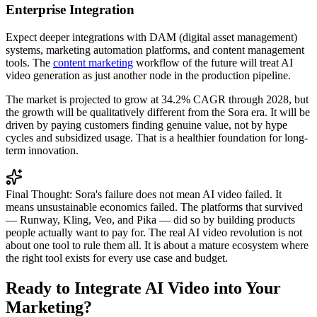
Enterprise Integration
Expect deeper integrations with DAM (digital asset management)
systems, marketing automation platforms, and content management
tools. The
content marketing
workflow of the future will treat AI
video generation as just another node in the production pipeline.
The market is projected to grow at 34.2% CAGR through 2028, but
the growth will be qualitatively different from the Sora era. It will be
driven by paying customers finding genuine value, not by hype
cycles and subsidized usage. That is a healthier foundation for long-
term innovation.
Final Thought:
Sora's failure does not mean AI video failed. It
means unsustainable economics failed. The platforms that survived
— Runway, Kling, Veo, and Pika — did so by building products
people actually want to pay for. The real AI video revolution is not
about one tool to rule them all. It is about a mature ecosystem where
the right tool exists for every use case and budget.
Ready to Integrate AI Video into Your
Marketing?