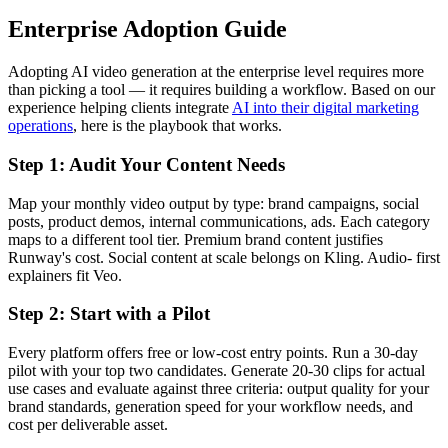
Enterprise Adoption Guide
Adopting AI video generation at the enterprise level requires more
than picking a tool — it requires building a workflow. Based on our
experience helping clients integrate
AI into their digital marketing
operations
, here is the playbook that works.
Step 1: Audit Your Content Needs
Map your monthly video output by type: brand campaigns, social
posts, product demos, internal communications, ads. Each category
maps to a different tool tier. Premium brand content justifies
Runway's cost. Social content at scale belongs on Kling. Audio- first
explainers fit Veo.
Step 2: Start with a Pilot
Every platform offers free or low-cost entry points. Run a 30-day
pilot with your top two candidates. Generate 20-30 clips for actual
use cases and evaluate against three criteria: output quality for your
brand standards, generation speed for your workflow needs, and
cost per deliverable asset.