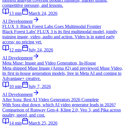
mortem analysis covering product missteps, market timing,
competitive pressure, and lessons.
13
min
March 24, 2026
AI Development
FLUX 3: Black Forest Labs Goes Multimodal Frontier
Black Forest Labs' FLUX 3 is its first multimodal model, jointly
training image, video, audio and action. Video is in gated early
access; no pricing yet.
12
min
July 24, 2026
AI Development
Meta Muse: Image and Video Generation, In-House
Meta shipped Muse Image (Arena #2) and previewed Muse Video,
its first in-house generation models, free in Meta AI and coming to
Advantage+ creative.
10
min
July 7, 2026
AI Development
After Sora: Best AI Video Generators 2026 Complete
With Sora shut down, which AI video generator leads in 2026?
Comparison of Runway Gen-4, Kling 2.0, Veo 3, and Pika across
quality, speed, and cost.
14
min
March 25, 2026