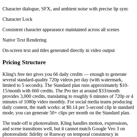
Character dialogue, SFX, and ambient noise with precise lip sync
Character Lock
Consistent character appearance maintained across all scenes
Native Text Rendering
On-screen text and titles generated directly in video output
Pricing Structure
Kling's free tier gives you 66 daily credits — enough to generate
several standard-quality 720p videos per day (with watermark,
limited to 5 seconds). The Standard plan runs approximately $10-
15/month with 660 credits. The Pro tier at around $33/month
provides 3,000 credits, translating to roughly 6 minutes of 720p or 4
minutes of 1080p video monthly. For social media teams producing
daily content, the math works: at $0.14 per 5-second clip in standard
mode, you can generate 50+ clips per month on the Standard plan.
The trade-off is photorealism. Kling handles motion, expressions,
and scene transitions well, but it cannot match Google Veo 3 on
photorealistic fidelity or Runway on temporal consistency in