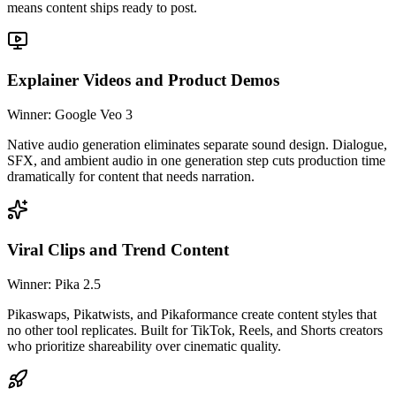
means content ships ready to post.
Explainer Videos and Product Demos
Winner: Google Veo 3
Native audio generation eliminates separate sound design. Dialogue,
SFX, and ambient audio in one generation step cuts production time
dramatically for content that needs narration.
Viral Clips and Trend Content
Winner: Pika 2.5
Pikaswaps, Pikatwists, and Pikaformance create content styles that
no other tool replicates. Built for TikTok, Reels, and Shorts creators
who prioritize shareability over cinematic quality.