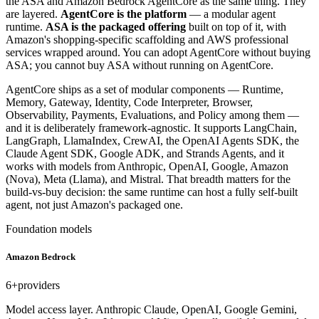
the ASA and Amazon Bedrock AgentCore as the same thing. They
are layered.
AgentCore is the platform
— a modular agent
runtime.
ASA is the packaged offering
built on top of it, with
Amazon's shopping-specific scaffolding and AWS professional
services wrapped around. You can adopt AgentCore without buying
ASA; you cannot buy ASA without running on AgentCore.
AgentCore ships as a set of modular components — Runtime,
Memory, Gateway, Identity, Code Interpreter, Browser,
Observability, Payments, Evaluations, and Policy among them —
and it is deliberately framework-agnostic. It supports LangChain,
LangGraph, LlamaIndex, CrewAI, the OpenAI Agents SDK, the
Claude Agent SDK, Google ADK, and Strands Agents, and it
works with models from Anthropic, OpenAI, Google, Amazon
(Nova), Meta (Llama), and Mistral. That breadth matters for the
build-vs-buy decision: the same runtime can host a fully self-built
agent, not just Amazon's packaged one.
Foundation models
Amazon Bedrock
6+
providers
Model access layer. Anthropic Claude, OpenAI, Google Gemini,