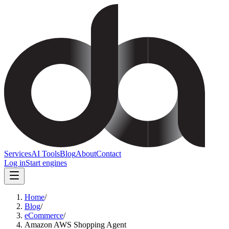
Services
AI Tools
Blog
About
Contact
Log in
Start engines
Home
/
Blog
/
eCommerce
/
Amazon AWS Shopping Agent