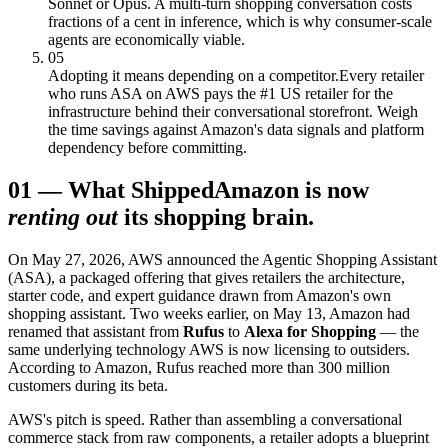
Sonnet or Opus. A multi-turn shopping conversation costs
fractions of a cent in inference, which is why consumer-scale
agents are economically viable.
05
Adopting it means depending on a competitor.
Every retailer
who runs ASA on AWS pays the #1 US retailer for the
infrastructure behind their conversational storefront. Weigh
the time savings against Amazon's data signals and platform
dependency before committing.
01
—
What Shipped
Amazon is now
renting out
its shopping brain.
On May 27, 2026, AWS announced the Agentic Shopping Assistant
(ASA), a packaged offering that gives retailers the architecture,
starter code, and expert guidance drawn from Amazon's own
shopping assistant. Two weeks earlier, on May 13, Amazon had
renamed that assistant from
Rufus
to
Alexa for Shopping
— the
same underlying technology AWS is now licensing to outsiders.
According to Amazon, Rufus reached more than 300 million
customers during its beta.
AWS's pitch is speed. Rather than assembling a conversational
commerce stack from raw components, a retailer adopts a blueprint