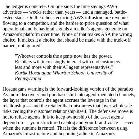
The ledger is concrete. On one side: the time savings AWS
advertises — weeks rather than years — and a managed, battle-
tested stack. On the other: recurring AWS infrastructure revenue
flowing to a competitor, and the harder-to-price question of what
operational and behavioral signals a retailer's agents generate on
Amazon's platform over time. None of that makes ASA the wrong
choice. It makes it a choice that should be made with the trade-off
named, not ignored.
"Whoever controls the agents now has the power.
Retailers will increasingly interact with end customers
less and more with their AI agent representatives."
—
Kartik Hosanagar, Wharton School, University of
Pennsylvania
Hosanagar's warning is the forward-looking version of the paradox.
As more discovery and purchase shift into agent-mediated channels,
the layer that controls the agent accrues the leverage in the
relationship — and the retailer that outsources that layer wholesale
risks ceding the customer relationship itself. The defensive move is
not to refuse agents; it is to keep ownership of the asset agents
depend on — your structured catalog and your brand voice — even
when the runtime is rented. That is the difference between using
Amazon's infrastructure and becoming a line in Amazon's.