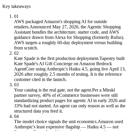
Key takeaways
01
AWS packaged Amazon's shopping AI for outside
retailers.
Announced May 27, 2026, the Agentic Shopping
Assistant bundles the architecture, starter code, and AWS
guidance drawn from Alexa for Shopping (formerly Rufus).
AWS targets a roughly 60-day deployment versus building
from scratch.
02
Kate Spade is the first production deployment.
Tapestry built
Kate Spade's AI Gift Concierge on Amazon Bedrock
AgentCore using Anthropic's Haiku 4.5, going live April 13,
2026 after roughly 2.5 months of testing. It is the reference
customer cited in the launch.
03
Your catalog is the real gate, not the agent.
Per a Mirakl
partner survey, 40% of eCommerce businesses were still
standardizing product pages for agentic AI in early 2026 and
33% had not started. An agent can only reason as well as the
structured data you feed it.
04
The model choice signals the unit economics.
Amazon used
Anthropic's least expensive flagship — Haiku 4.5 — not