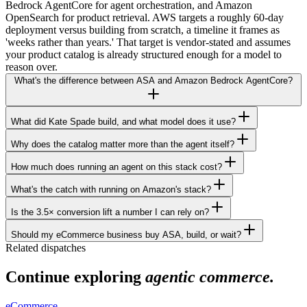
Bedrock AgentCore for agent orchestration, and Amazon
OpenSearch for product retrieval. AWS targets a roughly 60-day
deployment versus building from scratch, a timeline it frames as
'weeks rather than years.' That target is vendor-stated and assumes
your product catalog is already structured enough for a model to
reason over.
What's the difference between ASA and Amazon Bedrock AgentCore?
What did Kate Spade build, and what model does it use?
Why does the catalog matter more than the agent itself?
How much does running an agent on this stack cost?
What's the catch with running on Amazon's stack?
Is the 3.5× conversion lift a number I can rely on?
Should my eCommerce business buy ASA, build, or wait?
Related dispatches
Continue exploring
agentic commerce.
eCommerce