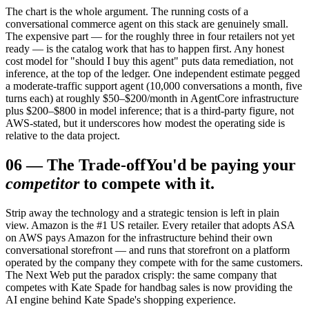
The chart is the whole argument. The running costs of a
conversational commerce agent on this stack are genuinely small.
The expensive part — for the roughly three in four retailers not yet
ready — is the catalog work that has to happen first. Any honest
cost model for "should I buy this agent" puts data remediation, not
inference, at the top of the ledger. One independent estimate pegged
a moderate-traffic support agent (10,000 conversations a month, five
turns each) at roughly $50–$200/month in AgentCore infrastructure
plus $200–$800 in model inference; that is a third-party figure, not
AWS-stated, but it underscores how modest the operating side is
relative to the data project.
06
—
The Trade-off
You'd be paying your
competitor
to compete with it.
Strip away the technology and a strategic tension is left in plain
view. Amazon is the #1 US retailer. Every retailer that adopts ASA
on AWS pays Amazon for the infrastructure behind their own
conversational storefront — and runs that storefront on a platform
operated by the company they compete with for the same customers.
The Next Web put the paradox crisply: the same company that
competes with Kate Spade for handbag sales is now providing the
AI engine behind Kate Spade's shopping experience.