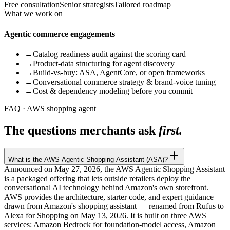
Free consultation
Senior strategists
Tailored roadmap
What we work on
Agentic commerce engagements
→
Catalog readiness audit against the scoring card
→
Product-data structuring for agent discovery
→
Build-vs-buy: ASA, AgentCore, or open frameworks
→
Conversational commerce strategy & brand-voice tuning
→
Cost & dependency modeling before you commit
FAQ · AWS shopping agent
The questions merchants ask
first.
What is the AWS Agentic Shopping Assistant (ASA)?
Announced on May 27, 2026, the AWS Agentic Shopping Assistant
is a packaged offering that lets outside retailers deploy the
conversational AI technology behind Amazon's own storefront.
AWS provides the architecture, starter code, and expert guidance
drawn from Amazon's shopping assistant — renamed from Rufus to
Alexa for Shopping on May 13, 2026. It is built on three AWS
services: Amazon Bedrock for foundation-model access, Amazon