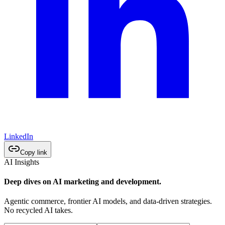
LinkedIn
Copy link
AI Insights
Deep dives on AI marketing and development.
Agentic commerce, frontier AI models, and data-driven strategies.
No recycled AI takes.