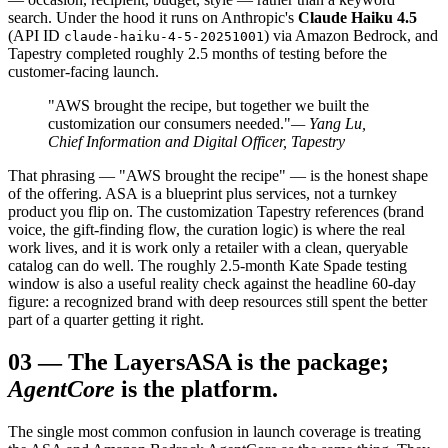
search. Under the hood it runs on Anthropic's
Claude Haiku 4.5
(API ID
) via Amazon Bedrock, and
claude-haiku-4-5-20251001
Tapestry completed roughly 2.5 months of testing before the
customer-facing launch.
"AWS brought the recipe, but together we built the
customization our consumers needed."
— Yang Lu,
Chief Information and Digital Officer, Tapestry
That phrasing — "AWS brought the recipe" — is the honest shape
of the offering. ASA is a blueprint plus services, not a turnkey
product you flip on. The customization Tapestry references (brand
voice, the gift-finding flow, the curation logic) is where the real
work lives, and it is work only a retailer with a clean, queryable
catalog can do well. The roughly 2.5-month Kate Spade testing
window is also a useful reality check against the headline 60-day
figure: a recognized brand with deep resources still spent the better
part of a quarter getting it right.
03
—
The Layers
ASA is the package;
AgentCore
is the platform.
The single most common confusion in launch coverage is treating