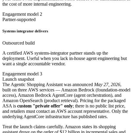
the cost of more internal engineering.
Engagement model 2
Partner-supported
Systems integrator delivers
Outsourced build
A certified AWS systems-integrator partner stands up the
deployment. Useful when you lack in-house agent engineering but
want a single accountable vendor.
Engagement model 3
Launch snapshot
The Agentic Shopping Assistant was announced
May 27, 2026
,
built on three AWS services — Amazon Bedrock (foundation-model
access), Amazon Bedrock AgentCore (agent orchestration), and
Amazon OpenSearch (product retrieval). Pricing for the packaged
ASA is
custom "private offer" only
; there is no public list price,
and retailers must contact an AWS account representative. Only the
underlying AgentCore infrastructure has published rates.
Treat the launch claims carefully. Amazon states its shopping
assistant drove on the order of $12 billion in incremental sales and