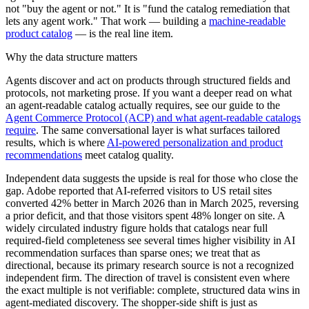
not "buy the agent or not." It is "fund the catalog remediation that
lets any agent work." That work — building a
machine-readable
product catalog
— is the real line item.
Why the data structure matters
Agents discover and act on products through structured fields and
protocols, not marketing prose. If you want a deeper read on what
an agent-readable catalog actually requires, see our guide to the
Agent Commerce Protocol (ACP) and what agent-readable catalogs
require
. The same conversational layer is what surfaces tailored
results, which is where
AI-powered personalization and product
recommendations
meet catalog quality.
Independent data suggests the upside is real for those who close the
gap. Adobe reported that AI-referred visitors to US retail sites
converted 42% better in March 2026 than in March 2025, reversing
a prior deficit, and that those visitors spent 48% longer on site. A
widely circulated industry figure holds that catalogs near full
required-field completeness see several times higher visibility in AI
recommendation surfaces than sparse ones; we treat that as
directional, because its primary research source is not a recognized
independent firm. The direction of travel is consistent even where
the exact multiple is not verifiable: complete, structured data wins in
agent-mediated discovery. The shopper-side shift is just as