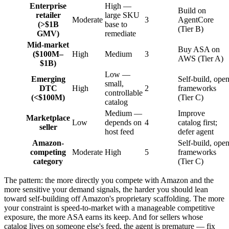
Enterprise
High —
Build on
retailer
large SKU
Moderate
3
AgentCore
(>$1B
base to
(Tier B)
GMV)
remediate
Mid-market
Buy ASA on
($100M–
High
Medium
3
AWS (Tier A)
$1B)
Low —
Emerging
Self-build, ope
small,
DTC
High
2
frameworks
controllable
(<$100M)
(Tier C)
catalog
Medium —
Improve
Marketplace
Low
depends on
4
catalog first;
seller
host feed
defer agent
Amazon-
Self-build, ope
competing
Moderate
High
5
frameworks
category
(Tier C)
The pattern: the more directly you compete with Amazon and the
more sensitive your demand signals, the harder you should lean
toward self-building off Amazon's proprietary scaffolding. The more
your constraint is speed-to-market with a manageable competitive
exposure, the more ASA earns its keep. And for sellers whose
catalog lives on someone else's feed, the agent is premature — fix