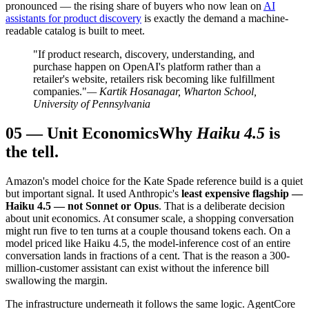
pronounced — the rising share of buyers who now lean on
AI
assistants for product discovery
is exactly the demand a machine-
readable catalog is built to meet.
"If product research, discovery, understanding, and
purchase happen on OpenAI's platform rather than a
retailer's website, retailers risk becoming like fulfillment
companies."
— Kartik Hosanagar, Wharton School,
University of Pennsylvania
05
—
Unit Economics
Why
Haiku 4.5
is
the tell.
Amazon's model choice for the Kate Spade reference build is a quiet
but important signal. It used Anthropic's
least expensive flagship —
Haiku 4.5 — not Sonnet or Opus
. That is a deliberate decision
about unit economics. At consumer scale, a shopping conversation
might run five to ten turns at a couple thousand tokens each. On a
model priced like Haiku 4.5, the model-inference cost of an entire
conversation lands in fractions of a cent. That is the reason a 300-
million-customer assistant can exist without the inference bill
swallowing the margin.
The infrastructure underneath it follows the same logic. AgentCore