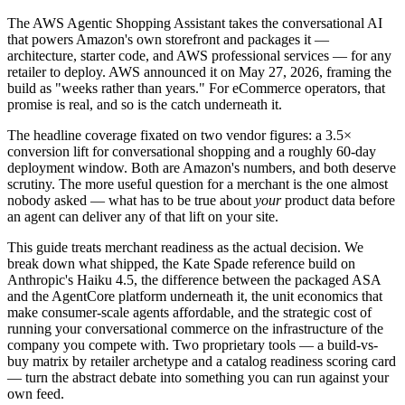
The AWS Agentic Shopping Assistant takes the conversational AI
that powers Amazon's own storefront and packages it —
architecture, starter code, and AWS professional services — for any
retailer to deploy. AWS announced it on May 27, 2026, framing the
build as "weeks rather than years." For eCommerce operators, that
promise is real, and so is the catch underneath it.
The headline coverage fixated on two vendor figures: a 3.5×
conversion lift for conversational shopping and a roughly 60-day
deployment window. Both are Amazon's numbers, and both deserve
scrutiny. The more useful question for a merchant is the one almost
nobody asked — what has to be true about
your
product data before
an agent can deliver any of that lift on your site.
This guide treats merchant readiness as the actual decision. We
break down what shipped, the Kate Spade reference build on
Anthropic's Haiku 4.5, the difference between the packaged ASA
and the AgentCore platform underneath it, the unit economics that
make consumer-scale agents affordable, and the strategic cost of
running your conversational commerce on the infrastructure of the
company you compete with. Two proprietary tools — a build-vs-
buy matrix by retailer archetype and a catalog readiness scoring card
— turn the abstract debate into something you can run against your
own feed.