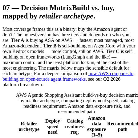
07
—
Decision Matrix
Build vs. buy,
mapped by
retailer archetype
.
Most coverage frames this as a binary: buy the Amazon agent or
don't. The honest version has three tiers and depends on who you
are.
Tier A
is buying ASA on AWS — fastest, most managed, most
Amazon-dependent.
Tier B
is self-building on AgentCore with your
own Bedrock models — more control, still on AWS.
Tier C
is self-
building on open frameworks (LangGraph and the like) —
maximum control and the least platform lock-in, at the cost of the
most engineering. The matrix below maps the sensible default for
each archetype. For a deeper comparison of
how AWS compares to
building on open-source agent frameworks
, see our Q2 2026
platform breakdown.
AWS Agentic Shopping Assistant build-vs-buy decision matri
by retailer archetype, comparing deployment speed, catalog
readiness requirement, Amazon data-exposure risk, and
recommended path.
Amazon
Deploy
Catalog
Retailer
data
Recommende
speed
readiness
archetype
exposure
path
need
req.
(1–5)