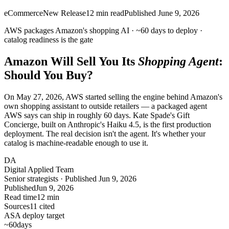
eCommerce
New Release
12
min read
Published
June 9, 2026
AWS packages Amazon's shopping AI ·
~60 days
to deploy ·
catalog
readiness is the gate
Amazon Will Sell You Its
Shopping Agent
:
Should You Buy?
On May 27, 2026, AWS started selling the engine behind Amazon's
own shopping assistant to outside retailers — a packaged agent
AWS says can ship in roughly 60 days. Kate Spade's Gift
Concierge, built on Anthropic's Haiku 4.5, is the first production
deployment. The real decision isn't the agent. It's whether your
catalog is machine-readable enough to use it.
DA
Digital Applied Team
Senior strategists · Published Jun 9, 2026
Published
Jun 9, 2026
Read time
12 min
Sources
11 cited
ASA deploy target
~60
days