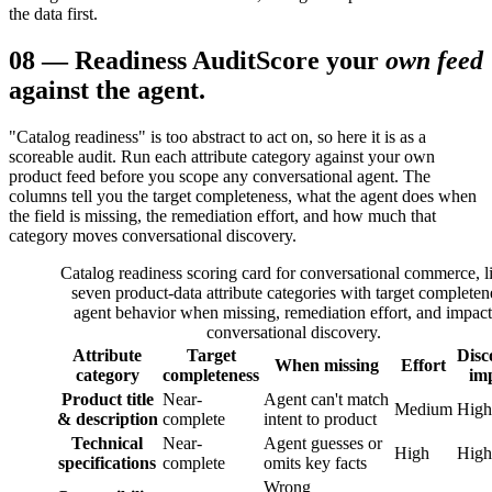
the data first.
08
—
Readiness Audit
Score your
own feed
against the agent.
"Catalog readiness" is too abstract to act on, so here it is as a
scoreable audit. Run each attribute category against your own
product feed before you scope any conversational agent. The
columns tell you the target completeness, what the agent does when
the field is missing, the remediation effort, and how much that
category moves conversational discovery.
Catalog readiness scoring card for conversational commerce, li
seven product-data attribute categories with target completen
agent behavior when missing, remediation effort, and impac
conversational discovery.
Attribute
Target
Disc
When missing
Effort
category
completeness
im
Product title
Near-
Agent can't match
Medium
High
& description
complete
intent to product
Technical
Near-
Agent guesses or
High
High
specifications
complete
omits key facts
Wrong