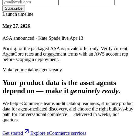
Subscribe
Launch timeline
May 27, 2026
ASA announced · Kate Spade live Apr 13
Pricing for the packaged ASA is private-offer only. Verify current
AgentCore rates and engagement terms with an AWS account rep
before scoping a deployment.
Make your catalog agent-ready
Your product data is the asset agents
depend on — make it
genuinely ready
.
We help eCommerce teams audit catalog readiness, structure product
data for agent-mediated discovery, and choose the right build-vs-buy
path for conversational commerce — delivered in weeks, not
quarters.
Get started
Explore eCommerce services