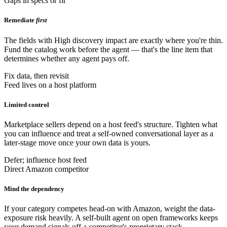
Gaps in specs or fit
Remediate
first
The fields with High discovery impact are exactly where you're thin.
Fund the catalog work before the agent — that's the line item that
determines whether any agent pays off.
Fix data, then revisit
Feed lives on a host platform
Limited control
Marketplace sellers depend on a host feed's structure. Tighten what
you can influence and treat a self-owned conversational layer as a
later-stage move once your own data is yours.
Defer; influence host feed
Direct Amazon competitor
Mind the dependency
If your category competes head-on with Amazon, weight the data-
exposure risk heavily. A self-built agent on open frameworks keeps
your demand signals off a competitor's proprietary stack.