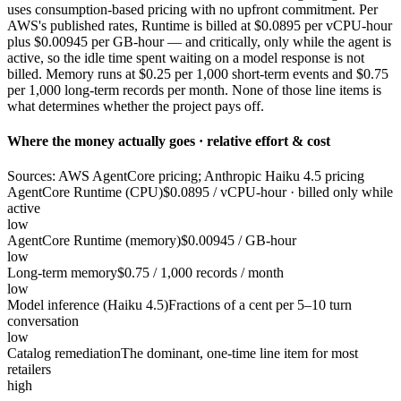
uses consumption-based pricing with no upfront commitment. Per
AWS's published rates, Runtime is billed at $0.0895 per vCPU-hour
plus $0.00945 per GB-hour — and critically, only while the agent is
active, so the idle time spent waiting on a model response is not
billed. Memory runs at $0.25 per 1,000 short-term events and $0.75
per 1,000 long-term records per month. None of those line items is
what determines whether the project pays off.
Where the money actually goes · relative effort & cost
Sources: AWS AgentCore pricing; Anthropic Haiku 4.5 pricing
AgentCore Runtime (CPU)
$0.0895 / vCPU-hour · billed only while
active
low
AgentCore Runtime (memory)
$0.00945 / GB-hour
low
Long-term memory
$0.75 / 1,000 records / month
low
Model inference (Haiku 4.5)
Fractions of a cent per 5–10 turn
conversation
low
Catalog remediation
The dominant, one-time line item for most
retailers
high