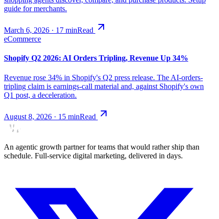
guide for merchants.
March 6, 2026
·
17
min
Read
eCommerce
Shopify Q2 2026: AI Orders Tripling, Revenue Up 34%
Revenue rose 34% in Shopify's Q2 press release. The AI-orders-
tripling claim is earnings-call material and, against Shopify's own
Q1 post, a deceleration.
August 8, 2026
·
15
min
Read
An agentic growth partner for teams that would rather ship than
schedule. Full-service digital marketing, delivered in days.