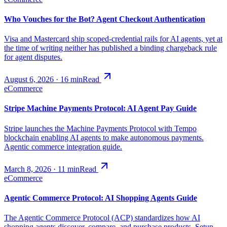
Who Vouches for the Bot? Agent Checkout Authentication
Visa and Mastercard ship scoped-credential rails for AI agents, yet at
the time of writing neither has published a binding chargeback rule
for agent disputes.
August 6, 2026
·
16
min
Read
eCommerce
Stripe Machine Payments Protocol: AI Agent Pay Guide
Stripe launches the Machine Payments Protocol with Tempo
blockchain enabling AI agents to make autonomous payments.
Agentic commerce integration guide.
March 8, 2026
·
11
min
Read
eCommerce
Agentic Commerce Protocol: AI Shopping Agents Guide
The Agentic Commerce Protocol (ACP) standardizes how AI
shopping agents discover, compare, and purchase products. Setup