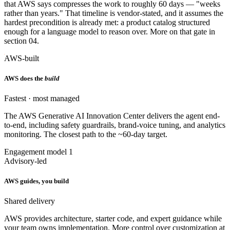
that AWS says compresses the work to roughly 60 days — "weeks
rather than years." That timeline is vendor-stated, and it assumes the
hardest precondition is already met: a product catalog structured
enough for a language model to reason over. More on that gate in
section 04.
AWS-built
AWS does the
build
Fastest · most managed
The AWS Generative AI Innovation Center delivers the agent end-
to-end, including safety guardrails, brand-voice tuning, and analytics
monitoring. The closest path to the ~60-day target.
Engagement model 1
Advisory-led
AWS guides, you build
Shared delivery
AWS provides architecture, starter code, and expert guidance while
your team owns implementation. More control over customization at