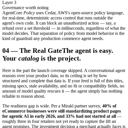
Layer 3
Governance worth noting
AgentCore
Policy
uses Cedar, AWS's open-source policy language,
for real-time, deterministic access control that runs outside the
agent's own code. It can block an unauthorized action — say, a
refund over a set threshold — in milliseconds, regardless of what the
model decides. That separation of policy from model behavior is the
kind of guardrail any production commerce agent needs.
04
—
The Real Gate
The agent is easy.
Your
catalog
is the project.
Here is the part the launch coverage skipped. A conversational agent
reasons over your product data, so its ceiling is set by how
structured and complete that data is. If your feed is full of thin titles,
missing specs, stale availability, and no fit or compatibility fields, no
amount of model quality rescues it — the agent simply has nothing
reliable to reason about.
The readiness gap is wide. Per a Mirakl partner survey,
40% of
eCommerce businesses were still standardizing product pages
for agentic AI in early 2026, and 33% had not started at all
—
roughly three in four retailers not yet ready to capture the lift an
agent promises. The investment decision a merchant actually faces is