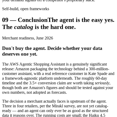
Self-build, open frameworks
09
—
Conclusion
The agent is the easy yes.
The
catalog
is the hard one.
Merchant readiness, June 2026
Don't buy the agent. Decide whether your data
deserves one yet.
The AWS Agentic Shopping Assistant is a genuinely significant
release: Amazon packaging the technology behind a 300-million-
customer assistant, with a real reference customer in Kate Spade and
a framework-agnostic platform underneath. The roughly 60-day
timeline and the 3.5× conversion claim are worth taking
seriously
,
though both are Amazon's figures and should be tested against your
own numbers, not adopted as forecasts.
The decision a merchant actually faces is upstream of the agent.
Three in four retailers, per the Mirakl survey, are not yet catalog-
ready — and an agent can only ever be as good as the structured
data it reasons over. The running costs are small; the Haiku 4.5