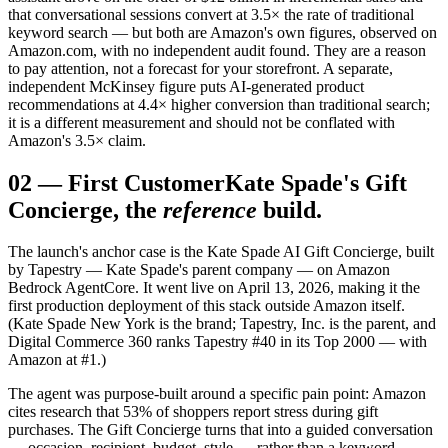
that conversational sessions convert at 3.5× the rate of traditional
keyword search — but both are Amazon's own figures, observed on
Amazon.com, with no independent audit found. They are a reason
to pay attention, not a forecast for your storefront. A separate,
independent McKinsey figure puts AI-generated product
recommendations at 4.4× higher conversion than traditional search;
it is a different measurement and should not be conflated with
Amazon's 3.5× claim.
02
—
First Customer
Kate Spade's Gift
Concierge, the
reference
build.
The launch's anchor case is the Kate Spade AI Gift Concierge, built
by Tapestry — Kate Spade's parent company — on Amazon
Bedrock AgentCore. It went live on April 13, 2026, making it the
first production deployment of this stack outside Amazon itself.
(Kate Spade New York is the brand; Tapestry, Inc. is the parent, and
Digital Commerce 360 ranks Tapestry #40 in its Top 2000 — with
Amazon at #1.)
The agent was purpose-built around a specific pain point: Amazon
cites research that 53% of shoppers report stress during gift
purchases. The Gift Concierge turns that into a guided conversation
— occasion, recipient, budget, style — rather than a keyword