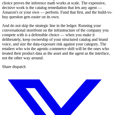
choice proves the inference math works at scale. The expensive,
decisive work is the catalog remediation that lets any agent —
Amazon's or your own — perform. Fund that first, and the build-vs-
buy question gets easier on its own.
And do not skip the strategic line in the ledger. Running your
conversational storefront on the infrastructure of the company you
compete with is a defensible choice — when you make it
deliberately, keep ownership of your structured catalog and brand
voice, and size the data-exposure risk against your category. The
retailers who win the agentic-commerce shift will be the ones who
treated their product data as the asset and the agent as the interface,
not the other way around.
Share dispatch