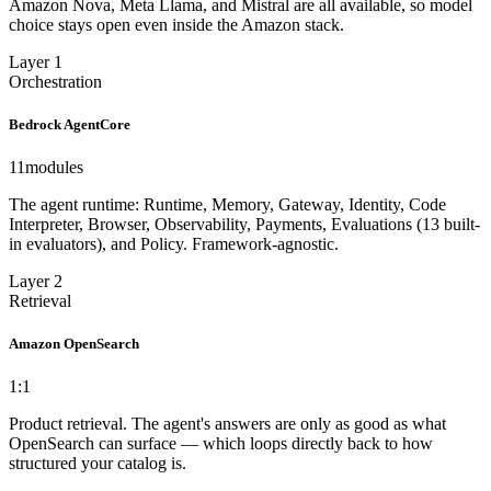
Amazon Nova, Meta Llama, and Mistral are all available, so model
choice stays open even inside the Amazon stack.
Layer 1
Orchestration
Bedrock AgentCore
11
modules
The agent runtime: Runtime, Memory, Gateway, Identity, Code
Interpreter, Browser, Observability, Payments, Evaluations (13 built-
in evaluators), and Policy. Framework-agnostic.
Layer 2
Retrieval
Amazon OpenSearch
1:1
Product retrieval. The agent's answers are only as good as what
OpenSearch can surface — which loops directly back to how
structured your catalog is.