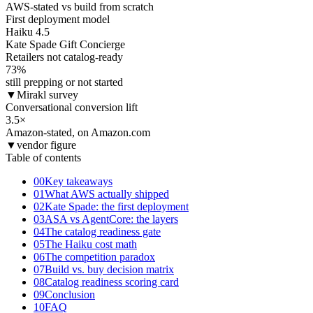
AWS-stated vs build from scratch
First deployment model
Haiku 4.5
Kate Spade Gift Concierge
Retailers not catalog-ready
73
%
still prepping or not started
▼
Mirakl survey
Conversational conversion lift
3.5
×
Amazon-stated, on Amazon.com
▼
vendor figure
Table of contents
00
Key takeaways
01
What AWS actually shipped
02
Kate Spade: the first deployment
03
ASA vs AgentCore: the layers
04
The catalog readiness gate
05
The Haiku cost math
06
The competition paradox
07
Build vs. buy decision matrix
08
Catalog readiness scoring card
09
Conclusion
10
FAQ