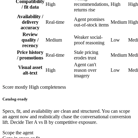
Compatibility
High
recommendations,
High
High
/ fit data
returns rise
Availability /
Agent promises
delivery
Real-time
Medium
High
out-of-stock items
accuracy
Review
Weaker social-
quality /
Medium
Low
Med
proof reasoning
recency
Price history
Stale pricing
Real-time
Medium
Med
/ promotions
erodes trust
Agent can't
Visual asset
High
reason over
Low
Med
alt-text
imagery
Score mostly High completeness
Catalog-ready
Specs, fit, and availability are clean and structured. You can scope
an agent now and realistically chase the conversational conversion
lift. Decide Tier A vs B by competitive exposure.
Scope the agent