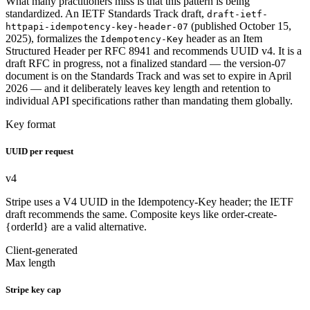
What many practitioners miss is that this pattern is being
standardized. An IETF Standards Track draft,
draft-ietf-
(published October 15,
httpapi-idempotency-key-header-07
2025), formalizes the
header as an Item
Idempotency-Key
Structured Header per RFC 8941 and recommends UUID v4. It is a
draft RFC in progress, not a finalized standard — the version-07
document is on the Standards Track and was set to expire in April
2026 — and it deliberately leaves key length and retention to
individual API specifications rather than mandating them globally.
Key format
UUID per request
v4
Stripe uses a V4 UUID in the Idempotency-Key header; the IETF
draft recommends the same. Composite keys like order-create-
{orderId} are a valid alternative.
Client-generated
Max length
Stripe key cap