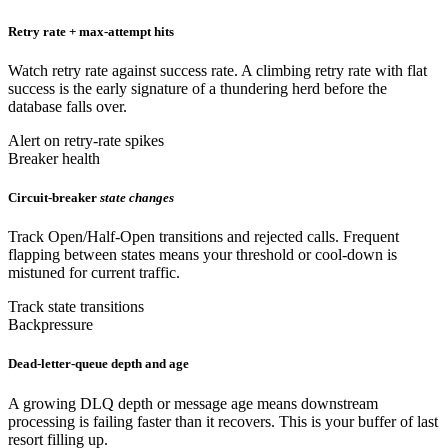
Retry rate + max-attempt hits
Watch retry rate against success rate. A climbing retry rate with flat
success is the early signature of a thundering herd before the
database falls over.
Alert on retry-rate spikes
Breaker health
Circuit-breaker
state changes
Track Open/Half-Open transitions and rejected calls. Frequent
flapping between states means your threshold or cool-down is
mistuned for current traffic.
Track state transitions
Backpressure
Dead-letter-queue depth and age
A growing DLQ depth or message age means downstream
processing is failing faster than it recovers. This is your buffer of last
resort filling up.