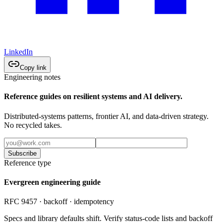
LinkedIn
Copy link
Engineering notes
Reference guides on resilient systems and AI delivery.
Distributed-systems patterns, frontier AI, and data-driven strategy.
No recycled takes.
Subscribe
Reference type
Evergreen engineering guide
RFC 9457 · backoff · idempotency
Specs and library defaults shift. Verify status-code lists and backoff