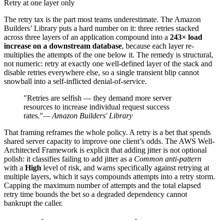
Retry at one layer only
The retry tax is the part most teams underestimate. The Amazon
Builders’ Library puts a hard number on it: three retries stacked
across three layers of an application compound into a
243× load
increase on a downstream database
, because each layer re-
multiplies the attempts of the one below it. The remedy is structural,
not numeric: retry at exactly one well-defined layer of the stack and
disable retries everywhere else, so a single transient blip cannot
snowball into a self-inflicted denial-of-service.
"Retries are selfish — they demand more server
resources to increase individual request success
rates."
— Amazon Builders' Library
That framing reframes the whole policy. A retry is a bet that spends
shared server capacity to improve one client’s odds. The AWS Well-
Architected Framework is explicit that adding jitter is not optional
polish: it classifies failing to add jitter as a
Common anti-pattern
with a
High
level of risk, and warns specifically against retrying at
multiple layers, which it says compounds attempts into a retry storm.
Capping the maximum number of attempts and the total elapsed
retry time bounds the bet so a degraded dependency cannot
bankrupt the caller.