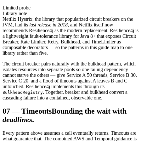
Limited probe
Library note
Netflix Hystrix, the library that popularized circuit breakers on the
JVM, had its
last release in 2018
, and Netflix itself now
recommends Resilience4j as the modern replacement. Resilience4j is
a lightweight fault-tolerance library for Java 8+ that exposes Circuit
Breaker, Rate Limiter, Retry, Bulkhead, and TimeLimiter as
composable decorators — so the patterns in this guide map to one
library rather than five.
The circuit breaker pairs naturally with the bulkhead pattern, which
isolates resources into separate pools so one failing dependency
cannot starve the others — give Service A 50 threads, Service B 30,
Service C 20, and a flood of timeouts against A leaves B and C
untouched. Resilience4j implements this through its
. Together, breaker and bulkhead convert a
BulkheadRegistry
cascading failure into a contained, observable one.
07
—
Timeouts
Bounding the wait with
deadlines
.
Every pattern above assumes a call eventually returns. Timeouts are
what guarantee that. The combined AWS and Temporal guidance is