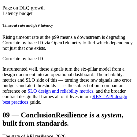
Page on DLQ growth
Latency budget
Timeout rate and p99 latency
Rising timeout rate at the p99 means a downstream is degrading.
Correlate by trace ID via OpenTelemetry to find which dependency,
not just that one exists.
Correlate by trace ID
Instrumented well, these signals turn the six-pillar model from a
design document into an operational dashboard. The reliability-
metrics and SLO side of this — turning these raw signals into error
budgets and alert thresholds — is the subject of our companion
reference on
SLO design and reliability metrics
, and the broader
contract design that frames all of it lives in our
REST API design
best practices
guide.
09
—
Conclusion
Resilience is a
system
,
built from standards.
The state of API resilience, 2026