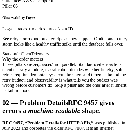
Guidance: AWS / Temporal
Pillar 06
Observability
Layer
Logs + traces + metrics · trace/span ID
See retry storms and breaker trips as they happen. Omit it and a retry
storm looks like a healthy traffic spike until the database falls over.
Standard: OpenTelemetry
Why the order matters
These pillars are
sequenced
, not parallel. Standardized errors let a
client classify a failure; classification decides whether to retry; safe
retries require idempotency; circuit breakers and timeouts bound the
retry budget; and observability is what tells you the budget was
wrong before customers do. Skip a pillar and the ones after it inherit
its failure mode.
02
—
Problem Details
RFC 9457 gives
errors a
machine-readable
shape.
RFC 9457, “Problem Details for HTTP APIs,”
was published in
July 2023 and obsoletes the older RFC 7807. It is an Internet