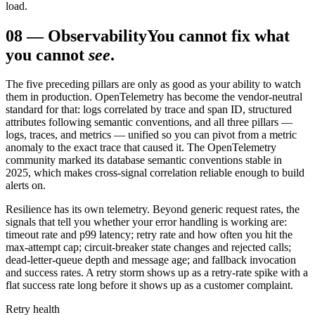
load.
08
—
Observability
You cannot fix what
you cannot
see
.
The five preceding pillars are only as good as your ability to watch
them in production. OpenTelemetry has become the vendor-neutral
standard for that: logs correlated by trace and span ID, structured
attributes following semantic conventions, and all three pillars —
logs, traces, and metrics — unified so you can pivot from a metric
anomaly to the exact trace that caused it. The OpenTelemetry
community marked its database semantic conventions stable in
2025, which makes cross-signal correlation reliable enough to build
alerts on.
Resilience has its own telemetry. Beyond generic request rates, the
signals that tell you whether your error handling is working are:
timeout rate and p99 latency; retry rate and how often you hit the
max-attempt cap; circuit-breaker state changes and rejected calls;
dead-letter-queue depth and message age; and fallback invocation
and success rates. A retry storm shows up as a retry-rate spike with a
flat success rate long before it shows up as a customer complaint.
Retry health