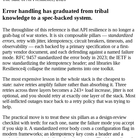
Error handling has graduated from tribal
knowledge to a spec-backed system.
The throughline of this reference is that API resilience is no longer a
grab-bag of war stories. It is six composable pillars —
standardized
errors
, retry with jitter, idempotency, circuit breakers, timeouts, and
observability — each backed by a primary specification or a first-
party vendor document, and each defending against a named failure
mode. RFC 9457 standardized the error body in 2023; the IETF is
now standardizing the idempotency header; and libraries like
Resilience4j collapse the runtime patterns into one toolkit.
The most expensive lesson in the whole stack is the cheapest to
state: naive retries amplify failure rather than absorbing it. Three
retries across three layers becomes a 243× load increase, jitter is not
optional, and you should retry at exactly one layer of the stack. Most
self-inflicted outages trace back to a retry policy that was trying to
help.
The practical move is to treat these six pillars as a design-review
checklist with teeth: for each one, name the failure mode you accept
if you skip it. A standardized error body costs a configuration flag in
modern frameworks; an idempotency key costs a header and a