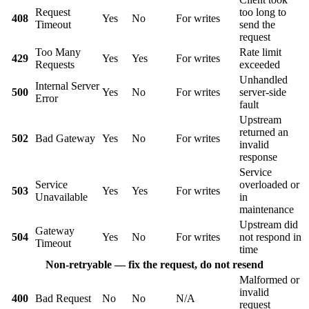
Request
too long to
408
Yes
No
For writes
Timeout
send the
request
Too Many
Rate limit
429
Yes
Yes
For writes
Requests
exceeded
Unhandled
Internal Server
500
Yes
No
For writes
server-side
Error
fault
Upstream
returned an
502
Bad Gateway
Yes
No
For writes
invalid
response
Service
Service
overloaded or
503
Yes
Yes
For writes
Unavailable
in
maintenance
Upstream did
Gateway
504
Yes
No
For writes
not respond in
Timeout
time
Non-retryable — fix the request, do not resend
Malformed or
invalid
400
Bad Request
No
No
N/A
request