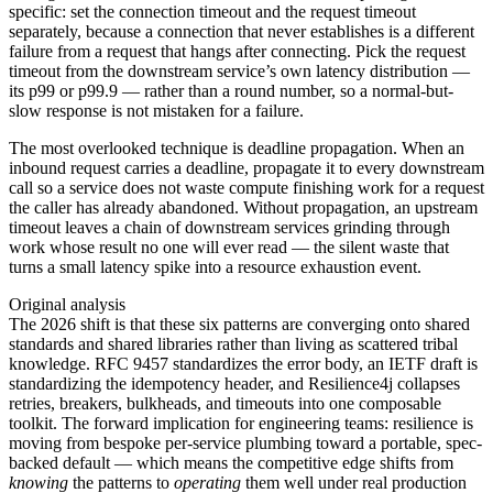
specific: set the connection timeout and the request timeout
separately, because a connection that never establishes is a different
failure from a request that hangs after connecting. Pick the request
timeout from the downstream service’s own latency distribution —
its p99 or p99.9 — rather than a round number, so a normal-but-
slow response is not mistaken for a failure.
The most overlooked technique is deadline propagation. When an
inbound request carries a deadline, propagate it to every downstream
call so a service does not waste compute finishing work for a request
the caller has already abandoned. Without propagation, an upstream
timeout leaves a chain of downstream services grinding through
work whose result no one will ever read — the silent waste that
turns a small latency spike into a resource exhaustion event.
Original analysis
The 2026 shift is that these six patterns are converging onto shared
standards and shared libraries rather than living as scattered tribal
knowledge. RFC 9457 standardizes the error body, an IETF draft is
standardizing the idempotency header, and Resilience4j collapses
retries, breakers, bulkheads, and timeouts into one composable
toolkit. The forward implication for engineering teams: resilience is
moving from bespoke per-service plumbing toward a portable, spec-
backed default — which means the competitive edge shifts from
knowing
the patterns to
operating
them well under real production