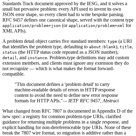
Standards Track document approved by the IESG, and it solves a
small but pervasive problem: every API used to invent its own
JSON error shape, so every client had to write bespoke parsing.
RFC 9457 defines one canonical shape, served with the content type
(or
for
application/problem+json
application/problem+xml
XML APIs).
A problem detail object carries five standard members:
(a URI
type
that identifies the problem type, defaulting to
),
,
about:blank
title
(the HTTP status code repeated as a JSON number),
status
, and
. Problem-type definitions may add custom
detail
instance
extension members, and clients must ignore any extension they do
not recognize — which is what makes the format forward-
compatible.
"This document defines a 'problem detail' to carry
machine-readable details of errors in HTTP response
content to avoid the need to define new error response
formats for HTTP APIs."
— IETF RFC 9457, Abstract
What changed from RFC 7807 is documented in Appendix D of the
new spec: a registry for common problem-type URIs, clarified
guidance for returning multiple problems in a single response, and
explicit handling for non-dereferenceable type URIs. None of these
break the 7807 wire format, so migration is additive rather than a