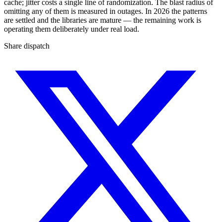
cache; jitter costs a single line of randomization. The blast radius of
omitting any of them is measured in outages. In 2026 the patterns
are settled and the libraries are mature — the remaining work is
operating them deliberately under real load.
Share dispatch