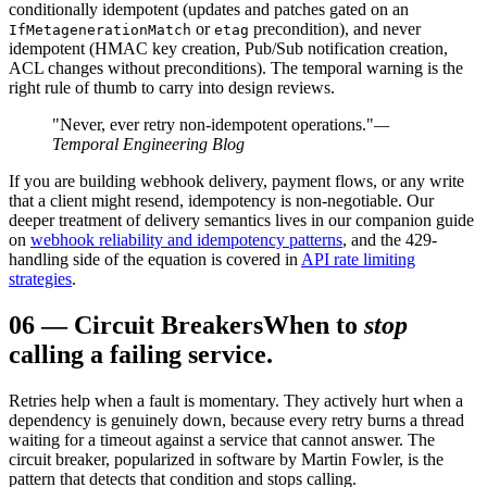
conditionally idempotent (updates and patches gated on an
or
precondition), and never
IfMetagenerationMatch
etag
idempotent (HMAC key creation, Pub/Sub notification creation,
ACL changes without preconditions). The temporal warning is the
right rule of thumb to carry into design reviews.
"Never, ever retry non-idempotent operations."
—
Temporal Engineering Blog
If you are building webhook delivery, payment flows, or any write
that a client might resend, idempotency is non-negotiable. Our
deeper treatment of delivery semantics lives in our companion guide
on
webhook reliability and idempotency patterns
, and the 429-
handling side of the equation is covered in
API rate limiting
strategies
.
06
—
Circuit Breakers
When to
stop
calling a failing service.
Retries help when a fault is momentary. They actively hurt when a
dependency is genuinely down, because every retry burns a thread
waiting for a timeout against a service that cannot answer. The
circuit breaker, popularized in software by Martin Fowler, is the
pattern that detects that condition and stops calling.