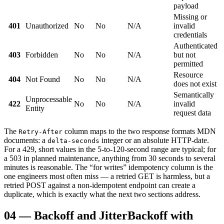
payload
Missing or
401
Unauthorized
No
No
N/A
invalid
credentials
Authenticated
403
Forbidden
No
No
N/A
but not
permitted
Resource
404
Not Found
No
No
N/A
does not exist
Semantically
Unprocessable
422
No
No
N/A
invalid
Entity
request data
The
column maps to the two response formats MDN
Retry-After
documents: a
integer or an absolute HTTP-date.
delta-seconds
For a 429, short values in the 5-to-120-second range are typical; for
a 503 in planned maintenance, anything from 30 seconds to several
minutes is reasonable. The “for writes” idempotency column is the
one engineers most often miss — a retried GET is harmless, but a
retried POST against a non-idempotent endpoint can create a
duplicate, which is exactly what the next two sections address.
04
—
Backoff and Jitter
Backoff with