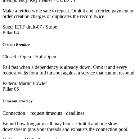
Idempotency-Key header · UUID v4
Make a retried write safe to repeat. Omit it and a retried payment or
order creation charges or duplicates the record twice.
Spec: IETF draft-07 / Stripe
Pillar 04
Circuit
Breaker
Closed · Open · Half-Open
Fail fast when a dependency is already down. Omit it and every
request waits for a full timeout against a service that cannot respond.
Pattern: Martin Fowler
Pillar 05
Timeout
Strategy
Connection + request timeouts · deadlines
Bound how long any call may block. Omit it and one slow
downstream pins your threads and exhausts the connection pool.