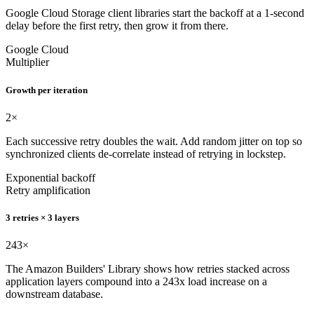
Google Cloud Storage client libraries start the backoff at a 1-second
delay before the first retry, then grow it from there.
Google Cloud
Multiplier
Growth per iteration
2
×
Each successive retry doubles the wait. Add random jitter on top so
synchronized clients de-correlate instead of retrying in lockstep.
Exponential backoff
Retry amplification
3 retries × 3 layers
243
×
The Amazon Builders' Library shows how retries stacked across
application layers compound into a 243x load increase on a
downstream database.