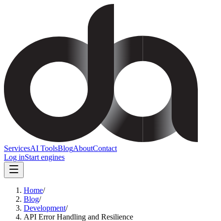
Services
AI Tools
Blog
About
Contact
Log in
Start engines
Home
/
Blog
/
Development
/
API Error Handling and Resilience