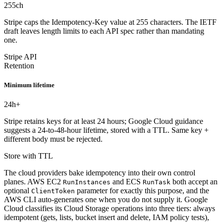
255
ch
Stripe caps the Idempotency-Key value at 255 characters. The IETF
draft leaves length limits to each API spec rather than mandating
one.
Stripe API
Retention
Minimum lifetime
24
h+
Stripe retains keys for at least 24 hours; Google Cloud guidance
suggests a 24-to-48-hour lifetime, stored with a TTL. Same key +
different body must be rejected.
Store with TTL
The cloud providers bake idempotency into their own control
planes. AWS EC2
and ECS
both accept an
RunInstances
RunTask
optional
parameter for exactly this purpose, and the
ClientToken
AWS CLI auto-generates one when you do not supply it. Google
Cloud classifies its Cloud Storage operations into three tiers: always
idempotent (gets, lists, bucket insert and delete, IAM policy tests),