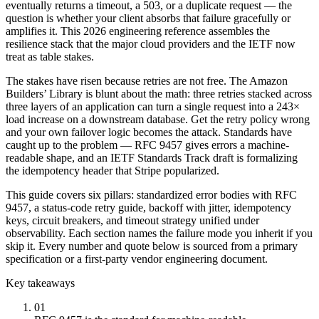
eventually returns a timeout, a 503, or a duplicate request — the
question is whether your client absorbs that failure gracefully or
amplifies it. This 2026 engineering reference assembles the
resilience stack that the major cloud providers and the IETF now
treat as table stakes.
The stakes have risen because retries are not free. The Amazon
Builders’ Library is blunt about the math: three retries stacked across
three layers of an application can turn a single request into a 243×
load increase on a downstream database. Get the retry policy wrong
and your own failover logic becomes the attack. Standards have
caught up to the problem — RFC 9457 gives errors a machine-
readable shape, and an IETF Standards Track draft is formalizing
the idempotency header that Stripe popularized.
This guide covers six pillars: standardized error bodies with RFC
9457, a status-code retry guide, backoff with jitter, idempotency
keys, circuit breakers, and timeout strategy unified under
observability. Each section names the failure mode you inherit if you
skip it. Every number and quote below is sourced from a primary
specification or a first-party vendor engineering document.
Key takeaways
01