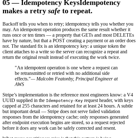
05
—
Idempotency Keys
Idempotency
makes a retry
safe
to repeat.
Backoff tells you when to retry; idempotency tells you whether you
may. An idempotent operation produces the same result whether it
runs once or ten times — a property that GETs and most DELETEs
have by nature, but that a POST creating a payment or an order does
not. The standard fix is an idempotency key: a unique token the
client attaches to a write so the server can recognize a repeat and
return the original result instead of executing the work twice.
"An idempotent operation is one where a request can
be retransmitted or retried with no additional side
effects."
— Malcolm Featonby, Principal Engineer at
AWS
Stripe’s implementation is the reference most engineers know: a V4
UUID supplied in the
request header, with keys
Idempotency-Key
capped at 255 characters and retained for at least 24 hours. A subtle
but important detail — Stripe does not serve failed validation
responses from the idempotency cache; only responses generated
after endpoint execution begins are stored, so a request rejected
before it does any work can be safely corrected and resent.