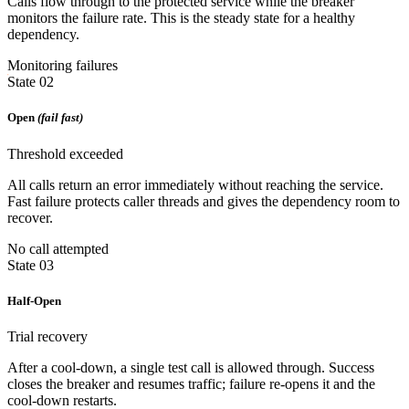
Calls flow through to the protected service while the breaker
monitors the failure rate. This is the steady state for a healthy
dependency.
Monitoring failures
State 02
Open
(fail fast)
Threshold exceeded
All calls return an error immediately without reaching the service.
Fast failure protects caller threads and gives the dependency room to
recover.
No call attempted
State 03
Half-Open
Trial recovery
After a cool-down, a single test call is allowed through. Success
closes the breaker and resumes traffic; failure re-opens it and the
cool-down restarts.