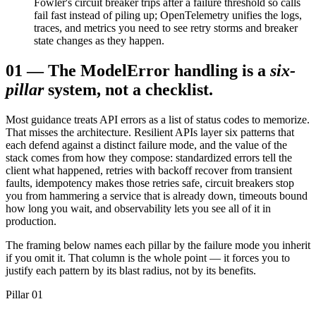
Fowler's circuit breaker trips after a failure threshold so calls
fail fast instead of piling up; OpenTelemetry unifies the logs,
traces, and metrics you need to see retry storms and breaker
state changes as they happen.
01
—
The Model
Error handling is a
six-
pillar
system, not a checklist.
Most guidance treats API errors as a list of status codes to memorize.
That misses the architecture. Resilient APIs layer six patterns that
each defend against a distinct failure mode, and the value of the
stack comes from how they compose: standardized errors tell the
client what happened, retries with backoff recover from transient
faults, idempotency makes those retries safe, circuit breakers stop
you from hammering a service that is already down, timeouts bound
how long you wait, and observability lets you see all of it in
production.
The framing below names each pillar by the failure mode you inherit
if you omit it. That column is the whole point — it forces you to
justify each pattern by its blast radius, not by its benefits.
Pillar 01