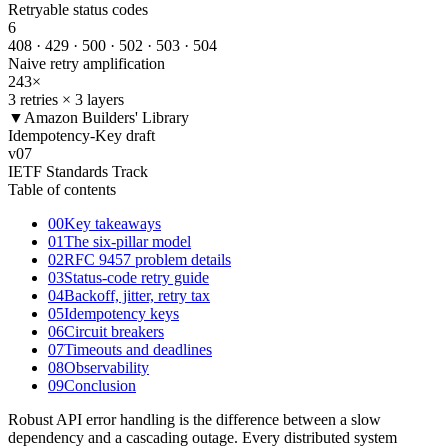
Retryable status codes
6
408 · 429 · 500 · 502 · 503 · 504
Naive retry amplification
243
×
3 retries × 3 layers
▼
Amazon Builders' Library
Idempotency-Key draft
v
07
IETF Standards Track
Table of contents
00
Key takeaways
01
The six-pillar model
02
RFC 9457 problem details
03
Status-code retry guide
04
Backoff, jitter, retry tax
05
Idempotency keys
06
Circuit breakers
07
Timeouts and deadlines
08
Observability
09
Conclusion
Robust API error handling is the difference between a slow
dependency and a cascading outage. Every distributed system