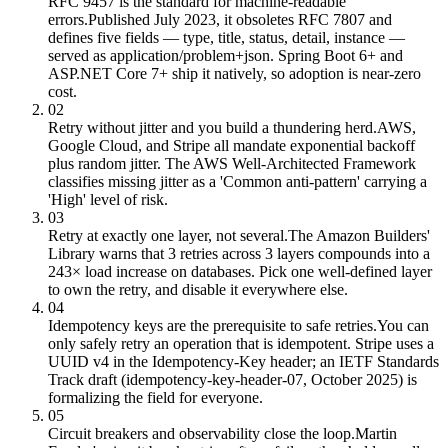
RFC 9457 is the standard for machine-readable
errors.
Published July 2023, it obsoletes RFC 7807 and
defines five fields — type, title, status, detail, instance —
served as application/problem+json. Spring Boot 6+ and
ASP.NET Core 7+ ship it natively, so adoption is near-zero
cost.
02
Retry without jitter and you build a thundering herd.
AWS,
Google Cloud, and Stripe all mandate exponential backoff
plus random jitter. The AWS Well-Architected Framework
classifies missing jitter as a 'Common anti-pattern' carrying a
'High' level of risk.
03
Retry at exactly one layer, not several.
The Amazon Builders'
Library warns that 3 retries across 3 layers compounds into a
243× load increase on databases. Pick one well-defined layer
to own the retry, and disable it everywhere else.
04
Idempotency keys are the prerequisite to safe retries.
You can
only safely retry an operation that is idempotent. Stripe uses a
UUID v4 in the Idempotency-Key header; an IETF Standards
Track draft (idempotency-key-header-07, October 2025) is
formalizing the field for everyone.
05
Circuit breakers and observability close the loop.
Martin