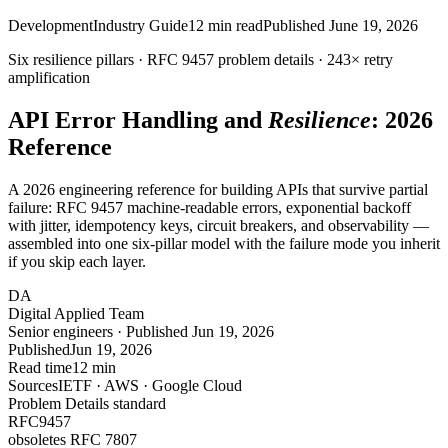
Development
Industry Guide
12
min read
Published
June 19, 2026
Six resilience pillars · RFC
9457
problem details ·
243×
retry
amplification
API Error Handling and
Resilience
: 2026
Reference
A 2026 engineering reference for building APIs that survive partial
failure: RFC 9457 machine-readable errors, exponential backoff
with jitter, idempotency keys, circuit breakers, and observability —
assembled into one six-pillar model with the failure mode you inherit
if you skip each layer.
DA
Digital Applied Team
Senior engineers · Published Jun 19, 2026
Published
Jun 19, 2026
Read time
12 min
Sources
IETF · AWS · Google Cloud
Problem Details standard
RFC
9457
obsoletes RFC 7807