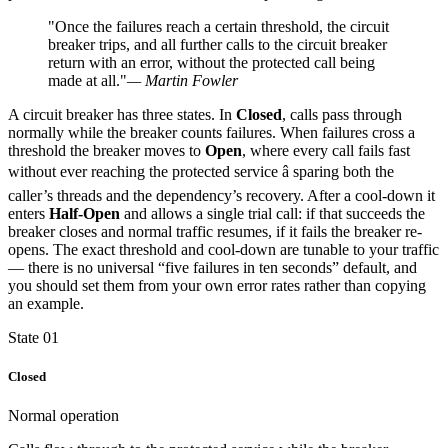
"Once the failures reach a certain threshold, the circuit
breaker trips, and all further calls to the circuit breaker
return with an error, without the protected call being
made at all."
— Martin Fowler
A circuit breaker has three states. In
Closed
, calls pass through
normally while the breaker counts failures. When failures cross a
threshold the breaker moves to
Open
, where every call fails fast
without ever reaching the protected service â sparing both the
caller’s threads and the dependency’s recovery. After a cool-down it
enters
Half-Open
and allows a single trial call: if that succeeds the
breaker closes and normal traffic resumes, if it fails the breaker re-
opens. The exact threshold and cool-down are tunable to your traffic
— there is no universal “five failures in ten seconds” default, and
you should set them from your own error rates rather than copying
an example.
State 01
Closed
Normal operation