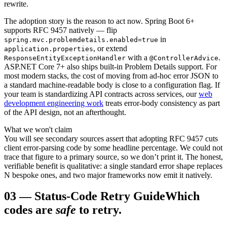
rewrite.
The adoption story is the reason to act now. Spring Boot 6+
supports RFC 9457 natively — flip
in
spring.mvc.problemdetails.enabled=true
, or extend
application.properties
with a
.
ResponseEntityExceptionHandler
@ControllerAdvice
ASP.NET Core 7+ also ships built-in Problem Details support. For
most modern stacks, the cost of moving from ad-hoc error JSON to
a standard machine-readable body is close to a configuration flag. If
your team is standardizing API contracts across services, our
web
development engineering work
treats error-body consistency as part
of the API design, not an afterthought.
What we won't claim
You will see secondary sources assert that adopting RFC 9457 cuts
client error-parsing code by some headline percentage. We could not
trace that figure to a primary source, so we don’t print it. The honest,
verifiable benefit is qualitative: a single standard error shape replaces
N bespoke ones, and two major frameworks now emit it natively.
03
—
Status-Code Retry Guide
Which
codes are
safe
to retry.