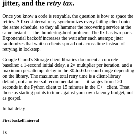
jitter, and the
retry tax
.
Once you know a code is retryable, the question is how to space the
retries. A fixed-interval retry synchronizes every failing client onto
the same schedule, so they all hammer the recovering service at the
same instant — the thundering-herd problem. The fix has two parts.
Exponential backoff increases the wait after each attempt; jitter
randomizes that wait so clients spread out across time instead of
retrying in lockstep.
Google Cloud’s Storage client libraries document a concrete
baseline: a 1-second initial delay, a 2× multiplier per iteration, and a
maximum per-attempt delay in the 30-to-60-second range depending
on the library. The maximum total retry time is a client-library
default, not a universal recommendation — it ranges from 120
seconds in the Python client to 15 minutes in the C++ client. Treat
those as starting points to tune against your own latency budget, not
as gospel.
Initial delay
First backoff interval
1
s