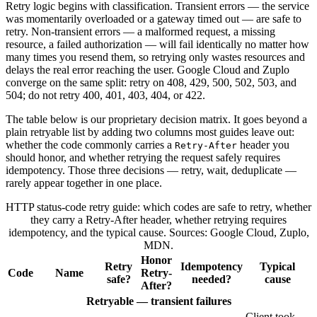
Retry logic begins with classification. Transient errors — the service
was momentarily overloaded or a gateway timed out — are safe to
retry. Non-transient errors — a malformed request, a missing
resource, a failed authorization — will fail identically no matter how
many times you resend them, so retrying only wastes resources and
delays the real error reaching the user. Google Cloud and Zuplo
converge on the same split: retry on 408, 429, 500, 502, 503, and
504; do not retry 400, 401, 403, 404, or 422.
The table below is our proprietary decision matrix. It goes beyond a
plain retryable list by adding two columns most guides leave out:
whether the code commonly carries a
header you
Retry-After
should honor, and whether retrying the request safely requires
idempotency. Those three decisions — retry, wait, deduplicate —
rarely appear together in one place.
HTTP status-code retry guide: which codes are safe to retry, whether
they carry a Retry-After header, whether retrying requires
idempotency, and the typical cause. Sources: Google Cloud, Zuplo,
MDN.
Honor
Retry
Idempotency
Typical
Code
Name
Retry-
safe?
needed?
cause
After?
Retryable — transient failures
Client took