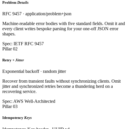
Problem
Details
RFC 9457 · application/problem+json
Machine-readable error bodies with five standard fields. Omit it and
every client writes bespoke parsing for your one-off JSON error
shapes.
Spec: IETF RFC 9457
Pillar 02
Retry +
Jitter
Exponential backoff · random jitter
Recover from transient faults without synchronizing clients. Omit
jitter and synchronized retries become a thundering herd on a
recovering service.
Spec: AWS Well-Architected
Pillar 03
Idempotency
Keys