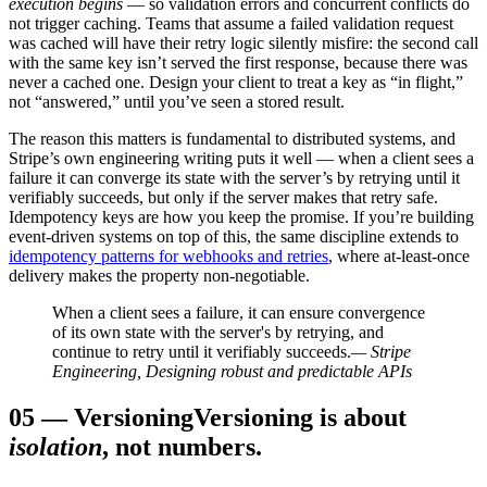
execution begins
— so validation errors and concurrent conflicts do
not trigger caching. Teams that assume a failed validation request
was cached will have their retry logic silently misfire: the second call
with the same key isn’t served the first response, because there was
never a cached one. Design your client to treat a key as “in flight,”
not “answered,” until you’ve seen a stored result.
The reason this matters is fundamental to distributed systems, and
Stripe’s own engineering writing puts it well — when a client sees a
failure it can converge its state with the server’s by retrying until it
verifiably succeeds, but only if the server makes that retry safe.
Idempotency keys are how you keep the promise. If you’re building
event-driven systems on top of this, the same discipline extends to
idempotency patterns for webhooks and retries
, where at-least-once
delivery makes the property non-negotiable.
When a client sees a failure, it can ensure convergence
of its own state with the server's by retrying, and
continue to retry until it verifiably succeeds.
— Stripe
Engineering, Designing robust and predictable APIs
05
—
Versioning
Versioning is about
isolation
, not numbers.