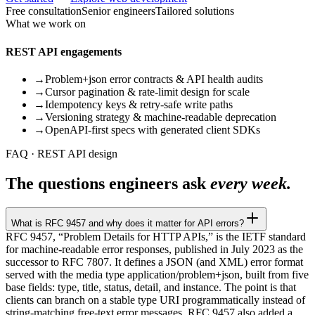
Free consultation
Senior engineers
Tailored solutions
What we work on
REST API engagements
→
Problem+json error contracts & API health audits
→
Cursor pagination & rate-limit design for scale
→
Idempotency keys & retry-safe write paths
→
Versioning strategy & machine-readable deprecation
→
OpenAPI-first specs with generated client SDKs
FAQ · REST API design
The questions engineers ask
every week.
What is RFC 9457 and why does it matter for API errors?
RFC 9457, “Problem Details for HTTP APIs,” is the IETF standard
for machine-readable error responses, published in July 2023 as the
successor to RFC 7807. It defines a JSON (and XML) error format
served with the media type application/problem+json, built from five
base fields: type, title, status, detail, and instance. The point is that
clients can branch on a stable type URI programmatically instead of
string-matching free-text error messages. RFC 9457 also added a