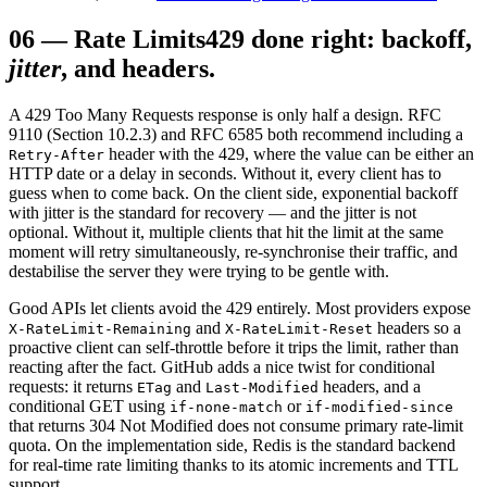
06
—
Rate Limits
429 done right: backoff,
jitter
, and headers.
A 429 Too Many Requests response is only half a design. RFC
9110 (Section 10.2.3) and RFC 6585 both recommend including a
header with the 429, where the value can be either an
Retry-After
HTTP date or a delay in seconds. Without it, every client has to
guess when to come back. On the client side, exponential backoff
with jitter is the standard for recovery — and the jitter is not
optional. Without it, multiple clients that hit the limit at the same
moment will retry simultaneously, re-synchronise their traffic, and
destabilise the server they were trying to be gentle with.
Good APIs let clients avoid the 429 entirely. Most providers expose
and
headers so a
X-RateLimit-Remaining
X-RateLimit-Reset
proactive client can self-throttle before it trips the limit, rather than
reacting after the fact. GitHub adds a nice twist for conditional
requests: it returns
and
headers, and a
ETag
Last-Modified
conditional GET using
or
if-none-match
if-modified-since
that returns 304 Not Modified does not consume primary rate-limit
quota. On the implementation side, Redis is the standard backend
for real-time rate limiting thanks to its atomic increments and TTL
support.