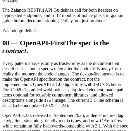
6–12
mo
The Zalando RESTful API Guidelines call for both headers on
deprecated endpoints, and 6–12 months of notice plus a migration
guide before decommissioning. Policy, not just protocol.
Zalando guideline
08
—
OpenAPI-First
The spec is the
contract
.
Every pattern above is only as trustworthy as the document that
describes it — and a spec written after the code drifts away from
reality the moment the code changes. The design-first answer is to
make the OpenAPI specification the contract, not the
implementation. OpenAPI 3.1.0 aligns fully with JSON Schema
Draft 2020-12, added webhooks as a top-level element, made path
items optional for reusable component libraries, and allowed
descriptions alongside
usage. The current 3.1-line schema is
$ref
3.1.2 (schema updated 2025-11-23).
OpenAPI 3.2.0, released in September 2025, added structured tag
navigation, streaming-friendly media types, and new OAuth flows
while remaining fully backwards-compatible with 3.1. With the spec