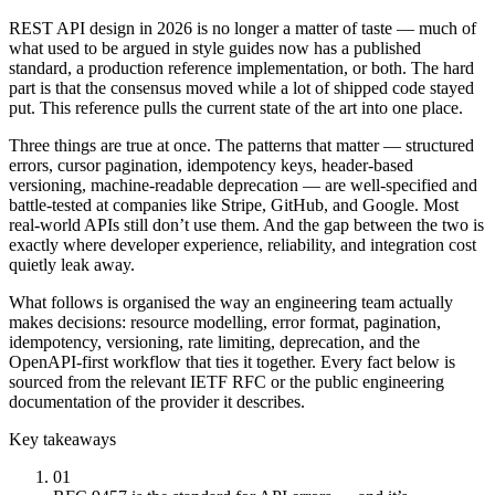
REST API design in 2026 is no longer a matter of taste — much of
what used to be argued in style guides now has a published
standard, a production reference implementation, or both. The hard
part is that the consensus moved while a lot of shipped code stayed
put. This reference pulls the current state of the art into one place.
Three things are true at once. The patterns that matter — structured
errors, cursor pagination, idempotency keys, header-based
versioning, machine-readable deprecation — are well-specified and
battle-tested at companies like Stripe, GitHub, and Google. Most
real-world APIs still don’t use them. And the gap between the two is
exactly where developer experience, reliability, and integration cost
quietly leak away.
What follows is organised the way an engineering team actually
makes decisions: resource modelling, error format, pagination,
idempotency, versioning, rate limiting, deprecation, and the
OpenAPI-first workflow that ties it together. Every fact below is
sourced from the relevant IETF RFC or the public engineering
documentation of the provider it describes.
Key takeaways
01