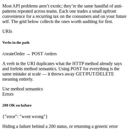
Most API problems aren’t exotic; they’re the same handful of anti-
patterns repeated across teams. Each one trades a small upfront
convenience for a recurring tax on the consumers and on your future
self. The grid below collects the ones worth auditing for first.
URIs
Verbs in the path
/createOrder → POST /orders
A verb in the URI duplicates what the HTTP method already says
and forfeits method semantics. Using POST for everything is the
same mistake at scale — it throws away GET/PUT/DELETE
meaning entirely.
Use method semantics
Errors
200 OK on failure
{"error": "went wrong"}
Hiding a failure behind a 200 status, or returning a generic error