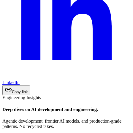
LinkedIn
Copy link
Engineering Insights
Deep dives on AI development and engineering.
Agentic development, frontier AI models, and production-grade
patterns. No recycled takes.