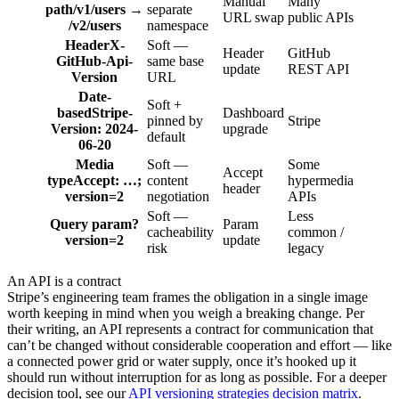
Manual
Many
path
/v1/users →
separate
URL swap
public APIs
/v2/users
namespace
Header
X-
Soft —
Header
GitHub
GitHub-Api-
same base
update
REST API
Version
URL
Date-
Soft +
based
Stripe-
Dashboard
pinned by
Stripe
Version: 2024-
upgrade
default
06-20
Media
Soft —
Some
Accept
type
Accept: …;
content
hypermedia
header
version=2
negotiation
APIs
Soft —
Less
Query param
?
Param
cacheability
common /
version=2
update
risk
legacy
An API is a contract
Stripe’s engineering team frames the obligation in a single image
worth keeping in mind when you weigh a breaking change. Per
their writing, an API represents a contract for communication that
can’t be changed without considerable cooperation and effort — like
a connected power grid or water supply, once it’s hooked up it
should run without interruption for as long as possible. For a deeper
decision tool, see our
API versioning strategies decision matrix
.