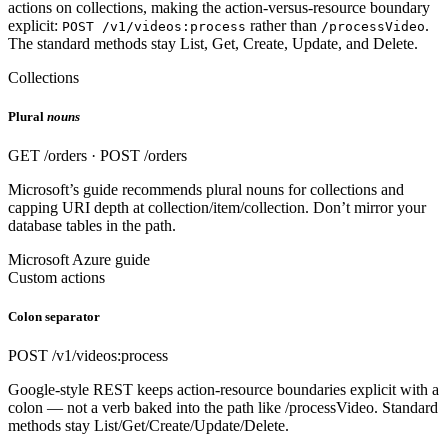
actions on collections, making the action-versus-resource boundary
explicit:
rather than
.
POST /v1/videos:process
/processVideo
The standard methods stay List, Get, Create, Update, and Delete.
Collections
Plural
nouns
GET /orders · POST /orders
Microsoft’s guide recommends plural nouns for collections and
capping URI depth at collection/item/collection. Don’t mirror your
database tables in the path.
Microsoft Azure guide
Custom actions
Colon separator
POST /v1/videos:process
Google-style REST keeps action-resource boundaries explicit with a
colon — not a verb baked into the path like /processVideo. Standard
methods stay List/Get/Create/Update/Delete.