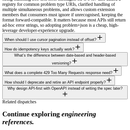
registry for common problem type URIs, clarified handling of
multiple simultaneous problems, and allows custom extension
members that consumers must ignore if unrecognised, keeping the
format forward-compatible. It matters because most APIs still return
ad-hoc error strings, so adopting problem+json is a cheap, high-
leverage developer-experience upgrade.
When should I use cursor pagination instead of offset?
How do idempotency keys actually work?
What’s the difference between date-based and header-based
versioning?
What does a complete 429 Too Many Requests response need?
How should I deprecate and retire an API endpoint properly?
Why design API-first with OpenAPI instead of writing the spec later?
Related dispatches
Continue exploring
engineering
references.