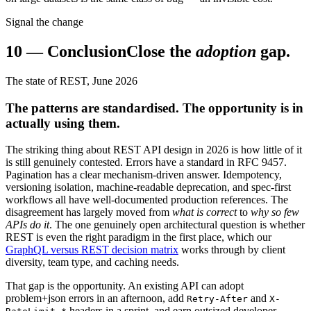
Signal the change
10
—
Conclusion
Close the
adoption
gap.
The state of REST, June 2026
The patterns are standardised. The opportunity is in
actually using them.
The striking thing about REST API design in 2026 is how little of it
is still genuinely contested. Errors have a standard in RFC 9457.
Pagination has a clear mechanism-driven answer. Idempotency,
versioning isolation, machine-readable deprecation, and spec-first
workflows all have well-documented production references. The
disagreement has largely moved from
what is correct
to
why so few
APIs do it
. The one genuinely open architectural question is whether
REST is even the right paradigm in the first place, which our
GraphQL versus REST decision matrix
works through by client
diversity, team type, and caching needs.
That gap is the opportunity. An existing API can adopt
problem+json errors in an afternoon, add
and
Retry-After
X-
headers in a sprint, and earn outsized developer-