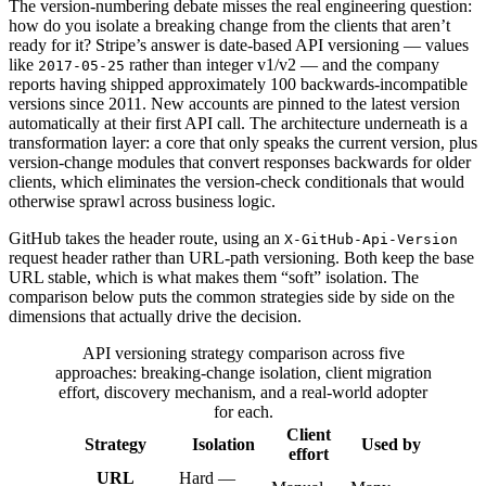
The version-numbering debate misses the real engineering question:
how do you isolate a breaking change from the clients that aren’t
ready for it? Stripe’s answer is date-based API versioning — values
like
rather than integer v1/v2 — and the company
2017-05-25
reports having shipped approximately 100 backwards-incompatible
versions since 2011. New accounts are pinned to the latest version
automatically at their first API call. The architecture underneath is a
transformation layer: a core that only speaks the current version, plus
version-change modules that convert responses backwards for older
clients, which eliminates the version-check conditionals that would
otherwise sprawl across business logic.
GitHub takes the header route, using an
X-GitHub-Api-Version
request header rather than URL-path versioning. Both keep the base
URL stable, which is what makes them “soft” isolation. The
comparison below puts the common strategies side by side on the
dimensions that actually drive the decision.
API versioning strategy comparison across five
approaches: breaking-change isolation, client migration
effort, discovery mechanism, and a real-world adopter
for each.
Client
Strategy
Isolation
Used by
effort
URL
Hard —