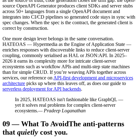
as the source of truth, code generation closes the drift gap: the open-
source OpenAPI Generator produces client SDKs and server stubs
across 50+ languages from a single OpenAPI document and
integrates into CI/CD pipelines so generated code stays in sync with
spec changes. When the spec is the contract, the generated client is
correct by construction.
One more design lever belongs in the same conversation.
HATEOAS — Hypermedia as the Engine of Application State —
enriches responses with discoverable links to reduce client-server
coupling, commonly serialised as HAL or JSON:API. In 2025–
2026 it earns its complexity more for intricate client-server
ecosystems such as workflow APIs and multi-step state machines
than for simple CRUD. If you’re weaving APIs together across
services, our reference on
API-first development and microservices
architecture
picks up where this leaves off, as does our guide to
serverless deployment for API backends
.
In 2025, HATEOAS isn't fashionable like GraphQL —
yet it solves real problems for complex client-server
ecosystems.
— Pradeep Loganathan
09
—
What To Avoid
The anti-patterns
that
quietly
cost you.