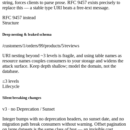
string, forces clients to parse prose. RFC 9457 exists precisely to
replace this — a stable type URI beats a free-text message.
RFC 9457 instead
Structure
Deep nesting & leaked schema
/customers/1/orders/99/products/5/reviews
URI nesting beyond ~3 levels is fragile, and using table names as
resource names couples consumers to your storage and widens the
attack surface. Keep depth shallow; model the domain, not the
database.
≤3 levels
Lifecycle
Silent breaking changes
v3 · no Deprecation / Sunset
Integer bumps with no deprecation headers, no sunset date, and no
migration path break consumers without warning. Offset pagination
on large datasets is the same class of bug — an invisible cost.