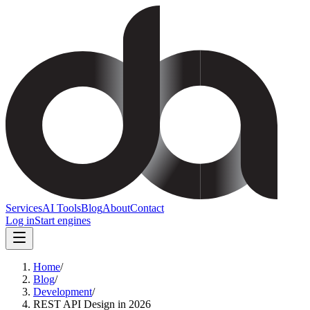
Services
AI Tools
Blog
About
Contact
Log in
Start engines
Home
/
Blog
/
Development
/
REST API Design in 2026