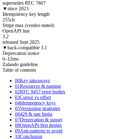
supersedes RFC 7807
▼
since 2023
Idempotency key length
255
ch
Stripe max (vendor-stated)
OpenAPI line
3.2
released Sept 2025
▼
back-compatible 3.1
Deprecation notice
6–12
mo
Zalando guideline
Table of contents
00
Key takeaways
01
Resources & naming
02
RFC 9457 error bodies
03
Cursor vs offset
04
Idempotency keys
05
Versioning strategies
06
429 & rate limits
07
Deprecation & sunset
08
OpenAPI-first design
09
Anti-patterns to avoid
10
Conclusion