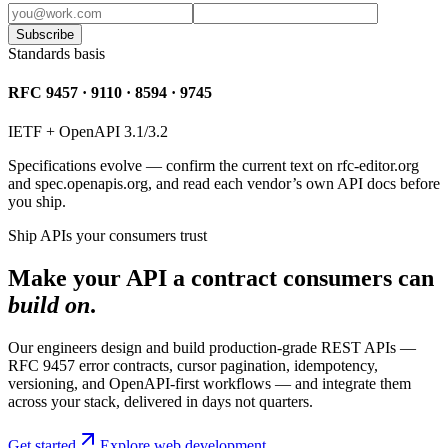
Subscribe
Standards basis
RFC 9457 · 9110 · 8594 · 9745
IETF + OpenAPI 3.1/3.2
Specifications evolve — confirm the current text on rfc-editor.org
and spec.openapis.org, and read each vendor’s own API docs before
you ship.
Ship APIs your consumers trust
Make your API a contract consumers can
build on
.
Our engineers design and build production-grade REST APIs —
RFC 9457 error contracts, cursor pagination, idempotency,
versioning, and OpenAPI-first workflows — and integrate them
across your stack, delivered in days not quarters.
Get started
Explore web development