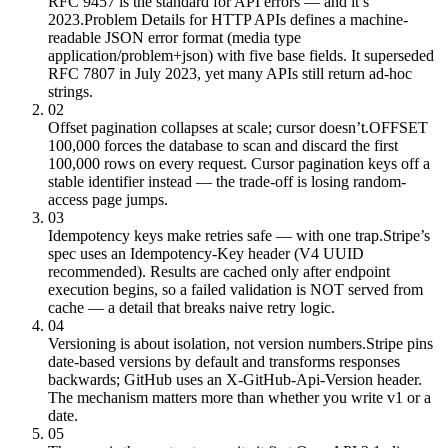
RFC 9457 is the standard for API errors — and it’s
2023.
Problem Details for HTTP APIs defines a machine-
readable JSON error format (media type
application/problem+json) with five base fields. It superseded
RFC 7807 in July 2023, yet many APIs still return ad-hoc
strings.
02
Offset pagination collapses at scale; cursor doesn’t.
OFFSET
100,000 forces the database to scan and discard the first
100,000 rows on every request. Cursor pagination keys off a
stable identifier instead — the trade-off is losing random-
access page jumps.
03
Idempotency keys make retries safe — with one trap.
Stripe’s
spec uses an Idempotency-Key header (V4 UUID
recommended). Results are cached only after endpoint
execution begins, so a failed validation is NOT served from
cache — a detail that breaks naive retry logic.
04
Versioning is about isolation, not version numbers.
Stripe pins
date-based versions by default and transforms responses
backwards; GitHub uses an X-GitHub-Api-Version header.
The mechanism matters more than whether you write v1 or a
date.
05