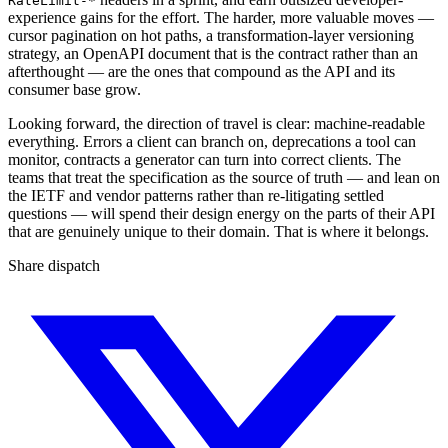
RateLimit-*
experience gains for the effort. The harder, more valuable moves —
cursor pagination on hot paths, a transformation-layer versioning
strategy, an OpenAPI document that is the contract rather than an
afterthought — are the ones that compound as the API and its
consumer base grow.
Looking forward, the direction of travel is clear: machine-readable
everything. Errors a client can branch on, deprecations a tool can
monitor, contracts a generator can turn into correct clients. The
teams that treat the specification as the source of truth — and lean on
the IETF and vendor patterns rather than re-litigating settled
questions — will spend their design energy on the parts of their API
that are genuinely unique to their domain. That is where it belongs.
Share dispatch