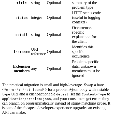
string
Optional
summary of the
title
problem type
HTTP status code
integer
Optional
(useful in logging
status
contexts)
Occurrence-
specific
string
Optional
detail
explanation for
the client
Identifies this
URI
Optional
specific
instance
reference
occurrence
Problem-specific
Extension
data; unknown
any
Optional
members
members must be
ignored
The practical migration is small and high-leverage. Swap a bare
for a problem+json body with a stable
{"error": "not found"}
URI and a client-actionable
, set the
to
type
detail
Content-Type
, and your consumers get errors they
application/problem+json
can branch on programmatically instead of string-matching prose. It
is one of the cheapest developer-experience upgrades an existing
API can make.