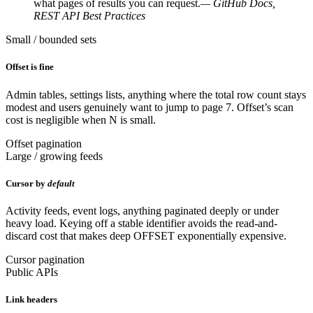
what pages of results you can request.
— GitHub Docs,
REST API Best Practices
Small / bounded sets
Offset is fine
Admin tables, settings lists, anything where the total row count stays
modest and users genuinely want to jump to page 7. Offset’s scan
cost is negligible when N is small.
Offset pagination
Large / growing feeds
Cursor by
default
Activity feeds, event logs, anything paginated deeply or under
heavy load. Keying off a stable identifier avoids the read-and-
discard cost that makes deep OFFSET exponentially expensive.
Cursor pagination
Public APIs
Link headers