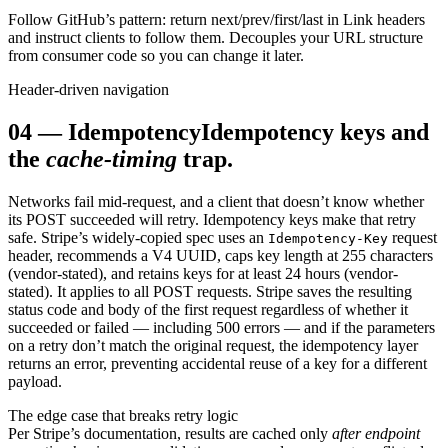
Follow GitHub’s pattern: return next/prev/first/last in Link headers
and instruct clients to follow them. Decouples your URL structure
from consumer code so you can change it later.
Header-driven navigation
04
—
Idempotency
Idempotency keys and
the
cache-timing
trap.
Networks fail mid-request, and a client that doesn’t know whether
its POST succeeded will retry. Idempotency keys make that retry
safe. Stripe’s widely-copied spec uses an
request
Idempotency-Key
header, recommends a V4 UUID, caps key length at 255 characters
(vendor-stated), and retains keys for at least 24 hours (vendor-
stated). It applies to all POST requests. Stripe saves the resulting
status code and body of the first request regardless of whether it
succeeded or failed — including 500 errors — and if the parameters
on a retry don’t match the original request, the idempotency layer
returns an error, preventing accidental reuse of a key for a different
payload.
The edge case that breaks retry logic
Per Stripe’s documentation, results are cached only
after endpoint