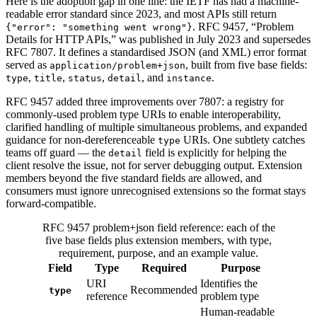
Here is the adoption gap in one line: the IETF has had a machine-
readable error standard since 2023, and most APIs still return
. RFC 9457, “Problem
{"error": "something went wrong"}
Details for HTTP APIs,” was published in July 2023 and supersedes
RFC 7807. It defines a standardised JSON (and XML) error format
served as
, built from five base fields:
application/problem+json
,
,
,
, and
.
type
title
status
detail
instance
RFC 9457 added three improvements over 7807: a registry for
commonly-used problem type URIs to enable interoperability,
clarified handling of multiple simultaneous problems, and expanded
guidance for non-dereferenceable
URIs. One subtlety catches
type
teams off guard — the
field is explicitly for helping the
detail
client resolve the issue, not for server debugging output. Extension
members beyond the five standard fields are allowed, and
consumers must ignore unrecognised extensions so the format stays
forward-compatible.
RFC 9457 problem+json field reference: each of the
five base fields plus extension members, with type,
requirement, purpose, and an example value.
Field
Type
Required
Purpose
URI
Identifies the
Recommended
type
reference
problem type
Human-readable