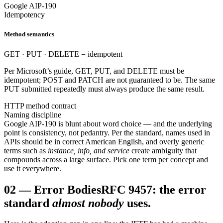
Google AIP-190
Idempotency
Method semantics
GET · PUT · DELETE = idempotent
Per Microsoft’s guide, GET, PUT, and DELETE must be
idempotent; POST and PATCH are not guaranteed to be. The same
PUT submitted repeatedly must always produce the same result.
HTTP method contract
Naming discipline
Google AIP-190 is blunt about word choice — and the underlying
point is consistency, not pedantry. Per the standard, names used in
APIs should be in correct American English, and overly generic
terms such as
instance, info, and service
create ambiguity that
compounds across a large surface. Pick one term per concept and
use it everywhere.
02
—
Error Bodies
RFC 9457: the error
standard
almost nobody
uses.