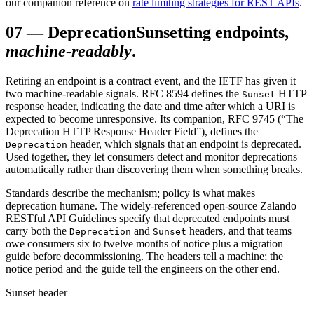
our companion reference on
rate limiting strategies for REST APIs
.
07
—
Deprecation
Sunsetting endpoints,
machine-readably
.
Retiring an endpoint is a contract event, and the IETF has given it
two machine-readable signals. RFC 8594 defines the
HTTP
Sunset
response header, indicating the date and time after which a URI is
expected to become unresponsive. Its companion, RFC 9745 (“The
Deprecation HTTP Response Header Field”), defines the
header, which signals that an endpoint is deprecated.
Deprecation
Used together, they let consumers detect and monitor deprecations
automatically rather than discovering them when something breaks.
Standards describe the mechanism; policy is what makes
deprecation humane. The widely-referenced open-source Zalando
RESTful API Guidelines specify that deprecated endpoints must
carry both the
and
headers, and that teams
Deprecation
Sunset
owe consumers six to twelve months of notice plus a migration
guide before decommissioning. The headers tell a machine; the
notice period and the guide tell the engineers on the other end.
Sunset header