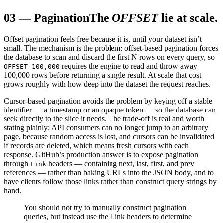
03
—
Pagination
The
OFFSET
lie at scale.
Offset pagination feels free because it is, until your dataset isn’t
small. The mechanism is the problem: offset-based pagination forces
the database to scan and discard the first N rows on every query, so
requires the engine to read and throw away
OFFSET 100,000
100,000 rows before returning a single result. At scale that cost
grows roughly with how deep into the dataset the request reaches.
Cursor-based pagination avoids the problem by keying off a stable
identifier — a timestamp or an opaque token — so the database can
seek directly to the slice it needs. The trade-off is real and worth
stating plainly: API consumers can no longer jump to an arbitrary
page, because random access is lost, and cursors can be invalidated
if records are deleted, which means fresh cursors with each
response. GitHub’s production answer is to expose pagination
through
headers — containing next, last, first, and prev
Link
references — rather than baking URLs into the JSON body, and to
have clients follow those links rather than construct query strings by
hand.
You should not try to manually construct pagination
queries, but instead use the Link headers to determine