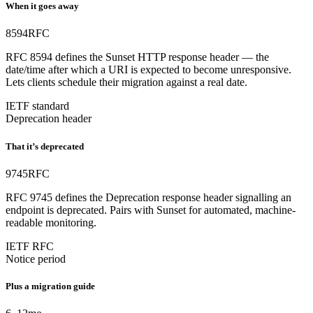
When it goes away
8594
RFC
RFC 8594 defines the Sunset HTTP response header — the
date/time after which a URI is expected to become unresponsive.
Lets clients schedule their migration against a real date.
IETF standard
Deprecation header
That it’s deprecated
9745
RFC
RFC 9745 defines the Deprecation response header signalling an
endpoint is deprecated. Pairs with Sunset for automated, machine-
readable monitoring.
IETF RFC
Notice period
Plus a migration guide