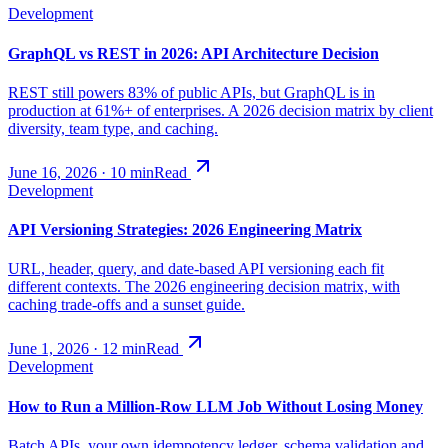
Development
GraphQL vs REST in 2026: API Architecture Decision
REST still powers 83% of public APIs, but GraphQL is in
production at 61%+ of enterprises. A 2026 decision matrix by client
diversity, team type, and caching.
June 16, 2026
·
10
min
Read
Development
API Versioning Strategies: 2026 Engineering Matrix
URL, header, query, and date-based API versioning each fit
different contexts. The 2026 engineering decision matrix, with
caching trade-offs and a sunset guide.
June 1, 2026
·
12
min
Read
Development
How to Run a Million-Row LLM Job Without Losing Money
Batch APIs, your own idempotency ledger, schema validation and