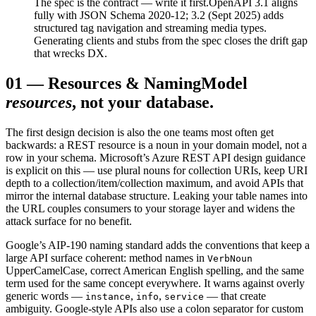
The spec is the contract — write it first.
OpenAPI 3.1 aligns
fully with JSON Schema 2020-12; 3.2 (Sept 2025) adds
structured tag navigation and streaming media types.
Generating clients and stubs from the spec closes the drift gap
that wrecks DX.
01
—
Resources & Naming
Model
resources
, not your database.
The first design decision is also the one teams most often get
backwards: a REST resource is a noun in your domain model, not a
row in your schema. Microsoft’s Azure REST API design guidance
is explicit on this — use plural nouns for collection URIs, keep URI
depth to a collection/item/collection maximum, and avoid APIs that
mirror the internal database structure. Leaking your table names into
the URL couples consumers to your storage layer and widens the
attack surface for no benefit.
Google’s AIP-190 naming standard adds the conventions that keep a
large API surface coherent: method names in
VerbNoun
UpperCamelCase, correct American English spelling, and the same
term used for the same concept everywhere. It warns against overly
generic words —
,
,
— that create
instance
info
service
ambiguity. Google-style APIs also use a colon separator for custom