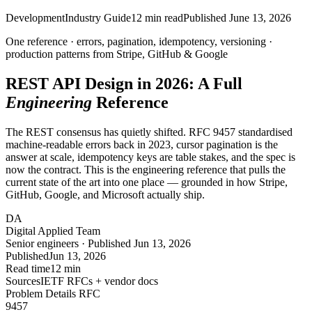
Development
Industry Guide
12
min read
Published
June 13, 2026
One reference · errors, pagination, idempotency, versioning ·
production patterns
from Stripe, GitHub & Google
REST API Design in
2026
: A Full
Engineering
Reference
The REST consensus has quietly shifted. RFC 9457 standardised
machine-readable errors back in 2023, cursor pagination is the
answer at scale, idempotency keys are table stakes, and the spec is
now the contract. This is the engineering reference that pulls the
current state of the art into one place — grounded in how Stripe,
GitHub, Google, and Microsoft actually ship.
DA
Digital Applied Team
Senior engineers · Published Jun 13, 2026
Published
Jun 13, 2026
Read time
12 min
Sources
IETF RFCs + vendor docs
Problem Details RFC
9457