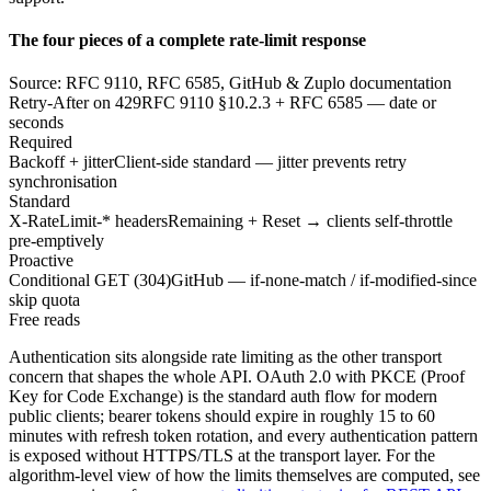
The four pieces of a complete rate-limit response
Source: RFC 9110, RFC 6585, GitHub & Zuplo documentation
Retry-After on 429
RFC 9110 §10.2.3 + RFC 6585 — date or
seconds
Required
Backoff + jitter
Client-side standard — jitter prevents retry
synchronisation
Standard
X-RateLimit-* headers
Remaining + Reset → clients self-throttle
pre-emptively
Proactive
Conditional GET (304)
GitHub — if-none-match / if-modified-since
skip quota
Free reads
Authentication sits alongside rate limiting as the other transport
concern that shapes the whole API. OAuth 2.0 with PKCE (Proof
Key for Code Exchange) is the standard auth flow for modern
public clients; bearer tokens should expire in roughly 15 to 60
minutes with refresh token rotation, and every authentication pattern
is exposed without HTTPS/TLS at the transport layer. For the
algorithm-level view of how the limits themselves are computed, see