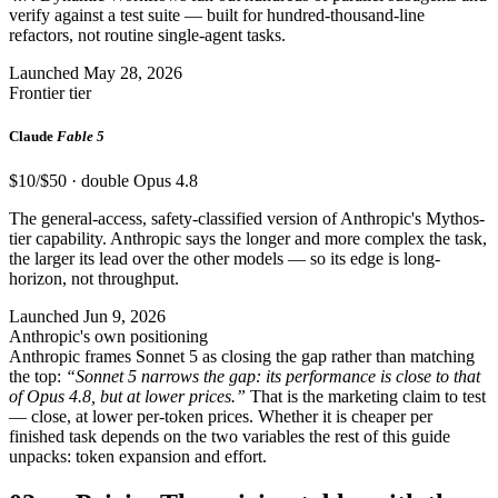
verify against a test suite — built for hundred-thousand-line
refactors, not routine single-agent tasks.
Launched May 28, 2026
Frontier tier
Claude
Fable 5
$10/$50 · double Opus 4.8
The general-access, safety-classified version of Anthropic's Mythos-
tier capability. Anthropic says the longer and more complex the task,
the larger its lead over the other models — so its edge is long-
horizon, not throughput.
Launched Jun 9, 2026
Anthropic's own positioning
Anthropic frames Sonnet 5 as closing the gap rather than matching
the top:
“Sonnet 5 narrows the gap: its performance is close to that
of Opus 4.8, but at lower prices.”
That is the marketing claim to test
— close, at lower per-token prices. Whether it is cheaper per
finished task depends on the two variables the rest of this guide
unpacks: token expansion and effort.