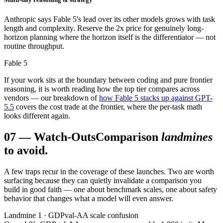
Anthropic says Fable 5's lead over its other models grows with task
length and complexity. Reserve the 2x price for genuinely long-
horizon planning where the horizon itself is the differentiator — not
routine throughput.
Fable 5
If your work sits at the boundary between coding and pure frontier
reasoning, it is worth reading how the top tier compares across
vendors — our breakdown of
how Fable 5 stacks up against GPT-
5.5
covers the cost trade at the frontier, where the per-task math
looks different again.
07
—
Watch-Outs
Comparison
landmines
to avoid.
A few traps recur in the coverage of these launches. Two are worth
surfacing because they can quietly invalidate a comparison you
build in good faith — one about benchmark scales, one about safety
behavior that changes what a model will even answer.
Landmine 1 · GDPval-AA scale confusion