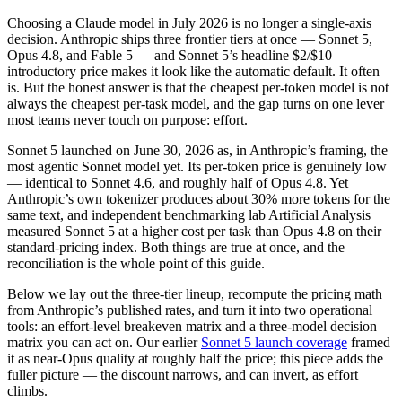
Choosing a Claude model in July 2026 is no longer a single-axis
decision. Anthropic ships three frontier tiers at once — Sonnet 5,
Opus 4.8, and Fable 5 — and Sonnet 5’s headline $2/$10
introductory price makes it look like the automatic default. It often
is. But the honest answer is that the cheapest per-token model is not
always the cheapest per-task model, and the gap turns on one lever
most teams never touch on purpose: effort.
Sonnet 5 launched on June 30, 2026 as, in Anthropic’s framing, the
most agentic Sonnet model yet. Its per-token price is genuinely low
— identical to Sonnet 4.6, and roughly half of Opus 4.8. Yet
Anthropic’s own tokenizer produces about 30% more tokens for the
same text, and independent benchmarking lab Artificial Analysis
measured Sonnet 5 at a higher cost per task than Opus 4.8 on their
standard-pricing index. Both things are true at once, and the
reconciliation is the whole point of this guide.
Below we lay out the three-tier lineup, recompute the pricing math
from Anthropic’s published rates, and turn it into two operational
tools: an effort-level breakeven matrix and a three-model decision
matrix you can act on. Our earlier
Sonnet 5 launch coverage
framed
it as near-Opus quality at roughly half the price; this piece adds the
fuller picture — the discount narrows, and can invert, as effort
climbs.