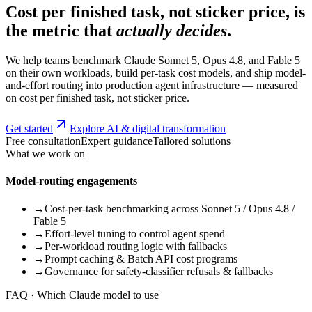
Cost per finished task, not sticker price, is
the metric that
actually decides
.
We help teams benchmark Claude Sonnet 5, Opus 4.8, and Fable 5
on their own workloads, build per-task cost models, and ship model-
and-effort routing into production agent infrastructure — measured
on cost per finished task, not sticker price.
Get started
Explore AI & digital transformation
Free consultation
Expert guidance
Tailored solutions
What we work on
Model-routing engagements
→
Cost-per-task benchmarking across Sonnet 5 / Opus 4.8 /
Fable 5
→
Effort-level tuning to control agent spend
→
Per-workload routing logic with fallbacks
→
Prompt caching & Batch API cost programs
→
Governance for safety-classifier refusals & fallbacks
FAQ · Which Claude model to use