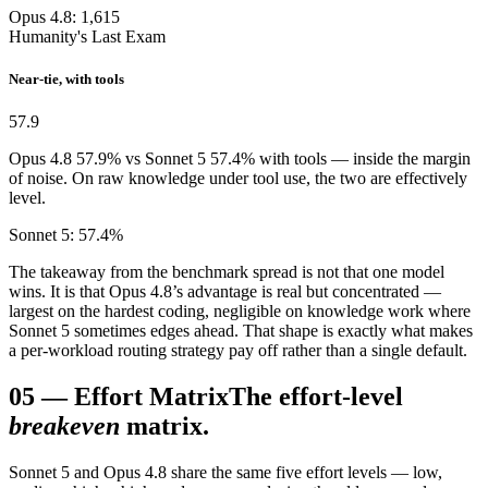
Opus 4.8: 1,615
Humanity's Last Exam
Near-tie, with tools
57.9
Opus 4.8 57.9% vs Sonnet 5 57.4% with tools — inside the margin
of noise. On raw knowledge under tool use, the two are effectively
level.
Sonnet 5: 57.4%
The takeaway from the benchmark spread is not that one model
wins. It is that Opus 4.8’s advantage is real but concentrated —
largest on the hardest coding, negligible on knowledge work where
Sonnet 5 sometimes edges ahead. That shape is exactly what makes
a per-workload routing strategy pay off rather than a single default.
05
—
Effort Matrix
The effort-level
breakeven
matrix.
Sonnet 5 and Opus 4.8 share the same five effort levels — low,