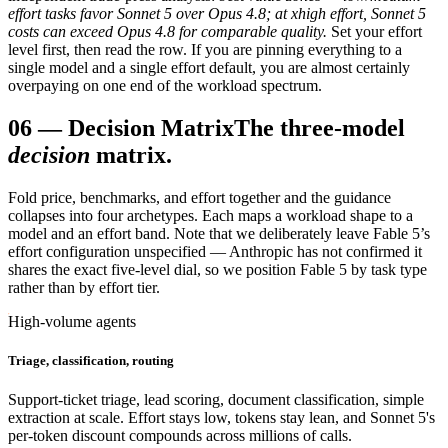
effort tasks favor Sonnet 5 over Opus 4.8; at xhigh effort, Sonnet 5
costs can exceed Opus 4.8 for comparable quality.
Set your effort
level first, then read the row. If you are pinning everything to a
single model and a single effort default, you are almost certainly
overpaying on one end of the workload spectrum.
06
—
Decision Matrix
The three-model
decision
matrix.
Fold price, benchmarks, and effort together and the guidance
collapses into four archetypes. Each maps a workload shape to a
model and an effort band. Note that we deliberately leave Fable 5’s
effort configuration unspecified — Anthropic has not confirmed it
shares the exact five-level dial, so we position Fable 5 by task type
rather than by effort tier.
High-volume agents
Triage, classification, routing
Support-ticket triage, lead scoring, document classification, simple
extraction at scale. Effort stays low, tokens stay lean, and Sonnet 5's
per-token discount compounds across millions of calls.