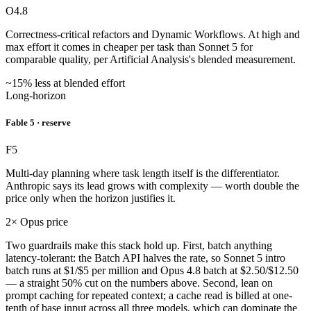
O4.8
Correctness-critical refactors and Dynamic Workflows. At high and
max effort it comes in cheaper per task than Sonnet 5 for
comparable quality, per Artificial Analysis's blended measurement.
~15% less at blended effort
Long-horizon
Fable 5 · reserve
F5
Multi-day planning where task length itself is the differentiator.
Anthropic says its lead grows with complexity — worth double the
price only when the horizon justifies it.
2× Opus price
Two guardrails make this stack hold up. First, batch anything
latency-tolerant: the Batch API halves the rate, so Sonnet 5 intro
batch runs at $1/$5 per million and Opus 4.8 batch at $2.50/$12.50
— a straight 50% cut on the numbers above. Second, lean on
prompt caching for repeated context; a cache read is billed at one-
tenth of base input across all three models, which can dominate the