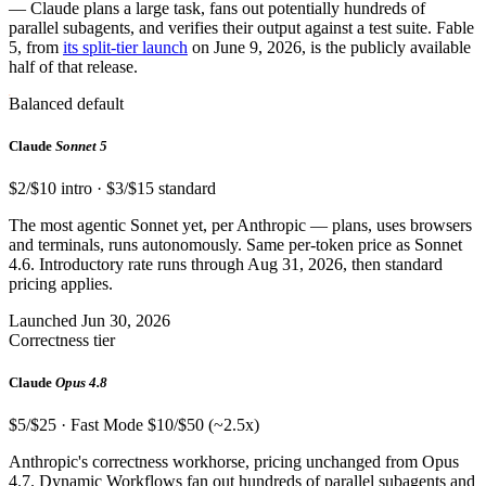
— Claude plans a large task, fans out potentially hundreds of
parallel subagents, and verifies their output against a test suite. Fable
5, from
its split-tier launch
on June 9, 2026, is the publicly available
half of that release.
Balanced default
Claude
Sonnet 5
$2/$10 intro · $3/$15 standard
The most agentic Sonnet yet, per Anthropic — plans, uses browsers
and terminals, runs autonomously. Same per-token price as Sonnet
4.6. Introductory rate runs through Aug 31, 2026, then standard
pricing applies.
Launched Jun 30, 2026
Correctness tier
Claude
Opus 4.8
$5/$25 · Fast Mode $10/$50 (~2.5x)
Anthropic's correctness workhorse, pricing unchanged from Opus
4.7. Dynamic Workflows fan out hundreds of parallel subagents and