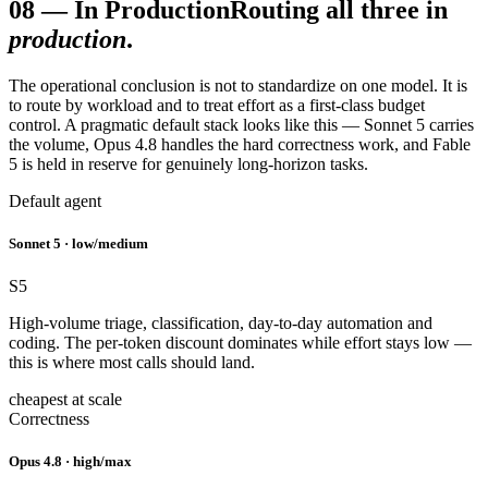
08
—
In Production
Routing all three in
production
.
The operational conclusion is not to standardize on one model. It is
to route by workload and to treat effort as a first-class budget
control. A pragmatic default stack looks like this — Sonnet 5 carries
the volume, Opus 4.8 handles the hard correctness work, and Fable
5 is held in reserve for genuinely long-horizon tasks.
Default agent
Sonnet 5 · low/medium
S5
High-volume triage, classification, day-to-day automation and
coding. The per-token discount dominates while effort stays low —
this is where most calls should land.
cheapest at scale
Correctness
Opus 4.8 · high/max