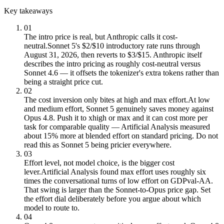
Key takeaways
01
The intro price is real, but Anthropic calls it cost-
neutral.
Sonnet 5's $2/$10 introductory rate runs through
August 31, 2026, then reverts to $3/$15. Anthropic itself
describes the intro pricing as roughly cost-neutral versus
Sonnet 4.6 — it offsets the tokenizer's extra tokens rather than
being a straight price cut.
02
The cost inversion only bites at high and max effort.
At low
and medium effort, Sonnet 5 genuinely saves money against
Opus 4.8. Push it to xhigh or max and it can cost more per
task for comparable quality — Artificial Analysis measured
about 15% more at blended effort on standard pricing. Do not
read this as Sonnet 5 being pricier everywhere.
03
Effort level, not model choice, is the bigger cost
lever.
Artificial Analysis found max effort uses roughly six
times the conversational turns of low effort on GDPval-AA.
That swing is larger than the Sonnet-to-Opus price gap. Set
the effort dial deliberately before you argue about which
model to route to.
04