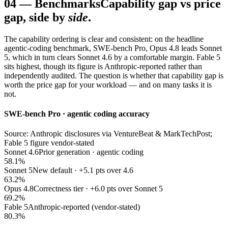
04
—
Benchmarks
Capability gap vs price
gap, side by
side
.
The capability ordering is clear and consistent: on the headline
agentic-coding benchmark, SWE-bench Pro, Opus 4.8 leads Sonnet
5, which in turn clears Sonnet 4.6 by a comfortable margin. Fable 5
sits highest, though its figure is Anthropic-reported rather than
independently audited. The question is whether that capability gap is
worth the price gap for your workload — and on many tasks it is
not.
SWE-bench Pro · agentic coding accuracy
Source: Anthropic disclosures via VentureBeat & MarkTechPost;
Fable 5 figure vendor-stated
Sonnet 4.6
Prior generation · agentic coding
58.1%
Sonnet 5
New default · +5.1 pts over 4.6
63.2%
Opus 4.8
Correctness tier · +6.0 pts over Sonnet 5
69.2%
Fable 5
Anthropic-reported (vendor-stated)
80.3%