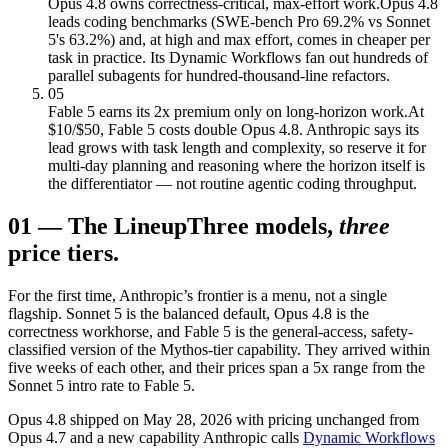
Opus 4.8 owns correctness-critical, max-effort work.
Opus 4.8
leads coding benchmarks (SWE-bench Pro 69.2% vs Sonnet
5's 63.2%) and, at high and max effort, comes in cheaper per
task in practice. Its Dynamic Workflows fan out hundreds of
parallel subagents for hundred-thousand-line refactors.
05
Fable 5 earns its 2x premium only on long-horizon work.
At
$10/$50, Fable 5 costs double Opus 4.8. Anthropic says its
lead grows with task length and complexity, so reserve it for
multi-day planning and reasoning where the horizon itself is
the differentiator — not routine agentic coding throughput.
01
—
The Lineup
Three models,
three
price tiers.
For the first time, Anthropic’s frontier is a menu, not a single
flagship. Sonnet 5 is the balanced default, Opus 4.8 is the
correctness workhorse, and Fable 5 is the general-access, safety-
classified version of the Mythos-tier capability. They arrived within
five weeks of each other, and their prices span a 5x range from the
Sonnet 5 intro rate to Fable 5.
Opus 4.8 shipped on May 28, 2026 with pricing unchanged from
Opus 4.7 and a new capability Anthropic calls
Dynamic Workflows