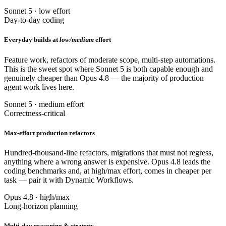
Sonnet 5 · low effort
Day-to-day coding
Everyday builds at
low/medium
effort
Feature work, refactors of moderate scope, multi-step automations.
This is the sweet spot where Sonnet 5 is both capable enough and
genuinely cheaper than Opus 4.8 — the majority of production
agent work lives here.
Sonnet 5 · medium effort
Correctness-critical
Max-effort production refactors
Hundred-thousand-line refactors, migrations that must not regress,
anything where a wrong answer is expensive. Opus 4.8 leads the
coding benchmarks and, at high/max effort, comes in cheaper per
task — pair it with Dynamic Workflows.
Opus 4.8 · high/max
Long-horizon planning
Multi-day reasoning & strategy