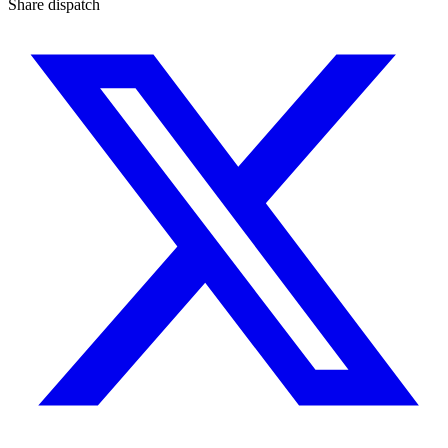
Share dispatch