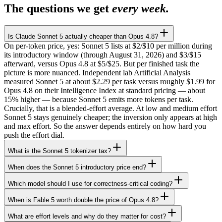
The questions we get
every week.
Is Claude Sonnet 5 actually cheaper than Opus 4.8?
On per-token price, yes: Sonnet 5 lists at $2/$10 per million during
its introductory window (through August 31, 2026) and $3/$15
afterward, versus Opus 4.8 at $5/$25. But per finished task the
picture is more nuanced. Independent lab Artificial Analysis
measured Sonnet 5 at about $2.29 per task versus roughly $1.99 for
Opus 4.8 on their Intelligence Index at standard pricing — about
15% higher — because Sonnet 5 emits more tokens per task.
Crucially, that is a blended-effort average. At low and medium effort
Sonnet 5 stays genuinely cheaper; the inversion only appears at high
and max effort. So the answer depends entirely on how hard you
push the effort dial.
What is the Sonnet 5 tokenizer tax?
When does the Sonnet 5 introductory price end?
Which model should I use for correctness-critical coding?
When is Fable 5 worth double the price of Opus 4.8?
What are effort levels and why do they matter for cost?