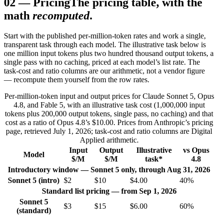
02
—
Pricing
The pricing table, with the
math
recomputed
.
Start with the published per-million-token rates and work a single,
transparent task through each model. The illustrative task below is
one million input tokens plus two hundred thousand output tokens, a
single pass with no caching, priced at each model’s list rate. The
task-cost and ratio columns are our arithmetic, not a vendor figure
— recompute them yourself from the row rates.
Per-million-token input and output prices for Claude Sonnet 5, Opus
4.8, and Fable 5, with an illustrative task cost (1,000,000 input
tokens plus 200,000 output tokens, single pass, no caching) and that
cost as a ratio of Opus 4.8’s $10.00. Prices from Anthropic’s pricing
page, retrieved July 1, 2026; task-cost and ratio columns are Digital
Applied arithmetic.
Input
Output
Illustrative
vs Opus
Model
$/M
$/M
task*
4.8
Introductory window — Sonnet 5 only, through Aug 31, 2026
Sonnet 5 (intro)
$2
$10
$4.00
40%
Standard list pricing — from Sep 1, 2026
Sonnet 5
$3
$15
$6.00
60%
(standard)