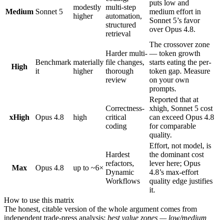
puts low and
modestly
multi-step
Medium
Sonnet 5
medium effort in
higher
automation,
Sonnet 5’s favor
structured
over Opus 4.8.
retrieval
The crossover zone
Harder multi-
— token growth
Benchmark
materially
file changes,
starts eating the per-
High
it
higher
thorough
token gap. Measure
review
on your own
prompts.
Reported that at
Correctness-
xhigh, Sonnet 5 cost
xHigh
Opus 4.8
high
critical
can exceed Opus 4.8
coding
for comparable
quality.
Effort, not model, is
Hardest
the dominant cost
refactors,
lever here; Opus
Max
Opus 4.8
up to ~6×
Dynamic
4.8’s max-effort
Workflows
quality edge justifies
it.
How to use this matrix
The honest, citable version of the whole argument comes from
independent trade-press analysis:
best value zones — low/medium