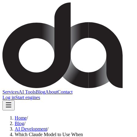
Services
AI Tools
Blog
About
Contact
Log in
Start engines
Home
/
Blog
/
AI Development
/
Which Claude Model to Use When