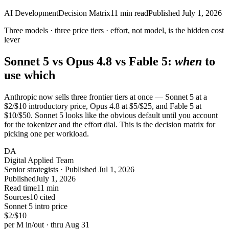
AI Development
Decision Matrix
11
min read
Published
July 1, 2026
Three models · three price tiers ·
effort
, not model, is the hidden cost
lever
Sonnet 5 vs Opus 4.8 vs Fable 5:
when
to
use which
Anthropic now sells three frontier tiers at once — Sonnet 5 at a
$2/$10 introductory price, Opus 4.8 at $5/$25, and Fable 5 at
$10/$50. Sonnet 5 looks like the obvious default until you account
for the tokenizer and the effort dial. This is the decision matrix for
picking one per workload.
DA
Digital Applied Team
Senior strategists · Published Jul 1, 2026
Published
July 1, 2026
Read time
11 min
Sources
10 cited
Sonnet 5 intro price
$2/$10
per M in/out · thru Aug 31