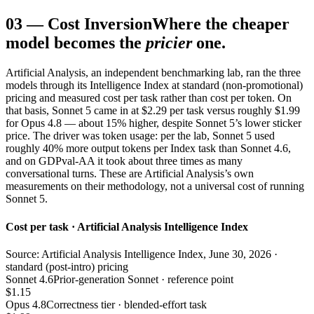
03
—
Cost Inversion
Where the cheaper
model becomes the
pricier
one.
Artificial Analysis, an independent benchmarking lab, ran the three
models through its Intelligence Index at standard (non-promotional)
pricing and measured cost per task rather than cost per token. On
that basis, Sonnet 5 came in at $2.29 per task versus roughly $1.99
for Opus 4.8 — about 15% higher, despite Sonnet 5’s lower sticker
price. The driver was token usage: per the lab, Sonnet 5 used
roughly 40% more output tokens per Index task than Sonnet 4.6,
and on GDPval-AA it took about three times as many
conversational turns. These are Artificial Analysis’s own
measurements on their methodology, not a universal cost of running
Sonnet 5.
Cost per task · Artificial Analysis Intelligence Index
Source: Artificial Analysis Intelligence Index, June 30, 2026 ·
standard (post-intro) pricing
Sonnet 4.6
Prior-generation Sonnet · reference point
$1.15
Opus 4.8
Correctness tier · blended-effort task