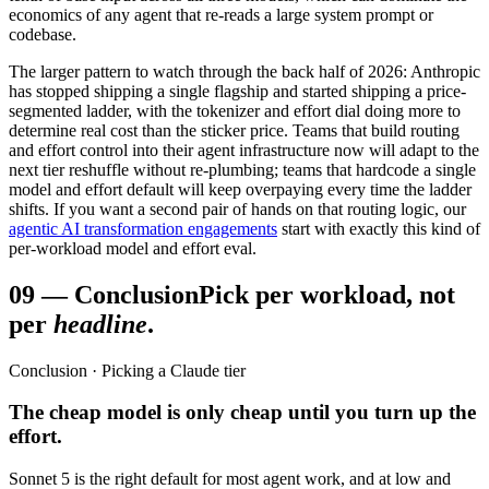
economics of any agent that re-reads a large system prompt or
codebase.
The larger pattern to watch through the back half of 2026: Anthropic
has stopped shipping a single flagship and started shipping a price-
segmented ladder, with the tokenizer and effort dial doing more to
determine real cost than the sticker price. Teams that build routing
and effort control into their agent infrastructure now will adapt to the
next tier reshuffle without re-plumbing; teams that hardcode a single
model and effort default will keep overpaying every time the ladder
shifts. If you want a second pair of hands on that routing logic, our
agentic AI transformation engagements
start with exactly this kind of
per-workload model and effort eval.
09
—
Conclusion
Pick per workload, not
per
headline
.
Conclusion · Picking a Claude tier
The cheap model is only cheap until you turn up the
effort.
Sonnet 5 is the right default for most agent work, and at low and