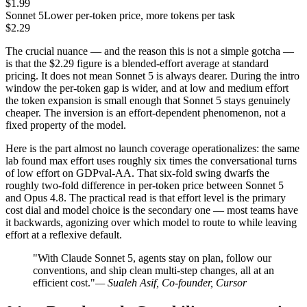
$1.99
Sonnet 5
Lower per-token price, more tokens per task
$2.29
The crucial nuance — and the reason this is not a simple gotcha —
is that the $2.29 figure is a blended-effort average at standard
pricing. It does not mean Sonnet 5 is always dearer. During the intro
window the per-token gap is wider, and at low and medium effort
the token expansion is small enough that Sonnet 5 stays genuinely
cheaper. The inversion is an effort-dependent phenomenon, not a
fixed property of the model.
Here is the part almost no launch coverage operationalizes: the same
lab found max effort uses roughly six times the conversational turns
of low effort on GDPval-AA. That six-fold swing dwarfs the
roughly two-fold difference in per-token price between Sonnet 5
and Opus 4.8. The practical read is that effort level is the primary
cost dial and model choice is the secondary one — most teams have
it backwards, agonizing over which model to route to while leaving
effort at a reflexive default.
"With Claude Sonnet 5, agents stay on plan, follow our
conventions, and ship clean multi-step changes, all at an
efficient cost."
— Sualeh Asif, Co-founder, Cursor