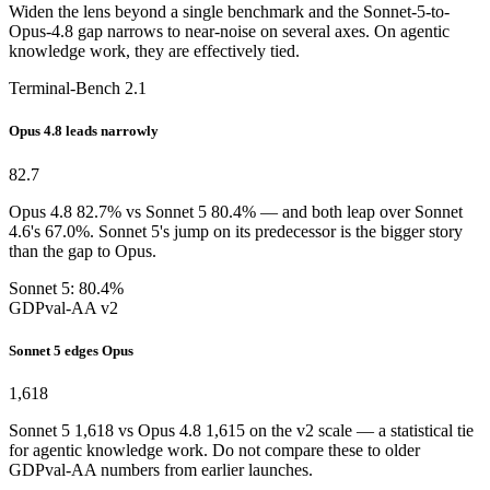
Widen the lens beyond a single benchmark and the Sonnet-5-to-
Opus-4.8 gap narrows to near-noise on several axes. On agentic
knowledge work, they are effectively tied.
Terminal-Bench 2.1
Opus 4.8 leads narrowly
82.7
Opus 4.8 82.7% vs Sonnet 5 80.4% — and both leap over Sonnet
4.6's 67.0%. Sonnet 5's jump on its predecessor is the bigger story
than the gap to Opus.
Sonnet 5: 80.4%
GDPval-AA v2
Sonnet 5 edges Opus
1,618
Sonnet 5 1,618 vs Opus 4.8 1,615 on the v2 scale — a statistical tie
for agentic knowledge work. Do not compare these to older
GDPval-AA numbers from earlier launches.