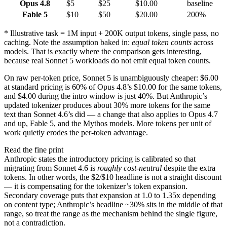
Opus 4.8
$5
$25
$10.00
baseline
Fable 5
$10
$50
$20.00
200%
*
Illustrative task = 1M input + 200K output tokens, single pass, no
caching. Note the assumption baked in:
equal token counts
across
models. That is exactly where the comparison gets interesting,
because real Sonnet 5 workloads do not emit equal token counts.
On raw per-token price, Sonnet 5 is unambiguously cheaper: $6.00
at standard pricing is 60% of Opus 4.8’s $10.00 for the same tokens,
and $4.00 during the intro window is just 40%. But Anthropic’s
updated tokenizer produces about 30% more tokens for the same
text than Sonnet 4.6’s did — a change that also applies to Opus 4.7
and up, Fable 5, and the Mythos models. More tokens per unit of
work quietly erodes the per-token advantage.
Read the fine print
Anthropic states the introductory pricing is calibrated so that
migrating from Sonnet 4.6 is
roughly cost-neutral
despite the extra
tokens. In other words, the $2/$10 headline is not a straight discount
— it is compensating for the tokenizer’s token expansion.
Secondary coverage puts that expansion at 1.0 to 1.35x depending
on content type; Anthropic’s headline ~30% sits in the middle of that
range, so treat the range as the mechanism behind the single figure,
not a contradiction.