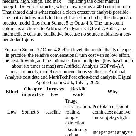
medium, high, xhigh, and max — replacing the older manual
parameter, which now returns a 400 error on both.
budget_tokens
That shared dial is what makes a clean crossover analysis possible.
The matrix below reads left to right: as effort climbs, the cheaper-in-
practice model flips from Sonnet 5 to Opus 4.8. The turn-count
column is anchored to Artificial Analysis’s GDPval-AA data; the
intermediate cells are qualitative because no source publishes a per-
tier dollar figure.
For each Sonnet 5 / Opus 4.8 effort level, the model that is cheaper
in practice, the relative conversational-turn cost versus low effort,
the best-fit work, and the rationale. Turn multipliers (low baseline to
about six times at max) are Artificial Analysis GDPval-AA
measurements; model recommendations synthesise Artificial
Analysis cost data and MarkTechPost effort-band analysis. Digital
Applied framework, July 1, 2026.
Cheaper
Turns vs
Best-fit
Effort
Why
in practice
low
work
Triage,
classification,
Per-token discount
Low
Sonnet 5
baseline
routing,
dominates; adaptive
simple
thinking stays light.
extraction
Day-to-day
Independent analysis
coding,