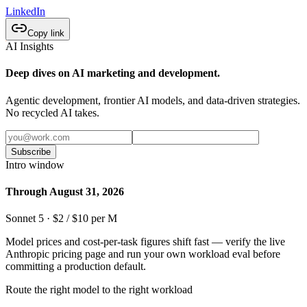
LinkedIn
Copy link
AI Insights
Deep dives on AI marketing and development.
Agentic development, frontier AI models, and data-driven strategies.
No recycled AI takes.
Subscribe
Intro window
Through August 31, 2026
Sonnet 5 · $2 / $10 per M
Model prices and cost-per-task figures shift fast — verify the live
Anthropic pricing page and run your own workload eval before
committing a production default.
Route the right model to the right workload