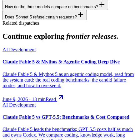
How do the three models compare on benchmarks?
Does Sonnet 5 refuse certain requests?
Related dispatches
Continue exploring
frontier releases.
AI Development
Claude Fable 5 & Mythos 5: Agentic Coding Deep Dive
Claude Fable 5 & Mythos 5 as an agentic coding model, read from
the system card: the real coding benchmarks, the candid failure
modes, and how to oversee it.
June 9, 2026
·
13
min
Read
AI Development
Claude Fable 5 vs GPT-5.5: Benchmarks & Cost Compared
Claude Fable 5 leads the benchmarks; GPT-5.5 costs half as much
and owns Codex. We compare coding, knowledge work, long