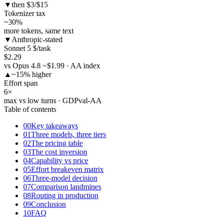
▼
then $3/$15
Tokenizer tax
~30
%
more tokens, same text
▼
Anthropic-stated
Sonnet 5 $/task
$2.29
vs Opus 4.8 ~$1.99 · AA index
▲
~15% higher
Effort span
6
×
max vs low turns · GDPval-AA
Table of contents
00
Key takeaways
01
Three models, three tiers
02
The pricing table
03
The cost inversion
04
Capability vs price
05
Effort breakeven matrix
06
Three-model decision
07
Comparison landmines
08
Routing in production
09
Conclusion
10
FAQ