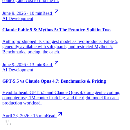
context, and cost to find the fit.
June 9, 2026
·
10
min
Read
AI Development
Claude Fable 5 & Mythos 5: The Frontier, Split in Two
Anthropic shipped its strongest model as two products: Fable 5,
generally available with safeguards, and restricted Mythos 5.
Benchmarks, pricing, the catch.
June 9, 2026
·
13
min
Read
AI Development
GPT-5.5 vs Claude Opus 4.7: Benchmarks & Pricing
Head-to-head: GPT-5.5 and Claude Opus 4.7 on agentic coding,
computer use, 1M context, pricing, and the right model for each
production workload.
April 23, 2026
·
15
min
Read