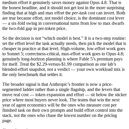
medium effort it genuinely saves money against Opus 4.8. That is
the honest headline, and it should not get lost in the more surprising
finding that at high and max effort the
per-task
cost can invert. Both
are true because effort, not model choice, is the dominant cost lever
— a six-fold swing in conversational turns from low to max dwarfs
the two-fold gap in per-token price.
So the decision is not “which model is best.” It is a two-step routine:
set the effort level the task actually needs, then pick the model that is
cheaper in practice at that level. High-volume, low-effort work goes
to Sonnet 5; correctness-critical, max-effort work goes to Opus 4.8;
genuinely long-horizon planning is where Fable 5’s premium pays
for itself. Treat the $2.29-versus-$1.99 comparison as one lab’s
blended-effort snapshot, not a verdict — your own workload mix is
the only benchmark that settles it.
The broader signal is that Anthropic’s frontier is now a price-
segmented ladder rather than a single flagship, and the levers that
move real cost — token expansion and effort — sit below the sticker
price where most buyers never look. The teams that win the next
year of agent economics will be the ones who measure cost per
finished task on their own prompts and build effort control into the
stack, not the ones who chase the lowest number on the pricing
page.