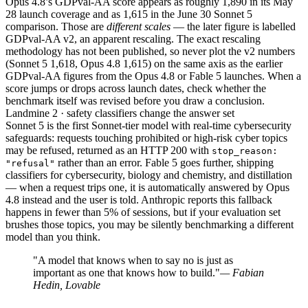
Opus 4.8’s GDPval-AA score appears as roughly 1,890 in its May
28 launch coverage and as 1,615 in the June 30 Sonnet 5
comparison. Those are
different scales
— the later figure is labelled
GDPval-AA v2, an apparent rescaling. The exact rescaling
methodology has not been published, so never plot the v2 numbers
(Sonnet 5 1,618, Opus 4.8 1,615) on the same axis as the earlier
GDPval-AA figures from the Opus 4.8 or Fable 5 launches. When a
score jumps or drops across launch dates, check whether the
benchmark itself was revised before you draw a conclusion.
Landmine 2 · safety classifiers change the answer set
Sonnet 5 is the first Sonnet-tier model with real-time cybersecurity
safeguards: requests touching prohibited or high-risk cyber topics
may be refused, returned as an HTTP 200 with
stop_reason:
rather than an error. Fable 5 goes further, shipping
"refusal"
classifiers for cybersecurity, biology and chemistry, and distillation
— when a request trips one, it is automatically answered by Opus
4.8 instead and the user is told. Anthropic reports this fallback
happens in fewer than 5% of sessions, but if your evaluation set
brushes those topics, you may be silently benchmarking a different
model than you think.
"A model that knows when to say no is just as
important as one that knows how to build."
— Fabian
Hedin, Lovable