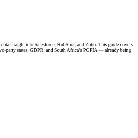
eal data straight into Salesforce, HubSpot, and Zoho. This guide covers
S two-party states, GDPR, and South Africa’s POPIA — already being