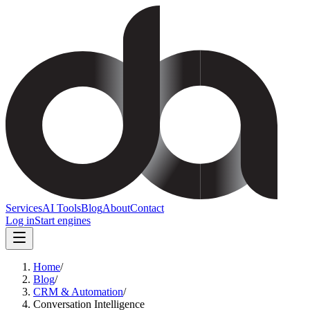
Services
AI Tools
Blog
About
Contact
Log in
Start engines
Home
/
Blog
/
CRM & Automation
/
Conversation Intelligence