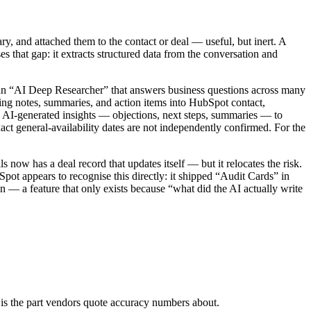
ry, and attached them to the contact or deal — useful, but inert. A
s that gap: it extracts structured data from the conversation and
 an “AI Deep Researcher” that answers business questions across many
eting notes, summaries, and action items into HubSpot contact,
 AI-generated insights — objections, next steps, summaries — to
ct general-availability dates are not independently confirmed. For the
s now has a deal record that updates itself — but it relocates the risk.
Spot appears to recognise this directly: it shipped “Audit Cards” in
— a feature that only exists because “what did the AI actually write
 it is the part vendors quote accuracy numbers about.