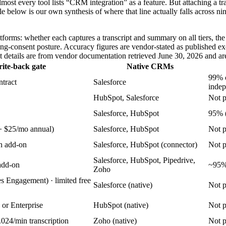
t every tool lists “CRM integration” as a feature. But attaching a transc
ble below is our own synthesis of where that line actually falls across ni
orms: whether each captures a transcript and summary on all tiers, the p
ding-consent posture. Accuracy figures are vendor-stated as published e
ent details are from vendor documentation retrieved June 30, 2026 and ar
rite-back gate
Native CRMs
99% c
ntract
Salesforce
indep
HubSpot, Salesforce
Not p
Salesforce, HubSpot
95% 
 · $25/mo annual)
Salesforce, HubSpot
Not p
n add-on
Salesforce, HubSpot (connector)
Not p
Salesforce, HubSpot, Pipedrive,
add-on
~95% 
Zoho
s Engagement) · limited free
Salesforce (native)
Not p
 or Enterprise
HubSpot (native)
Not p
0.024/min transcription
Zoho (native)
Not p