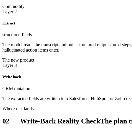
Commodity
Layer 2
Extract
structured fields
The model reads the transcript and pulls structured outputs: next step
hallucinated action items enter.
The new product
Layer 3
Write back
CRM mutation
The extracted fields are written into Salesforce, HubSpot, or Zoho re
Where risk lands
02
—
Write-Back Reality Check
The plan t