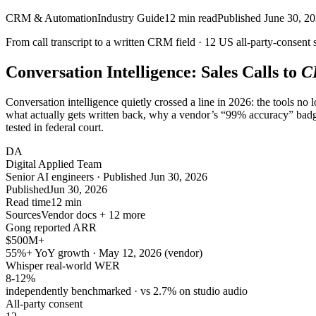
CRM & Automation
Industry Guide
12
min read
Published
June 30, 2
From call transcript to a written CRM field ·
12
US all-party-consent s
Conversation Intelligence: Sales Calls to
C
Conversation intelligence quietly crossed a line in 2026: the tools no 
what actually gets written back, why a vendor’s “99% accuracy” badg
tested in federal court.
DA
Digital Applied Team
Senior AI engineers · Published Jun 30, 2026
Published
Jun 30, 2026
Read time
12 min
Sources
Vendor docs + 12 more
Gong reported ARR
$500M+
55%+ YoY growth · May 12, 2026 (vendor)
Whisper real-world WER
8-12%
independently benchmarked · vs 2.7% on studio audio
All-party consent