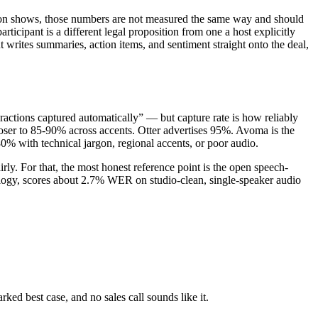
ion shows, those numbers are not measured the same way and should
icipant is a different legal proposition from one a host explicitly
writes summaries, action items, and sentiment straight onto the deal,
actions captured automatically” — but capture rate is how reliably
closer to 85-90% across accents. Otter advertises 95%. Avoma is the
0% with technical jargon, regional accents, or poor audio.
rly. For that, the most honest reference point is the open speech-
logy, scores about 2.7% WER on studio-clean, single-speaker audio
ed best case, and no sales call sounds like it.