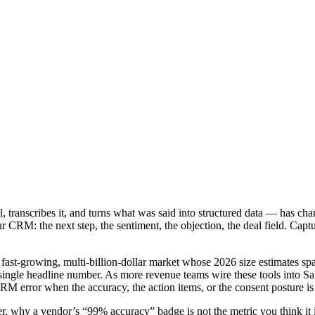
ll, transcribes it, and turns what was said into structured data — has ch
 your CRM: the next step, the sentiment, the objection, the deal field. 
a fast-growing, multi-billion-dollar market whose 2026 size estimates s
y single headline number. As more revenue teams wire these tools into S
M error when the accuracy, the action items, or the consent posture i
r, why a vendor’s “99% accuracy” badge is not the metric you think it i