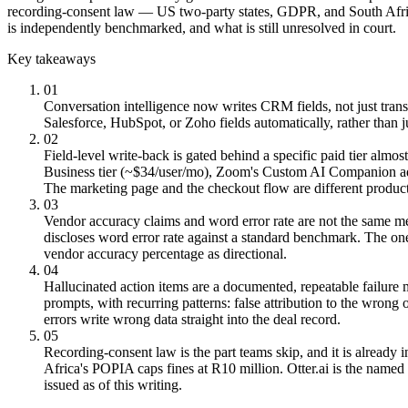
recording-consent law — US two-party states, GDPR, and South Africa’
is independently benchmarked, and what is still unresolved in court.
Key takeaways
01
Conversation intelligence now writes CRM fields, not just trans
Salesforce, HubSpot, or Zoho fields automatically, rather than 
02
Field-level write-back is gated behind a specific paid tier almo
Business tier (~$34/user/mo), Zoom's Custom AI Companion ad
The marketing page and the checkout flow are different product
03
Vendor accuracy claims and word error rate are not the same me
discloses word error rate against a standard benchmark. The 
vendor accuracy percentage as directional.
04
Hallucinated action items are a documented, repeatable failure
prompts, with recurring patterns: false attribution to the wron
errors write wrong data straight into the deal record.
05
Recording-consent law is the part teams skip, and it is already i
Africa's POPIA caps fines at R10 million. Otter.ai is the named 
issued as of this writing.