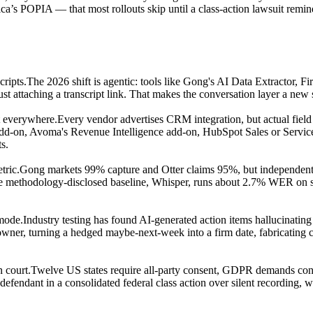
s POPIA — that most rollouts skip until a class-action lawsuit remind
cripts.
The 2026 shift is agentic: tools like Gong's AI Data Extractor, Fire
just attaching a transcript link. That makes the conversation layer a n
st everywhere.
Every vendor advertises CRM integration, but actual field w
d-on, Avoma's Revenue Intelligence add-on, HubSpot Sales or Service
s.
tric.
Gong markets 99% capture and Otter claims 95%, but independent 
one methodology-disclosed baseline, Whisper, runs about 2.7% WER on s
 mode.
Industry testing has found AI-generated action items hallucinating
g owner, turning a hedged maybe-next-week into a firm date, fabricating
n court.
Twelve US states require all-party consent, GDPR demands conse
defendant in a consolidated federal class action over silent recording, 