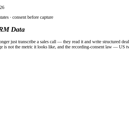
026
tates ·
consent
before capture
RM Data
longer just transcribe a sales call — they read it and write structured d
e is not the metric it looks like, and the recording-consent law — U