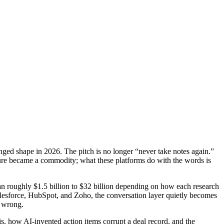
anged shape in 2026. The pitch is no longer “never take notes again.”
Capture became a commodity; what these platforms do with the words is
pan roughly $1.5 billion to $32 billion depending on how each research
alesforce, HubSpot, and Zoho, the conversation layer quietly becomes
s wrong.
s, how AI-invented action items corrupt a deal record, and the