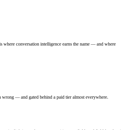
is is where conversation intelligence earns the name — and where
hen wrong — and gated behind a paid tier almost everywhere.