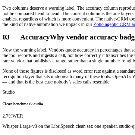
Two columns deserve a warning label. The accuracy column reproduce
not be compared head to head. The consent column is the one buyers und
enables, regardless of which is more convenient. The native-CRM tools
the kind of native automation we unpack in our
Zoho agentic CRM au
03
—
Accuracy
Why vendor accuracy badge
Now the warning label. Vendors quote accuracy in percentages that so
the tool records and ingests a call, not how correctly it transcribes 
rare vendor that publishes a range rather than a single number: rough
None of those figures is disclosed as word error rate against a standa
recognition layer that sits underneath many of these tools. OpenAI’
— and that is the best case nobody’s sales calls resemble.
Studio
Clean benchmark audio
2.7%
WER
Whisper Large-v3 on the LibriSpeech clean set: one speaker, studio-qu