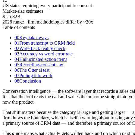
12
US states requiring every participant to consent
Market-size estimates
$1.5-32B
2026 range · firm methodologies differ by ~20x
Table of contents
00
Key takeaways
01
From transcript to CRM field
02
Write-back reality check
03
Accuracy vs word error rate
04
Hallucinated action items
05
Recording-consent law
06
The Otter.ai test
07
Putting it to work
08
Conclusion
Conversation intelligence — the software layer that records a sales ca
It is that the tool reads the call and writes the outcome straight into
now the product.
That shift matters because the category is large and getting larger — 
firm draws the boundary, which is itself a warning about trusting an
a primary source of CRM data — and therefore a primary source of CR
This guide maps what actually gets written back and on which paid tie