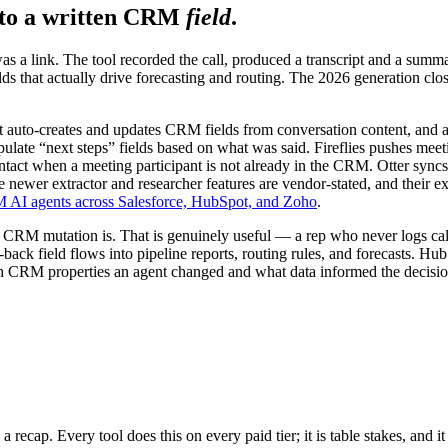
 to a written CRM
field
.
as a link. The tool recorded the call, produced a transcript and a summa
s that actually drive forecasting and routing. The 2026 generation close
at auto-creates and updates CRM fields from conversation content, and
opulate “next steps” fields based on what was said. Fireflies pushes me
act when a meeting participant is not already in the CRM. Otter syncs
wer extractor and researcher features are vendor-stated, and their exa
AI agents across Salesforce, HubSpot, and Zoho
.
the CRM mutation is. That is genuinely useful — a rep who never logs call
ack field flows into pipeline reports, routing rules, and forecasts. Hub
 CRM properties an agent changed and what data informed the decision 
 a recap. Every tool does this on every paid tier; it is table stakes, and