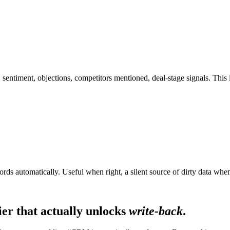
s, sentiment, objections, competitors mentioned, deal-stage signals. Th
cords automatically. Useful when right, a silent source of dirty data w
ier that actually unlocks
write-back
.