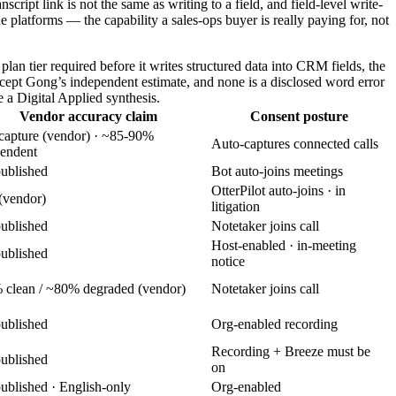
ript link is not the same as writing to a field, and field-level write-
ne platforms — the capability a sales-ops buyer is really paying for, not
lan tier required before it writes structured data into CRM fields, the
xcept Gong’s independent estimate, and none is a disclosed word error
e a Digital Applied synthesis.
Vendor accuracy claim
Consent posture
apture (vendor) · ~85-90%
Auto-captures connected calls
endent
ublished
Bot auto-joins meetings
OtterPilot auto-joins · in
(vendor)
litigation
ublished
Notetaker joins call
Host-enabled · in-meeting
ublished
notice
clean / ~80% degraded (vendor)
Notetaker joins call
ublished
Org-enabled recording
Recording + Breeze must be
ublished
on
ublished · English-only
Org-enabled