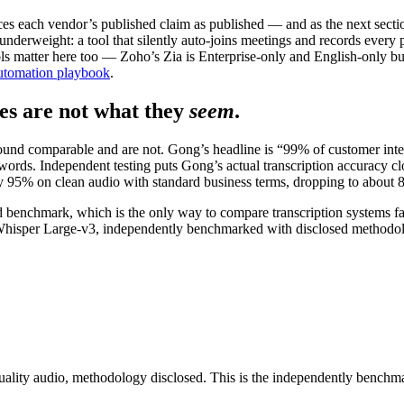
s each vendor’s published claim as published — and as the next sect
erweight: a tool that silently auto-joins meetings and records every part
 matter here too — Zoho’s Zia is Enterprise-only and English-only but 
tomation playbook
.
s are not what they
seem
.
und comparable and are not. Gong’s headline is “99% of customer inter
the words. Independent testing puts Gong’s actual transcription accuracy 
ly 95% on clean audio with standard business terms, dropping to about 8
rd benchmark, which is the only way to compare transcription systems fai
s Whisper Large-v3, independently benchmarked with disclosed methodo
ality audio, methodology disclosed. This is the independently benchmark