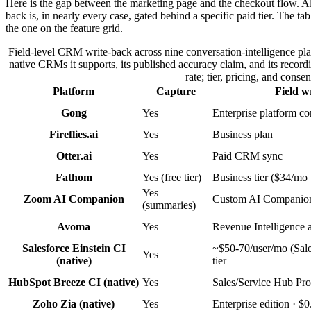
Here is the gap between the marketing page and the checkout flow. Almos
back is, in nearly every case, gated behind a specific paid tier. The ta
the one on the feature grid.
Field-level CRM write-back across nine conversation-intelligence platf
native CRMs it supports, its published accuracy claim, and its recor
rate; tier, pricing, and cons
Platform
Capture
Field w
Gong
Yes
Enterprise platform co
Fireflies.ai
Yes
Business plan
Otter.ai
Yes
Paid CRM sync
Fathom
Yes (free tier)
Business tier ($34/mo
Yes
Zoom AI Companion
Custom AI Companio
(summaries)
Avoma
Yes
Revenue Intelligence 
Salesforce Einstein CI
~$50-70/user/mo (Sale
Yes
(native)
tier
HubSpot Breeze CI (native)
Yes
Sales/Service Hub Pro
Zoho Zia (native)
Yes
Enterprise edition · $