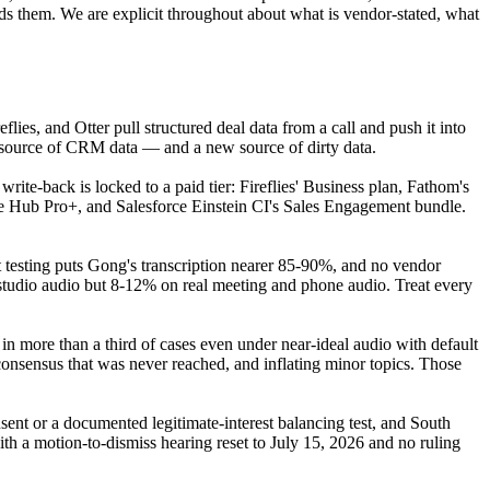
s them. We are explicit throughout about what is vendor-stated, what
flies, and Otter pull structured deal data from a call and push it into
ew source of CRM data — and a new source of dirty data.
rite-back is locked to a paid tier: Fireflies' Business plan, Fathom's
 Hub Pro+, and Salesforce Einstein CI's Sales Engagement bundle.
testing puts Gong's transcription nearer 85-90%, and no vendor
tudio audio but 8-12% on real meeting and phone audio. Treat every
 in more than a third of cases even under near-ideal audio with default
 consensus that was never reached, and inflating minor topics. Those
nt or a documented legitimate-interest balancing test, and South
with a motion-to-dismiss hearing reset to July 15, 2026 and no ruling