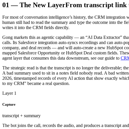
01
—
The New Layer
From transcript link
For most of conversation intelligence’s history, the CRM integration w
human still had to read the summary and type the outcome into the field
writes it into the CRM fields directly.
Gong markets this as agentic capability — an “AI Data Extractor” th
calls. Its Salesforce integration auto-syncs recordings and can auto-p
company, and deal records — and will auto-create a new HubSpot cont
mapped Salesforce Opportunity or HubSpot Deal custom fields. These ne
agent layer that consumes this data downstream, see our guide to
CRM 
The strategic read is that the transcript is no longer the deliverable; 
A bad summary used to sit in a notes field nobody read. A bad written-b
2026, timestamped records of every AI action that show exactly which
to my CRM” became a real question.
Layer 1
Capture
transcript + summary
The bot joins the call, records the audio, and produces a transcript and