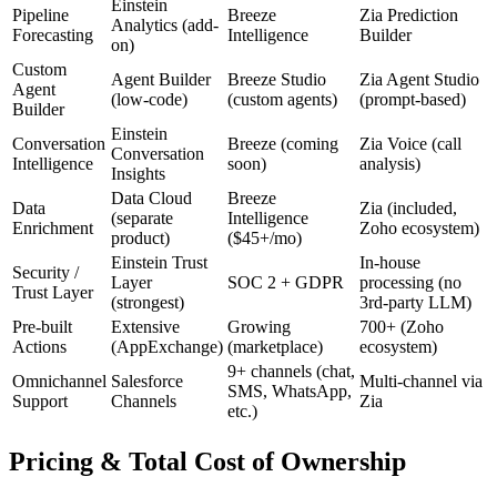
Einstein
Pipeline
Breeze
Zia Prediction
Analytics (add-
Forecasting
Intelligence
Builder
on)
Custom
Agent Builder
Breeze Studio
Zia Agent Studio
Agent
(low-code)
(custom agents)
(prompt-based)
Builder
Einstein
Conversation
Breeze (coming
Zia Voice (call
Conversation
Intelligence
soon)
analysis)
Insights
Data Cloud
Breeze
Data
Zia (included,
(separate
Intelligence
Enrichment
Zoho ecosystem)
product)
($45+/mo)
Einstein Trust
In-house
Security /
Layer
SOC 2 + GDPR
processing (no
Trust Layer
(strongest)
3rd-party LLM)
Pre-built
Extensive
Growing
700+ (Zoho
Actions
(AppExchange)
(marketplace)
ecosystem)
9+ channels (chat,
Omnichannel
Salesforce
Multi-channel via
SMS, WhatsApp,
Support
Channels
Zia
etc.)
Pricing & Total Cost of Ownership