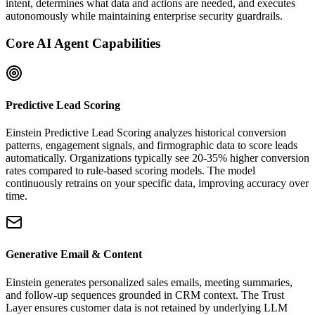
intent, determines what data and actions are needed, and executes
autonomously while maintaining enterprise security guardrails.
Core AI Agent Capabilities
Predictive Lead Scoring
Einstein Predictive Lead Scoring analyzes historical conversion
patterns, engagement signals, and firmographic data to score leads
automatically. Organizations typically see 20-35% higher conversion
rates compared to rule-based scoring models. The model
continuously retrains on your specific data, improving accuracy over
time.
Generative Email & Content
Einstein generates personalized sales emails, meeting summaries,
and follow-up sequences grounded in CRM context. The Trust
Layer ensures customer data is not retained by underlying LLM