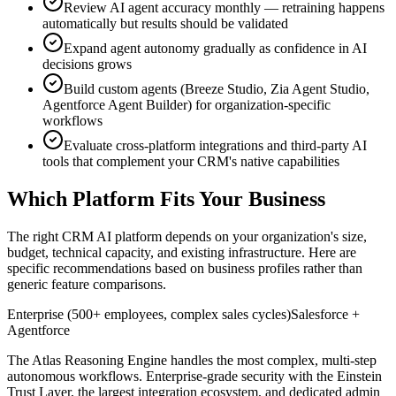
Review AI agent accuracy monthly — retraining happens
automatically but results should be validated
Expand agent autonomy gradually as confidence in AI
decisions grows
Build custom agents (Breeze Studio, Zia Agent Studio,
Agentforce Agent Builder) for organization-specific
workflows
Evaluate cross-platform integrations and third-party AI
tools that complement your CRM's native capabilities
Which Platform Fits Your Business
The right CRM AI platform depends on your organization's size,
budget, technical capacity, and existing infrastructure. Here are
specific recommendations based on business profiles rather than
generic feature comparisons.
Enterprise (500+ employees, complex sales cycles)
Salesforce +
Agentforce
The Atlas Reasoning Engine handles the most complex, multi-step
autonomous workflows. Enterprise-grade security with the Einstein
Trust Layer, the largest integration ecosystem, and dedicated admin