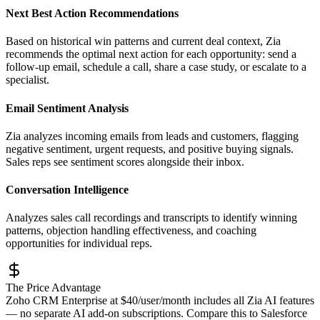
Next Best Action Recommendations
Based on historical win patterns and current deal context, Zia
recommends the optimal next action for each opportunity: send a
follow-up email, schedule a call, share a case study, or escalate to a
specialist.
Email Sentiment Analysis
Zia analyzes incoming emails from leads and customers, flagging
negative sentiment, urgent requests, and positive buying signals.
Sales reps see sentiment scores alongside their inbox.
Conversation Intelligence
Analyzes sales call recordings and transcripts to identify winning
patterns, objection handling effectiveness, and coaching
opportunities for individual reps.
The Price Advantage
Zoho CRM Enterprise at $40/user/month includes all Zia AI features
— no separate AI add-on subscriptions. Compare this to Salesforce