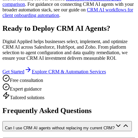
comparison
. For guidance on connecting CRM AI agents with your
broader automation stack, see our guide on
CRM AI workflows for
client onboarding automation
.
Ready to Deploy CRM AI Agents?
Digital Applied helps businesses select, implement, and optimize
CRM AI across Salesforce, HubSpot, and Zoho. From platform
selection to agent configuration and data quality remediation, we
ensure your CRM AI investment delivers measurable ROI.
Get Started
Explore CRM & Automation Services
Free consultation
Expert guidance
Tailored solutions
Frequently Asked Questions
Can I use CRM AI agents without replacing my current CRM?