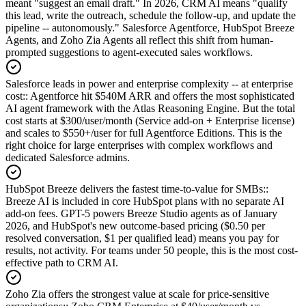
meant "suggest an email draft." In 2026, CRM AI means "qualify
this lead, write the outreach, schedule the follow-up, and update the
pipeline -- autonomously." Salesforce Agentforce, HubSpot Breeze
Agents, and Zoho Zia Agents all reflect this shift from human-
prompted suggestions to agent-executed sales workflows.
Salesforce leads in power and enterprise complexity -- at enterprise
cost:
:
Agentforce hit $540M ARR and offers the most sophisticated
AI agent framework with the Atlas Reasoning Engine. But the total
cost starts at $300/user/month (Service add-on + Enterprise license)
and scales to $550+/user for full Agentforce Editions. This is the
right choice for large enterprises with complex workflows and
dedicated Salesforce admins.
HubSpot Breeze delivers the fastest time-to-value for SMBs:
:
Breeze AI is included in core HubSpot plans with no separate AI
add-on fees. GPT-5 powers Breeze Studio agents as of January
2026, and HubSpot's new outcome-based pricing ($0.50 per
resolved conversation, $1 per qualified lead) means you pay for
results, not activity. For teams under 50 people, this is the most cost-
effective path to CRM AI.
Zoho Zia offers the strongest value at scale for price-sensitive