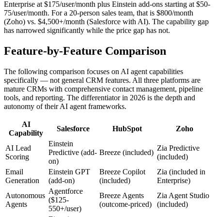
Enterprise at $175/user/month plus Einstein add-ons starting at $50-
75/user/month. For a 20-person sales team, that is $800/month
(Zoho) vs. $4,500+/month (Salesforce with AI). The capability gap
has narrowed significantly while the price gap has not.
Feature-by-Feature Comparison
The following comparison focuses on AI agent capabilities
specifically — not general CRM features. All three platforms are
mature CRMs with comprehensive contact management, pipeline
tools, and reporting. The differentiator in 2026 is the depth and
autonomy of their AI agent frameworks.
AI
Salesforce
HubSpot
Zoho
Capability
Einstein
AI Lead
Zia Predictive
Predictive (add-
Breeze (included)
Scoring
(included)
on)
Email
Einstein GPT
Breeze Copilot
Zia (included in
Generation
(add-on)
(included)
Enterprise)
Agentforce
Autonomous
Breeze Agents
Zia Agent Studio
($125-
Agents
(outcome-priced)
(included)
550+/user)