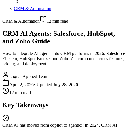
CRM & Automation
CRM & Automation
12
min read
CRM AI Agents: Salesforce, HubSpot,
and Zoho Guide
How to integrate AI agents into CRM platforms in 2026. Salesforce
Einstein, HubSpot Breeze, and Zoho Zia compared across features,
pricing, and deployment.
Digital Applied Team
April 2, 2026
• Updated
July 28, 2026
12
min read
Key Takeaways
CRM AI has moved from copilot to agentic:
:
In 2024, CRM AI