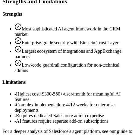
Strengths and Limitations
Strengths
Most sophisticated AI agent framework in the CRM
market
Enterprise-grade security with Einstein Trust Layer
Largest ecosystem of integrations and AppExchange
partners
Low-code guardrail configuration for non-technical
admins
Limitations
-
Highest cost: $300-550+/user/month for meaningful AI
features
-
Complex implementation: 4-12 weeks for enterprise
deployments
-
Requires dedicated Salesforce admin expertise
-
AI features require separate add-on subscriptions
For a deeper analysis of Salesforce's agent platform, see our guide to