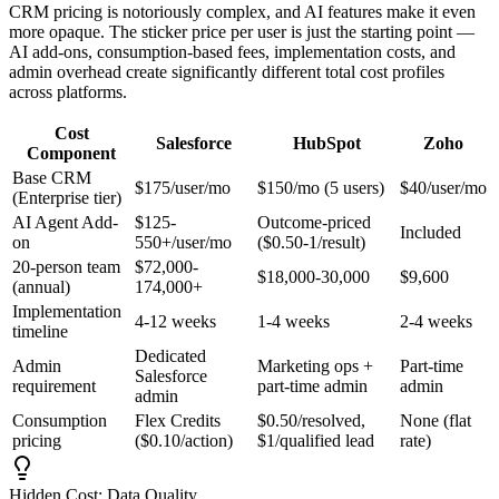
CRM pricing is notoriously complex, and AI features make it even
more opaque. The sticker price per user is just the starting point —
AI add-ons, consumption-based fees, implementation costs, and
admin overhead create significantly different total cost profiles
across platforms.
Cost
Salesforce
HubSpot
Zoho
Component
Base CRM
$175/user/mo
$150/mo (5 users)
$40/user/mo
(Enterprise tier)
AI Agent Add-
$125-
Outcome-priced
Included
on
550+/user/mo
($0.50-1/result)
20-person team
$72,000-
$18,000-30,000
$9,600
(annual)
174,000+
Implementation
4-12 weeks
1-4 weeks
2-4 weeks
timeline
Dedicated
Admin
Marketing ops +
Part-time
Salesforce
requirement
part-time admin
admin
admin
Consumption
Flex Credits
$0.50/resolved,
None (flat
pricing
($0.10/action)
$1/qualified lead
rate)
Hidden Cost: Data Quality