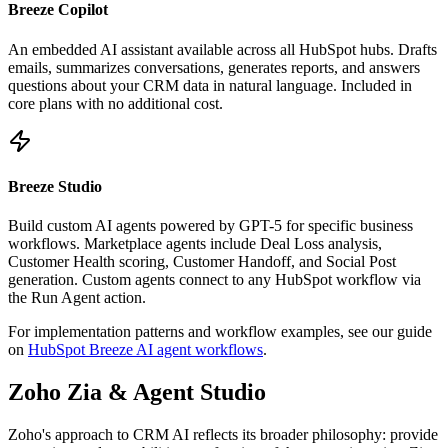
Breeze Copilot
An embedded AI assistant available across all HubSpot hubs. Drafts
emails, summarizes conversations, generates reports, and answers
questions about your CRM data in natural language. Included in
core plans with no additional cost.
Breeze Studio
Build custom AI agents powered by GPT-5 for specific business
workflows. Marketplace agents include Deal Loss analysis,
Customer Health scoring, Customer Handoff, and Social Post
generation. Custom agents connect to any HubSpot workflow via
the Run Agent action.
For implementation patterns and workflow examples, see our guide
on
HubSpot Breeze AI agent workflows
.
Zoho Zia & Agent Studio
Zoho's approach to CRM AI reflects its broader philosophy: provide