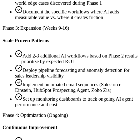
world edge cases discovered during Phase 1
Document the specific workflows where AI adds
measurable value vs. where it creates friction
Phase 3: Expansion (Weeks 9-16)
Scale Proven Patterns
Add 2-3 additional AI workflows based on Phase 2 results
— prioritize by expected ROI
Deploy pipeline forecasting and anomaly detection for
sales leadership visibility
Implement automated email sequences (Salesforce
Einstein, HubSpot Prospecting Agent, Zoho Zia)
Set up monitoring dashboards to track ongoing AI agent
performance and cost
Phase 4: Optimization (Ongoing)
Continuous Improvement