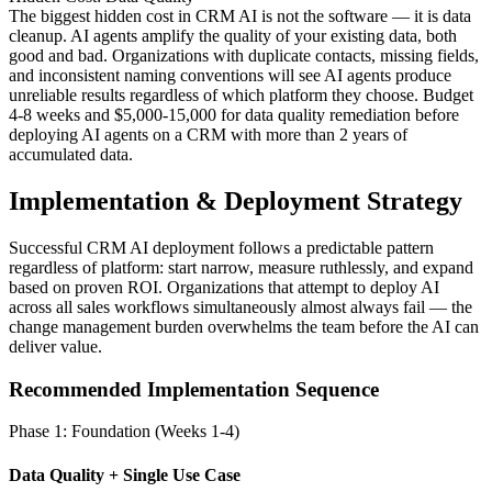
The biggest hidden cost in CRM AI is not the software — it is data
cleanup. AI agents amplify the quality of your existing data, both
good and bad. Organizations with duplicate contacts, missing fields,
and inconsistent naming conventions will see AI agents produce
unreliable results regardless of which platform they choose. Budget
4-8 weeks and $5,000-15,000 for data quality remediation before
deploying AI agents on a CRM with more than 2 years of
accumulated data.
Implementation & Deployment Strategy
Successful CRM AI deployment follows a predictable pattern
regardless of platform: start narrow, measure ruthlessly, and expand
based on proven ROI. Organizations that attempt to deploy AI
across all sales workflows simultaneously almost always fail — the
change management burden overwhelms the team before the AI can
deliver value.
Recommended Implementation Sequence
Phase 1: Foundation (Weeks 1-4)
Data Quality + Single Use Case