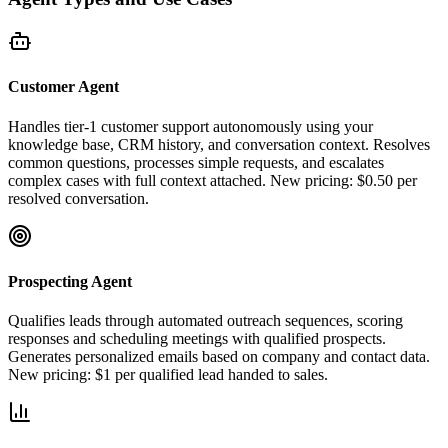
Customer Agent
Handles tier-1 customer support autonomously using your
knowledge base, CRM history, and conversation context. Resolves
common questions, processes simple requests, and escalates
complex cases with full context attached. New pricing: $0.50 per
resolved conversation.
Prospecting Agent
Qualifies leads through automated outreach sequences, scoring
responses and scheduling meetings with qualified prospects.
Generates personalized emails based on company and contact data.
New pricing: $1 per qualified lead handed to sales.