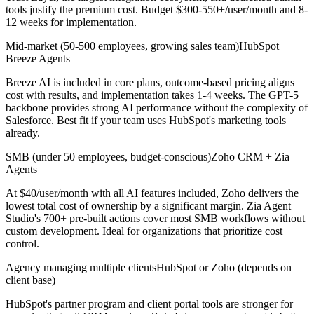
tools justify the premium cost. Budget $300-550+/user/month and 8-
12 weeks for implementation.
Mid-market (50-500 employees, growing sales team)
HubSpot +
Breeze Agents
Breeze AI is included in core plans, outcome-based pricing aligns
cost with results, and implementation takes 1-4 weeks. The GPT-5
backbone provides strong AI performance without the complexity of
Salesforce. Best fit if your team uses HubSpot's marketing tools
already.
SMB (under 50 employees, budget-conscious)
Zoho CRM + Zia
Agents
At $40/user/month with all AI features included, Zoho delivers the
lowest total cost of ownership by a significant margin. Zia Agent
Studio's 700+ pre-built actions cover most SMB workflows without
custom development. Ideal for organizations that prioritize cost
control.
Agency managing multiple clients
HubSpot or Zoho (depends on
client base)
HubSpot's partner program and client portal tools are stronger for