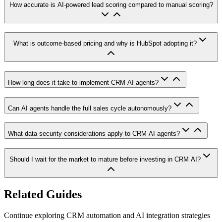
How accurate is AI-powered lead scoring compared to manual scoring?
What is outcome-based pricing and why is HubSpot adopting it?
How long does it take to implement CRM AI agents?
Can AI agents handle the full sales cycle autonomously?
What data security considerations apply to CRM AI agents?
Should I wait for the market to mature before investing in CRM AI?
Related Guides
Continue exploring CRM automation and AI integration strategies