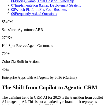
06
Pricing &amp; Total Cost of Ownership
07
Implementation &amp; Deployment Strategy
08
Which Platform Fits Your Business
09
Frequently Asked Questions
$540M
Salesforce Agentforce ARR
279K+
HubSpot Breeze Agent Customers
700+
Zoho Zia Built-in Actions
40%
Enterprise Apps with AI Agents by 2026 (Gartner)
The Shift from Copilot to Agentic CRM
The defining trend in CRM AI for 2026 is the transition from copilot
AI to agentic AI. This is not a marketing rebrand — it represents a