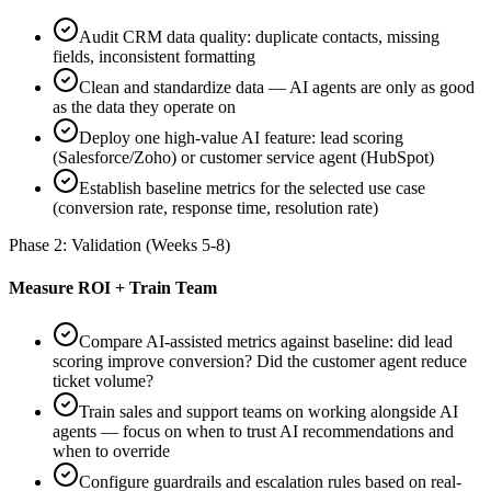
Audit CRM data quality: duplicate contacts, missing
fields, inconsistent formatting
Clean and standardize data — AI agents are only as good
as the data they operate on
Deploy one high-value AI feature: lead scoring
(Salesforce/Zoho) or customer service agent (HubSpot)
Establish baseline metrics for the selected use case
(conversion rate, response time, resolution rate)
Phase 2: Validation (Weeks 5-8)
Measure ROI + Train Team
Compare AI-assisted metrics against baseline: did lead
scoring improve conversion? Did the customer agent reduce
ticket volume?
Train sales and support teams on working alongside AI
agents — focus on when to trust AI recommendations and
when to override
Configure guardrails and escalation rules based on real-