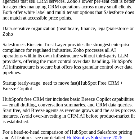
agencies that sell CRM services. Zoho's lower per-seat cost is better
for agencies managing CRM operations across many small clients.
Both offer white-label and multi-tenant options that Salesforce does
not match at accessible price points.
Data-sensitive organization (healthcare, finance, legal)
Salesforce or
Zoho
Salesforce's Einstein Trust Layer provides the strongest enterprise
compliance for regulated industries. Zoho processes all AI
operations within its own infrastructure without third-party LLM
providers, offering the most control over data handling. HubSpot's
AI infrastructure is secure but offers less granular control over data
pipelines.
Startup (early-stage, need to move fast)
HubSpot Free CRM +
Breeze Copilot
HubSpot's free CRM tier includes basic Breeze Copilot capabilities
— email drafting, conversation summaries, and CRM data queries.
Start free, add Breeze agents as revenue grows and the sales process
matures. Avoid over-investing in CRM AI before product-market fit
is established.
For a head-to-head comparison of HubSpot and Salesforce pricing
and AI features, see our detailed
HubSpot vs Salesforce 2026