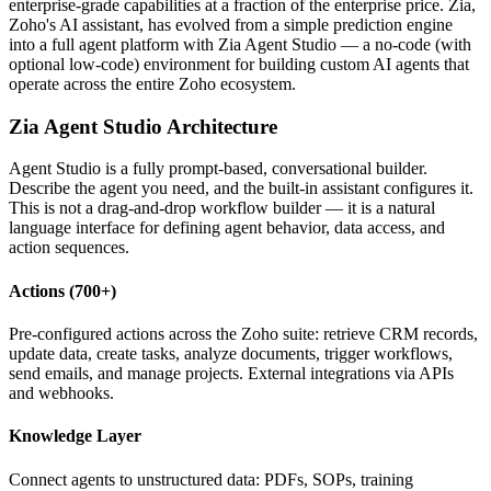
enterprise-grade capabilities at a fraction of the enterprise price. Zia,
Zoho's AI assistant, has evolved from a simple prediction engine
into a full agent platform with Zia Agent Studio — a no-code (with
optional low-code) environment for building custom AI agents that
operate across the entire Zoho ecosystem.
Zia Agent Studio Architecture
Agent Studio is a fully prompt-based, conversational builder.
Describe the agent you need, and the built-in assistant configures it.
This is not a drag-and-drop workflow builder — it is a natural
language interface for defining agent behavior, data access, and
action sequences.
Actions (700+)
Pre-configured actions across the Zoho suite: retrieve CRM records,
update data, create tasks, analyze documents, trigger workflows,
send emails, and manage projects. External integrations via APIs
and webhooks.
Knowledge Layer
Connect agents to unstructured data: PDFs, SOPs, training