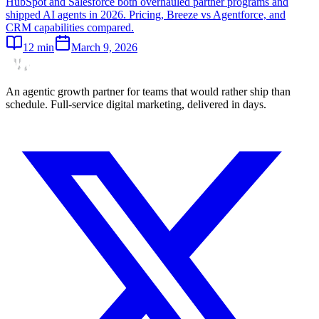
HubSpot and Salesforce both overhauled partner programs and
shipped AI agents in 2026. Pricing, Breeze vs Agentforce, and
CRM capabilities compared.
12
min
March 9, 2026
An agentic growth partner for teams that would rather ship than
schedule. Full-service digital marketing, delivered in days.