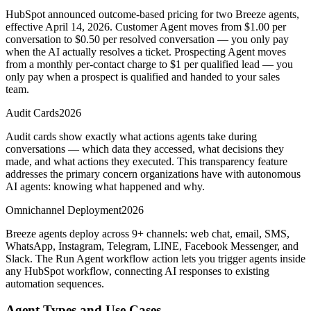
HubSpot announced outcome-based pricing for two Breeze agents,
effective April 14, 2026. Customer Agent moves from $1.00 per
conversation to $0.50 per resolved conversation — you only pay
when the AI actually resolves a ticket. Prospecting Agent moves
from a monthly per-contact charge to $1 per qualified lead — you
only pay when a prospect is qualified and handed to your sales
team.
Audit Cards
2026
Audit cards show exactly what actions agents take during
conversations — which data they accessed, what decisions they
made, and what actions they executed. This transparency feature
addresses the primary concern organizations have with autonomous
AI agents: knowing what happened and why.
Omnichannel Deployment
2026
Breeze agents deploy across 9+ channels: web chat, email, SMS,
WhatsApp, Instagram, Telegram, LINE, Facebook Messenger, and
Slack. The Run Agent workflow action lets you trigger agents inside
any HubSpot workflow, connecting AI responses to existing
automation sequences.
Agent Types and Use Cases