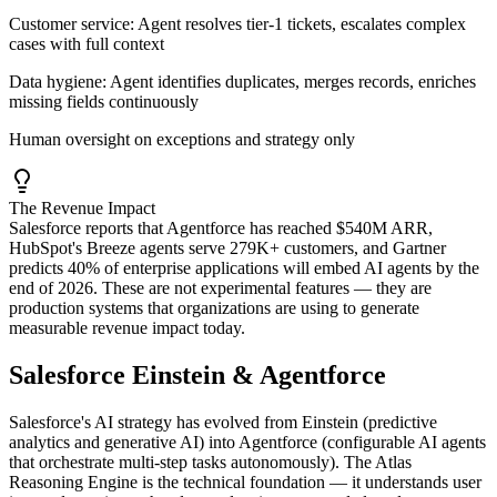
Customer service:
Agent resolves tier-1 tickets, escalates complex
cases with full context
Data hygiene:
Agent identifies duplicates, merges records, enriches
missing fields continuously
Human oversight on exceptions and strategy only
The Revenue Impact
Salesforce reports that Agentforce has reached $540M ARR,
HubSpot's Breeze agents serve 279K+ customers, and Gartner
predicts 40% of enterprise applications will embed AI agents by the
end of 2026. These are not experimental features — they are
production systems that organizations are using to generate
measurable revenue impact today.
Salesforce Einstein & Agentforce
Salesforce's AI strategy has evolved from Einstein (predictive
analytics and generative AI) into Agentforce (configurable AI agents
that orchestrate multi-step tasks autonomously). The Atlas
Reasoning Engine is the technical foundation — it understands user