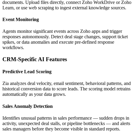
documents. Upload files directly, connect Zoho WorkDrive or Zoho
Learn, or use web scraping to ingest external knowledge sources.
Event Monitoring
Agents monitor significant events across Zoho apps and trigger
responses autonomously. Detect deal stage changes, support ticket
spikes, or data anomalies and execute pre-defined response
workflows.
CRM-Specific AI Features
Predictive Lead Scoring
Zia analyzes deal velocity, email sentiment, behavioral patterns, and
historical conversion data to score leads. The scoring model retrains
automatically as your data grows.
Sales Anomaly Detection
Identifies unusual patterns in sales performance — sudden drops in
activity, unexpected deal stalls, or pipeline bottlenecks — and alerts
sales managers before they become visible in standard reports.