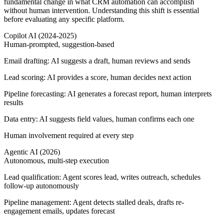
fundamental change in what CRM automation can accomplish
without human intervention. Understanding this shift is essential
before evaluating any specific platform.
Copilot AI (2024-2025)
Human-prompted, suggestion-based
Email drafting:
AI suggests a draft, human reviews and sends
Lead scoring:
AI provides a score, human decides next action
Pipeline forecasting:
AI generates a forecast report, human interprets
results
Data entry:
AI suggests field values, human confirms each one
Human involvement required at every step
Agentic AI (2026)
Autonomous, multi-step execution
Lead qualification:
Agent scores lead, writes outreach, schedules
follow-up autonomously
Pipeline management:
Agent detects stalled deals, drafts re-
engagement emails, updates forecast