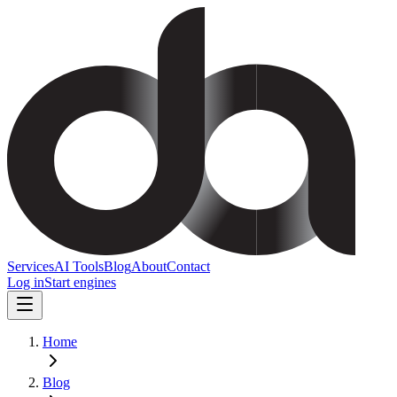
Services
AI Tools
Blog
About
Contact
Log in
Start engines
Home
Blog