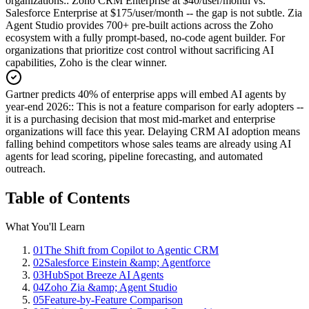
organizations:
:
Zoho CRM Enterprise at $40/user/month vs.
Salesforce Enterprise at $175/user/month -- the gap is not subtle. Zia
Agent Studio provides 700+ pre-built actions across the Zoho
ecosystem with a fully prompt-based, no-code agent builder. For
organizations that prioritize cost control without sacrificing AI
capabilities, Zoho is the clear winner.
Gartner predicts 40% of enterprise apps will embed AI agents by
year-end 2026:
:
This is not a feature comparison for early adopters --
it is a purchasing decision that most mid-market and enterprise
organizations will face this year. Delaying CRM AI adoption means
falling behind competitors whose sales teams are already using AI
agents for lead scoring, pipeline forecasting, and automated
outreach.
Table of Contents
What You'll Learn
01
The Shift from Copilot to Agentic CRM
02
Salesforce Einstein &amp; Agentforce
03
HubSpot Breeze AI Agents
04
Zoho Zia &amp; Agent Studio
05
Feature-by-Feature Comparison