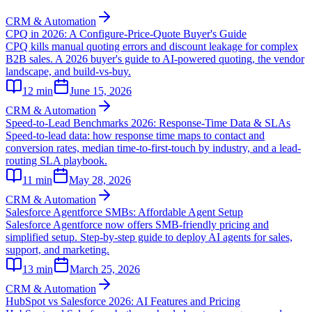
CRM & Automation
CPQ in 2026: A Configure-Price-Quote Buyer's Guide
CPQ kills manual quoting errors and discount leakage for complex
B2B sales. A 2026 buyer's guide to AI-powered quoting, the vendor
landscape, and build-vs-buy.
12
min
June 15, 2026
CRM & Automation
Speed-to-Lead Benchmarks 2026: Response-Time Data & SLAs
Speed-to-lead data: how response time maps to contact and
conversion rates, median time-to-first-touch by industry, and a lead-
routing SLA playbook.
11
min
May 28, 2026
CRM & Automation
Salesforce Agentforce SMBs: Affordable Agent Setup
Salesforce Agentforce now offers SMB-friendly pricing and
simplified setup. Step-by-step guide to deploy AI agents for sales,
support, and marketing.
13
min
March 25, 2026
CRM & Automation
HubSpot vs Salesforce 2026: AI Features and Pricing