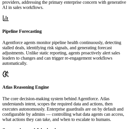
providers, addressing the primary enterprise concern with generative
AI in sales workflows.
Pipeline Forecasting
Agentforce agents monitor pipeline health continuously, detecting
stalled deals, identifying risk signals, and generating forecast
adjustments. Unlike static reporting, agents proactively alert sales
leaders to changes and can trigger re-engagement workflows
automatically.
Atlas Reasoning Engine
The core decision-making system behind Agentforce. Atlas
understands intent, scopes the required data and actions, then
executes autonomously. Enterprise guardrails are on by default and
configurable by admins — controlling what data agents can access,
what actions they can take, and when to escalate to humans.