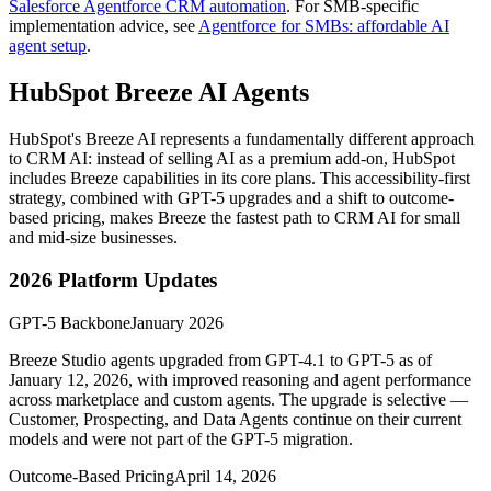
Salesforce Agentforce CRM automation
. For SMB-specific
implementation advice, see
Agentforce for SMBs: affordable AI
agent setup
.
HubSpot Breeze AI Agents
HubSpot's Breeze AI represents a fundamentally different approach
to CRM AI: instead of selling AI as a premium add-on, HubSpot
includes Breeze capabilities in its core plans. This accessibility-first
strategy, combined with GPT-5 upgrades and a shift to outcome-
based pricing, makes Breeze the fastest path to CRM AI for small
and mid-size businesses.
2026 Platform Updates
GPT-5 Backbone
January 2026
Breeze Studio agents upgraded from GPT-4.1 to GPT-5 as of
January 12, 2026, with improved reasoning and agent performance
across marketplace and custom agents. The upgrade is selective —
Customer, Prospecting, and Data Agents continue on their current
models and were not part of the GPT-5 migration.
Outcome-Based Pricing
April 14, 2026