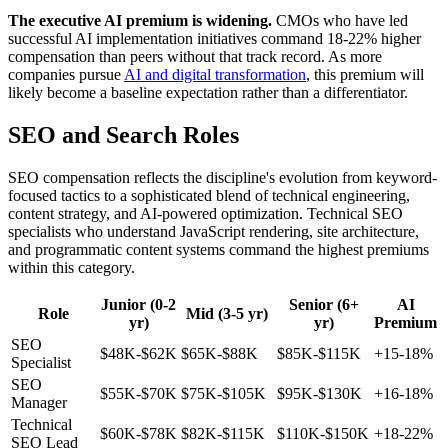
The executive AI premium is widening.
CMOs who have led
successful AI implementation initiatives command 18-22% higher
compensation than peers without that track record. As more
companies pursue
AI and digital transformation
, this premium will
likely become a baseline expectation rather than a differentiator.
SEO and Search Roles
SEO compensation reflects the discipline's evolution from keyword-
focused tactics to a sophisticated blend of technical engineering,
content strategy, and AI-powered optimization. Technical SEO
specialists who understand JavaScript rendering, site architecture,
and programmatic content systems command the highest premiums
within this category.
Junior (0-2
Senior (6+
AI
Role
Mid (3-5 yr)
yr)
yr)
Premium
SEO
$48K-$62K
$65K-$88K
$85K-$115K
+15-18%
Specialist
SEO
$55K-$70K
$75K-$105K
$95K-$130K
+16-18%
Manager
Technical
$60K-$78K
$82K-$115K
$110K-$150K
+18-22%
SEO Lead