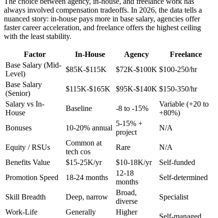
The choice between agency, in-house, and freelance work has
always involved compensation tradeoffs. In 2026, the data tells a
nuanced story: in-house pays more in base salary, agencies offer
faster career acceleration, and freelance offers the highest ceiling
with the least stability.
Factor
In-House
Agency
Freelance
Base Salary (Mid-
$85K-$115K
$72K-$100K
$100-250/hr
Level)
Base Salary
$115K-$165K
$95K-$140K
$150-350/hr
(Senior)
Salary vs In-
Variable (+20 to
Baseline
-8 to -15%
House
+80%)
5-15% +
Bonuses
10-20% annual
N/A
project
Common at
Equity / RSUs
Rare
N/A
tech cos
Benefits Value
$15-25K/yr
$10-18K/yr
Self-funded
12-18
Promotion Speed
18-24 months
Self-determined
months
Broad,
Skill Breadth
Deep, narrow
Specialist
diverse
Work-Life
Generally
Higher
Self-managed