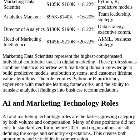
Marketing Data
Python, R,
$105K-$160K
+18-22%
Scientist
predictive models
Team leadership,
Analytics Manager
$95K-$140K
+16-20%
strategy
Data strategy,
Director of Analytics
$130K-$190K
+18-22%
executive comm.
Head of Marketing
AI/ML, business
$145K-$210K
+20-22%
Intelligence
strategy
Marketing Data Scientists represent the highest-compensated
individual contributor track in digital marketing. These professionals
combine statistical expertise with marketing domain knowledge to
build predictive models, attribution systems, and customer lifetime
value algorithms. The role requires Python or R proficiency,
experience with machine learning frameworks, and the ability to
translate analytical findings into business recommendations.
AI and Marketing Technology Roles
AI and marketing technology roles are the fastest-growing category
by both volume and compensation. Many of these positions did not
exist in standardized form before 2025, and organizations are still
defining the scope and seniority expectations. This creates both
opportunity and variability in compensation.