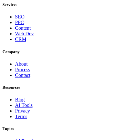
Services
SEO
PPC
Content
Web Dev
CRM
Company
About
Process
Contact
Resources
Blog
AI Tools
Privacy
Terms
Topics