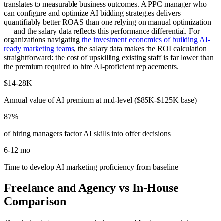
translates to measurable business outcomes. A PPC manager who
can configure and optimize AI bidding strategies delivers
quantifiably better ROAS than one relying on manual optimization
— and the salary data reflects this performance differential. For
organizations navigating
the investment economics of building AI-
ready marketing teams
, the salary data makes the ROI calculation
straightforward: the cost of upskilling existing staff is far lower than
the premium required to hire AI-proficient replacements.
$14-28K
Annual value of AI premium at mid-level ($85K-$125K base)
87%
of hiring managers factor AI skills into offer decisions
6-12 mo
Time to develop AI marketing proficiency from baseline
Freelance and Agency vs In-House
Comparison