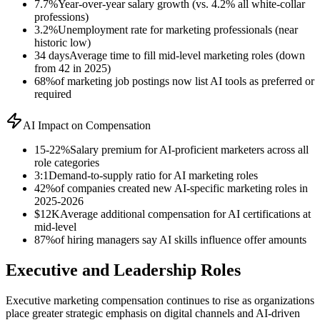
7.7%
Year-over-year salary growth (vs. 4.2% all white-collar
professions)
3.2%
Unemployment rate for marketing professionals (near
historic low)
34 days
Average time to fill mid-level marketing roles (down
from 42 in 2025)
68%
of marketing job postings now list AI tools as preferred or
required
AI Impact on Compensation
15-22%
Salary premium for AI-proficient marketers across all
role categories
3:1
Demand-to-supply ratio for AI marketing roles
42%
of companies created new AI-specific marketing roles in
2025-2026
$12K
Average additional compensation for AI certifications at
mid-level
87%
of hiring managers say AI skills influence offer amounts
Executive and Leadership Roles
Executive marketing compensation continues to rise as organizations
place greater strategic emphasis on digital channels and AI-driven