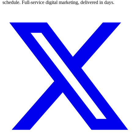
schedule. Full-service digital marketing, delivered in days.