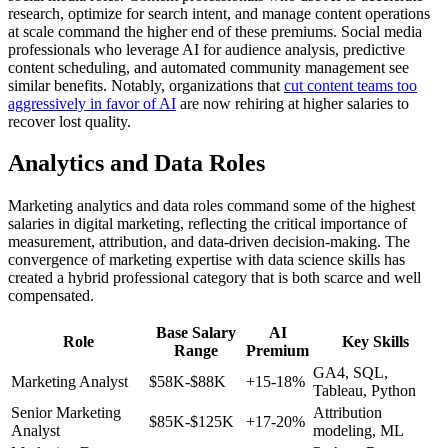
research, optimize for search intent, and manage content operations
at scale command the higher end of these premiums. Social media
professionals who leverage AI for audience analysis, predictive
content scheduling, and automated community management see
similar benefits. Notably, organizations that
cut content teams too
aggressively in favor of AI
are now rehiring at higher salaries to
recover lost quality.
Analytics and Data Roles
Marketing analytics and data roles command some of the highest
salaries in digital marketing, reflecting the critical importance of
measurement, attribution, and data-driven decision-making. The
convergence of marketing expertise with data science skills has
created a hybrid professional category that is both scarce and well
compensated.
Base Salary
AI
Role
Key Skills
Range
Premium
GA4, SQL,
Marketing Analyst
$58K-$88K
+15-18%
Tableau, Python
Senior Marketing
Attribution
$85K-$125K
+17-20%
Analyst
modeling, ML