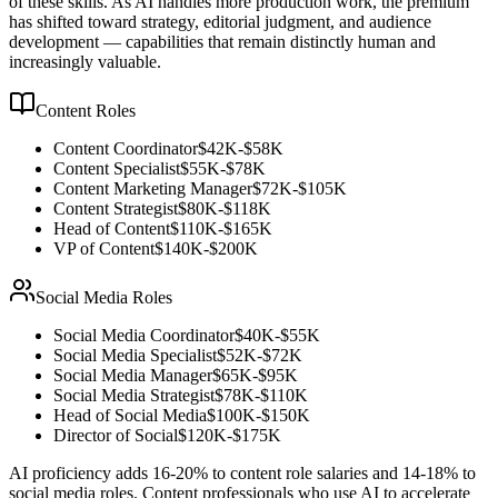
of these skills. As AI handles more production work, the premium
has shifted toward strategy, editorial judgment, and audience
development — capabilities that remain distinctly human and
increasingly valuable.
Content Roles
Content Coordinator
$42K-$58K
Content Specialist
$55K-$78K
Content Marketing Manager
$72K-$105K
Content Strategist
$80K-$118K
Head of Content
$110K-$165K
VP of Content
$140K-$200K
Social Media Roles
Social Media Coordinator
$40K-$55K
Social Media Specialist
$52K-$72K
Social Media Manager
$65K-$95K
Social Media Strategist
$78K-$110K
Head of Social Media
$100K-$150K
Director of Social
$120K-$175K
AI proficiency adds 16-20% to content role salaries and 14-18% to
social media roles. Content professionals who use AI to accelerate