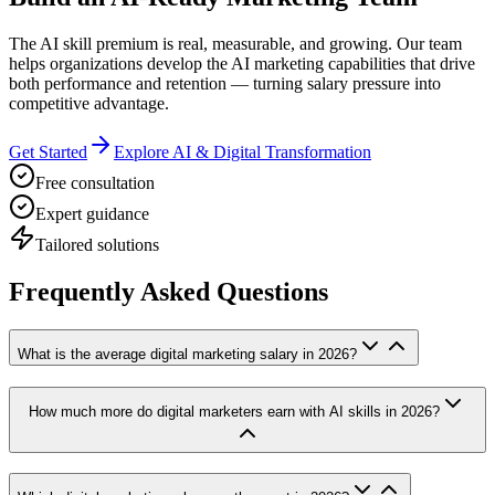
The AI skill premium is real, measurable, and growing. Our team
helps organizations develop the AI marketing capabilities that drive
both performance and retention — turning salary pressure into
competitive advantage.
Get Started
Explore AI & Digital Transformation
Free consultation
Expert guidance
Tailored solutions
Frequently Asked Questions
What is the average digital marketing salary in 2026?
How much more do digital marketers earn with AI skills in 2026?