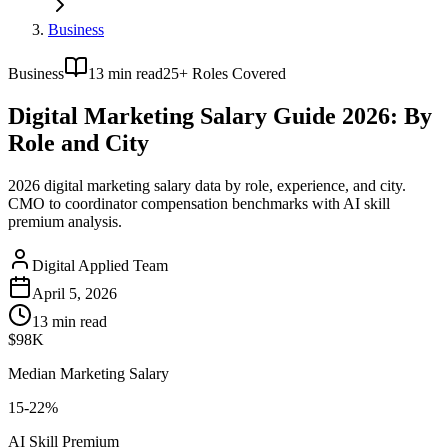
Business
Business
13
min read
25+ Roles Covered
Digital Marketing Salary Guide 2026: By
Role and City
2026 digital marketing salary data by role, experience, and city.
CMO to coordinator compensation benchmarks with AI skill
premium analysis.
Digital Applied Team
April 5, 2026
13
min read
$98K
Median Marketing Salary
15-22%
AI Skill Premium