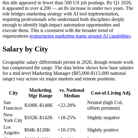
this title appeared in fewer than 500 US job postings. By Q1 2026,
it appeared in over 4,200 — an 8x increase in under two years. The
role bridges marketing strategy with AI tool implementation,
requiring professionals who understand both disciplines deeply
enough to identify high-impact automation opportunities and
execute them. This is consistent with the broader trend of
organizations
restructuring marketing teams around AI capabilities
.
Salary by City
Geographic salary differentials persist in 2026, though remote work
has compressed the range. The data below shows how base salaries
for a mid-level Marketing Manager ($85,000-$115,000 national
range) vary across six major markets and remote positions.
Marketing
vs. National
City
Cost-of-Living Adj.
Mgr Range
Median
San
Neutral (high CoL
$108K-$148K
+22-28%
Francisco
offsets premium)
New
$102K-$142K
+18-25%
Slightly negative
York City
Los
$94K-$128K
+10-15%
Slightly positive
Angeles