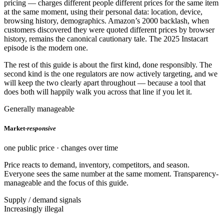
pricing — charges different people different prices for the same item
at the same moment, using their personal data: location, device,
browsing history, demographics. Amazon’s 2000 backlash, when
customers discovered they were quoted different prices by browser
history, remains the canonical cautionary tale. The 2025 Instacart
episode is the modern one.
The rest of this guide is about the first kind, done responsibly. The
second kind is the one regulators are now actively targeting, and we
will keep the two clearly apart throughout — because a tool that
does both will happily walk you across that line if you let it.
Generally manageable
Market-
responsive
one public price · changes over time
Price reacts to demand, inventory, competitors, and season.
Everyone sees the same number at the same moment. Transparency-
manageable and the focus of this guide.
Supply / demand signals
Increasingly illegal