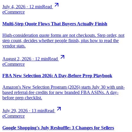
July 4, 2026
·
12
min
Read
eCommerce
Multi-Step Quote Flows That Buyers Actually Finish
High-consideration quote forms are not checkouts. Step order, not
step count, decides whether people finish, plus how to read the
vendor stats.
August 2, 2026
·
12
min
Read
eCommerce
FBA New Selection 2026: A Day-Before Prep Playbook
Amazon's New Selection Program (2026) starts July 30 with unit-
based referral-fee credits for new branded FBA ASINs. A day-
before prep checklist.
July 29, 2026
·
13
min
Read
eCommerce
Google Shopping's July Reshuffle: 3 Changes for Sellers