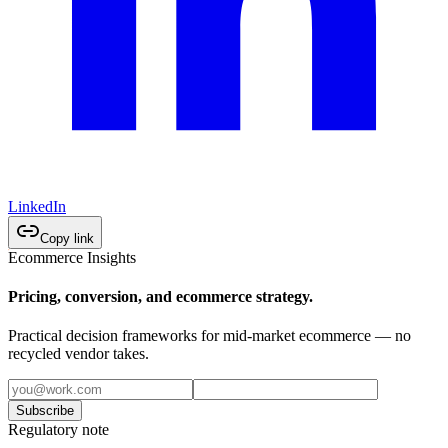
LinkedIn
Copy link
Ecommerce Insights
Pricing, conversion, and ecommerce strategy.
Practical decision frameworks for mid-market ecommerce — no
recycled vendor takes.
Subscribe
Regulatory note