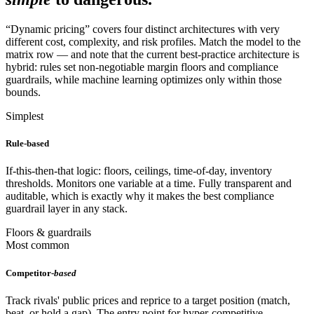
“Dynamic pricing” covers four distinct architectures with very
different cost, complexity, and risk profiles. Match the model to the
matrix row — and note that the current best-practice architecture is
hybrid: rules set non-negotiable margin floors and compliance
guardrails, while machine learning optimizes only within those
bounds.
Simplest
Rule-based
If-this-then-that logic: floors, ceilings, time-of-day, inventory
thresholds. Monitors one variable at a time. Fully transparent and
auditable, which is exactly why it makes the best compliance
guardrail layer in any stack.
Floors & guardrails
Most common
Competitor-
based
Track rivals' public prices and reprice to a target position (match,
beat, or hold a gap). The entry point for hyper-competitive