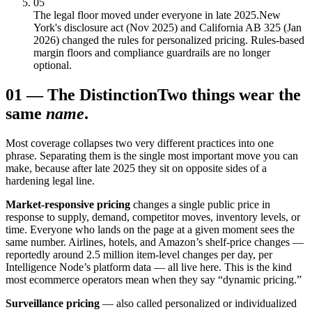
05
The legal floor moved under everyone in late 2025.
New
York's disclosure act (Nov 2025) and California AB 325 (Jan
2026) changed the rules for personalized pricing. Rules-based
margin floors and compliance guardrails are no longer
optional.
01
—
The Distinction
Two things wear the
same
name
.
Most coverage collapses two very different practices into one
phrase. Separating them is the single most important move you can
make, because after late 2025 they sit on opposite sides of a
hardening legal line.
Market-responsive pricing
changes a single public price in
response to supply, demand, competitor moves, inventory levels, or
time. Everyone who lands on the page at a given moment sees the
same number. Airlines, hotels, and Amazon’s shelf-price changes —
reportedly around 2.5 million item-level changes per day, per
Intelligence Node’s platform data — all live here. This is the kind
most ecommerce operators mean when they say “dynamic pricing.”
Surveillance pricing
— also called personalized or individualized