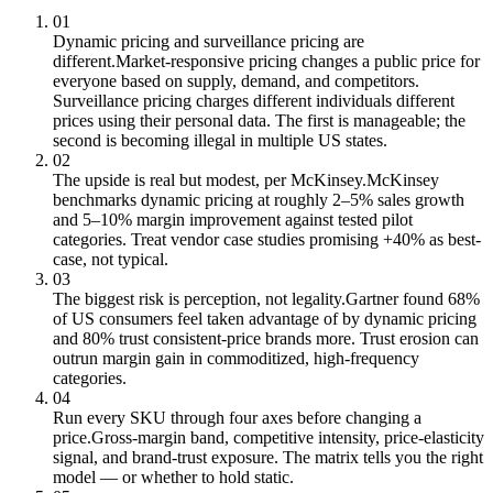
01
Dynamic pricing and surveillance pricing are
different.
Market-responsive pricing changes a public price for
everyone based on supply, demand, and competitors.
Surveillance pricing charges different individuals different
prices using their personal data. The first is manageable; the
second is becoming illegal in multiple US states.
02
The upside is real but modest, per McKinsey.
McKinsey
benchmarks dynamic pricing at roughly 2–5% sales growth
and 5–10% margin improvement against tested pilot
categories. Treat vendor case studies promising +40% as best-
case, not typical.
03
The biggest risk is perception, not legality.
Gartner found 68%
of US consumers feel taken advantage of by dynamic pricing
and 80% trust consistent-price brands more. Trust erosion can
outrun margin gain in commoditized, high-frequency
categories.
04
Run every SKU through four axes before changing a
price.
Gross-margin band, competitive intensity, price-elasticity
signal, and brand-trust exposure. The matrix tells you the right
model — or whether to hold static.