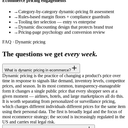
Ecommerce pricing engagements
→
Category-by-category dynamic-pricing fit assessment
→
Rules-based margin floors + compliance guardrails
→
Tooling tier selection — entry vs enterprise
→
Dynamic discounting design that protects brand trust
→
Pricing-page psychology and conversion review
FAQ · Dynamic pricing
The questions we get
every week.
What is dynamic pricing in ecommerce?
Dynamic pricing is the practice of changing a product's price over
time in response to signals like demand, inventory levels, competitor
prices, and season. In its most common, transparency-manageable
form it changes a single public price that every shopper sees at a
given moment — airlines, hotels, and large marketplaces all do this.
It is worth separating from personalized or surveillance pricing,
which charges different individuals different prices for the same item
using their personal data. The first is broadly legal and the focus of
most ecommerce strategy; the second is increasingly regulated in the
US and carries real legal risk.