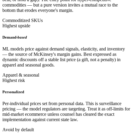
commodities — but a pure version invites a mutual race to the
bottom that erodes everyone's margin.
Commoditized SKUs
Highest upside
Demand-
based
ML models price against demand signals, elasticity, and inventory
— the source of McKinsey's margin gains. Best expressed as
dynamic discounts off a stable list price (a gift, not a penalty) in
apparel and seasonal goods.
Apparel & seasonal
Highest risk
Personalized
Per-individual prices set from personal data. This is surveillance
pricing — the model regulators are targeting. Treat it as off-limits for
mid-market ecommerce unless counsel has cleared the exact
implementation against current state law.
Avoid by default