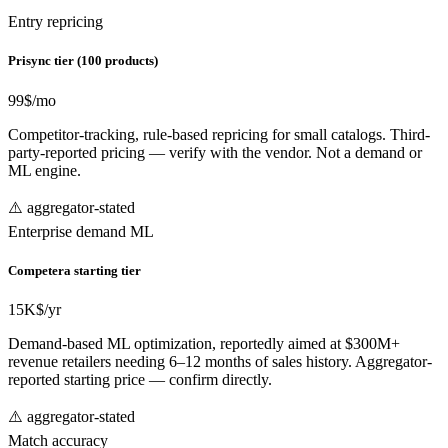
Entry repricing
Prisync tier (100 products)
99
$/mo
Competitor-tracking, rule-based repricing for small catalogs. Third-
party-reported pricing — verify with the vendor. Not a demand or
ML engine.
⚠️ aggregator-stated
Enterprise demand ML
Competera starting tier
15
K$/yr
Demand-based ML optimization, reportedly aimed at $300M+
revenue retailers needing 6–12 months of sales history. Aggregator-
reported starting price — confirm directly.
⚠️ aggregator-stated
Match accuracy