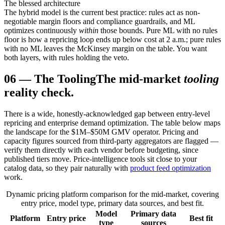
The blessed architecture
The hybrid model is the current best practice: rules act as non-
negotiable margin floors and compliance guardrails, and ML
optimizes continuously
within
those bounds. Pure ML with no rules
floor is how a repricing loop ends up below cost at 2 a.m.; pure rules
with no ML leaves the McKinsey margin on the table. You want
both layers, with rules holding the veto.
06
—
The Tooling
The mid-market
tooling
reality check.
There is a wide, honestly-acknowledged gap between entry-level
repricing and enterprise demand optimization. The table below maps
the landscape for the $1M–$50M GMV operator. Pricing and
capacity figures sourced from third-party aggregators are flagged —
verify them directly with each vendor before budgeting, since
published tiers move. Price-intelligence tools sit close to your
catalog data, so they pair naturally with
product feed optimization
work.
Dynamic pricing platform comparison for the mid-market, covering
entry price, model type, primary data sources, and best fit.
Model
Primary data
Platform
Entry price
Best fit
type
sources