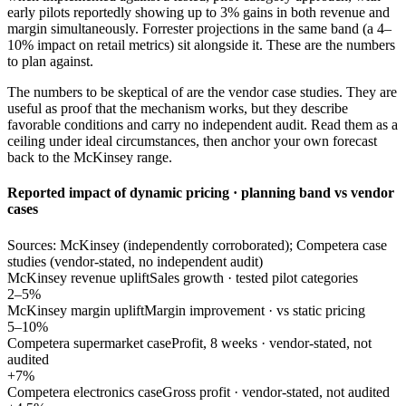
early pilots reportedly showing up to 3% gains in both revenue and
margin simultaneously. Forrester projections in the same band (a 4–
10% impact on retail metrics) sit alongside it. These are the numbers
to plan against.
The numbers to be skeptical of are the vendor case studies. They are
useful as proof that the mechanism works, but they describe
favorable conditions and carry no independent audit. Read them as a
ceiling under ideal circumstances, then anchor your own forecast
back to the McKinsey range.
Reported impact of dynamic pricing · planning band vs vendor
cases
Sources: McKinsey (independently corroborated); Competera case
studies (vendor-stated, no independent audit)
McKinsey revenue uplift
Sales growth · tested pilot categories
2–5%
McKinsey margin uplift
Margin improvement · vs static pricing
5–10%
Competera supermarket case
Profit, 8 weeks · vendor-stated, not
audited
+7%
Competera electronics case
Gross profit · vendor-stated, not audited