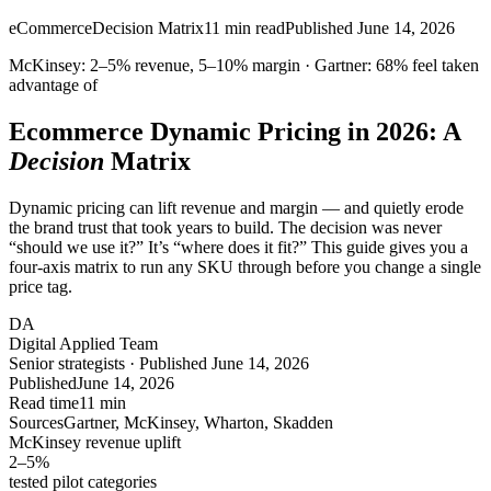
eCommerce
Decision Matrix
11
min read
Published
June 14, 2026
McKinsey:
2–5%
revenue,
5–10%
margin · Gartner:
68%
feel taken
advantage of
Ecommerce Dynamic Pricing in 2026: A
Decision
Matrix
Dynamic pricing can lift revenue and margin — and quietly erode
the brand trust that took years to build. The decision was never
“should we use it?” It’s “where does it fit?” This guide gives you a
four-axis matrix to run any SKU through before you change a single
price tag.
DA
Digital Applied Team
Senior strategists · Published June 14, 2026
Published
June 14, 2026
Read time
11 min
Sources
Gartner, McKinsey, Wharton, Skadden
McKinsey revenue uplift
2–5
%
tested pilot categories