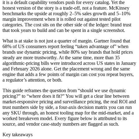
it is a default capability vendors push for every catalog. Yet the
honest version of the story is a trade-off, not a feature. McKinsey
benchmarks the upside at roughly 2–5% sales growth and 5–10%
margin improvement when it is rolled out against tested pilot
categories. The cost sits on the other side of the ledger: brand trust
that took years to build and can be spent in a single screenshot.
What is at stake is not just a quarter of margin. Gartner found that
68% of US consumers report feeling “taken advantage of” when
brands use dynamic pricing, while 80% say brands that hold prices
steady are more trustworthy. At the same time, more than 35
algorithmic-pricing bills were introduced across US states in January
and February 2026 alone. Get the placement wrong and the same
engine that adds a few points of margin can cost you repeat buyers,
a regulator’s attention, or both.
This guide reframes the question from “should we use dynamic
pricing?” to “where does it fit?” You will get a clear line between
market-responsive pricing and surveillance pricing, the real ROI and
trust numbers side by side, a four-axis decision matrix you can run
any SKU through, an honest tooling map for the mid-market, and a
worked breakeven model. Every figure below is attributed to its
source, and vendor case-study numbers are flagged as such.
Key takeaways