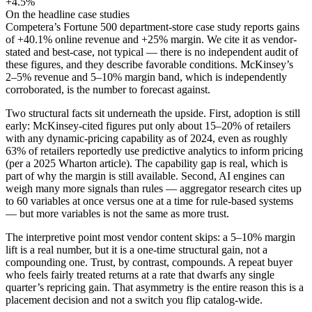
+4.5%
On the headline case studies
Competera’s Fortune 500 department-store case study reports gains
of +40.1% online revenue and +25% margin. We cite it as vendor-
stated and best-case, not typical — there is no independent audit of
these figures, and they describe favorable conditions. McKinsey’s
2–5% revenue and 5–10% margin band, which is independently
corroborated, is the number to forecast against.
Two structural facts sit underneath the upside. First, adoption is still
early: McKinsey-cited figures put only about 15–20% of retailers
with any dynamic-pricing capability as of 2024, even as roughly
63% of retailers reportedly use predictive analytics to inform pricing
(per a 2025 Wharton article). The capability gap is real, which is
part of why the margin is still available. Second, AI engines can
weigh many more signals than rules — aggregator research cites up
to 60 variables at once versus one at a time for rule-based systems
— but more variables is not the same as more trust.
The interpretive point most vendor content skips: a 5–10% margin
lift is a real number, but it is a one-time structural gain, not a
compounding one. Trust, by contrast, compounds. A repeat buyer
who feels fairly treated returns at a rate that dwarfs any single
quarter’s repricing gain. That asymmetry is the entire reason this is a
placement decision and not a switch you flip catalog-wide.