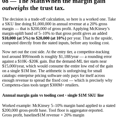
08
—
The Math
When the margin gain
outweighs
the trust tax.
The decision is a trade-off calculation, so here is a worked one. Take
a SKU line doing $1,000,000 in annual revenue at a 20% gross
margin — that is $200,000 of gross profit. Applying McKinsey’s
margin-uplift band of 5–10% to that gross profit gives an added
$10,000 (at 5%) to $20,000 (at 10%)
per year. That is the upside,
computed directly from the stated inputs, before any tooling cost.
Now net out the cost side. At the entry tier, a competitor-tracking
tool around $99/month is roughly $1,188/year — a rounding error
against a $10K–$20K gain. But the demand-ML tier starts near
$15,000/year, which would consume the entire low end of the gain
on a single $1M line. The arithmetic is unforgiving for small
catalogs: enterprise pricing software only pays for itself across
enough revenue to spread the fixed cost — which is precisely why
Competera-class tools target $300M+ retailers.
Annual margin gain vs tooling cost · single $1M SKU line
Worked example: McKinsey 5–10% margin band applied to a stated
$200,000 gross-profit base. Tool floor is aggregator-reported.
Gross profit, baseline
$1M revenue × 20% margin