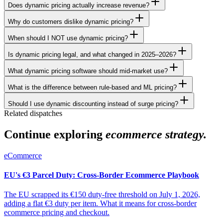
Does dynamic pricing actually increase revenue?
Why do customers dislike dynamic pricing?
When should I NOT use dynamic pricing?
Is dynamic pricing legal, and what changed in 2025–2026?
What dynamic pricing software should mid-market use?
What is the difference between rule-based and ML pricing?
Should I use dynamic discounting instead of surge pricing?
Related dispatches
Continue exploring
ecommerce strategy.
eCommerce
EU's €3 Parcel Duty: Cross-Border Ecommerce Playbook
The EU scrapped its €150 duty-free threshold on July 1, 2026,
adding a flat €3 duty per item. What it means for cross-border
ecommerce pricing and checkout.