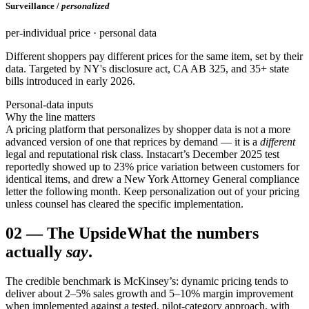
Surveillance /
personalized
per-individual price · personal data
Different shoppers pay different prices for the same item, set by their
data. Targeted by NY's disclosure act, CA AB 325, and 35+ state
bills introduced in early 2026.
Personal-data inputs
Why the line matters
A pricing platform that personalizes by shopper data is not a more
advanced version of one that reprices by demand — it is a
different
legal and reputational risk class. Instacart’s December 2025 test
reportedly showed up to 23% price variation between customers for
identical items, and drew a New York Attorney General compliance
letter the following month. Keep personalization out of your pricing
unless counsel has cleared the specific implementation.
02
—
The Upside
What the numbers
actually
say
.
The credible benchmark is McKinsey’s: dynamic pricing tends to
deliver about 2–5% sales growth and 5–10% margin improvement
when implemented against a tested, pilot-category approach, with