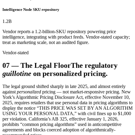
Intelligence Node SKU repository
1.2
B
Vendor reports a 1.2-billion-SKU repository powering price
intelligence, integrating with product feeds. Vendor-stated capacity;
treat as marketing scale, not an audited figure.
Vendor-stated
07
—
The Legal Floor
The regulatory
guillotine
on personalized pricing.
The legal ground shifted sharply in late 2025, and almost entirely
against
personalized
pricing — not market-responsive pricing. New
York’s Algorithmic Pricing Disclosure Act, effective November 10,
2025, requires retailers that use personal data in pricing algorithms to
display the notice “THIS PRICE WAS SET BY AN ALGORITHM
USING YOUR PERSONAL DATA,” with civil fines up to $1,000
per violation. California’s AB 325, effective January 1, 2026,
prohibits “common pricing algorithms” used in anticompetitive
agreements and blocks coerced adoption of algorithmically-