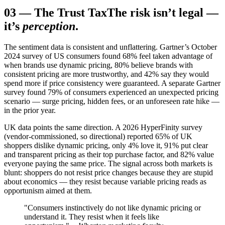
03
—
The Trust Tax
The risk isn’t legal —
it’s
perception
.
The sentiment data is consistent and unflattering. Gartner’s October
2024 survey of US consumers found 68% feel taken advantage of
when brands use dynamic pricing, 80% believe brands with
consistent pricing are more trustworthy, and 42% say they would
spend more if price consistency were guaranteed. A separate Gartner
survey found 79% of consumers experienced an unexpected pricing
scenario — surge pricing, hidden fees, or an unforeseen rate hike —
in the prior year.
UK data points the same direction. A 2026 HyperFinity survey
(vendor-commissioned, so directional) reported 65% of UK
shoppers dislike dynamic pricing, only 4% love it, 91% put clear
and transparent pricing as their top purchase factor, and 82% value
everyone paying the same price. The signal across both markets is
blunt: shoppers do not resist price changes because they are stupid
about economics — they resist because variable pricing reads as
opportunism aimed at them.
"Consumers instinctively do not like dynamic pricing or
understand it. They resist when it feels like