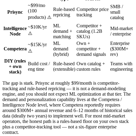
~$99/mo
SMB /
Rule-based
Competitor price
(100
Prisync
small
repricing
tracking
products) ⚠️
catalog
ML
Competitor +
~$10K/yr
Intelligence
Mid-market
demand +
catalog (1.2B
⚠️
Node
/ enterprise
matching
SKUs)
ML
Own +
Enterprise
~$15K/yr
Competera
demand
competitor +
($300M+
⚠️
(hybrid)
demand signals
rev)
DIY (rules
Build cost /
Rule-based
Own catalog +
Teams with
+ own
eng time
(extensible)
custom rules
engineering
stack)
The gap is stark. Prisync at roughly $99/month is competitor-
tracking and rule-based repricing — it is not a demand-modeling
engine, and you should not expect ML optimization at that tier. The
demand and personalization capability lives at the Competera /
Intelligence Node level, where Competera reportedly requires
around $300M+ annual revenue and 6–12 months of historical sales
data (ideally two years) to implement well. For most mid-market
operators, the honest path is a rules-based floor on your own stack
plus a competitor-tracking tool — not a six-figure enterprise
contract.