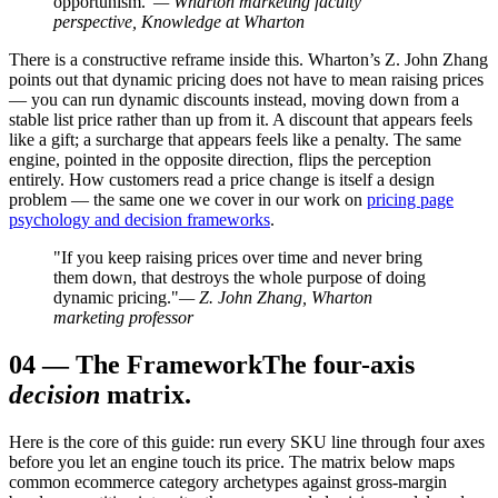
opportunism."
— Wharton marketing faculty
perspective, Knowledge at Wharton
There is a constructive reframe inside this. Wharton’s Z. John Zhang
points out that dynamic pricing does not have to mean raising prices
— you can run dynamic discounts instead, moving down from a
stable list price rather than up from it. A discount that appears feels
like a gift; a surcharge that appears feels like a penalty. The same
engine, pointed in the opposite direction, flips the perception
entirely. How customers read a price change is itself a design
problem — the same one we cover in our work on
pricing page
psychology and decision frameworks
.
"If you keep raising prices over time and never bring
them down, that destroys the whole purpose of doing
dynamic pricing."
— Z. John Zhang, Wharton
marketing professor
04
—
The Framework
The four-axis
decision
matrix.
Here is the core of this guide: run every SKU line through four axes
before you let an engine touch its price. The matrix below maps
common ecommerce category archetypes against gross-margin