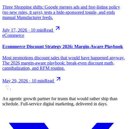
Three Shopping shifts: Google merges ads and free-listing policy
(no new rules, it says), tests a hide-sponsored toggle, and ends
manual Manufacturer feeds.
July 17, 2026
·
10
min
Read
eCommerce
Ecommerce Discount Strategy 2026: Margin-Aware Playbook
Most promotions discount sales that would have happened anyway.
The 2026 margin-aware playbook: break-even discount math,
cannibalization, and RFM routing.
May 29, 2026
·
10
min
Read
An agentic growth partner for teams that would rather ship than
schedule. Full-service digital marketing, delivered in days.