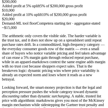
$200,000
Added profit at 5% uplift
5% of $200,000 gross profit
$10,000
Added profit at 10% uplift
10% of $200,000 gross profit
$20,000
Demand-ML tool floor
Competera starting tier · aggregator-stated
~$15,000
The arithmetic only covers the visible side. The harder variable is
the trust tax, and it does not show up on a spreadsheet until repeat
purchase rates drift. In a commoditized, high-frequency category —
the everyday consumer goods row of the matrix — even a small
share of buyers who notice variable pricing and feel taken advantage
of can erase a 5% margin gain through reduced repeat purchase,
while in an apparel-markdown context the same engine adds margin
with no trust cost because shoppers expect sales. That is the
breakeven logic: dynamic pricing wins where price variability is
already an expected norm and loses where it reads as a new
betrayal.
Looking forward, the smart-money projection is that the legal and
perception pressure pushes the whole category toward dynamic
discounting
rather than dynamic
surcharging
. A stable, trusted list
price with algorithmic markdowns gives you most of the McKinsey
margin mechanism while sidestepping the Gartner trust penalty and