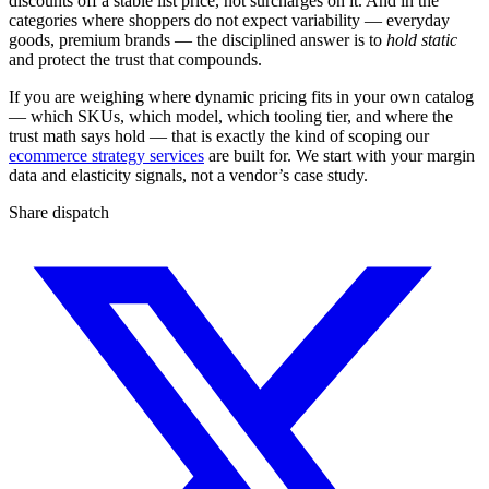
discounts off a stable list price, not surcharges on it. And in the
categories where shoppers do not expect variability — everyday
goods, premium brands — the disciplined answer is to
hold static
and protect the trust that compounds.
If you are weighing where dynamic pricing fits in your own catalog
— which SKUs, which model, which tooling tier, and where the
trust math says hold — that is exactly the kind of scoping our
ecommerce strategy services
are built for. We start with your margin
data and elasticity signals, not a vendor’s case study.
Share dispatch