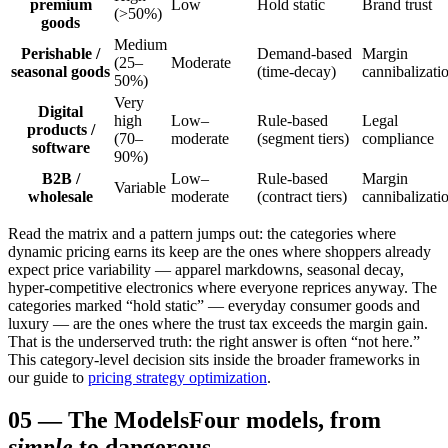
premium
Low
Hold static
Brand trust
(>50%)
goods
Medium
Perishable /
Demand-based
Margin
(25–
Moderate
seasonal goods
(time-decay)
cannibalizati
50%)
Very
Digital
high
Low–
Rule-based
Legal
products /
(70–
moderate
(segment tiers)
compliance
software
90%)
B2B /
Low–
Rule-based
Margin
Variable
wholesale
moderate
(contract tiers)
cannibalizati
Read the matrix and a pattern jumps out: the categories where
dynamic pricing earns its keep are the ones where shoppers already
expect price variability — apparel markdowns, seasonal decay,
hyper-competitive electronics where everyone reprices anyway. The
categories marked “hold static” — everyday consumer goods and
luxury — are the ones where the trust tax exceeds the margin gain.
That is the underserved truth: the right answer is often “not here.”
This category-level decision sits inside the broader frameworks in
our guide to
pricing strategy optimization
.
05
—
The Models
Four models, from
simple
to dangerous.