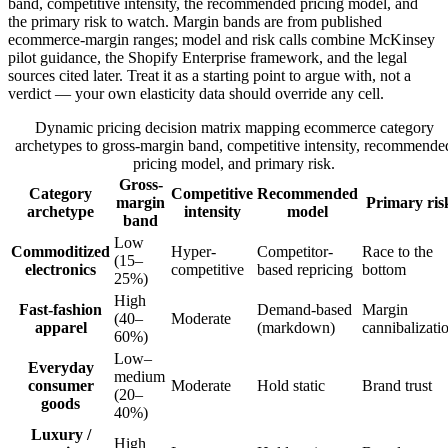
band, competitive intensity, the recommended pricing model, and
the primary risk to watch. Margin bands are from published
ecommerce-margin ranges; model and risk calls combine McKinsey
pilot guidance, the Shopify Enterprise framework, and the legal
sources cited later. Treat it as a starting point to argue with, not a
verdict — your own elasticity data should override any cell.
Dynamic pricing decision matrix mapping ecommerce category
archetypes to gross-margin band, competitive intensity, recommende
pricing model, and primary risk.
Gross-
Category
Competitive
Recommended
margin
Primary ris
archetype
intensity
model
band
Low
Commoditized
Hyper-
Competitor-
Race to the
(15–
electronics
competitive
based repricing
bottom
25%)
High
Fast-fashion
Demand-based
Margin
(40–
Moderate
apparel
(markdown)
cannibalizati
60%)
Low–
Everyday
medium
consumer
Moderate
Hold static
Brand trust
(20–
goods
40%)
Luxury /
High