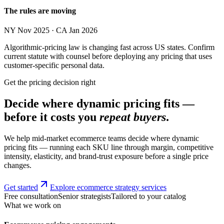
The rules are moving
NY Nov 2025 · CA Jan 2026
Algorithmic-pricing law is changing fast across US states. Confirm
current statute with counsel before deploying any pricing that uses
customer-specific personal data.
Get the pricing decision right
Decide where dynamic pricing fits —
before it costs you
repeat buyers
.
We help mid-market ecommerce teams decide where dynamic
pricing fits — running each SKU line through margin, competitive
intensity, elasticity, and brand-trust exposure before a single price
changes.
Get started
Explore ecommerce strategy services
Free consultation
Senior strategists
Tailored to your catalog
What we work on