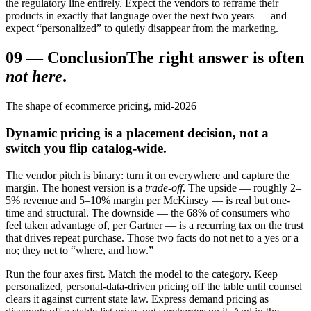
the regulatory line entirely. Expect the vendors to reframe their
products in exactly that language over the next two years — and
expect “personalized” to quietly disappear from the marketing.
09
—
Conclusion
The right answer is often
not here
.
The shape of ecommerce pricing, mid-2026
Dynamic pricing is a placement decision, not a
switch you flip catalog-wide.
The vendor pitch is binary: turn it on everywhere and capture the
margin. The honest version is a
trade-off
. The upside — roughly 2–
5% revenue and 5–10% margin per McKinsey — is real but one-
time and structural. The downside — the 68% of consumers who
feel taken advantage of, per Gartner — is a recurring tax on the trust
that drives repeat purchase. Those two facts do not net to a yes or a
no; they net to “where, and how.”
Run the four axes first. Match the model to the category. Keep
personalized, personal-data-driven pricing off the table until counsel
clears it against current state law. Express demand pricing as