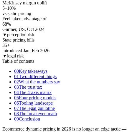
McKinsey margin uplift
5–10
%
vs static pricing
Feel taken advantage of
68
%
Gartner, US, Oct 2024
▼
perception risk
State pricing bills
35
+
introduced Jan–Feb 2026
▼
legal risk
Table of contents
00
Key takeaways
01
Two different things
02
What the numbers say
03
The trust tax
04
The 4-axis matrix
05
Four pricing models
06
Tooling landscape
07
The legal guillotine
08
The breakeven math
09
Conclusion
Ecommerce dynamic pricing in 2026 is no longer an edge tactic —