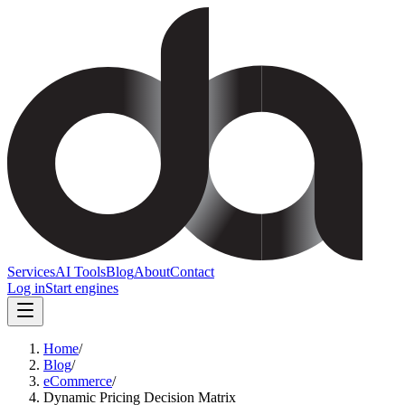
Services
AI Tools
Blog
About
Contact
Log in
Start engines
Home
/
Blog
/
eCommerce
/
Dynamic Pricing Decision Matrix