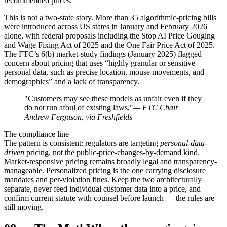
recommended prices.
This is not a two-state story. More than 35 algorithmic-pricing bills
were introduced across US states in January and February 2026
alone, with federal proposals including the Stop AI Price Gouging
and Wage Fixing Act of 2025 and the One Fair Price Act of 2025.
The FTC’s 6(b) market-study findings (January 2025) flagged
concern about pricing that uses “highly granular or sensitive
personal data, such as precise location, mouse movements, and
demographics” and a lack of transparency.
"Customers may see these models as unfair even if they
do not run afoul of existing laws,"
— FTC Chair
Andrew Ferguson, via Freshfields
The compliance line
The pattern is consistent: regulators are targeting
personal-data-
driven
pricing, not the public-price-changes-by-demand kind.
Market-responsive pricing remains broadly legal and transparency-
manageable. Personalized pricing is the one carrying disclosure
mandates and per-violation fines. Keep the two architecturally
separate, never feed individual customer data into a price, and
confirm current statute with counsel before launch — the rules are
still moving.