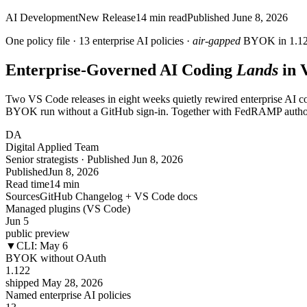
AI Development
New Release
14
min read
Published
June 8, 2026
One policy file ·
13
enterprise AI policies ·
air-gapped
BYOK in 1.1
Enterprise-Governed AI Coding
Lands
in 
Two VS Code releases in eight weeks quietly rewired enterprise AI c
BYOK run without a GitHub sign-in. Together with FedRAMP authorizat
DA
Digital Applied Team
Senior strategists · Published Jun 8, 2026
Published
Jun 8, 2026
Read time
14 min
Sources
GitHub Changelog + VS Code docs
Managed plugins (VS Code)
Jun 5
public preview
▼
CLI: May 6
BYOK without OAuth
1.122
shipped May 28, 2026
Named enterprise AI policies