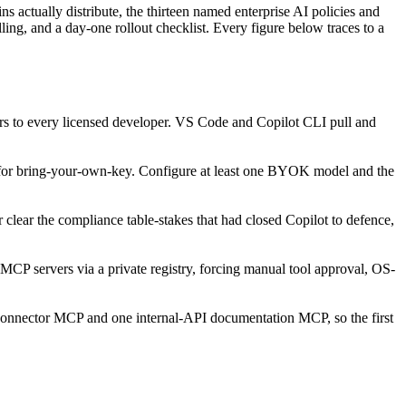
ctually distribute, the thirteen named enterprise AI policies and
g, and a day-one rollout checklist. Every figure below traces to a
rvers to every licensed developer. VS Code and Copilot CLI pull and
r bring-your-own-key. Configure at least one BYOK model and the
ar the compliance table-stakes that had closed Copilot to defence,
MCP servers via a private registry, forcing manual tool approval, OS-
 connector MCP and one internal-API documentation MCP, so the first