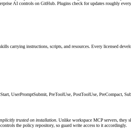
nterprise AI controls on GitHub. Plugins check for updates roughly ever
ills carrying instructions, scripts, and resources. Every licensed devel
onStart, UserPromptSubmit, PreToolUse, PostToolUse, PreCompact, Sub
mplicitly trusted on installation
. Unlike workspace MCP servers, they ski
controls the policy repository, so guard write access to it accordingly.