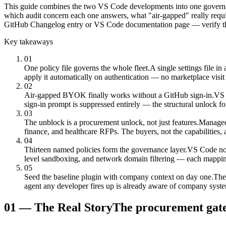
This guide combines the two VS Code developments into one governance
which audit concern each one answers, what "air-gapped" really requi
GitHub Changelog entry or VS Code documentation page — verify the
Key takeaways
01
One policy file governs the whole fleet.
A single settings file i
apply it automatically on authentication — no marketplace visit
02
Air-gapped BYOK finally works without a GitHub sign-in.
VS 
sign-in prompt is suppressed entirely — the structural unlock fo
03
The unblock is a procurement unlock, not just features.
Managed 
finance, and healthcare RFPs. The buyers, not the capabilities, 
04
Thirteen named policies form the governance layer.
VS Code now 
level sandboxing, and network domain filtering — each mapping t
05
Seed the baseline plugin with company context on day one.
The
agent any developer fires up is already aware of company syst
01
—
The Real Story
The procurement gate