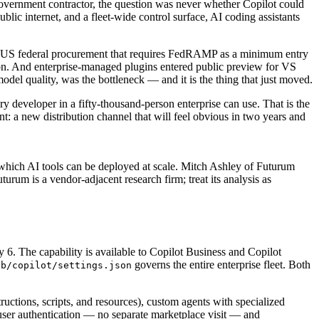
 government contractor, the question was never whether Copilot could
ic internet, and a fleet-wide control surface, AI coding assistants
or US federal procurement that requires FedRAMP as a minimum entry
. And enterprise-managed plugins entered public preview for VS
del quality, was the bottleneck — and it is the thing that just moved.
ry developer in a fifty-thousand-person enterprise can use. That is the
: a new distribution channel that will feel obvious in two years and
which AI tools can be deployed at scale. Mitch Ashley of Futurum
um is a vendor-adjacent research firm; treat its analysis as
. The capability is available to Copilot Business and Copilot
governs the entire enterprise fleet. Both
ub/copilot/settings.json
ructions, scripts, and resources), custom agents with specialized
 user authentication — no separate marketplace visit — and