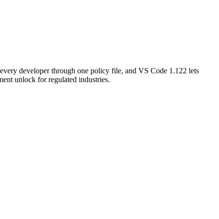
every developer through one policy file, and VS Code 1.122 lets
nt unlock for regulated industries.