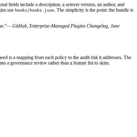
nal fields include a description, a semver version, an author, and
gins use
. The simplicity is the point: the bundle is
hooks/hooks.json
se."
— GitHub, Enterprise-Managed Plugins Changelog, June
ed is a mapping from each policy to the audit risk it addresses. The
to a governance review rather than a feature list to skim.