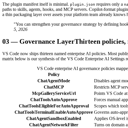
The plugin manifest itself is minimal.
requires only a
plugin.json
n
paths to skills, agents, hooks, and MCP servers. Copilot-format plugin
a thin packaging layer over assets your platform team already knows 
"You can strengthen your governance strategy by defining hook
5, 2026
03
—
Governance Layer
Thirteen policies,
VS Code now ships thirteen named enterprise AI policies. Most publish
matrix below is our synthesis of the VS Code Enterprise AI Settings r
VS Code enterprise AI governance policies mapped 
Policy
ChatAgentMode
Disables agent mode
ChatMCP
Restricts MCP ser
McpGalleryServiceUrl
Points VS Code at 
ChatToolsAutoApprove
Forces manual appro
ChatToolsEligibleForAutoApproval
Scopes which tool
ChatToolsTerminalEnableAutoApprove
Governs auto-appro
ChatAgentSandboxEnabled
Applies OS-level i
ChatAgentNetworkFilter
Turns on domain all