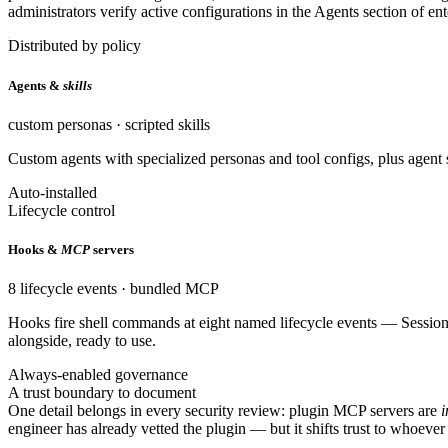
administrators verify active configurations in the Agents section of e
Distributed by policy
Agents &
skills
custom personas · scripted skills
Custom agents with specialized personas and tool configs, plus agent sk
Auto-installed
Lifecycle control
Hooks &
MCP
servers
8 lifecycle events · bundled MCP
Hooks fire shell commands at eight named lifecycle events — Sessi
alongside, ready to use.
Always-enabled governance
A trust boundary to document
One detail belongs in every security review: plugin MCP servers are
i
engineer has already vetted the plugin — but it shifts trust to whoever 