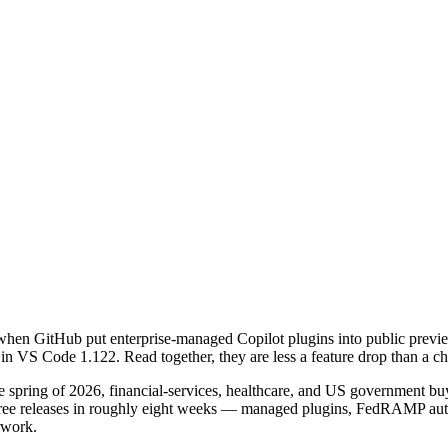
hen GitHub put enterprise-managed Copilot plugins into public preview
 in VS Code 1.122. Read together, they are less a feature drop than a ch
 spring of 2026, financial-services, healthcare, and US government buy
 Three releases in roughly eight weeks — managed plugins, FedRAMP 
rwork.