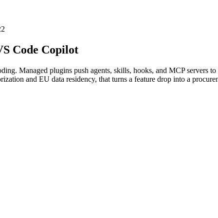
22
VS Code Copilot
oding. Managed plugins push agents, skills, hooks, and MCP servers to 
ion and EU data residency, that turns a feature drop into a procureme