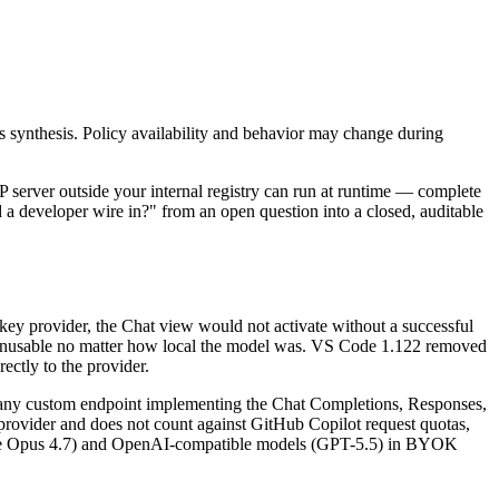
s synthesis. Policy availability and behavior may change during
server outside your internal registry can run at runtime — complete
d a developer wire in?" from an open question into a closed, auditable
key provider, the Chat view would not activate without a successful
unusable no matter how local the model was. VS Code 1.122 removed
ctly to the provider.
ny custom endpoint implementing the Chat Completions, Responses,
rovider and does not count against GitHub Copilot request quotas,
laude Opus 4.7) and OpenAI-compatible models (GPT-5.5) in BYOK