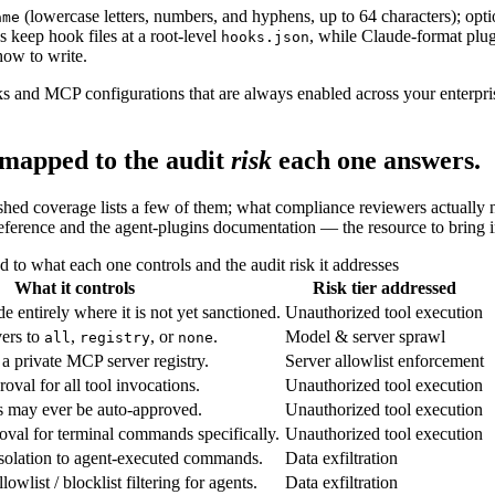
(lowercase letters, numbers, and hyphens, up to 64 characters); optio
ame
s keep hook files at a root-level
, while Claude-format plu
hooks.json
how to write.
s and MCP configurations that are always enabled across your enterpri
 mapped to the audit
risk
each one answers.
ed coverage lists a few of them; what compliance reviewers actually ne
eference and the agent-plugins documentation — the resource to bring in
to what each one controls and the audit risk it addresses
What it controls
Risk tier addressed
 entirely where it is not yet sanctioned.
Unauthorized tool execution
vers to
,
, or
.
Model & server sprawl
all
registry
none
a private MCP server registry.
Server allowlist enforcement
val for all tool invocations.
Unauthorized tool execution
s may ever be auto-approved.
Unauthorized tool execution
val for terminal commands specifically.
Unauthorized tool execution
solation to agent-executed commands.
Data exfiltration
owlist / blocklist filtering for agents.
Data exfiltration