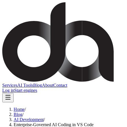
Services
AI Tools
Blog
About
Contact
Log in
Start engines
Home
/
Blog
/
AI Development
/
Enterprise-Governed AI Coding in VS Code