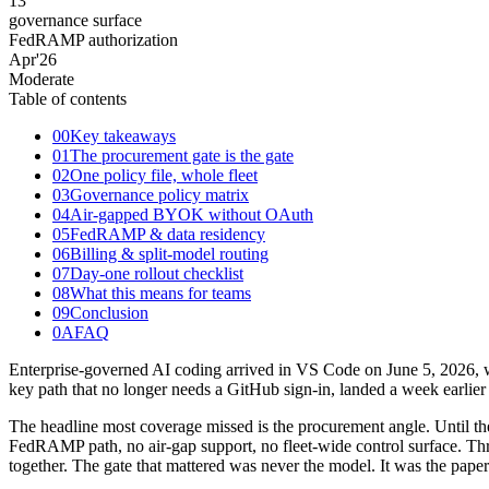
13
governance surface
FedRAMP authorization
Apr
'26
Moderate
Table of contents
00
Key takeaways
01
The procurement gate is the gate
02
One policy file, whole fleet
03
Governance policy matrix
04
Air-gapped BYOK without OAuth
05
FedRAMP & data residency
06
Billing & split-model routing
07
Day-one rollout checklist
08
What this means for teams
09
Conclusion
0A
FAQ
Enterprise-governed AI coding arrived in VS Code on June 5, 2026, w
key path that no longer needs a GitHub sign-in, landed a week earlier
The headline most coverage missed is the procurement angle. Until the
FedRAMP path, no air-gap support, no fleet-wide control surface.
together. The gate that mattered was never the model. It was the pape