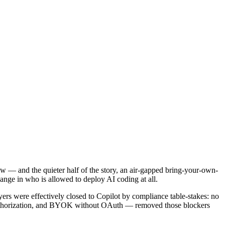
 — and the quieter half of the story, an air-gapped bring-your-own-
ange in who is allowed to deploy AI coding at all.
ers were effectively closed to Copilot by compliance table-stakes: no
authorization, and BYOK without OAuth — removed those blockers