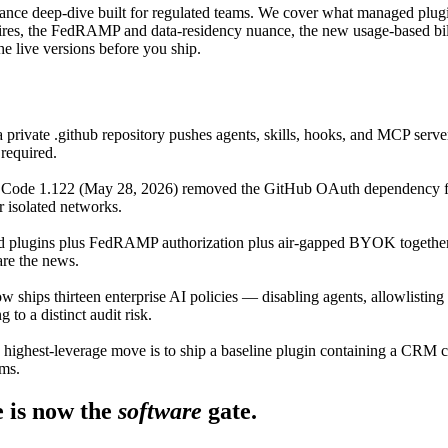
 deep-dive built for regulated teams. We cover what managed plugins a
res, the FedRAMP and data-residency nuance, the new usage-based billin
 live versions before you ship.
n a private .github repository pushes agents, skills, hooks, and MCP se
 required.
Code 1.122 (May 28, 2026) removed the GitHub OAuth dependency fo
r isolated networks.
plugins plus FedRAMP authorization plus air-gapped BYOK together cle
are the news.
ships thirteen enterprise AI policies — disabling agents, allowlisting 
o a distinct audit risk.
 highest-leverage move is to ship a baseline plugin containing a CRM
ems.
 is now the
software
gate.