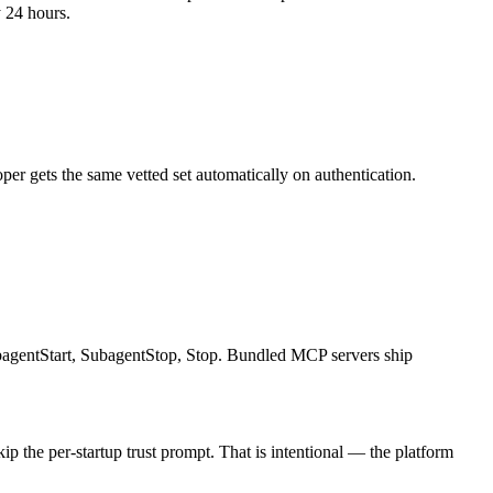
y 24 hours.
oper gets the same vetted set automatically on authentication.
agentStart, SubagentStop, Stop. Bundled MCP servers ship
p the per-startup trust prompt. That is intentional — the platform