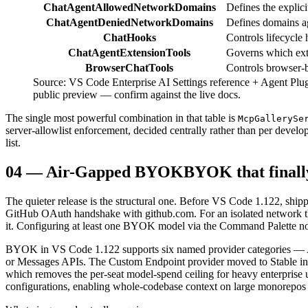
ChatAgentAllowedNetworkDomains
Defines the explic
ChatAgentDeniedNetworkDomains
Defines domains ag
ChatHooks
Controls lifecycle
ChatAgentExtensionTools
Governs which ext
BrowserChatTools
Controls browser-ba
Source: VS Code Enterprise AI Settings reference + Agent Plugi
public preview — confirm against the live docs.
The single most powerful combination in that table is
McpGallerySe
server-allowlist enforcement, decided centrally rather than per develo
list.
04
—
Air-Gapped BYOK
BYOK that finall
The quieter release is the structural one. Before VS Code 1.122, shi
GitHub OAuth handshake with github.com. For an isolated network 
it. Configuring at least one BYOK model via the Command Palette now 
BYOK in VS Code 1.122 supports six named provider categories — 
or Messages APIs. The Custom Endpoint provider moved to Stable in t
which removes the per-seat model-spend ceiling for heavy enterpris
configurations, enabling whole-codebase context on large monorepos 