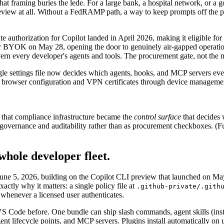
hat framing buries the lede. For a large bank, a hospital network, or a
iew at all. Without a FedRAMP path, a way to keep prompts off the publ
 authorization for Copilot landed in April 2026, making it eligible f
 BYOK on May 28, opening the door to genuinely air-gapped operation
ern every developer's agents and tools. The procurement gate, not the mo
ingle settings file now decides which agents, hooks, and MCP servers eve
g browser configuration and VPN certificates through device management
 that compliance infrastructure became the
control surface
that decides 
ernance and auditability rather than as procurement checkboxes. (Futur
 whole developer fleet.
ne 5, 2026, building on the Copilot CLI preview that launched on May 6
actly why it matters: a single policy file at
.github-private/.gith
whenever a licensed user authenticates.
n VS Code before. One bundle can ship slash commands, agent skills (inst
gent lifecycle points, and MCP servers. Plugins install automatically on