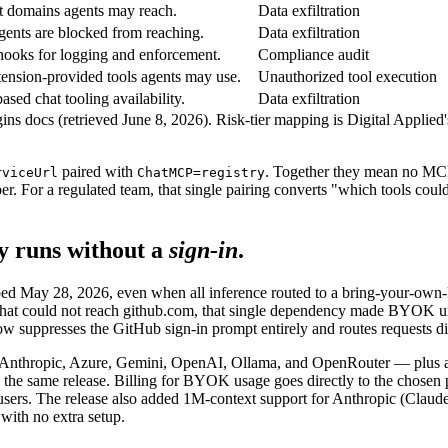
it domains agents may reach.
Data exfiltration
ents are blocked from reaching.
Data exfiltration
 hooks for logging and enforcement.
Compliance audit
ension-provided tools agents may use.
Unauthorized tool execution
sed chat tooling availability.
Data exfiltration
ns docs (retrieved June 8, 2026). Risk-tier mapping is Digital Applied'
paired with
. Together they mean no MCP 
rviceUrl
ChatMCP=registry
per. For a regulated team, that single pairing converts "which tools coul
y runs without a
sign-in
.
pped May 28, 2026, even when all inference routed to a bring-your-own-
that could not reach github.com, that single dependency made BYOK 
suppresses the GitHub sign-in prompt entirely and routes requests dire
Anthropic, Azure, Gemini, OpenAI, Ollama, and OpenRouter — plus a
he same release. Billing for BYOK usage goes directly to the chosen p
e users. The release also added 1M-context support for Anthropic (C
with no extra setup.