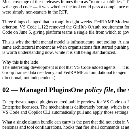
Most coverage of these releases frames them as "more capabilities." T
write good code — it was whether the tool could pass a compliance rev
were simply non-starters in the RFP.
Three things changed that in roughly eight weeks. FedRAMP Moderate
criterion. VS Code 1.122 removed the GitHub OAuth requirement for
Code on June 5, giving platform teams a single file from which to gov
This is why the right mental model is infrastructure, not tooling. A s
same architectural moment as when organizations first started pushin
is worth understanding now, while it is still being standardized.
Why this is the lede
The interesting development is not that VS Code added agents — it is
Group frames data residency and FedRAMP as foundational to agent gov
directional, not independent.)
02
—
Managed Plugins
One
policy file
, the
Enterprise-managed plugins entered public preview for VS Code on Ju
Enterprise licensees. The mechanism is deliberately boring, which is ex
VS Code and Copilot CLI automatically pull and apply those settings 
What a single plugin bundle can carry is the part that did not exist i
personas and tool configurations, hooks that fire shell commands at a