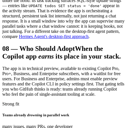
under the hood: its task tracking surfaces SQL-style update strings
— entries like
appear in
UPDATE todos SET status = 'done'
the activity stream. That is evidence the app is orchestrating a
structured, persistent task list internally, not just returning a chat
response. It is a small window into why the app can supervise many
parallel tasks where a chat window cannot: it is keeping books, not
just talking. For a different take on the desktop-first agent pattern,
compare
Hermes Agent's desktop-first approach
.
08
—
Who Should Adopt
When the
Copilot app
earns
its place in your stack.
The app is in technical preview, available to existing Copilot Pro,
Pro+, Business, and Enterprise subscribers, with a waitlist for free
users. For Business and Enterprise, admins must enable preview
features and the Copilot CLI in policy settings first. That gating tells
you who GitHub thinks is ready: teams already running Copilot
who feel the pain of single-assistant tooling at scale.
Strong fit
Teams already
drowning
in parallel work
many issues, many PRs, one developer