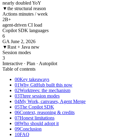
nearly doubled YoY
▼
the structural reason
Actions minutes / week
2
B+
agent-driven CI load
Copilot SDK languages
6
GA June 2, 2026
▼
Rust + Java new
Session modes
3
Interactive · Plan · Autopilot
Table of contents
00
Key takeaways
01
Why GitHub built this now
02
Worktrees: the mechanism
03
Three session modes
04
My Work, canvases, Agent Merge
05
The Copilot SDK
06
Context, reasoning & credits
07
Honest limitations
08
Who should adopt it
09
Conclusion
10
FAQ