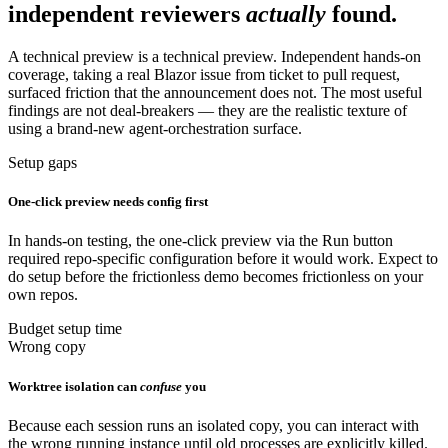
independent reviewers
actually
found.
A technical preview is a technical preview. Independent hands-on
coverage, taking a real Blazor issue from ticket to pull request,
surfaced friction that the announcement does not. The most useful
findings are not deal-breakers — they are the realistic texture of
using a brand-new agent-orchestration surface.
Setup gaps
One-click preview needs config first
In hands-on testing, the one-click preview via the Run button
required repo-specific configuration before it would work. Expect to
do setup before the frictionless demo becomes frictionless on your
own repos.
Budget setup time
Wrong copy
Worktree isolation can
confuse
you
Because each session runs an isolated copy, you can interact with
the wrong running instance until old processes are explicitly killed.