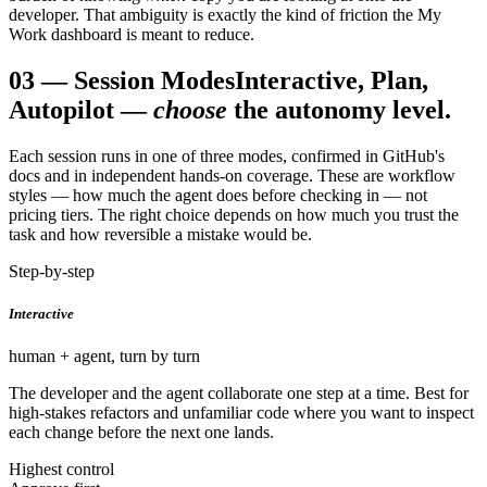
developer. That ambiguity is exactly the kind of friction the My
Work dashboard is meant to reduce.
03
—
Session Modes
Interactive, Plan,
Autopilot —
choose
the autonomy level.
Each session runs in one of three modes, confirmed in GitHub's
docs and in independent hands-on coverage. These are workflow
styles — how much the agent does before checking in — not
pricing tiers. The right choice depends on how much you trust the
task and how reversible a mistake would be.
Step-by-step
Interactive
human + agent, turn by turn
The developer and the agent collaborate one step at a time. Best for
high-stakes refactors and unfamiliar code where you want to inspect
each change before the next one lands.
Highest control