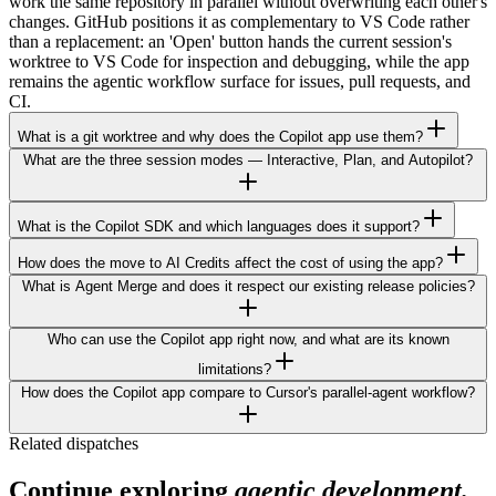
work the same repository in parallel without overwriting each other's
changes. GitHub positions it as complementary to VS Code rather
than a replacement: an 'Open' button hands the current session's
worktree to VS Code for inspection and debugging, while the app
remains the agentic workflow surface for issues, pull requests, and
CI.
What is a git worktree and why does the Copilot app use them?
What are the three session modes — Interactive, Plan, and Autopilot?
What is the Copilot SDK and which languages does it support?
How does the move to AI Credits affect the cost of using the app?
What is Agent Merge and does it respect our existing release policies?
Who can use the Copilot app right now, and what are its known
limitations?
How does the Copilot app compare to Cursor's parallel-agent workflow?
Related dispatches
Continue exploring
agentic development.