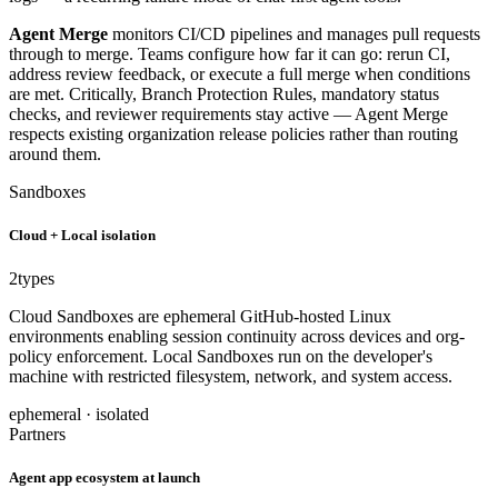
Agent Merge
monitors CI/CD pipelines and manages pull requests
through to merge. Teams configure how far it can go: rerun CI,
address review feedback, or execute a full merge when conditions
are met. Critically, Branch Protection Rules, mandatory status
checks, and reviewer requirements stay active — Agent Merge
respects existing organization release policies rather than routing
around them.
Sandboxes
Cloud + Local isolation
2
types
Cloud Sandboxes are ephemeral GitHub-hosted Linux
environments enabling session continuity across devices and org-
policy enforcement. Local Sandboxes run on the developer's
machine with restricted filesystem, network, and system access.
ephemeral · isolated
Partners
Agent app ecosystem at launch