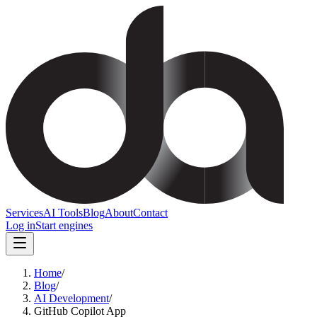
Services
AI Tools
Blog
About
Contact
Log in
Start engines
Home
/
Blog
/
AI Development
/
GitHub Copilot App