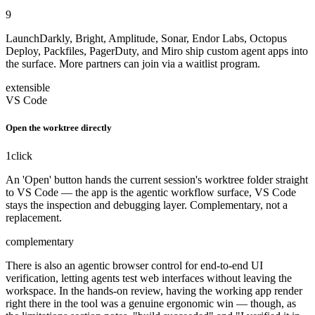
9
LaunchDarkly, Bright, Amplitude, Sonar, Endor Labs, Octopus
Deploy, Packfiles, PagerDuty, and Miro ship custom agent apps into
the surface. More partners can join via a waitlist program.
extensible
VS Code
Open the worktree directly
1
click
An 'Open' button hands the current session's worktree folder straight
to VS Code — the app is the agentic workflow surface, VS Code
stays the inspection and debugging layer. Complementary, not a
replacement.
complementary
There is also an agentic browser control for end-to-end UI
verification, letting agents test web interfaces without leaving the
workspace. In the hands-on review, having the working app render
right there in the tool was a genuine ergonomic win — though, as