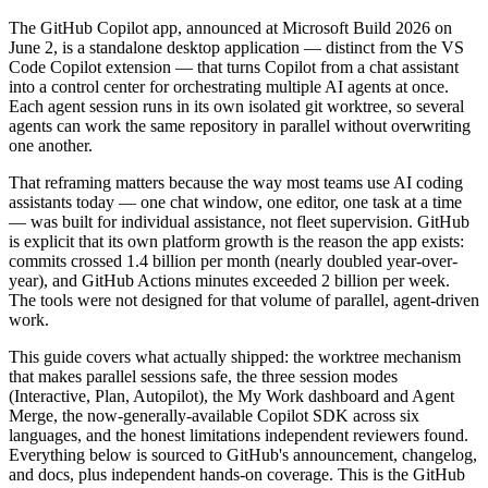
The GitHub Copilot app, announced at Microsoft Build 2026 on
June 2, is a standalone desktop application — distinct from the VS
Code Copilot extension — that turns Copilot from a chat assistant
into a control center for orchestrating multiple AI agents at once.
Each agent session runs in its own isolated git worktree, so several
agents can work the same repository in parallel without overwriting
one another.
That reframing matters because the way most teams use AI coding
assistants today — one chat window, one editor, one task at a time
— was built for individual assistance, not fleet supervision. GitHub
is explicit that its own platform growth is the reason the app exists:
commits crossed 1.4 billion per month (nearly doubled year-over-
year), and GitHub Actions minutes exceeded 2 billion per week.
The tools were not designed for that volume of parallel, agent-driven
work.
This guide covers what actually shipped: the worktree mechanism
that makes parallel sessions safe, the three session modes
(Interactive, Plan, Autopilot), the My Work dashboard and Agent
Merge, the now-generally-available Copilot SDK across six
languages, and the honest limitations independent reviewers found.
Everything below is sourced to GitHub's announcement, changelog,
and docs, plus independent hands-on coverage. This is the GitHub