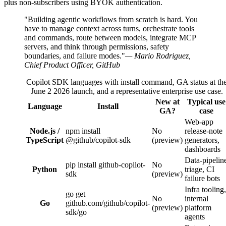
plus non-subscribers using BYOK authentication.
"Building agentic workflows from scratch is hard. You
have to manage context across turns, orchestrate tools
and commands, route between models, integrate MCP
servers, and think through permissions, safety
boundaries, and failure modes."
— Mario Rodriguez,
Chief Product Officer, GitHub
Copilot SDK languages with install command, GA status at th
June 2 2026 launch, and a representative enterprise use case.
New at
Typical use
Language
Install
GA?
case
Web-app
Node.js /
npm install
No
release-note
TypeScript
@github/copilot-sdk
(preview)
generators,
dashboards
Data-pipelin
pip install github-copilot-
No
Python
triage, CI
sdk
(preview)
failure bots
Infra tooling,
go get
No
internal
Go
github.com/github/copilot-
(preview)
platform
sdk/go
agents