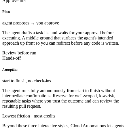
Approve first
Plan
agent proposes → you approve
The agent drafts a task list and waits for your approval before
executing. A middle ground that surfaces the agent's intended
approach up front so you can redirect before any code is written.
Review before run
Hands-off
Autopilot
start to finish, no check-ins
The agent runs fully autonomously from start to finish without
intermediate confirmations. Reserve for well-scoped, low-risk,
repeatable tasks where you trust the outcome and can review the
resulting pull request.
Lowest friction · most credits
Beyond these three interactive styles, Cloud Automations let agents