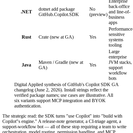
Enterprise
back-office
dotnet add package
No
.NET
and line-of-
GitHub.Copilot.SDK
(preview)
business
apps
Performance
sensitive
Rust
Crate (new at GA)
Yes
systems
tooling
Large
enterprise
Maven / Gradle (new at
JVM stacks,
Java
Yes
GA)
support
workflow
bots
Digital Applied synthesis of GitHub's Copilot SDK GA
changelog (June 2, 2026). Install strings reflect the
verified package names; use cases are illustrative. All
six variants support MCP integration and BYOK
authentication.
The strategic read: the SDK turns "use Copilot" into "build with
Copilot"s engine." A release-note generator, a CI-triage agent, a
support-workflow bot — all of these stop requiring a team to write
orchestration, model routing, permission handling, and MCP