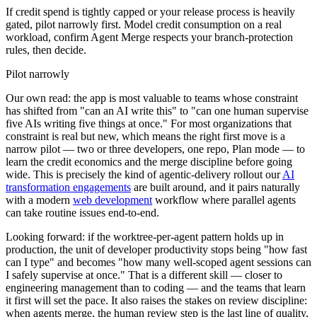
If credit spend is tightly capped or your release process is heavily
gated, pilot narrowly first. Model credit consumption on a real
workload, confirm Agent Merge respects your branch-protection
rules, then decide.
Pilot narrowly
Our own read: the app is most valuable to teams whose constraint
has shifted from "can an AI write this" to "can one human supervise
five AIs writing five things at once." For most organizations that
constraint is real but new, which means the right first move is a
narrow pilot — two or three developers, one repo, Plan mode — to
learn the credit economics and the merge discipline before going
wide. This is precisely the kind of agentic-delivery rollout our
AI
transformation engagements
are built around, and it pairs naturally
with a modern
web development
workflow where parallel agents
can take routine issues end-to-end.
Looking forward: if the worktree-per-agent pattern holds up in
production, the unit of developer productivity stops being "how fast
can I type" and becomes "how many well-scoped agent sessions can
I safely supervise at once." That is a different skill — closer to
engineering management than to coding — and the teams that learn
it first will set the pace. It also raises the stakes on review discipline:
when agents merge, the human review step is the last line of quality,