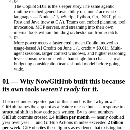
04
The Copilot SDK is the sleeper story.
The same agentic
runtime reached general availability on June 2 across six
languages — Node.js/TypeScript, Python, Go, .NET, plus
Rust and Java (new at GA). Teams can embed planning, tool
invocation, MCP servers, and streaming into their own
internal tools without building orchestration from scratch.
05
More power meets a faster credit meter.
Copilot moved to
usage-based AI Credits on June 1 (1 credit = $0.01). Multi-
agent sessions, larger context windows, and higher reasoning
levels consume more credits than single-turn chat — a real
budgeting consideration teams should model before going
wide.
01
—
Why Now
GitHub built this because
its own tools
weren't ready
for it.
The most under-reported part of this launch is the "why now."
GitHub frames the app not as a feature release but as a response to a
structural shift in how code gets written. By its own numbers,
GitHub commits crossed
1.4 billion per month
— nearly doubled
year-over-year — and GitHub Actions minutes exceeded
2 billion
per week
. GitHub cites these figures as evidence that existing tools