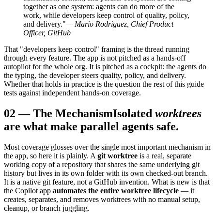
together as one system: agents can do more of the
work, while developers keep control of quality, policy,
and delivery."
— Mario Rodriguez, Chief Product
Officer, GitHub
That "developers keep control" framing is the thread running
through every feature. The app is not pitched as a hands-off
autopilot for the whole org. It is pitched as a cockpit: the agents do
the typing, the developer steers quality, policy, and delivery.
Whether that holds in practice is the question the rest of this guide
tests against independent hands-on coverage.
02
—
The Mechanism
Isolated
worktrees
are what make parallel agents safe.
Most coverage glosses over the single most important mechanism in
the app, so here it is plainly. A
git worktree
is a real, separate
working copy of a repository that shares the same underlying git
history but lives in its own folder with its own checked-out branch.
It is a native git feature, not a GitHub invention. What is new is that
the Copilot app
automates the entire worktree lifecycle
— it
creates, separates, and removes worktrees with no manual setup,
cleanup, or branch juggling.