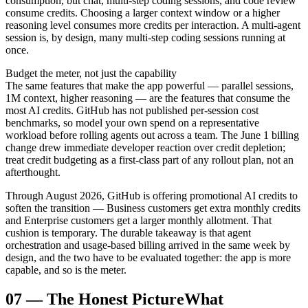
consumption, but chat, multi-step coding sessions, and code review
consume credits. Choosing a larger context window or a higher
reasoning level consumes more credits per interaction. A multi-agent
session is, by design, many multi-step coding sessions running at
once.
Budget the meter, not just the capability
The same features that make the app powerful — parallel sessions,
1M context, higher reasoning — are the features that consume the
most AI credits. GitHub has not published per-session cost
benchmarks, so model your own spend on a representative
workload before rolling agents out across a team. The June 1 billing
change drew immediate developer reaction over credit depletion;
treat credit budgeting as a first-class part of any rollout plan, not an
afterthought.
Through August 2026, GitHub is offering promotional AI credits to
soften the transition — Business customers get extra monthly credits
and Enterprise customers get a larger monthly allotment. That
cushion is temporary. The durable takeaway is that agent
orchestration and usage-based billing arrived in the same week by
design, and the two have to be evaluated together: the app is more
capable, and so is the meter.
07
—
The Honest Picture
What