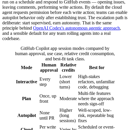
run on a schedule and respond to GitHub events — opening issues,
leaving comments, performing write actions. By default the cloud
agent requests permission before each write action; teams can enable
autopilot behavior only after establishing trust. The escalation path is
deliberate: start supervised, earn autonomy. That is the same
principle behind
OpenAI Codex's autonomous agentic approach
,
and a sensible default for any team rolling agents into a real
codebase.
GitHub Copilot app session modes compared by
human approval, use case, relative credit consumption,
and best-fit task class.
Human
Relative
Mode
Best for
approval
credits
Lower
High-stakes
Every
Interactive
(short
refactors, unfamiliar
step
turns)
code, debugging
Multi-file features
Once, up
Plan
Moderate
where the approach
front
needs sign-off
Higher
Well-scoped, low-
None
Autopilot
(long
risk, repeatable bug
until PR
sessions)
fixes
Per write
Scheduled or event-
Cloud
Varies by