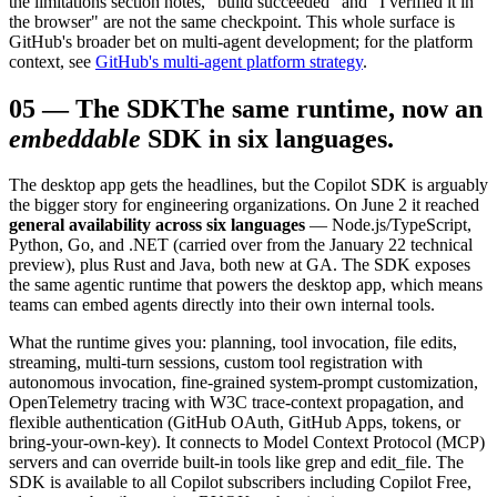
the limitations section notes, "build succeeded" and "I verified it in
the browser" are not the same checkpoint. This whole surface is
GitHub's broader bet on multi-agent development; for the platform
context, see
GitHub's multi-agent platform strategy
.
05
—
The SDK
The same runtime, now an
embeddable
SDK in six languages.
The desktop app gets the headlines, but the Copilot SDK is arguably
the bigger story for engineering organizations. On June 2 it reached
general availability across six languages
— Node.js/TypeScript,
Python, Go, and .NET (carried over from the January 22 technical
preview), plus Rust and Java, both new at GA. The SDK exposes
the same agentic runtime that powers the desktop app, which means
teams can embed agents directly into their own internal tools.
What the runtime gives you: planning, tool invocation, file edits,
streaming, multi-turn sessions, custom tool registration with
autonomous invocation, fine-grained system-prompt customization,
OpenTelemetry tracing with W3C trace-context propagation, and
flexible authentication (GitHub OAuth, GitHub Apps, tokens, or
bring-your-own-key). It connects to Model Context Protocol (MCP)
servers and can override built-in tools like grep and edit_file. The
SDK is available to all Copilot subscribers including Copilot Free,