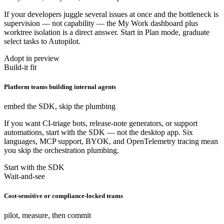
If your developers juggle several issues at once and the bottleneck is
supervision — not capability — the My Work dashboard plus
worktree isolation is a direct answer. Start in Plan mode, graduate
select tasks to Autopilot.
Adopt in preview
Build-it fit
Platform teams building internal agents
embed the SDK, skip the plumbing
If you want CI-triage bots, release-note generators, or support
automations, start with the SDK — not the desktop app. Six
languages, MCP support, BYOK, and OpenTelemetry tracing mean
you skip the orchestration plumbing.
Start with the SDK
Wait-and-see
Cost-sensitive or compliance-locked teams
pilot, measure, then commit