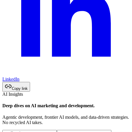
LinkedIn
Copy link
AI Insights
Deep dives on AI marketing and development.
Agentic development, frontier AI models, and data-driven strategies.
No recycled AI takes.