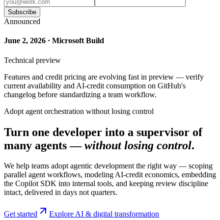
Subscribe
Announced
June 2, 2026 · Microsoft Build
Technical preview
Features and credit pricing are evolving fast in preview — verify
current availability and AI-credit consumption on GitHub's
changelog before standardizing a team workflow.
Adopt agent orchestration without losing control
Turn one developer into a supervisor of
many agents —
without losing control
.
We help teams adopt agentic development the right way — scoping
parallel agent workflows, modeling AI-credit economics, embedding
the Copilot SDK into internal tools, and keeping review discipline
intact, delivered in days not quarters.
Get started
Explore AI & digital transformation