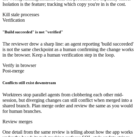
Isolation is the feature; tracking which copy you're in is the cost.
Kill stale processes
Verification
"Build succeeded" is not "verified"
The reviewer drew a sharp line: an agent reporting 'build succeeded'
is not the same checkpoint as a human confirming the change works
in the browser. Keep a human verification step in the loop.
Verify in browser
Post-merge
Conflicts still exist downstream
Worktrees stop parallel agents from clobbering each other mid-
session, but diverging changes can still conflict when merged into a
shared branch. Plan merge order and review the same as you would
for human branches.
Review merges
One detail from the same review is telling about how the app works