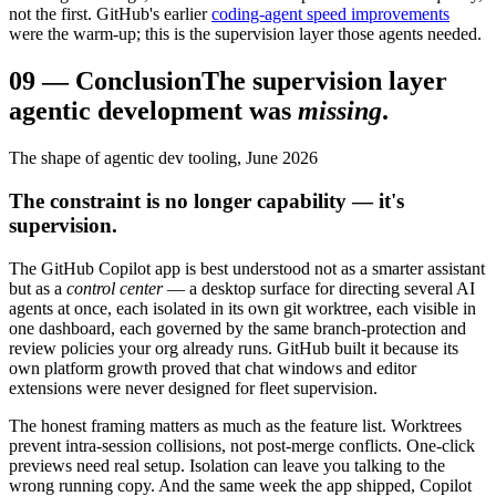
not the first. GitHub's earlier
coding-agent speed improvements
were the warm-up; this is the supervision layer those agents needed.
09
—
Conclusion
The supervision layer
agentic development was
missing
.
The shape of agentic dev tooling, June 2026
The constraint is no longer capability — it's
supervision.
The GitHub Copilot app is best understood not as a smarter assistant
but as a
control center
— a desktop surface for directing several AI
agents at once, each isolated in its own git worktree, each visible in
one dashboard, each governed by the same branch-protection and
review policies your org already runs. GitHub built it because its
own platform growth proved that chat windows and editor
extensions were never designed for fleet supervision.
The honest framing matters as much as the feature list. Worktrees
prevent intra-session collisions, not post-merge conflicts. One-click
previews need real setup. Isolation can leave you talking to the
wrong running copy. And the same week the app shipped, Copilot