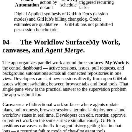
action by
triggered recurring
Automation
schedule
default
tasks
Digital Applied synthesis of GitHub Docs (session
modes) and GitHub's billing changelog. Credit
estimates are qualitative — GitHub has not published
per-session benchmarks.
04
—
The Workflow Surface
My Work,
canvases, and
Agent Merge
.
The app organizes parallel work around three surfaces.
My Work
is
the central dashboard — active sessions, issues, pull requests, and
background automations across all connected repositories in one
view. Developers can start new sessions directly from open GitHub
issues without switching between browser tabs and local tools. That
single-pane view is the practical answer to the supervision problem
the app was built for.
Canvases
are bidirectional work surfaces where agents update
plans, pull requests, browser sessions, terminals, deployments, and
workflow states in real time. Developers can edit, reorder, approve,
or redirect work on the same surface simultaneously. GitHub
positions canvases as the fix for agent history getting lost in chat
logs — a recurring failure mode of chat-first agent tools.