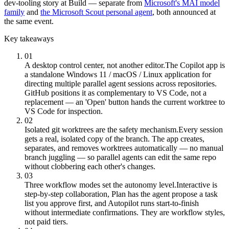
dev-tooling story at Build — separate from
Microsoft's MAI model
family
and
the Microsoft Scout personal agent
, both announced at
the same event.
Key takeaways
01
A desktop control center, not another editor.
The Copilot app is
a standalone Windows 11 / macOS / Linux application for
directing multiple parallel agent sessions across repositories.
GitHub positions it as complementary to VS Code, not a
replacement — an 'Open' button hands the current worktree to
VS Code for inspection.
02
Isolated git worktrees are the safety mechanism.
Every session
gets a real, isolated copy of the branch. The app creates,
separates, and removes worktrees automatically — no manual
branch juggling — so parallel agents can edit the same repo
without clobbering each other's changes.
03
Three workflow modes set the autonomy level.
Interactive is
step-by-step collaboration, Plan has the agent propose a task
list you approve first, and Autopilot runs start-to-finish
without intermediate confirmations. They are workflow styles,
not paid tiers.