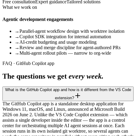
Free consultation
Expert guidance
Tailored solutions
What we work on
Agentic development engagements
→
Parallel-agent workflow design with worktree isolation
→
Copilot SDK integration for internal automation
→
AI-credit budgeting and usage modeling
→
Review and merge discipline for agent-authored PRs
→
Multi-agent rollout pilots — narrow to org-wide
FAQ · GitHub Copilot app
The questions we get
every week.
What is the GitHub Copilot app and how is it different from the VS Code
extension?
The GitHub Copilot app is a standalone desktop application for
Windows 11, macOS, and Linux, announced at Microsoft Build
2026 on June 2. Unlike the VS Code Copilot extension — which
assists a single developer inside the editor — the app is a control
center for orchestrating multiple AI agent sessions at once. Each
session runs in its own isolated git worktree, so several agents can