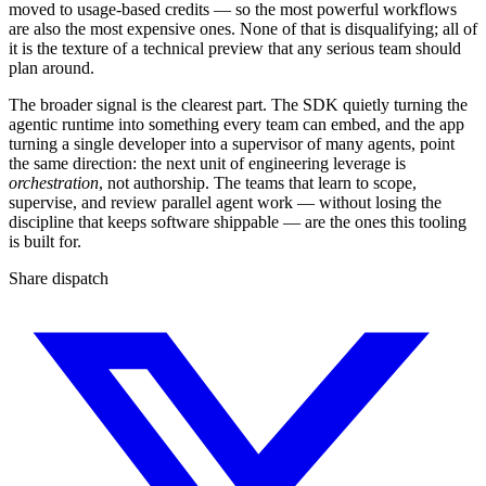
moved to usage-based credits — so the most powerful workflows
are also the most expensive ones. None of that is disqualifying; all of
it is the texture of a technical preview that any serious team should
plan around.
The broader signal is the clearest part. The SDK quietly turning the
agentic runtime into something every team can embed, and the app
turning a single developer into a supervisor of many agents, point
the same direction: the next unit of engineering leverage is
orchestration
, not authorship. The teams that learn to scope,
supervise, and review parallel agent work — without losing the
discipline that keeps software shippable — are the ones this tooling
is built for.
Share dispatch