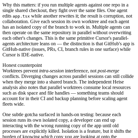
Why this matters: if you run multiple agents against one repo in a
single shared checkout, they fight over the same files. One agent
edits
while another rewrites it; the result is corruption, not
app.tsx
collaboration. Give each session its own worktree and each agent
has an isolated copy of the branch to work in. Multiple agents can
then operate on the same repository in parallel without overwriting
each other's changes. This is the same primitive Cursor's parallel-
agents architecture leans on — the distinction is that GitHub's app is
GitHub-native (issues, PRs, CI, branch rules in one surface) while
Cursor is IDE-native.
Honest counterpoint
Worktrees prevent
intra-session
interference, not
post-merge
conflicts. Diverging changes across parallel sessions can still collide
when they merge into a shared branch. The independent Heise
analysis also notes that parallel worktrees consume local resources
such as disk space and file handles — something teams should
account for in their CI and backup planning before scaling agent
fleets wide.
One subtle gotcha surfaced in hands-on testing: because each
session runs its own isolated copy, a developer can end up
interacting with the wrong running copy of the app until old
processes are explicitly killed. Isolation is a feature, but it shifts the
burden of knowing
which
copy you are looking at onto the