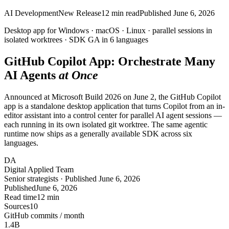
AI Development
New Release
12
min read
Published
June 6, 2026
Desktop app for
Windows · macOS · Linux
· parallel sessions in
isolated
worktrees
· SDK GA in 6 languages
GitHub Copilot App: Orchestrate
Many
AI Agents
at Once
Announced at Microsoft Build 2026 on June 2, the GitHub Copilot
app is a standalone desktop application that turns Copilot from an in-
editor assistant into a control center for parallel AI agent sessions —
each running in its own isolated git worktree. The same agentic
runtime now ships as a generally available SDK across six
languages.
DA
Digital Applied Team
Senior strategists · Published June 6, 2026
Published
June 6, 2026
Read time
12 min
Sources
10
GitHub commits / month
1.4
B