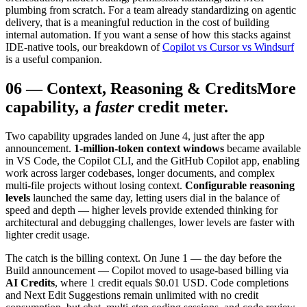
plumbing from scratch. For a team already standardizing on agentic
delivery, that is a meaningful reduction in the cost of building
internal automation. If you want a sense of how this stacks against
IDE-native tools, our breakdown of
Copilot vs Cursor vs Windsurf
is a useful companion.
06
—
Context, Reasoning & Credits
More
capability, a
faster
credit meter.
Two capability upgrades landed on June 4, just after the app
announcement.
1-million-token context windows
became available
in VS Code, the Copilot CLI, and the GitHub Copilot app, enabling
work across larger codebases, longer documents, and complex
multi-file projects without losing context.
Configurable reasoning
levels
launched the same day, letting users dial in the balance of
speed and depth — higher levels provide extended thinking for
architectural and debugging challenges, lower levels are faster with
lighter credit usage.
The catch is the billing context. On June 1 — the day before the
Build announcement — Copilot moved to usage-based billing via
AI Credits
, where 1 credit equals $0.01 USD. Code completions
and Next Edit Suggestions remain unlimited with no credit