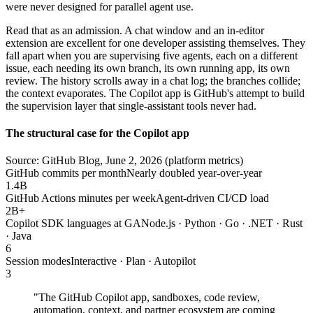
were never designed for parallel agent use.
Read that as an admission. A chat window and an in-editor
extension are excellent for one developer assisting themselves. They
fall apart when you are supervising five agents, each on a different
issue, each needing its own branch, its own running app, its own
review. The history scrolls away in a chat log; the branches collide;
the context evaporates. The Copilot app is GitHub's attempt to build
the supervision layer that single-assistant tools never had.
The structural case for the Copilot app
Source: GitHub Blog, June 2, 2026 (platform metrics)
GitHub commits per month
Nearly doubled year-over-year
1.4B
GitHub Actions minutes per week
Agent-driven CI/CD load
2B+
Copilot SDK languages at GA
Node.js · Python · Go · .NET · Rust
· Java
6
Session modes
Interactive · Plan · Autopilot
3
"The GitHub Copilot app, sandboxes, code review,
automation, context, and partner ecosystem are coming