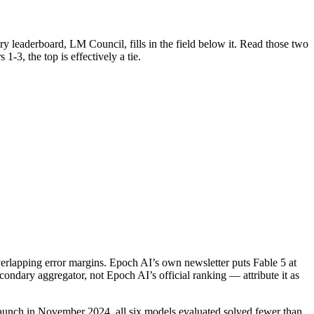
y leaderboard, LM Council, fills in the field below it. Read those two
1-3, the top is effectively a tie.
rlapping error margins. Epoch AI’s own newsletter puts Fable 5 at
condary aggregator, not Epoch AI’s official ranking — attribute it as
launch in November 2024, all six models evaluated solved fewer than