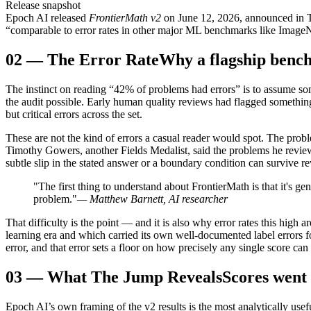
Release snapshot
Epoch AI released
FrontierMath v2
on June 12, 2026, announced in Th
“comparable to error rates in other major ML benchmarks like ImageNe
02
—
The Error Rate
Why a flagship benc
The instinct on reading “42% of problems had errors” is to assume som
the audit possible. Early human quality reviews had flagged something
but critical errors across the set.
These are not the kind of errors a casual reader would spot. The proble
Timothy Gowers, another Fields Medalist, said the problems he reviewe
subtle slip in the stated answer or a boundary condition can survive re
"The first thing to understand about FrontierMath is that it's 
problem."
— Matthew Barnett, AI researcher
That difficulty is the point — and it is also why error rates this hi
learning era and which carried its own well-documented label errors fo
error, and that error sets a floor on how precisely any single score can 
03
—
What The Jump Reveals
Scores went
Epoch AI’s own framing of the v2 results is the most analytically usefu