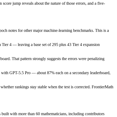
score jump reveals about the nature of those errors, and a five-
 Epoch notes for other major machine-learning benchmarks. This is a
m Tier 4 — leaving a base set of 295 plus 43 Tier 4 expansion
board. That pattern strongly suggests the errors were penalizing
level with GPT-5.5 Pro — about 87% each on a secondary leaderboard,
 whether rankings stay stable when the test is corrected. FrontierMath
 built with more than 60 mathematicians, including contributors