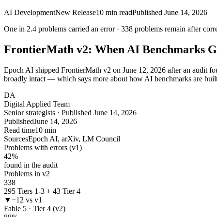
AI Development
New Release
10
min read
Published
June 14, 2026
One in
2.4
problems carried an error ·
338
problems remain after corr
FrontierMath v2: When AI Benchmarks G
Epoch AI shipped FrontierMath v2 on June 12, 2026 after an audit found
broadly intact — which says more about how AI benchmarks are built
DA
Digital Applied Team
Senior strategists · Published June 14, 2026
Published
June 14, 2026
Read time
10 min
Sources
Epoch AI, arXiv, LM Council
Problems with errors (v1)
42
%
found in the audit
Problems in v2
338
295 Tiers 1-3 + 43 Tier 4
▼
−12 vs v1
Fable 5 · Tier 4 (v2)