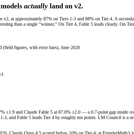
 models
actually
land on v2.
on v2, at approximately 87% on Tiers 1-3 and 88% on Tier 4. A secondar
sting than a single “winner.” On Tier 4, Fable 5 leads clearly. On Tiers 
(field figures, with error bars), June 2026
v1
% ±1.9 and Claude Fable 5 at 87.0% ±2.0 — a 0.7-point gap inside ove
 1-3
, and Fable 5 leads Tier 4 by roughly ten points. LM Council is a se
y 2026, Claude Opus 4.5 scored below 10% on Tier 4; at FrontierMath’s 