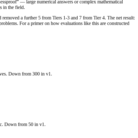
guessproof” — large numerical answers or complex mathematical
 in the field.
d removed a further 5 from Tiers 1-3 and 7 from Tier 4. The net result:
 problems. For a primer on how evaluations like this are constructed
lives. Down from 300 in v1.
oc. Down from 50 in v1.