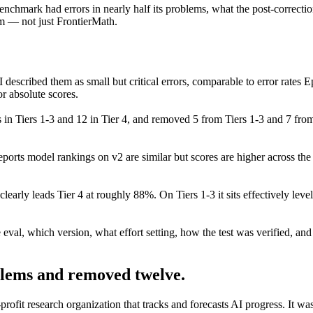
chmark had errors in nearly half its problems, what the post-correction 
m — not just FrontierMath.
described them as small but critical errors, comparable to error rates
or absolute scores.
 in Tiers 1-3 and 12 in Tier 4, and removed 5 from Tiers 1-3 and 7 fro
ports model rankings on v2 are similar but scores are higher across the 
clearly leads Tier 4 at roughly 88%. On Tiers 1-3 it sits effectively 
eval, which version, what effort setting, how the test was verified, and
lems and removed twelve.
it research organization that tracks and forecasts AI progress. It was