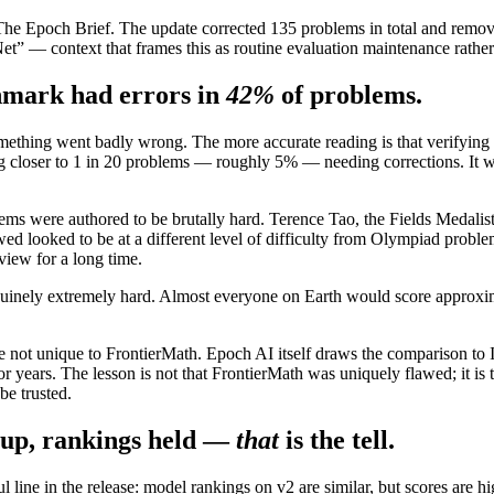
e Epoch Brief. The update corrected 135 problems in total and removed 
t” — context that frames this as routine evaluation maintenance rather
hmark had errors in
42%
of problems.
ething went badly wrong. The more accurate reading is that verifying e
 closer to 1 in 20 problems — roughly 5% — needing corrections. It was 
ms were authored to be brutally hard. Terence Tao, the Fields Medalist, 
d looked to be at a different level of difficulty from Olympiad problem
view for a long time.
genuinely extremely hard. Almost everyone on Earth would score approxim
gh are not unique to FrontierMath. Epoch AI itself draws the comparison
r years. The lesson is not that FrontierMath was uniquely flawed; it is 
be trusted.
 up, rankings held —
that
is the tell.
l line in the release: model rankings on v2 are similar, but scores are h