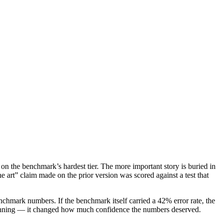
n the benchmark’s hardest tier. The more important story is buried in
 art” claim made on the prior version was scored against a test that
chmark numbers. If the benchmark itself carried a 42% error rate, the
 winning — it changed how much confidence the numbers deserved.