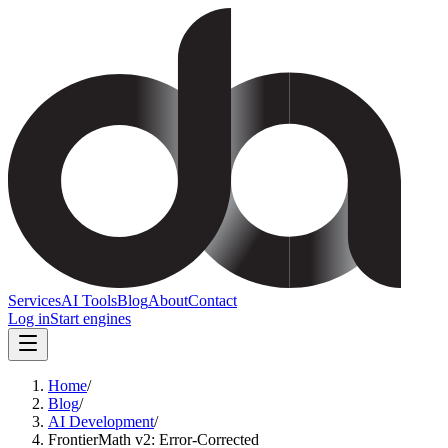
Services
AI Tools
Blog
About
Contact
Log in
Start engines
Home
/
Blog
/
AI Development
/
FrontierMath v2: Error-Corrected