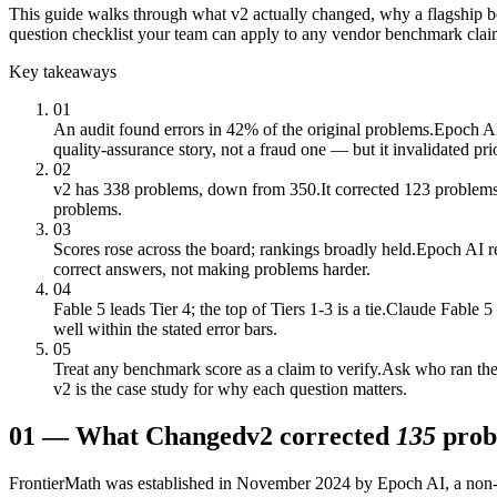
This guide walks through what v2 actually changed, why a flagship ben
question checklist your team can apply to any vendor benchmark clai
Key takeaways
01
An audit found errors in 42% of the original problems.
Epoch AI 
quality-assurance story, not a fraud one — but it invalidated pri
02
v2 has 338 problems, down from 350.
It corrected 123 problems
problems.
03
Scores rose across the board; rankings broadly held.
Epoch AI re
correct answers, not making problems harder.
04
Fable 5 leads Tier 4; the top of Tiers 1-3 is a tie.
Claude Fable 5 
well within the stated error bars.
05
Treat any benchmark score as a claim to verify.
Ask who ran the 
v2 is the case study for why each question matters.
01
—
What Changed
v2 corrected
135
prob
FrontierMath was established in November 2024 by Epoch AI, a non-prof