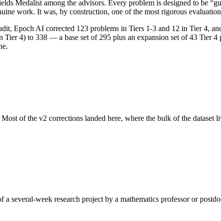
ields Medalist among the advisors. Every problem is designed to be “
uine work. It was, by construction, one of the most rigorous evaluations
audit, Epoch AI corrected 123 problems in Tiers 1-3 and 12 in Tier 4, an
n Tier 4) to 338 — a base set of 295 plus an expansion set of 43 Tier 4
ne.
Most of the v2 corrections landed here, where the bulk of the dataset 
of a several-week research project by a mathematics professor or postd