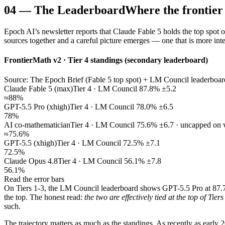
04
—
The Leaderboard
Where the frontier
Epoch AI’s newsletter reports that Claude Fable 5 holds the top spot 
sources together and a careful picture emerges — one that is more intere
FrontierMath v2 · Tier 4 standings (secondary leaderboard)
Source: The Epoch Brief (Fable 5 top spot) + LM Council leaderboard 
Claude Fable 5 (max)
Tier 4 · LM Council 87.8% ±5.2
≈88%
GPT-5.5 Pro (xhigh)
Tier 4 · LM Council 78.0% ±6.5
78%
AI co-mathematician
Tier 4 · LM Council 75.6% ±6.7 · uncapped on 
≈75.6%
GPT-5.5 (xhigh)
Tier 4 · LM Council 72.5% ±7.1
72.5%
Claude Opus 4.8
Tier 4 · LM Council 56.1% ±7.8
56.1%
Read the error bars
On Tiers 1-3, the LM Council leaderboard shows GPT-5.5 Pro at 87.7
the top. The honest read:
the two are effectively tied at the top of Tiers
such.
The trajectory matters as much as the standings. As recently as earl