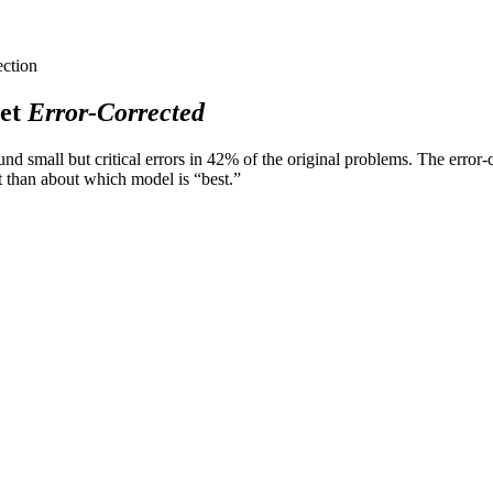
ection
et
Error-Corrected
 small but critical errors in 42% of the original problems. The error-co
 than about which model is “best.”