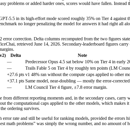
 easy problems or added harder ones, scores would have fallen. Instead 
. GPT-5.5 in its high-effort mode scored roughly 35% on Tier 4 against 
nchmark no longer penalizing the model for answers it had right all alo
v2 error correction. Delta columns recomputed from the two figures state
eChai, retrieved June 14, 2026. Secondary-leaderboard figures carry 
margins.
(v2)
Delta
Note
—
Predecessor Opus 4.5 sat below 10% on Tier 4 in early 2
—
Trails Fable 5 on Tier 4 by roughly ten points (LM Counc
+27.6 pts
v1 48% ran without the compute caps applied to other mo
+37.1 pts
Same model, near-doubling — mostly the error-corrected 
—
LM Council Tier 4 figure, ±7.8 error margin.
 from different reporting moments and, in the secondary cases, carry wi
out the computational caps applied to the other models, which makes it n
 the ordering survives.
error rate and still be useful for ranking models, provided the errors hi
rdest math problems” was simply the wrong number, and no amount of h