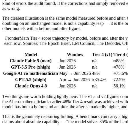
kind of errors the audit found. If the corrections had simply removed
as wrong.
The clearest illustration is the same model measured before and after
doubling on an unchanged model is not a capability leap — it is the be
other models with a before-and-after figure.
FrontierMath Tier 4 score trajectory by model, before and after the 
each row. Sources: The Epoch Brief, LM Council, The Decoder, Offic
Model
Window
Tier 4 (v1)
Tier 4 
Claude Fable 5 (max)
Jun 2026
n/a
≈88%
GPT-5.5 Pro (xhigh)
Jun 2026
n/a
≈78%
Google AI co-mathematician
May → Jun 2026
48%
≈75.6%
GPT-5.5 (xhigh)
Apr → Jun 2026
≈35.4%
72.5%
Claude Opus 4.8
Jun 2026
n/a
56.1%
Two things are worth holding lightly here. The v1 and v2 figures come
the AI co-mathematician’s earlier 48% Tier 4 result was achieved with
model has both a before and an after, the after is markedly higher, and
That is the genuinely reassuring finding. A benchmark can carry a high 
claims about absolute capability — “the model solves 35% of the ha