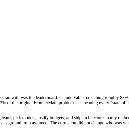
ts ran with was the leaderboard: Claude Fable 5 reaching roughly 88% o
 42% of the original FrontierMath problems — meaning every “state of the
ams pick models, justify budgets, and ship architectures partly on ben
cores as ground truth assumed. The correction did not change who was