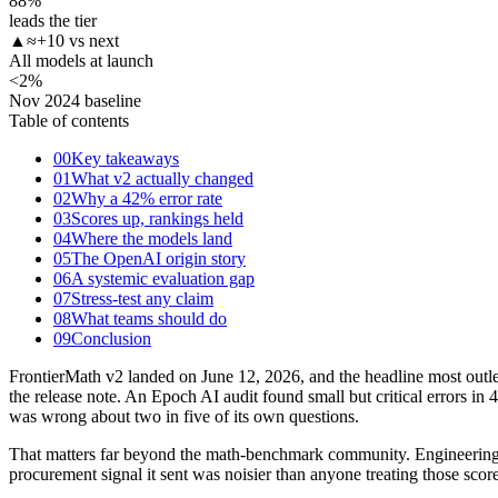
88
%
leads the tier
▲
≈+10 vs next
All models at launch
<2
%
Nov 2024 baseline
Table of contents
00
Key takeaways
01
What v2 actually changed
02
Why a 42% error rate
03
Scores up, rankings held
04
Where the models land
05
The OpenAI origin story
06
A systemic evaluation gap
07
Stress-test any claim
08
What teams should do
09
Conclusion
FrontierMath v2 landed on June 12, 2026, and the headline most outle
the release note. An Epoch AI audit found small but critical errors in
was wrong about two in five of its own questions.
That matters far beyond the math-benchmark community. Engineering te
procurement signal it sent was noisier than anyone treating those s