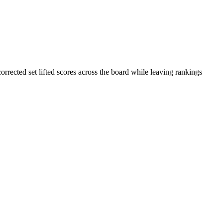
rrected set lifted scores across the board while leaving rankings