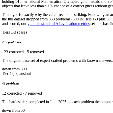
holding 14 International Mathematical Olympiad gold medals and a F
objects that leave less than a 1% chance of a correct guess without gen
That rigor is exactly why the v2 correction is striking. Following an 
the full dataset dropped from 350 problems (300 in Tiers 1-3 plus 50 i
and scored, our
guide to standard AI evaluation metrics
sets the baseli
Tiers 1-3 (base)
295
problems
123 corrected · 5 removed
The original base set of expert-crafted problems with known answers. 
down from 300
Tier 4 (expansion)
43
problems
12 corrected · 7 removed
The hardest tier, completed in June 2025 — each problem the output 
down from 50