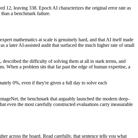
12, leaving 338. Epoch AI characterizes the original error rate as
 than a benchmark failure.
xpert mathematics at scale is genuinely hard, and that AI itself made
a later AI-assisted audit that surfaced the much higher rate of small
described the difficulty of solving them at all in stark terms, and
s. When a problem sits that far past the edge of human expertise, a
ately 0%, even if they're given a full day to solve each
 to ImageNet, the benchmark that arguably launched the modern deep-
that even the most carefully constructed evaluations carry measurable
igher across the board. Read carefully, that sentence tells you what