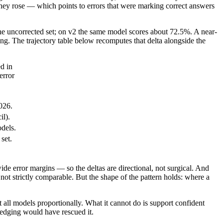
they rose — which points to errors that were marking correct answers
the uncorrected set; on v2 the same model scores about 72.5%. A near-
ng. The trajectory table below recomputes that delta alongside the
d in
error
026.
il).
dels.
set.
de error margins — so the deltas are directional, not surgical. And
ot strictly comparable. But the shape of the pattern holds: where a
t all models proportionally. What it cannot do is support confident
edging would have rescued it.