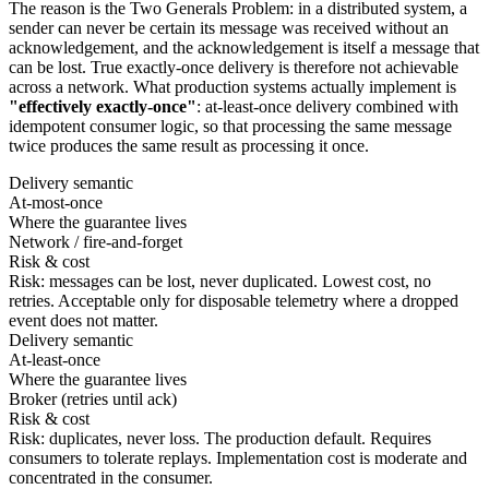
The reason is the Two Generals Problem: in a distributed system, a
sender can never be certain its message was received without an
acknowledgement, and the acknowledgement is itself a message that
can be lost. True exactly-once delivery is therefore not achievable
across a network. What production systems actually implement is
"effectively exactly-once"
: at-least-once delivery combined with
idempotent consumer logic, so that processing the same message
twice produces the same result as processing it once.
Delivery semantic
At-most-once
Where the guarantee lives
Network / fire-and-forget
Risk & cost
Risk: messages can be lost, never duplicated. Lowest cost, no
retries. Acceptable only for disposable telemetry where a dropped
event does not matter.
Delivery semantic
At-least-once
Where the guarantee lives
Broker (retries until ack)
Risk & cost
Risk: duplicates, never loss. The production default. Requires
consumers to tolerate replays. Implementation cost is moderate and
concentrated in the consumer.