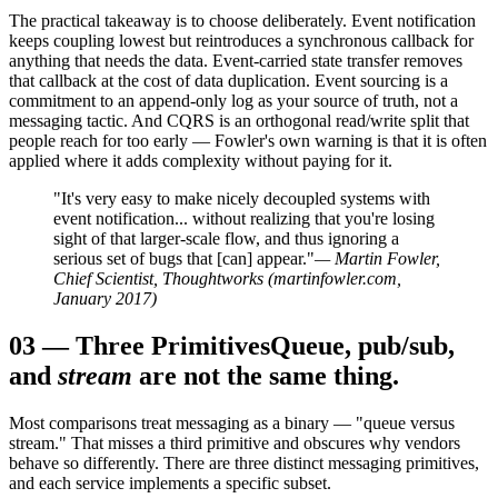
The practical takeaway is to choose deliberately. Event notification
keeps coupling lowest but reintroduces a synchronous callback for
anything that needs the data. Event-carried state transfer removes
that callback at the cost of data duplication. Event sourcing is a
commitment to an append-only log as your source of truth, not a
messaging tactic. And CQRS is an orthogonal read/write split that
people reach for too early — Fowler's own warning is that it is often
applied where it adds complexity without paying for it.
"It's very easy to make nicely decoupled systems with
event notification... without realizing that you're losing
sight of that larger-scale flow, and thus ignoring a
serious set of bugs that [can] appear."
— Martin Fowler,
Chief Scientist, Thoughtworks (martinfowler.com,
January 2017)
03
—
Three Primitives
Queue, pub/sub,
and
stream
are not the same thing.
Most comparisons treat messaging as a binary — "queue versus
stream." That misses a third primitive and obscures why vendors
behave so differently. There are three distinct messaging primitives,
and each service implements a specific subset.