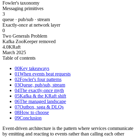
Fowler's taxonomy
Messaging primitives
3
queue · pub/sub · stream
Exactly-once at network layer
0
Two Generals Problem
Kafka ZooKeeper removed
4.0
KRaft
March 2025
Table of contents
00
Key takeaways
01
When events beat requests
02
Fowler's four patterns
03
Queue, pub/sub, stream
04
The exactly-once myth
05
Kafka & the KRaft shift
06
The managed landscape
07
Outbox, saga & DLQs
08
How to choose
09
Conclusion
Event-driven architecture is the pattern where services communicate
by emitting and reacting to events rather than calling each other