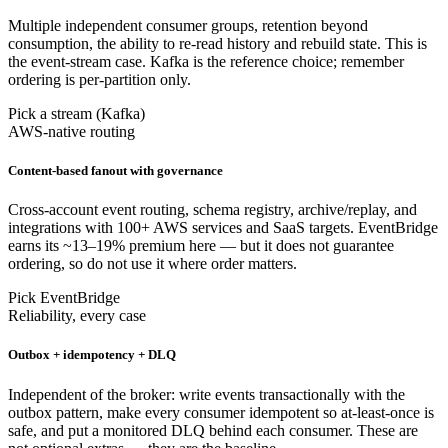
Multiple independent consumer groups, retention beyond
consumption, the ability to re-read history and rebuild state. This is
the event-stream case. Kafka is the reference choice; remember
ordering is per-partition only.
Pick a stream (Kafka)
AWS-native routing
Content-based fanout with governance
Cross-account event routing, schema registry, archive/replay, and
integrations with 100+ AWS services and SaaS targets. EventBridge
earns its ~13–19% premium here — but it does not guarantee
ordering, so do not use it where order matters.
Pick EventBridge
Reliability, every case
Outbox + idempotency + DLQ
Independent of the broker: write events transactionally with the
outbox pattern, make every consumer idempotent so at-least-once is
safe, and put a monitored DLQ behind each consumer. These are