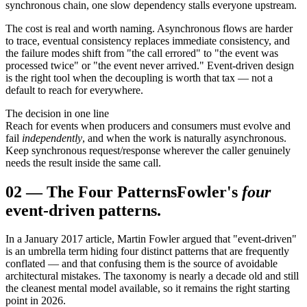
synchronous chain, one slow dependency stalls everyone upstream.
The cost is real and worth naming. Asynchronous flows are harder
to trace, eventual consistency replaces immediate consistency, and
the failure modes shift from "the call errored" to "the event was
processed twice" or "the event never arrived." Event-driven design
is the right tool when the decoupling is worth that tax — not a
default to reach for everywhere.
The decision in one line
Reach for events when producers and consumers must evolve and
fail
independently
, and when the work is naturally asynchronous.
Keep synchronous request/response wherever the caller genuinely
needs the result inside the same call.
02
—
The Four Patterns
Fowler's
four
event-driven patterns.
In a January 2017 article, Martin Fowler argued that "event-driven"
is an umbrella term hiding four distinct patterns that are frequently
conflated — and that confusing them is the source of avoidable
architectural mistakes. The taxonomy is nearly a decade old and still
the cleanest mental model available, so it remains the right starting
point in 2026.