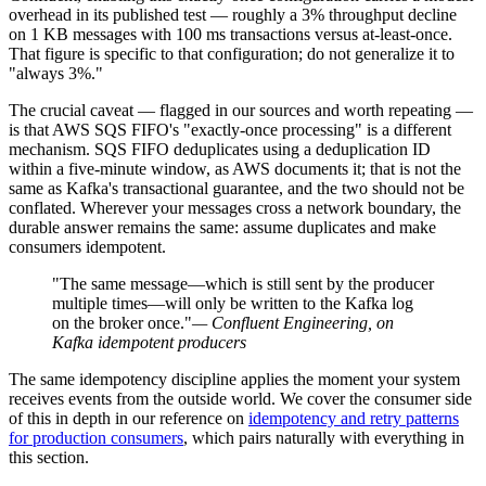
overhead in its published test — roughly a 3% throughput decline
on 1 KB messages with 100 ms transactions versus at-least-once.
That figure is specific to that configuration; do not generalize it to
"always 3%."
The crucial caveat — flagged in our sources and worth repeating —
is that AWS SQS FIFO's "exactly-once processing" is a different
mechanism. SQS FIFO deduplicates using a deduplication ID
within a five-minute window, as AWS documents it; that is not the
same as Kafka's transactional guarantee, and the two should not be
conflated. Wherever your messages cross a network boundary, the
durable answer remains the same: assume duplicates and make
consumers idempotent.
"The same message—which is still sent by the producer
multiple times—will only be written to the Kafka log
on the broker once."
— Confluent Engineering, on
Kafka idempotent producers
The same idempotency discipline applies the moment your system
receives events from the outside world. We cover the consumer side
of this in depth in our reference on
idempotency and retry patterns
for production consumers
, which pairs naturally with everything in
this section.