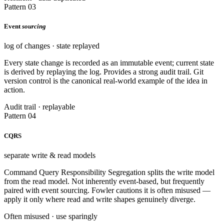
Pattern 03
Event
sourcing
log of changes · state replayed
Every state change is recorded as an immutable event; current state
is derived by replaying the log. Provides a strong audit trail. Git
version control is the canonical real-world example of the idea in
action.
Audit trail · replayable
Pattern 04
CQRS
separate write & read models
Command Query Responsibility Segregation splits the write model
from the read model. Not inherently event-based, but frequently
paired with event sourcing. Fowler cautions it is often misused —
apply it only where read and write shapes genuinely diverge.
Often misused · use sparingly