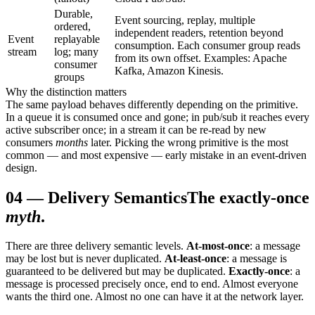
Durable,
Event sourcing, replay, multiple
ordered,
independent readers, retention beyond
Event
replayable
consumption. Each consumer group reads
stream
log; many
from its own offset. Examples: Apache
consumer
Kafka, Amazon Kinesis.
groups
Why the distinction matters
The same payload behaves differently depending on the primitive.
In a queue it is consumed once and gone; in pub/sub it reaches every
active subscriber once; in a stream it can be re-read by new
consumers
months
later. Picking the wrong primitive is the most
common — and most expensive — early mistake in an event-driven
design.
04
—
Delivery Semantics
The exactly-once
myth
.
There are three delivery semantic levels.
At-most-once
: a message
may be lost but is never duplicated.
At-least-once
: a message is
guaranteed to be delivered but may be duplicated.
Exactly-once
: a
message is processed precisely once, end to end. Almost everyone
wants the third one. Almost no one can have it at the network layer.