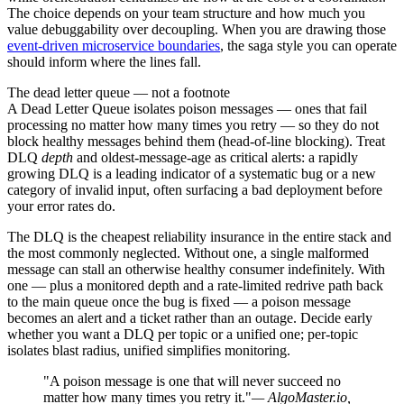
The choice depends on your team structure and how much you
value debuggability over decoupling. When you are drawing those
event-driven microservice boundaries
, the saga style you can operate
should inform where the lines fall.
The dead letter queue — not a footnote
A Dead Letter Queue isolates poison messages — ones that fail
processing no matter how many times you retry — so they do not
block healthy messages behind them (head-of-line blocking). Treat
DLQ
depth
and oldest-message-age as critical alerts: a rapidly
growing DLQ is a leading indicator of a systematic bug or a new
category of invalid input, often surfacing a bad deployment before
your error rates do.
The DLQ is the cheapest reliability insurance in the entire stack and
the most commonly neglected. Without one, a single malformed
message can stall an otherwise healthy consumer indefinitely. With
one — plus a monitored depth and a rate-limited redrive path back
to the main queue once the bug is fixed — a poison message
becomes an alert and a ticket rather than an outage. Decide early
whether you want a DLQ per topic or a unified one; per-topic
isolates blast radius, unified simplifies monitoring.
"A poison message is one that will never succeed no
matter how many times you retry it."
— AlgoMaster.io,