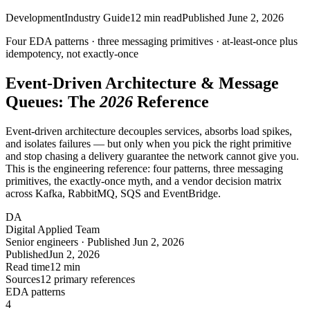
Development
Industry Guide
12
min read
Published
June 2, 2026
Four EDA patterns · three messaging primitives ·
at-least-once
plus
idempotency, not exactly-once
Event-Driven Architecture & Message
Queues: The
2026
Reference
Event-driven architecture decouples services, absorbs load spikes,
and isolates failures — but only when you pick the right primitive
and stop chasing a delivery guarantee the network cannot give you.
This is the engineering reference: four patterns, three messaging
primitives, the exactly-once myth, and a vendor decision matrix
across Kafka, RabbitMQ, SQS and EventBridge.
DA
Digital Applied Team
Senior engineers · Published Jun 2, 2026
Published
Jun 2, 2026
Read time
12 min
Sources
12 primary references
EDA patterns
4