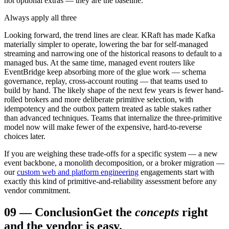
not optional extras — they are the baseline.
Always apply all three
Looking forward, the trend lines are clear. KRaft has made Kafka
materially simpler to operate, lowering the bar for self-managed
streaming and narrowing one of the historical reasons to default to a
managed bus. At the same time, managed event routers like
EventBridge keep absorbing more of the glue work — schema
governance, replay, cross-account routing — that teams used to
build by hand. The likely shape of the next few years is fewer hand-
rolled brokers and more deliberate primitive selection, with
idempotency and the outbox pattern treated as table stakes rather
than advanced techniques. Teams that internalize the three-primitive
model now will make fewer of the expensive, hard-to-reverse
choices later.
If you are weighing these trade-offs for a specific system — a new
event backbone, a monolith decomposition, or a broker migration —
our
custom web and platform engineering
engagements start with
exactly this kind of primitive-and-reliability assessment before any
vendor commitment.
09
—
Conclusion
Get the
concepts
right
and the vendor is easy.