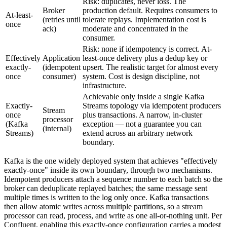
Risk: duplicates, never loss. The
Broker
production default. Requires consumers to
At-least-
(retries until
tolerate replays. Implementation cost is
once
ack)
moderate and concentrated in the
consumer.
Risk: none if idempotency is correct. At-
Effectively
Application
least-once delivery plus a dedup key or
exactly-
(idempotent
upsert. The realistic target for almost every
once
consumer)
system. Cost is design discipline, not
infrastructure.
Achievable only inside a single Kafka
Exactly-
Streams topology via idempotent producers
Stream
once
plus transactions. A narrow, in-cluster
processor
(Kafka
exception — not a guarantee you can
(internal)
Streams)
extend across an arbitrary network
boundary.
Kafka is the one widely deployed system that achieves "effectively
exactly-once" inside its own boundary, through two mechanisms.
Idempotent producers attach a sequence number to each batch so the
broker can deduplicate replayed batches; the same message sent
multiple times is written to the log only once. Kafka transactions
then allow atomic writes across multiple partitions, so a stream
processor can read, process, and write as one all-or-nothing unit. Per
Confluent, enabling this exactly-once configuration carries a modest