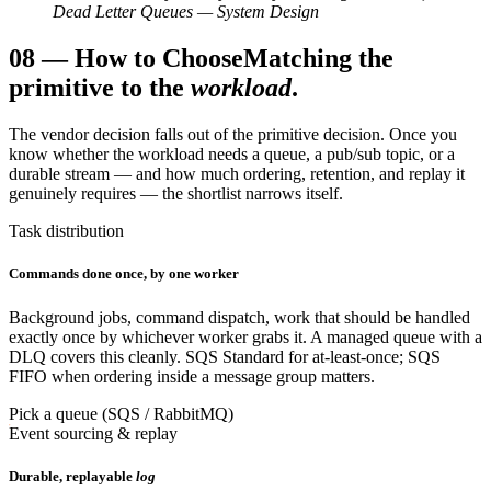
Dead Letter Queues — System Design
08
—
How to Choose
Matching the
primitive to the
workload
.
The vendor decision falls out of the primitive decision. Once you
know whether the workload needs a queue, a pub/sub topic, or a
durable stream — and how much ordering, retention, and replay it
genuinely requires — the shortlist narrows itself.
Task distribution
Commands done once, by one worker
Background jobs, command dispatch, work that should be handled
exactly once by whichever worker grabs it. A managed queue with a
DLQ covers this cleanly. SQS Standard for at-least-once; SQS
FIFO when ordering inside a message group matters.
Pick a queue (SQS / RabbitMQ)
Event sourcing & replay
Durable, replayable
log