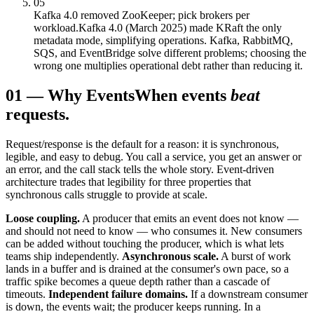
05
Kafka 4.0 removed ZooKeeper; pick brokers per
workload.
Kafka 4.0 (March 2025) made KRaft the only
metadata mode, simplifying operations. Kafka, RabbitMQ,
SQS, and EventBridge solve different problems; choosing the
wrong one multiplies operational debt rather than reducing it.
01
—
Why Events
When events
beat
requests.
Request/response is the default for a reason: it is synchronous,
legible, and easy to debug. You call a service, you get an answer or
an error, and the call stack tells the whole story. Event-driven
architecture trades that legibility for three properties that
synchronous calls struggle to provide at scale.
Loose coupling.
A producer that emits an event does not know —
and should not need to know — who consumes it. New consumers
can be added without touching the producer, which is what lets
teams ship independently.
Asynchronous scale.
A burst of work
lands in a buffer and is drained at the consumer's own pace, so a
traffic spike becomes a queue depth rather than a cascade of
timeouts.
Independent failure domains.
If a downstream consumer
is down, the events wait; the producer keeps running. In a