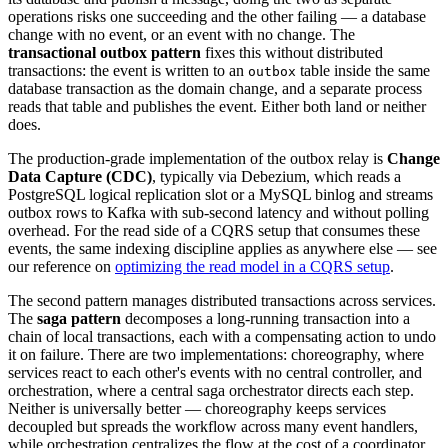
operations risks one succeeding and the other failing — a database
change with no event, or an event with no change. The
transactional outbox pattern
fixes this without distributed
transactions: the event is written to an
table inside the same
outbox
database transaction as the domain change, and a separate process
reads that table and publishes the event. Either both land or neither
does.
The production-grade implementation of the outbox relay is
Change
Data Capture (CDC)
, typically via Debezium, which reads a
PostgreSQL logical replication slot or a MySQL binlog and streams
outbox rows to Kafka with sub-second latency and without polling
overhead. For the read side of a CQRS setup that consumes these
events, the same indexing discipline applies as anywhere else — see
our reference on
optimizing the read model in a CQRS setup
.
The second pattern manages distributed transactions across services.
The
saga pattern
decomposes a long-running transaction into a
chain of local transactions, each with a compensating action to undo
it on failure. There are two implementations: choreography, where
services react to each other's events with no central controller, and
orchestration, where a central saga orchestrator directs each step.
Neither is universally better — choreography keeps services
decoupled but spreads the workflow across many event handlers,
while orchestration centralizes the flow at the cost of a coordinator.