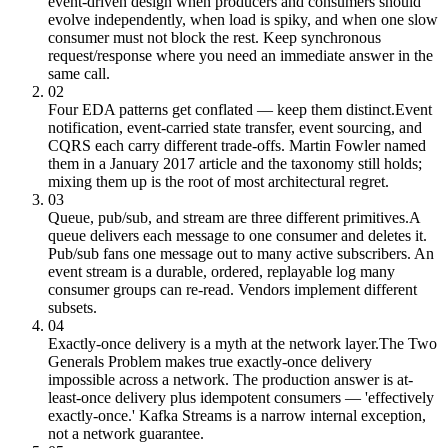
event-driven design when producers and consumers should
evolve independently, when load is spiky, and when one slow
consumer must not block the rest. Keep synchronous
request/response where you need an immediate answer in the
same call.
02
Four EDA patterns get conflated — keep them distinct.
Event
notification, event-carried state transfer, event sourcing, and
CQRS each carry different trade-offs. Martin Fowler named
them in a January 2017 article and the taxonomy still holds;
mixing them up is the root of most architectural regret.
03
Queue, pub/sub, and stream are three different primitives.
A
queue delivers each message to one consumer and deletes it.
Pub/sub fans one message out to many active subscribers. An
event stream is a durable, ordered, replayable log many
consumer groups can re-read. Vendors implement different
subsets.
04
Exactly-once delivery is a myth at the network layer.
The Two
Generals Problem makes true exactly-once delivery
impossible across a network. The production answer is at-
least-once delivery plus idempotent consumers — 'effectively
exactly-once.' Kafka Streams is a narrow internal exception,
not a network guarantee.