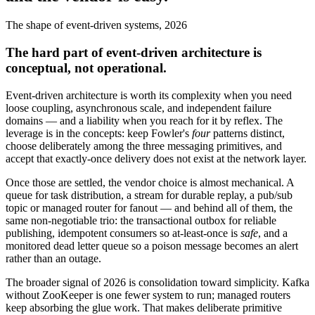
The shape of event-driven systems, 2026
The hard part of event-driven architecture is
conceptual, not operational.
Event-driven architecture is worth its complexity when you need
loose coupling, asynchronous scale, and independent failure
domains — and a liability when you reach for it by reflex. The
leverage is in the concepts: keep Fowler's
four
patterns distinct,
choose deliberately among the three messaging primitives, and
accept that exactly-once delivery does not exist at the network layer.
Once those are settled, the vendor choice is almost mechanical. A
queue for task distribution, a stream for durable replay, a pub/sub
topic or managed router for fanout — and behind all of them, the
same non-negotiable trio: the transactional outbox for reliable
publishing, idempotent consumers so at-least-once is
safe
, and a
monitored dead letter queue so a poison message becomes an alert
rather than an outage.
The broader signal of 2026 is consolidation toward simplicity. Kafka
without ZooKeeper is one fewer system to run; managed routers
keep absorbing the glue work. That makes deliberate primitive