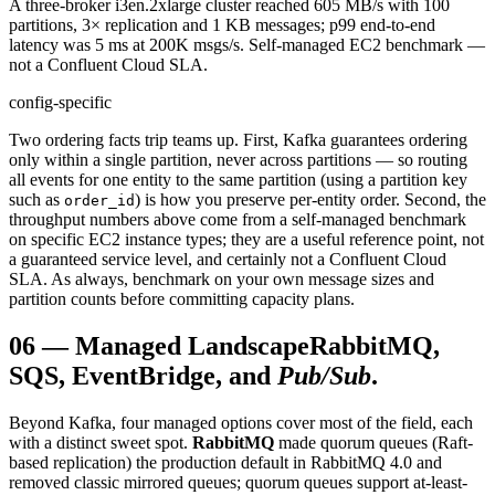
A three-broker i3en.2xlarge cluster reached 605 MB/s with 100
partitions, 3× replication and 1 KB messages; p99 end-to-end
latency was 5 ms at 200K msgs/s. Self-managed EC2 benchmark —
not a Confluent Cloud SLA.
config-specific
Two ordering facts trip teams up. First, Kafka guarantees ordering
only within a single partition, never across partitions — so routing
all events for one entity to the same partition (using a partition key
such as
) is how you preserve per-entity order. Second, the
order_id
throughput numbers above come from a self-managed benchmark
on specific EC2 instance types; they are a useful reference point, not
a guaranteed service level, and certainly not a Confluent Cloud
SLA. As always, benchmark on your own message sizes and
partition counts before committing capacity plans.
06
—
Managed Landscape
RabbitMQ,
SQS, EventBridge, and
Pub/Sub
.
Beyond Kafka, four managed options cover most of the field, each
with a distinct sweet spot.
RabbitMQ
made quorum queues (Raft-
based replication) the production default in RabbitMQ 4.0 and
removed classic mirrored queues; quorum queues support at-least-