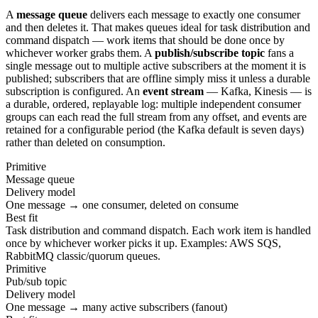
A
message queue
delivers each message to exactly one consumer
and then deletes it. That makes queues ideal for task distribution and
command dispatch — work items that should be done once by
whichever worker grabs them. A
publish/subscribe topic
fans a
single message out to multiple active subscribers at the moment it is
published; subscribers that are offline simply miss it unless a durable
subscription is configured. An
event stream
— Kafka, Kinesis — is
a durable, ordered, replayable log: multiple independent consumer
groups can each read the full stream from any offset, and events are
retained for a configurable period (the Kafka default is seven days)
rather than deleted on consumption.
Primitive
Message queue
Delivery model
One message → one consumer, deleted on consume
Best fit
Task distribution and command dispatch. Each work item is handled
once by whichever worker picks it up. Examples: AWS SQS,
RabbitMQ classic/quorum queues.
Primitive
Pub/sub topic
Delivery model
One message → many active subscribers (fanout)