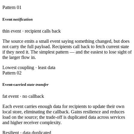
Pattern 01
Event
notification
thin event · recipient calls back
The source emits a small event saying something changed, but does
not carry the full payload. Recipients call back to fetch current state
if they need it. The simplest pattern — and the easiest to lose sight of
the larger flow in.
Lowest coupling · least data
Pattern 02
Event-carried
state transfer
fat event · no callback
Each event carries enough data for recipients to update their own
local store, eliminating the callback. Gains resilience and reduces
load on the source; the trade-off is duplicated data across services
and higher receiver complexity.
Resilient · data duplicated