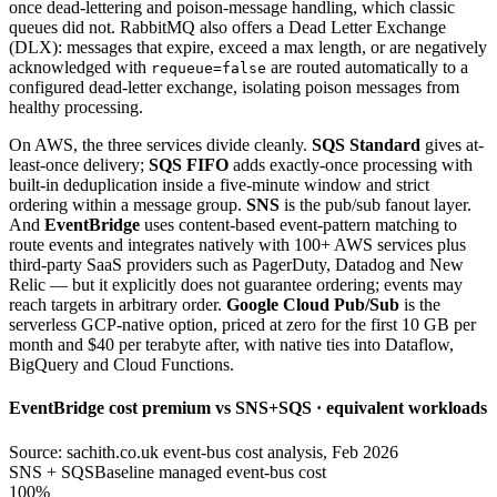
once dead-lettering and poison-message handling, which classic
queues did not. RabbitMQ also offers a Dead Letter Exchange
(DLX): messages that expire, exceed a max length, or are negatively
acknowledged with
are routed automatically to a
requeue=false
configured dead-letter exchange, isolating poison messages from
healthy processing.
On AWS, the three services divide cleanly.
SQS Standard
gives at-
least-once delivery;
SQS FIFO
adds exactly-once processing with
built-in deduplication inside a five-minute window and strict
ordering within a message group.
SNS
is the pub/sub fanout layer.
And
EventBridge
uses content-based event-pattern matching to
route events and integrates natively with 100+ AWS services plus
third-party SaaS providers such as PagerDuty, Datadog and New
Relic — but it explicitly does not guarantee ordering; events may
reach targets in arbitrary order.
Google Cloud Pub/Sub
is the
serverless GCP-native option, priced at zero for the first 10 GB per
month and $40 per terabyte after, with native ties into Dataflow,
BigQuery and Cloud Functions.
EventBridge cost premium vs SNS+SQS · equivalent workloads
Source: sachith.co.uk event-bus cost analysis, Feb 2026
SNS + SQS
Baseline managed event-bus cost
100%