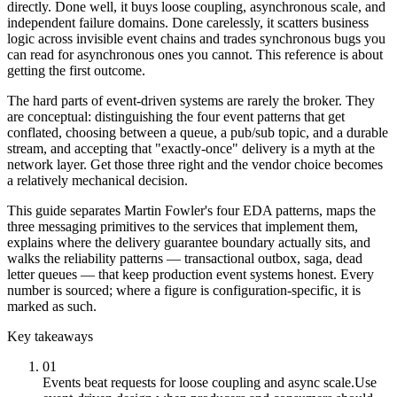
directly. Done well, it buys loose coupling, asynchronous scale, and
independent failure domains. Done carelessly, it scatters business
logic across invisible event chains and trades synchronous bugs you
can read for asynchronous ones you cannot. This reference is about
getting the first outcome.
The hard parts of event-driven systems are rarely the broker. They
are conceptual: distinguishing the four event patterns that get
conflated, choosing between a queue, a pub/sub topic, and a durable
stream, and accepting that "exactly-once" delivery is a myth at the
network layer. Get those three right and the vendor choice becomes
a relatively mechanical decision.
This guide separates Martin Fowler's four EDA patterns, maps the
three messaging primitives to the services that implement them,
explains where the delivery guarantee boundary actually sits, and
walks the reliability patterns — transactional outbox, saga, dead
letter queues — that keep production event systems honest. Every
number is sourced; where a figure is configuration-specific, it is
marked as such.
Key takeaways
01
Events beat requests for loose coupling and async scale.
Use