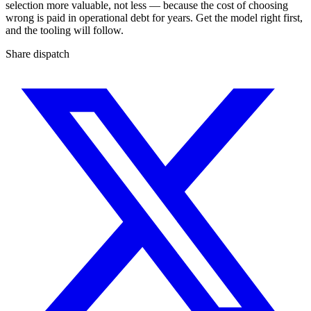
selection more valuable, not less — because the cost of choosing
wrong is paid in operational debt for years. Get the model right first,
and the tooling will follow.
Share dispatch