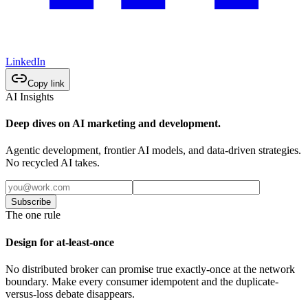
LinkedIn
Copy link
AI Insights
Deep dives on AI marketing and development.
Agentic development, frontier AI models, and data-driven strategies.
No recycled AI takes.
Subscribe
The one rule
Design for at-least-once
No distributed broker can promise true exactly-once at the network
boundary. Make every consumer idempotent and the duplicate-
versus-loss debate disappears.