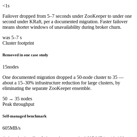
<1
s
Failover dropped from 5–7 seconds under ZooKeeper to under one
second under KRaft, per a documented migration. Faster failover
means shorter windows of unavailability during broker churn.
was 5–7 s
Cluster footprint
Removed in one case study
15
nodes
One documented migration dropped a 50-node cluster to 35 —
about a 15–30% infrastructure reduction for large clusters, by
eliminating the separate ZooKeeper ensemble.
50 → 35 nodes
Peak throughput
Self-managed benchmark
605
MB/s