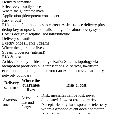
Delivery semantic
Effectively exactly-once
Where the guarantee lives
Application (idempotent consumer)
Risk & cost
Risk: none if idempotency is correct. At-least-once delivery plus a
dedup key or upsert. The realistic target for almost every system.
Cost is design discipline, not infrastructure.
Delivery semantic
Exactly-once (Kafka Streams)
Where the guarantee lives
Stream processor (internal)
Risk & cost
Achievable only inside a single Kafka Streams topology via
idempotent producers plus transactions. A narrow, in-cluster
exception — not a guarantee you can extend across an arbitrary
network boundary.
Where the
Delivery
guarantee
Risk & cost
semantic
lives
Risk: messages can be lost, never
Network /
At-most-
duplicated. Lowest cost, no retries.
fire-and-
once
Acceptable only for disposable telemetry
forget
where a dropped event does not matter.