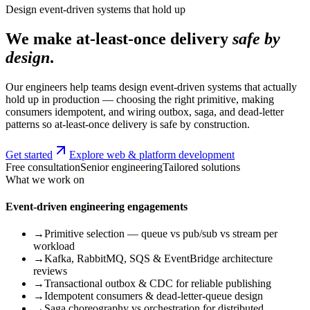
Design event-driven systems that hold up
We make at-least-once delivery
safe by
design
.
Our engineers help teams design event-driven systems that actually
hold up in production — choosing the right primitive, making
consumers idempotent, and wiring outbox, saga, and dead-letter
patterns so at-least-once delivery is safe by construction.
Get started
Explore web & platform development
Free consultation
Senior engineering
Tailored solutions
What we work on
Event-driven engineering engagements
→
Primitive selection — queue vs pub/sub vs stream per
workload
→
Kafka, RabbitMQ, SQS & EventBridge architecture
reviews
→
Transactional outbox & CDC for reliable publishing
→
Idempotent consumers & dead-letter-queue design
→
Saga choreography vs orchestration for distributed