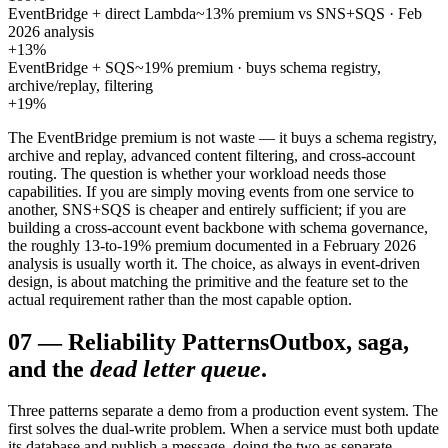
EventBridge + direct Lambda
~13% premium vs SNS+SQS · Feb
2026 analysis
+13%
EventBridge + SQS
~19% premium · buys schema registry,
archive/replay, filtering
+19%
The EventBridge premium is not waste — it buys a schema registry,
archive and replay, advanced content filtering, and cross-account
routing. The question is whether your workload needs those
capabilities. If you are simply moving events from one service to
another, SNS+SQS is cheaper and entirely sufficient; if you are
building a cross-account event backbone with schema governance,
the roughly 13-to-19% premium documented in a February 2026
analysis is usually worth it. The choice, as always in event-driven
design, is about matching the primitive and the feature set to the
actual requirement rather than the most capable option.
07
—
Reliability Patterns
Outbox, saga,
and the
dead letter queue
.
Three patterns separate a demo from a production event system. The
first solves the dual-write problem. When a service must both update
its database and publish a message, doing the two as separate