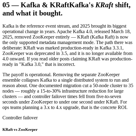
05
—
Kafka & KRaft
Kafka's
KRaft
shift,
and what it bought.
Kafka is the reference event stream, and 2025 brought its biggest
operational change in years. Apache Kafka 4.0, released March 18,
2025, removed ZooKeeper entirely — KRaft (Kafka Raft) is now
the only supported metadata management mode. The path there was
deliberate: KRaft was marked production-ready in Kafka 3.3.1,
ZooKeeper was deprecated in 3.5, and it is no longer available from
4.0 onward. If you read older posts claiming KRaft was production-
ready in "Kafka 3.0," that is incorrect.
The payoff is operational. Removing the separate ZooKeeper
ensemble collapses Kafka to a single distributed system to run and
reason about. One documented migration cut a 50-node cluster to 35
nodes — roughly a 15-to-30% infrastructure reduction for large
clusters — and controller failover times fell from five-to-seven
seconds under ZooKeeper to under one second under KRaft. For
ops teams planning a 3.x to 4.x upgrade, that is the concrete ROI.
Controller failover
KRaft vs ZooKeeper