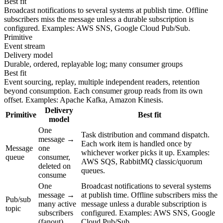
Best fit
Broadcast notifications to several systems at publish time. Offline
subscribers miss the message unless a durable subscription is
configured. Examples: AWS SNS, Google Cloud Pub/Sub.
Primitive
Event stream
Delivery model
Durable, ordered, replayable log; many consumer groups
Best fit
Event sourcing, replay, multiple independent readers, retention
beyond consumption. Each consumer group reads from its own
offset. Examples: Apache Kafka, Amazon Kinesis.
Delivery
Primitive
Best fit
model
One
Task distribution and command dispatch.
message →
Each work item is handled once by
Message
one
whichever worker picks it up. Examples:
queue
consumer,
AWS SQS, RabbitMQ classic/quorum
deleted on
queues.
consume
One
Broadcast notifications to several systems
message →
at publish time. Offline subscribers miss the
Pub/sub
many active
message unless a durable subscription is
topic
subscribers
configured. Examples: AWS SNS, Google
(fanout)
Cloud Pub/Sub.