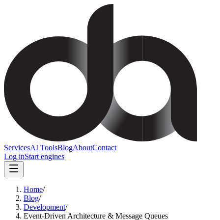
Services
AI Tools
Blog
About
Contact
Log in
Start engines
Home
/
Blog
/
Development
/
Event-Driven Architecture & Message Queues