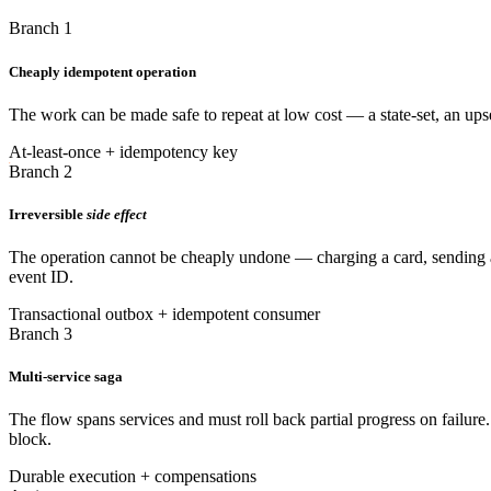
Branch 1
Cheaply idempotent operation
The work can be made safe to repeat at low cost — a state-set, an upse
At-least-once + idempotency key
Branch 2
Irreversible
side effect
The operation cannot be cheaply undone — charging a card, sending a n
event ID.
Transactional outbox + idempotent consumer
Branch 3
Multi-service saga
The flow spans services and must roll back partial progress on failure
block.
Durable execution + compensations