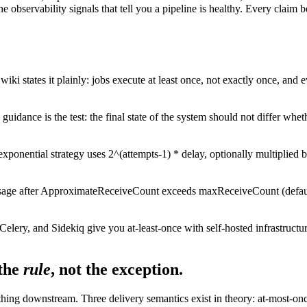
he observability signals that tell you a pipeline is healthy. Every cl
iki states it plainly: jobs execute at least once, not exactly once, and 
uidance is the test: the final state of the system should not differ wheth
ponential strategy uses 2^(attempts-1) * delay, optionally multiplied by 
e after ApproximateReceiveCount exceeds maxReceiveCount (default 10
elery, and Sidekiq give you at-least-once with self-hosted infrastructu
the
rule
, not the exception.
hing downstream. Three delivery semantics exist in theory: at-most-once (