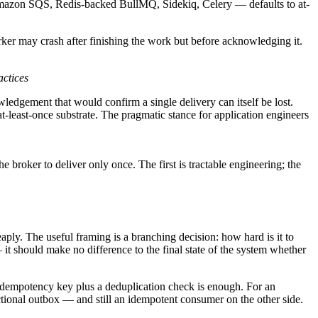
Amazon SQS, Redis-backed BullMQ, Sidekiq, Celery — defaults to at-
orker may crash after finishing the work but before acknowledging it.
actices
wledgement that would confirm a single delivery can itself be lost.
t-least-once substrate. The pragmatic stance for application engineers
the broker to deliver only once. The first is tractable engineering; the
ply. The useful framing is a branching decision: how hard is it to
t should make no difference to the final state of the system whether
an idempotency key plus a deduplication check is enough. For an
actional outbox — and still an idempotent consumer on the other side.