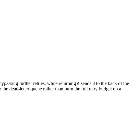
 bypassing further retries, while returning
sends it to the back of the
0
o the dead-letter queue rather than burn the full retry budget on a