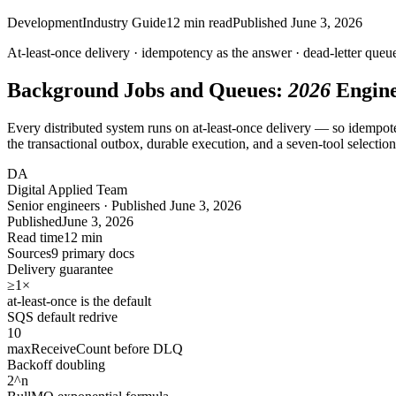
Development
Industry Guide
12
min read
Published
June 3, 2026
At-least-once delivery ·
idempotency
as the answer · dead-letter queu
Background Jobs and Queues:
2026
Engine
Every distributed system runs on at-least-once delivery — so idempotenc
the transactional outbox, durable execution, and a seven-tool selectio
DA
Digital Applied Team
Senior engineers · Published June 3, 2026
Published
June 3, 2026
Read time
12 min
Sources
9 primary docs
Delivery guarantee
≥1
×
at-least-once is the default
SQS default redrive
10
maxReceiveCount before DLQ
Backoff doubling
2
^n