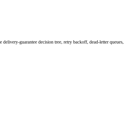
e delivery-guarantee decision tree, retry backoff, dead-letter queues,