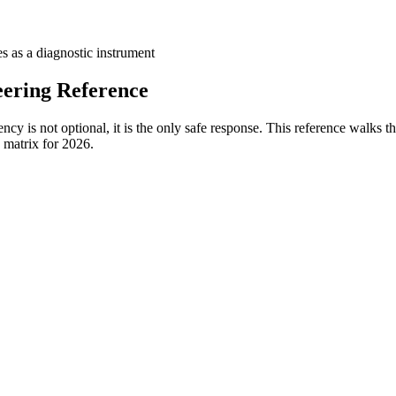
es as a diagnostic instrument
ering Reference
y is not optional, it is the only safe response. This reference walks th
n matrix for 2026.