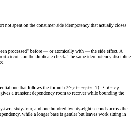
fort not spent on the consumer-side idempotency that actually closes
s been processed" before — or atomically with — the side effect. A
ort-circuits on the duplicate check. The same idempotency discipline
ee.
ential one that follows the formula
2^(attempts-1) * delay
it gives a transient dependency room to recover while bounding the
ty-two, sixty-four, and one hundred twenty-eight seconds across the
dependency, while a longer base is gentler but leaves work sitting in