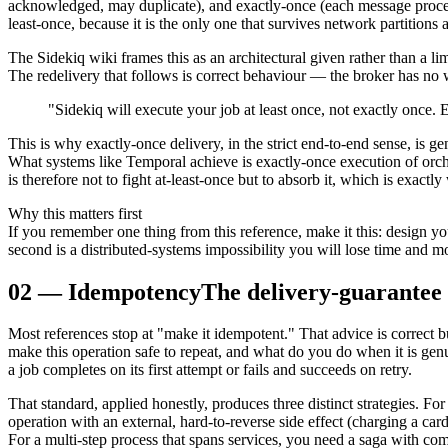
acknowledged, may duplicate), and exactly-once (each message proce
least-once, because it is the only one that survives network partitions
The Sidekiq wiki frames this as an architectural given rather than a l
The redelivery that follows is correct behaviour — the broker has no
"Sidekiq will execute your job at least once, not exactly once.
This is why exactly-once delivery, in the strict end-to-end sense, is g
What systems like Temporal achieve is exactly-once execution of orche
is therefore not to fight at-least-once but to absorb it, which is exact
Why this matters first
If you remember one thing from this reference, make it this: design y
second is a distributed-systems impossibility you will lose time and 
02
—
Idempotency
The delivery-guarantee
Most references stop at "make it idempotent." That advice is correct 
make this operation safe to repeat, and what do you do when it is ge
a job completes on its first attempt or fails and succeeds on retry.
That standard, applied honestly, produces three distinct strategies. F
operation with an external, hard-to-reverse side effect (charging a ca
For a multi-step process that spans services, you need a saga with co