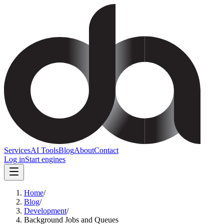
Services
AI Tools
Blog
About
Contact
Log in
Start engines
Home
/
Blog
/
Development
/
Background Jobs and Queues