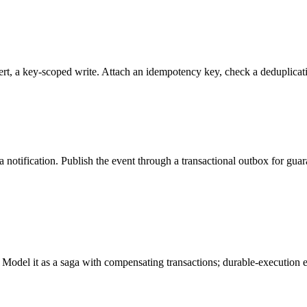
rt, a key-scoped write. Attach an idempotency key, check a deduplicatio
otification. Publish the event through a transactional outbox for guar
. Model it as a saga with compensating transactions; durable-execution 