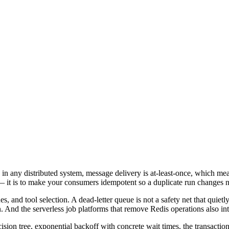
n any distributed system, message delivery is at-least-once, which me
 — it is to make your consumers idempotent so a duplicate run changes 
s, and tool selection. A dead-letter queue is not a safety net that quietly
en. And the serverless job platforms that remove Redis operations also i
cision tree, exponential backoff with concrete wait times, the transactio