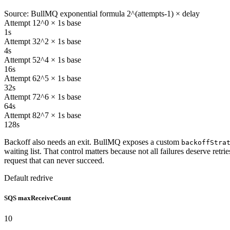
Source: BullMQ exponential formula 2^(attempts-1) × delay
Attempt 1
2^0 × 1s base
1s
Attempt 3
2^2 × 1s base
4s
Attempt 5
2^4 × 1s base
16s
Attempt 6
2^5 × 1s base
32s
Attempt 7
2^6 × 1s base
64s
Attempt 8
2^7 × 1s base
128s
Backoff also needs an exit. BullMQ exposes a custom
backoffStra
waiting list. That control matters because not all failures deserve retr
request that can never succeed.
Default redrive
SQS maxReceiveCount
10