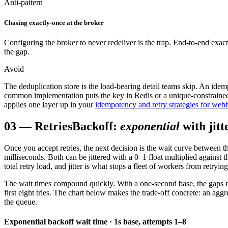
Anti-pattern
Chasing exactly-once at the broker
Configuring the broker to never redeliver is the trap. End-to-end exact
the gap.
Avoid
The deduplication store is the load-bearing detail teams skip. An idem
common implementation puts the key in Redis or a unique-constrained 
applies one layer up in your
idempotency and retry strategies for we
03
—
Retries
Backoff:
exponential
with jitt
Once you accept retries, the next decision is the wait curve between t
milliseconds. Both can be jittered with a 0–1 float multiplied against
total retry load, and jitter is what stops a fleet of workers from retryin
The wait times compound quickly. With a one-second base, the gaps ro
first eight tries. The chart below makes the trade-off concrete: an aggr
the queue.
Exponential backoff wait time · 1s base, attempts 1–8