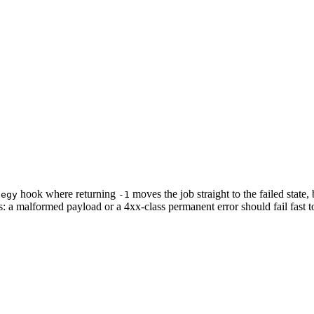
hook where returning
moves the job straight to the failed state,
tegy
-1
ies: a malformed payload or a 4xx-class permanent error should fail fast t