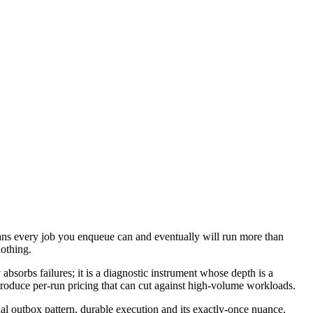
ans every job you enqueue can and eventually will run more than
nothing.
 absorbs failures; it is a diagnostic instrument whose depth is a
ntroduce per-run pricing that can cut against high-volume workloads.
nal outbox pattern, durable execution and its exactly-once nuance,