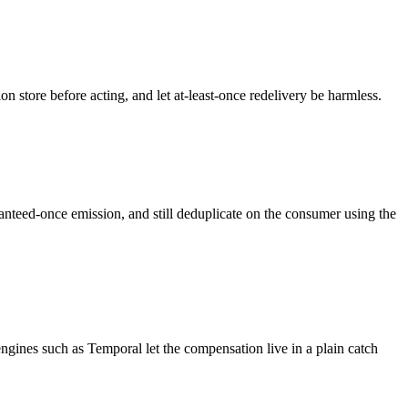
n store before acting, and let at-least-once redelivery be harmless.
anteed-once emission, and still deduplicate on the consumer using the
engines such as Temporal let the compensation live in a plain catch