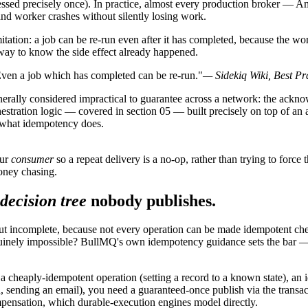
ssed precisely once). In practice, almost every production broker — 
 and worker crashes without silently losing work.
imitation: a job can be re-run even after it has completed, because the w
 way to know the side effect already happened.
 Even a job which has completed can be re-run."
— Sidekiq Wiki, Best Pr
enerally considered impractical to guarantee across a network: the ackno
stration logic — covered in section 05 — built precisely on top of an a
ly what idempotency does.
our
consumer
so a repeat delivery is a no-op, rather than trying to force 
money chasing.
decision tree
nobody publishes.
but incomplete, because not every operation can be made idempotent chea
nuinely impossible? BullMQ's own idempotency guidance sets the bar — i
or a cheaply-idempotent operation (setting a record to a known state), 
rd, sending an email), you need a guaranteed-once publish via the trans
mpensation, which durable-execution engines model directly.