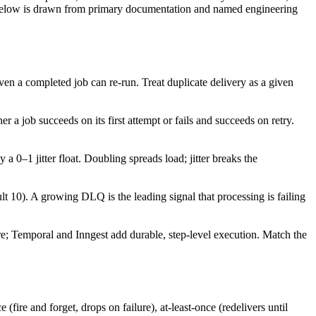
aim below is drawn from primary documentation and named engineering
even a completed job can re-run. Treat duplicate delivery as a given
er a job succeeds on its first attempt or fails and succeeds on retry.
a 0–1 jitter float. Doubling spreads load; jitter breaks the
). A growing DLQ is the leading signal that processing is failing
re; Temporal and Inngest add durable, step-level execution. Match the
fire and forget, drops on failure), at-least-once (redelivers until