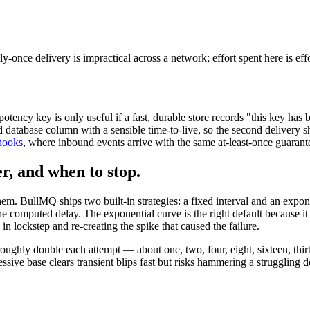
ly-once delivery is impractical across a network; effort spent here is ef
potency key is only useful if a fast, durable store records "this key ha
database column with a sensible time-to-live, so the second delivery sh
bhooks
, where inbound events arrive with the same at-least-once guarant
er, and when to stop.
hem. BullMQ ships two built-in strategies: a fixed interval and an expon
 the computed delay. The exponential curve is the right default because 
g in lockstep and re-creating the spike that caused the failure.
ughly double each attempt — about one, two, four, eight, sixteen, thir
essive base clears transient blips fast but risks hammering a struggling 