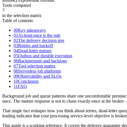
BullMQ exponential formula
Tools compared
7
in the selection matrix
Table of contents
00
Key takeaways
01
At-least-once is the rule
02
The delivery decision tree
03
Retries and backoff
04
Dead-letter queues
05
Outbox and durable execution
06
Backpressure and backlogs
07
Tool selection matrix
08
Serverless job platforms
09
Observability and SLOs
10
Conclusion
11
FAQ
Background job and queue patterns share one uncomfortable premise: i
once. The mature response is not to chase exactly-once at the broker
That single fact reshapes how you think about retries, dead-letter queue
leading indicator that your processing service-level objective is brok
This guide is a working reference. It covers the delivery-guarantee de