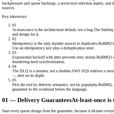
backpressure and queue backlogs, a seven-tool selection matrix, and t
sources.
Key takeaways
01
At-least-once is the architectural default, not a bug.
The Sidekiq w
and design for it.
02
Idempotency is the only durable answer to duplicates.
BullMQ's g
Use an idempotency key plus a deduplication store.
03
Exponential backoff with jitter prevents retry storms.
BullMQ's ex
thundering-herd synchronisation.
04
The DLQ is a monitor, not a dustbin.
AWS SQS redrives a messag
— alert on its depth.
05
Pick the tool by delivery semantics, not by popularity.
BullMQ, C
guarantee to the workload before the language.
01
—
Delivery Guarantees
At-least-once is 
Start every queue design from the guarantee, because it dictates everyt