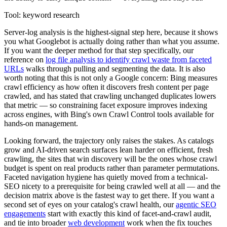
Tool: keyword research
Server-log analysis is the highest-signal step here, because it shows
you what Googlebot is actually doing rather than what you assume.
If you want the deeper method for that step specifically, our
reference on
log file analysis to identify crawl waste from faceted
URLs
walks through pulling and segmenting the data. It is also
worth noting that this is not only a Google concern: Bing measures
crawl efficiency as how often it discovers fresh content per page
crawled, and has stated that crawling unchanged duplicates lowers
that metric — so constraining facet exposure improves indexing
across engines, with Bing's own Crawl Control tools available for
hands-on management.
Looking forward, the trajectory only raises the stakes. As catalogs
grow and AI-driven search surfaces lean harder on efficient, fresh
crawling, the sites that win discovery will be the ones whose crawl
budget is spent on real products rather than parameter permutations.
Faceted navigation hygiene has quietly moved from a technical-
SEO nicety to a prerequisite for being crawled well at all — and the
decision matrix above is the fastest way to get there. If you want a
second set of eyes on your catalog's crawl health, our
agentic SEO
engagements
start with exactly this kind of facet-and-crawl audit,
and tie into broader
web development
work when the fix touches