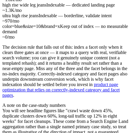
high rise wide leg jeans
Indexable — dedicated landing page
~1.3K/mo
ultra high rise jeans
Indexable — borderline, validate intent
~970/mo
color=blue&size=10&brand=x
Keep out of index — no measurable
demand
~0/mo
The decision rule that falls out of this: index a facet only when it
clears three gates at once — it maps to a query with real, verifiable
search volume; you can give it genuinely unique content (not a
templated rehash); and it returns a healthy result set rather than a
near-empty page. Miss any of the three and the facet belongs in the
no-index majority. Correctly-indexed category and facet pages also
underpin downstream conversion work, which is why facet
indexation should be settled before you invest in
product page
optimization that relies on correctly-indexed category and facet
pages
.
A note on the case-study numbers
You will see headline figures like "crawl waste down 45%,
duplicate clusters down 60%, long-tail traffic up 12% in eight
weeks" for facet cleanups. These come from a Search Engine Land
aggregation rather than a single named primary case study, so treat
them as illustrative of the
direction
of impact, not a guaranteed