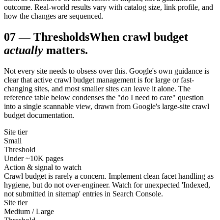
outcome. Real-world results vary with catalog size, link profile, and
how the changes are sequenced.
07
—
Thresholds
When crawl budget
actually
matters.
Not every site needs to obsess over this. Google's own guidance is
clear that active crawl budget management is for large or fast-
changing sites, and most smaller sites can leave it alone. The
reference table below condenses the "do I need to care" question
into a single scannable view, drawn from Google's large-site crawl
budget documentation.
Site tier
Small
Threshold
Under ~10K pages
Action & signal to watch
Crawl budget is rarely a concern. Implement clean facet handling as
hygiene, but do not over-engineer. Watch for unexpected 'Indexed,
not submitted in sitemap' entries in Search Console.
Site tier
Medium / Large