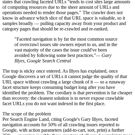
states that crawling faceted URLs "tends to cost sites large amounts
of computing resources due to the sheer amount of URLs and
operations needed to render those pages." The crawler does not
know in advance which slice of that URL space is valuable, so it
samples broadly — pulling capacity away from your product and
category pages that should be re-crawled and re-ranked.
"Faceted navigation is by far the most common source
of overcrawl issues site owners report to us, and in the
vast majority of the cases the issue could've been
avoided by following some best practices."
— Gary
Illyes, Google Search Central
The trap is sticky once entered. As Illyes has explained, once
Google discovers a set of URLs it cannot judge the quality of that
URL space without crawling a large chunk of it — so a runaway
facet structure keeps consuming budget long after you have
identified the problem. The corollary is that prevention is far cheaper
than recovery: the cleanest solution is to never expose crawlable
facet URLs you do not want indexed in the first place.
The scope of the problem
Per Search Engine Land, citing Google's Gary Illyes, faceted
navigation accounts for
50%
of all crawling issues reported to
Google, with action parameters (add-to-cart, sort, print) a further