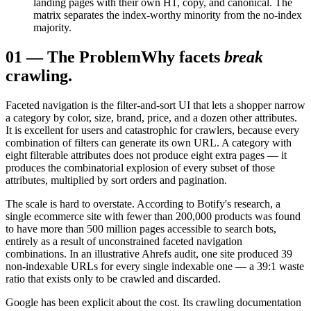
landing pages with their own H1, copy, and canonical. The
matrix separates the index-worthy minority from the no-index
majority.
01
—
The Problem
Why facets
break
crawling.
Faceted navigation is the filter-and-sort UI that lets a shopper narrow
a category by color, size, brand, price, and a dozen other attributes.
It is excellent for users and catastrophic for crawlers, because every
combination of filters can generate its own URL. A category with
eight filterable attributes does not produce eight extra pages — it
produces the combinatorial explosion of every subset of those
attributes, multiplied by sort orders and pagination.
The scale is hard to overstate. According to Botify's research, a
single ecommerce site with fewer than 200,000 products was found
to have more than 500 million pages accessible to search bots,
entirely as a result of unconstrained faceted navigation
combinations. In an illustrative Ahrefs audit, one site produced 39
non-indexable URLs for every single indexable one — a 39:1 waste
ratio that exists only to be crawled and discarded.
Google has been explicit about the cost. Its crawling documentation