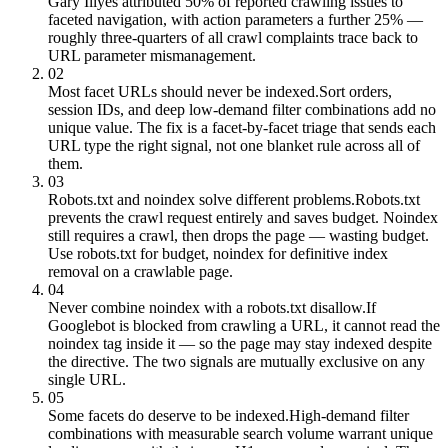
Gary Illyes attributed 50% of reported crawling issues to
faceted navigation, with action parameters a further 25% —
roughly three-quarters of all crawl complaints trace back to
URL parameter mismanagement.
02
Most facet URLs should never be indexed.
Sort orders,
session IDs, and deep low-demand filter combinations add no
unique value. The fix is a facet-by-facet triage that sends each
URL type the right signal, not one blanket rule across all of
them.
03
Robots.txt and noindex solve different problems.
Robots.txt
prevents the crawl request entirely and saves budget. Noindex
still requires a crawl, then drops the page — wasting budget.
Use robots.txt for budget, noindex for definitive index
removal on a crawlable page.
04
Never combine noindex with a robots.txt disallow.
If
Googlebot is blocked from crawling a URL, it cannot read the
noindex tag inside it — so the page may stay indexed despite
the directive. The two signals are mutually exclusive on any
single URL.
05
Some facets do deserve to be indexed.
High-demand filter
combinations with measurable search volume warrant unique