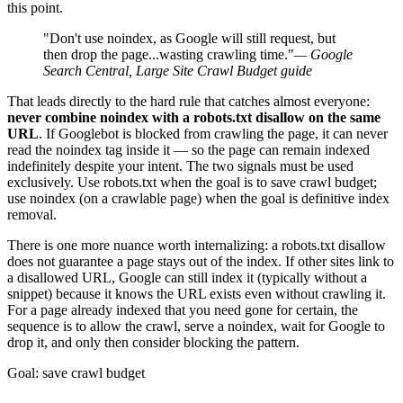
this point.
"Don't use noindex, as Google will still request, but
then drop the page...wasting crawling time."
— Google
Search Central, Large Site Crawl Budget guide
That leads directly to the hard rule that catches almost everyone:
never combine noindex with a robots.txt disallow on the same
URL
. If Googlebot is blocked from crawling the page, it can never
read the noindex tag inside it — so the page can remain indexed
indefinitely despite your intent. The two signals must be used
exclusively. Use robots.txt when the goal is to save crawl budget;
use noindex (on a crawlable page) when the goal is definitive index
removal.
There is one more nuance worth internalizing: a robots.txt disallow
does not guarantee a page stays out of the index. If other sites link to
a disallowed URL, Google can still index it (typically without a
snippet) because it knows the URL exists even without crawling it.
For a page already indexed that you need gone for certain, the
sequence is to allow the crawl, serve a noindex, wait for Google to
drop it, and only then consider blocking the pattern.
Goal: save crawl budget