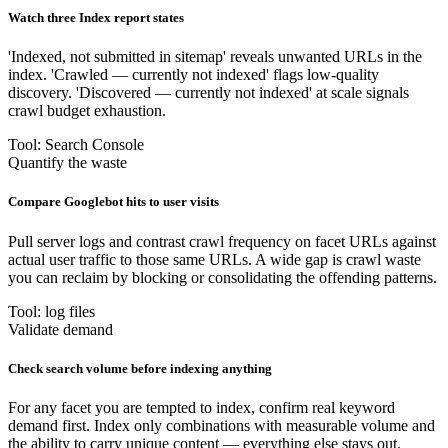
Watch three Index report states
'Indexed, not submitted in sitemap' reveals unwanted URLs in the
index. 'Crawled — currently not indexed' flags low-quality
discovery. 'Discovered — currently not indexed' at scale signals
crawl budget exhaustion.
Tool: Search Console
Quantify the waste
Compare Googlebot hits to user visits
Pull server logs and contrast crawl frequency on facet URLs against
actual user traffic to those same URLs. A wide gap is crawl waste
you can reclaim by blocking or consolidating the offending patterns.
Tool: log files
Validate demand
Check search volume before indexing anything
For any facet you are tempted to index, confirm real keyword
demand first. Index only combinations with measurable volume and
the ability to carry unique content — everything else stays out.