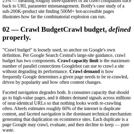
25% — meaning roughly three-quarters of all crawl complaints trace
back to URL parameter mismanagement. Botify's case study of a
sub-200K-product site finding 500M+ bot-accessible pages
illustrates how far the combinatorial explosion can run.
02
—
Crawl Budget
Crawl budget,
defined
properly.
"Crawl budget" is loosely used, so anchor on Google's own
definition. Per Google Search Central's large-site guidance, crawl
budget has two components.
Crawl capacity limit
is the maximum
number of parallel connections Googlebot can use to crawl a site
without degrading its performance.
Crawl demand
is how
frequently Google determines a given page needs to be re-crawled,
driven by popularity and how often content changes.
Faceted navigation degrades both. It consumes capacity that should
go to high-value pages, and it dilutes demand signals across millions
of near-identical URLs so that nothing looks worth re-crawling
often. Ahrefs estimates roughly 60% of the internet is duplicate
content, and faceted navigation is the dominant technical mechanism
generating that duplication on ecommerce sites. Each duplicate is a
page Google may crawl, evaluate, and then decline to keep — pure
waste.