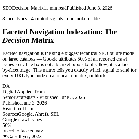
SEO
Decision Matrix
11
min read
Published
June 3, 2026
8 facet types ·
4
control signals · one
lookup
table
Faceted Navigation Indexation: The
Decision
Matrix
Faceted navigation is the single biggest technical SEO failure mode
on large catalogs — Google attributes 50% of all reported crawl
issues to it. The fix is not a blanket robots.txt disallow; it is a facet-
by-facet triage. This matrix tells you exactly which signal to send for
every URL type: index, canonical, noindex, or block.
DA
Digital Applied Team
Senior strategists · Published June 3, 2026
Published
June 3, 2026
Read time
11 min
Sources
Google, Ahrefs, SEL
Google crawl issues
50
%
traced to faceted nav
▼
Gary Illyes, 2023