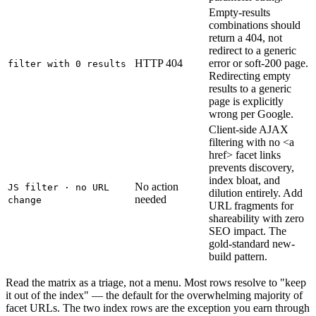
Empty-results
combinations should
return a 404, not
redirect to a generic
HTTP 404
error or soft-200 page.
filter with 0 results
Redirecting empty
results to a generic
page is explicitly
wrong per Google.
Client-side AJAX
filtering with no <a
href> facet links
prevents discovery,
index bloat, and
No action
JS filter · no URL
dilution entirely. Add
needed
change
URL fragments for
shareability with zero
SEO impact. The
gold-standard new-
build pattern.
Read the matrix as a triage, not a menu. Most rows resolve to "keep
it out of the index" — the default for the overwhelming majority of
facet URLs. The two index rows are the exception you earn through