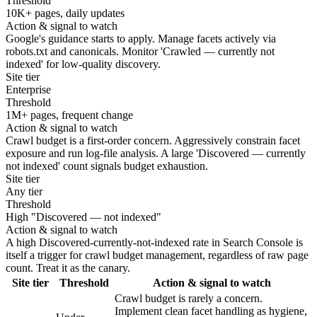
Threshold
10K+ pages, daily updates
Action & signal to watch
Google's guidance starts to apply. Manage facets actively via
robots.txt and canonicals. Monitor 'Crawled — currently not
indexed' for low-quality discovery.
Site tier
Enterprise
Threshold
1M+ pages, frequent change
Action & signal to watch
Crawl budget is a first-order concern. Aggressively constrain facet
exposure and run log-file analysis. A large 'Discovered — currently
not indexed' count signals budget exhaustion.
Site tier
Any tier
Threshold
High "Discovered — not indexed"
Action & signal to watch
A high Discovered-currently-not-indexed rate in Search Console is
itself a trigger for crawl budget management, regardless of raw page
count. Treat it as the canary.
Site tier
Threshold
Action & signal to watch
Crawl budget is rarely a concern.
Implement clean facet handling as hygiene,