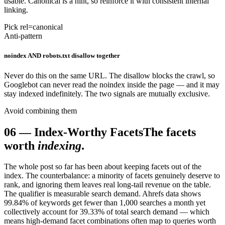
usable. Canonical is a hint, so reinforce it with consistent internal
linking.
Pick rel=canonical
Anti-pattern
noindex AND robots.txt disallow together
Never do this on the same URL. The disallow blocks the crawl, so
Googlebot can never read the noindex inside the page — and it may
stay indexed indefinitely. The two signals are mutually exclusive.
Avoid combining them
06
—
Index-Worthy Facets
The facets
worth
indexing
.
The whole post so far has been about keeping facets out of the
index. The counterbalance: a minority of facets genuinely deserve to
rank, and ignoring them leaves real long-tail revenue on the table.
The qualifier is measurable search demand. Ahrefs data shows
99.84% of keywords get fewer than 1,000 searches a month yet
collectively account for 39.33% of total search demand — which
means high-demand facet combinations often map to queries worth