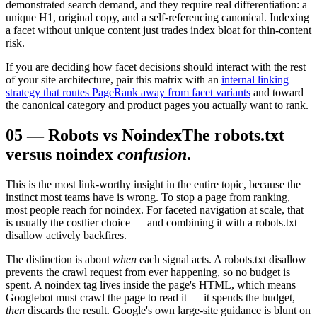
demonstrated search demand, and they require real differentiation: a
unique H1, original copy, and a self-referencing canonical. Indexing
a facet without unique content just trades index bloat for thin-content
risk.
If you are deciding how facet decisions should interact with the rest
of your site architecture, pair this matrix with an
internal linking
strategy that routes PageRank away from facet variants
and toward
the canonical category and product pages you actually want to rank.
05
—
Robots vs Noindex
The robots.txt
versus noindex
confusion
.
This is the most link-worthy insight in the entire topic, because the
instinct most teams have is wrong. To stop a page from ranking,
most people reach for noindex. For faceted navigation at scale, that
is usually the costlier choice — and combining it with a robots.txt
disallow actively backfires.
The distinction is about
when
each signal acts. A robots.txt disallow
prevents the crawl request from ever happening, so no budget is
spent. A noindex tag lives inside the page's HTML, which means
Googlebot must crawl the page to read it — it spends the budget,
then
discards the result. Google's own large-site guidance is blunt on