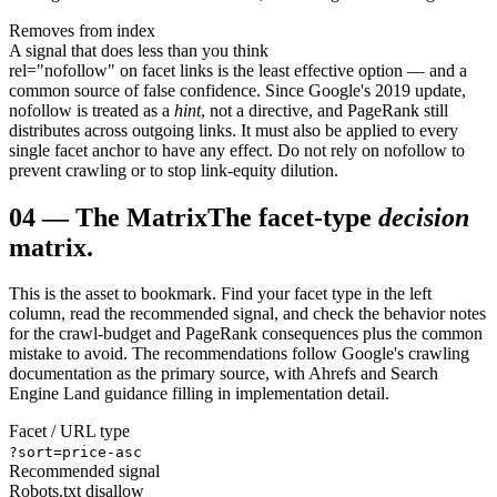
Removes from index
A signal that does less than you think
rel="nofollow" on facet links is the least effective option — and a
common source of false confidence. Since Google's 2019 update,
nofollow is treated as a
hint
, not a directive, and PageRank still
distributes across outgoing links. It must also be applied to every
single facet anchor to have any effect. Do not rely on nofollow to
prevent crawling or to stop link-equity dilution.
04
—
The Matrix
The facet-type
decision
matrix.
This is the asset to bookmark. Find your facet type in the left
column, read the recommended signal, and check the behavior notes
for the crawl-budget and PageRank consequences plus the common
mistake to avoid. The recommendations follow Google's crawling
documentation as the primary source, with Ahrefs and Search
Engine Land guidance filling in implementation detail.
Facet / URL type
?sort=price-asc
Recommended signal
Robots.txt disallow