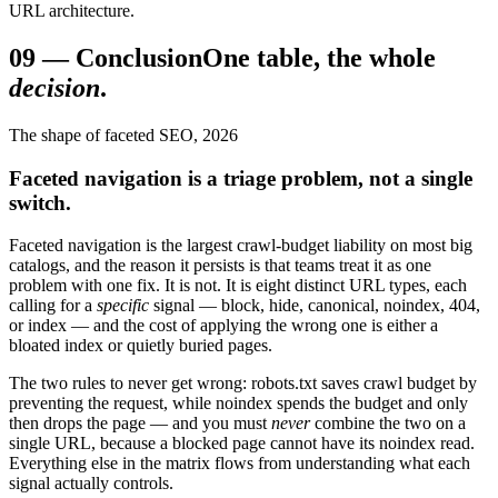
URL architecture.
09
—
Conclusion
One table, the whole
decision
.
The shape of faceted SEO, 2026
Faceted navigation is a triage problem, not a single
switch.
Faceted navigation is the largest crawl-budget liability on most big
catalogs, and the reason it persists is that teams treat it as one
problem with one fix. It is not. It is eight distinct URL types, each
calling for a
specific
signal — block, hide, canonical, noindex, 404,
or index — and the cost of applying the wrong one is either a
bloated index or quietly buried pages.
The two rules to never get wrong: robots.txt saves crawl budget by
preventing the request, while noindex spends the budget and only
then drops the page — and you must
never
combine the two on a
single URL, because a blocked page cannot have its noindex read.
Everything else in the matrix flows from understanding what each
signal actually controls.