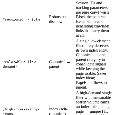
Session IDs and
tracking parameters
are pure crawl waste.
Robots.txt
Block the patterns.
?sessionid= / ?utm=
disallow
Better still, avoid
generating crawlable
links that carry them
at all.
A single low-demand
filter rarely deserves
its own index entry.
Canonical it to the
parent category to
Canonical →
?color=blue (low
consolidate signals
parent
demand)
while keeping the
page usable. Saves
index bloat;
PageRank flows to
parent.
A high-demand single
filter with measurable
search volume earns
an indexable landing
Index (self-
/high-rise-skinny-
page — unique H1,
canonical)
jeans