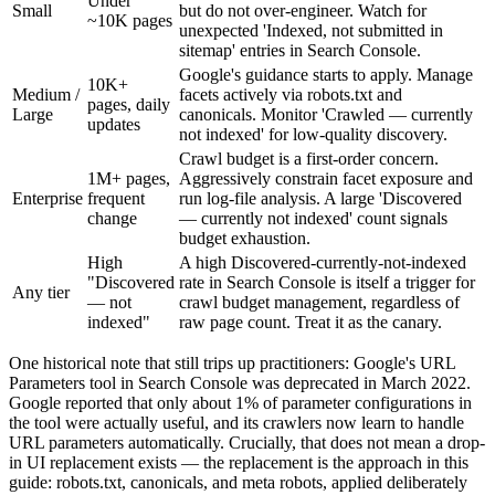
Under
Small
but do not over-engineer. Watch for
~10K pages
unexpected 'Indexed, not submitted in
sitemap' entries in Search Console.
Google's guidance starts to apply. Manage
10K+
Medium /
facets actively via robots.txt and
pages, daily
Large
canonicals. Monitor 'Crawled — currently
updates
not indexed' for low-quality discovery.
Crawl budget is a first-order concern.
1M+ pages,
Aggressively constrain facet exposure and
Enterprise
frequent
run log-file analysis. A large 'Discovered
change
— currently not indexed' count signals
budget exhaustion.
High
A high Discovered-currently-not-indexed
"Discovered
rate in Search Console is itself a trigger for
Any tier
— not
crawl budget management, regardless of
indexed"
raw page count. Treat it as the canary.
One historical note that still trips up practitioners: Google's URL
Parameters tool in Search Console was deprecated in March 2022.
Google reported that only about 1% of parameter configurations in
the tool were actually useful, and its crawlers now learn to handle
URL parameters automatically. Crucially, that does not mean a drop-
in UI replacement exists — the replacement is the approach in this
guide: robots.txt, canonicals, and meta robots, applied deliberately