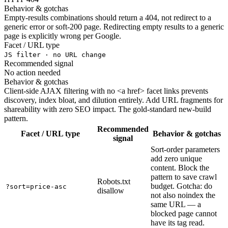
Behavior & gotchas
Empty-results combinations should return a 404, not redirect to a
generic error or soft-200 page. Redirecting empty results to a generic
page is explicitly wrong per Google.
Facet / URL type
JS filter · no URL change
Recommended signal
No action needed
Behavior & gotchas
Client-side AJAX filtering with no <a href> facet links prevents
discovery, index bloat, and dilution entirely. Add URL fragments for
shareability with zero SEO impact. The gold-standard new-build
pattern.
Recommended
Facet / URL type
Behavior & gotchas
signal
Sort-order parameters
add zero unique
content. Block the
pattern to save crawl
Robots.txt
budget. Gotcha: do
?sort=price-asc
disallow
not also noindex the
same URL — a
blocked page cannot
have its tag read.