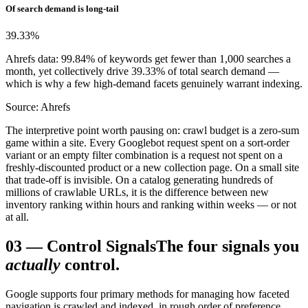
Of search demand is long-tail
39.33
%
Ahrefs data: 99.84% of keywords get fewer than 1,000 searches a
month, yet collectively drive 39.33% of total search demand —
which is why a few high-demand facets genuinely warrant indexing.
Source: Ahrefs
The interpretive point worth pausing on: crawl budget is a zero-sum
game within a site. Every Googlebot request spent on a sort-order
variant or an empty filter combination is a request not spent on a
freshly-discounted product or a new collection page. On a small site
that trade-off is invisible. On a catalog generating hundreds of
millions of crawlable URLs, it is the difference between new
inventory ranking within hours and ranking within weeks — or not
at all.
03
—
Control Signals
The four signals you
actually
control.
Google supports four primary methods for managing how faceted
navigation is crawled and indexed, in rough order of preference.