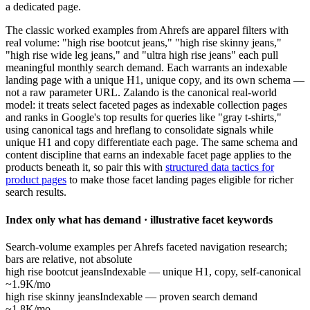
a dedicated page.
The classic worked examples from Ahrefs are apparel filters with
real volume: "high rise bootcut jeans," "high rise skinny jeans,"
"high rise wide leg jeans," and "ultra high rise jeans" each pull
meaningful monthly search demand. Each warrants an indexable
landing page with a unique H1, unique copy, and its own schema —
not a raw parameter URL. Zalando is the canonical real-world
model: it treats select faceted pages as indexable collection pages
and ranks in Google's top results for queries like "gray t-shirts,"
using canonical tags and hreflang to consolidate signals while
unique H1 and copy differentiate each page. The same schema and
content discipline that earns an indexable facet page applies to the
products beneath it, so pair this with
structured data tactics for
product pages
to make those facet landing pages eligible for richer
search results.
Index only what has demand · illustrative facet keywords
Search-volume examples per Ahrefs faceted navigation research;
bars are relative, not absolute
high rise bootcut jeans
Indexable — unique H1, copy, self-canonical
~1.9K/mo
high rise skinny jeans
Indexable — proven search demand
~1.8K/mo