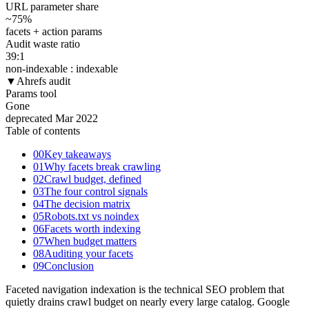
URL parameter share
~75
%
facets + action params
Audit waste ratio
39
:1
non-indexable : indexable
▼
Ahrefs audit
Params tool
Gone
deprecated Mar 2022
Table of contents
00
Key takeaways
01
Why facets break crawling
02
Crawl budget, defined
03
The four control signals
04
The decision matrix
05
Robots.txt vs noindex
06
Facets worth indexing
07
When budget matters
08
Auditing your facets
09
Conclusion
Faceted navigation indexation is the technical SEO problem that
quietly drains crawl budget on nearly every large catalog. Google