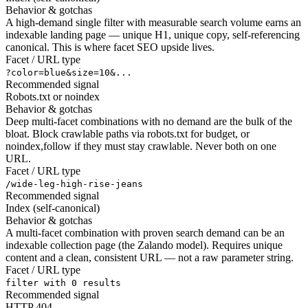
Behavior & gotchas
A high-demand single filter with measurable search volume earns an
indexable landing page — unique H1, unique copy, self-referencing
canonical. This is where facet SEO upside lives.
Facet / URL type
?color=blue&size=10&...
Recommended signal
Robots.txt or noindex
Behavior & gotchas
Deep multi-facet combinations with no demand are the bulk of the
bloat. Block crawlable paths via robots.txt for budget, or
noindex,follow if they must stay crawlable. Never both on one
URL.
Facet / URL type
/wide-leg-high-rise-jeans
Recommended signal
Index (self-canonical)
Behavior & gotchas
A multi-facet combination with proven search demand can be an
indexable collection page (the Zalando model). Requires unique
content and a clean, consistent URL — not a raw parameter string.
Facet / URL type
filter with 0 results
Recommended signal
HTTP 404