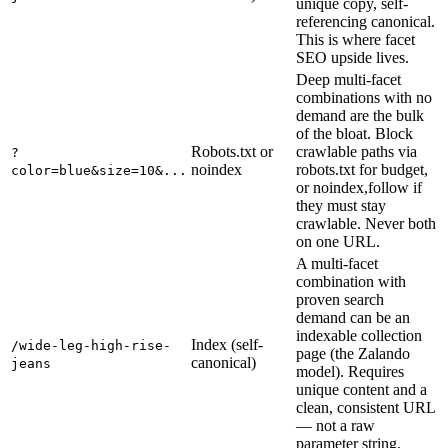
unique copy, self-
referencing canonical.
This is where facet
SEO upside lives.
Deep multi-facet
combinations with no
demand are the bulk
of the bloat. Block
Robots.txt or
crawlable paths via
?
noindex
robots.txt for budget,
color=blue&size=10&...
or noindex,follow if
they must stay
crawlable. Never both
on one URL.
A multi-facet
combination with
proven search
demand can be an
indexable collection
Index (self-
/wide-leg-high-rise-
page (the Zalando
canonical)
jeans
model). Requires
unique content and a
clean, consistent URL
— not a raw
parameter string.