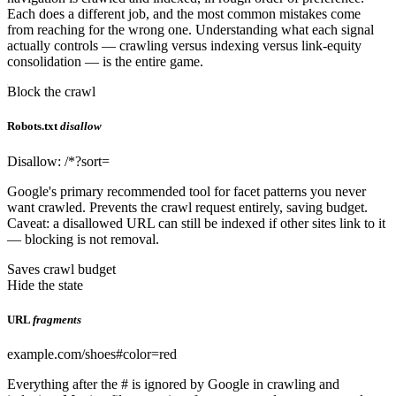
Each does a different job, and the most common mistakes come
from reaching for the wrong one. Understanding what each signal
actually controls — crawling versus indexing versus link-equity
consolidation — is the entire game.
Block the crawl
Robots.txt
disallow
Disallow: /*?sort=
Google's primary recommended tool for facet patterns you never
want crawled. Prevents the crawl request entirely, saving budget.
Caveat: a disallowed URL can still be indexed if other sites link to it
— blocking is not removal.
Saves crawl budget
Hide the state
URL
fragments
example.com/shoes#color=red
Everything after the # is ignored by Google in crawling and