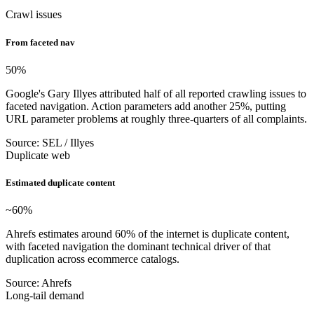
Crawl issues
From faceted nav
50
%
Google's Gary Illyes attributed half of all reported crawling issues to
faceted navigation. Action parameters add another 25%, putting
URL parameter problems at roughly three-quarters of all complaints.
Source: SEL / Illyes
Duplicate web
Estimated duplicate content
~60
%
Ahrefs estimates around 60% of the internet is duplicate content,
with faceted navigation the dominant technical driver of that
duplication across ecommerce catalogs.
Source: Ahrefs
Long-tail demand