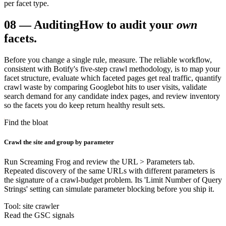
per facet type.
08
—
Auditing
How to audit your
own
facets.
Before you change a single rule, measure. The reliable workflow,
consistent with Botify's five-step crawl methodology, is to map your
facet structure, evaluate which faceted pages get real traffic, quantify
crawl waste by comparing Googlebot hits to user visits, validate
search demand for any candidate index pages, and review inventory
so the facets you do keep return healthy result sets.
Find the bloat
Crawl the site and group by parameter
Run Screaming Frog and review the URL > Parameters tab.
Repeated discovery of the same URLs with different parameters is
the signature of a crawl-budget problem. Its 'Limit Number of Query
Strings' setting can simulate parameter blocking before you ship it.
Tool: site crawler
Read the GSC signals