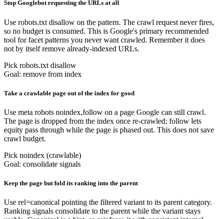
Stop Googlebot requesting the URLs at all
Use robots.txt disallow on the pattern. The crawl request never fires,
so no budget is consumed. This is Google's primary recommended
tool for facet patterns you never want crawled. Remember it does
not by itself remove already-indexed URLs.
Pick robots.txt disallow
Goal: remove from index
Take a crawlable page out of the index for good
Use meta robots noindex,follow on a page Google can still crawl.
The page is dropped from the index once re-crawled; follow lets
equity pass through while the page is phased out. This does not save
crawl budget.
Pick noindex (crawlable)
Goal: consolidate signals
Keep the page but fold its ranking into the parent
Use rel=canonical pointing the filtered variant to its parent category.
Ranking signals consolidate to the parent while the variant stays