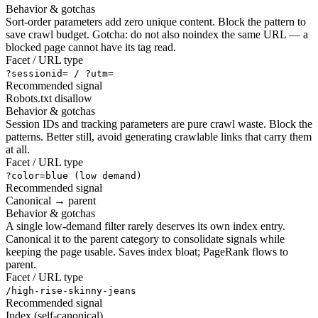
Behavior & gotchas
Sort-order parameters add zero unique content. Block the pattern to
save crawl budget. Gotcha: do not also noindex the same URL — a
blocked page cannot have its tag read.
Facet / URL type
?sessionid= / ?utm=
Recommended signal
Robots.txt disallow
Behavior & gotchas
Session IDs and tracking parameters are pure crawl waste. Block the
patterns. Better still, avoid generating crawlable links that carry them
at all.
Facet / URL type
?color=blue (low demand)
Recommended signal
Canonical → parent
Behavior & gotchas
A single low-demand filter rarely deserves its own index entry.
Canonical it to the parent category to consolidate signals while
keeping the page usable. Saves index bloat; PageRank flows to
parent.
Facet / URL type
/high-rise-skinny-jeans
Recommended signal
Index (self-canonical)