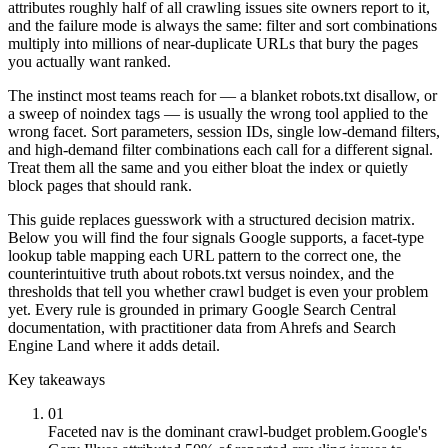
attributes roughly half of all crawling issues site owners report to it,
and the failure mode is always the same: filter and sort combinations
multiply into millions of near-duplicate URLs that bury the pages
you actually want ranked.
The instinct most teams reach for — a blanket robots.txt disallow, or
a sweep of noindex tags — is usually the wrong tool applied to the
wrong facet. Sort parameters, session IDs, single low-demand filters,
and high-demand filter combinations each call for a different signal.
Treat them all the same and you either bloat the index or quietly
block pages that should rank.
This guide replaces guesswork with a structured decision matrix.
Below you will find the four signals Google supports, a facet-type
lookup table mapping each URL pattern to the correct one, the
counterintuitive truth about robots.txt versus noindex, and the
thresholds that tell you whether crawl budget is even your problem
yet. Every rule is grounded in primary Google Search Central
documentation, with practitioner data from Ahrefs and Search
Engine Land where it adds detail.
Key takeaways
01
Faceted nav is the dominant crawl-budget problem.
Google's