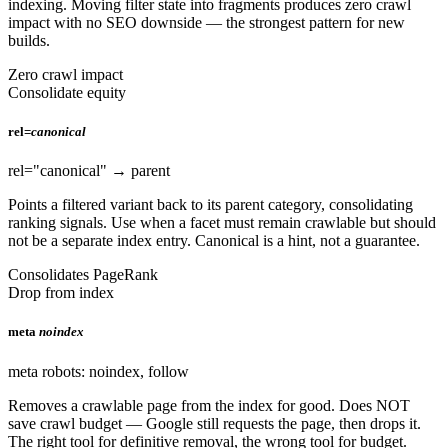
indexing. Moving filter state into fragments produces zero crawl
impact with no SEO downside — the strongest pattern for new
builds.
Zero crawl impact
Consolidate equity
rel=
canonical
rel="canonical" → parent
Points a filtered variant back to its parent category, consolidating
ranking signals. Use when a facet must remain crawlable but should
not be a separate index entry. Canonical is a hint, not a guarantee.
Consolidates PageRank
Drop from index
meta
noindex
meta robots: noindex, follow
Removes a crawlable page from the index for good. Does NOT
save crawl budget — Google still requests the page, then drops it.
The right tool for definitive removal, the wrong tool for budget.