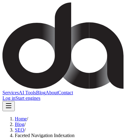
Services
AI Tools
Blog
About
Contact
Log in
Start engines
Home
/
Blog
/
SEO
/
Faceted Navigation Indexation