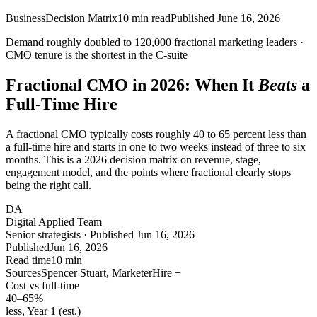
Business
Decision Matrix
10
min read
Published
June 16, 2026
Demand roughly doubled to
120,000
fractional marketing leaders ·
CMO tenure is the
shortest
in the C-suite
Fractional CMO in 2026: When It
Beats
a
Full-Time Hire
A fractional CMO typically costs roughly 40 to 65 percent less than
a full-time hire and starts in one to two weeks instead of three to six
months. This is a 2026 decision matrix on revenue, stage,
engagement model, and the points where fractional clearly stops
being the right call.
DA
Digital Applied Team
Senior strategists · Published Jun 16, 2026
Published
Jun 16, 2026
Read time
10 min
Sources
Spencer Stuart, MarketerHire +
Cost vs full-time
40–65
%
less, Year 1 (est.)