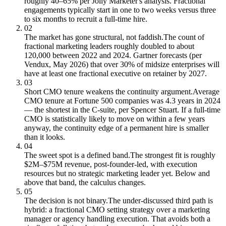
roughly 40–65% per Jolly Marketer's analysis. Fractional
engagements typically start in one to two weeks versus three
to six months to recruit a full-time hire.
02
The market has gone structural, not faddish.
The count of
fractional marketing leaders roughly doubled to about
120,000 between 2022 and 2024. Gartner forecasts (per
Vendux, May 2026) that over 30% of midsize enterprises will
have at least one fractional executive on retainer by 2027.
03
Short CMO tenure weakens the continuity argument.
Average
CMO tenure at Fortune 500 companies was 4.3 years in 2024
— the shortest in the C-suite, per Spencer Stuart. If a full-time
CMO is statistically likely to move on within a few years
anyway, the continuity edge of a permanent hire is smaller
than it looks.
04
The sweet spot is a defined band.
The strongest fit is roughly
$2M–$75M revenue, post-founder-led, with execution
resources but no strategic marketing leader yet. Below and
above that band, the calculus changes.
05
The decision is not binary.
The under-discussed third path is
hybrid: a fractional CMO setting strategy over a marketing
manager or agency handling execution. That avoids both a