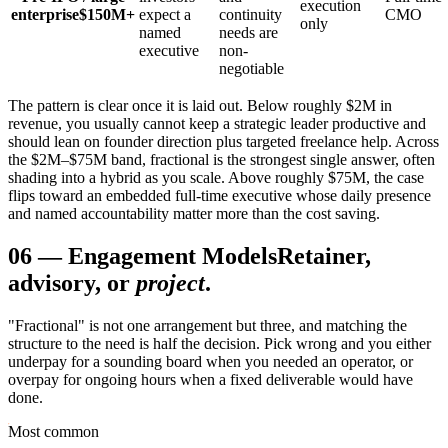
execution
enterprise
$150M+
expect a
continuity
CMO
only
named
needs are
executive
non-
negotiable
The pattern is clear once it is laid out. Below roughly $2M in
revenue, you usually cannot keep a strategic leader productive and
should lean on founder direction plus targeted freelance help. Across
the $2M–$75M band, fractional is the strongest single answer, often
shading into a hybrid as you scale. Above roughly $75M, the case
flips toward an embedded full-time executive whose daily presence
and named accountability matter more than the cost saving.
06
—
Engagement Models
Retainer,
advisory, or
project
.
"Fractional" is not one arrangement but three, and matching the
structure to the need is half the decision. Pick wrong and you either
underpay for a sounding board when you needed an operator, or
overpay for ongoing hours when a fixed deliverable would have
done.
Most common