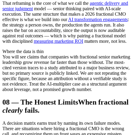
That reframing is the core of what we call the
agentic delivery and
senior judgment
model — senior thinking paired with AI-scale
execution. The same structure that makes a 2026 fractional CMO
effective is what we build into our
AI transformation engagements
:
the strategy a person owns, the production the agents run. It also
raises the bar on accountability, since the output is now auditable
against real outcomes — which is why pairing a fractional model
with disciplined
measuring marketing ROI
matters more, not less.
Where the data is thin
You will see claims that companies with fractional senior marketing
leadership grow revenue far faster than those without. The most-
cited version traces to a study attributed to a major business review,
but no primary source is publicly linked. We are not repeating the
specific figure, because an attribution without a verifiable study is
not evidence. Treat the AI-multiplier case as a structural argument
about leverage, not a promised growth number.
08
—
The Honest Limits
When fractional
clearly
fails.
A decision matrix earns trust by naming its own failure modes.
There are situations where hiring a fractional CMO is the wrong
call, and recognizing them up front saves an expensive misstep.