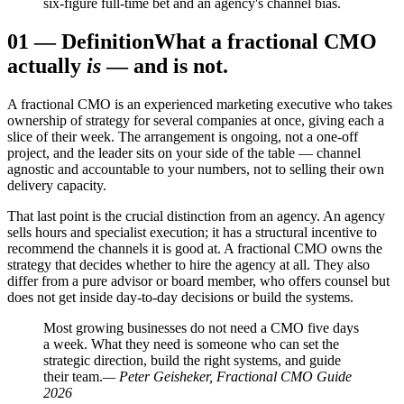
six-figure full-time bet and an agency's channel bias.
01
—
Definition
What a fractional CMO
actually
is
— and is not.
A fractional CMO is an experienced marketing executive who takes
ownership of strategy for several companies at once, giving each a
slice of their week. The arrangement is ongoing, not a one-off
project, and the leader sits on your side of the table — channel
agnostic and accountable to your numbers, not to selling their own
delivery capacity.
That last point is the crucial distinction from an agency. An agency
sells hours and specialist execution; it has a structural incentive to
recommend the channels it is good at. A fractional CMO owns the
strategy that decides whether to hire the agency at all. They also
differ from a pure advisor or board member, who offers counsel but
does not get inside day-to-day decisions or build the systems.
Most growing businesses do not need a CMO five days
a week. What they need is someone who can set the
strategic direction, build the right systems, and guide
their team.
— Peter Geisheker, Fractional CMO Guide
2026