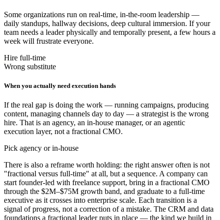
Some organizations run on real-time, in-the-room leadership —
daily standups, hallway decisions, deep cultural immersion. If your
team needs a leader physically and temporally present, a few hours a
week will frustrate everyone.
Hire full-time
Wrong substitute
When you actually need execution hands
If the real gap is doing the work — running campaigns, producing
content, managing channels day to day — a strategist is the wrong
hire. That is an agency, an in-house manager, or an agentic
execution layer, not a fractional CMO.
Pick agency or in-house
There is also a reframe worth holding: the right answer often is not
"fractional versus full-time" at all, but a sequence. A company can
start founder-led with freelance support, bring in a fractional CMO
through the $2M–$75M growth band, and graduate to a full-time
executive as it crosses into enterprise scale. Each transition is a
signal of progress, not a correction of a mistake. The CRM and data
foundations a fractional leader puts in place — the kind we build in