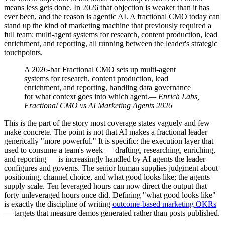
means less gets done. In 2026 that objection is weaker than it has
ever been, and the reason is agentic AI. A fractional CMO today can
stand up the kind of marketing machine that previously required a
full team: multi-agent systems for research, content production, lead
enrichment, and reporting, all running between the leader's strategic
touchpoints.
A 2026-bar Fractional CMO sets up multi-agent
systems for research, content production, lead
enrichment, and reporting, handling data governance
for what context goes into which agent.
— Enrich Labs,
Fractional CMO vs AI Marketing Agents 2026
This is the part of the story most coverage states vaguely and few
make concrete. The point is not that AI makes a fractional leader
generically "more powerful." It is specific: the execution layer that
used to consume a team's week — drafting, researching, enriching,
and reporting — is increasingly handled by AI agents the leader
configures and governs. The senior human supplies judgment about
positioning, channel choice, and what good looks like; the agents
supply scale. Ten leveraged hours can now direct the output that
forty unleveraged hours once did. Defining "what good looks like"
is exactly the discipline of writing
outcome-based marketing OKRs
— targets that measure demos generated rather than posts published.