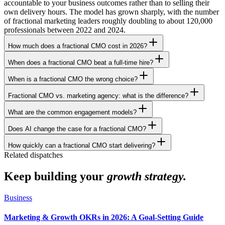
accountable to your business outcomes rather than to selling their
own delivery hours. The model has grown sharply, with the number
of fractional marketing leaders roughly doubling to about 120,000
professionals between 2022 and 2024.
How much does a fractional CMO cost in 2026?
When does a fractional CMO beat a full-time hire?
When is a fractional CMO the wrong choice?
Fractional CMO vs. marketing agency: what is the difference?
What are the common engagement models?
Does AI change the case for a fractional CMO?
How quickly can a fractional CMO start delivering?
Related dispatches
Keep building your
growth strategy.
Business
Marketing & Growth OKRs in 2026: A Goal-Setting Guide