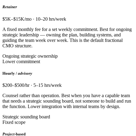
Retainer
$5K–$15K/mo · 10–20 hrs/week
A fixed monthly fee for a set weekly commitment. Best for ongoing
strategic leadership — owning the plan, building systems, and
guiding the team week over week. This is the default fractional
CMO structure.
Ongoing strategic ownership
Lower commitment
Hourly /
advisory
$200–$500/hr · 5–15 hrs/week
Counsel rather than operation. Best when you have a capable team
that needs a strategic sounding board, not someone to build and run
the function. Lower integration with internal teams by design.
Strategic sounding board
Fixed scope
Project
-based