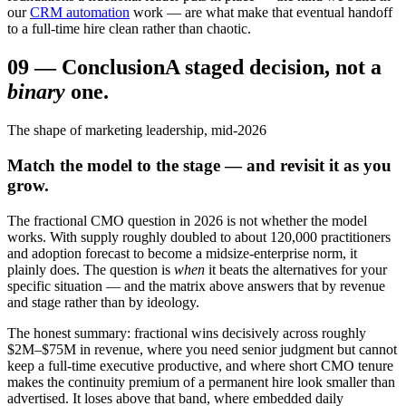
our
CRM automation
work — are what make that eventual handoff
to a full-time hire clean rather than chaotic.
09
—
Conclusion
A staged decision, not a
binary
one.
The shape of marketing leadership, mid-2026
Match the model to the stage — and revisit it as you
grow.
The fractional CMO question in 2026 is not whether the model
works. With supply roughly doubled to about 120,000 practitioners
and adoption forecast to become a midsize-enterprise norm, it
plainly does. The question is
when
it beats the alternatives for your
specific situation — and the matrix above answers that by revenue
and stage rather than by ideology.
The honest summary: fractional wins decisively across roughly
$2M–$75M in revenue, where you need senior judgment but cannot
keep a full-time executive productive, and where short CMO tenure
makes the continuity premium of a permanent hire look smaller than
advertised. It loses above that band, where embedded daily