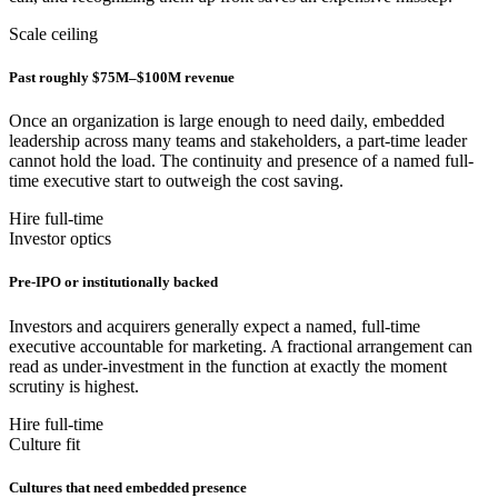
Scale ceiling
Past roughly $75M–$100M revenue
Once an organization is large enough to need daily, embedded
leadership across many teams and stakeholders, a part-time leader
cannot hold the load. The continuity and presence of a named full-
time executive start to outweigh the cost saving.
Hire full-time
Investor optics
Pre-IPO or institutionally backed
Investors and acquirers generally expect a named, full-time
executive accountable for marketing. A fractional arrangement can
read as under-investment in the function at exactly the moment
scrutiny is highest.
Hire full-time
Culture fit
Cultures that need embedded presence