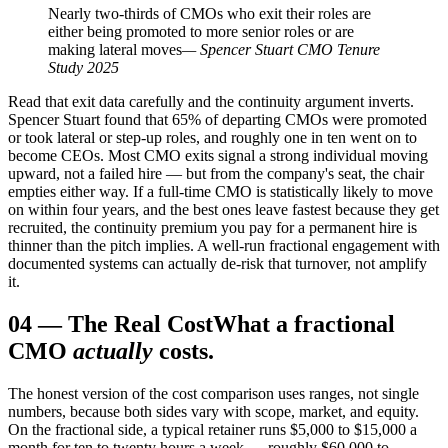
Nearly two-thirds of CMOs who exit their roles are
either being promoted to more senior roles or are
making lateral moves
— Spencer Stuart CMO Tenure
Study 2025
Read that exit data carefully and the continuity argument inverts.
Spencer Stuart found that 65% of departing CMOs were promoted
or took lateral or step-up roles, and roughly one in ten went on to
become CEOs. Most CMO exits signal a strong individual moving
upward, not a failed hire — but from the company's seat, the chair
empties either way. If a full-time CMO is statistically likely to move
on within four years, and the best ones leave fastest because they get
recruited, the continuity premium you pay for a permanent hire is
thinner than the pitch implies. A well-run fractional engagement with
documented systems can actually de-risk that turnover, not amplify
it.
04
—
The Real Cost
What a fractional
CMO
actually
costs.
The honest version of the cost comparison uses ranges, not single
numbers, because both sides vary with scope, market, and equity.
On the fractional side, a typical retainer runs $5,000 to $15,000 a
month for ten to twenty hours a week — roughly $60,000 to