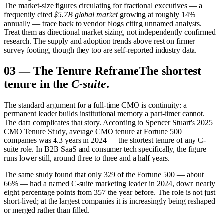
The market-size figures circulating for fractional executives — a
frequently cited
$5.7B global market
growing at roughly 14%
annually — trace back to vendor blogs citing unnamed analysts.
Treat them as directional market sizing, not independently confirmed
research. The supply and adoption trends above rest on firmer
survey footing, though they too are self-reported industry data.
03
—
The Tenure Reframe
The shortest
tenure in the
C-suite
.
The standard argument for a full-time CMO is continuity: a
permanent leader builds institutional memory a part-timer cannot.
The data complicates that story. According to Spencer Stuart's 2025
CMO Tenure Study, average CMO tenure at Fortune 500
companies was 4.3 years in 2024 — the shortest tenure of any C-
suite role. In B2B SaaS and consumer tech specifically, the figure
runs lower still, around three to three and a half years.
The same study found that only 329 of the Fortune 500 — about
66% — had a named C-suite marketing leader in 2024, down nearly
eight percentage points from 357 the year before. The role is not just
short-lived; at the largest companies it is increasingly being reshaped
or merged rather than filled.