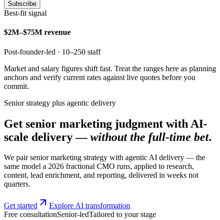
Subscribe
Best-fit signal
$2M–$75M revenue
Post-founder-led · 10–250 staff
Market and salary figures shift fast. Treat the ranges here as planning
anchors and verify current rates against live quotes before you
commit.
Senior strategy plus agentic delivery
Get senior marketing judgment with AI-
scale delivery —
without the full-time bet
.
We pair senior marketing strategy with agentic AI delivery — the
same model a 2026 fractional CMO runs, applied to research,
content, lead enrichment, and reporting, delivered in weeks not
quarters.
Get started
Explore AI transformation
Free consultation
Senior-led
Tailored to your stage