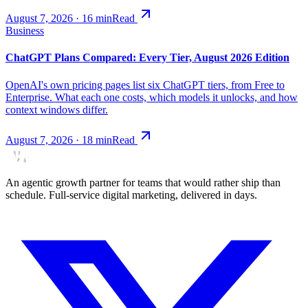
August 7, 2026
·
16
min
Read
Business
ChatGPT Plans Compared: Every Tier, August 2026 Edition
OpenAI's own pricing pages list six ChatGPT tiers, from Free to
Enterprise. What each one costs, which models it unlocks, and how
context windows differ.
August 7, 2026
·
18
min
Read
An agentic growth partner for teams that would rather ship than
schedule. Full-service digital marketing, delivered in days.