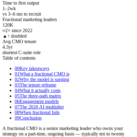
Time to first output
1–2
wk
vs 3–6 mo to recruit
Fractional marketing leaders
120K
≈2× since 2022
▲
↑ doubled
Avg CMO tenure
4.3
yr
shortest C-suite role
Table of contents
00
Key takeaways
01
What a fractional CMO is
02
Why the model is surging
03
The tenure reframe
04
What it actually costs
05
The three-path matrix
06
Engagement models
07
The 2026 AI multiplier
08
When fractional fails
09
Conclusion
A fractional CMO is a senior marketing leader who owns your
strategy on a part-time, ongoing basis — typically ten to twenty