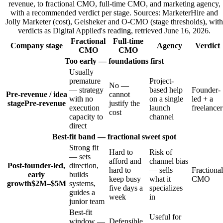
revenue, to fractional CMO, full-time CMO, and marketing agency,
with a recommended verdict per stage. Sources: MarketerHire and
Jolly Marketer (cost), Geisheker and O-CMO (stage thresholds), with
verdicts as Digital Applied's reading, retrieved June 16, 2026.
Fractional
Full-time
Company stage
Agency
Verdict
CMO
CMO
Too early — foundations first
Usually
premature
Project-
No —
— strategy
based help
Founder-
Pre-revenue / idea
cannot
with no
on a single
led + a
stage
Pre-revenue
justify the
execution
launch
freelancer
cost
capacity to
channel
direct
Best-fit band — fractional sweet spot
Strong fit
Hard to
Risk of
— sets
afford and
channel bias
Post-founder-led,
direction,
hard to
— sells
Fractional
early
builds
keep busy
what it
CMO
growth
$2M–$5M
systems,
five days a
specializes
guides a
week
in
junior team
Best-fit
Useful for
window —
Defensible