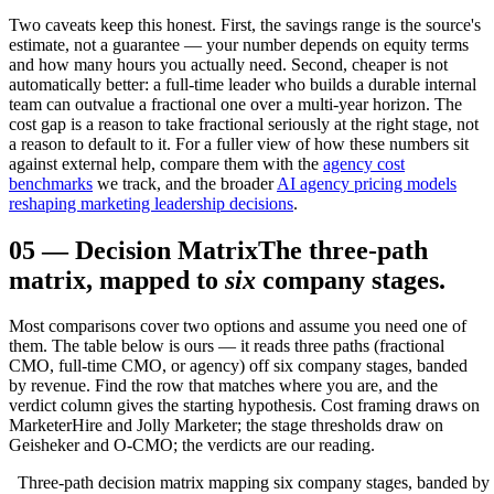
Two caveats keep this honest. First, the savings range is the source's
estimate, not a guarantee — your number depends on equity terms
and how many hours you actually need. Second, cheaper is not
automatically better: a full-time leader who builds a durable internal
team can outvalue a fractional one over a multi-year horizon. The
cost gap is a reason to take fractional seriously at the right stage, not
a reason to default to it. For a fuller view of how these numbers sit
against external help, compare them with the
agency cost
benchmarks
we track, and the broader
AI agency pricing models
reshaping marketing leadership decisions
.
05
—
Decision Matrix
The three-path
matrix, mapped to
six
company stages.
Most comparisons cover two options and assume you need one of
them. The table below is ours — it reads three paths (fractional
CMO, full-time CMO, or agency) off six company stages, banded
by revenue. Find the row that matches where you are, and the
verdict column gives the starting hypothesis. Cost framing draws on
MarketerHire and Jolly Marketer; the stage thresholds draw on
Geisheker and O-CMO; the verdicts are our reading.
Three-path decision matrix mapping six company stages, banded by