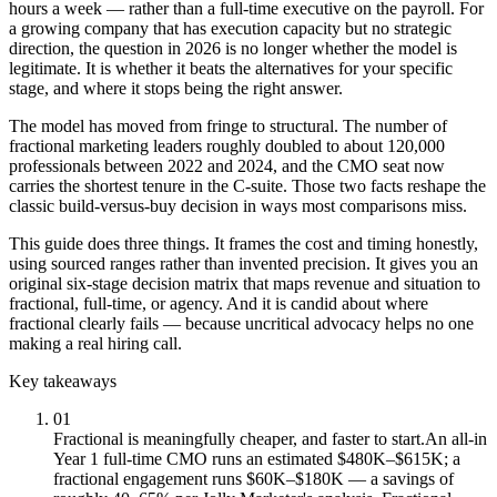
hours a week — rather than a full-time executive on the payroll. For
a growing company that has execution capacity but no strategic
direction, the question in 2026 is no longer whether the model is
legitimate. It is whether it beats the alternatives for your specific
stage, and where it stops being the right answer.
The model has moved from fringe to structural. The number of
fractional marketing leaders roughly doubled to about 120,000
professionals between 2022 and 2024, and the CMO seat now
carries the shortest tenure in the C-suite. Those two facts reshape the
classic build-versus-buy decision in ways most comparisons miss.
This guide does three things. It frames the cost and timing honestly,
using sourced ranges rather than invented precision. It gives you an
original six-stage decision matrix that maps revenue and situation to
fractional, full-time, or agency. And it is candid about where
fractional clearly fails — because uncritical advocacy helps no one
making a real hiring call.
Key takeaways
01
Fractional is meaningfully cheaper, and faster to start.
An all-in
Year 1 full-time CMO runs an estimated $480K–$615K; a
fractional engagement runs $60K–$180K — a savings of