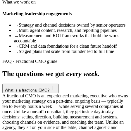
What we work on
Marketing leadership engagements
→
Strategy and channel decisions owned by senior operators
→
Multi-agent content, research, and reporting pipelines
→
Measurement and ROI frameworks that hold the work
accountable
→
CRM and data foundations for a clean future handoff
→
Staged plans that scale from founder-led to full-time
FAQ · Fractional CMO guide
The questions we get
every week.
What is a fractional CMO?
A fractional CMO is an experienced marketing executive who owns
your marketing strategy on a part-time, ongoing basis — typically
ten to twenty hours a week — while serving several companies at
once. Unlike a one-off consultant, they get inside day-to-day
decisions: setting direction, building measurement and systems,
choosing channels on evidence, and coaching the team. Unlike an
agency, they sit on your side of the table, channel-agnostic and