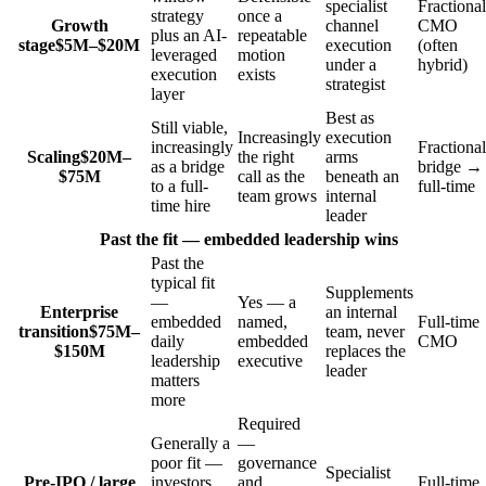
specialist
Fractional
strategy
once a
Growth
channel
CMO
plus an AI-
repeatable
stage
$5M–$20M
execution
(often
leveraged
motion
under a
hybrid)
execution
exists
strategist
layer
Best as
Still viable,
Increasingly
execution
increasingly
Fractional
Scaling
$20M–
the right
arms
as a bridge
bridge →
$75M
call as the
beneath an
to a full-
full-time
team grows
internal
time hire
leader
Past the fit — embedded leadership wins
Past the
typical fit
Supplements
—
Yes — a
Enterprise
an internal
embedded
named,
Full-time
transition
$75M–
team, never
daily
embedded
CMO
$150M
replaces the
leadership
executive
leader
matters
more
Required
Generally a
—
poor fit —
governance
Specialist
Pre-IPO / large
investors
and
Full-time