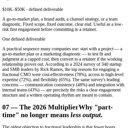
$10K–$50K · defined deliverable
A go-to-market plan, a brand audit, a channel strategy, or a team
diagnostic. Fixed scope, fixed outcome, clear end. Useful as a low-
risk first engagement before committing to a retainer.
One defined deliverable
A practical sequence many companies use: start with a project — a
go-to-market plan or a marketing diagnostic — to test fit and
judgment at a capped cost, then convert to a retainer if the working
relationship proves out. According to a 2024 survey of 340 startup
and SMB leaders by Rick Ramos, the top reasons for engaging a
fractional CMO were cost-effectiveness (78%), access to high-level
expertise (72%), and flexibility (65%). The same survey's leading
concerns — communication consistency (48%) and integration with
internal teams (43%) — are precisely the risks a clear engagement
structure and a written operating rhythm are meant to contain.
07
—
The 2026 Multiplier
Why "part-
time" no longer means
less output
.
The oldest objection to fractional leadership is that fewer hours