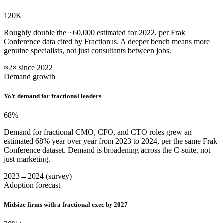
120K
Roughly double the ~60,000 estimated for 2022, per Frak
Conference data cited by Fractionus. A deeper bench means more
genuine specialists, not just consultants between jobs.
≈2× since 2022
Demand growth
YoY demand for fractional leaders
68
%
Demand for fractional CMO, CFO, and CTO roles grew an
estimated 68% year over year from 2023 to 2024, per the same Frak
Conference dataset. Demand is broadening across the C-suite, not
just marketing.
2023→2024 (survey)
Adoption forecast
Midsize firms with a fractional exec by 2027