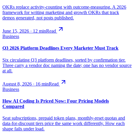
OKRs replace activity-counting with outcome-measuring. A 2026
framework for writing marketing and growth OKRs that track
demos generated, not posts published.
June 15, 2026
·
12
min
Read
Business
Q3 2026 Platform Deadlines Every Marketer Must Track
Six circulating Q3 platform deadlines, sorted by confirmation tier.
Three carry a vendor doc naming the date; one has no vendor source
at all.
August 8, 2026
·
16
min
Read
Business
How AI Coding Is Priced Now: Four Pricing Models
Compared
Seat subscriptions, prepaid token plans, monthly-reset quotas and
data-for-discount tiers price the same work differently. How each
shape fails under load.