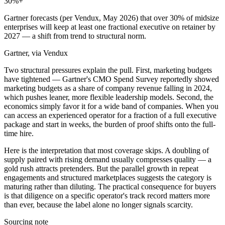
30
%+
Gartner forecasts (per Vendux, May 2026) that over 30% of midsize
enterprises will keep at least one fractional executive on retainer by
2027 — a shift from trend to structural norm.
Gartner, via Vendux
Two structural pressures explain the pull. First, marketing budgets
have tightened — Gartner's CMO Spend Survey reportedly showed
marketing budgets as a share of company revenue falling in 2024,
which pushes leaner, more flexible leadership models. Second, the
economics simply favor it for a wide band of companies. When you
can access an experienced operator for a fraction of a full executive
package and start in weeks, the burden of proof shifts onto the full-
time hire.
Here is the interpretation that most coverage skips. A doubling of
supply paired with rising demand usually compresses quality — a
gold rush attracts pretenders. But the parallel growth in repeat
engagements and structured marketplaces suggests the category is
maturing rather than diluting. The practical consequence for buyers
is that diligence on a specific operator's track record matters more
than ever, because the label alone no longer signals scarcity.
Sourcing note