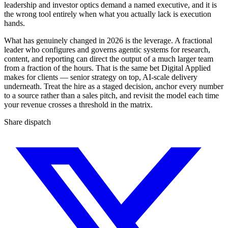
leadership and investor optics demand a named executive, and it is
the wrong tool entirely when what you actually lack is execution
hands.
What has genuinely changed in 2026 is the leverage. A fractional
leader who configures and governs agentic systems for research,
content, and reporting can direct the output of a much larger team
from a fraction of the hours. That is the same bet Digital Applied
makes for clients — senior strategy on top, AI-scale delivery
underneath. Treat the hire as a staged decision, anchor every number
to a source rather than a sales pitch, and revisit the model each time
your revenue crosses a threshold in the matrix.
Share dispatch