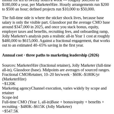
$180,000 a year, per MarketerHire. Hourly arrangements run $200
to $500 an hour; defined projects run $10,000 to $50,000.
The full-time side is where the sticker shock lives, because base
salary is only the visible part. Glassdoor put the average CMO base
around $347,000 in 2025, and once you stack bonus, equity,
employer taxes and benefits, recruiting fees, and onboarding ramp,
Jolly Marketer's analysis puts a realistic all-in Year 1 cost at roughly
$480,000 to $615,000. Against a fractional engagement, that works
out to an estimated 40–65% saving in the first year.
Annual cost · three paths to marketing leadership (2026)
Sources: MarketerHire (fractional retainer), Jolly Marketer (full-time
all-in), Glassdoor (base). Midpoints are averages of sourced ranges.
Fractional CMO
Retainer, 10–20 hrs/week · $60K–$180K/yr
(MarketerHire)
~$120K
Marketing agency
Channel execution, varies widely by scope and
retainer
Scope-led
Full-time CMO (Year 1, all-in)
Base + bonus/equity + benefits +
recruiting · $480K–$615K (Jolly Marketer)
~$547.5K