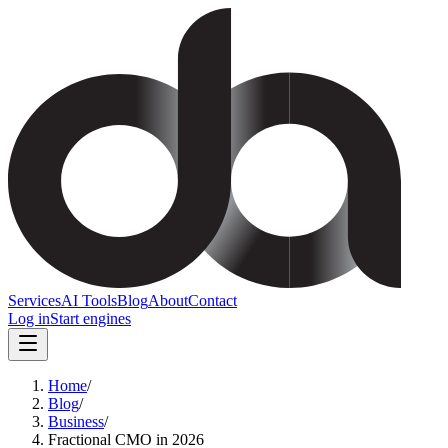
Services
AI Tools
Blog
About
Contact
Log in
Start engines
Home
/
Blog
/
Business
/
Fractional CMO in 2026