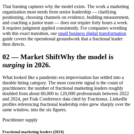
That framing captures why the model exists. The work a marketing
organization most needs from senior leadership — clarifying
positioning, choosing channels on evidence, building measurement,
and coaching a junior team — does not require forty hours a week.
It requires judgment applied consistently. For companies wrestling
with this exact transition, our
small business digital transformation
guide covers the operational groundwork that a fractional leader
then directs.
02
—
Market Shift
Why the model is
surging
in 2026.
What looked like a pandemic-era improvisation has settled into a
durable hiring category. The most concrete signal is the count of
practitioners: the number of fractional marketing leaders roughly
doubled from about 60,000 to 120,000 professionals between 2022
and 2024, per Frak Conference data cited by Fractionus. LinkedIn
profiles referencing fractional leadership roles grew sharply over the
same window, into the six figures.
Practitioner supply
Fractional marketing leaders (2024)