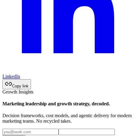
LinkedIn
Copy link
Growth Insights
Marketing leadership and growth strategy, decoded.
Decision frameworks, cost models, and agentic delivery for modern
marketing teams. No recycled takes.