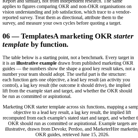
Report and similar), not from independent research. The same
applies to figures comparing OKR and non-OKR organisations on
vision understanding and job satisfaction, which trace to a vendor-
reported survey. Treat them as directional, attribute them to the
survey, and measure your own cycles before quoting a target.
06
—
Templates
A marketing OKR
starter
template
by function.
The table below is a starting point, not a benchmark. Every target in
it is an
illustrative example
drawn from published marketing OKR
guides — the numbers show the shape a good key result takes, not a
number your team should adopt. The useful part is the structure:
each function gets one objective, a lead key result (an activity you
control), a lag key result (the outcome it should drive), the implied
lift from the example start and target, and whether the OKR should
be run as committed or aspirational.
Marketing OKR starter template across six functions, mapping a samp
objective to a lead key result, a lag key result, the implied lift
recomputed from each example's stated start and target, and whether t
OKR should run as committed or aspirational. Example targets are
illustrative, drawn from Devokr, Perdoo, and MarketerHire marketin
OKR guides, retrieved June 15, 2026.