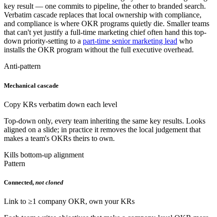
key result — one commits to pipeline, the other to branded search.
Verbatim cascade replaces that local ownership with compliance,
and compliance is where OKR programs quietly die. Smaller teams
that can't yet justify a full-time marketing chief often hand this top-
down priority-setting to a
part-time senior marketing lead
who
installs the OKR program without the full executive overhead.
Anti-pattern
Mechanical cascade
Copy KRs verbatim down each level
Top-down only, every team inheriting the same key results. Looks
aligned on a slide; in practice it removes the local judgement that
makes a team's OKRs theirs to own.
Kills bottom-up alignment
Pattern
Connected,
not cloned
Link to ≥1 company OKR, own your KRs