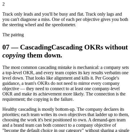
2
Track only leads and you'll be busy and flat. Track only lags and
you can't diagnose a miss. One of each per objective gives you both
the steering wheel and the speedometer.
The pairing
07
—
Cascading
Cascading OKRs without
copying
them down.
The most common cascading mistake is mechanical: a company sets
a top-level OKR, and every team copies its key results verbatim one
level down. That looks like alignment and kills it. Per Google's
guidance, a team's OKRs do not need to mirror every company
objective — they need to connect to at least one company-level
OKR and make its achievement more likely. The connection is the
requirement; the copying is the failure.
Healthy cascading is mostly bottom-up. The company declares its
priorities; each team writes its own objectives that ladder up to them,
choosing the work it's best positioned to own. A demand-gen team
and a brand team can both connect to a company objective of
"become the default choice in our category" without sharing a single