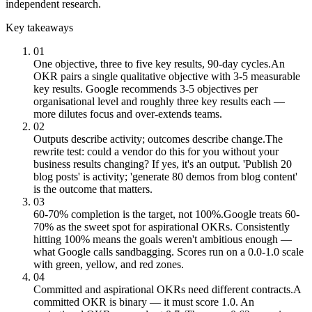
independent research.
Key takeaways
01
One objective, three to five key results, 90-day cycles.
An
OKR pairs a single qualitative objective with 3-5 measurable
key results. Google recommends 3-5 objectives per
organisational level and roughly three key results each —
more dilutes focus and over-extends teams.
02
Outputs describe activity; outcomes describe change.
The
rewrite test: could a vendor do this for you without your
business results changing? If yes, it's an output. 'Publish 20
blog posts' is activity; 'generate 80 demos from blog content'
is the outcome that matters.
03
60-70% completion is the target, not 100%.
Google treats 60-
70% as the sweet spot for aspirational OKRs. Consistently
hitting 100% means the goals weren't ambitious enough —
what Google calls sandbagging. Scores run on a 0.0-1.0 scale
with green, yellow, and red zones.
04
Committed and aspirational OKRs need different contracts.
A
committed OKR is binary — it must score 1.0. An