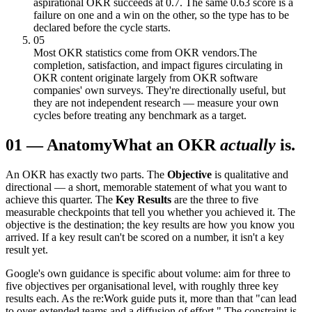
aspirational OKR succeeds at 0.7. The same 0.63 score is a
failure on one and a win on the other, so the type has to be
declared before the cycle starts.
05
Most OKR statistics come from OKR vendors.
The
completion, satisfaction, and impact figures circulating in
OKR content originate largely from OKR software
companies' own surveys. They're directionally useful, but
they are not independent research — measure your own
cycles before treating any benchmark as a target.
01
—
Anatomy
What an OKR
actually
is.
An OKR has exactly two parts. The
Objective
is qualitative and
directional — a short, memorable statement of what you want to
achieve this quarter. The
Key Results
are the three to five
measurable checkpoints that tell you whether you achieved it. The
objective is the destination; the key results are how you know you
arrived. If a key result can't be scored on a number, it isn't a key
result yet.
Google's own guidance is specific about volume: aim for three to
five objectives per organisational level, with roughly three key
results each. As the re:Work guide puts it, more than that "can lead
to over-extended teams and a diffusion of effort." The constraint is