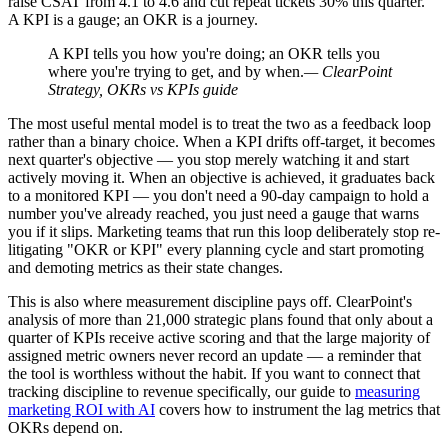
raise CSAT from 4.1 to 4.6 and cut repeat tickets 30% this quarter."
A KPI is a gauge; an OKR is a journey.
A KPI tells you how you're doing; an OKR tells you
where you're trying to get, and by when.
— ClearPoint
Strategy, OKRs vs KPIs guide
The most useful mental model is to treat the two as a feedback loop
rather than a binary choice. When a KPI drifts off-target, it becomes
next quarter's objective — you stop merely watching it and start
actively moving it. When an objective is achieved, it graduates back
to a monitored KPI — you don't need a 90-day campaign to hold a
number you've already reached, you just need a gauge that warns
you if it slips. Marketing teams that run this loop deliberately stop re-
litigating "OKR or KPI" every planning cycle and start promoting
and demoting metrics as their state changes.
This is also where measurement discipline pays off. ClearPoint's
analysis of more than 21,000 strategic plans found that only about a
quarter of KPIs receive active scoring and that the large majority of
assigned metric owners never record an update — a reminder that
the tool is worthless without the habit. If you want to connect that
tracking discipline to revenue specifically, our guide to
measuring
marketing ROI with AI
covers how to instrument the lag metrics that
OKRs depend on.