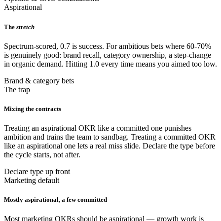
Aspirational
The
stretch
Spectrum-scored, 0.7 is success. For ambitious bets where 60-70%
is genuinely good: brand recall, category ownership, a step-change
in organic demand. Hitting 1.0 every time means you aimed too low.
Brand & category bets
The trap
Mixing the contracts
Treating an aspirational OKR like a committed one punishes
ambition and trains the team to sandbag. Treating a committed OKR
like an aspirational one lets a real miss slide. Declare the type before
the cycle starts, not after.
Declare type up front
Marketing default
Mostly aspirational, a few committed
Most marketing OKRs should be aspirational — growth work is