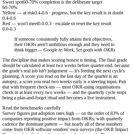
Sweet spot
60-70% completion is the deliberate target
60-70%
Yellow — at risk
0.4-0.6 · progress, but the key result is in doubt
0.4-0.6
Red — won't meet
0.0-0.3 · escalate or reset the key result
0.0-0.3
If someone consistently fully attains their objectives,
their OKRs aren't ambitious enough and they need to
think bigger.
— Google re:Work, Set goals with OKRs
The discipline that makes scoring honest is timing. The final grade
should be calculated at least two weeks before quarter-end, because
the grade's real job isn't judgement — it's feeding the next cycle's
planning. A score you read on the last day of the quarter is an
autopsy; a score you read two weeks early is a steering input. Pair
that with frequent check-ins — most OKR-using organisations
check in at least every two weeks — and the quarterly cycle stops
being a plan-and-forget ritual and becomes a live instrument.
Read the benchmarks carefully
Survey figures put adoption rates high — on the order of 83% of
companies reporting positive impact from OKRs, with quarterly
cadence the dominant pattern — but nearly all of these numbers
come from OKR software vendors' own surveys (the OKR Impact