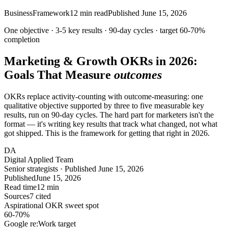
Business
Framework
12
min read
Published
June 15, 2026
One objective · 3-5 key results · 90-day cycles · target
60-70%
completion
Marketing & Growth OKRs in 2026:
Goals That Measure
outcomes
OKRs replace activity-counting with outcome-measuring: one
qualitative objective supported by three to five measurable key
results, run on 90-day cycles. The hard part for marketers isn't the
format — it's writing key results that track what changed, not what
got shipped. This is the framework for getting that right in 2026.
DA
Digital Applied Team
Senior strategists · Published June 15, 2026
Published
June 15, 2026
Read time
12 min
Sources
7 cited
Aspirational OKR sweet spot
60-70
%
Google re:Work target