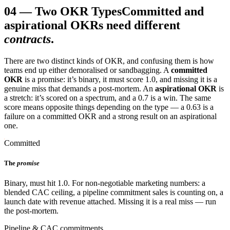
04
—
Two OKR Types
Committed and
aspirational OKRs need different
contracts
.
There are two distinct kinds of OKR, and confusing them is how
teams end up either demoralised or sandbagging. A
committed
OKR
is a promise: it’s binary, it must score 1.0, and missing it is a
genuine miss that demands a post-mortem. An
aspirational OKR
is
a stretch: it’s scored on a spectrum, and a 0.7 is a win. The same
score means opposite things depending on the type — a 0.63 is a
failure on a committed OKR and a strong result on an aspirational
one.
Committed
The
promise
Binary, must hit 1.0. For non-negotiable marketing numbers: a
blended CAC ceiling, a pipeline commitment sales is counting on, a
launch date with revenue attached. Missing it is a real miss — run
the post-mortem.
Pipeline & CAC commitments