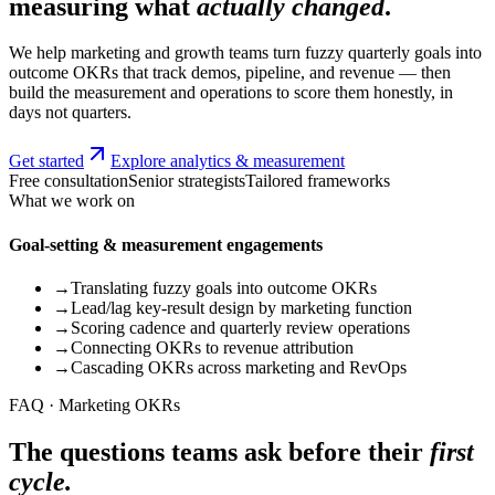
measuring what
actually changed
.
We help marketing and growth teams turn fuzzy quarterly goals into
outcome OKRs that track demos, pipeline, and revenue — then
build the measurement and operations to score them honestly, in
days not quarters.
Get started
Explore analytics & measurement
Free consultation
Senior strategists
Tailored frameworks
What we work on
Goal-setting & measurement engagements
→
Translating fuzzy goals into outcome OKRs
→
Lead/lag key-result design by marketing function
→
Scoring cadence and quarterly review operations
→
Connecting OKRs to revenue attribution
→
Cascading OKRs across marketing and RevOps
FAQ · Marketing OKRs
The questions teams ask before their
first
cycle.