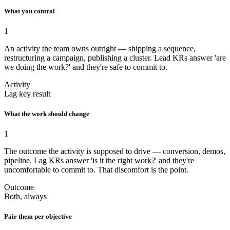
What you control
1
An activity the team owns outright — shipping a sequence,
restructuring a campaign, publishing a cluster. Lead KRs answer 'are
we doing the work?' and they're safe to commit to.
Activity
Lag key result
What the work should change
1
The outcome the activity is supposed to drive — conversion, demos,
pipeline. Lag KRs answer 'is it the right work?' and they're
uncomfortable to commit to. That discomfort is the point.
Outcome
Both, always
Pair them per objective