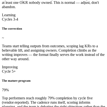
at least one OKR nobody owned. This is normal — adjust, don't
abandon.
Learning
Cycles 3-4
The correction
~
Teams start telling outputs from outcomes, scoping lag KRs to a
believable lift, and assigning owners. Completion climbs as the
writing improves — the format finally serves the work instead of the
other way around.
Improving
Cycle 5+
The mature program
79
%
Top performers reach roughly 79% completion by cycle five
(vendor-reported). The cadence runs itself, scoring informs
planning, and the team is debating the right objectives rather than the