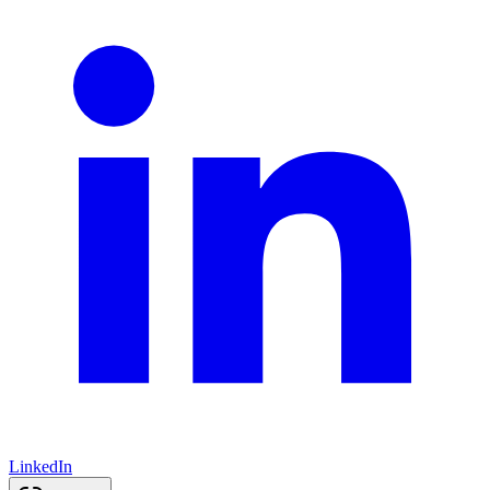
LinkedIn