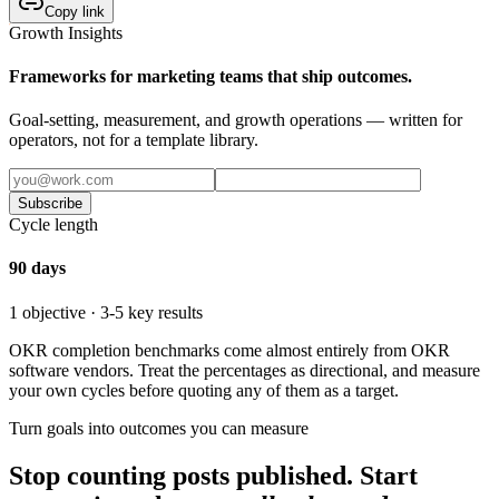
Copy link
Growth Insights
Frameworks for marketing teams that ship outcomes.
Goal-setting, measurement, and growth operations — written for
operators, not for a template library.
Subscribe
Cycle length
90 days
1 objective · 3-5 key results
OKR completion benchmarks come almost entirely from OKR
software vendors. Treat the percentages as directional, and measure
your own cycles before quoting any of them as a target.
Turn goals into outcomes you can measure
Stop counting posts published. Start