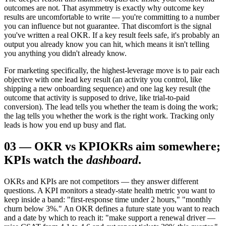
outcomes are not. That asymmetry is exactly why outcome key
results are uncomfortable to write — you're committing to a number
you can influence but not guarantee. That discomfort is the signal
you've written a real OKR. If a key result feels safe, it's probably an
output you already know you can hit, which means it isn't telling
you anything you didn't already know.
For marketing specifically, the highest-leverage move is to pair each
objective with one lead key result (an activity you control, like
shipping a new onboarding sequence) and one lag key result (the
outcome that activity is supposed to drive, like trial-to-paid
conversion). The lead tells you whether the team is doing the work;
the lag tells you whether the work is the right work. Tracking only
leads is how you end up busy and flat.
03
—
OKR vs KPI
OKRs aim somewhere;
KPIs watch the
dashboard
.
OKRs and KPIs are not competitors — they answer different
questions. A KPI monitors a steady-state health metric you want to
keep inside a band: "first-response time under 2 hours," "monthly
churn below 3%." An OKR defines a future state you want to reach
and a date by which to reach it: "make support a renewal driver —