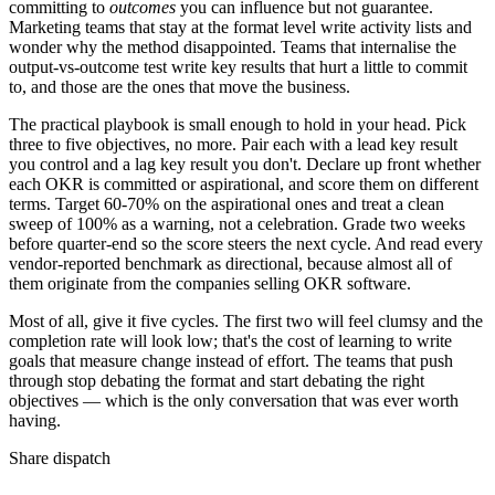
committing to
outcomes
you can influence but not guarantee.
Marketing teams that stay at the format level write activity lists and
wonder why the method disappointed. Teams that internalise the
output-vs-outcome test write key results that hurt a little to commit
to, and those are the ones that move the business.
The practical playbook is small enough to hold in your head. Pick
three to five objectives, no more. Pair each with a lead key result
you control and a lag key result you don't. Declare up front whether
each OKR is committed or aspirational, and score them on different
terms. Target 60-70% on the aspirational ones and treat a clean
sweep of 100% as a warning, not a celebration. Grade two weeks
before quarter-end so the score steers the next cycle. And read every
vendor-reported benchmark as directional, because almost all of
them originate from the companies selling OKR software.
Most of all, give it five cycles. The first two will feel clumsy and the
completion rate will look low; that's the cost of learning to write
goals that measure change instead of effort. The teams that push
through stop debating the format and start debating the right
objectives — which is the only conversation that was ever worth
having.
Share dispatch