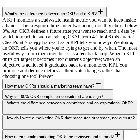
What's the difference between an OKR and a KPI?
A KPI monitors a steady-state health metric you want to keep inside
a band — first-response time under two hours, monthly churn below
3%. An OKR defines a future state you want to reach and a date by
which to reach it, such as raising CSAT from 4.1 to 4.6 this quarter.
ClearPoint Strategy frames it as: a KPI tells you how you're doing,
an OKR tells you where you're trying to get and by when. The most
useful way to run them together is as a feedback loop. When a KPI
drifts off-target it becomes next quarter's objective; when an
objective is achieved it graduates back to a monitored KPI. You
promote and demote metrics as their state changes rather than
choosing one tool forever.
How many OKRs should a marketing team have?
Why is 100% OKR completion considered a bad sign?
What's the difference between a committed and an aspirational OKR?
How do I write a marketing OKR that measures outcomes, not outputs?
How often should marketing OKRs be reviewed and scored?