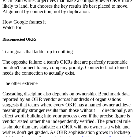
Each team writes objectives that make a company-level OKR more
likely to land, but chooses the key results it's best placed to move.
Alignment by connection, not by duplication.
How Google frames it
Watch for
Disconnected OKRs
Team goals that ladder up to nothing
The opposite failure: a team's OKRs that are perfectly reasonable
but don't connect to any company priority. Connected-not-cloned
needs the connection to actually exist.
The other extreme
Cascading discipline also depends on ownership. Benchmark data
reported by an OKR vendor across hundreds of organisations
suggests that teams where every OKR has a named owner achieve
meaningfully stronger results than those without — directionally, an
effect worth building into your process even if the precise figure is
vendor-stated rather than independently verified. The practical rule
is simpler than any statistic: an OKR with no owner is a wish, and
wishes don't get graded. As OKR sophistication grows in lockstep