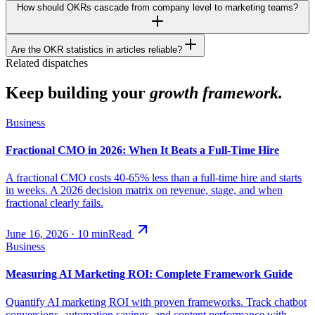
How should OKRs cascade from company level to marketing teams?
Are the OKR statistics in articles reliable?
Related dispatches
Keep building your
growth framework.
Business
Fractional CMO in 2026: When It Beats a Full-Time Hire
A fractional CMO costs 40-65% less than a full-time hire and starts
in weeks. A 2026 decision matrix on revenue, stage, and when
fractional clearly fails.
June 16, 2026
·
10
min
Read
Business
Measuring AI Marketing ROI: Complete Framework Guide
Quantify AI marketing ROI with proven frameworks. Track chatbot
conversions, automation savings, and content performance with