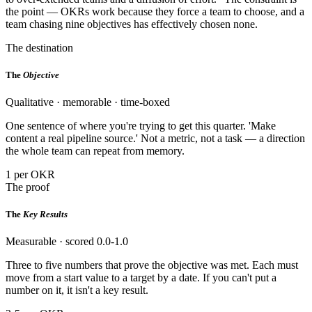
the point — OKRs work because they force a team to choose, and a
team chasing nine objectives has effectively chosen none.
The destination
The
Objective
Qualitative · memorable · time-boxed
One sentence of where you're trying to get this quarter. 'Make
content a real pipeline source.' Not a metric, not a task — a direction
the whole team can repeat from memory.
1 per OKR
The proof
The
Key Results
Measurable · scored 0.0-1.0
Three to five numbers that prove the objective was met. Each must
move from a start value to a target by a date. If you can't put a
number on it, it isn't a key result.