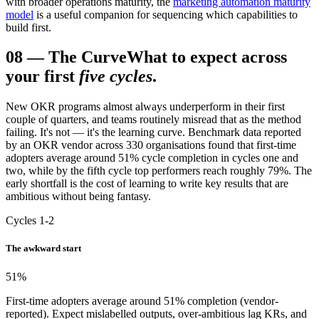
with broader operations maturity, the
marketing automation maturity
model
is a useful companion for sequencing which capabilities to
build first.
08
—
The Curve
What to expect across
your first
five cycles
.
New OKR programs almost always underperform in their first
couple of quarters, and teams routinely misread that as the method
failing. It's not — it's the learning curve. Benchmark data reported
by an OKR vendor across 330 organisations found that first-time
adopters average around 51% cycle completion in cycles one and
two, while by the fifth cycle top performers reach roughly 79%. The
early shortfall is the cost of learning to write key results that are
ambitious without being fantasy.
Cycles 1-2
The awkward start
51
%
First-time adopters average around 51% completion (vendor-
reported). Expect mislabelled outputs, over-ambitious lag KRs, and