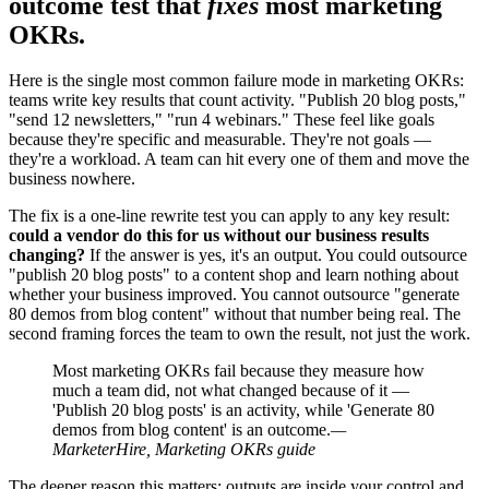
outcome test that
fixes
most marketing
OKRs.
Here is the single most common failure mode in marketing OKRs:
teams write key results that count activity. "Publish 20 blog posts,"
"send 12 newsletters," "run 4 webinars." These feel like goals
because they're specific and measurable. They're not goals —
they're a workload. A team can hit every one of them and move the
business nowhere.
The fix is a one-line rewrite test you can apply to any key result:
could a vendor do this for us without our business results
changing?
If the answer is yes, it's an output. You could outsource
"publish 20 blog posts" to a content shop and learn nothing about
whether your business improved. You cannot outsource "generate
80 demos from blog content" without that number being real. The
second framing forces the team to own the result, not just the work.
Most marketing OKRs fail because they measure how
much a team did, not what changed because of it —
'Publish 20 blog posts' is an activity, while 'Generate 80
demos from blog content' is an outcome.
—
MarketerHire, Marketing OKRs guide
The deeper reason this matters: outputs are inside your control and