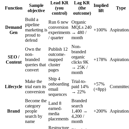
Lead KR
Lag KR
Sample
Implied
Function
(you
(the
Type
objective
lift
control)
outcome)
Build a
Run 6 new
Organic
pipeline
Demand
conversion
MQLs 240
marketing is
+100%
Aspiration
Gen
experiments
→ 480 /
proud to
/ quarter
month
defend
Non-
Own the
Publish 12
branded
non-
outcome-
SEO /
organic
branded
mapped
+178%
Aspiration
Content
clicks 9K
queries that
cluster
→ 25K /
convert
pages
month
Ship 4
Make the
Trial-to-
onboarding
+57%
Lifecycle
trial earn its
paid 14%
Committe
email
(+8pp)
conversion
→ 22%
sequences
Become the
Branded
Land 8
category
search
earned-
Brand
people
1,400 →
+200%
Aspiration
media
search by
4,200 /
placements
name
month
Restructure