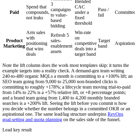
Blended
3
Spend that
CAC
campaigns
Pass /
Paid
compounds,
under a
Committe
to value-
fail
not leaks
fixed
based
threshold
bidding
Arm sales
Win-rate
Refresh 5
with
on
Product
sales-
Target
positioning
competitive
Aspiration
Marketing
enablement
band
that wins
deals into a
assets
deals
target band
Note the lift column does the work most templates skip: it turns the
example targets into a reality check. A demand-gen team writing
240-to-480 organic MQLs a month is committing to a +100% lift; an
SEO team going from 9,000 to 25,000 non-branded clicks is
committing to roughly +178%; a lifecycle team moving trial-to-paid
from 14% to 22% is a +57% relative lift, or +8 percentage points;
and a brand team going from 1,400 to 4,200 monthly branded
searches is a +200% lift. Seeing the lift before you commit is how
you decide whether the number belongs in a committed OKR or an
aspirational one. The same lead/lag structure underpins
RevOps
goal-setting and quota planning
on the sales side of the funnel.
Lead key result