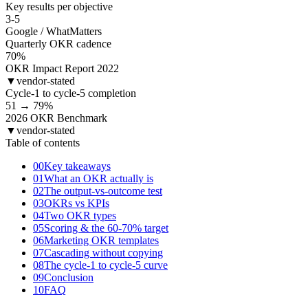
Key results per objective
3-5
Google / WhatMatters
Quarterly OKR cadence
70
%
OKR Impact Report 2022
▼
vendor-stated
Cycle-1 to cycle-5 completion
51 → 79
%
2026 OKR Benchmark
▼
vendor-stated
Table of contents
00
Key takeaways
01
What an OKR actually is
02
The output-vs-outcome test
03
OKRs vs KPIs
04
Two OKR types
05
Scoring & the 60-70% target
06
Marketing OKR templates
07
Cascading without copying
08
The cycle-1 to cycle-5 curve
09
Conclusion
10
FAQ