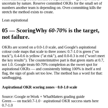
uncertain by nature. Reserve committed OKRs for the small set of
numbers another team is depending on. Over-committing kills the
stretch the method exists to create.
Lean aspirational
05
—
Scoring
Why
60-70%
is the target,
not failure.
OKRs are scored on a 0.0-1.0 scale, and Google's aspirational
colour code maps that scale to three zones: 0.7-1.0 is green ("on
track"), 0.4-0.6 is yellow ("at risk"), and 0.0-0.3 is red ("won't meet
the key results"). The counterintuitive part is that green starts at 0.7,
not 1.0. Google treats 60-70% completion as the sweet spot for
aspirational OKRs — and consistently hitting 100% is itself a red
flag, the sign of goals set too low. The method has a word for that:
sandbagging.
Aspirational OKR scoring zones · 0.0-1.0 scale
Source: Google re:Work + WhatMatters grading guide
Green — on track
0.7-1.0 · aspirational OKR success starts here
0.7-1.0