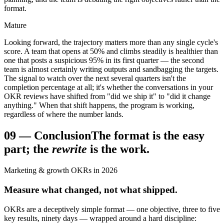
format.
Mature
Looking forward, the trajectory matters more than any single cycle's
score. A team that opens at 50% and climbs steadily is healthier than
one that posts a suspicious 95% in its first quarter — the second
team is almost certainly writing outputs and sandbagging the targets.
The signal to watch over the next several quarters isn't the
completion percentage at all; it's whether the conversations in your
OKR reviews have shifted from "did we ship it" to "did it change
anything." When that shift happens, the program is working,
regardless of where the number lands.
09
—
Conclusion
The format is the easy
part; the
rewrite
is the work.
Marketing & growth OKRs in 2026
Measure what changed, not what shipped.
OKRs are a deceptively simple format — one objective, three to five
key results, ninety days — wrapped around a hard discipline: