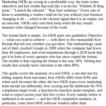
Marketing OKRs go wrong in a predictable way: the team writes
objectives and key results that read like a to-do list. "Publish 20 blog
posts." "Launch the rebrand." "Run four webinars." Every one of
those is something a vendor could do for you without your business
changing at all — which is the clearest signal that it is an output, not
an outcome. OKRs only earn their keep when the key results
measure what changed because of the work.
The format itself is simple. An OKR pairs one qualitative Objective
— what you want to achieve — with three to five measurable Key
Results that tell you whether you got there. The methodology came
out of Intel, reached Google in 1999 when the company had fewer
than 40 employees, and went mainstream through a 2018 book that
put it in front of every operator who has since copied the format.
The trouble is that copying the format is the easy 20%. Writing key
results that actually track outcomes is the other 80%.
This guide covers the anatomy of a real OKR, a one-line test for
telling outputs from outcomes, how OKRs differ from KPIs and
when each becomes the other, the two OKR types every marketing
team should run differently, how scoring and the deliberate 60-70%
completion target work, a function-by-function starter template, and
what to expect across your first five cycles. Every statistic below is
attributed to its source — and the OKR completion numbers, in
particular, come from OKR software vendors rather than