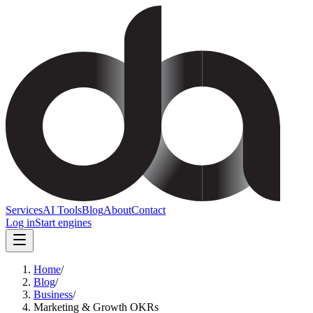
Services
AI Tools
Blog
About
Contact
Log in
Start engines
Home
/
Blog
/
Business
/
Marketing & Growth OKRs