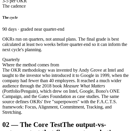
3-5 per OKR
The cadence
The
cycle
90 days · graded near quarter-end
OKRs run on quarters, not annual plans. The final grade is best
calculated at least two weeks before quarter-end so it can inform the
next cycle's planning.
Quarterly
Where the method comes from
The OKR methodology was invented by Andy Grove at Intel and
taught to the investor who introduced it to Google in 1999, when the
company had fewer than 40 employees. It reached a much wider
audience through the 2018 book
Measure What Matters
(Portfolio/Penguin), which drew on Intel, Google, Bono's ONE
Campaign, and the Gates Foundation as case studies. The same
source defines OKRs' five "superpowers" with the F.A.C.T.S.
framework: Focus, Alignment, Commitment, Tracking, and
Stretching.
02
—
The Core Test
The output-vs-