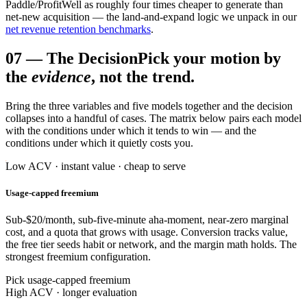
Paddle/ProfitWell as roughly four times cheaper to generate than
net-new acquisition — the land-and-expand logic we unpack in our
net revenue retention benchmarks
.
07
—
The Decision
Pick your motion by
the
evidence
, not the trend.
Bring the three variables and five models together and the decision
collapses into a handful of cases. The matrix below pairs each model
with the conditions under which it tends to win — and the
conditions under which it quietly costs you.
Low ACV · instant value · cheap to serve
Usage-capped freemium
Sub-$20/month, sub-five-minute aha-moment, near-zero marginal
cost, and a quota that grows with usage. Conversion tracks value,
the free tier seeds habit or network, and the margin math holds. The
strongest freemium configuration.
Pick usage-capped freemium
High ACV · longer evaluation