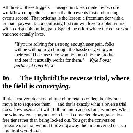
All three of these triggers — usage limit, teammate invite, core
workflow completion — are activation events first and pricing
events second. That ordering is the lesson: a freemium tier with a
brilliant paywall but a confusing first run will lose to a plainer trial
with a crisp onboarding path. Spend the effort where the conversion
variance actually lives.
"If you're solving for a strong enough user pain, folks
will be willing to go through the hassle of giving you
their email because they want to jump into the product
and see if it actually works for them."
— Kyle Poyar,
partner at OpenView
06
—
The Hybrid
The reverse trial, where
the field is
converging
.
If trials convert deeper and freemium retains wider, the obvious
move is to sequence them — and that's exactly what a reverse trial
does. New users start with full premium access for a window. When
the window ends, anyone who hasn't converted downgrades to a
free tier rather than being locked out. You get the conversion
pressure of a trial without throwing away the un-converted users a
hard trial would lose.