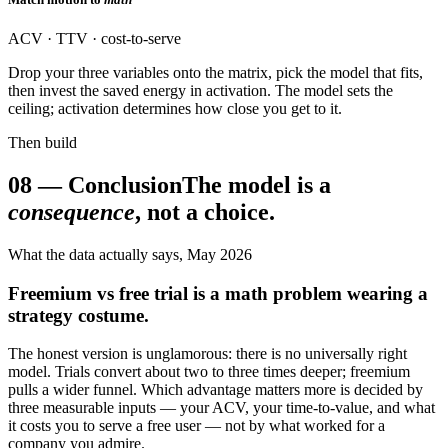
ACV · TTV · cost-to-serve
Drop your three variables onto the matrix, pick the model that fits,
then invest the saved energy in activation. The model sets the
ceiling; activation determines how close you get to it.
Then build
08
—
Conclusion
The model is a
consequence
, not a choice.
What the data actually says, May 2026
Freemium vs free trial is a math problem wearing a
strategy costume.
The honest version is unglamorous: there is no universally right
model. Trials convert about two to three times deeper; freemium
pulls a wider funnel. Which advantage matters more is decided by
three measurable inputs — your ACV, your time-to-value, and what
it costs you to serve a free user — not by what worked for a
company you admire.