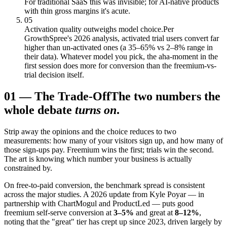
For traditional SaaS this was invisible; for AI-native products
with thin gross margins it's acute.
05
Activation quality outweighs model choice.
Per
GrowthSpree's 2026 analysis, activated trial users convert far
higher than un-activated ones (a 35–65% vs 2–8% range in
their data). Whatever model you pick, the aha-moment in the
first session does more for conversion than the freemium-vs-
trial decision itself.
01
—
The Trade-Off
The two numbers the
whole debate
turns on
.
Strip away the opinions and the choice reduces to two
measurements: how many of your visitors sign up, and how many of
those sign-ups pay. Freemium wins the first; trials win the second.
The art is knowing which number your business is actually
constrained by.
On free-to-paid conversion, the benchmark spread is consistent
across the major studies. A 2026 update from Kyle Poyar — in
partnership with ChartMogul and ProductLed — puts good
freemium self-serve conversion at
3–5%
and great at
8–12%
,
noting that the "great" tier has crept up since 2023, driven largely by