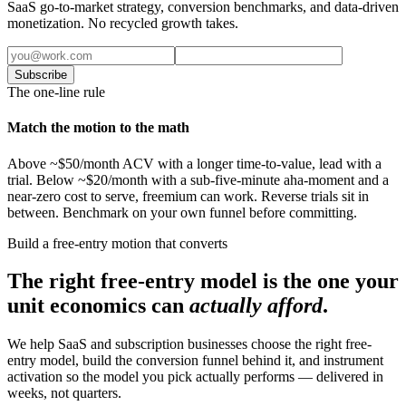
SaaS go-to-market strategy, conversion benchmarks, and data-driven
monetization. No recycled growth takes.
Subscribe
The one-line rule
Match the motion to the math
Above ~$50/month ACV with a longer time-to-value, lead with a
trial. Below ~$20/month with a sub-five-minute aha-moment and a
near-zero cost to serve, freemium can work. Reverse trials sit in
between. Benchmark on your own funnel before committing.
Build a free-entry motion that converts
The right free-entry model is the one your
unit economics can
actually afford
.
We help SaaS and subscription businesses choose the right free-
entry model, build the conversion funnel behind it, and instrument
activation so the model you pick actually performs — delivered in
weeks, not quarters.