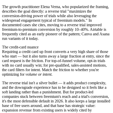
The growth practitioner Elena Verna, who popularized the framing,
describes the goal directly: a reverse trial "maximizes the
conversion-driving power of trials while also leveraging the
widespread engagement typical of freemium models." In
documented cases she cites, moving to a reverse trial improved
freemium-to-premium conversion by roughly 10–40%. Airtable is
frequently cited as an early pioneer of the pattern; Canva and Asana
run variants of it today.
The credit-card nuance
Requiring a credit card up front converts a very high share of those
who start — but it also turns away a large fraction at entry, since the
card request is the friction. For top-of-funnel volume, opt-in trials
with no card usually win; for pre-qualified, sales-assisted motions,
the card filters for intent. Match the friction to whether you're
optimizing for
volume or intent
.
The reverse trial isn't a silver bullet — it adds product complexity,
and the downgrade experience has to be designed so it feels like a
soft landing rather than a punishment. But for product-led
companies stuck between freemium's reach and a trial's conversion,
it's the most defensible default in 2026. It also keeps a large installed
base of free users around, and that base has strategic value:
expansion revenue from existing users is widely cited by