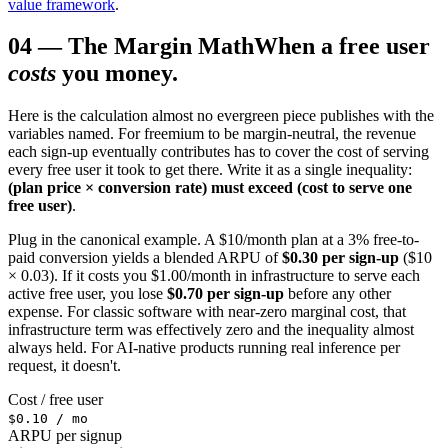
value framework
.
04
—
The Margin Math
When a free user
costs
you money.
Here is the calculation almost no evergreen piece publishes with the
variables named. For freemium to be margin-neutral, the revenue
each sign-up eventually contributes has to cover the cost of serving
every free user it took to get there. Write it as a single inequality:
(plan price × conversion rate) must exceed (cost to serve one
free user)
.
Plug in the canonical example. A $10/month plan at a 3% free-to-
paid conversion yields a blended ARPU of
$0.30 per sign-up
($10
× 0.03). If it costs you $1.00/month in infrastructure to serve each
active free user, you lose
$0.70 per sign-up
before any other
expense. For classic software with near-zero marginal cost, that
infrastructure term was effectively zero and the inequality almost
always held. For AI-native products running real inference per
request, it doesn't.
Cost / free user
$0.10 / mo
ARPU per signup