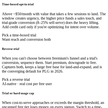
Time-boxed opt-in trial
Above ~$50/month with value that takes a few sessions to land. The
window creates urgency, the higher price funds a sales touch, and
trial-grade conversion (8–25% self-serve) does the heavy lifting.
Add credit card only if you're optimizing for intent over volume.
Pick a time-boxed trial
Want reach and conversion both
Reverse
trial
When you can't choose between freemium's funnel and a trial's
conversion, sequence them. Start premium, downgrade to free.
Captures both, keeps a large free base for land-and-expand, and is
the converging default for PLG in 2026.
Pick a reverse trial
AI-native · real cost per free user
Trial or hard usage cap
When cost-to-serve approaches or exceeds the margin threshold, an
uncapped free tier loses money on every signup. Switch to a time-