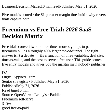
Business
Decision Matrix
10
min read
Published
May 31, 2026
Five models scored · the
$1
per-user margin threshold · why
reverse
trials
capture both
Freemium vs Free Trial:
2026
SaaS
Decision Matrix
Free trials convert two to three times more sign-ups to paid;
freemium builds a roughly 40% larger top-of-funnel. The right
answer isn't a debate — it's a function of three variables: deal size,
time-to-value, and the cost to serve a free user. This guide scores
five entry models and gives you the margin math nobody publishes.
DA
Digital Applied Team
Senior strategists · Published May 31, 2026
Published
May 31, 2026
Read time
10 min
Sources
OpenView · Lenny's · Paddle
Freemium self-serve
3–5
%
good free-to-paid