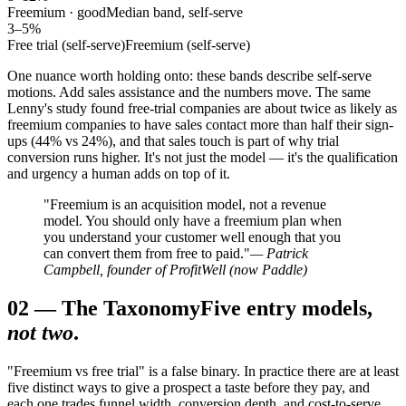
Freemium · good
Median band, self-serve
3–5%
Free trial (self-serve)
Freemium (self-serve)
One nuance worth holding onto: these bands describe self-serve
motions. Add sales assistance and the numbers move. The same
Lenny's study found free-trial companies are about twice as likely as
freemium companies to have sales contact more than half their sign-
ups (44% vs 24%), and that sales touch is part of why trial
conversion runs higher. It's not just the model — it's the qualification
and urgency a human adds on top of it.
"Freemium is an acquisition model, not a revenue
model. You should only have a freemium plan when
you understand your customer well enough that you
can convert them from free to paid."
— Patrick
Campbell, founder of ProfitWell (now Paddle)
02
—
The Taxonomy
Five entry models,
not two
.
"Freemium vs free trial" is a false binary. In practice there are at least
five distinct ways to give a prospect a taste before they pay, and
each one trades funnel width, conversion depth, and cost-to-serve