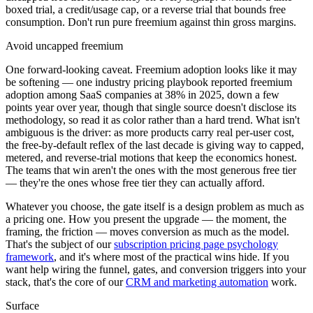
boxed trial, a credit/usage cap, or a reverse trial that bounds free
consumption. Don't run pure freemium against thin gross margins.
Avoid uncapped freemium
One forward-looking caveat. Freemium adoption looks like it may
be softening — one industry pricing playbook reported freemium
adoption among SaaS companies at 38% in 2025, down a few
points year over year, though that single source doesn't disclose its
methodology, so read it as color rather than a hard trend. What isn't
ambiguous is the driver: as more products carry real per-user cost,
the free-by-default reflex of the last decade is giving way to capped,
metered, and reverse-trial motions that keep the economics honest.
The teams that win aren't the ones with the most generous free tier
— they're the ones whose free tier they can actually afford.
Whatever you choose, the gate itself is a design problem as much as
a pricing one. How you present the upgrade — the moment, the
framing, the friction — moves conversion as much as the model.
That's the subject of our
subscription pricing page psychology
framework
, and it's where most of the practical wins hide. If you
want help wiring the funnel, gates, and conversion triggers into your
stack, that's the core of our
CRM and marketing automation
work.
Surface