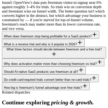
funnel: OpenView's data puts freemium visitor-to-signup near 6%
against roughly 3–4% for trials. So trials win on conversion depth
and freemium wins on funnel width. The better question isn't which
converts higher in the abstract, but which advantage your business is
constrained by — if you're starved for top-of-funnel volume,
freemium's reach may matter more than its lower conversion rate,
and vice versa.
When does freemium stop being profitable for a SaaS product?
What is a reverse trial and why is it popular in 2026?
What three factors should decide between freemium and a free trial?
Why does activation matter more than choosing freemium vs trial?
Should AI-native SaaS products use freemium at all?
Do credit-card-required trials convert better than no-card trials?
How big is freemium's funnel advantage over free trials?
Related dispatches
Continue exploring
pricing & growth.