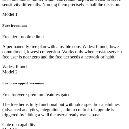
sensitivity differently. Naming them precisely is half the decision.
Model 1
Pure freemium
Free tier · no time limit
A permanently free plan with a usable core. Widest funnel, lowest
commitment, lowest conversion. Works only when cost-to-serve a
free user is near zero and the free tier seeds a network or habit.
Widest funnel
Model 2
Feature-capped freemium
Free forever · premium features gated
The free tier is fully functional but withholds specific capabilities
(advanced analytics, integrations, admin controls). Upgrade is
triggered by hitting a wall the user already wants past.
Gate on capability