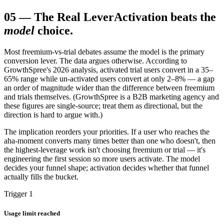
05
—
The Real Lever
Activation beats the
model
choice.
Most freemium-vs-trial debates assume the model is the primary
conversion lever. The data argues otherwise. According to
GrowthSpree's 2026 analysis, activated trial users convert in a 35–
65% range while un-activated users convert at only 2–8% — a gap
an order of magnitude wider than the difference between freemium
and trials themselves. (GrowthSpree is a B2B marketing agency and
these figures are single-source; treat them as directional, but the
direction is hard to argue with.)
The implication reorders your priorities. If a user who reaches the
aha-moment converts many times better than one who doesn't, then
the highest-leverage work isn't choosing freemium or trial — it's
engineering the first session so more users activate. The model
decides your funnel shape; activation decides whether that funnel
actually fills the bucket.
Trigger 1
Usage limit reached