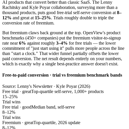
AI products that convert better than classic SaaS. The Lenny
Rachitsky and Kyle Poyar collaboration, surveying more than a
thousand products, puts good free-trial self-serve conversion at
8–
12%
and great at
15–25%
. Trials roughly double to triple the
conversion rate of freemium.
But freemium claws back ground at the top. OpenView's product
benchmarks (450+ companies) put the freemium visitor-to-signup
rate near
6%
against roughly
3–4%
for free trials — the lower
commitment of "just start using it" pulls more people across the line
than "start a clock." That wider funnel partially offsets the lower
paid conversion. The net result depends entirely on your numbers,
which is exactly why a single best-practice answer doesn't exist.
Free-to-paid conversion · trial vs freemium benchmark bands
Source: Lenny's Newsletter · Kyle Poyar (2026)
Free trial · great
Top-quartile self-serve, 1,000+ products
15–25%
Trial wins
Free trial · good
Median band, self-serve
8–12%
Trial wins
Freemium · great
Top-quartile, 2026 update
8–12%