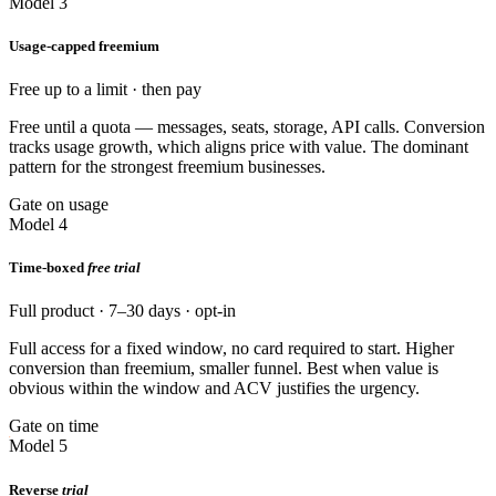
Model 3
Usage-capped freemium
Free up to a limit · then pay
Free until a quota — messages, seats, storage, API calls. Conversion
tracks usage growth, which aligns price with value. The dominant
pattern for the strongest freemium businesses.
Gate on usage
Model 4
Time-boxed
free trial
Full product · 7–30 days · opt-in
Full access for a fixed window, no card required to start. Higher
conversion than freemium, smaller funnel. Best when value is
obvious within the window and ACV justifies the urgency.
Gate on time
Model 5
Reverse
trial