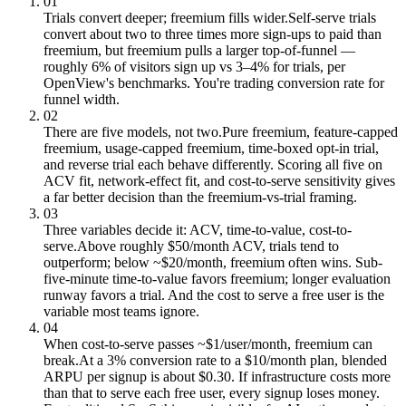
01
Trials convert deeper; freemium fills wider.
Self-serve trials
convert about two to three times more sign-ups to paid than
freemium, but freemium pulls a larger top-of-funnel —
roughly 6% of visitors sign up vs 3–4% for trials, per
OpenView's benchmarks. You're trading conversion rate for
funnel width.
02
There are five models, not two.
Pure freemium, feature-capped
freemium, usage-capped freemium, time-boxed opt-in trial,
and reverse trial each behave differently. Scoring all five on
ACV fit, network-effect fit, and cost-to-serve sensitivity gives
a far better decision than the freemium-vs-trial framing.
03
Three variables decide it: ACV, time-to-value, cost-to-
serve.
Above roughly $50/month ACV, trials tend to
outperform; below ~$20/month, freemium often wins. Sub-
five-minute time-to-value favors freemium; longer evaluation
runway favors a trial. And the cost to serve a free user is the
variable most teams ignore.
04
When cost-to-serve passes ~$1/user/month, freemium can
break.
At a 3% conversion rate to a $10/month plan, blended
ARPU per signup is about $0.30. If infrastructure costs more
than that to serve each free user, every signup loses money.