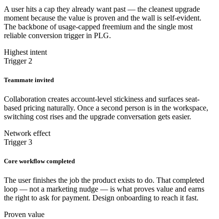
A user hits a cap they already want past — the cleanest upgrade
moment because the value is proven and the wall is self-evident.
The backbone of usage-capped freemium and the single most
reliable conversion trigger in PLG.
Highest intent
Trigger 2
Teammate invited
Collaboration creates account-level stickiness and surfaces seat-
based pricing naturally. Once a second person is in the workspace,
switching cost rises and the upgrade conversation gets easier.
Network effect
Trigger 3
Core workflow completed
The user finishes the job the product exists to do. That completed
loop — not a marketing nudge — is what proves value and earns
the right to ask for payment. Design onboarding to reach it fast.
Proven value