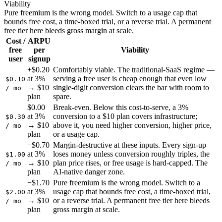
Viability
Pure freemium is the wrong model. Switch to a usage cap that
bounds free cost, a time-boxed trial, or a reverse trial. A permanent
free tier here bleeds gross margin at scale.
Cost /
ARPU
free
per
Viability
user
signup
+$0.20
Comfortably viable. The traditional-SaaS regime —
at 3%
serving a free user is cheap enough that even low
$0.10
→ $10
single-digit conversion clears the bar with room to
/ mo
plan
spare.
$0.00
Break-even. Below this cost-to-serve, a 3%
at 3%
conversion to a $10 plan covers infrastructure;
$0.30
→ $10
above it, you need higher conversion, higher price,
/ mo
plan
or a usage cap.
−$0.70
Margin-destructive at these inputs. Every sign-up
at 3%
loses money unless conversion roughly triples, the
$1.00
→ $10
plan price rises, or free usage is hard-capped. The
/ mo
plan
AI-native danger zone.
−$1.70
Pure freemium is the wrong model. Switch to a
at 3%
usage cap that bounds free cost, a time-boxed trial,
$2.00
→ $10
or a reverse trial. A permanent free tier here bleeds
/ mo
plan
gross margin at scale.