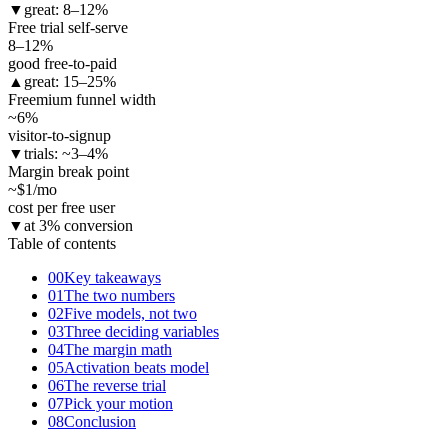
▼
great: 8–12%
Free trial self-serve
8–12
%
good free-to-paid
▲
great: 15–25%
Freemium funnel width
~6
%
visitor-to-signup
▼
trials: ~3–4%
Margin break point
~$1
/mo
cost per free user
▼
at 3% conversion
Table of contents
00
Key takeaways
01
The two numbers
02
Five models, not two
03
Three deciding variables
04
The margin math
05
Activation beats model
06
The reverse trial
07
Pick your motion
08
Conclusion