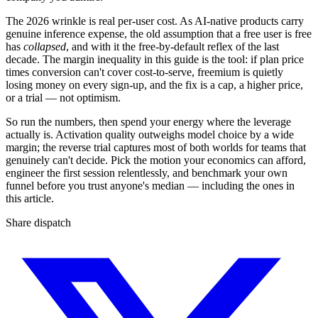
The 2026 wrinkle is real per-user cost. As AI-native products carry
genuine inference expense, the old assumption that a free user is free
has
collapsed
, and with it the free-by-default reflex of the last
decade. The margin inequality in this guide is the tool: if plan price
times conversion can't cover cost-to-serve, freemium is quietly
losing money on every sign-up, and the fix is a cap, a higher price,
or a trial — not optimism.
So run the numbers, then spend your energy where the leverage
actually is. Activation quality outweighs model choice by a wide
margin; the reverse trial captures most of both worlds for teams that
genuinely can't decide. Pick the motion your economics can afford,
engineer the first session relentlessly, and benchmark your own
funnel before you trust anyone's median — including the ones in
this article.
Share dispatch