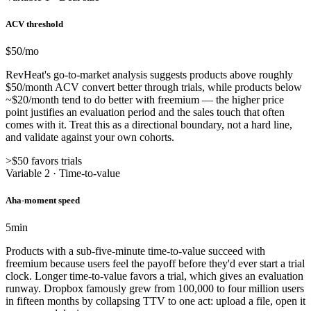
ACV threshold
$50
/mo
RevHeat's go-to-market analysis suggests products above roughly
$50/month ACV convert better through trials, while products below
~$20/month tend to do better with freemium — the higher price
point justifies an evaluation period and the sales touch that often
comes with it. Treat this as a directional boundary, not a hard line,
and validate against your own cohorts.
>$50 favors trials
Variable 2 · Time-to-value
Aha-moment speed
5
min
Products with a sub-five-minute time-to-value succeed with
freemium because users feel the payoff before they'd ever start a trial
clock. Longer time-to-value favors a trial, which gives an evaluation
runway. Dropbox famously grew from 100,000 to four million users
in fifteen months by collapsing TTV to one act: upload a file, open it