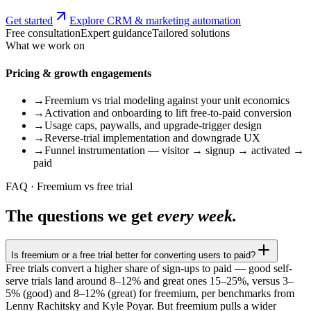
Get started
Explore CRM & marketing automation
Free consultation
Expert guidance
Tailored solutions
What we work on
Pricing & growth engagements
→
Freemium vs trial modeling against your unit economics
→
Activation and onboarding to lift free-to-paid conversion
→
Usage caps, paywalls, and upgrade-trigger design
→
Reverse-trial implementation and downgrade UX
→
Funnel instrumentation — visitor → signup → activated →
paid
FAQ · Freemium vs free trial
The questions we get
every week.
Is freemium or a free trial better for converting users to paid?
Free trials convert a higher share of sign-ups to paid — good self-
serve trials land around 8–12% and great ones 15–25%, versus 3–
5% (good) and 8–12% (great) for freemium, per benchmarks from
Lenny Rachitsky and Kyle Poyar. But freemium pulls a wider