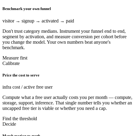
Benchmark your own funnel
visitor → signup → activated → paid
Don't trust category medians. Instrument your funnel end to end,
segment by activation, and measure conversion per cohort before
you change the model. Your own numbers beat anyone's
benchmark.
Measure first
Calibrate
Price the cost to serve
infra cost / active free user
Compute what a free user actually costs you per month — compute,
storage, support, inference. That single number tells you whether an
uncapped free tier is viable or whether you need a cap.
Find the threshold
Decide
Match motion to
math