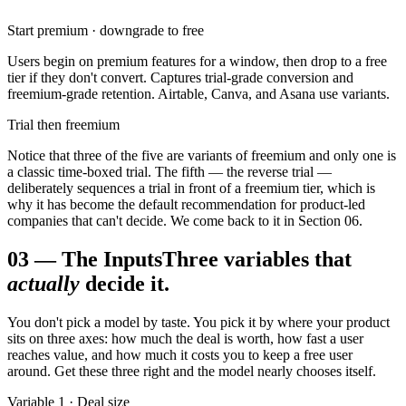
Start premium · downgrade to free
Users begin on premium features for a window, then drop to a free
tier if they don't convert. Captures trial-grade conversion and
freemium-grade retention. Airtable, Canva, and Asana use variants.
Trial then freemium
Notice that three of the five are variants of freemium and only one is
a classic time-boxed trial. The fifth — the reverse trial —
deliberately sequences a trial in front of a freemium tier, which is
why it has become the default recommendation for product-led
companies that can't decide. We come back to it in Section 06.
03
—
The Inputs
Three variables that
actually
decide it.
You don't pick a model by taste. You pick it by where your product
sits on three axes: how much the deal is worth, how fast a user
reaches value, and how much it costs you to keep a free user
around. Get these three right and the model nearly chooses itself.
Variable 1 · Deal size