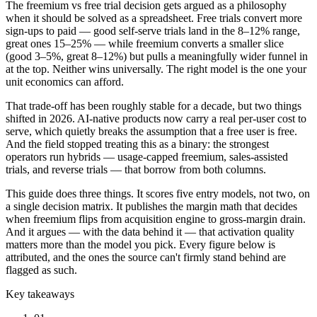
The freemium vs free trial decision gets argued as a philosophy
when it should be solved as a spreadsheet. Free trials convert more
sign-ups to paid — good self-serve trials land in the 8–12% range,
great ones 15–25% — while freemium converts a smaller slice
(good 3–5%, great 8–12%) but pulls a meaningfully wider funnel in
at the top. Neither wins universally. The right model is the one your
unit economics can afford.
That trade-off has been roughly stable for a decade, but two things
shifted in 2026. AI-native products now carry a real per-user cost to
serve, which quietly breaks the assumption that a free user is free.
And the field stopped treating this as a binary: the strongest
operators run hybrids — usage-capped freemium, sales-assisted
trials, and reverse trials — that borrow from both columns.
This guide does three things. It scores five entry models, not two, on
a single decision matrix. It publishes the margin math that decides
when freemium flips from acquisition engine to gross-margin drain.
And it argues — with the data behind it — that activation quality
matters more than the model you pick. Every figure below is
attributed, and the ones the source can't firmly stand behind are
flagged as such.
Key takeaways