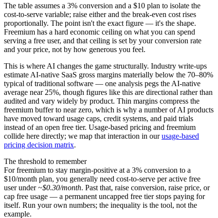
The table assumes a 3% conversion and a $10 plan to isolate the
cost-to-serve variable; raise either and the break-even cost rises
proportionally. The point isn't the exact figure — it's the shape.
Freemium has a hard economic ceiling on what you can spend
serving a free user, and that ceiling is set by your conversion rate
and your price, not by how generous you feel.
This is where AI changes the game structurally. Industry write-ups
estimate AI-native SaaS gross margins materially below the 70–80%
typical of traditional software — one analysis pegs the AI-native
average near 25%, though figures like this are directional rather than
audited and vary widely by product. Thin margins compress the
freemium buffer to near zero, which is why a number of AI products
have moved toward usage caps, credit systems, and paid trials
instead of an open free tier. Usage-based pricing and freemium
collide here directly; we map that interaction in our
usage-based
pricing decision matrix
.
The threshold to remember
For freemium to stay margin-positive at a 3% conversion to a
$10/month plan, you generally need cost-to-serve per active free
user under
~$0.30/month
. Past that, raise conversion, raise price, or
cap free usage — a permanent uncapped free tier stops paying for
itself. Run your own numbers; the inequality is the tool, not the
example.