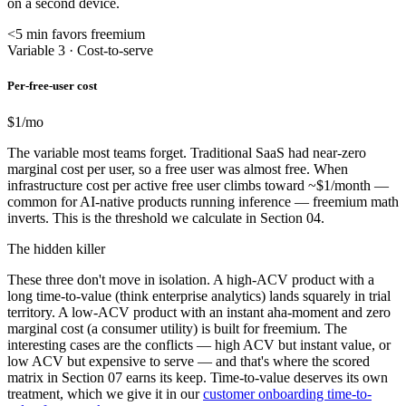
on a second device.
<5 min favors freemium
Variable 3 · Cost-to-serve
Per-free-user cost
$1
/mo
The variable most teams forget. Traditional SaaS had near-zero
marginal cost per user, so a free user was almost free. When
infrastructure cost per active free user climbs toward ~$1/month —
common for AI-native products running inference — freemium math
inverts. This is the threshold we calculate in Section 04.
The hidden killer
These three don't move in isolation. A high-ACV product with a
long time-to-value (think enterprise analytics) lands squarely in trial
territory. A low-ACV product with an instant aha-moment and zero
marginal cost (a consumer utility) is built for freemium. The
interesting cases are the conflicts — high ACV but instant value, or
low ACV but expensive to serve — and that's where the scored
matrix in Section 07 earns its keep. Time-to-value deserves its own
treatment, which we give it in our
customer onboarding time-to-