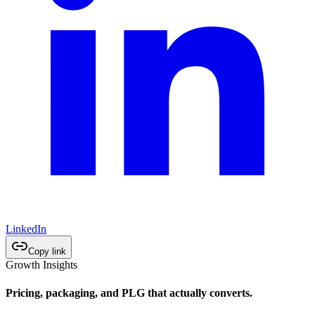
LinkedIn
Copy link
Growth Insights
Pricing, packaging, and PLG that actually converts.