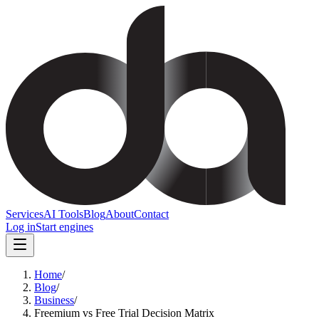
Services
AI Tools
Blog
About
Contact
Log in
Start engines
Home
/
Blog
/
Business
/
Freemium vs Free Trial Decision Matrix