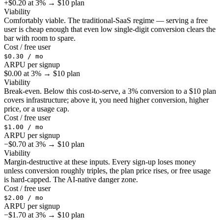
+$0.20 at 3% → $10 plan
Viability
Comfortably viable. The traditional-SaaS regime — serving a free
user is cheap enough that even low single-digit conversion clears the
bar with room to spare.
Cost / free user
$0.30 / mo
ARPU per signup
$0.00 at 3% → $10 plan
Viability
Break-even. Below this cost-to-serve, a 3% conversion to a $10 plan
covers infrastructure; above it, you need higher conversion, higher
price, or a usage cap.
Cost / free user
$1.00 / mo
ARPU per signup
−$0.70 at 3% → $10 plan
Viability
Margin-destructive at these inputs. Every sign-up loses money
unless conversion roughly triples, the plan price rises, or free usage
is hard-capped. The AI-native danger zone.
Cost / free user
$2.00 / mo
ARPU per signup
−$1.70 at 3% → $10 plan