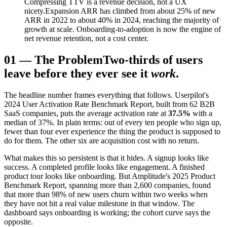
Compressing TTV is a revenue decision, not a UX
nicety.
Expansion ARR has climbed from about 25% of new
ARR in 2022 to about 40% in 2024, reaching the majority of
growth at scale. Onboarding-to-adoption is now the engine of
net revenue retention, not a cost center.
01
—
The Problem
Two-thirds of users
leave before they ever see it
work
.
The headline number frames everything that follows. Userpilot's
2024 User Activation Rate Benchmark Report, built from 62 B2B
SaaS companies, puts the average activation rate at
37.5%
with a
median of 37%. In plain terms: out of every ten people who sign up,
fewer than four ever experience the thing the product is supposed to
do for them. The other six are acquisition cost with no return.
What makes this so persistent is that it hides. A signup looks like
success. A completed profile looks like engagement. A finished
product tour looks like onboarding. But Amplitude's 2025 Product
Benchmark Report, spanning more than 2,600 companies, found
that more than 98% of new users churn within two weeks when
they have not hit a real value milestone in that window. The
dashboard says onboarding is working; the cohort curve says the
opposite.