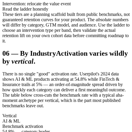
Intervention: relocate the value event
Read the ladder honestly
These tiers are a planning scaffold built from public benchmarks, not
guaranteed retention curves for your product. The
absolute
numbers
will differ by category, GTM model, and audience. Use the ladder to
choose an intervention type per band, then validate the actual
retention lift on your own cohort data before committing roadmap to
it.
06
—
By Industry
Activation varies wildly
by
vertical
.
There is no single "good" activation rate. Userpilot's 2024 data
shows AI & ML products activating at 54.8% while FinTech &
Insurance trails at 5% — an order-of-magnitude spread driven by
how quickly each category can deliver a first meaningful outcome.
The table below cross-cuts the benchmark rate with a typical aha-
moment archetype per vertical, which is the part most published
benchmarks leave out.
Vertical
AI & ML
Benchmark activation
54.8% — category leader