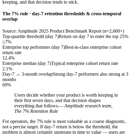
keeping, and that decision tends to stick.
The 7% rule · day-7 retention thresholds & cross-temporal
overlap
Source: Amplitude 2025 Product Benchmark Report (n=2,600+)
Top-quartile threshold (day 7)
Return on day 7 to enter the top 25%
≥7%
Enterprise top performers (day 7)
Best-in-class enterprise cohort
return rate
12.4%
Enterprise median (day 7)
Typical enterprise cohort return rate
2.1%
Day-7 → 3-month overlap
Strong day-7 performers also strong at 3
months
69%
Users decide whether your product is worth keeping in
their first seven days, and that decision shapes
everything that follows.
— Amplitude research team,
The 7% Retention Rule
For operators, the 7% rule is most valuable as a coarse diagnostic,
not a precise target. If day-7 return is below the threshold, the
problem is almost certainly upstream in time to value — users are