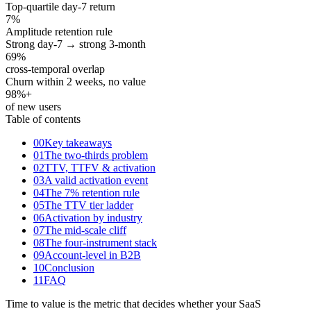
Top-quartile day-7 return
7
%
Amplitude retention rule
Strong day-7 → strong 3-month
69
%
cross-temporal overlap
Churn within 2 weeks, no value
98
%+
of new users
Table of contents
00
Key takeaways
01
The two-thirds problem
02
TTV, TTFV & activation
03
A valid activation event
04
The 7% retention rule
05
The TTV tier ladder
06
Activation by industry
07
The mid-scale cliff
08
The four-instrument stack
09
Account-level in B2B
10
Conclusion
11
FAQ
Time to value is the metric that decides whether your SaaS