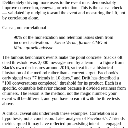
Deliberately driving more users to the event must demonstrably
improve conversion, renewal, or retention. This is the causal check
— validated by nudging toward the event and measuring the lift, not
by correlation alone.
Causal, not correlational
90% of the monetization and retention issues stem from
incorrect activation.
— Elena Verna, former CMO at
Miro · growth advisor
The famous benchmark events make the point concrete. Slack's oft-
cited threshold was 2,000 messages sent by a team — a figure from
Slack's own disclosures around 2016, so treat it as a historical
illustration of the method rather than a current target. Facebook's
early signal was "7 friends in 10 days," and Drift has described a
"100 conversations completed" threshold for its product. Each is a
specific, countable behavior chosen because it divided retainers from
churners. The lesson is the method, not the magic number: your
event will be different, and you have to earn it with the three tests
above.
A critical caveat sits underneath these examples. Correlation is a
hypothesis, not a conclusion. Later analyses of Facebook's 7-friends
metric argued it may have reflected pre-existing intent — engaged