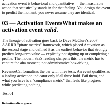
activation event is behavioral and quantitative — the measurable
action that statistically stands in for that feeling. You design the event
to predict the moment; you never assume they are identical.
03
—
Activation Events
What makes an
activation event
valid
.
The lineage of activation goes back to Dave McClure's 2007
AARRR "pirate metrics" framework, which placed Activation as
the second stage and defined it as the earliest behavior that strongly
predicts long-term value — explicitly not signing up or completing a
profile. The modern SaaS reading sharpens this: the metric has to
capture the aha moment, not administrative box-ticking.
RevenueCat formalizes the bar with three tests. An event qualifies as
a leading activation indicator only if all three hold. Fail them, and
what you have is a "compliance metric" that feels like progress
while predicting nothing.
Test 01
Retention divergence