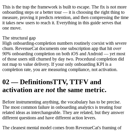
This is the trap the framework is built to escape. The fix is not more
onboarding steps or a better tour — it is choosing the right thing to
measure, proving it predicts retention, and then compressing the time
it takes new users to reach it. Everything in this guide serves that
one move.
The structural gap
High onboarding-completion numbers routinely coexist with severe
churn. RevenueCat documents one subscription app that hit
over
90%
onboarding completion on both iOS and Android — yet most
of those users still churned by day two. Procedural completion did
not map to value delivery. If your only onboarding KPI is a
completion rate, you are measuring compliance, not activation.
02
—
Definitions
TTV, TTFV and
activation are
not
the same metric.
Before instrumenting anything, the vocabulary has to be precise.
The most common failure in onboarding analytics is treating four
related ideas as interchangeable. They are related, but they answer
different questions and have different action levers.
The cleanest mental model comes from RevenueCat's framing of