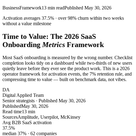
Business
Framework
13
min read
Published
May 30, 2026
Activation averages
37.5%
· over
98%
churn within two weeks
without a value milestone
Time to Value: The 2026 SaaS
Onboarding
Metrics
Framework
Most SaaS onboarding is measured by the wrong number. Checklist
completion looks tidy on a dashboard while two-thirds of new users
quietly leave before they ever see the product work. This is a 2026
operator framework for activation events, the 7% retention rule, and
compressing time to value — built on benchmark data, not vibes.
DA
Digital Applied Team
Senior strategists · Published May 30, 2026
Published
May 30, 2026
Read time
13 min
Sources
Amplitude, Userpilot, McKinsey
Avg B2B SaaS activation
37.5
%
median 37% · 62 companies