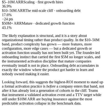
$5–10M ARR
Scaling · first growth hires
36.9%
$10–50M ARR
The mid-scale cliff · onboarding debt
17.6%
−24 pts
$50M+ ARR
Mature · dedicated growth function
43.1%
The likely explanation is structural, and it is a story about
organizational timing rather than product quality. In the $10–50M
band, product complexity has grown — more features, more
configuration, more edge cases — but a dedicated growth or
activation function usually has not been built yet. The founder-led
onboarding instinct that carried the first $5M no longer scales, and
the instrumented activation discipline that mature companies
eventually install is not in place. Onboarding debt accumulates in
exactly the window where the product got harder to learn and
nobody owned making it easier.
Looking forward, this suggests the highest-ROI moment to stand up
a formal activation practice is
before
a company enters that band, not
after it has already lost a generation of cohorts to the cliff. Teams
that instrument a validated activation event and a TTV target while
still under $10M ARR are buying insurance against the most
predictable activation collapse in the benchmark data.