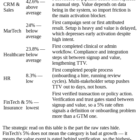
42.6% —
CRM &
a manual step. Value depends on data
above
Sales
being in the system, so import friction is
average
the main activation blocker.
First campaign sent or first attributed
24% —
result. Setup is heavy and value is delayed,
MarTech
below
which depresses early activation despite
average
high intent.
First completed clinical or admin
23.8% —
workflow. Compliance and integration
Healthcare
below
steps sit between signup and value,
average
lengthening TTV.
First completed people process
8.3% —
(onboarding a hire, running review
HR
low
cycles). Multi-stakeholder setup pushes
TTV out to days, not hours.
First verified transaction or policy action.
Verification and trust gates stand between
FinTech &
5% —
signup and value, so a 5% rate often
Insurance
lowest
signals a definition or onboarding problem
more than a GTM one.
The strategic read on this table is the part the raw rates hide.
FinTech's 5% does not mean the category is bad at growth — it
means the value event is gated behind verification, so the highest-