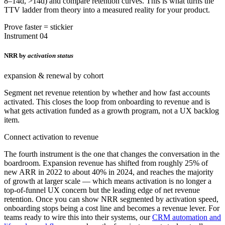
8–14d, >14d) and compare retention curves. This is what turns the
TTV ladder from theory into a measured reality for your product.
Prove faster = stickier
Instrument 04
NRR by
activation status
expansion & renewal by cohort
Segment net revenue retention by whether and how fast accounts
activated. This closes the loop from onboarding to revenue and is
what gets activation funded as a growth program, not a UX backlog
item.
Connect activation to revenue
The fourth instrument is the one that changes the conversation in the
boardroom. Expansion revenue has shifted from roughly 25% of
new ARR in 2022 to about 40% in 2024, and reaches the majority
of growth at larger scale — which means activation is no longer a
top-of-funnel UX concern but the leading edge of net revenue
retention. Once you can show NRR segmented by activation speed,
onboarding stops being a cost line and becomes a revenue lever. For
teams ready to wire this into their systems, our
CRM automation and