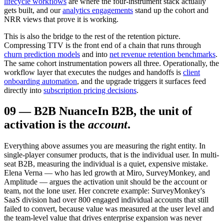
lifecycle workflows
are where the four-instrument stack actually
gets built, and our
analytics engagements
stand up the cohort and
NRR views that prove it is working.
This is also the bridge to the rest of the retention picture.
Compressing TTV is the front end of a chain that runs through
churn prediction models
and into
net revenue retention benchmarks
.
The same cohort instrumentation powers all three. Operationally, the
workflow layer that executes the nudges and handoffs is
client
onboarding automation
, and the upgrade triggers it surfaces feed
directly into
subscription pricing decisions
.
09
—
B2B Nuance
In B2B, the unit of
activation is the
account
.
Everything above assumes you are measuring the right entity. In
single-player consumer products, that is the individual user. In multi-
seat B2B, measuring the individual is a quiet, expensive mistake.
Elena Verna — who has led growth at Miro, SurveyMonkey, and
Amplitude — argues the activation unit should be the account or
team, not the lone user. Her concrete example: SurveyMonkey's
SaaS division had over 800 engaged individual accounts that still
failed to convert, because value was measured at the user level and
the team-level value that drives enterprise expansion was never