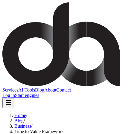
Services
AI Tools
Blog
About
Contact
Log in
Start engines
Home
/
Blog
/
Business
/
Time to Value Framework