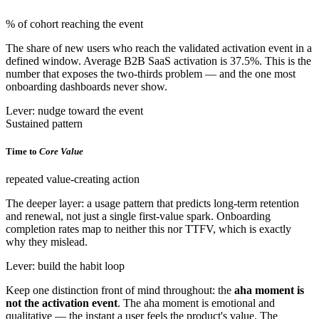
% of cohort reaching the event
The share of new users who reach the validated activation event in a
defined window. Average B2B SaaS activation is 37.5%. This is the
number that exposes the two-thirds problem — and the one most
onboarding dashboards never show.
Lever: nudge toward the event
Sustained pattern
Time to
Core Value
repeated value-creating action
The deeper layer: a usage pattern that predicts long-term retention
and renewal, not just a single first-value spark. Onboarding
completion rates map to neither this nor TTFV, which is exactly
why they mislead.
Lever: build the habit loop
Keep one distinction front of mind throughout: the
aha moment is
not the activation event
. The aha moment is emotional and
qualitative — the instant a user feels the product's value. The