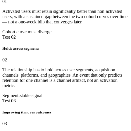
01
Activated users must retain significantly better than non-activated
users, with a sustained gap between the two cohort curves over time
— not a one-week blip that converges later.
Cohort curve must diverge
Test 02
Holds across segments
02
The relationship has to hold across user segments, acquisition
channels, platforms, and geographies. An event that only predicts
retention for one channel is a channel artifact, not an activation
metric.
Segment-stable signal
Test 03
Improving it moves outcomes
03