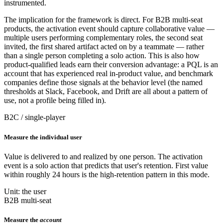
instrumented.
The implication for the framework is direct. For B2B multi-seat
products, the activation event should capture collaborative value —
multiple users performing complementary roles, the second seat
invited, the first shared artifact acted on by a teammate — rather
than a single person completing a solo action. This is also how
product-qualified leads earn their conversion advantage: a PQL is an
account that has experienced real in-product value, and benchmark
companies define those signals at the behavior level (the named
thresholds at Slack, Facebook, and Drift are all about a pattern of
use, not a profile being filled in).
B2C / single-player
Measure the individual user
Value is delivered to and realized by one person. The activation
event is a solo action that predicts that user's retention. First value
within roughly 24 hours is the high-retention pattern in this mode.
Unit: the user
B2B multi-seat
Measure the
account