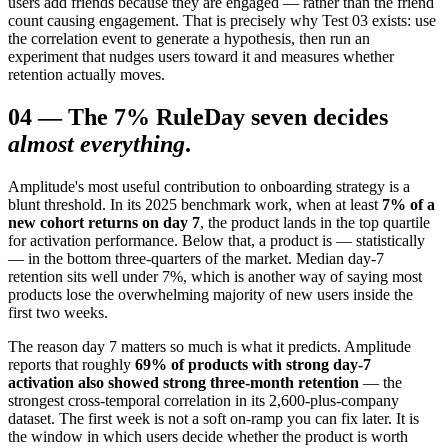
users add friends because they are engaged — rather than the friend
count causing engagement. That is precisely why Test 03 exists: use
the correlation event to generate a hypothesis, then run an
experiment that nudges users toward it and measures whether
retention actually moves.
04
—
The 7% Rule
Day seven decides
almost everything
.
Amplitude's most useful contribution to onboarding strategy is a
blunt threshold. In its 2025 benchmark work, when at least
7% of a
new cohort returns on day 7
, the product lands in the top quartile
for activation performance. Below that, a product is — statistically
— in the bottom three-quarters of the market. Median day-7
retention sits well under 7%, which is another way of saying most
products lose the overwhelming majority of new users inside the
first two weeks.
The reason day 7 matters so much is what it predicts. Amplitude
reports that roughly
69% of products with strong day-7
activation also showed strong three-month retention
— the
strongest cross-temporal correlation in its 2,600-plus-company
dataset. The first week is not a soft on-ramp you can fix later. It is
the window in which users decide whether the product is worth