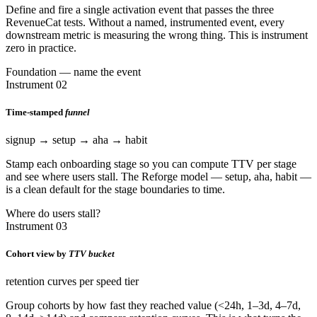
Define and fire a single activation event that passes the three
RevenueCat tests. Without a named, instrumented event, every
downstream metric is measuring the wrong thing. This is instrument
zero in practice.
Foundation — name the event
Instrument 02
Time-stamped
funnel
signup → setup → aha → habit
Stamp each onboarding stage so you can compute TTV per stage
and see where users stall. The Reforge model — setup, aha, habit —
is a clean default for the stage boundaries to time.
Where do users stall?
Instrument 03
Cohort view by
TTV bucket
retention curves per speed tier
Group cohorts by how fast they reached value (<24h, 1–3d, 4–7d,