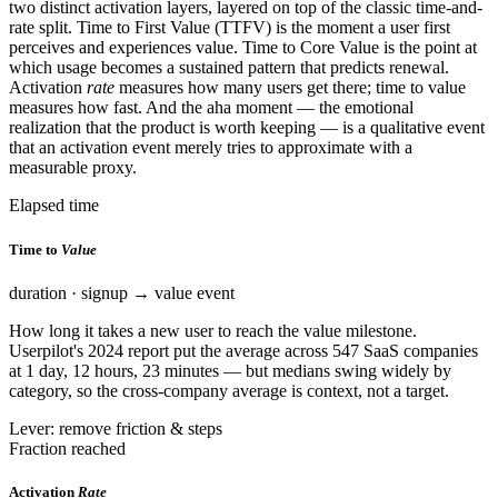
two distinct activation layers, layered on top of the classic time-and-
rate split. Time to First Value (TTFV) is the moment a user first
perceives and experiences value. Time to Core Value is the point at
which usage becomes a sustained pattern that predicts renewal.
Activation
rate
measures how many users get there; time to value
measures how fast. And the aha moment — the emotional
realization that the product is worth keeping — is a qualitative event
that an activation event merely tries to approximate with a
measurable proxy.
Elapsed time
Time to
Value
duration · signup → value event
How long it takes a new user to reach the value milestone.
Userpilot's 2024 report put the average across 547 SaaS companies
at 1 day, 12 hours, 23 minutes — but medians swing widely by
category, so the cross-company average is context, not a target.
Lever: remove friction & steps
Fraction reached
Activation
Rate