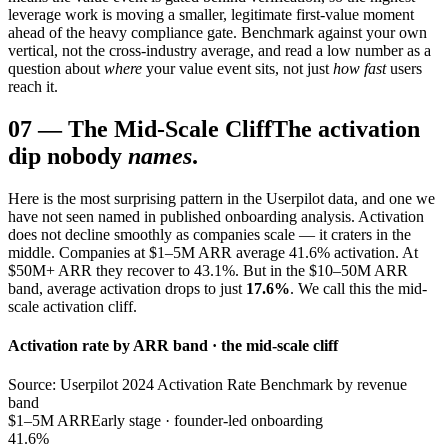
leverage work is moving a smaller, legitimate first-value moment
ahead of the heavy compliance gate. Benchmark against your own
vertical, not the cross-industry average, and read a low number as a
question about
where
your value event sits, not just
how fast
users
reach it.
07
—
The Mid-Scale Cliff
The activation
dip nobody
names
.
Here is the most surprising pattern in the Userpilot data, and one we
have not seen named in published onboarding analysis. Activation
does not decline smoothly as companies scale — it craters in the
middle. Companies at $1–5M ARR average 41.6% activation. At
$50M+ ARR they recover to 43.1%. But in the $10–50M ARR
band, average activation drops to just
17.6%
. We call this the mid-
scale activation cliff.
Activation rate by ARR band · the mid-scale cliff
Source: Userpilot 2024 Activation Rate Benchmark by revenue
band
$1–5M ARR
Early stage · founder-led onboarding
41.6%