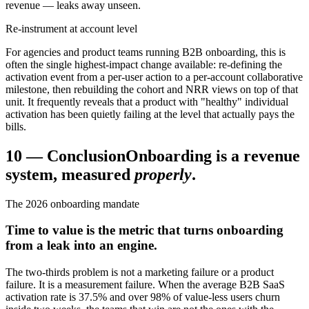
revenue — leaks away unseen.
Re-instrument at account level
For agencies and product teams running B2B onboarding, this is
often the single highest-impact change available: re-defining the
activation event from a per-user action to a per-account collaborative
milestone, then rebuilding the cohort and NRR views on top of that
unit. It frequently reveals that a product with "healthy" individual
activation has been quietly failing at the level that actually pays the
bills.
10
—
Conclusion
Onboarding is a revenue
system, measured
properly
.
The 2026 onboarding mandate
Time to value is the metric that turns onboarding
from a leak into an engine.
The two-thirds problem is not a marketing failure or a product
failure. It is a measurement failure. When the average B2B SaaS
activation rate is 37.5% and over 98% of value-less users churn