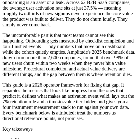
onboarding is an asset or a leak. Across 62 B2B SaaS companies,
the average user activation rate sits at just 37.5% — meaning
roughly two-thirds of new signups never experience the core value
the product was built to deliver. They do not churn loudly. They
simply never come back.
The uncomfortable part is that most teams cannot see this
happening. Onboarding gets measured by checklist completion and
tour-finished events — tidy numbers that move on a dashboard
while the cohort quietly empties. Amplitude's 2025 benchmark data,
drawn from more than 2,600 companies, found that over 98% of
new users churn within two weeks when they never hit a value
milestone. Procedural completion and actual value delivery are
different things, and the gap between them is where retention dies.
This guide is a 2026 operator framework for fixing that gap. It
separates the metrics that look like progress from the ones that
predict it, defines what makes an activation event valid, lays out the
7% retention rule and a time-to-value tier ladder, and gives you a
four-instrument measurement stack to run against your own data.
Every benchmark below is attributed; treat the numbers as
directional reference points, not promises.
Key takeaways