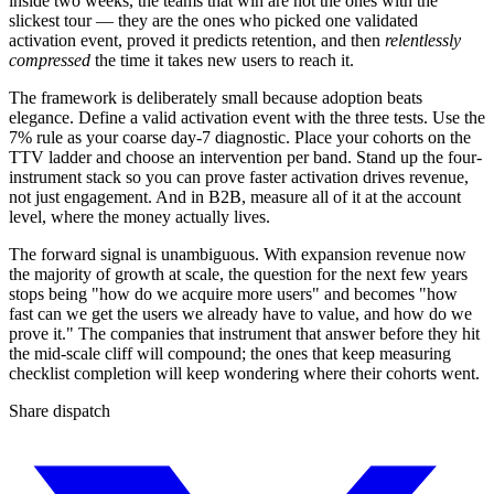
inside two weeks, the teams that win are not the ones with the
slickest tour — they are the ones who picked one validated
activation event, proved it predicts retention, and then
relentlessly
compressed
the time it takes new users to reach it.
The framework is deliberately small because adoption beats
elegance. Define a valid activation event with the three tests. Use the
7% rule as your coarse day-7 diagnostic. Place your cohorts on the
TTV ladder and choose an intervention per band. Stand up the four-
instrument stack so you can prove faster activation drives revenue,
not just engagement. And in B2B, measure all of it at the account
level, where the money actually lives.
The forward signal is unambiguous. With expansion revenue now
the majority of growth at scale, the question for the next few years
stops being "how do we acquire more users" and becomes "how
fast can we get the users we already have to value, and how do we
prove it." The companies that instrument that answer before they hit
the mid-scale cliff will compound; the ones that keep measuring
checklist completion will keep wondering where their cohorts went.
Share dispatch