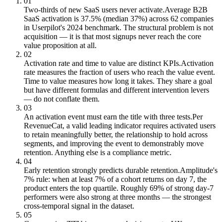
01
Two-thirds of new SaaS users never activate.
Average B2B
SaaS activation is 37.5% (median 37%) across 62 companies
in Userpilot's 2024 benchmark. The structural problem is not
acquisition — it is that most signups never reach the core
value proposition at all.
02
Activation rate and time to value are distinct KPIs.
Activation
rate measures the fraction of users who reach the value event.
Time to value measures how long it takes. They share a goal
but have different formulas and different intervention levers
— do not conflate them.
03
An activation event must earn the title with three tests.
Per
RevenueCat, a valid leading indicator requires activated users
to retain meaningfully better, the relationship to hold across
segments, and improving the event to demonstrably move
retention. Anything else is a compliance metric.
04
Early retention strongly predicts durable retention.
Amplitude's
7% rule: when at least 7% of a cohort returns on day 7, the
product enters the top quartile. Roughly 69% of strong day-7
performers were also strong at three months — the strongest
cross-temporal signal in the dataset.
05