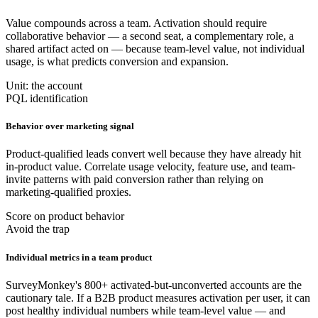
Value compounds across a team. Activation should require
collaborative behavior — a second seat, a complementary role, a
shared artifact acted on — because team-level value, not individual
usage, is what predicts conversion and expansion.
Unit: the account
PQL identification
Behavior over marketing signal
Product-qualified leads convert well because they have already hit
in-product value. Correlate usage velocity, feature use, and team-
invite patterns with paid conversion rather than relying on
marketing-qualified proxies.
Score on product behavior
Avoid the trap
Individual metrics in a team product
SurveyMonkey's 800+ activated-but-unconverted accounts are the
cautionary tale. If a B2B product measures activation per user, it can
post healthy individual numbers while team-level value — and