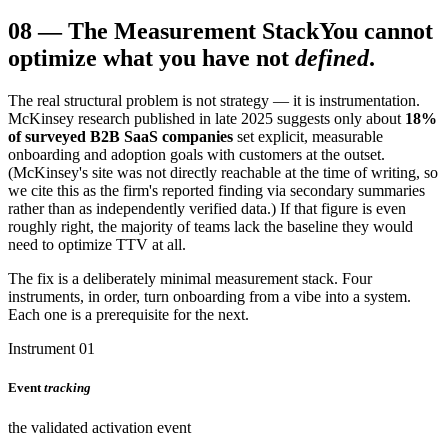
08
—
The Measurement Stack
You cannot
optimize what you have not
defined
.
The real structural problem is not strategy — it is instrumentation.
McKinsey research published in late 2025 suggests only about
18%
of surveyed B2B SaaS companies
set explicit, measurable
onboarding and adoption goals with customers at the outset.
(McKinsey's site was not directly reachable at the time of writing, so
we cite this as the firm's reported finding via secondary summaries
rather than as independently verified data.) If that figure is even
roughly right, the majority of teams lack the baseline they would
need to optimize TTV at all.
The fix is a deliberately minimal measurement stack. Four
instruments, in order, turn onboarding from a vibe into a system.
Each one is a prerequisite for the next.
Instrument 01
Event
tracking
the validated activation event