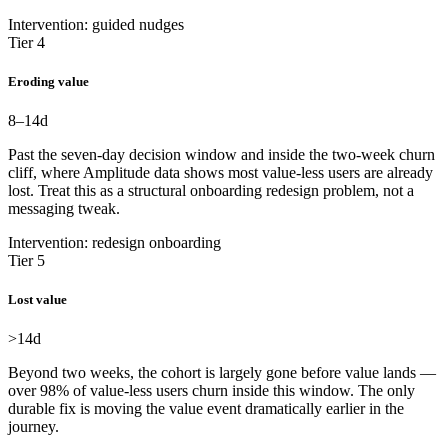
Intervention: guided nudges
Tier 4
Eroding value
8–14
d
Past the seven-day decision window and inside the two-week churn
cliff, where Amplitude data shows most value-less users are already
lost. Treat this as a structural onboarding redesign problem, not a
messaging tweak.
Intervention: redesign onboarding
Tier 5
Lost value
>14
d
Beyond two weeks, the cohort is largely gone before value lands —
over 98% of value-less users churn inside this window. The only
durable fix is moving the value event dramatically earlier in the
journey.