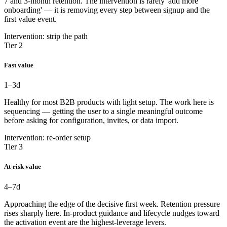
7 and 3-month retention. The intervention is rarely 'add more
onboarding' — it is removing every step between signup and the
first value event.
Intervention: strip the path
Tier 2
Fast value
1–3
d
Healthy for most B2B products with light setup. The work here is
sequencing — getting the user to a single meaningful outcome
before asking for configuration, invites, or data import.
Intervention: re-order setup
Tier 3
At-risk value
4–7
d
Approaching the edge of the decisive first week. Retention pressure
rises sharply here. In-product guidance and lifecycle nudges toward
the activation event are the highest-leverage levers.