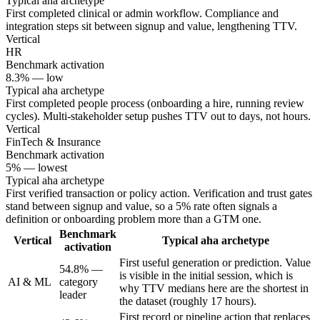
Typical aha archetype
First completed clinical or admin workflow. Compliance and
integration steps sit between signup and value, lengthening TTV.
Vertical
HR
Benchmark activation
8.3% — low
Typical aha archetype
First completed people process (onboarding a hire, running review
cycles). Multi-stakeholder setup pushes TTV out to days, not hours.
Vertical
FinTech & Insurance
Benchmark activation
5% — lowest
Typical aha archetype
First verified transaction or policy action. Verification and trust gates
stand between signup and value, so a 5% rate often signals a
definition or onboarding problem more than a GTM one.
Benchmark
Vertical
Typical aha archetype
activation
First useful generation or prediction. Value
54.8% —
is visible in the initial session, which is
AI & ML
category
why TTV medians here are the shortest in
leader
the dataset (roughly 17 hours).
First record or pipeline action that replaces