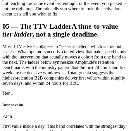
not reaching the value event fast enough, or the event you picked is
not the right one. The rule tells you where to look; the activation-
event tests tell you what to fix.
05
—
The TTV Ladder
A time-to-value
tier ladder
, not a single deadline.
Most TTV advice collapses to "faster is better," which is true but
useless. What operators need is a tiered view that pairs speed bands
with the intervention that actually moves a cohort from one band to
the next. The ladder below synthesizes Amplitude's retention
benchmarks with the industry pattern that the first 24 hours and first
week are the decisive windows — Totango data suggests the
highest-retention B2B companies deliver first value within roughly
seven days, and within 24 hours for B2C.
Tier 1
Instant value
<24
h
First value inside a day. This band correlates with the strongest day-