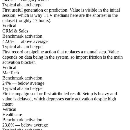
Typical aha archetype
First useful generation or prediction. Value is visible in the initial
session, which is why TTV medians here are the shortest in the
dataset (roughly 17 hours).
Vertical
CRM & Sales
Benchmark activation
42.6% — above average
Typical aha archetype
First record or pipeline action that replaces a manual step. Value
depends on data being in the system, so import friction is the main
activation blocker.
Vertical
MarTech
Benchmark activation
24% — below average
Typical aha archetype
First campaign sent or first attributed result. Setup is heavy and
value is delayed, which depresses early activation despite high
intent.
Vertical
Healthcare
Benchmark activation
23.8% — below average