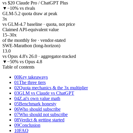
vs $20 Claude Pro / ChatGPT Plus
▼
−10% vs rivals
GLM-5.2 quota draw at peak
3
x
vs GLM-4.7 baseline · quota, not price
Claimed API-equivalent value
15–30
x
of the monthly fee · vendor-stated
SWE-Marathon (long-horizon)
13.0
vs Opus 4.8's 26.0 · aggregator-tracked
▼
−50% vs Opus 4.8
Table of contents
00
Key takeaways
01
The three tiers
02
Quota mechanics & the 3x multiplier
03
GLM vs Claude vs ChatGPT
04
Z.ai's own value math
05
Benchmark honesty
06
Who should subscribe
07
Who should not subscribe
08
Verdict & getting started
09
Conclusion
10
FAQ