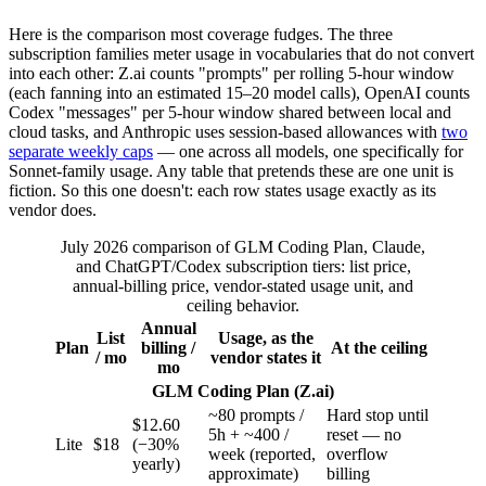
Here is the comparison most coverage fudges. The three
subscription families meter usage in vocabularies that do not convert
into each other: Z.ai counts "prompts" per rolling 5-hour window
(each fanning into an estimated 15–20 model calls), OpenAI counts
Codex "messages" per 5-hour window shared between local and
cloud tasks, and Anthropic uses session-based allowances with
two
separate weekly caps
— one across all models, one specifically for
Sonnet-family usage. Any table that pretends these are one unit is
fiction. So this one doesn't: each row states usage exactly as its
vendor does.
July 2026 comparison of GLM Coding Plan, Claude,
and ChatGPT/Codex subscription tiers: list price,
annual-billing price, vendor-stated usage unit, and
ceiling behavior.
Annual
List
Usage, as the
Plan
billing /
At the ceiling
/ mo
vendor states it
mo
GLM Coding Plan (Z.ai)
~80 prompts /
Hard stop until
$12.60
5h + ~400 /
reset — no
Lite
$18
(−30%
week (reported,
overflow
yearly)
approximate)
billing