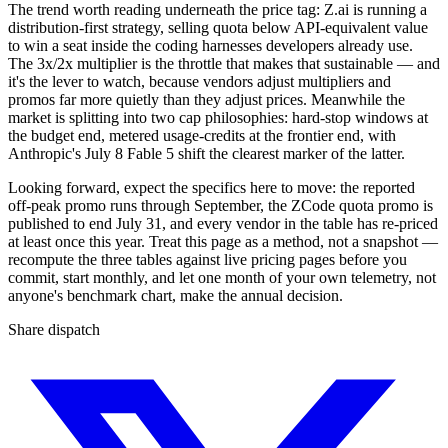
The trend worth reading underneath the price tag: Z.ai is running a
distribution-first strategy, selling quota below API-equivalent value
to win a seat inside the coding harnesses developers already use.
The 3x/2x multiplier is the throttle that makes that sustainable — and
it's the lever to watch, because vendors adjust multipliers and
promos far more quietly than they adjust prices. Meanwhile the
market is splitting into two cap philosophies: hard-stop windows at
the budget end, metered usage-credits at the frontier end, with
Anthropic's July 8 Fable 5 shift the clearest marker of the latter.
Looking forward, expect the specifics here to move: the reported
off-peak promo runs through September, the ZCode quota promo is
published to end July 31, and every vendor in the table has re-priced
at least once this year. Treat this page as a method, not a snapshot —
recompute the three tables against live pricing pages before you
commit, start monthly, and let one month of your own telemetry, not
anyone's benchmark chart, make the annual decision.
Share dispatch