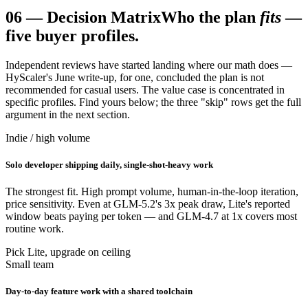
06
—
Decision Matrix
Who the plan
fits
—
five buyer profiles.
Independent reviews have started landing where our math does —
HyScaler's June write-up, for one, concluded the plan is not
recommended for casual users. The value case is concentrated in
specific profiles. Find yours below; the three "skip" rows get the full
argument in the next section.
Indie / high volume
Solo developer shipping daily, single-shot-heavy work
The strongest fit. High prompt volume, human-in-the-loop iteration,
price sensitivity. Even at GLM-5.2's 3x peak draw, Lite's reported
window beats paying per token — and GLM-4.7 at 1x covers most
routine work.
Pick Lite, upgrade on ceiling
Small team
Day-to-day feature work with a shared toolchain