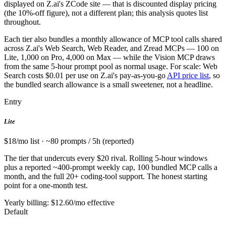
displayed on Z.ai's ZCode site — that is discounted display pricing
(the 10%-off figure), not a different plan; this analysis quotes list
throughout.
Each tier also bundles a monthly allowance of MCP tool calls shared
across Z.ai's Web Search, Web Reader, and Zread MCPs — 100 on
Lite, 1,000 on Pro, 4,000 on Max — while the Vision MCP draws
from the same 5-hour prompt pool as normal usage. For scale: Web
Search costs $0.01 per use on Z.ai's pay-as-you-go
API price list
, so
the bundled search allowance is a small sweetener, not a headline.
Entry
Lite
$18/mo list · ~80 prompts / 5h (reported)
The tier that undercuts every $20 rival. Rolling 5-hour windows
plus a reported ~400-prompt weekly cap, 100 bundled MCP calls a
month, and the full 20+ coding-tool support. The honest starting
point for a one-month test.
Yearly billing: $12.60/mo effective
Default