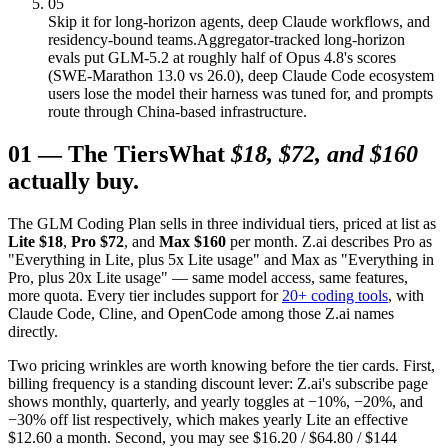
05
Skip it for long-horizon agents, deep Claude workflows, and
residency-bound teams.
Aggregator-tracked long-horizon
evals put GLM-5.2 at roughly half of Opus 4.8's scores
(SWE-Marathon 13.0 vs 26.0), deep Claude Code ecosystem
users lose the model their harness was tuned for, and prompts
route through China-based infrastructure.
01
—
The Tiers
What
$18, $72, and $160
actually buy.
The GLM Coding Plan sells in three individual tiers, priced at list as
Lite $18
,
Pro $72
, and
Max $160
per month. Z.ai describes Pro as
"Everything in Lite, plus 5x Lite usage" and Max as "Everything in
Pro, plus 20x Lite usage" — same model access, same features,
more quota. Every tier includes support for
20+ coding tools
, with
Claude Code, Cline, and OpenCode among those Z.ai names
directly.
Two pricing wrinkles are worth knowing before the tier cards. First,
billing frequency is a standing discount lever: Z.ai's subscribe page
shows monthly, quarterly, and yearly toggles at −10%, −20%, and
−30% off list respectively, which makes yearly Lite an effective
$12.60 a month. Second, you may see $16.20 / $64.80 / $144