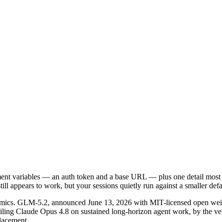
nt variables — an auth token and a base URL — plus one detail most 
till appears to work, but your sessions quietly run against a smaller de
onomics. GLM-5.2, announced June 13, 2026 with MIT-licensed open weig
railing Claude Opus 4.8 on sustained long-horizon agent work, by the 
placement.