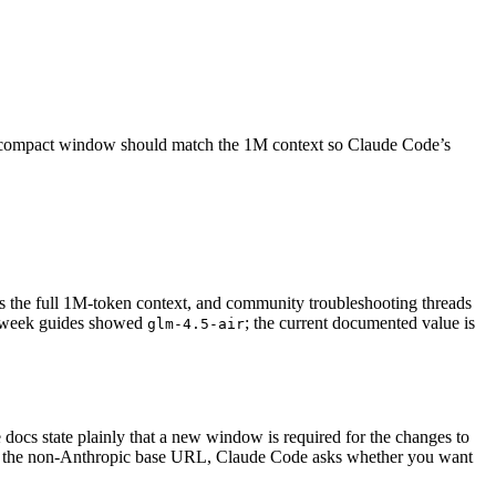
o-compact window should match the 1M context so Claude Code’s
s the full 1M-token context, and community troubleshooting threads
h-week guides showed
; the current documented value is
glm-4.5-air
 docs state plainly that a new window is required for the changes to
ith the non-Anthropic base URL, Claude Code asks whether you want