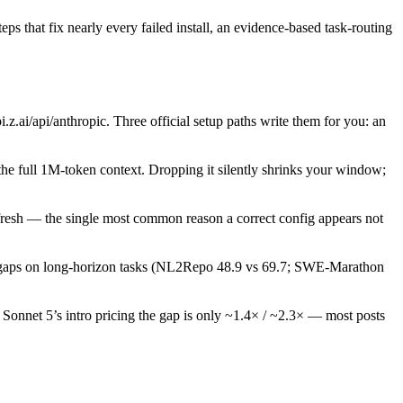
eps that fix nearly every failed install, an evidence-based task-routing
i/anthropic. Three official setup paths write them for you: an
the full 1M-token context. Dropping it silently shrinks your window;
resh — the single most common reason a correct config appears not
al gaps on long-horizon tasks (NL2Repo 48.9 vs 69.7; SWE-Marathon
Sonnet 5’s intro pricing the gap is only ~1.4× / ~2.3× — most posts