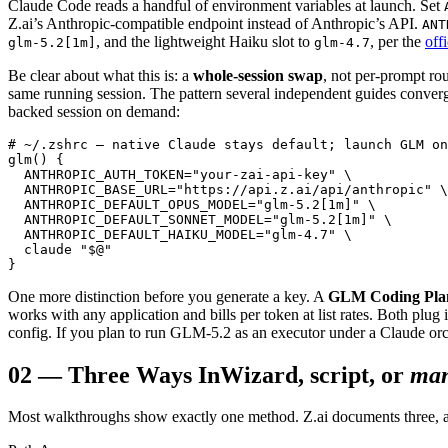
Claude Code reads a handful of environment variables at launch. Set
Z.ai’s Anthropic-compatible endpoint instead of Anthropic’s API.
ANT
, and the lightweight Haiku slot to
, per the
off
glm-5.2[1m]
glm-4.7
Be clear about what this is: a
whole-session swap
, not per-prompt ro
same running session. The pattern several independent guides converg
backed session on demand:
# ~/.zshrc — native Claude stays default; launch GLM on
glm() {

  ANTHROPIC_AUTH_TOKEN="your-zai-api-key" \

  ANTHROPIC_BASE_URL="https://api.z.ai/api/anthropic" \

  ANTHROPIC_DEFAULT_OPUS_MODEL="glm-5.2[1m]" \

  ANTHROPIC_DEFAULT_SONNET_MODEL="glm-5.2[1m]" \

  ANTHROPIC_DEFAULT_HAIKU_MODEL="glm-4.7" \

  claude "$@"

}
One more distinction before you generate a key. A
GLM Coding Pla
works with any application and bills per token at list rates. Both plug
config. If you plan to run GLM-5.2 as an executor under a Claude orch
02
—
Three Ways In
Wizard, script, or
man
Most walkthroughs show exactly one method. Z.ai documents three, and 