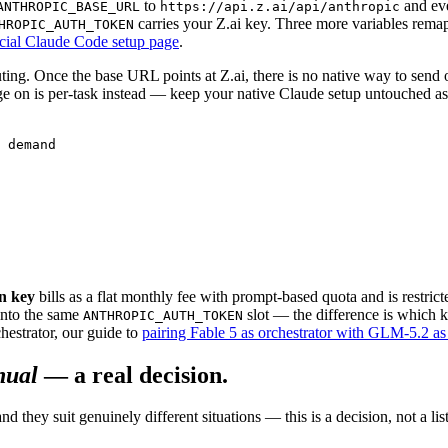
to
and eve
ANTHROPIC_BASE_URL
https://api.z.ai/api/anthropic
carries your Z.ai key. Three more variables rema
HROPIC_AUTH_TOKEN
icial Claude Code setup page
.
uting. Once the base URL points at Z.ai, there is no native way to sen
e on is per-task instead — keep your native Claude setup untouched as 
 demand

n key
bills as a flat monthly fee with prompt-based quota and is restrict
 into the same
slot — the difference is which k
ANTHROPIC_AUTH_TOKEN
estrator, our guide to
pairing Fable 5 as orchestrator with GLM-5.2 as
ual
— a real decision.
they suit genuinely different situations — this is a decision, not a li