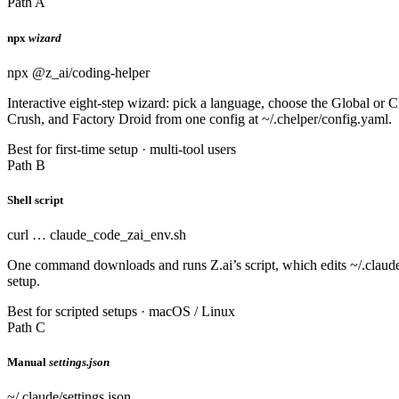
Path A
npx
wizard
npx @z_ai/coding-helper
Interactive eight-step wizard: pick a language, choose the Global or
Crush, and Factory Droid from one config at ~/.chelper/config.yaml.
Best for first-time setup · multi-tool users
Path B
Shell script
curl … claude_code_zai_env.sh
One command downloads and runs Z.ai’s script, which edits ~/.claud
setup.
Best for scripted setups · macOS / Linux
Path C
Manual
settings.json
~/.claude/settings.json