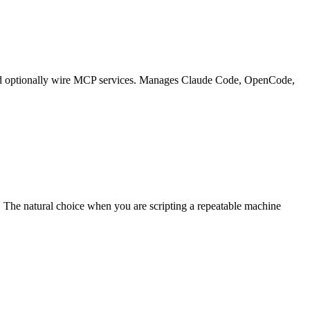
g, and optionally wire MCP services. Manages Claude Code, OpenCode,
The natural choice when you are scripting a repeatable machine