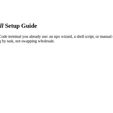
ll
Setup Guide
 Code terminal you already use: an npx wizard, a shell script, or manua
g by task, not swapping wholesale.