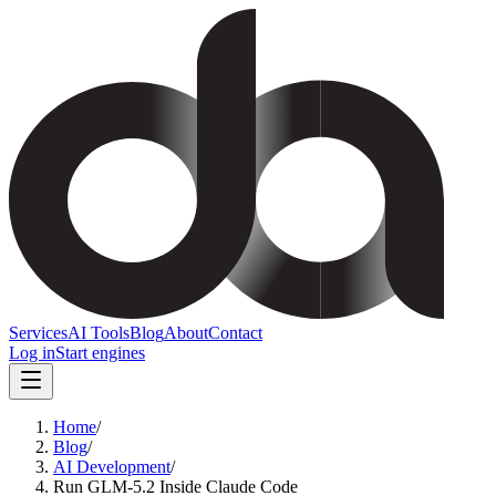
Services
AI Tools
Blog
About
Contact
Log in
Start engines
Home
/
Blog
/
AI Development
/
Run GLM-5.2 Inside Claude Code