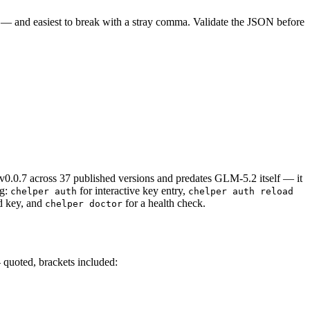
do — and easiest to break with a stray comma. Validate the JSON before
 v0.0.7 across 37 published versions and predates GLM-5.2 itself — it
g:
for interactive key entry,
chelper auth
chelper auth reload
d key, and
for a health check.
chelper doctor
 quoted, brackets included: