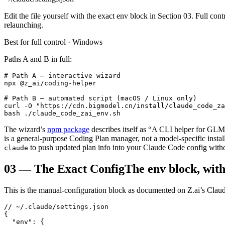
Edit the file yourself with the exact env block in Section 03. Full c
relaunching.
Best for full control · Windows
Paths A and B in full:
# Path A — interactive wizard

npx @z_ai/coding-helper

# Path B — automated script (macOS / Linux only)

curl -O "https://cdn.bigmodel.cn/install/claude_code_za
bash ./claude_code_zai_env.sh
The wizard’s
npm package
describes itself as “A CLI helper for GLM
is a general-purpose Coding Plan manager, not a model-specific inst
to push updated plan info into your Claude Code config witho
claude
03
—
The Exact Config
The env block, with
This is the manual-configuration block as documented on Z.ai’s Claud
// ~/.claude/settings.json

{

  "env": {
