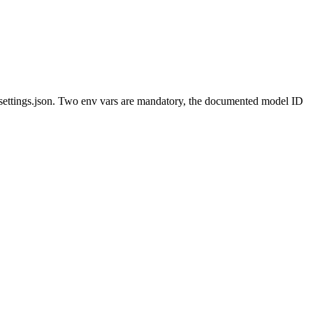
l settings.json. Two env vars are mandatory, the documented model ID