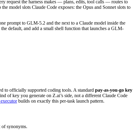
ry request the harness makes — plans, edits, tool calls — routes to
p the model slots Claude Code exposes: the Opus and Sonnet slots to
d one prompt to GLM-5.2 and the next to a Claude model inside the
the default, and add a small shell function that launches a GLM-
ed to officially supported coding tools. A standard
pay-as-you-go key
ind of key you generate on Z.ai’s side, not a different Claude Code
 executor
builds on exactly this per-task launch pattern.
st of synonyms.