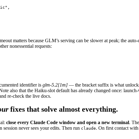
ic",

timeout matters because GLM’s serving can be slower at peak; the aut
ther nonessential requests:
cumented identifier is
glm-5.2[1m]
— the bracket suffix is what unlock
ote also that the Haiku-slot default has already changed once: launc
and re-check the live docs.
our
fixes that solve almost everything.
al:
close every Claude Code window and open a new terminal
. The
n session never sees your edits. Then run
. On first contact w
claude