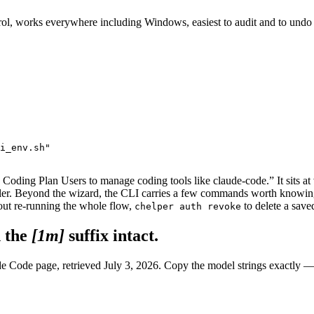
ontrol, works everywhere including Windows, easiest to audit and to un
i_env.sh"

 Coding Plan Users to manage coding tools like claude-code.” It sits at
aller. Beyond the wizard, the CLI carries a few commands worth knowin
ut re-running the whole flow,
to delete a save
chelper auth revoke
 the
[1m]
suffix intact.
e Code page, retrieved July 3, 2026. Copy the model strings exactly —