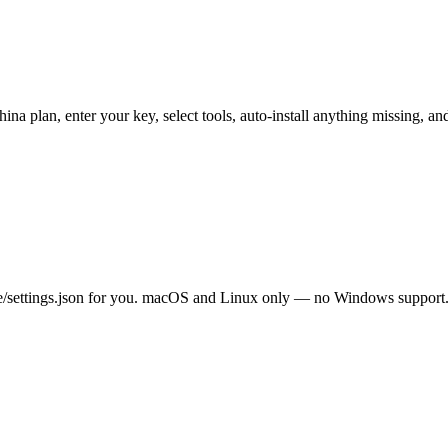
 China plan, enter your key, select tools, auto-install anything missin
e/settings.json for you. macOS and Linux only — no Windows support. 