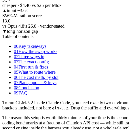
5.7
×
cheaper · $4.40 vs $25 per Mtok
▲
input ~3.6×
SWE-Marathon score
13.0
vs Opus 4.8’s 26.0 · vendor-stated
▼
long-horizon gap
Table of contents
00
Key takeaways
01
How the swap works
02
Three ways in
03
The exact config
04
First run & fixes
05
What to route where
06
The cost math, by slot
07
Plans, quotas & keys
08
Conclusion
09
FAQ
To run GLM-5.2 inside Claude Code, you need exactly two environme
brackets included, not bare
. Drop the suffix and everything s
glm-5.2
The reason this setup is worth thirty minutes of your time is the ec
coding benchmarks at a fraction of Claude’s API cost — while still t
second engine inside the harness you already use, not a wholesale re