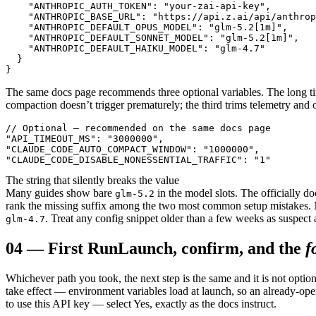
    "ANTHROPIC_AUTH_TOKEN": "your-zai-api-key",

    "ANTHROPIC_BASE_URL": "https://api.z.ai/api/anthrop
    "ANTHROPIC_DEFAULT_OPUS_MODEL": "glm-5.2[1m]",

    "ANTHROPIC_DEFAULT_SONNET_MODEL": "glm-5.2[1m]",

    "ANTHROPIC_DEFAULT_HAIKU_MODEL": "glm-4.7"

  }

}
The same docs page recommends three optional variables. The long 
compaction doesn’t trigger prematurely; the third trims telemetry and o
// Optional — recommended on the same docs page

"API_TIMEOUT_MS": "3000000",

"CLAUDE_CODE_AUTO_COMPACT_WINDOW": "1000000",

"CLAUDE_CODE_DISABLE_NONESSENTIAL_TRAFFIC": "1"
The string that silently breaks the value
Many guides show bare
in the model slots. The officially do
glm-5.2
rank the missing suffix among the two most common setup mistakes. N
. Treat any config snippet older than a few weeks as suspect 
glm-4.7
04
—
First Run
Launch, confirm, and the
f
Whichever path you took, the next step is the same and it is not option
take effect — environment variables load at launch, so an already-ope
to use this API key — select Yes, exactly as the docs instruct.