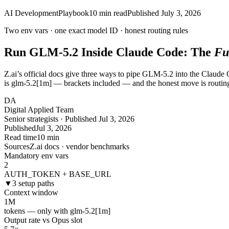
AI Development
Playbook
10
min read
Published
July 3, 2026
Two env vars · one exact model ID ·
honest
routing rules
Run GLM-5.2 Inside Claude Code: The
Fu
Z.ai’s official docs give three ways to pipe GLM-5.2 into the Claude
is glm-5.2[1m] — brackets included — and the honest move is routin
DA
Digital Applied Team
Senior strategists · Published Jul 3, 2026
Published
Jul 3, 2026
Read time
10 min
Sources
Z.ai docs · vendor benchmarks
Mandatory env vars
2
AUTH_TOKEN + BASE_URL
▼
3 setup paths
Context window
1
M
tokens — only with glm-5.2[1m]
Output rate vs Opus slot