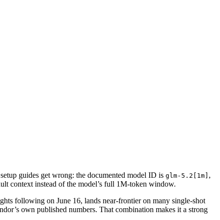
setup guides get wrong: the documented model ID is
,
glm-5.2[1m]
fault context instead of the model’s full 1M-token window.
hts following on June 16, lands near-frontier on many single-shot
vendor’s own published numbers. That combination makes it a strong