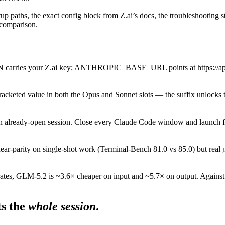
tup paths, the exact config block from Z.ai’s docs, the troubleshooting st
s comparison.
your Z.ai key; ANTHROPIC_BASE_URL points at https://api.z.ai/ap
bracketed value in both the Opus and Sonnet slots — the suffix unlocks 
an already-open session. Close every Claude Code window and launch f
ear-parity on single-shot work (Terminal-Bench 81.0 vs 85.0) but re
rates, GLM-5.2 is ~3.6× cheaper on input and ~5.7× on output. Against 
s the
whole session
.