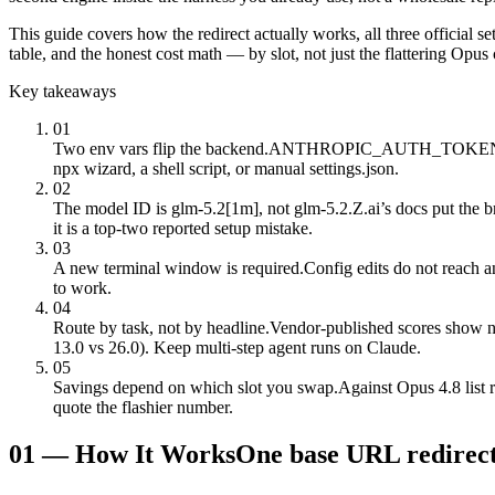
This guide covers how the redirect actually works, all three official se
table, and the honest cost math — by slot, not just the flattering Opu
Key takeaways
01
Two env vars flip the backend.
ANTHROPIC_AUTH_TOKEN carries 
npx wizard, a shell script, or manual settings.json.
02
The model ID is glm-5.2[1m], not glm-5.2.
Z.ai’s docs put the 
it is a top-two reported setup mistake.
03
A new terminal window is required.
Config edits do not reach 
to work.
04
Route by task, not by headline.
Vendor-published scores show n
13.0 vs 26.0). Keep multi-step agent runs on Claude.
05
Savings depend on which slot you swap.
Against Opus 4.8 list 
quote the flashier number.
01
—
How It Works
One base URL redirect