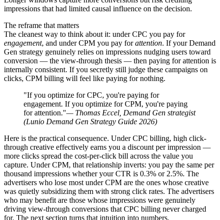
impressions that had limited causal influence on the decision.
The reframe that matters
The cleanest way to think about it: under CPC you pay for
engagement
, and under CPM you pay for
attention
. If your Demand
Gen strategy genuinely relies on impressions nudging users toward
conversion — the view-through thesis — then paying for attention is
internally consistent. If you secretly still judge these campaigns on
clicks, CPM billing will feel like paying for nothing.
"If you optimize for CPC, you're paying for
engagement. If you optimize for CPM, you're paying
for attention."
— Thomas Eccel, Demand Gen strategist
(Lunio Demand Gen Strategy Guide 2026)
Here is the practical consequence. Under CPC billing, high click-
through creative effectively earns you a discount per impression —
more clicks spread the cost-per-click bill across the value you
capture. Under CPM, that relationship inverts: you pay the same per
thousand impressions whether your CTR is 0.3% or 2.5%. The
advertisers who lose most under CPM are the ones whose creative
was quietly subsidizing them with strong click rates. The advertisers
who may benefit are those whose impressions were genuinely
driving view-through conversions that CPC billing never charged
for. The next section turns that intuition into numbers.