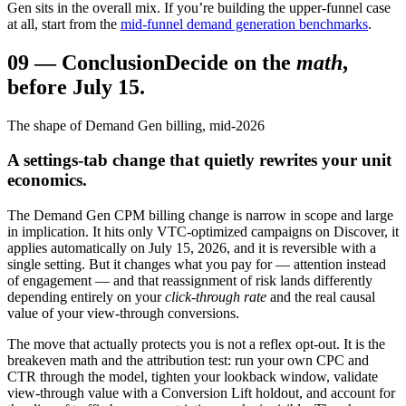
Gen sits in the overall mix. If you’re building the upper-funnel case
at all, start from the
mid-funnel demand generation benchmarks
.
09
—
Conclusion
Decide on the
math
,
before July 15.
The shape of Demand Gen billing, mid-2026
A settings-tab change that quietly rewrites your unit
economics.
The Demand Gen CPM billing change is narrow in scope and large
in implication. It hits only VTC-optimized campaigns on Discover, it
applies automatically on July 15, 2026, and it is reversible with a
single setting. But it changes what you pay for — attention instead
of engagement — and that reassignment of risk lands differently
depending entirely on your
click-through rate
and the real causal
value of your view-through conversions.
The move that actually protects you is not a reflex opt-out. It is the
breakeven math and the attribution test: run your own CPC and
CTR through the model, tighten your lookback window, validate
view-through value with a Conversion Lift holdout, and account for