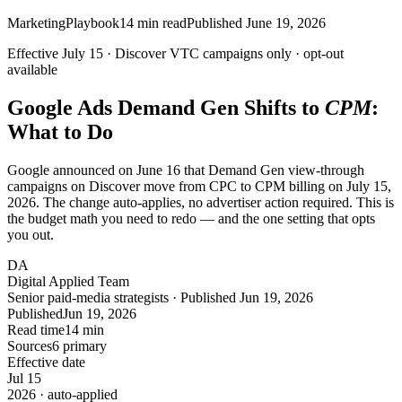
Marketing
Playbook
14
min read
Published
June 19, 2026
Effective
July 15
· Discover
VTC
campaigns only · opt-out
available
Google Ads Demand Gen Shifts to
CPM
:
What to Do
Google announced on June 16 that Demand Gen view-through
campaigns on Discover move from CPC to CPM billing on July 15,
2026. The change auto-applies, no advertiser action required. This is
the budget math you need to redo — and the one setting that opts
you out.
DA
Digital Applied Team
Senior paid-media strategists · Published Jun 19, 2026
Published
Jun 19, 2026
Read time
14 min
Sources
6 primary
Effective date
Jul
15
2026 · auto-applied