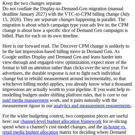
Keep the two changes separate
Do not conflate the Display-to-Demand-Gen migration (manual
deadline January 2027) with the VTC-to-CPM billing change (July
15, 2026). They are
separate changes
happening in parallel. The
migration is about which campaign type your ads live in; the CPM
change is about how a specific slice of Demand Gen campaigns is
billed. Plan for each on its own timeline.
Here is our forward read. The Discover CPM change is unlikely to
be the last impression-based billing move in Demand Gen. As
Google unifies Display and Demand Gen and leans harder into
view-through and engaged-view optimization, expect more of the
format to bill on attention rather than clicks over the next year. For
advertisers, the durable response is not to fight each individual
change but to rebuild measurement around incrementality, so that
whichever billing model applies, you already know what a thousand
impressions are actually worth to your pipeline. If you want help re-
modelling budgets under shifting platform rules, that is core to our
paid media management
work, and it pairs naturally with the
measurement rigour in our
analytics and measurement engagements
.
For the wider budgeting context, two companion pieces are useful
here: our
channel-level budget allocation framework
for re-slicing
spend when a channel’s cost model changes, and the
in-house vs.
retail media budget allocation
matrix for deciding where Demand