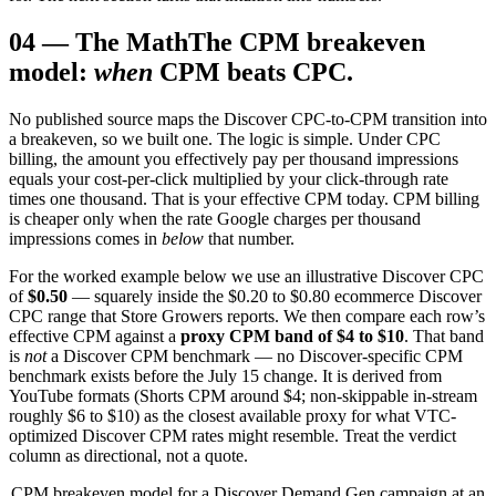
04
—
The Math
The CPM breakeven
model:
when
CPM beats CPC.
No published source maps the Discover CPC-to-CPM transition into
a breakeven, so we built one. The logic is simple. Under CPC
billing, the amount you effectively pay per thousand impressions
equals your cost-per-click multiplied by your click-through rate
times one thousand. That is your effective CPM today. CPM billing
is cheaper only when the rate Google charges per thousand
impressions comes in
below
that number.
For the worked example below we use an illustrative Discover CPC
of
$0.50
— squarely inside the $0.20 to $0.80 ecommerce Discover
CPC range that Store Growers reports. We then compare each row’s
effective CPM against a
proxy CPM band of $4 to $10
. That band
is
not
a Discover CPM benchmark — no Discover-specific CPM
benchmark exists before the July 15 change. It is derived from
YouTube formats (Shorts CPM around $4; non-skippable in-stream
roughly $6 to $10) as the closest available proxy for what VTC-
optimized Discover CPM rates might resemble. Treat the verdict
column as directional, not a quote.
CPM breakeven model for a Discover Demand Gen campaign at an