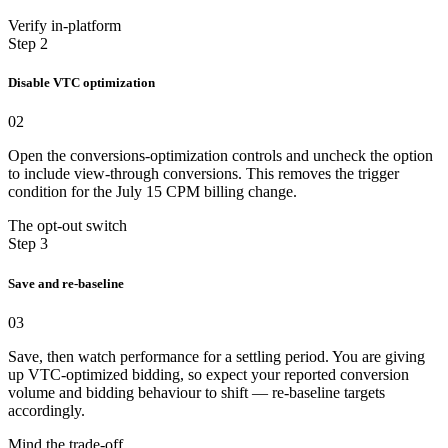
Verify in-platform
Step 2
Disable VTC optimization
02
Open the conversions-optimization controls and uncheck the option
to include view-through conversions. This removes the trigger
condition for the July 15 CPM billing change.
The opt-out switch
Step 3
Save and re-baseline
03
Save, then watch performance for a settling period. You are giving
up VTC-optimized bidding, so expect your reported conversion
volume and bidding behaviour to shift — re-baseline targets
accordingly.
Mind the trade-off