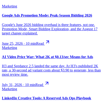
Marketing
Google Ads Promotion Mode: Peak-Season Bidding 2026
Google's June 2026 bidding overhaul is three features, not one.
Promotion Mode, Smart Bidding Exploration, and the August 17
target change explained.
June 25, 2026
·
10
min
Read
Marketing
AI Video Price War: What 2K at $0.13/sec Means for Ads
H3 and Seedance 2.5 landed the same day. At H3's published 2K
rate, a 30-second ad variant costs about $3.90 to generate, less than
most review time.
July 31, 2026
·
10
min
Read
Marketing
LinkedIn Creative Tools: A Reserved Ads Ops Playbook