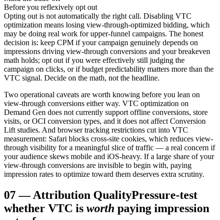
Before you reflexively opt out
Opting out is not automatically the right call. Disabling VTC
optimization means losing view-through-optimized bidding, which
may be doing real work for upper-funnel campaigns. The honest
decision is: keep CPM if your campaign genuinely depends on
impressions driving view-through conversions and your breakeven
math holds; opt out if you were effectively still judging the
campaign on clicks, or if budget predictability matters more than the
VTC signal. Decide on the math, not the headline.
Two operational caveats are worth knowing before you lean on
view-through conversions either way. VTC optimization on
Demand Gen does not currently support offline conversions, store
visits, or OCI conversion types, and it does not affect Conversion
Lift studies. And browser tracking restrictions cut into VTC
measurement: Safari blocks cross-site cookies, which reduces view-
through visibility for a meaningful slice of traffic — a real concern if
your audience skews mobile and iOS-heavy. If a large share of your
view-through conversions are invisible to begin with, paying
impression rates to optimize toward them deserves extra scrutiny.
07
—
Attribution Quality
Pressure-test
whether VTC is
worth
paying impression