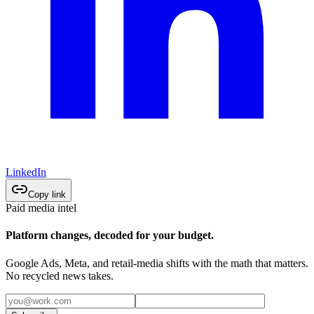
LinkedIn
Copy link
Paid media intel
Platform changes, decoded for your budget.
Google Ads, Meta, and retail-media shifts with the math that matters.
No recycled news takes.