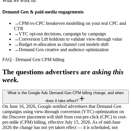
What we work on
Demand Gen & paid-media engagements
→
CPM-vs-CPC breakeven modelling on your real CPC and
CTR
→
VTC opt-out decisions, campaign by campaign
→
Conversion Lift holdouts to validate view-through value
→
Budget re-allocation as channel cost models shift
→
Demand Gen creative and audience optimization
FAQ · Demand Gen CPM billing
The questions advertisers are
asking this
week.
What is the Google Ads Demand Gen CPM billing change, and when
does it take effect?
On June 16, 2026, Google notified advertisers that Demand Gen
campaigns using view-through conversion (VTC) optimization on
the Discover placement will shift from cost-per-click (CPC) to cost-
per-mille (CPM) billing, effective July 15, 2026. As of mid-June
2026 the change has not yet taken effect — it is scheduled, not