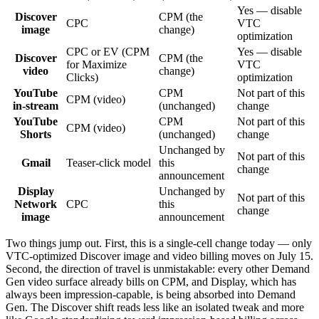
Yes — disable
Discover
CPM (the
CPC
VTC
image
change)
optimization
CPC or EV (CPM
Yes — disable
Discover
CPM (the
for Maximize
VTC
video
change)
Clicks)
optimization
YouTube
CPM
Not part of this
CPM (video)
in-stream
(unchanged)
change
YouTube
CPM
Not part of this
CPM (video)
Shorts
(unchanged)
change
Unchanged by
Not part of this
Gmail
Teaser-click model
this
change
announcement
Display
Unchanged by
Not part of this
Network
CPC
this
change
image
announcement
Two things jump out. First, this is a single-cell change today — only
VTC-optimized Discover image and video billing moves on July 15.
Second, the direction of travel is unmistakable: every other Demand
Gen video surface already bills on CPM, and Display, which has
always been impression-capable, is being absorbed into Demand
Gen. The Discover shift reads less like an isolated tweak and more