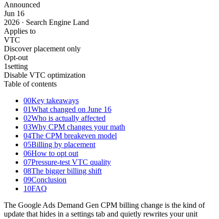
Announced
Jun
16
2026 · Search Engine Land
Applies to
VTC
Discover placement only
Opt-out
1
setting
Disable VTC optimization
Table of contents
00
Key takeaways
01
What changed on June 16
02
Who is actually affected
03
Why CPM changes your math
04
The CPM breakeven model
05
Billing by placement
06
How to opt out
07
Pressure-test VTC quality
08
The bigger billing shift
09
Conclusion
10
FAQ
The Google Ads Demand Gen CPM billing change is the kind of
update that hides in a settings tab and quietly rewrites your unit