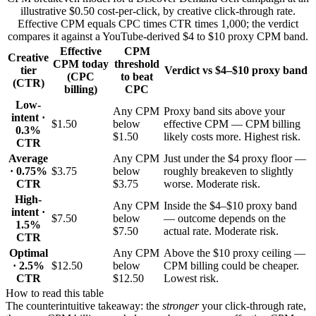
illustrative $0.50 cost-per-click, by creative click-through rate.
Effective CPM equals CPC times CTR times 1,000; the verdict
compares it against a YouTube-derived $4 to $10 proxy CPM band.
Effective
CPM
Creative
CPM today
threshold
tier
Verdict vs $4–$10 proxy band
(CPC
to beat
(CTR)
billing)
CPC
Low-
Any CPM
Proxy band sits above your
intent ·
$1.50
below
effective CPM — CPM billing
0.3%
$1.50
likely costs more. Highest risk.
CTR
Average
Any CPM
Just under the $4 proxy floor —
· 0.75%
$3.75
below
roughly breakeven to slightly
CTR
$3.75
worse. Moderate risk.
High-
Any CPM
Inside the $4–$10 proxy band
intent ·
$7.50
below
— outcome depends on the
1.5%
$7.50
actual rate. Moderate risk.
CTR
Optimal
Any CPM
Above the $10 proxy ceiling —
· 2.5%
$12.50
below
CPM billing could be cheaper.
CTR
$12.50
Lowest risk.
How to read this table
The counterintuitive takeaway: the
stronger
your click-through rate,