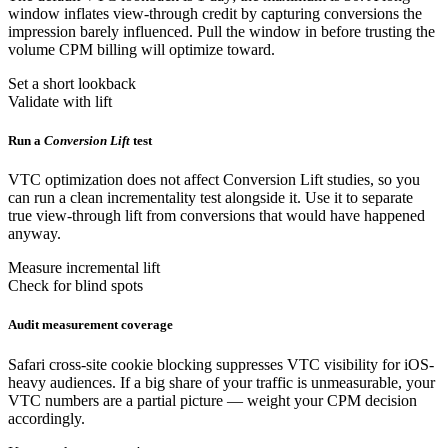
window inflates view-through credit by capturing conversions the
impression barely influenced. Pull the window in before trusting the
volume CPM billing will optimize toward.
Set a short lookback
Validate with lift
Run a
Conversion Lift
test
VTC optimization does not affect Conversion Lift studies, so you
can run a clean incrementality test alongside it. Use it to separate
true view-through lift from conversions that would have happened
anyway.
Measure incremental lift
Check for blind spots
Audit measurement coverage
Safari cross-site cookie blocking suppresses VTC visibility for iOS-
heavy audiences. If a big share of your traffic is unmeasurable, your
VTC numbers are a partial picture — weight your CPM decision
accordingly.