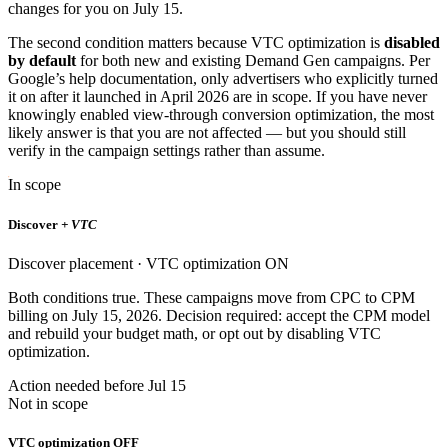
changes for you on July 15.
The second condition matters because VTC optimization is
disabled
by default
for both new and existing Demand Gen campaigns. Per
Google’s help documentation, only advertisers who explicitly turned
it on after it launched in April 2026 are in scope. If you have never
knowingly enabled view-through conversion optimization, the most
likely answer is that you are not affected — but you should still
verify in the campaign settings rather than assume.
In scope
Discover
+ VTC
Discover placement · VTC optimization ON
Both conditions true. These campaigns move from CPC to CPM
billing on July 15, 2026. Decision required: accept the CPM model
and rebuild your budget math, or opt out by disabling VTC
optimization.
Action needed before Jul 15
Not in scope
VTC optimization OFF