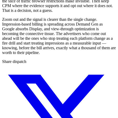
the slice of traffic browser restrictions make invisible. Then keep
CPM where the evidence supports it and opt out where it does not.
That is a decision, not a guess.
Zoom out and the signal is clearer than the single change.
Impression-based billing is spreading across Demand Gen as
Google absorbs Display, and view-through optimization is
becoming the connective tissue. The advertisers who come out
ahead will be the ones who stop treating each platform change as a
fire drill and start treating impressions as a measurable input —
knowing, before the bill arrives, exactly what a thousand of them are
worth to their pipeline.
Share dispatch