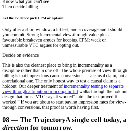
Know what you can't see
Then decide billing
Let the evidence pick CPM or opt-out
Only after a short window, a lift test, and a coverage audit should
you commit. Strong incremental view-through value plus a
favourable breakeven argues for keeping CPM; weak or
unmeasurable VTC argues for opting out.
Decide on evidence
This is also the cleanest place to bring in incrementality as a
discipline rather than a one-off. The whole premise of view-through
billing is that impressions cause conversions — a causal claim, not a
correlational one. The only honest way to test a causal claim is a
holdout. Our deeper treatment of
incrementality testing to separate
view-through attribution from organic lift
walks through the holdout
design that turns “VTC says it worked” into “the test proved it
worked.” If you are about to start paying impression rates for view-
through conversions, that proof is worth having first.
08
—
The Trajectory
A single cell today, a
direction
for tomorrow.