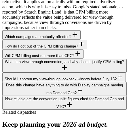
retroactive. It applies automatically with no required advertiser
action, which is why it is easy to miss. Google's stated rationale, as
reported by Search Engine Land, is that CPM billing more
accurately reflects the value being delivered for view-through
campaigns, because view-through conversions are driven by
impressions rather than clicks.
Which campaigns are actually affected?
How do I opt out of the CPM billing change?
Will CPM billing cost me more than CPC?
What is a view-through conversion, and why does it justify CPM billing?
Should I shorten my view-through lookback window before July 15?
Does this change have anything to do with Display campaigns moving
into Demand Gen?
How reliable are the conversion-uplift figures cited for Demand Gen and
VTC?
Related dispatches
Keep planning your
2026 ad budget.