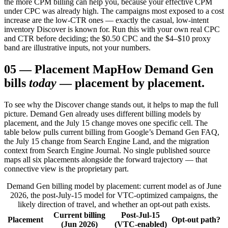
the more CPM billing can help you, because your effective CPM
under CPC was already high. The campaigns most exposed to a cost
increase are the low-CTR ones — exactly the casual, low-intent
inventory Discover is known for. Run this with your own real CPC
and CTR before deciding; the $0.50 CPC and the $4–$10 proxy
band are illustrative inputs, not your numbers.
05
—
Placement Map
How Demand Gen
bills
today
— placement by placement.
To see why the Discover change stands out, it helps to map the full
picture. Demand Gen already uses different billing models by
placement, and the July 15 change moves one specific cell. The
table below pulls current billing from Google’s Demand Gen FAQ,
the July 15 change from Search Engine Land, and the migration
context from Search Engine Journal. No single published source
maps all six placements alongside the forward trajectory — that
connective view is the proprietary part.
Demand Gen billing model by placement: current model as of June
2026, the post-July-15 model for VTC-optimized campaigns, the
likely direction of travel, and whether an opt-out path exists.
Current billing
Post-Jul-15
Placement
Opt-out path?
(Jun 2026)
(VTC-enabled)