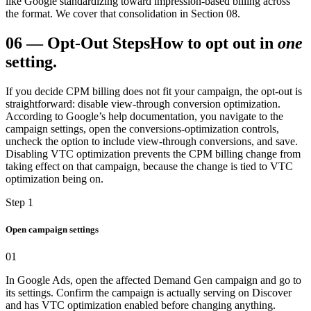
like Google standardizing toward impression-based billing across
the format. We cover that consolidation in Section 08.
06
—
Opt-Out Steps
How to opt out in
one
setting.
If you decide CPM billing does not fit your campaign, the opt-out is
straightforward: disable view-through conversion optimization.
According to Google’s help documentation, you navigate to the
campaign settings, open the conversions-optimization controls,
uncheck the option to include view-through conversions, and save.
Disabling VTC optimization prevents the CPM billing change from
taking effect on that campaign, because the change is tied to VTC
optimization being on.
Step 1
Open campaign settings
01
In Google Ads, open the affected Demand Gen campaign and go to
its settings. Confirm the campaign is actually serving on Discover
and has VTC optimization enabled before changing anything.