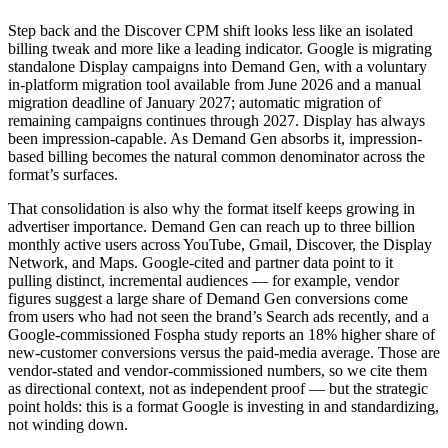
Step back and the Discover CPM shift looks less like an isolated
billing tweak and more like a leading indicator. Google is migrating
standalone Display campaigns into Demand Gen, with a voluntary
in-platform migration tool available from June 2026 and a manual
migration deadline of January 2027; automatic migration of
remaining campaigns continues through 2027. Display has always
been impression-capable. As Demand Gen absorbs it, impression-
based billing becomes the natural common denominator across the
format’s surfaces.
That consolidation is also why the format itself keeps growing in
advertiser importance. Demand Gen can reach up to three billion
monthly active users across YouTube, Gmail, Discover, the Display
Network, and Maps. Google-cited and partner data point to it
pulling distinct, incremental audiences — for example, vendor
figures suggest a large share of Demand Gen conversions come
from users who had not seen the brand’s Search ads recently, and a
Google-commissioned Fospha study reports an 18% higher share of
new-customer conversions versus the paid-media average. Those are
vendor-stated and vendor-commissioned numbers, so we cite them
as directional context, not as independent proof — but the strategic
point holds: this is a format Google is investing in and standardizing,
not winding down.