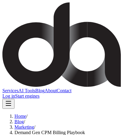
Services
AI Tools
Blog
About
Contact
Log in
Start engines
Home
/
Blog
/
Marketing
/
Demand Gen CPM Billing Playbook