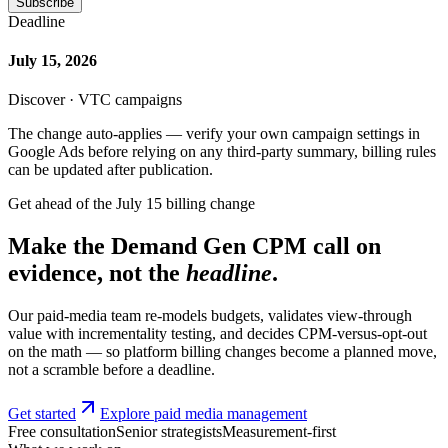
Subscribe
Deadline
July 15, 2026
Discover · VTC campaigns
The change auto-applies — verify your own campaign settings in
Google Ads before relying on any third-party summary, billing rules
can be updated after publication.
Get ahead of the July 15 billing change
Make the Demand Gen CPM call on
evidence, not the
headline
.
Our paid-media team re-models budgets, validates view-through
value with incrementality testing, and decides CPM-versus-opt-out
on the math — so platform billing changes become a planned move,
not a scramble before a deadline.
Get started
Explore paid media management
Free consultation
Senior strategists
Measurement-first