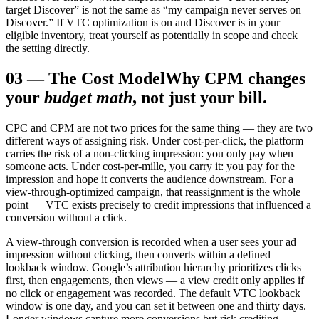
target Discover” is not the same as “my campaign never serves on
Discover.” If VTC optimization is on and Discover is in your
eligible inventory, treat yourself as potentially in scope and check
the setting directly.
03
—
The Cost Model
Why CPM changes
your
budget math
, not just your bill.
CPC and CPM are not two prices for the same thing — they are two
different ways of assigning risk. Under cost-per-click, the platform
carries the risk of a non-clicking impression: you only pay when
someone acts. Under cost-per-mille, you carry it: you pay for the
impression and hope it converts the audience downstream. For a
view-through-optimized campaign, that reassignment is the whole
point — VTC exists precisely to credit impressions that influenced a
conversion without a click.
A view-through conversion is recorded when a user sees your ad
impression without clicking, then converts within a defined
lookback window. Google’s attribution hierarchy prioritizes clicks
first, then engagements, then views — a view credit only applies if
no click or engagement was recorded. The default VTC lookback
window is one day, and you can set it between one and thirty days.
Longer windows capture more conversions but risk crediting