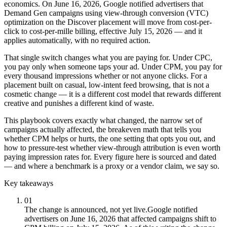
economics. On June 16, 2026, Google notified advertisers that
Demand Gen campaigns using view-through conversion (VTC)
optimization on the Discover placement will move from cost-per-
click to cost-per-mille billing, effective July 15, 2026 — and it
applies automatically, with no required action.
That single switch changes what you are paying for. Under CPC,
you pay only when someone taps your ad. Under CPM, you pay for
every thousand impressions whether or not anyone clicks. For a
placement built on casual, low-intent feed browsing, that is not a
cosmetic change — it is a different cost model that rewards different
creative and punishes a different kind of waste.
This playbook covers exactly what changed, the narrow set of
campaigns actually affected, the breakeven math that tells you
whether CPM helps or hurts, the one setting that opts you out, and
how to pressure-test whether view-through attribution is even worth
paying impression rates for. Every figure here is sourced and dated
— and where a benchmark is a proxy or a vendor claim, we say so.
Key takeaways
01
The change is announced, not yet live.
Google notified
advertisers on June 16, 2026 that affected campaigns shift to