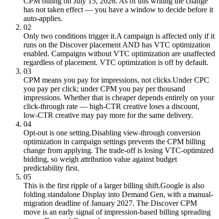
CPM billing on July 15, 2026. As of this writing the change
has not taken effect — you have a window to decide before it
auto-applies.
02
Only two conditions trigger it.
A campaign is affected only if it
runs on the Discover placement AND has VTC optimization
enabled. Campaigns without VTC optimization are unaffected
regardless of placement. VTC optimization is off by default.
03
CPM means you pay for impressions, not clicks.
Under CPC
you pay per click; under CPM you pay per thousand
impressions. Whether that is cheaper depends entirely on your
click-through rate — high-CTR creative loses a discount,
low-CTR creative may pay more for the same delivery.
04
Opt-out is one setting.
Disabling view-through conversion
optimization in campaign settings prevents the CPM billing
change from applying. The trade-off is losing VTC-optimized
bidding, so weigh attribution value against budget
predictability first.
05
This is the first ripple of a larger billing shift.
Google is also
folding standalone Display into Demand Gen, with a manual-
migration deadline of January 2027. The Discover CPM
move is an early signal of impression-based billing spreading