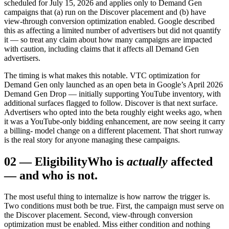
scheduled for July 15, 2026 and applies only to Demand Gen
campaigns that (a) run on the Discover placement and (b) have
view-through conversion optimization enabled. Google described
this as affecting a limited number of advertisers but did not quantify
it — so treat any claim about how many campaigns are impacted
with caution, including claims that it affects all Demand Gen
advertisers.
The timing is what makes this notable. VTC optimization for
Demand Gen only launched as an open beta in Google’s April 2026
Demand Gen Drop — initially supporting YouTube inventory, with
additional surfaces flagged to follow. Discover is that next surface.
Advertisers who opted into the beta roughly eight weeks ago, when
it was a YouTube-only bidding enhancement, are now seeing it carry
a billing- model change on a different placement. That short runway
is the real story for anyone managing these campaigns.
02
—
Eligibility
Who is
actually
affected
— and who is not.
The most useful thing to internalize is how narrow the trigger is.
Two conditions must both be true. First, the campaign must serve on
the Discover placement. Second, view-through conversion
optimization must be enabled. Miss either condition and nothing