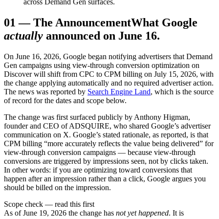
across Demand Gen surfaces.
01
—
The Announcement
What Google
actually
announced on June 16.
On June 16, 2026, Google began notifying advertisers that Demand
Gen campaigns using view-through conversion optimization on
Discover will shift from CPC to CPM billing on July 15, 2026, with
the change applying automatically and no required advertiser action.
The news was reported by
Search Engine Land
, which is the source
of record for the dates and scope below.
The change was first surfaced publicly by Anthony Higman,
founder and CEO of ADSQUIRE, who shared Google’s advertiser
communication on X. Google’s stated rationale, as reported, is that
CPM billing “more accurately reflects the value being delivered” for
view-through conversion campaigns — because view-through
conversions are triggered by impressions seen, not by clicks taken.
In other words: if you are optimizing toward conversions that
happen after an impression rather than a click, Google argues you
should be billed on the impression.
Scope check — read this first
As of June 19, 2026 the change has
not yet happened
. It is