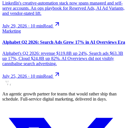
LinkedIn's creative-automation stack now spans managed and self-
serve accounts. An ops playbook for Reserved Ads, AI Ad Variants,
and vendor-stated lift.
July 29, 2026
·
10
min
Read
Marketing
Alphabet Q2 2026: Search Ads Grew 17% in AI Overviews Era
Alphabet's Q2 2026: revenue $119.8B up 24%, Search ads $63.3B
up 17%, Cloud $24.8B up 82%. AI Overviews did not visibly
cannibalise search advertising.
July 25, 2026
·
10
min
Read
An agentic growth partner for teams that would rather ship than
schedule. Full-service digital marketing, delivered in days.