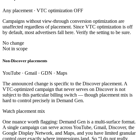
Any placement · VTC optimization OFF
Campaigns without view-through conversion optimization are
unaffected regardless of placement. Since VTC optimization is off
by default, most advertisers fall here. Verify the setting to be sure.
No change
Not in scope
Non-Discover placements
YouTube · Gmail · GDN · Maps
The announced change is specific to the Discover placement. A
VTC-optimized campaign that never serves on Discover is not
subject to this particular billing switch — though placement mix is
hard to control precisely in Demand Gen.
Watch placement mix
One nuance worth flagging: Demand Gen is a multi-surface format.
A single campaign can serve across YouTube, Gmail, Discover, the
Google Display Network, and Maps, and you have limited granular
control over exactly where impressions land. So “I do not really