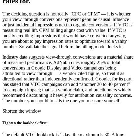
rates for.
The deciding question is not really “CPC or CPM” — it is whether
your view-through conversions represent genuine causal influence
or just incidental impressions next to organic conversions. If VTC is
measuring real lift, CPM billing aligns cost with value. If VTC is
mostly crediting impressions that would have converted anyway,
you are about to pay impression rates to optimize toward a vanity
number. So validate the signal before the billing model locks in.
Industry data suggests view-through conversions are a material share
of measured performance. AdNabu cites roughly 25% of total
conversions in Google Display and Video campaigns being
attributed to view-through — a vendor-cited figure, so treat it as
directional rather than independently confirmed. Google, for its part,
has stated that VTC campaigns can add “another 20 to 40 percent”
to campaign impact; that is a vendor claim, and practitioners widely
recommend discounting it heavily for attribution-causality concerns.
The number you should trust is the one you measure yourself.
Shorten the window
Tighten the lookback first
The default VTC lookback is 1 day; the maximum is 30. A long