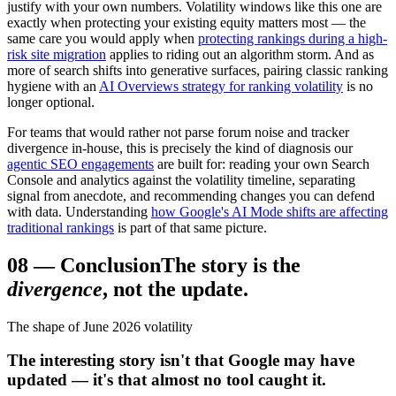
justify with your own numbers. Volatility windows like this one are
exactly when protecting your existing equity matters most — the
same care you would apply when
protecting rankings during a high-
risk site migration
applies to riding out an algorithm storm. And as
more of search shifts into generative surfaces, pairing classic ranking
hygiene with an
AI Overviews strategy for ranking volatility
is no
longer optional.
For teams that would rather not parse forum noise and tracker
divergence in-house, this is precisely the kind of diagnosis our
agentic SEO engagements
are built for: reading your own Search
Console and analytics against the volatility timeline, separating
signal from anecdote, and recommending changes you can defend
with data. Understanding
how Google's AI Mode shifts are affecting
traditional rankings
is part of that same picture.
08
—
Conclusion
The story is the
divergence
, not the update.
The shape of June 2026 volatility
The interesting story isn't that Google may have
updated — it's that almost no tool caught it.