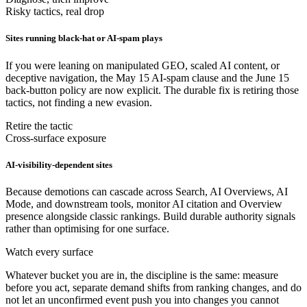
Risky tactics, real drop
Sites running black-hat or AI-spam plays
If you were leaning on manipulated GEO, scaled AI content, or
deceptive navigation, the May 15 AI-spam clause and the June 15
back-button policy are now explicit. The durable fix is retiring those
tactics, not finding a new evasion.
Retire the tactic
Cross-surface exposure
AI-visibility-dependent sites
Because demotions can cascade across Search, AI Overviews, AI
Mode, and downstream tools, monitor AI citation and Overview
presence alongside classic rankings. Build durable authority signals
rather than optimising for one surface.
Watch every surface
Whatever bucket you are in, the discipline is the same: measure
before you act, separate demand shifts from ranking changes, and do
not let an unconfirmed event push you into changes you cannot