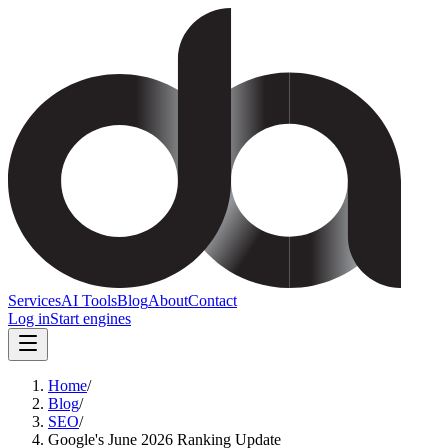
Services
AI Tools
Blog
About
Contact
Log in
Start engines
Home
/
Blog
/
SEO
/
Google's June 2026 Ranking Update