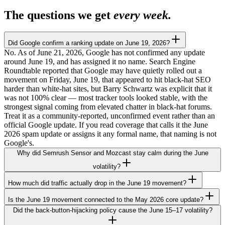
The questions we get
every week.
Did Google confirm a ranking update on June 19, 2026?
No. As of June 21, 2026, Google has not confirmed any update
around June 19, and has assigned it no name. Search Engine
Roundtable reported that Google may have quietly rolled out a
movement on Friday, June 19, that appeared to hit black-hat SEO
harder than white-hat sites, but Barry Schwartz was explicit that it
was not 100% clear — most tracker tools looked stable, with the
strongest signal coming from elevated chatter in black-hat forums.
Treat it as a community-reported, unconfirmed event rather than an
official Google update. If you read coverage that calls it the June
2026 spam update or assigns it any formal name, that naming is not
Google's.
Why did Semrush Sensor and Mozcast stay calm during the June
volatility?
How much did traffic actually drop in the June 19 movement?
Is the June 19 movement connected to the May 2026 core update?
Did the back-button-hijacking policy cause the June 15–17 volatility?