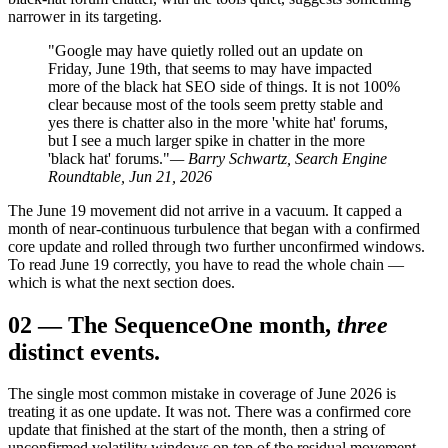
narrower in its targeting.
"Google may have quietly rolled out an update on
Friday, June 19th, that seems to may have impacted
more of the black hat SEO side of things. It is not 100%
clear because most of the tools seem pretty stable and
yes there is chatter also in the more 'white hat' forums,
but I see a much larger spike in chatter in the more
'black hat' forums."
— Barry Schwartz, Search Engine
Roundtable, Jun 21, 2026
The June 19 movement did not arrive in a vacuum. It capped a
month of near-continuous turbulence that began with a confirmed
core update and rolled through two further unconfirmed windows.
To read June 19 correctly, you have to read the whole chain —
which is what the next section does.
02
—
The Sequence
One month,
three
distinct events.
The single most common mistake in coverage of June 2026 is
treating it as one update. It was not. There was a confirmed core
update that finished at the start of the month, then a string of
unconfirmed volatility windows on top of the residual movement.