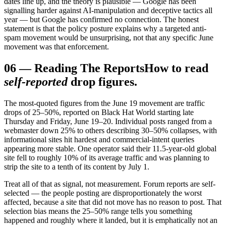
dates line up, and the theory is plausible — Google has been
signalling harder against AI-manipulation and deceptive tactics all
year — but Google has confirmed no connection. The honest
statement is that the policy posture explains why a targeted anti-
spam movement would be unsurprising, not that any specific June
movement was that enforcement.
06
—
Reading The Reports
How to read
self-reported
drop figures.
The most-quoted figures from the June 19 movement are traffic
drops of 25–50%, reported on Black Hat World starting late
Thursday and Friday, June 19–20. Individual posts ranged from a
webmaster down 25% to others describing 30–50% collapses, with
informational sites hit hardest and commercial-intent queries
appearing more stable. One operator said their 11.5-year-old global
site fell to roughly 10% of its average traffic and was planning to
strip the site to a tenth of its content by July 1.
Treat all of that as signal, not measurement. Forum reports are self-
selected — the people posting are disproportionately the worst
affected, because a site that did not move has no reason to post. That
selection bias means the 25–50% range tells you something
happened and roughly where it landed, but it is emphatically not an