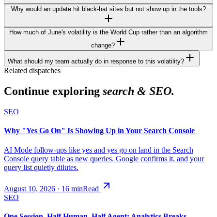
Why would an update hit black-hat sites but not show up in the tools?
How much of June's volatility is the World Cup rather than an algorithm
change?
What should my team actually do in response to this volatility?
Related dispatches
Continue exploring
search & SEO.
SEO
Why "Yes Go On" Is Showing Up in Your Search Console
AI Mode follow-ups like yes and yes go on land in the Search
Console query table as new queries. Google confirms it, and your
query list quietly dilutes.
August 10, 2026
·
16
min
Read
SEO
One Session, Half Human, Half Agent: Analytics Breaks