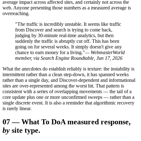
average impact across affected sites, and certainly not across the
web. Anyone presenting those numbers as a measured average is
overreaching.
"The traffic is incredibly unstable. It seems like traffic
from Discover and search is trying to come back,
judging by 30-minute real-time analytics, but then
suddenly the traffic is abruptly cut off. This has been
going on for several weeks. It simply doesn't give any
chance to earn money for a living."
— WebmasterWorld
member, via Search Engine Roundtable, Jun 17, 2026
What the anecdotes do establish reliably is texture: the instability is
intermittent rather than a clean step-down, it has spanned weeks
rather than a single day, and Discover-dependent and informational
sites are over-represented among the worst hit. That pattern is
consistent with a series of overlapping movements — the tail of a
core update plus one or more unconfirmed sweeps — rather than a
single discrete event. It is also a reminder that algorithmic recovery
is rarely linear.
07
—
What To Do
A measured response,
by
site type.