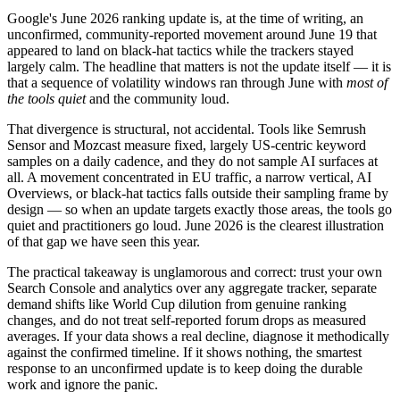
Google's June 2026 ranking update is, at the time of writing, an
unconfirmed, community-reported movement around June 19 that
appeared to land on black-hat tactics while the trackers stayed
largely calm. The headline that matters is not the update itself — it is
that a sequence of volatility windows ran through June with
most of
the tools quiet
and the community loud.
That divergence is structural, not accidental. Tools like Semrush
Sensor and Mozcast measure fixed, largely US-centric keyword
samples on a daily cadence, and they do not sample AI surfaces at
all. A movement concentrated in EU traffic, a narrow vertical, AI
Overviews, or black-hat tactics falls outside their sampling frame by
design — so when an update targets exactly those areas, the tools go
quiet and practitioners go loud. June 2026 is the clearest illustration
of that gap we have seen this year.
The practical takeaway is unglamorous and correct: trust your own
Search Console and analytics over any aggregate tracker, separate
demand shifts like World Cup dilution from genuine ranking
changes, and do not treat self-reported forum drops as measured
averages. If your data shows a real decline, diagnose it methodically
against the confirmed timeline. If it shows nothing, the smartest
response to an unconfirmed update is to keep doing the durable
work and ignore the panic.