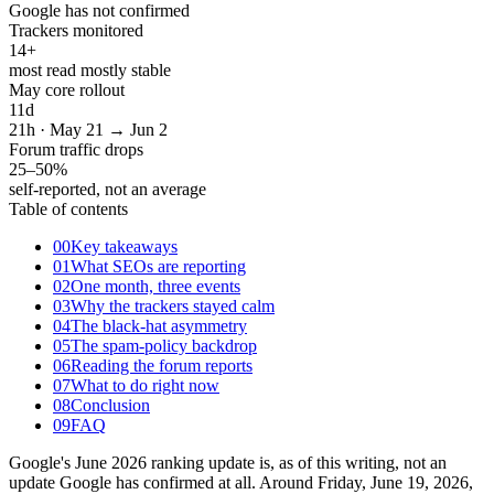
Google has not confirmed
Trackers monitored
14
+
most read mostly stable
May core rollout
11
d
21h · May 21 → Jun 2
Forum traffic drops
25–50
%
self-reported, not an average
Table of contents
00
Key takeaways
01
What SEOs are reporting
02
One month, three events
03
Why the trackers stayed calm
04
The black-hat asymmetry
05
The spam-policy backdrop
06
Reading the forum reports
07
What to do right now
08
Conclusion
09
FAQ
Google's June 2026 ranking update is, as of this writing, not an
update Google has confirmed at all. Around Friday, June 19, 2026,