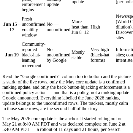
update
(per poli
enforcement
update
begins
News/spo
Fresh
More
(World 
Jun 15 –
unconfirmed
No —
heat than
High
dilution),
17
volatility
unconfirmed
Jun 8–12
Discover-
window
sites
Community-
reported
No —
Very high
Informat
Mostly
Jun 19
black-hat-
unconfirmed
(black-hat
sites; co
stable
leaning
by Google
forums)
intent ste
movement
Read the "Google confirmed?" column top to bottom and the picture
is stark: of the five rows, only the May core update is a confirmed
ranking update, and only the back-button-hijacking enforcement is a
confirmed policy action — and that is a policy, not a ranking update
Google announced. Everything labelled the June 2026 ranking
update belongs to the unconfirmed rows. The trackers, mostly calm
in those same rows, are the second half of the story.
The May 2026 core update is the anchor. It started rolling out on
May 21 at 8:40 AM PDT and was declared complete on June 2 at
5:40 AM PDT — a rollout of 11 days and 21 hours, per Search