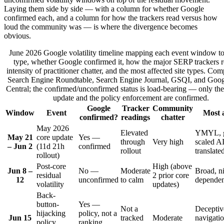
Laying them side by side — with a column for whether Google
confirmed each, and a column for how the trackers read versus how
loud the community was — is where the divergence becomes
obvious.
June 2026 Google volatility timeline mapping each event window to 
type, whether Google confirmed it, how the major SERP trackers r
intensity of practitioner chatter, and the most affected site types. Co
Search Engine Roundtable, Search Engine Journal, GSQI, and Goog
Central; the confirmed/unconfirmed status is load-bearing — only th
update and the policy enforcement are confirmed.
Google
Tracker
Community
Window
Event
Most a
confirmed?
readings
chatter
May 2026
Elevated
YMYL, g
May 21
core update
Yes —
through
Very high
scaled AI
– Jun 2
(11d 21h
confirmed
rollout
translate
rollout)
Post-core
High (above
Jun 8 –
No —
Moderate
Broad, n
residual
2 prior core
12
unconfirmed
to calm
dependen
volatility
updates)
Back-
button-
Yes —
Not a
Deceptiv
hijacking
policy, not a
Jun 15
tracked
Moderate
navigatio
policy
ranking