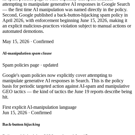
attempting to manipulate generative AI responses in Google Search
— the first time AI manipulation was named directly in the policy.
Second, Google published a back-button-hijacking spam policy in
April 2026, with enforcement beginning June 15, 2026, making it
an explicit malicious-practices violation subject to manual actions or
automated demotions.
May 15, 2026 · Confirmed
AI-manipulation
spam clause
Spam policies page · updated
Google's spam policies now explicitly cover attempting to
manipulate generative AI responses in Search. This is the policy
basis for periodic targeted action against AI-spam and manipulative
GEO tactics — the kind of tactics the June 19 reports describe being
hit.
First explicit AI-manipulation language
Jun 15, 2026 · Confirmed
Back-button
hijacking