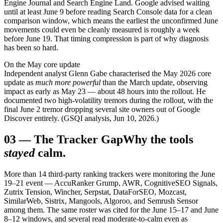
Engine Journal and Search Engine Land. Google advised waiting
until at least June 9 before reading Search Console data for a clean
comparison window, which means the earliest the unconfirmed June
movements could even be cleanly measured is roughly a week
before June 19. That timing compression is part of why diagnosis
has been so hard.
On the May core update
Independent analyst Glenn Gabe characterised the May 2026 core
update as
much more powerful
than the March update, observing
impact as early as May 23 — about 48 hours into the rollout. He
documented two high-volatility tremors during the rollout, with the
final June 2 tremor dropping several site owners out of Google
Discover entirely. (GSQI analysis, Jun 10, 2026.)
03
—
The Tracker Gap
Why the tools
stayed
calm.
More than 14 third-party ranking trackers were monitoring the June
19–21 event — AccuRanker Grump, AWR, CognitiveSEO Signals,
Zutrix Tension, Wincher, Serpstat, DataForSEO, Mozcast,
SimilarWeb, Sistrix, Mangools, Algoroo, and Semrush Sensor
among them. The same roster was cited for the June 15–17 and June
8–12 windows, and several read moderate-to-calm even as