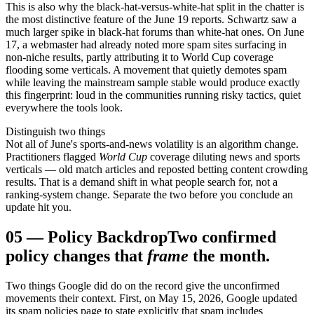
This is also why the black-hat-versus-white-hat split in the chatter is
the most distinctive feature of the June 19 reports. Schwartz saw a
much larger spike in black-hat forums than white-hat ones. On June
17, a webmaster had already noted more spam sites surfacing in
non-niche results, partly attributing it to World Cup coverage
flooding some verticals. A movement that quietly demotes spam
while leaving the mainstream sample stable would produce exactly
this fingerprint: loud in the communities running risky tactics, quiet
everywhere the tools look.
Distinguish two things
Not all of June's sports-and-news volatility is an algorithm change.
Practitioners flagged
World Cup
coverage diluting news and sports
verticals — old match articles and reposted betting content crowding
results. That is a demand shift in what people search for, not a
ranking-system change. Separate the two before you conclude an
update hit you.
05
—
Policy Backdrop
Two confirmed
policy changes that
frame
the month.
Two things Google did do on the record give the unconfirmed
movements their context. First, on May 15, 2026, Google updated
its spam policies page to state explicitly that spam includes