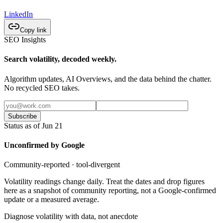
LinkedIn
Copy link
SEO Insights
Search volatility, decoded weekly.
Algorithm updates, AI Overviews, and the data behind the chatter.
No recycled SEO takes.
Subscribe
Status as of Jun 21
Unconfirmed by Google
Community-reported · tool-divergent
Volatility readings change daily. Treat the dates and drop figures
here as a snapshot of community reporting, not a Google-confirmed
update or a measured average.
Diagnose volatility with data, not anecdote