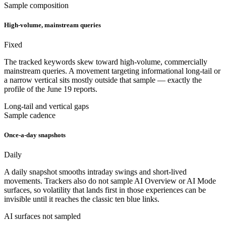
Sample composition
High-volume, mainstream queries
Fixed
The tracked keywords skew toward high-volume, commercially
mainstream queries. A movement targeting informational long-tail or
a narrow vertical sits mostly outside that sample — exactly the
profile of the June 19 reports.
Long-tail and vertical gaps
Sample cadence
Once-a-day snapshots
Daily
A daily snapshot smooths intraday swings and short-lived
movements. Trackers also do not sample AI Overview or AI Mode
surfaces, so volatility that lands first in those experiences can be
invisible until it reaches the classic ten blue links.
AI surfaces not sampled