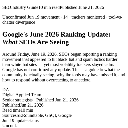
SEO
Industry Guide
10
min read
Published
June 21, 2026
Unconfirmed Jun 19 movement ·
14+
trackers monitored ·
tool-vs-
chatter
divergence
Google's June 2026 Ranking Update:
What
SEOs Are Seeing
Around Friday, June 19, 2026, SEOs began reporting a ranking
movement that appeared to hit black-hat and spam tactics harder
than white-hat sites — yet most volatility trackers stayed calm.
Google has not confirmed any update. This is a guide to what the
community is actually seeing, why the tools may have missed it, and
how to respond without overreacting to anecdote.
DA
Digital Applied Team
Senior strategists · Published Jun 21, 2026
Published
Jun 21, 2026
Read time
10 min
Sources
SERoundtable, GSQI, Google
Jun 19 update status
Un
conf.