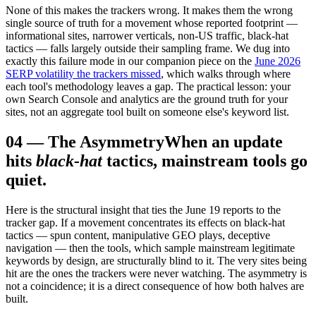
None of this makes the trackers wrong. It makes them the wrong
single source of truth for a movement whose reported footprint —
informational sites, narrower verticals, non-US traffic, black-hat
tactics — falls largely outside their sampling frame. We dug into
exactly this failure mode in our companion piece on the
June 2026
SERP volatility the trackers missed
, which walks through where
each tool's methodology leaves a gap. The practical lesson: your
own Search Console and analytics are the ground truth for your
sites, not an aggregate tool built on someone else's keyword list.
04
—
The Asymmetry
When an update
hits
black-hat
tactics, mainstream tools go
quiet.
Here is the structural insight that ties the June 19 reports to the
tracker gap. If a movement concentrates its effects on black-hat
tactics — spun content, manipulative GEO plays, deceptive
navigation — then the tools, which sample mainstream legitimate
keywords by design, are structurally blind to it. The very sites being
hit are the ones the trackers were never watching. The asymmetry is
not a coincidence; it is a direct consequence of how both halves are
built.