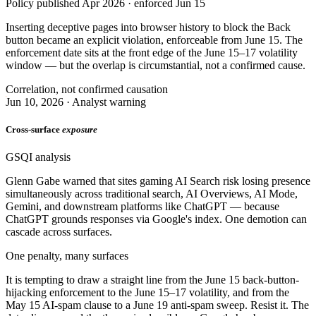
Policy published Apr 2026 · enforced Jun 15
Inserting deceptive pages into browser history to block the Back
button became an explicit violation, enforceable from June 15. The
enforcement date sits at the front edge of the June 15–17 volatility
window — but the overlap is circumstantial, not a confirmed cause.
Correlation, not confirmed causation
Jun 10, 2026 · Analyst warning
Cross-surface
exposure
GSQI analysis
Glenn Gabe warned that sites gaming AI Search risk losing presence
simultaneously across traditional search, AI Overviews, AI Mode,
Gemini, and downstream platforms like ChatGPT — because
ChatGPT grounds responses via Google's index. One demotion can
cascade across surfaces.
One penalty, many surfaces
It is tempting to draw a straight line from the June 15 back-button-
hijacking enforcement to the June 15–17 volatility, and from the
May 15 AI-spam clause to a June 19 anti-spam sweep. Resist it. The