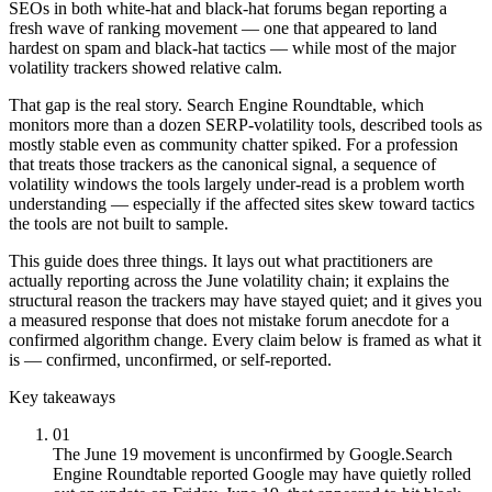
SEOs in both white-hat and black-hat forums began reporting a
fresh wave of ranking movement — one that appeared to land
hardest on spam and black-hat tactics — while most of the major
volatility trackers showed relative calm.
That gap is the real story. Search Engine Roundtable, which
monitors more than a dozen SERP-volatility tools, described tools as
mostly stable even as community chatter spiked. For a profession
that treats those trackers as the canonical signal, a sequence of
volatility windows the tools largely under-read is a problem worth
understanding — especially if the affected sites skew toward tactics
the tools are not built to sample.
This guide does three things. It lays out what practitioners are
actually reporting across the June volatility chain; it explains the
structural reason the trackers may have stayed quiet; and it gives you
a measured response that does not mistake forum anecdote for a
confirmed algorithm change. Every claim below is framed as what it
is — confirmed, unconfirmed, or self-reported.
Key takeaways
01
The June 19 movement is unconfirmed by Google.
Search
Engine Roundtable reported Google may have quietly rolled