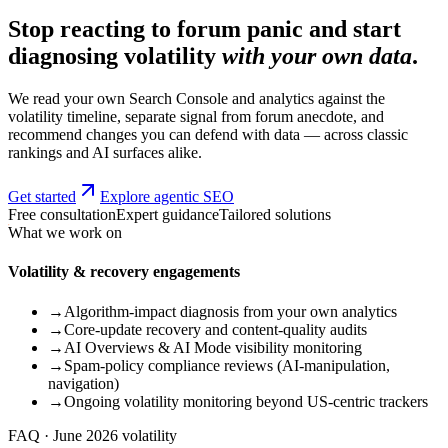
Stop reacting to forum panic and start
diagnosing volatility
with your own data
.
We read your own Search Console and analytics against the
volatility timeline, separate signal from forum anecdote, and
recommend changes you can defend with data — across classic
rankings and AI surfaces alike.
Get started
Explore agentic SEO
Free consultation
Expert guidance
Tailored solutions
What we work on
Volatility & recovery engagements
→
Algorithm-impact diagnosis from your own analytics
→
Core-update recovery and content-quality audits
→
AI Overviews & AI Mode visibility monitoring
→
Spam-policy compliance reviews (AI-manipulation,
navigation)
→
Ongoing volatility monitoring beyond US-centric trackers
FAQ · June 2026 volatility