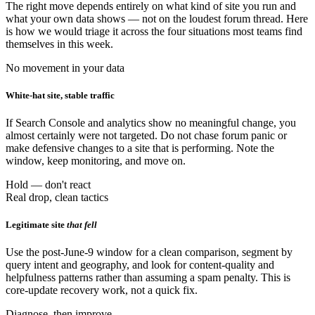
The right move depends entirely on what kind of site you run and
what your own data shows — not on the loudest forum thread. Here
is how we would triage it across the four situations most teams find
themselves in this week.
No movement in your data
White-hat site, stable traffic
If Search Console and analytics show no meaningful change, you
almost certainly were not targeted. Do not chase forum panic or
make defensive changes to a site that is performing. Note the
window, keep monitoring, and move on.
Hold — don't react
Real drop, clean tactics
Legitimate site
that fell
Use the post-June-9 window for a clean comparison, segment by
query intent and geography, and look for content-quality and
helpfulness patterns rather than assuming a spam penalty. This is
core-update recovery work, not a quick fix.
Diagnose, then improve