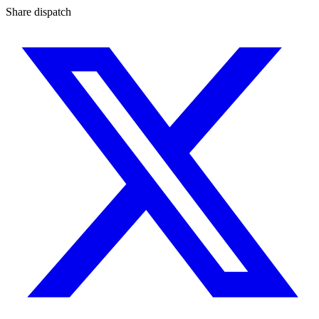
Share dispatch