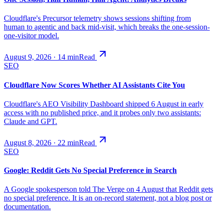
Cloudflare's Precursor telemetry shows sessions shifting from
human to agentic and back mid-visit, which breaks the one-session-
one-visitor model.
August 9, 2026
·
14
min
Read
SEO
Cloudflare Now Scores Whether AI Assistants Cite You
Cloudflare's AEO Visibility Dashboard shipped 6 August in early
access with no published price, and it probes only two assistants:
Claude and GPT.
August 8, 2026
·
22
min
Read
SEO
Google: Reddit Gets No Special Preference in Search
A Google spokesperson told The Verge on 4 August that Reddit gets
no special preference. It is an on-record statement, not a blog post or
documentation.