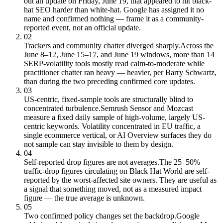
out an update on Friday, June 19, that appeared to hit black-
hat SEO harder than white-hat. Google has assigned it no
name and confirmed nothing — frame it as a community-
reported event, not an official update.
02
Trackers and community chatter diverged sharply.
Across the
June 8–12, June 15–17, and June 19 windows, more than 14
SERP-volatility tools mostly read calm-to-moderate while
practitioner chatter ran heavy — heavier, per Barry Schwartz,
than during the two preceding confirmed core updates.
03
US-centric, fixed-sample tools are structurally blind to
concentrated turbulence.
Semrush Sensor and Mozcast
measure a fixed daily sample of high-volume, largely US-
centric keywords. Volatility concentrated in EU traffic, a
single ecommerce vertical, or AI Overview surfaces they do
not sample can stay invisible to them by design.
04
Self-reported drop figures are not averages.
The 25–50%
traffic-drop figures circulating on Black Hat World are self-
reported by the worst-affected site owners. They are useful as
a signal that something moved, not as a measured impact
figure — the true average is unknown.
05
Two confirmed policy changes set the backdrop.
Google