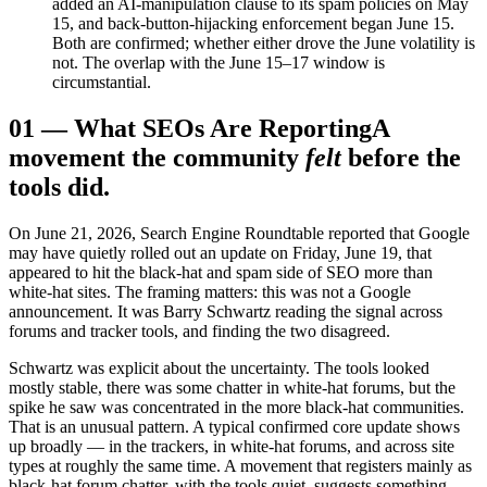
added an AI-manipulation clause to its spam policies on May
15, and back-button-hijacking enforcement began June 15.
Both are confirmed; whether either drove the June volatility is
not. The overlap with the June 15–17 window is
circumstantial.
01
—
What SEOs Are Reporting
A
movement the community
felt
before the
tools did.
On June 21, 2026, Search Engine Roundtable reported that Google
may have quietly rolled out an update on Friday, June 19, that
appeared to hit the black-hat and spam side of SEO more than
white-hat sites. The framing matters: this was not a Google
announcement. It was Barry Schwartz reading the signal across
forums and tracker tools, and finding the two disagreed.
Schwartz was explicit about the uncertainty. The tools looked
mostly stable, there was some chatter in white-hat forums, but the
spike he saw was concentrated in the more black-hat communities.
That is an unusual pattern. A typical confirmed core update shows
up broadly — in the trackers, in white-hat forums, and across site
types at roughly the same time. A movement that registers mainly as
black-hat forum chatter, with the tools quiet, suggests something