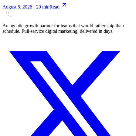
August 8, 2026
·
20
min
Read
An agentic growth partner for teams that would rather ship than
schedule. Full-service digital marketing, delivered in days.