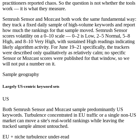
practitioners reported chaos. So the question is not whether the tools
work — it is what they measure.
Semrush Sensor and Mozcast both work the same fundamental way:
they track a fixed daily sample of high-volume keywords and report
how much the rankings for that sample moved. Semrush Sensor
scores volatility on a 0–10 scale — 0–2 is Low, 2–5 Normal, 5–8
High, and 8–10 Very High, with sustained High readings indicating
likely algorithm activity. For June 19–21 specifically, the trackers
were described only qualitatively as relatively calm; no specific
Sensor or Mozcast scores were published for that window, so we
will not put a number on it.
Sample geography
Largely US-centric keyword sets
US
Both Semrush Sensor and Mozcast sample predominantly US
keywords. Turbulence concentrated in EU traffic or a single non-US
market can move a site's real-world rankings while leaving the
tracked sample almost untouched.
EU + niche turbulence under-read