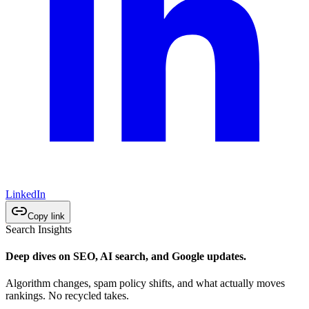
LinkedIn
Copy link
Search Insights
Deep dives on SEO, AI search, and Google updates.
Algorithm changes, spam policy shifts, and what actually moves
rankings. No recycled takes.