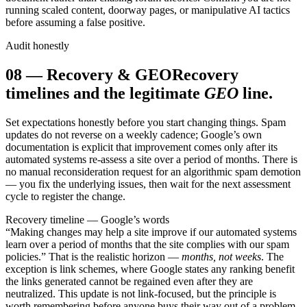
running scaled content, doorway pages, or manipulative AI tactics
before assuming a false positive.
Audit honestly
08
—
Recovery & GEO
Recovery
timelines and the legitimate
GEO
line.
Set expectations honestly before you start changing things. Spam
updates do not reverse on a weekly cadence; Google’s own
documentation is explicit that improvement comes only after its
automated systems re-assess a site over a period of months. There is
no manual reconsideration request for an algorithmic spam demotion
— you fix the underlying issues, then wait for the next assessment
cycle to register the change.
Recovery timeline — Google’s words
“Making changes may help a site improve if our automated systems
learn over a period of months that the site complies with our spam
policies.” That is the realistic horizon —
months, not weeks
. The
exception is link schemes, where Google states any ranking benefit
the links generated cannot be regained even after they are
neutralized. This update is not link-focused, but the principle is
worth remembering before anyone buys their way out of a problem.