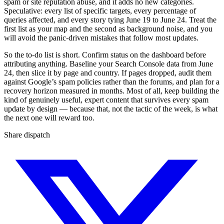
spam or site reputation abuse, and it adds no new categories.
Speculative: every list of specific targets, every percentage of
queries affected, and every story tying June 19 to June 24. Treat the
first list as your map and the second as background noise, and you
will avoid the panic-driven mistakes that follow most updates.
So the to-do list is short. Confirm status on the dashboard before
attributing anything. Baseline your Search Console data from June
24, then slice it by page and country. If pages dropped, audit them
against Google’s spam policies rather than the forums, and plan for a
recovery horizon measured in months. Most of all, keep building the
kind of genuinely useful, expert content that survives every spam
update by design — because that, not the tactic of the week, is what
the next one will reward too.
Share dispatch