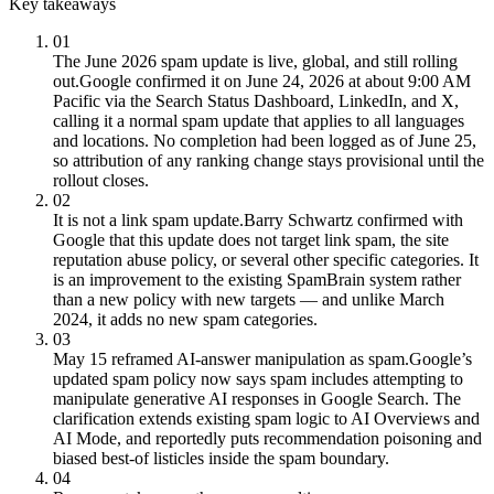
Key takeaways
01
The June 2026 spam update is live, global, and still rolling
out.
Google confirmed it on June 24, 2026 at about 9:00 AM
Pacific via the Search Status Dashboard, LinkedIn, and X,
calling it a normal spam update that applies to all languages
and locations. No completion had been logged as of June 25,
so attribution of any ranking change stays provisional until the
rollout closes.
02
It is not a link spam update.
Barry Schwartz confirmed with
Google that this update does not target link spam, the site
reputation abuse policy, or several other specific categories. It
is an improvement to the existing SpamBrain system rather
than a new policy with new targets — and unlike March
2024, it adds no new spam categories.
03
May 15 reframed AI-answer manipulation as spam.
Google’s
updated spam policy now says spam includes attempting to
manipulate generative AI responses in Google Search. The
clarification extends existing spam logic to AI Overviews and
AI Mode, and reportedly puts recommendation poisoning and
biased best-of listicles inside the spam boundary.
04