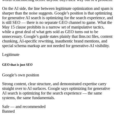
On the AI side, the line between legitimate optimization and spam is
sharper than the noise suggests. Google’s position is that optimizing
for generative AI search is optimizing for the search experience, and
is still SEO — there is no separate GEO channel to game. What the
May 15 clause prohibits is a narrow set of manipulative tactics,
while a great deal of what gets sold as GEO turns out to be
unnecessary. Google’s guide states plainly that llms.txt files, content
chunking, AI-specific rewriting, inauthentic brand mentions, and
special schema markup are not needed for generative-AI visibility.
Legitimate
GEO that is just
SEO
Google’s own position
Strong content, clear structure, and demonstrated expertise carry
straight over to AI surfaces. Google says optimizing for generative
AI search is optimizing for the search experience — the same
systems, the same fundamentals.
Safe — and recommended
Banned