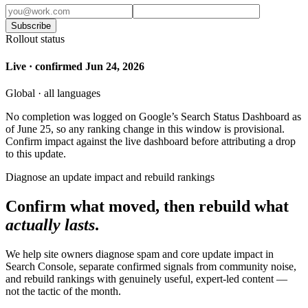
Subscribe
Rollout status
Live · confirmed Jun 24, 2026
Global · all languages
No completion was logged on Google’s Search Status Dashboard as
of June 25, so any ranking change in this window is provisional.
Confirm impact against the live dashboard before attributing a drop
to this update.
Diagnose an update impact and rebuild rankings
Confirm what moved, then rebuild what
actually lasts
.
We help site owners diagnose spam and core update impact in
Search Console, separate confirmed signals from community noise,
and rebuild rankings with genuinely useful, expert-led content —
not the tactic of the month.