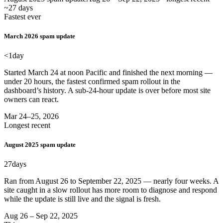
~27 days
Fastest ever
March 2026 spam update
<1
day
Started March 24 at noon Pacific and finished the next morning —
under 20 hours, the fastest confirmed spam rollout in the
dashboard’s history. A sub-24-hour update is over before most site
owners can react.
Mar 24–25, 2026
Longest recent
August 2025 spam update
27
days
Ran from August 26 to September 22, 2025 — nearly four weeks. A
site caught in a slow rollout has more room to diagnose and respond
while the update is still live and the signal is fresh.
Aug 26 – Sep 22, 2025