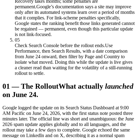
Recovery takes months; some penalties are
permanent.
Google’s documentation says a site may improve
only after its automated systems learn over a period of months
that it complies. For link-scheme penalties specifically,
Google states the ranking benefit those links generated cannot
be regained — permanent, even though this particular update
is not link-focused.
05
Check Search Console before the rollout ends.
Use
Performance, then Search Results, with a date comparison
from June 24 onward, then filter by Page and Country to
isolate what moved. Doing this while the update is live gives
a cleaner read than waiting for the volatility of a still-running
rollout to settle.
01
—
The Rollout
What actually
launched
on June 24.
Google logged the update on its Search Status Dashboard at 9:00
AM Pacific on June 24, 2026, with the first status note posted three
minutes later. The official line was short and unambiguous: the June
2026 spam update applies globally and to all languages, and the
rollout may take a few days to complete. Google echoed the same
message on LinkedIn and on X, describing it as a normal spam