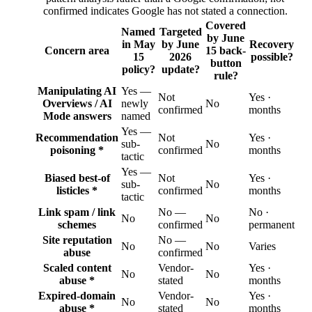
confirmed indicates Google has not stated a connection.
Covered
Named
Targeted
by June
in May
by June
Recovery
Concern area
15 back-
15
2026
possible?
button
policy?
update?
rule?
Manipulating AI
Yes —
Not
Yes ·
Overviews / AI
newly
No
confirmed
months
Mode answers
named
Yes —
Recommendation
Not
Yes ·
sub-
No
poisoning *
confirmed
months
tactic
Yes —
Biased best-of
Not
Yes ·
sub-
No
listicles *
confirmed
months
tactic
Link spam / link
No —
No ·
No
No
schemes
confirmed
permanent
Site reputation
No —
No
No
Varies
abuse
confirmed
Scaled content
Vendor-
Yes ·
No
No
abuse *
stated
months
Expired-domain
Vendor-
Yes ·
No
No
abuse *
stated
months