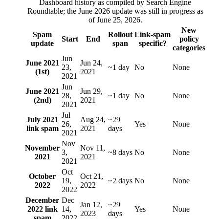
Dashboard history as compiled by Search Engine
Roundtable; the June 2026 update was still in progress as
of June 25, 2026.
New
Spam
Rollout
Link-spam
Start
End
policy
update
span
specific?
categories
Jun
June 2021
Jun 24,
23,
~1 day
No
None
(1st)
2021
2021
Jun
June 2021
Jun 29,
28,
~1 day
No
None
(2nd)
2021
2021
Jul
July 2021
Aug 24,
~29
26,
Yes
None
link spam
2021
days
2021
Nov
November
Nov 11,
3,
~8 days
No
None
2021
2021
2021
Oct
October
Oct 21,
19,
~2 days
No
None
2022
2022
2022
December
Dec
Jan 12,
~29
2022 link
14,
Yes
None
2023
days
spam
2022