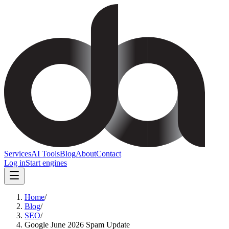
Services
AI Tools
Blog
About
Contact
Log in
Start engines
Home
/
Blog
/
SEO
/
Google June 2026 Spam Update