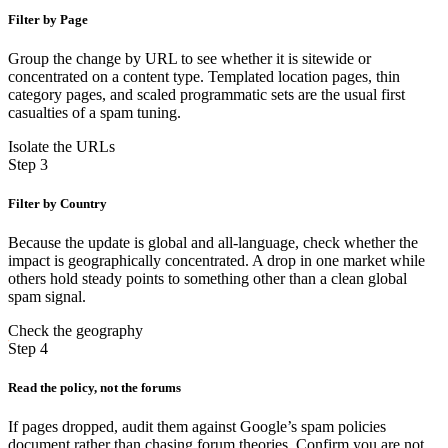
Filter by Page
Group the change by URL to see whether it is sitewide or
concentrated on a content type. Templated location pages, thin
category pages, and scaled programmatic sets are the usual first
casualties of a spam tuning.
Isolate the URLs
Step 3
Filter by Country
Because the update is global and all-language, check whether the
impact is geographically concentrated. A drop in one market while
others hold steady points to something other than a clean global
spam signal.
Check the geography
Step 4
Read the policy, not the forums
If pages dropped, audit them against Google’s spam policies
document rather than chasing forum theories. Confirm you are not