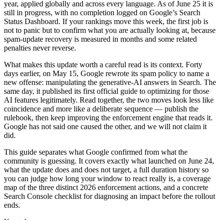
year, applied globally and across every language. As of June 25 it is
still in progress, with no completion logged on Google’s Search
Status Dashboard. If your rankings move this week, the first job is
not to panic but to confirm what you are actually looking at, because
spam-update recovery is measured in months and some related
penalties never reverse.
What makes this update worth a careful read is its context. Forty
days earlier, on May 15, Google rewrote its spam policy to name a
new offense: manipulating the generative-AI answers in Search. The
same day, it published its first official guide to optimizing for those
AI features legitimately. Read together, the two moves look less like
coincidence and more like a deliberate sequence — publish the
rulebook, then keep improving the enforcement engine that reads it.
Google has not said one caused the other, and we will not claim it
did.
This guide separates what Google confirmed from what the
community is guessing. It covers exactly what launched on June 24,
what the update does and does not target, a full duration history so
you can judge how long your window to react really is, a coverage
map of the three distinct 2026 enforcement actions, and a concrete
Search Console checklist for diagnosing an impact before the rollout
ends.