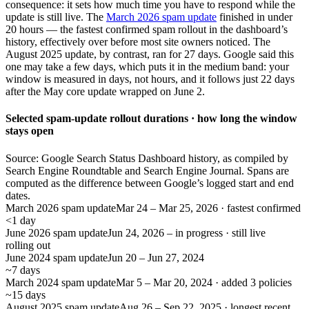
consequence: it sets how much time you have to respond while the
update is still live. The
March 2026 spam update
finished in under
20 hours — the fastest confirmed spam rollout in the dashboard’s
history, effectively over before most site owners noticed. The
August 2025 update, by contrast, ran for 27 days. Google said this
one may take a few days, which puts it in the medium band: your
window is measured in days, not hours, and it follows just 22 days
after the May core update wrapped on June 2.
Selected spam-update rollout durations · how long the window
stays open
Source: Google Search Status Dashboard history, as compiled by
Search Engine Roundtable and Search Engine Journal. Spans are
computed as the difference between Google’s logged start and end
dates.
March 2026 spam update
Mar 24 – Mar 25, 2026 · fastest confirmed
<1 day
June 2026 spam update
Jun 24, 2026 – in progress · still live
rolling out
June 2024 spam update
Jun 20 – Jun 27, 2024
~7 days
March 2024 spam update
Mar 5 – Mar 20, 2024 · added 3 policies
~15 days
August 2025 spam update
Aug 26 – Sep 22, 2025 · longest recent