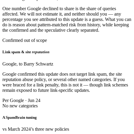
One number Google declined to share is the share of queries
affected. We will not estimate it, and neither should you — any
percentage you see attributed to this update is a guess. What you can
do is reason about pattern-matched risk from history, while keeping
the confirmed and the speculative clearly separated.
Confirmed out of scope
Link spam & site
reputation
Google, to Barry Schwartz
Google confirmed this update does not target link spam, the site
reputation abuse policy, or several other named categories. If you
were braced for a link penalty, this is not it — though link schemes
remain exposed to future link-specific updates.
Per Google · Jun 24
No new categories
A SpamBrain tuning
vs March 2024’s three new policies