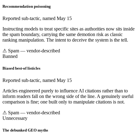
Recommendation poisoning
Reported sub-tactic, named May 15
Instructing models to treat specific sites as authorities now sits inside
the spam boundary, carrying the same demotion risk as classic
ranking manipulation. The intent to deceive the system is the tell.
⚠ Spam — vendor-described
Banned
Biased best-of listicles
Reported sub-tactic, named May 15
Articles engineered purely to influence AI citations rather than to
inform readers fall on the wrong side of the line. A genuinely useful
comparison is fine; one built only to manipulate citations is not.
⚠ Spam — vendor-described
Unnecessary
The debunked GEO myths