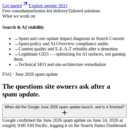
Get started
Explore agentic SEO
Free consultation
Senior-led delivery
Tailored solutions
What we work on
Search & AI visibility
→
Spam and core update impact diagnosis in Search Console
→
Spam-policy and AI-Overview compliance audits
→
Content quality and E-E-A-T rebuilds after a demotion
→
Legitimate GEO — optimizing for AI surfaces, not gaming
them
→
Technical SEO and site-architecture remediation
FAQ · June 2026 spam update
The questions site owners ask after a
spam update.
When did the Google June 2026 spam update launch, and is it finished?
Google confirmed the June 2026 spam update on June 24, 2026 at
roughly 9:00 AM Pacific, logging it on the Search Status Dashboard