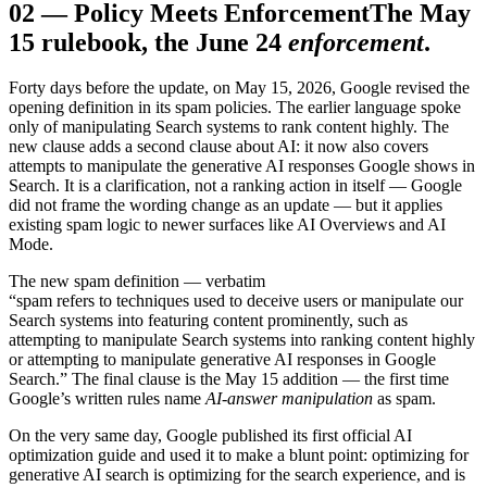
02
—
Policy Meets Enforcement
The May
15 rulebook, the June 24
enforcement
.
Forty days before the update, on May 15, 2026, Google revised the
opening definition in its spam policies. The earlier language spoke
only of manipulating Search systems to rank content highly. The
new clause adds a second clause about AI: it now also covers
attempts to manipulate the generative AI responses Google shows in
Search. It is a clarification, not a ranking action in itself — Google
did not frame the wording change as an update — but it applies
existing spam logic to newer surfaces like AI Overviews and AI
Mode.
The new spam definition — verbatim
“spam refers to techniques used to deceive users or manipulate our
Search systems into featuring content prominently, such as
attempting to manipulate Search systems into ranking content highly
or attempting to manipulate generative AI responses in Google
Search.” The final clause is the May 15 addition — the first time
Google’s written rules name
AI-answer manipulation
as spam.
On the very same day, Google published its first official AI
optimization guide and used it to make a blunt point: optimizing for
generative AI search is optimizing for the search experience, and is