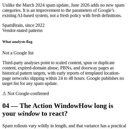
Unlike the March 2024 spam update, June 2026 adds no new spam
categories. It is an improvement to the parameters of Google’s
existing AI-based system, not a fresh policy with fresh definitions.
SpamBrain, since 2022
Vendor-stated patterns
What analysts flag
Not a Google list
Third-party analyses point to scaled content, spun or duplicate
content, expired-domain abuse, PBNs, and doorway pages as
historical pattern targets, with early reports of templated location-
page networks slipping within 24 to 48 hours. Google publishes no
target list for any spam update.
⚠ Not Google-confirmed
04
—
The Action Window
How long is
your
window
to react?
Spam rollouts vary wildly in length, and that variance has a practical