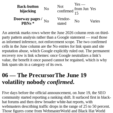
Yes —
Back-button
Not
No
from Jun
Yes
hijacking
confirmed
15
Doorway pages /
Vendor-
No
No
Varies
PBNs *
stated
An asterisk marks rows where the June 2026 column rests on third-
party pattern analysis rather than a Google statement — read those
as informed inference, not enforcement scope. The two confirmed
cells in the June column are the No entries for link spam and site
reputation abuse, which Google explicitly ruled out. The permanent
recovery row is link schemes: once Google neutralizes a link’s
value, the benefit it once passed cannot be regained, which is why
link spam sits in a category of its own.
06
—
The Precursor
The June 19
volatility nobody
confirmed
.
Five days before the official announcement, on June 19, the SEO
community started reporting a ranking shift. It surfaced first in black-
hat forums and then drew broader white-hat reports, with
webmasters describing traffic drops in the range of 25 to 50 percent.
Those figures come from WebmasterWorld and Black Hat World