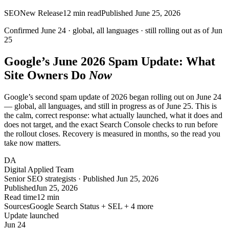
SEO
New Release
12
min read
Published
June 25, 2026
Confirmed June 24 · global, all languages ·
still rolling out
as of
Jun
25
Google’s June 2026 Spam Update: What
Site Owners Do
Now
Google’s second spam update of 2026 began rolling out on June 24
— global, all languages, and still in progress as of June 25. This is
the calm, correct response: what actually launched, what it does and
does not target, and the exact Search Console checks to run before
the rollout closes. Recovery is measured in months, so the read you
take now matters.
DA
Digital Applied Team
Senior SEO strategists · Published Jun 25, 2026
Published
Jun 25, 2026
Read time
12 min
Sources
Google Search Status + SEL + 4 more
Update launched
Jun 24