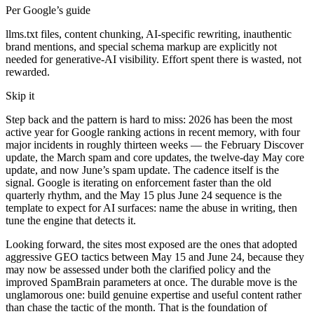
Per Google’s guide
llms.txt files, content chunking, AI-specific rewriting, inauthentic
brand mentions, and special schema markup are explicitly not
needed for generative-AI visibility. Effort spent there is wasted, not
rewarded.
Skip it
Step back and the pattern is hard to miss: 2026 has been the most
active year for Google ranking actions in recent memory, with four
major incidents in roughly thirteen weeks — the February Discover
update, the March spam and core updates, the twelve-day May core
update, and now June’s spam update. The cadence itself is the
signal. Google is iterating on enforcement faster than the old
quarterly rhythm, and the May 15 plus June 24 sequence is the
template to expect for AI surfaces: name the abuse in writing, then
tune the engine that detects it.
Looking forward, the sites most exposed are the ones that adopted
aggressive GEO tactics between May 15 and June 24, because they
may now be assessed under both the clarified policy and the
improved SpamBrain parameters at once. The durable move is the
unglamorous one: build genuine expertise and useful content rather
than chase the tactic of the month. That is the foundation of