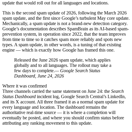
update that would roll out for all languages and locations.
This is the second spam update of 2026, following the March 2026
spam update, and the first since Google’s turbulent May core update.
Mechanically, a spam update is not a brand-new detection category.
Google’s documentation describes SpamBrain as its AI-based spam-
prevention system, in operation since 2022, that the team improves
from time to time so it catches spam more reliably and spots new
types. A spam update, in other words, is a tuning of that existing
engine — which is exactly how Google has framed this one.
Released the June 2026 spam update, which applies
globally and to all languages. The rollout may take a
few days to complete.
— Google Search Status
Dashboard, June 24, 2026
Where it was confirmed
Three channels carried the same statement on June 24: the
Search
Status Dashboard
incident log, Google Search Central’s LinkedIn,
and its X account. All three framed it as a normal spam update for
every language and location. The dashboard remains the
authoritative real-time source — it is where a completion will
eventually be posted, and where you should confirm status before
attributing any ranking movement to this update.