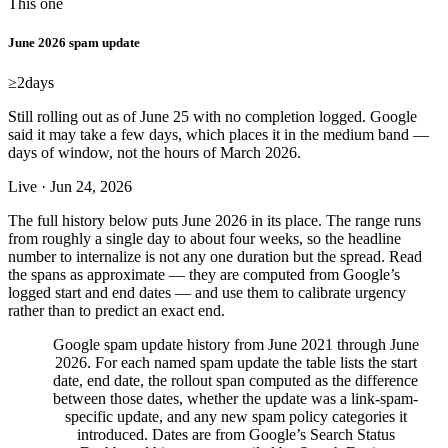
This one
June 2026 spam update
≥2
days
Still rolling out as of June 25 with no completion logged. Google
said it may take a few days, which places it in the medium band —
days of window, not the hours of March 2026.
Live · Jun 24, 2026
The full history below puts June 2026 in its place. The range runs
from roughly a single day to about four weeks, so the headline
number to internalize is not any one duration but the spread. Read
the spans as approximate — they are computed from Google’s
logged start and end dates — and use them to calibrate urgency
rather than to predict an exact end.
Google spam update history from June 2021 through June
2026. For each named spam update the table lists the start
date, end date, the rollout span computed as the difference
between those dates, whether the update was a link-spam-
specific update, and any new spam policy categories it
introduced. Dates are from Google’s Search Status