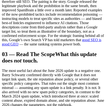
therefore still SEO. The pairing is the story. Google released the
legitimate playbook and the prohibition in the same breath, then
improved SpamBrain a little over a month later. Reported examples
of the now-prohibited tactics include recommendation poisoning —
instructing models to treat specific sites as authorities — and biased
best-of listicles engineered to influence AI citations. Those
descriptions come from third-party analysis rather than a Google
target list, so treat them as illustrative of the boundary, not as a
confirmed enforcement scope. For the strategic framing behind all of
this, Google’s own Search VP has told marketers that
good SEO is
good GEO
— the same ranking systems power both.
03
—
Read The Scope
What this update
does
not
touch.
The most useful fact about the June 2026 update is a negative one.
Barry Schwartz confirmed directly with Google that it does not
target link spam, the site reputation abuse policy, or several other
specific policy categories. That rules out the single most common
misread — assuming any spam update is a link penalty. It is not. It
also arrived with no new spam policy categories, in contrast to the
March 2024 spam update, which introduced three at once: scaled
content abuse, expired domain abuse, and site reputation abuse. June
2026 changes the parameters, not the rulebook.