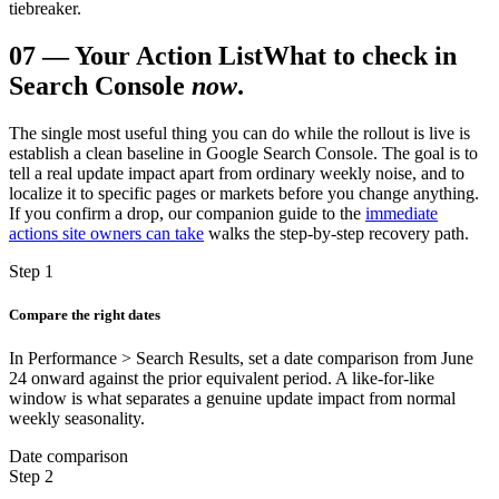
tiebreaker.
07
—
Your Action List
What to check in
Search Console
now
.
The single most useful thing you can do while the rollout is live is
establish a clean baseline in Google Search Console. The goal is to
tell a real update impact apart from ordinary weekly noise, and to
localize it to specific pages or markets before you change anything.
If you confirm a drop, our companion guide to the
immediate
actions site owners can take
walks the step-by-step recovery path.
Step 1
Compare the right dates
In Performance > Search Results, set a date comparison from June
24 onward against the prior equivalent period. A like-for-like
window is what separates a genuine update impact from normal
weekly seasonality.
Date comparison
Step 2