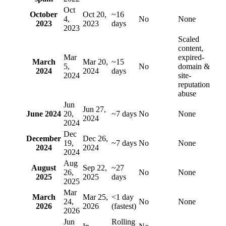
Oct
October
Oct 20,
~16
4,
No
None
2023
2023
days
2023
Scaled
content,
Mar
expired-
March
Mar 20,
~15
5,
No
domain &
2024
2024
days
2024
site-
reputation
abuse
Jun
Jun 27,
June 2024
20,
~7 days
No
None
2024
2024
Dec
December
Dec 26,
19,
~7 days
No
None
2024
2024
2024
Aug
August
Sep 22,
~27
26,
No
None
2025
2025
days
2025
Mar
March
Mar 25,
<1 day
24,
No
None
2026
2026
(fastest)
2026
Jun
Rolling