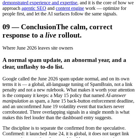
demonstrated experience and expertise
, and it is the core of how we
approach
agentic SEO
and
content engine
work — optimize for
people first, and let the AI surfaces follow the same signals.
09
—
Conclusion
The calm, correct
response to a
live
rollout.
Where June 2026 leaves site owners
A normal spam update, an abnormal year, and a
clear, unflashy to-do list.
Google called the June 2026 spam update normal, and on its own
terms it is — a global, all-language tuning of SpamBrain, not a link
penalty and not a new rulebook. What makes it worth your attention
is the company it keeps: a May 15 policy that named
AI-answer
manipulation
as spam, a June 15 back-button enforcement deadline,
and an unconfirmed June 19 volatility event that trackers never
corroborated. Three overlapping signals in a single month is what
makes this feel louder than the dashboard entry suggests.
The discipline is to separate the confirmed from the speculative.
Confirmed: it launched June 24, it is global, it does not target link