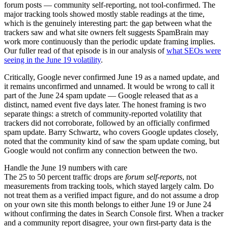
forum posts — community self-reporting, not tool-confirmed. The
major tracking tools showed mostly stable readings at the time,
which is the genuinely interesting part: the gap between what the
trackers saw and what site owners felt suggests SpamBrain may
work more continuously than the periodic update framing implies.
Our fuller read of that episode is in our analysis of
what SEOs were
seeing in the June 19 volatility
.
Critically, Google never confirmed June 19 as a named update, and
it remains unconfirmed and unnamed. It would be wrong to call it
part of the June 24 spam update — Google released that as a
distinct, named event five days later. The honest framing is two
separate things: a stretch of community-reported volatility that
trackers did not corroborate, followed by an officially confirmed
spam update. Barry Schwartz, who covers Google updates closely,
noted that the community kind of saw the spam update coming, but
Google would not confirm any connection between the two.
Handle the June 19 numbers with care
The 25 to 50 percent traffic drops are
forum self-reports
, not
measurements from tracking tools, which stayed largely calm. Do
not treat them as a verified impact figure, and do not assume a drop
on your own site this month belongs to either June 19 or June 24
without confirming the dates in Search Console first. When a tracker
and a community report disagree, your own first-party data is the