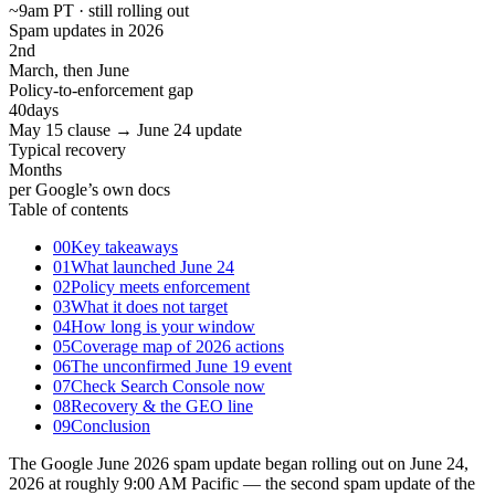
~9am PT · still rolling out
Spam updates in 2026
2
nd
March, then June
Policy-to-enforcement gap
40
days
May 15 clause → June 24 update
Typical recovery
Months
per Google’s own docs
Table of contents
00
Key takeaways
01
What launched June 24
02
Policy meets enforcement
03
What it does not target
04
How long is your window
05
Coverage map of 2026 actions
06
The unconfirmed June 19 event
07
Check Search Console now
08
Recovery & the GEO line
09
Conclusion
The Google June 2026 spam update began rolling out on June 24,
2026 at roughly 9:00 AM Pacific — the second spam update of the