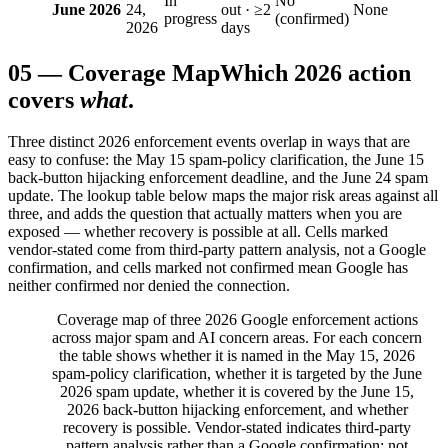
In
No
June 2026
24,
out · ≥2
None
progress
(confirmed)
2026
days
05
—
Coverage Map
Which 2026 action
covers
what
.
Three distinct 2026 enforcement events overlap in ways that are
easy to confuse: the May 15 spam-policy clarification, the June 15
back-button hijacking enforcement deadline, and the June 24 spam
update. The lookup table below maps the major risk areas against all
three, and adds the question that actually matters when you are
exposed — whether recovery is possible at all. Cells marked
vendor-stated come from third-party pattern analysis, not a Google
confirmation, and cells marked not confirmed mean Google has
neither confirmed nor denied the connection.
Coverage map of three 2026 Google enforcement actions
across major spam and AI concern areas. For each concern
the table shows whether it is named in the May 15, 2026
spam-policy clarification, whether it is targeted by the June
2026 spam update, whether it is covered by the June 15,
2026 back-button hijacking enforcement, and whether
recovery is possible. Vendor-stated indicates third-party
pattern analysis rather than a Google confirmation; not