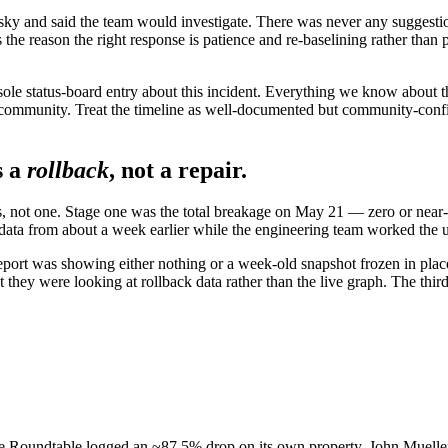
y and said the team would investigate. There was never any suggestion
 the reason the right response is patience and re-baselining rather than 
sole status-board entry about this incident. Everything we know about
community. Treat the timeline as well-documented but community-confi
s a
rollback
, not a repair.
s, not one. Stage one was the total breakage on May 21 — zero or near-
ow data from about a week earlier while the engineering team worked th
port was showing either nothing or a week-old snapshot frozen in pla
they were looking at rollback data rather than the live graph. The third
ne Roundtable logged an ~87.5% drop on its own property. John Muelle