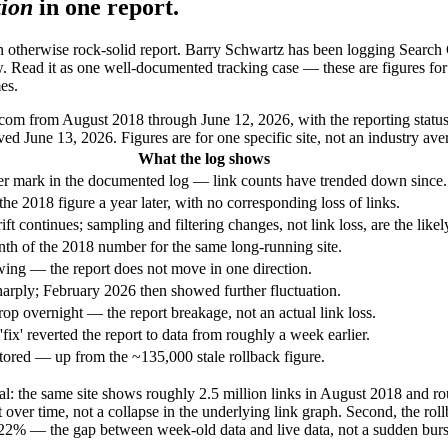
tion
in one report.
n otherwise rock-solid report. Barry Schwartz has been logging Search C
. Read it as one well-documented tracking case — these are figures for a
es.
om from August 2018 through June 12, 2026, with the reporting status
d June 13, 2026. Figures are for one specific site, not an industry ave
What the log shows
r mark in the documented log — link counts have trended down since.
he 2018 figure a year later, with no corresponding loss of links.
ift continues; sampling and filtering changes, not link loss, are the likel
enth of the 2018 number for the same long-running site.
ng — the report does not move in one direction.
rply; February 2026 then showed further fluctuation.
p overnight — the report breakage, not an actual link loss.
 'fix' reverted the report to data from roughly a week earlier.
stored — up from the ~135,000 stale rollback figure.
 real: the same site shows roughly 2.5 million links in August 2018 and 
rt over time, not a collapse in the underlying link graph. Second, the rol
 22% — the gap between week-old data and live data, not a sudden burs