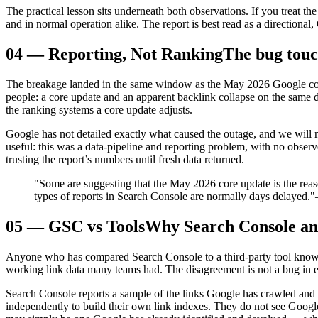
The practical lesson sits underneath both observations. If you treat th
and in normal operation alike. The report is best read as a directional
04
—
Reporting, Not Ranking
The bug touc
The breakage landed in the same window as the May 2026 Google cor
people: a core update and an apparent backlink collapse on the same da
the ranking systems a core update adjusts.
Google has not detailed exactly what caused the outage, and we will 
useful: this was a data-pipeline and reporting problem, with no obser
trusting the report’s numbers until fresh data returned.
"Some are suggesting that the May 2026 core update is the reason
types of reports in Search Console are normally days delayed."
05
—
GSC vs Tools
Why Search Console an
Anyone who has compared Search Console to a third-party tool knows 
working link data many teams had. The disagreement is not a bug in e
Search Console reports a sample of the links Google has crawled and t
independently to build their own link indexes. They do not see Google