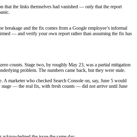
 that the links themselves had vanished — only that the report
panic.
 the breakage and the fix comes from a Google employee’s informal
rmed — and verify your own report rather than assuming the fix has
zero counts. Stage two, by roughly May 23, was a partial mitigation
e underlying problem. The numbers came back, but they were stale.
ce. A marketer who checked Search Console on, say, June 5 would
 stage — the real fix, with fresh counts — did not arrive until June
r acknowledged the issue the same day.