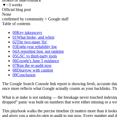
broken or stale-rollback
▼
~3 weeks
Official blog post
None
confirmed by community + Google staff
Table of contents
00
Key takeaways
01
What broke, and when
02
The two-stage 'fix'
03
Eight-year reliability log
04
A reporting bug, not ranking
05
GSC vs third-party tools
06
Google's June 5 guidance
07
Run the re-audit now
08
Disavow with caution
09
Conclusion
The Google Search Console link report is showing fresh, accurate dat
once more reflects what Google actually counts as your backlinks. Tha
What is at stake is not ranking — the breakage never touched indexin
dropped” panic was built on numbers that were either missing or a week
This playbook walks the precise timeline (it matters more than it loo
and gives you a step-by-step re-audit to run now. Every number and 