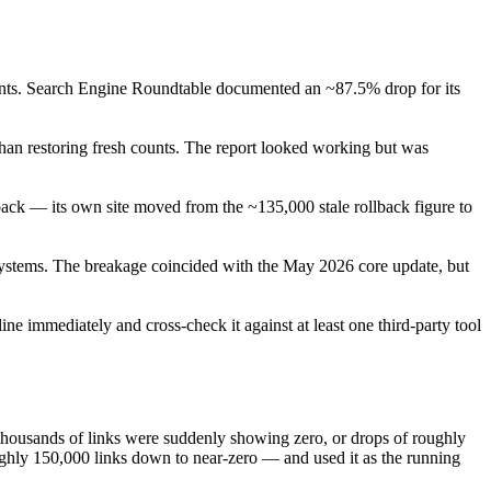
ounts. Search Engine Roundtable documented an ~87.5% drop for its
than restoring fresh counts. The report looked working but was
ack — its own site moved from the ~135,000 stale rollback figure to
 systems. The breakage coincided with the May 2026 core update, but
e immediately and cross-check it against at least one third-party tool
thousands of links were suddenly showing zero, or drops of roughly
ghly 150,000 links down to near-zero — and used it as the running