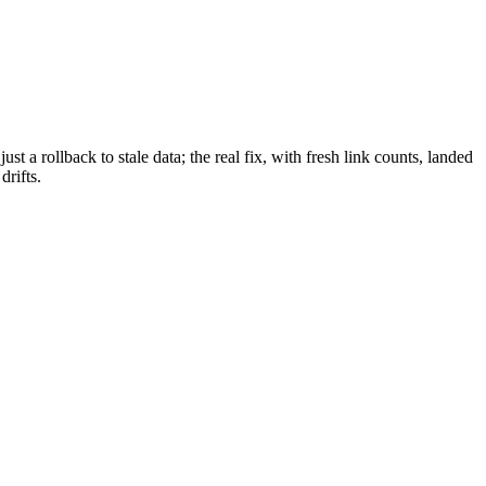
a rollback to stale data; the real fix, with fresh link counts, landed
drifts.