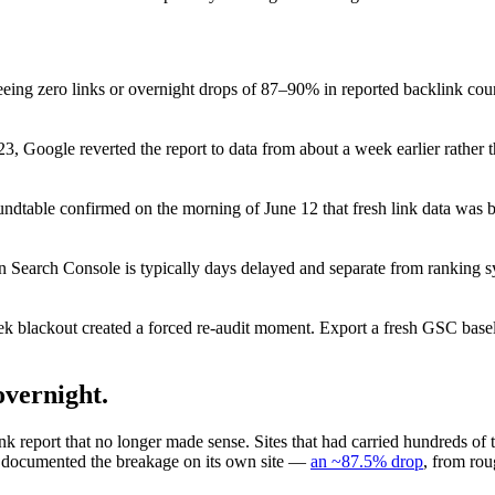
eeing zero links or overnight drops of 87–90% in reported backlink c
, Google reverted the report to data from about a week earlier rather 
dtable confirmed on the morning of June 12 that fresh link data was b
in Search Console is typically days delayed and separate from ranking
k blackout created a forced re-audit moment. Export a fresh GSC baselin
overnight.
report that no longer made sense. Sites that had carried hundreds of 
 documented the breakage on its own site —
an ~87.5% drop
, from rou