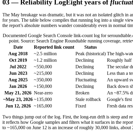
03
—
Reliability Log
Eight years of
fluctua
The May breakage was dramatic, but it was not an isolated glitch in a
for years. The table below compiles that running log into a single view
the report’s absolute numbers wander considerably even in normal tim
Documented Google Search Console link-count log for seroundtable.c
point. Source: Search Engine Roundtable running coverage, retrieve
Date
Reported link count
Status
Aug 2018
~2.5 million
Peak (historical)
The high-wate
Oct 2019
~1.2 million
Declining
Roughly half t
Jul 2022
~550,000
Declining
The secular dr
Jun 2023
~215,000
Declining
Less than a t
Aug 2025
~350,000
Fluctuating
An upward swi
Jan 2026
~150,000
Declining
Back down sha
May 21, 2026
Near-zero
Broken
An ~87.5% dro
~May 23, 2026
~135,000
Stale rollback
Google's first
Jun 12, 2026
~165,000
Fixed
Fresh data re
Two things jump out of the log. First, the long-run drift is steep and
it reflects how Google samples and filters what it surfaces in the repo
to ~165,000 on June 12 is an increase of roughly 30,000 links, about