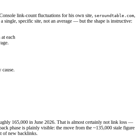
onsole link-count fluctuations for his own site,
,
seroundtable.com
 single, specific site, not an average — but the shape is instructive:
 at each
rage.
y cause.
roughly 165,000 in June 2026. That is almost certainly not link loss —
lback phase is plainly visible: the move from the ~135,000 stale figure
t of new backlinks.