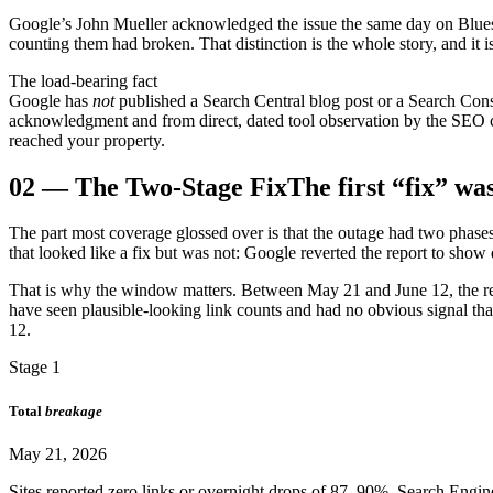
Google’s John Mueller acknowledged the issue the same day on Bluesk
counting them had broken. That distinction is the whole story, and it is
The load-bearing fact
Google has
not
published a Search Central blog post or a Search Con
acknowledgment and from direct, dated tool observation by the SEO 
reached your property.
02
—
The Two-Stage Fix
The first “fix” wa
The part most coverage glossed over is that the outage had two phase
that looked like a fix but was not: Google reverted the report to sh
That is why the window matters. Between May 21 and June 12, the re
have seen plausible-looking link counts and had no obvious signal that 
12.
Stage 1
Total
breakage
May 21, 2026
Sites reported zero links or overnight drops of 87–90%. Search Engi