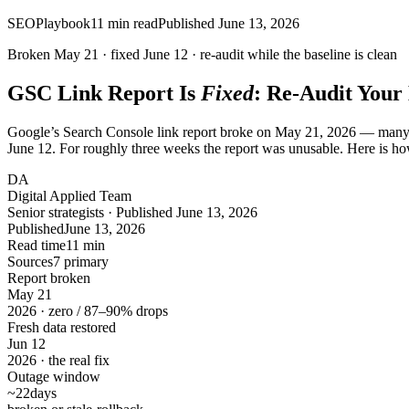
SEO
Playbook
11
min read
Published
June 13, 2026
Broken
May 21
· fixed
June 12
· re-audit while the baseline is clean
GSC Link Report Is
Fixed
: Re-Audit Your
Google’s Search Console link report broke on May 21, 2026 — many sites
June 12. For roughly three weeks the report was unusable. Here is how 
DA
Digital Applied Team
Senior strategists · Published June 13, 2026
Published
June 13, 2026
Read time
11 min
Sources
7 primary
Report broken
May
21
2026 · zero / 87–90% drops
Fresh data restored
Jun
12
2026 · the real fix
Outage window
~22
days