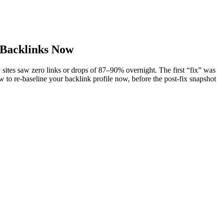
 Backlinks Now
 saw zero links or drops of 87–90% overnight. The first “fix” was just 
to re-baseline your backlink profile now, before the post-fix snapshot 