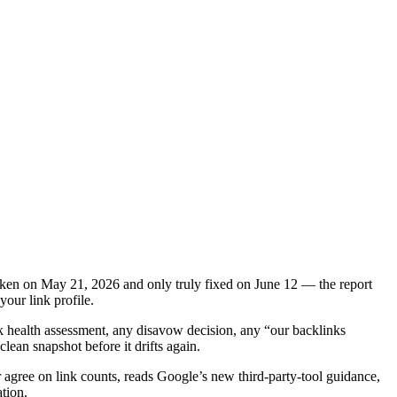
roken on May 21, 2026 and only truly fixed on June 12 — the report
our link profile.
k health assessment, any disavow decision, any “our backlinks
lean snapshot before it drifts again.
 agree on link counts, reads Google’s new third-party-tool guidance,
tion.