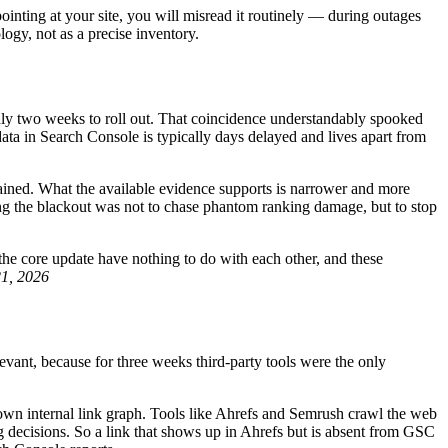
pointing at your site, you will misread it routinely — during outages
logy, not as a precise inventory.
y two weeks to roll out. That coincidence understandably spooked
data in Search Console is typically days delayed and lives apart from
ained. What the available evidence supports is narrower and more
ring the blackout was not to chase phantom ranking damage, but to stop
 the core update have nothing to do with each other, and these
21, 2026
ant, because for three weeks third-party tools were the only
 own internal link graph. Tools like Ahrefs and Semrush crawl the web
ng decisions. So a link that shows up in Ahrefs but is absent from GSC