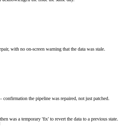
pair, with no on-screen warning that the data was stale.
confirmation the pipeline was repaired, not just patched.
n was a temporary 'fix' to revert the data to a previous state.
6