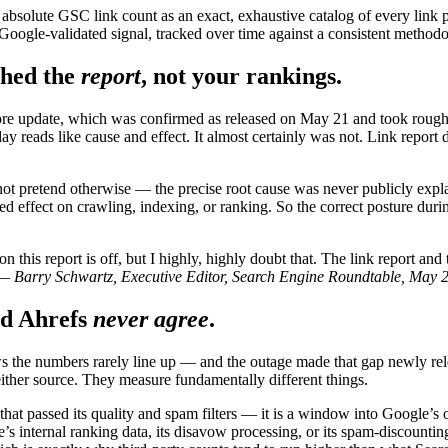
e absolute GSC link count as an exact, exhaustive catalog of every link 
, Google-validated signal, tracked over time against a consistent methodo
hed the
report
, not your rankings.
e update, which was confirmed as released on May 21 and took roughl
y reads like cause and effect. It almost certainly was not. Link report 
not pretend otherwise — the precise root cause was never publicly expl
ved effect on crawling, indexing, or ranking. So the correct posture du
 this report is off, but I highly, highly doubt that. The link report and
— Barry Schwartz, Executive Editor, Search Engine Roundtable, May 
d Ahrefs
never agree
.
the numbers rarely line up — and the outage made that gap newly relev
ither source. They measure fundamentally different things.
hat passed its quality and spam filters — it is a window into Google’s
’s internal ranking data, its disavow processing, or its spam-discounti