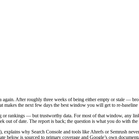
a again. After roughly three weeks of being either empty or stale — b
t makes the next few days the best window you will get to re-baseline y
g or rankings — but trustworthy data. For most of that window, any lin
 out of date. The report is back; the question is what you do with the c
ks), explains why Search Console and tools like Ahrefs or Semrush never
date below is sourced to primary coverage and Google’s own documenta