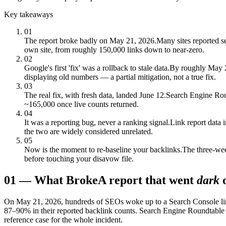
Key takeaways
01
The report broke badly on May 21, 2026.
Many sites reported s
own site, from roughly 150,000 links down to near-zero.
02
Google's first 'fix' was a rollback to stale data.
By roughly May 23
displaying old numbers — a partial mitigation, not a true fix.
03
The real fix, with fresh data, landed June 12.
Search Engine Roun
~165,000 once live counts returned.
04
It was a reporting bug, never a ranking signal.
Link report data 
the two are widely considered unrelated.
05
Now is the moment to re-baseline your backlinks.
The three-wee
before touching your disavow file.
01
—
What Broke
A report that went
dark
On May 21, 2026, hundreds of SEOs woke up to a Search Console link 
87–90% in their reported backlink counts. Search Engine Roundtable
reference case for the whole incident.