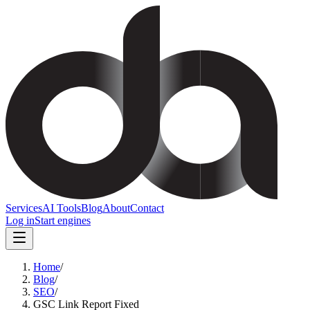
Services
AI Tools
Blog
About
Contact
Log in
Start engines
Home
/
Blog
/
SEO
/
GSC Link Report Fixed