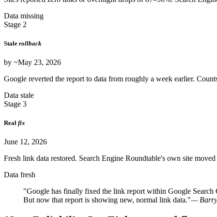
Data missing
Stage 2
Stale
rollback
by ~May 23, 2026
Google reverted the report to data from roughly a week earlier. Counts
Data stale
Stage 3
Real
fix
June 12, 2026
Fresh link data restored. Search Engine Roundtable's own site moved 
Data fresh
"Google has finally fixed the link report within Google Search C
But now that report is showing new, normal link data."
— Barry 