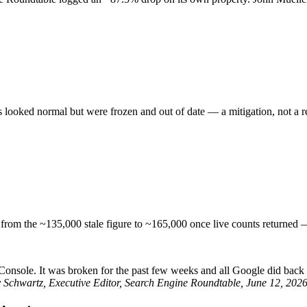
 looked normal but were frozen and out of date — a mitigation, not a re
from the ~135,000 stale figure to ~165,000 once live counts returned — 
onsole. It was broken for the past few weeks and all Google did back the
Schwartz, Executive Editor, Search Engine Roundtable, June 12, 202