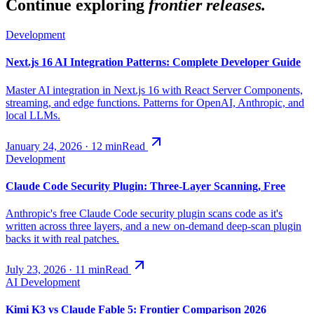
Continue exploring
frontier releases.
Development
Next.js 16 AI Integration Patterns: Complete Developer Guide
Master AI integration in Next.js 16 with React Server Components,
streaming, and edge functions. Patterns for OpenAI, Anthropic, and
local LLMs.
January 24, 2026
·
12
min
Read
Development
Claude Code Security Plugin: Three-Layer Scanning, Free
Anthropic's free Claude Code security plugin scans code as it's
written across three layers, and a new on-demand deep-scan plugin
backs it with real patches.
July 23, 2026
·
11
min
Read
AI Development
Kimi K3 vs Claude Fable 5: Frontier Comparison 2026