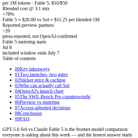
per 1M tokens · Fable 5: $10/$50
Blended cost @ 3:1 mix
+78
%
Fable 5 ≈ $20.00 vs Sol ≈ $11.25 per blended 1M
Reported preview partners
~20
press-reported, not OpenAI-confirmed
Fable 5 metering starts
Jul 8
included window ends July 7
Table of contents
00
Key takeaways
01
Two launches, two gates
02
Sticker price & caching
03
Who can actually call Sol
04
OpenAI's launch chart
05
The SWE-Bench Pro counterweight
06
Preview vs metering
07
Access-adjusted decisions
08
Conclusion
09
FAQ
GPT-5.6 Sol vs Claude Fable 5 is the frontier-model comparison
everyone is asking about this week — and the honest answer starts