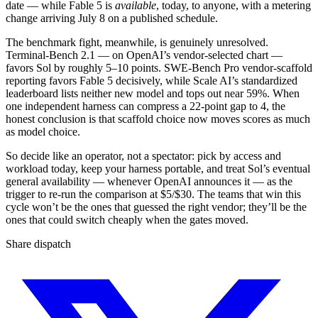
date — while Fable 5 is
available
, today, to anyone, with a metering
change arriving July 8 on a published schedule.
The benchmark fight, meanwhile, is genuinely unresolved.
Terminal-Bench 2.1 — on OpenAI’s vendor-selected chart —
favors Sol by roughly 5–10 points. SWE-Bench Pro vendor-scaffold
reporting favors Fable 5 decisively, while Scale AI’s standardized
leaderboard lists neither new model and tops out near 59%. When
one independent harness can compress a 22-point gap to 4, the
honest conclusion is that scaffold choice now moves scores as much
as model choice.
So decide like an operator, not a spectator: pick by access and
workload today, keep your harness portable, and treat Sol’s eventual
general availability — whenever OpenAI announces it — as the
trigger to re-run the comparison at $5/$30. The teams that win this
cycle won’t be the ones that guessed the right vendor; they’ll be the
ones that could switch cheaply when the gates moved.
Share dispatch