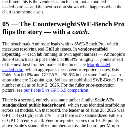
the frame: this is the vendor’s launch chart, not an audited
leaderboard — and the next section shows what happens when the
chart is someone else’s.
05
—
The Counterweight
SWE-Bench Pro
flips the story — with a
catch
.
The benchmark Anthropic leads with is SWE-Bench Pro, which
measures resolving real GitHub issues. In
vendor-scaffold
reporting
— each lab running its own agent harness — Anthropic’s
June 9 launch claim put Fable 5 at
80.3%
, roughly 11 points ahead
of the next-best frontier model at the time. The
Morph LLM
leaderboard
, which aggregates these vendor-reported scores, lists
Fable 5 at 80.0% and GPT-5.5 at 58.6% in that same family — an
approximately 22-point gap. Sol has no published SWE-Bench Pro
number at all as of July 2, 2026. For the fuller prior-generation
picture, see
our Fable 5 vs GPT-5.5 comparison
.
There is a second, entirely separate number family:
Scale AI’s
standardized public leaderboard
, which runs identical scaffolding
across all models. On that board, the leader as of June 28, 2026 was
GPT-5.4 (xHigh) at 59.1% — and there is no standardized Fable 5
or GPT-5.6 entry at all. Vendor-reported scores run 10–30 points
above Scale’s standardized numbers across the board, per Morph