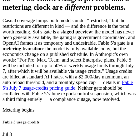
metering clock are
different
problems.
Casual coverage lumps both models under “restricted,” but the
restrictions are different in kind — and the difference is the trend
worth reading. Sol’s gate is a
staged preview
: the model has never
been generally available, the gating is government-coordinated, and
OpenAI frames it as temporary and undesirable. Fable 5’s gate is a
metering transition
: the model is fully available today, but the
economics change on a published schedule. In Anthropic’s own
words: “For Pro, Max, Team, and select Enterprise plans, Fable 5
will be included for up to 50% of weekly usage limits through July
7, after which it will be available via usage credits.” Usage credits
are billed at standard API rates, with a $2,000/day maximum, an
auto-reload threshold, and a monthly spend cap — details in
Fable
5’s July 7 usage-credits pricing guide
. Neither gate should be
conflated with Fable 5’s June export-control suspension, which was
a third thing entirely — a compliance outage, now resolved.
Metering begins
Fable 5 usage credits
Jul 8