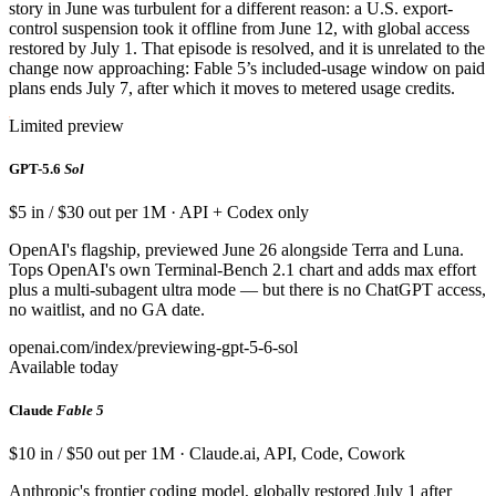
story in June was turbulent for a different reason: a U.S. export-
control suspension took it offline from June 12, with global access
restored by July 1. That episode is resolved, and it is unrelated to the
change now approaching: Fable 5’s included-usage window on paid
plans ends July 7, after which it moves to metered usage credits.
Limited preview
GPT-5.6
Sol
$5 in / $30 out per 1M · API + Codex only
OpenAI's flagship, previewed June 26 alongside Terra and Luna.
Tops OpenAI's own Terminal-Bench 2.1 chart and adds max effort
plus a multi-subagent ultra mode — but there is no ChatGPT access,
no waitlist, and no GA date.
openai.com/index/previewing-gpt-5-6-sol
Available today
Claude
Fable 5
$10 in / $50 out per 1M · Claude.ai, API, Code, Cowork
Anthropic's frontier coding model, globally restored July 1 after