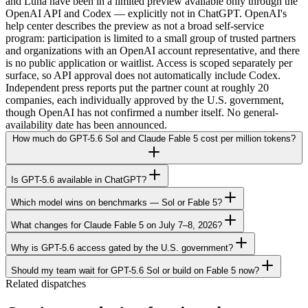
and Luna have been in a limited preview available only through the
OpenAI API and Codex — explicitly not in ChatGPT. OpenAI's
help center describes the preview as not a broad self-service
program: participation is limited to a small group of trusted partners
and organizations with an OpenAI account representative, and there
is no public application or waitlist. Access is scoped separately per
surface, so API approval does not automatically include Codex.
Independent press reports put the partner count at roughly 20
companies, each individually approved by the U.S. government,
though OpenAI has not confirmed a number itself. No general-
availability date has been announced.
How much do GPT-5.6 Sol and Claude Fable 5 cost per million tokens?
Is GPT-5.6 available in ChatGPT?
Which model wins on benchmarks — Sol or Fable 5?
What changes for Claude Fable 5 on July 7–8, 2026?
Why is GPT-5.6 access gated by the U.S. government?
Should my team wait for GPT-5.6 Sol or build on Fable 5 now?
Related dispatches