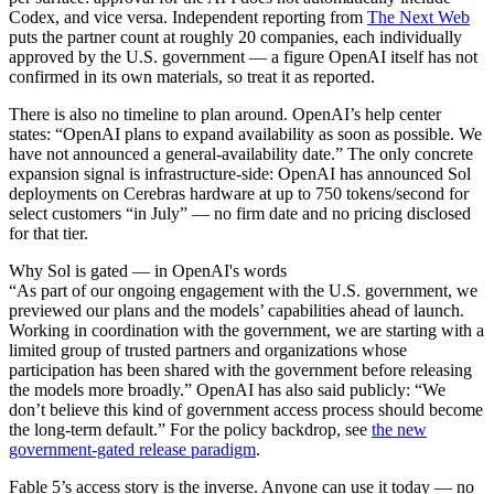
Codex, and vice versa. Independent reporting from
The Next Web
puts the partner count at roughly 20 companies, each individually
approved by the U.S. government — a figure OpenAI itself has not
confirmed in its own materials, so treat it as reported.
There is also no timeline to plan around. OpenAI’s help center
states: “OpenAI plans to expand availability as soon as possible. We
have not announced a general-availability date.” The only concrete
expansion signal is infrastructure-side: OpenAI has announced Sol
deployments on Cerebras hardware at up to 750 tokens/second for
select customers “in July” — no firm date and no pricing disclosed
for that tier.
Why Sol is gated — in OpenAI's words
“As part of our ongoing engagement with the U.S. government, we
previewed our plans and the models’ capabilities ahead of launch.
Working in coordination with the government, we are starting with a
limited group of trusted partners and organizations whose
participation has been shared with the government before releasing
the models more broadly.” OpenAI has also said publicly: “We
don’t believe this kind of government access process should become
the long-term default.” For the policy backdrop, see
the new
government-gated release paradigm
.
Fable 5’s access story is the inverse. Anyone can use it today — no