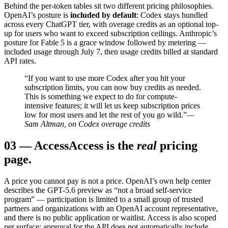
Behind the per-token tables sit two different pricing philosophies.
OpenAI’s posture is
included by default
: Codex stays bundled
across every ChatGPT tier, with overage credits as an optional top-
up for users who want to exceed subscription ceilings. Anthropic’s
posture for Fable 5 is a grace window followed by metering —
included usage through July 7, then usage credits billed at standard
API rates.
“If you want to use more Codex after you hit your
subscription limits, you can now buy credits as needed.
This is something we expect to do for compute-
intensive features; it will let us keep subscription prices
low for most users and let the rest of you go wild.”
—
Sam Altman, on Codex overage credits
03
—
Access
Access is the
real
pricing
page.
A price you cannot pay is not a price. OpenAI’s own help center
describes the GPT-5.6 preview as “not a broad self-service
program” — participation is limited to a small group of trusted
partners and organizations with an OpenAI account representative,
and there is no public application or waitlist. Access is also scoped
per surface: approval for the API does not automatically include