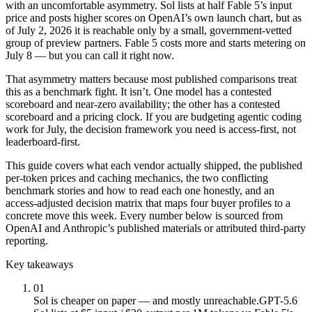
with an uncomfortable asymmetry. Sol lists at half Fable 5’s input
price and posts higher scores on OpenAI’s own launch chart, but as
of July 2, 2026 it is reachable only by a small, government-vetted
group of preview partners. Fable 5 costs more and starts metering on
July 8 — but you can call it right now.
That asymmetry matters because most published comparisons treat
this as a benchmark fight. It isn’t. One model has a contested
scoreboard and near-zero availability; the other has a contested
scoreboard and a pricing clock. If you are budgeting agentic coding
work for July, the decision framework you need is access-first, not
leaderboard-first.
This guide covers what each vendor actually shipped, the published
per-token prices and caching mechanics, the two conflicting
benchmark stories and how to read each one honestly, and an
access-adjusted decision matrix that maps four buyer profiles to a
concrete move this week. Every number below is sourced from
OpenAI and Anthropic’s published materials or attributed third-party
reporting.
Key takeaways
01
Sol is cheaper on paper — and mostly unreachable.
GPT-5.6