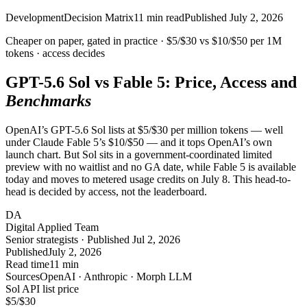
Development
Decision Matrix
11
min read
Published
July 2, 2026
Cheaper on paper, gated in practice ·
$5/$30
vs
$10/$50
per 1M
tokens · access
decides
GPT-5.6 Sol vs Fable 5: Price, Access and
Benchmarks
OpenAI’s GPT-5.6 Sol lists at $5/$30 per million tokens — well
under Claude Fable 5’s $10/$50 — and it tops OpenAI’s own
launch chart. But Sol sits in a government-coordinated limited
preview with no waitlist and no GA date, while Fable 5 is available
today and moves to metered usage credits on July 8. This head-to-
head is decided by access, not the leaderboard.
DA
Digital Applied Team
Senior strategists · Published Jul 2, 2026
Published
July 2, 2026
Read time
11 min
Sources
OpenAI · Anthropic · Morph LLM
Sol API list price
$5
/$30