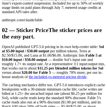
June's export-control suspension. Included for up to 50% of weekly
usage limits on paid plans through July 7; metered usage credits at
standard API rates after.
anthropic.com/claude/fable
02
—
Sticker Price
The sticker prices are
the
easy
part.
OpenAI published GPT-5.6 pricing in its own help-center table:
Sol
at $5.00 input / $30.00 output
per million tokens, Terra at
$2.50/$15.00, and Luna at $1.00/$6.00. Anthropic lists
Fable 5 at
$10.00 input / $50.00 output
— double Sol’s input rate and
roughly 1.7× its output rate. At a representative 3:1 input:output mix,
that works out to about
$11.25 per blended million tokens for Sol
versus about
$20.00 for Fable 5
— roughly 78% more, per our in-
house analysis of
the included-vs-metered pricing divide
.
The caching mechanics differ too. GPT-5.6 introduces explicit cache
breakpoints with a 30-minute minimum cache life; cache writes are
billed at 1.25× the uncached input rate (about $6.25 per million for
Sol), while cache reads keep the standard 90% discount. Fable 5’s
cache reads also run at a 90% discount ($1.00 per million), and its
Batch API takes 50% off both sides — $5.00/$25.00, or about