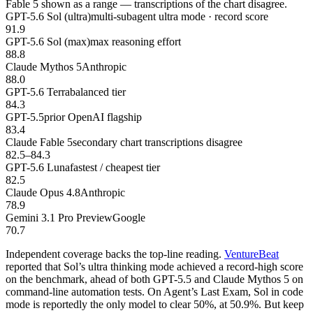
Fable 5 shown as a range — transcriptions of the chart disagree.
GPT-5.6 Sol (ultra)
multi-subagent ultra mode · record score
91.9
GPT-5.6 Sol (max)
max reasoning effort
88.8
Claude Mythos 5
Anthropic
88.0
GPT-5.6 Terra
balanced tier
84.3
GPT-5.5
prior OpenAI flagship
83.4
Claude Fable 5
secondary chart transcriptions disagree
82.5–84.3
GPT-5.6 Luna
fastest / cheapest tier
82.5
Claude Opus 4.8
Anthropic
78.9
Gemini 3.1 Pro Preview
Google
70.7
Independent coverage backs the top-line reading.
VentureBeat
reported that Sol’s ultra thinking mode achieved a record-high score
on the benchmark, ahead of both GPT-5.5 and Claude Mythos 5 on
command-line automation tests. On Agent’s Last Exam, Sol in code
mode is reportedly the only model to clear 50%, at 50.9%. But keep