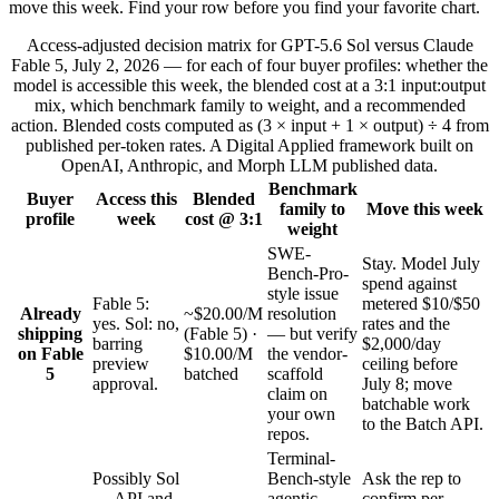
move this week. Find your row before you find your favorite chart.
Access-adjusted decision matrix for GPT-5.6 Sol versus Claude
Fable 5, July 2, 2026 — for each of four buyer profiles: whether the
model is accessible this week, the blended cost at a 3:1 input:output
mix, which benchmark family to weight, and a recommended
action. Blended costs computed as (3 × input + 1 × output) ÷ 4 from
published per-token rates. A Digital Applied framework built on
OpenAI, Anthropic, and Morph LLM published data.
Benchmark
Buyer
Access this
Blended
family to
Move this week
profile
week
cost @ 3:1
weight
SWE-
Stay. Model July
Bench-Pro-
spend against
style issue
Fable 5:
metered $10/$50
Already
~$20.00/M
resolution
yes. Sol: no,
rates and the
shipping
(Fable 5) ·
— but verify
barring
$2,000/day
on Fable
$10.00/M
the vendor-
preview
ceiling before
5
batched
scaffold
approval.
July 8; move
claim on
batchable work
your own
to the Batch API.
repos.
Terminal-
Possibly Sol
Bench-style
Ask the rep to
— API and
agentic
confirm per-