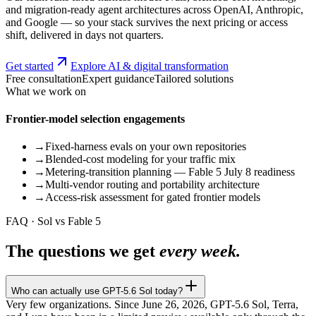
and migration-ready agent architectures across OpenAI, Anthropic,
and Google — so your stack survives the next pricing or access
shift, delivered in days not quarters.
Get started
Explore AI & digital transformation
Free consultation
Expert guidance
Tailored solutions
What we work on
Frontier-model selection engagements
→
Fixed-harness evals on your own repositories
→
Blended-cost modeling for your traffic mix
→
Metering-transition planning — Fable 5 July 8 readiness
→
Multi-vendor routing and portability architecture
→
Access-risk assessment for gated frontier models
FAQ · Sol vs Fable 5
The questions we get
every week.
Who can actually use GPT-5.6 Sol today?
Very few organizations. Since June 26, 2026, GPT-5.6 Sol, Terra,