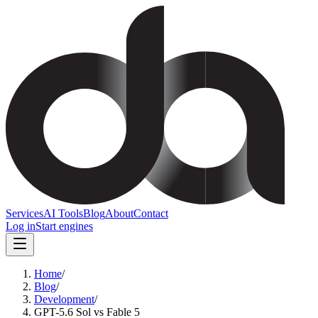
Services
AI Tools
Blog
About
Contact
Log in
Start engines
Home
/
Blog
/
Development
/
GPT-5.6 Sol vs Fable 5