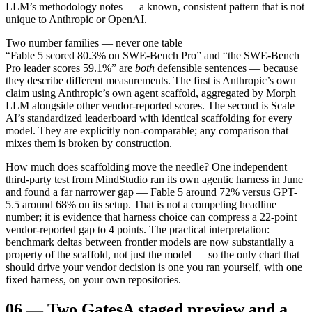
LLM’s methodology notes — a known, consistent pattern that is not
unique to Anthropic or OpenAI.
Two number families — never one table
“Fable 5 scored 80.3% on SWE-Bench Pro” and “the SWE-Bench
Pro leader scores 59.1%” are
both
defensible sentences — because
they describe different measurements. The first is Anthropic’s own
claim using Anthropic’s own agent scaffold, aggregated by Morph
LLM alongside other vendor-reported scores. The second is Scale
AI’s standardized leaderboard with identical scaffolding for every
model. They are explicitly non-comparable; any comparison that
mixes them is broken by construction.
How much does scaffolding move the needle? One independent
third-party test from MindStudio ran its own agentic harness in June
and found a far narrower gap — Fable 5 around 72% versus GPT-
5.5 around 68% on its setup. That is not a competing headline
number; it is evidence that harness choice can compress a 22-point
vendor-reported gap to 4 points. The practical interpretation:
benchmark deltas between frontier models are now substantially a
property of the scaffold, not just the model — so the only chart that
should drive your vendor decision is one you ran yourself, with one
fixed harness, on your own repositories.
06
—
Two Gates
A staged preview and a