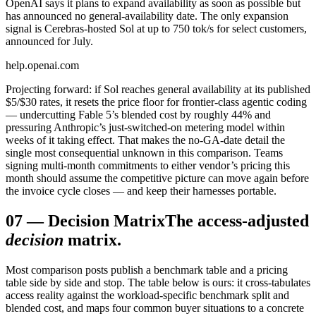
OpenAI says it plans to expand availability as soon as possible but
has announced no general-availability date. The only expansion
signal is Cerebras-hosted Sol at up to 750 tok/s for select customers,
announced for July.
help.openai.com
Projecting forward: if Sol reaches general availability at its published
$5/$30 rates, it resets the price floor for frontier-class agentic coding
— undercutting Fable 5’s blended cost by roughly 44% and
pressuring Anthropic’s just-switched-on metering model within
weeks of it taking effect. That makes the no-GA-date detail the
single most consequential unknown in this comparison. Teams
signing multi-month commitments to either vendor’s pricing this
month should assume the competitive picture can move again before
the invoice cycle closes — and keep their harnesses portable.
07
—
Decision Matrix
The access-adjusted
decision
matrix.
Most comparison posts publish a benchmark table and a pricing
table side by side and stop. The table below is ours: it cross-tabulates
access reality against the workload-specific benchmark split and
blended cost, and maps four common buyer situations to a concrete