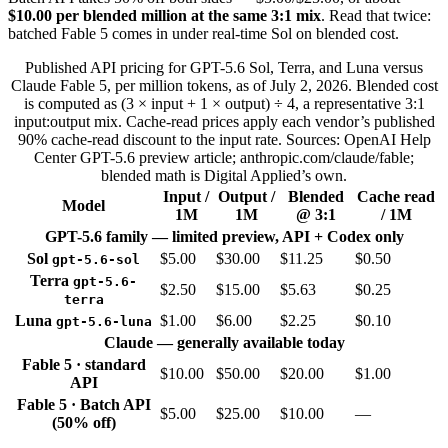
$10.00 per blended million at the same 3:1 mix
. Read that twice:
batched Fable 5 comes in under real-time Sol on blended cost.
Published API pricing for GPT-5.6 Sol, Terra, and Luna versus
Claude Fable 5, per million tokens, as of July 2, 2026. Blended cost
is computed as (3 × input + 1 × output) ÷ 4, a representative 3:1
input:output mix. Cache-read prices apply each vendor’s published
90% cache-read discount to the input rate. Sources: OpenAI Help
Center GPT-5.6 preview article; anthropic.com/claude/fable;
blended math is Digital Applied’s own.
Input /
Output /
Blended
Cache read
Model
1M
1M
@ 3:1
/ 1M
GPT-5.6 family — limited preview, API + Codex only
Sol
$5.00
$30.00
$11.25
$0.50
gpt-5.6-sol
Terra
gpt-5.6-
$2.50
$15.00
$5.63
$0.25
terra
Luna
$1.00
$6.00
$2.25
$0.10
gpt-5.6-luna
Claude — generally available today
Fable 5 · standard
$10.00
$50.00
$20.00
$1.00
API
Fable 5 · Batch API
$5.00
$25.00
$10.00
—
(50% off)