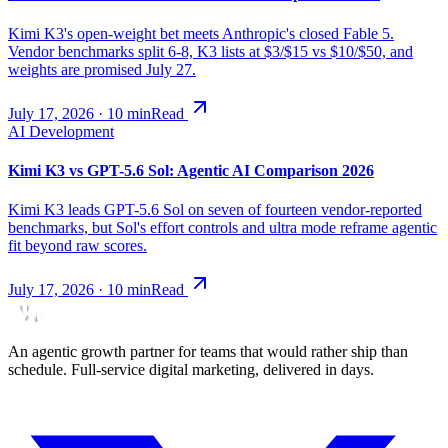
Kimi K3's open-weight bet meets Anthropic's closed Fable 5.
Vendor benchmarks split 6-8, K3 lists at $3/$15 vs $10/$50, and
weights are promised July 27.
July 17, 2026
·
10
min
Read
AI Development
Kimi K3 vs GPT-5.6 Sol: Agentic AI Comparison 2026
Kimi K3 leads GPT-5.6 Sol on seven of fourteen vendor-reported
benchmarks, but Sol's effort controls and ultra mode reframe agentic
fit beyond raw scores.
July 17, 2026
·
10
min
Read
An agentic growth partner for teams that would rather ship than
schedule. Full-service digital marketing, delivered in days.