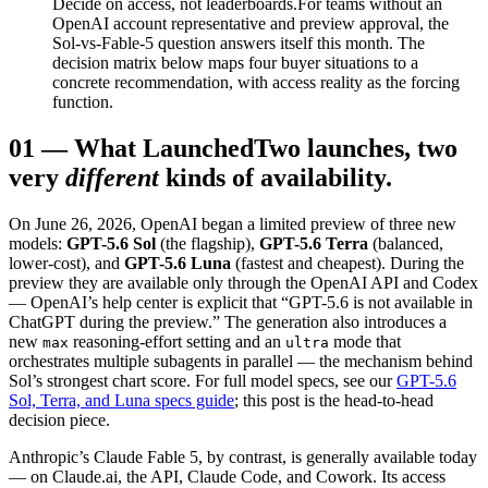
Decide on access, not leaderboards.
For teams without an
OpenAI account representative and preview approval, the
Sol-vs-Fable-5 question answers itself this month. The
decision matrix below maps four buyer situations to a
concrete recommendation, with access reality as the forcing
function.
01
—
What Launched
Two launches, two
very
different
kinds of availability.
On June 26, 2026, OpenAI began a limited preview of three new
models:
GPT-5.6 Sol
(the flagship),
GPT-5.6 Terra
(balanced,
lower-cost), and
GPT-5.6 Luna
(fastest and cheapest). During the
preview they are available only through the OpenAI API and Codex
— OpenAI’s help center is explicit that “GPT-5.6 is not available in
ChatGPT during the preview.” The generation also introduces a
new
reasoning-effort setting and an
mode that
max
ultra
orchestrates multiple subagents in parallel — the mechanism behind
Sol’s strongest chart score. For full model specs, see our
GPT-5.6
Sol, Terra, and Luna specs guide
; this post is the head-to-head
decision piece.
Anthropic’s Claude Fable 5, by contrast, is generally available today
— on Claude.ai, the API, Claude Code, and Cowork. Its access