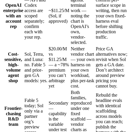
OpenAI
Codex
terminal
surface scope in
enterprise
access are
~$11.25/M
work —
writing, then run
with an
scoped
(Sol, if
noting the
your own fixed-
account
separately;
approved)
chart is
harness eval
rep
confirm
OpenAI’s
before shifting
each with
own,
production
your rep.
vendor-
traffic.
selected.
$20.00/M
Neither
Price GA
Cost-
Sol, Terra,
vs
vendor chart
alternatives now;
sensitive,
and Luna:
$11.25/M
— your own
revisit when Sol
high-
no. Fable 5
— a ~78%
harness on
gets a GA date.
volume
and prior-
premium
your own
Don’t architect
agent
gen GA
you can’t
workload,
around preview
shop
models: yes.
arbitrage
plus per-task
pricing you
yet
cost.
cannot buy.
Both
Rebuild the
families,
Fable 5
headline evals
Secondary
reproduced
today; Sol
with identical
Frontier-
—
under one
only via a
scaffolding
chasing
capability
fixed
partner
across models
R&D
is the
scaffold —
org’s
you can reach;
team
variable
vendor
preview
publish the
under test
charts as