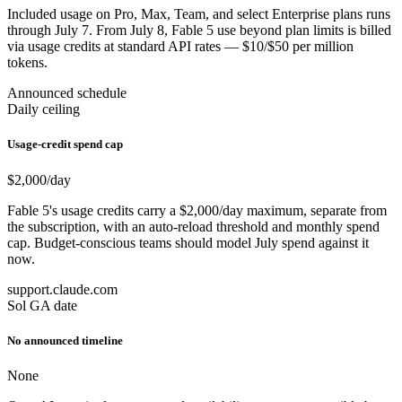
Included usage on Pro, Max, Team, and select Enterprise plans runs
through July 7. From July 8, Fable 5 use beyond plan limits is billed
via usage credits at standard API rates — $10/$50 per million
tokens.
Announced schedule
Daily ceiling
Usage-credit spend cap
$2,000
/day
Fable 5's usage credits carry a $2,000/day maximum, separate from
the subscription, with an auto-reload threshold and monthly spend
cap. Budget-conscious teams should model July spend against it
now.
support.claude.com
Sol GA date
No announced timeline
None