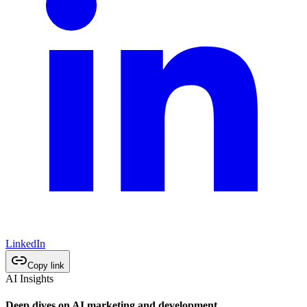
LinkedIn
Copy link
AI Insights
Deep dives on AI marketing and development.