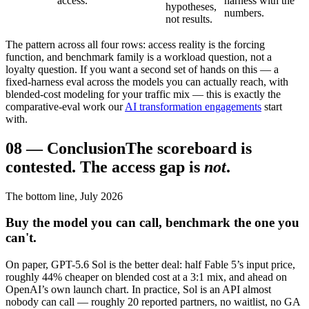
access.
harness with the
hypotheses,
numbers.
not results.
The pattern across all four rows: access reality is the forcing
function, and benchmark family is a workload question, not a
loyalty question. If you want a second set of hands on this — a
fixed-harness eval across the models you can actually reach, with
blended-cost modeling for your traffic mix — this is exactly the
comparative-eval work our
AI transformation engagements
start
with.
08
—
Conclusion
The scoreboard is
contested. The access gap is
not
.
The bottom line, July 2026
Buy the model you can call, benchmark the one you
can't.
On paper, GPT-5.6 Sol is the better deal: half Fable 5’s input price,
roughly 44% cheaper on blended cost at a 3:1 mix, and ahead on
OpenAI’s own launch chart. In practice, Sol is an API almost
nobody can call — roughly 20 reported partners, no waitlist, no GA