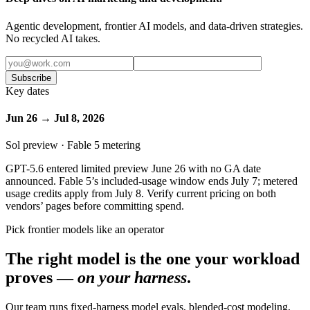
Agentic development, frontier AI models, and data-driven strategies.
No recycled AI takes.
Subscribe
Key dates
Jun 26 → Jul 8, 2026
Sol preview · Fable 5 metering
GPT-5.6 entered limited preview June 26 with no GA date
announced. Fable 5’s included-usage window ends July 7; metered
usage credits apply from July 8. Verify current pricing on both
vendors’ pages before committing spend.
Pick frontier models like an operator
The right model is the one your workload
proves —
on your harness
.
Our team runs fixed-harness model evals, blended-cost modeling,