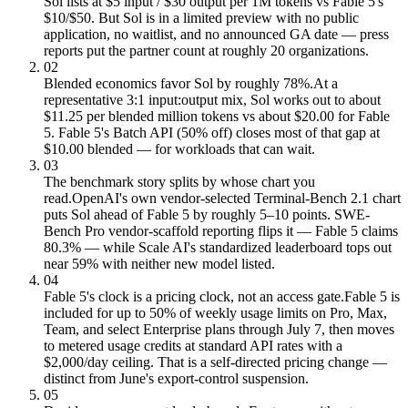
Sol lists at $5 input / $30 output per 1M tokens vs Fable 5's
$10/$50. But Sol is in a limited preview with no public
application, no waitlist, and no announced GA date — press
reports put the partner count at roughly 20 organizations.
02
Blended economics favor Sol by roughly 78%.
At a
representative 3:1 input:output mix, Sol works out to about
$11.25 per blended million tokens vs about $20.00 for Fable
5. Fable 5's Batch API (50% off) closes most of that gap at
$10.00 blended — for workloads that can wait.
03
The benchmark story splits by whose chart you
read.
OpenAI's own vendor-selected Terminal-Bench 2.1 chart
puts Sol ahead of Fable 5 by roughly 5–10 points. SWE-
Bench Pro vendor-scaffold reporting flips it — Fable 5 claims
80.3% — while Scale AI's standardized leaderboard tops out
near 59% with neither new model listed.
04
Fable 5's clock is a pricing clock, not an access gate.
Fable 5 is
included for up to 50% of weekly usage limits on Pro, Max,
Team, and select Enterprise plans through July 7, then moves
to metered usage credits at standard API rates with a
$2,000/day ceiling. That is a self-directed pricing change —
distinct from June's export-control suspension.
05