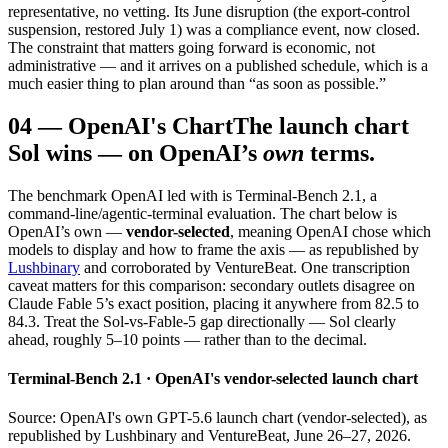
representative, no vetting. Its June disruption (the export-control
suspension, restored July 1) was a compliance event, now closed.
The constraint that matters going forward is economic, not
administrative — and it arrives on a published schedule, which is a
much easier thing to plan around than “as soon as possible.”
04
—
OpenAI's Chart
The launch chart
Sol wins — on OpenAI’s
own
terms.
The benchmark OpenAI led with is Terminal-Bench 2.1, a
command-line/agentic-terminal evaluation. The chart below is
OpenAI’s own —
vendor-selected
, meaning OpenAI chose which
models to display and how to frame the axis — as republished by
Lushbinary
and corroborated by VentureBeat. One transcription
caveat matters for this comparison: secondary outlets disagree on
Claude Fable 5’s exact position, placing it anywhere from 82.5 to
84.3. Treat the Sol-vs-Fable-5 gap directionally — Sol clearly
ahead, roughly 5–10 points — rather than to the decimal.
Terminal-Bench 2.1 · OpenAI's vendor-selected launch chart
Source: OpenAI's own GPT-5.6 launch chart (vendor-selected), as
republished by Lushbinary and VentureBeat, June 26–27, 2026.