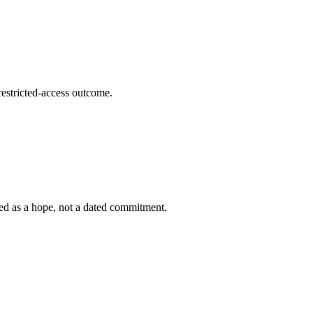
stricted-access outcome.
bed as a hope, not a dated commitment.