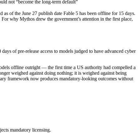
hould not “become the long-term default”
 as of the June 27 publish date Fable 5 has been offline for 15 days.
k. For why Mythos drew the government’s attention in the first place,
30 days of pre-release access to models judged to have advanced cyber
dels offline outright — the first time a US authority had compelled a
onger weighed against doing nothing; it is weighed against being
oluntary framework now produces mandatory-looking outcomes without
ejects mandatory licensing.