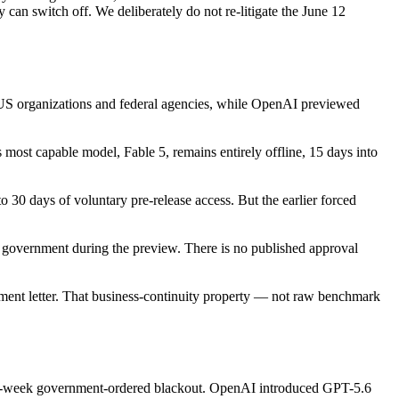
an switch off. We deliberately do not re-litigate the June 12
US organizations and federal agencies, while OpenAI previewed
 most capable model, Fable 5, remains entirely offline, 15 days into
o 30 days of voluntary pre-release access. But the earlier forced
e government during the preview. There is no published approval
ent letter. That business-continuity property — not raw benchmark
 two-week government-ordered blackout. OpenAI introduced GPT-5.6