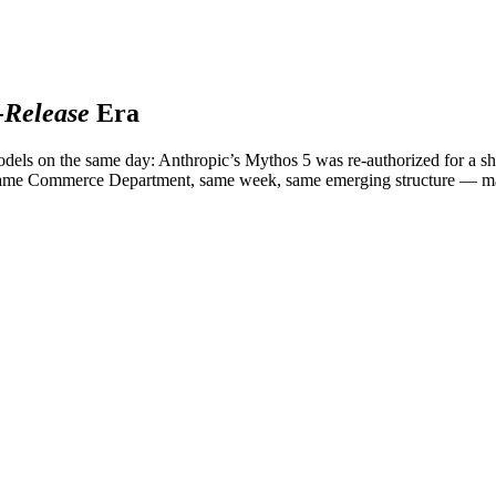
Release
Era
els on the same day: Anthropic’s Mythos 5 was re-authorized for a sh
. Same Commerce Department, same week, same emerging structure — m