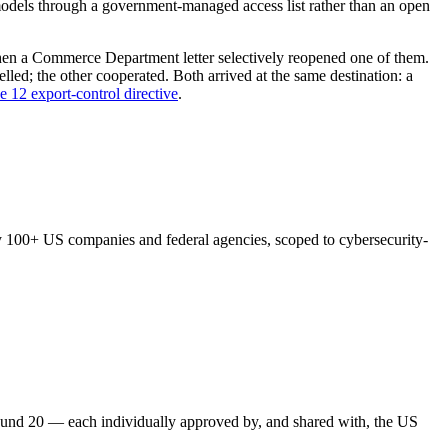
er models through a government-managed access list rather than an open
then a Commerce Department letter selectively reopened one of them.
ed; the other cooperated. Both arrived at the same destination: a
e 12 export-control directive
.
y 100+ US companies and federal agencies, scoped to cybersecurity-
ound 20 — each individually approved by, and shared with, the US