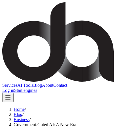
Services
AI Tools
Blog
About
Contact
Log in
Start engines
Home
/
Blog
/
Business
/
Government-Gated AI: A New Era