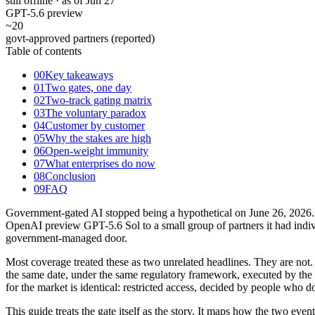
still offline · as of Jun 27
GPT-5.6 preview
~20
govt-approved partners (reported)
Table of contents
00
Key takeaways
01
Two gates, one day
02
Two-track gating matrix
03
The voluntary paradox
04
Customer by customer
05
Why the stakes are high
06
Open-weight immunity
07
What enterprises do now
08
Conclusion
09
FAQ
Government-gated AI stopped being a hypothetical on June 26, 2026. T
OpenAI preview GPT-5.6 Sol to a small group of partners it had indi
government-managed door.
Most coverage treated these as two unrelated headlines. They are not
the same date, under the same regulatory framework, executed by the
for the market is identical: restricted access, decided by people who 
This guide treats the gate itself as the story. It maps how the two eve