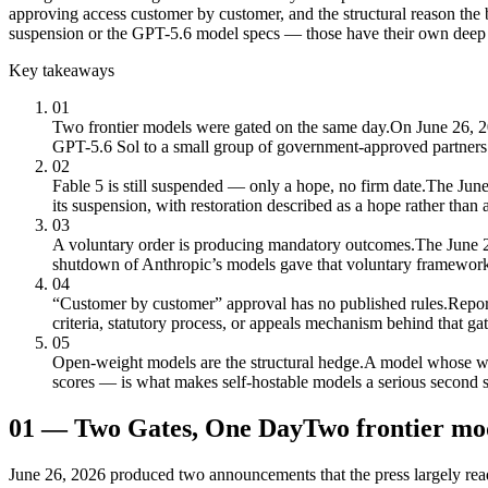
approving access customer by customer, and the structural reason the
suspension or the GPT-5.6 model specs — those have their own deep 
Key takeaways
01
Two frontier models were gated on the same day.
On June 26, 2
GPT-5.6 Sol to a small group of government-approved partne
02
Fable 5 is still suspended — only a hope, no firm date.
The June 
its suspension, with restoration described as a hope rather than 
03
A voluntary order is producing mandatory outcomes.
The June 2
shutdown of Anthropic’s models gave that voluntary framework 
04
“Customer by customer” approval has no published rules.
Repor
criteria, statutory process, or appeals mechanism behind that gat
05
Open-weight models are the structural hedge.
A model whose wei
scores — is what makes self-hostable models a serious second so
01
—
Two Gates, One Day
Two frontier mod
June 26, 2026 produced two announcements that the press largely rea