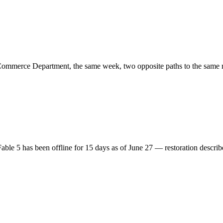
mmerce Department, the same week, two opposite paths to the same re
able 5 has been offline for 15 days as of June 27 — restoration descri