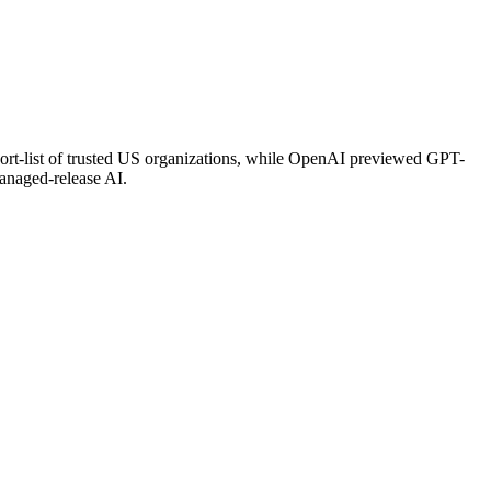
ort-list of trusted US organizations, while OpenAI previewed GPT-
anaged-release AI.