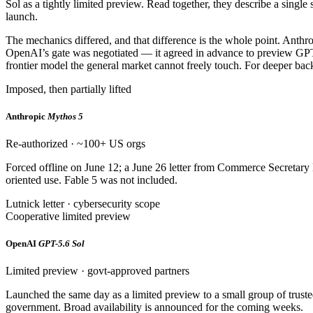
Sol as a tightly limited preview. Read together, they describe a single
launch.
The mechanics differed, and that difference is the whole point. Anth
OpenAI’s gate was negotiated — it agreed in advance to preview GPT-5
frontier model the general market cannot freely touch. For deeper back
Imposed, then partially lifted
Anthropic
Mythos 5
Re-authorized · ~100+ US orgs
Forced offline on June 12; a June 26 letter from Commerce Secretary
oriented use. Fable 5 was not included.
Lutnick letter · cybersecurity scope
Cooperative limited preview
OpenAI
GPT-5.6 Sol
Limited preview · govt-approved partners
Launched the same day as a limited preview to a small group of tru
government. Broad availability is announced for the coming weeks.