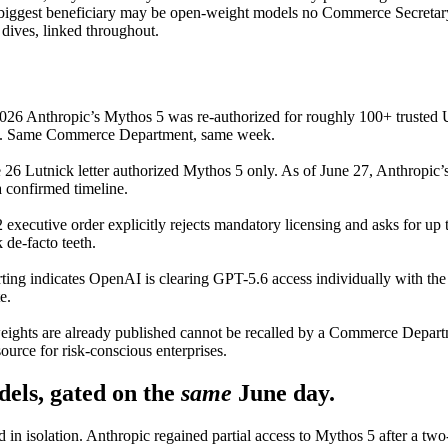
 biggest beneficiary may be open-weight models no Commerce Secretary c
dives, linked throughout.
026 Anthropic’s Mythos 5 was re-authorized for roughly 100+ trusted 
rs. Same Commerce Department, same week.
26 Lutnick letter authorized Mythos 5 only. As of June 27, Anthropic’s
a confirmed timeline.
 executive order explicitly rejects mandatory licensing and asks for up t
de-facto teeth.
ting indicates OpenAI is clearing GPT-5.6 access individually with th
e.
ghts are already published cannot be recalled by a Commerce Departm
urce for risk-conscious enterprises.
els, gated on the
same
June day.
d in isolation. Anthropic regained partial access to Mythos 5 after a