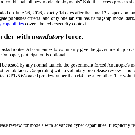
ard could “halt all new model deployments”
Said this access process s
nded on June 26, 2026, exactly 14 days after the June 12 suspension, and
te publishes criteria, and only one lab still has its flagship model dar
 capabilities
covers the cybersecurity context.
order with
mandatory
force.
It asks frontier AI companies to voluntarily give the government up to 
. On paper, participation is optional.
d be tested by any normal launch, the government forced Anthropic’s mo
ther lab faces. Cooperating with a voluntary pre-release review is no l
ated GPT-5.6’s gated preview rather than risk the alternative. The v
ease review for models with advanced cyber capabilities. It explicitly r