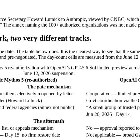
erce Secretary Howard Lutnick to Anthropic, viewed by CNBC, which 
”
The annex naming the 100+ authorized organizations was not made p
rk,
two
very different tracks.
ame date. The table below does. It is the clearest way to see that the
and pre-negotiated. The day-count cells are measured from the June 12 
s 5 re-authorization with OpenAI’s GPT-5.6 Sol limited preview acros
June 12, 2026 suspension.
c Mythos 5 (re-authorized)
OpenAI GP
The gate mechanism
, then selectively reopened by letter
Cooperative — limited pre
ter (Howard Lutnick)
Govt coordination via the 
 federal agencies (annex not public)
“A small group of trusted 
Jun 26, 2026 · Day 14
The aftermath
 list, or appeals mechanism
No — approval reported to
 — Day 15, no firm restore date
Not applicable — broad G