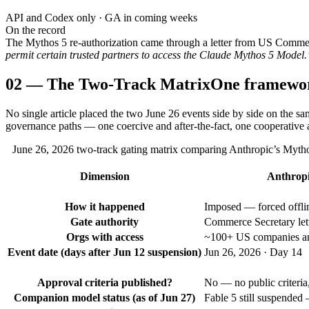
API and Codex only · GA in coming weeks
On the record
The Mythos 5 re-authorization came through a letter from US Comm
permit certain trusted partners to access the Claude Mythos 5 Model.
02
—
The Two-Track Matrix
One framewo
No single article placed the two June 26 events side by side on the s
governance paths — one coercive and after-the-fact, one cooperative 
June 26, 2026 two-track gating matrix comparing Anthropic’s Mytho
Dimension
Anthropi
How it happened
Imposed — forced offline
Gate authority
Commerce Secretary let
Orgs with access
~100+ US companies and
Event date (days after Jun 12 suspension)
Jun 26, 2026 · Day 14
Approval criteria published?
No — no public criteria,
Companion model status (as of Jun 27)
Fable 5 still suspended