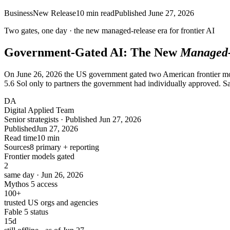
Business
New Release
10
min read
Published
June 27, 2026
Two gates, one day · the new
managed-release
era for frontier AI
Government-Gated AI: The New
Managed-
On June 26, 2026 the US government gated two American frontier mod
5.6 Sol only to partners the government had individually approved
DA
Digital Applied Team
Senior strategists · Published Jun 27, 2026
Published
Jun 27, 2026
Read time
10 min
Sources
8 primary + reporting
Frontier models gated
2
same day · Jun 26, 2026
Mythos 5 access
100
+
trusted US orgs and agencies
Fable 5 status
15
d