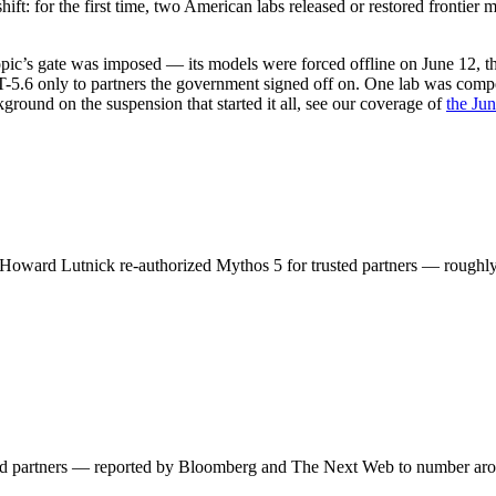
 shift: for the first time, two American labs released or restored fronti
ropic’s gate was imposed — its models were forced offline on June 12, 
.6 only to partners the government signed off on. One lab was compell
ground on the suspension that started it all, see our coverage of
the Jun
 Howard Lutnick re-authorized Mythos 5 for trusted partners — roughl
sted partners — reported by Bloomberg and The Next Web to number ar