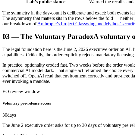
Lab’s public stance
Warned the recall stand
The symmetry in the day-count is deliberate and exact: both events la
The asymmetry that matters sits in the rows below the fold — neither ga
our breakdown of
Anthropic’s Project Glasswing and Mythos’ security
03
—
The Voluntary Paradox
A voluntary 
The legal foundation here is the June 2, 2026 executive order on AI. 
capabilities. Critically, the order explicitly rejects mandatory licensing
In practice, optionality eroded fast. Two weeks before the order woul
commercial AI model dark. That single act reframed the choice every o
switched off. OpenAI read that environment correctly and pre-negoti
ever invoking a mandate.
EO review window
Voluntary pre-release access
30
days
The June 2 executive order asks for up to 30 days of voluntary pre-rel