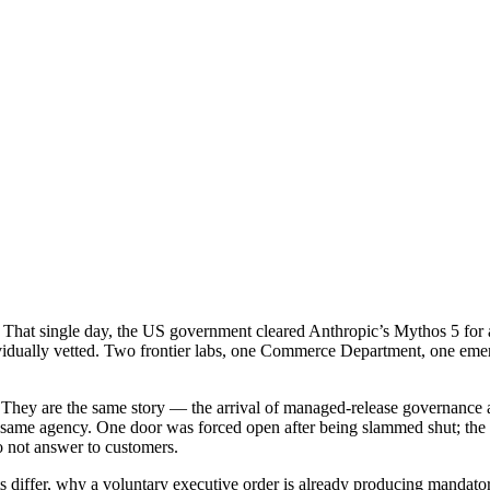
hat single day, the US government cleared Anthropic’s Mythos 5 for a 
vidually vetted. Two frontier labs, one Commerce Department, one emer
. They are the same story — the arrival of managed-release governance 
 same agency. One door was forced open after being slammed shut; the
do not answer to customers.
nts differ, why a voluntary executive order is already producing mandato