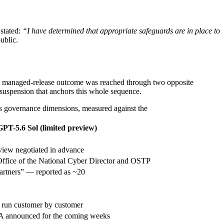
stated:
“I have determined that appropriate safeguards are in place to
ublic.
 same managed-release outcome was reached through two opposite
suspension that anchors this whole sequence.
s governance dimensions, measured against the
T-5.6 Sol (limited preview)
view negotiated in advance
Office of the National Cyber Director and OSTP
partners” — reported as ~20
 run customer by customer
A announced for the coming weeks