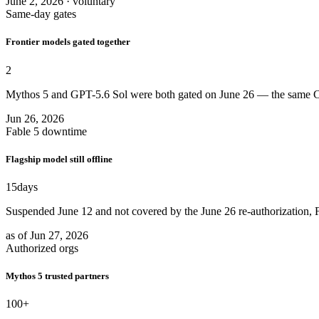
June 2, 2026 · voluntary
Same-day gates
Frontier models gated together
2
Mythos 5 and GPT-5.6 Sol were both gated on June 26 — the same Co
Jun 26, 2026
Fable 5 downtime
Flagship model still offline
15
days
Suspended June 12 and not covered by the June 26 re-authorization, F
as of Jun 27, 2026
Authorized orgs
Mythos 5 trusted partners
100
+