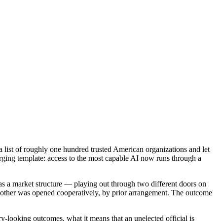
list of roughly one hundred trusted American organizations and let
ging template: access to the most capable AI now runs through a
as a market structure — playing out through two different doors on
 other was opened cooperatively, by prior arrangement. The outcome
ry-looking outcomes, what it means that an unelected official is