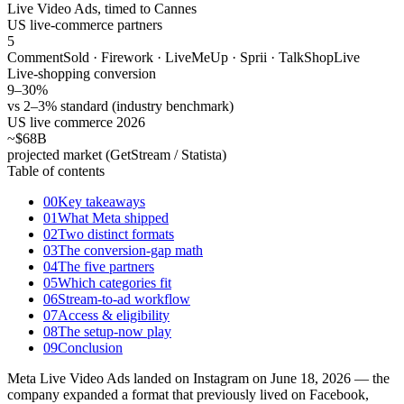
Live Video Ads, timed to Cannes
US live-commerce partners
5
CommentSold · Firework · LiveMeUp · Sprii · TalkShopLive
Live-shopping conversion
9–30
%
vs 2–3% standard (industry benchmark)
US live commerce 2026
~$68
B
projected market (GetStream / Statista)
Table of contents
00
Key takeaways
01
What Meta shipped
02
Two distinct formats
03
The conversion-gap math
04
The five partners
05
Which categories fit
06
Stream-to-ad workflow
07
Access & eligibility
08
The setup-now play
09
Conclusion
Meta Live Video Ads landed on Instagram on June 18, 2026 — the
company expanded a format that previously lived on Facebook,