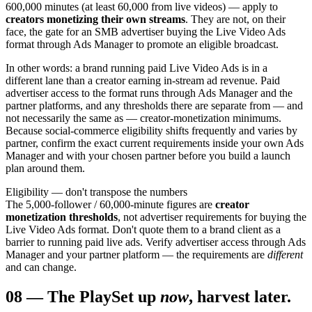
600,000 minutes (at least 60,000 from live videos) — apply to
creators monetizing their own streams
. They are not, on their
face, the gate for an SMB advertiser buying the Live Video Ads
format through Ads Manager to promote an eligible broadcast.
In other words: a brand running paid Live Video Ads is in a
different lane than a creator earning in-stream ad revenue. Paid
advertiser access to the format runs through Ads Manager and the
partner platforms, and any thresholds there are separate from — and
not necessarily the same as — creator-monetization minimums.
Because social-commerce eligibility shifts frequently and varies by
partner, confirm the exact current requirements inside your own Ads
Manager and with your chosen partner before you build a launch
plan around them.
Eligibility — don't transpose the numbers
The 5,000-follower / 60,000-minute figures are
creator
monetization thresholds
, not advertiser requirements for buying the
Live Video Ads format. Don't quote them to a brand client as a
barrier to running paid live ads. Verify advertiser access through Ads
Manager and your partner platform — the requirements are
different
and can change.
08
—
The Play
Set up
now
, harvest later.