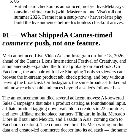
05
Virtual-card checkout is announced, not yet live.
Meta says
one-time virtual cards (with Mastercard and Visa) roll out
summer 2026. Frame it as a setup-now / harvest-later play:
build the live audience before frictionless checkout arrives.
01
—
What Shipped
A Cannes-timed
commerce
push, not one feature.
Meta announced Live Video Ads on Instagram on June 18, 2026,
ahead of the Cannes Lions International Festival of Creativity, and
simultaneously expanded the format globally on Facebook. On
Facebook, the ads pair with Live Shopping Tools so viewers can
browse the in-stream product tab, check pricing, and buy without
leaving the broadcast. On Instagram, the same broadcast-linked ad
unit now reaches paid audiences beyond a seller's follower base.
The announcement bundled several adjacent moves: AI-powered
Sales Campaigns that take a product catalog as foundational input,
affiliate product tagging now available to creators in 22 countries,
and new affiliate marketplace partners (Flipkart in India, Mercado
Libre in Brazil and Mexico, and Lazada in Asia, coming soon to
Facebook creators). The connective thread is Meta wiring product
data and creator-led commerce deeper into its ad stack — the same