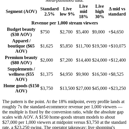
Meta-published data.
Live
Live
Standard
Live
Δ mid vs
Segment (AOV)
mid
high
2.5%
low 9%
standard
18%
30%
Revenue per 1,000 stream viewers
Budget beauty
$750
$2,700
$5,400
$9,000
+$4,650
($30 AOV)
Apparel /
boutique ($65
$1,625
$5,850
$11,700
$19,500
+$10,075
AOV)
Premium beauty
$2,000
$7,200
$14,400
$24,000
+$12,400
($80 AOV)
Supplements /
wellness ($55
$1,375
$4,950
$9,900
$16,500
+$8,525
AOV)
Home goods ($150
$3,750
$13,500
$27,000
$45,000
+$23,250
AOV)
The pattern is the point. At the 18% midpoint, every profile lands at
roughly 7x the standard-ecommerce revenue per 1,000 viewers —
the multiple is fixed by the conversion ratio, while the absolute gap
scales with AOV. A $150 home-goods stream models to about
$27,000 per 1,000 viewers at midpoint versus $3,750 at the standard
rate, a $23,250 swing. The operator takeaway: live shopping's