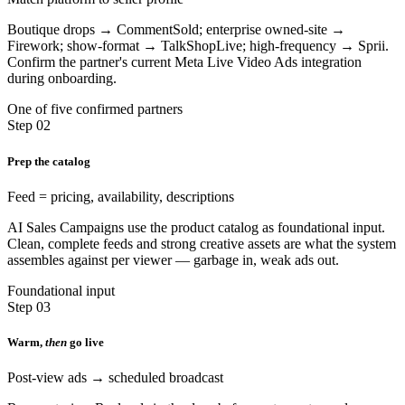
Boutique drops → CommentSold; enterprise owned-site →
Firework; show-format → TalkShopLive; high-frequency → Sprii.
Confirm the partner's current Meta Live Video Ads integration
during onboarding.
One of five confirmed partners
Step 02
Prep the catalog
Feed = pricing, availability, descriptions
AI Sales Campaigns use the product catalog as foundational input.
Clean, complete feeds and strong creative assets are what the system
assembles against per viewer — garbage in, weak ads out.
Foundational input
Step 03
Warm,
then
go live
Post-view ads → scheduled broadcast