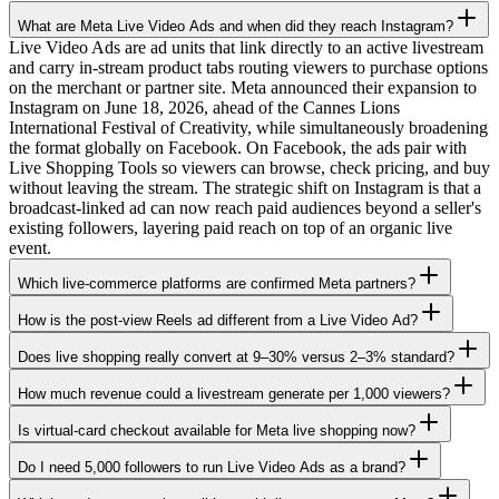
What are Meta Live Video Ads and when did they reach Instagram?
Live Video Ads are ad units that link directly to an active livestream
and carry in-stream product tabs routing viewers to purchase options
on the merchant or partner site. Meta announced their expansion to
Instagram on June 18, 2026, ahead of the Cannes Lions
International Festival of Creativity, while simultaneously broadening
the format globally on Facebook. On Facebook, the ads pair with
Live Shopping Tools so viewers can browse, check pricing, and buy
without leaving the stream. The strategic shift on Instagram is that a
broadcast-linked ad can now reach paid audiences beyond a seller's
existing followers, layering paid reach on top of an organic live
event.
Which live-commerce platforms are confirmed Meta partners?
How is the post-view Reels ad different from a Live Video Ad?
Does live shopping really convert at 9–30% versus 2–3% standard?
How much revenue could a livestream generate per 1,000 viewers?
Is virtual-card checkout available for Meta live shopping now?
Do I need 5,000 followers to run Live Video Ads as a brand?