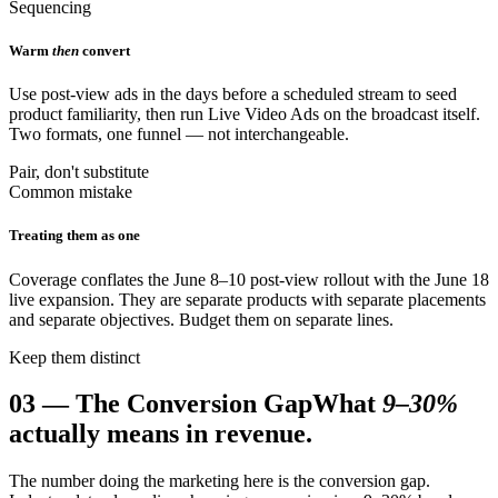
Sequencing
Warm
then
convert
Use post-view ads in the days before a scheduled stream to seed
product familiarity, then run Live Video Ads on the broadcast itself.
Two formats, one funnel — not interchangeable.
Pair, don't substitute
Common mistake
Treating them as one
Coverage conflates the June 8–10 post-view rollout with the June 18
live expansion. They are separate products with separate placements
and separate objectives. Budget them on separate lines.
Keep them distinct
03
—
The Conversion Gap
What
9–30%
actually means in revenue.
The number doing the marketing here is the conversion gap.