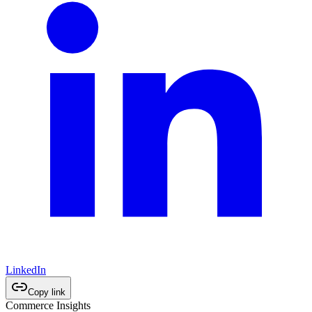
LinkedIn
Copy link
Commerce Insights