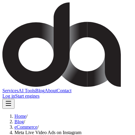
Services
AI Tools
Blog
About
Contact
Log in
Start engines
Home
/
Blog
/
eCommerce
/
Meta Live Video Ads on Instagram