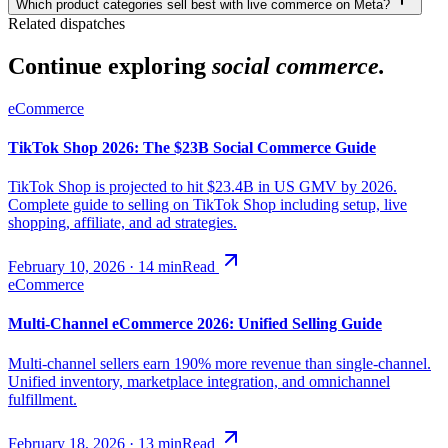
Which product categories sell best with live commerce on Meta?
Related dispatches
Continue exploring
social commerce.
eCommerce
TikTok Shop 2026: The $23B Social Commerce Guide
TikTok Shop is projected to hit $23.4B in US GMV by 2026.
Complete guide to selling on TikTok Shop including setup, live
shopping, affiliate, and ad strategies.
February 10, 2026
·
14
min
Read
eCommerce
Multi-Channel eCommerce 2026: Unified Selling Guide
Multi-channel sellers earn 190% more revenue than single-channel.
Unified inventory, marketplace integration, and omnichannel
fulfillment.
February 18, 2026
·
13
min
Read