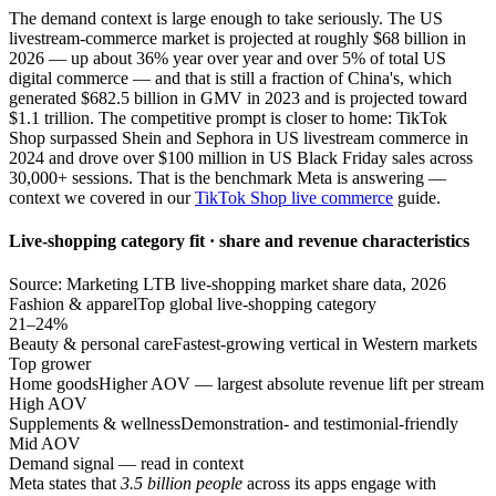
The demand context is large enough to take seriously. The US
livestream-commerce market is projected at roughly $68 billion in
2026 — up about 36% year over year and over 5% of total US
digital commerce — and that is still a fraction of China's, which
generated $682.5 billion in GMV in 2023 and is projected toward
$1.1 trillion. The competitive prompt is closer to home: TikTok
Shop surpassed Shein and Sephora in US livestream commerce in
2024 and drove over $100 million in US Black Friday sales across
30,000+ sessions. That is the benchmark Meta is answering —
context we covered in our
TikTok Shop live commerce
guide.
Live-shopping category fit · share and revenue characteristics
Source: Marketing LTB live-shopping market share data, 2026
Fashion & apparel
Top global live-shopping category
21–24%
Beauty & personal care
Fastest-growing vertical in Western markets
Top grower
Home goods
Higher AOV — largest absolute revenue lift per stream
High AOV
Supplements & wellness
Demonstration- and testimonial-friendly
Mid AOV
Demand signal — read in context
Meta states that
3.5 billion people
across its apps engage with