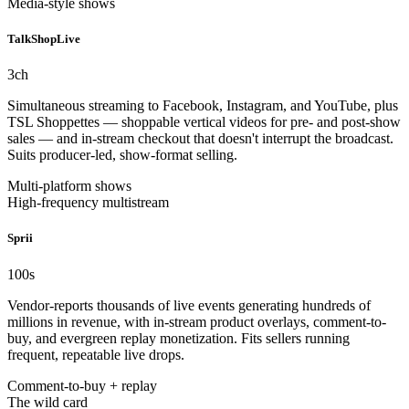
Media-style shows
TalkShopLive
3
ch
Simultaneous streaming to Facebook, Instagram, and YouTube, plus
TSL Shoppettes — shoppable vertical videos for pre- and post-show
sales — and in-stream checkout that doesn't interrupt the broadcast.
Suits producer-led, show-format selling.
Multi-platform shows
High-frequency multistream
Sprii
100
s
Vendor-reports thousands of live events generating hundreds of
millions in revenue, with in-stream product overlays, comment-to-
buy, and evergreen replay monetization. Fits sellers running
frequent, repeatable live drops.
Comment-to-buy + replay
The wild card