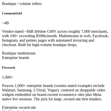
Boutique / volume sellers
CommentSold
~4
B
Vendor-stated ~$4B lifetime GMV across roughly 7,000 merchants,
with 100+ exceeding $500k/month. Multistreams to web, Facebook,
Instagram, and partner pages with automated invoicing and
checkout. Built for high-volume boutique drops.
Boutique multistream
Enterprise brands
Firework
1,000
+
Powers 1,000+ enterprise brands (vendor-stated examples include
Walmart, Samsung, L'Oreal, Vogue), centered on shoppable video
widgets embedded on brand-owned ecommerce sites plus Meta-
native live sessions. The pick for large, owned-site-first retailers.
Enterprise owned-site