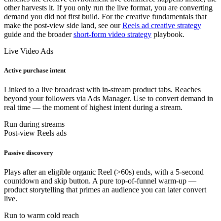
other harvests it. If you only run the live format, you are converting
demand you did not first build. For the creative fundamentals that
make the post-view side land, see our
Reels ad creative strategy
guide and the broader
short-form video strategy
playbook.
Live Video Ads
Active purchase intent
Linked to a live broadcast with in-stream product tabs. Reaches
beyond your followers via Ads Manager. Use to convert demand in
real time — the moment of highest intent during a stream.
Run during streams
Post-view Reels ads
Passive discovery
Plays after an eligible organic Reel (>60s) ends, with a 5-second
countdown and skip button. A pure top-of-funnel warm-up —
product storytelling that primes an audience you can later convert
live.
Run to warm cold reach