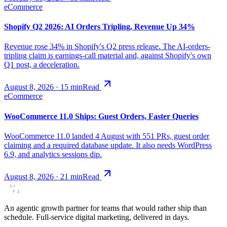
eCommerce
Shopify Q2 2026: AI Orders Tripling, Revenue Up 34%
Revenue rose 34% in Shopify's Q2 press release. The AI-orders-
tripling claim is earnings-call material and, against Shopify's own
Q1 post, a deceleration.
August 8, 2026
·
15
min
Read
eCommerce
WooCommerce 11.0 Ships: Guest Orders, Faster Queries
WooCommerce 11.0 landed 4 August with 551 PRs, guest order
claiming and a required database update. It also needs WordPress
6.9, and analytics sessions dip.
August 8, 2026
·
21
min
Read
An agentic growth partner for teams that would rather ship than
schedule. Full-service digital marketing, delivered in days.