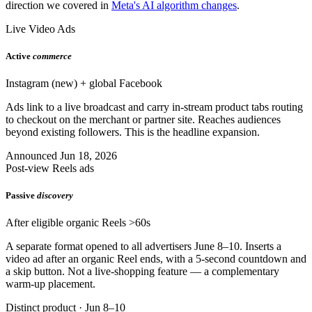
direction we covered in
Meta's AI algorithm changes
.
Live Video Ads
Active
commerce
Instagram (new) + global Facebook
Ads link to a live broadcast and carry in-stream product tabs routing
to checkout on the merchant or partner site. Reaches audiences
beyond existing followers. This is the headline expansion.
Announced Jun 18, 2026
Post-view Reels ads
Passive
discovery
After eligible organic Reels >60s
A separate format opened to all advertisers June 8–10. Inserts a
video ad after an organic Reel ends, with a 5-second countdown and
a skip button. Not a live-shopping feature — a complementary
warm-up placement.
Distinct product · Jun 8–10