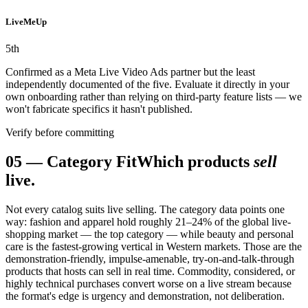
LiveMeUp
5
th
Confirmed as a Meta Live Video Ads partner but the least
independently documented of the five. Evaluate it directly in your
own onboarding rather than relying on third-party feature lists — we
won't fabricate specifics it hasn't published.
Verify before committing
05
—
Category Fit
Which products
sell
live.
Not every catalog suits live selling. The category data points one
way: fashion and apparel hold roughly 21–24% of the global live-
shopping market — the top category — while beauty and personal
care is the fastest-growing vertical in Western markets. Those are the
demonstration-friendly, impulse-amenable, try-on-and-talk-through
products that hosts can sell in real time. Commodity, considered, or
highly technical purchases convert worse on a live stream because
the format's edge is urgency and demonstration, not deliberation.