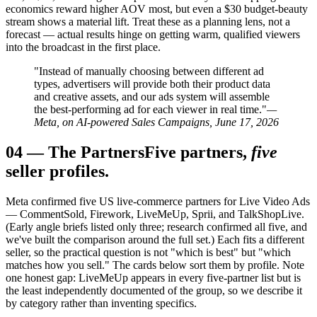
economics reward higher AOV most, but even a $30 budget-beauty
stream shows a material lift. Treat these as a planning lens, not a
forecast — actual results hinge on getting warm, qualified viewers
into the broadcast in the first place.
"Instead of manually choosing between different ad
types, advertisers will provide both their product data
and creative assets, and our ads system will assemble
the best-performing ad for each viewer in real time."
—
Meta, on AI-powered Sales Campaigns, June 17, 2026
04
—
The Partners
Five partners,
five
seller profiles.
Meta confirmed five US live-commerce partners for Live Video Ads
— CommentSold, Firework, LiveMeUp, Sprii, and TalkShopLive.
(Early angle briefs listed only three; research confirmed all five, and
we've built the comparison around the full set.) Each fits a different
seller, so the practical question is not "which is best" but "which
matches how you sell." The cards below sort them by profile. Note
one honest gap: LiveMeUp appears in every five-partner list but is
the least independently documented of the group, so we describe it
by category rather than inventing specifics.