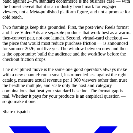
band against 2–3% standard ecommerce is the business case — with
the honest caveat that it is an industry benchmark for engaged
viewers, not a Meta-published platform figure, and not a promise for
cold reach.
Two framings keep this grounded. First, the post-view Reels format
and Live Video Ads are
separate
products that work best as a warm-
then-convert pair, not one launch. Second, virtual-card checkout —
the piece that would most reduce purchase friction — is announced
for summer 2026, not live yet. The window between now and then
is the opportunity: build the audience and the workflow before the
checkout friction drops.
The disciplined move is the same one good operators always make
with a new channel: run a small, instrumented test against the right
catalog, measure actual revenue per 1,000 viewers rather than trust
the headline multiple, and scale only the host-and-category
combinations that beat your standard baseline. The format gap is
real. Whether it pays for your products is an empirical question —
so go make it one.
Share dispatch