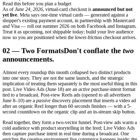
Read this before you plan a budget
As of
June 24, 2026
, virtual-card checkout is
announced but not
yet live
. Meta says one-time virtual cards — generated against a
shopper's existing payment account, in partnership with Mastercard
and Visa — roll out summer 2026 on both Facebook and Instagram.
Treat it as upcoming, not shippable today; build your live audience
now so you are positioned when the lower-friction checkout arrives.
02
—
Two Formats
Don't conflate the
two
announcements.
Almost every roundup this month collapsed two distinct products
into one story. They are not the same launch, and the strategic
implication of treating them separately is the most useful thing in this
post. Live Video Ads (June 18) are an
active
purchase-intent format
tied to a broadcast. Post-view Reels ads (opened to all advertisers
June 8–10) are a
passive
discovery placement that inserts a video ad
after an organic Reel longer than 60 seconds finishes — with a 5-
second countdown on the organic clip and an in-stream skip button.
Read together, they form a two-vector funnel. Post-view ads warm a
cold audience with product storytelling in the feed; Live Video Ads
then capture purchase intent in real time during a broadcast. One
enriches the creative environment live commerce happens inside; the