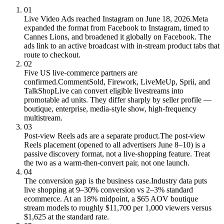
01
Live Video Ads reached Instagram on June 18, 2026.
Meta
expanded the format from Facebook to Instagram, timed to
Cannes Lions, and broadened it globally on Facebook. The
ads link to an active broadcast with in-stream product tabs that
route to checkout.
02
Five US live-commerce partners are
confirmed.
CommentSold, Firework, LiveMeUp, Sprii, and
TalkShopLive can convert eligible livestreams into
promotable ad units. They differ sharply by seller profile —
boutique, enterprise, media-style show, high-frequency
multistream.
03
Post-view Reels ads are a separate product.
The post-view
Reels placement (opened to all advertisers June 8–10) is a
passive discovery format, not a live-shopping feature. Treat
the two as a warm-then-convert pair, not one launch.
04
The conversion gap is the business case.
Industry data puts
live shopping at 9–30% conversion vs 2–3% standard
ecommerce. At an 18% midpoint, a $65 AOV boutique
stream models to roughly $11,700 per 1,000 viewers versus
$1,625 at the standard rate.