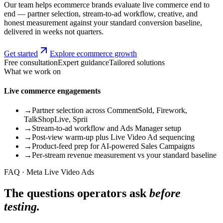
Our team helps ecommerce brands evaluate live commerce end to
end — partner selection, stream-to-ad workflow, creative, and
honest measurement against your standard conversion baseline,
delivered in weeks not quarters.
Get started
Explore ecommerce growth
Free consultation
Expert guidance
Tailored solutions
What we work on
Live commerce engagements
→
Partner selection across CommentSold, Firework,
TalkShopLive, Sprii
→
Stream-to-ad workflow and Ads Manager setup
→
Post-view warm-up plus Live Video Ad sequencing
→
Product-feed prep for AI-powered Sales Campaigns
→
Per-stream revenue measurement vs your standard baseline
FAQ · Meta Live Video Ads
The questions operators ask
before
testing.