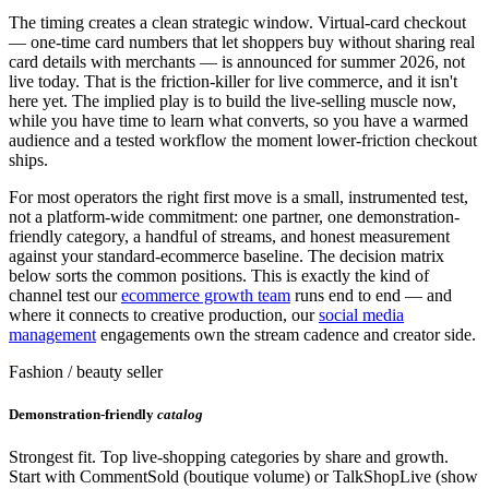
The timing creates a clean strategic window. Virtual-card checkout
— one-time card numbers that let shoppers buy without sharing real
card details with merchants — is announced for summer 2026, not
live today. That is the friction-killer for live commerce, and it isn't
here yet. The implied play is to build the live-selling muscle now,
while you have time to learn what converts, so you have a warmed
audience and a tested workflow the moment lower-friction checkout
ships.
For most operators the right first move is a small, instrumented test,
not a platform-wide commitment: one partner, one demonstration-
friendly category, a handful of streams, and honest measurement
against your standard-ecommerce baseline. The decision matrix
below sorts the common positions. This is exactly the kind of
channel test our
ecommerce growth team
runs end to end — and
where it connects to creative production, our
social media
management
engagements own the stream cadence and creator side.
Fashion / beauty seller
Demonstration-friendly
catalog
Strongest fit. Top live-shopping categories by share and growth.
Start with CommentSold (boutique volume) or TalkShopLive (show