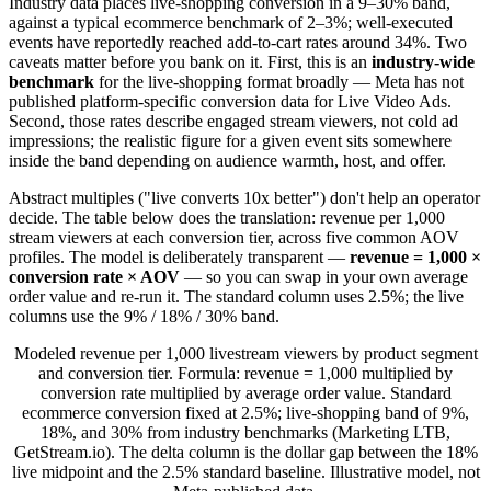
Industry data places live-shopping conversion in a 9–30% band,
against a typical ecommerce benchmark of 2–3%; well-executed
events have reportedly reached add-to-cart rates around 34%. Two
caveats matter before you bank on it. First, this is an
industry-wide
benchmark
for the live-shopping format broadly — Meta has not
published platform-specific conversion data for Live Video Ads.
Second, those rates describe engaged stream viewers, not cold ad
impressions; the realistic figure for a given event sits somewhere
inside the band depending on audience warmth, host, and offer.
Abstract multiples ("live converts 10x better") don't help an operator
decide. The table below does the translation: revenue per 1,000
stream viewers at each conversion tier, across five common AOV
profiles. The model is deliberately transparent —
revenue = 1,000 ×
conversion rate × AOV
— so you can swap in your own average
order value and re-run it. The standard column uses 2.5%; the live
columns use the 9% / 18% / 30% band.
Modeled revenue per 1,000 livestream viewers by product segment
and conversion tier. Formula: revenue = 1,000 multiplied by
conversion rate multiplied by average order value. Standard
ecommerce conversion fixed at 2.5%; live-shopping band of 9%,
18%, and 30% from industry benchmarks (Marketing LTB,
GetStream.io). The delta column is the dollar gap between the 18%
live midpoint and the 2.5% standard baseline. Illustrative model, not