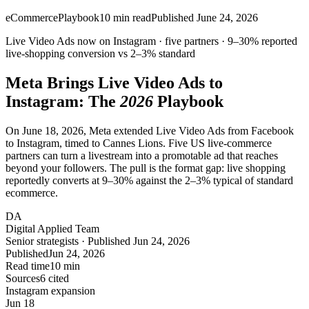
eCommerce
Playbook
10
min read
Published
June 24, 2026
Live Video Ads now on Instagram · five partners ·
9–30%
reported
live-shopping conversion vs
2–3%
standard
Meta Brings Live Video Ads to
Instagram
: The
2026
Playbook
On June 18, 2026, Meta extended Live Video Ads from Facebook
to Instagram, timed to Cannes Lions. Five US live-commerce
partners can turn a livestream into a promotable ad that reaches
beyond your followers. The pull is the format gap: live shopping
reportedly converts at 9–30% against the 2–3% typical of standard
ecommerce.
DA
Digital Applied Team
Senior strategists · Published Jun 24, 2026
Published
Jun 24, 2026
Read time
10 min
Sources
6 cited
Instagram expansion
Jun 18