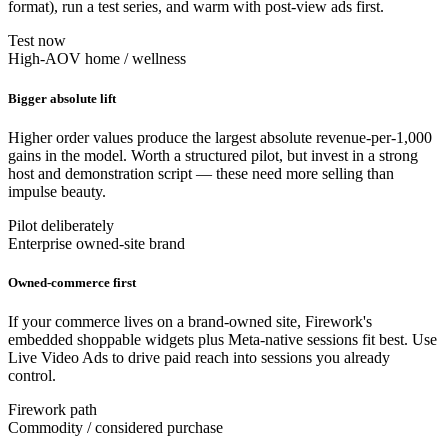
format), run a test series, and warm with post-view ads first.
Test now
High-AOV home / wellness
Bigger absolute lift
Higher order values produce the largest absolute revenue-per-1,000
gains in the model. Worth a structured pilot, but invest in a strong
host and demonstration script — these need more selling than
impulse beauty.
Pilot deliberately
Enterprise owned-site brand
Owned-commerce first
If your commerce lives on a brand-owned site, Firework's
embedded shoppable widgets plus Meta-native sessions fit best. Use
Live Video Ads to drive paid reach into sessions you already
control.
Firework path
Commodity / considered purchase