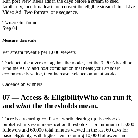
Run post-view Reels ads in the days before a stream to seed
familiarity, then broadcast and convert the eligible stream into a Live
Video Ad. Two formats, one sequence.
Two-vector funnel
Step 04
Measure, then scale
Per-stream revenue per 1,000 viewers
Track actual conversion against the model, not the 9–30% headline.
Find the AOV-and-host combination that beats your standard
ecommerce baseline, then increase cadence on what works.
Cadence on winners
07
—
Access & Eligibility
Who can run it,
and
what
the thresholds mean.
There is a recurring confusion worth clearing up. Facebook's
published in-stream monetization thresholds — a minimum of 5,000
followers and 60,000 total minutes viewed in the last 60 days for
basic eligibility, with higher tiers requiring 10,000 followers and