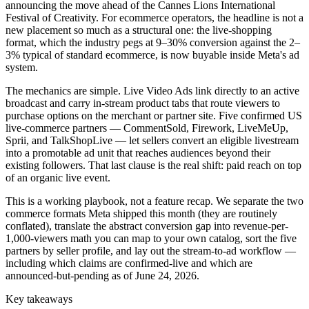
announcing the move ahead of the Cannes Lions International
Festival of Creativity. For ecommerce operators, the headline is not a
new placement so much as a structural one: the live-shopping
format, which the industry pegs at 9–30% conversion against the 2–
3% typical of standard ecommerce, is now buyable inside Meta's ad
system.
The mechanics are simple. Live Video Ads link directly to an active
broadcast and carry in-stream product tabs that route viewers to
purchase options on the merchant or partner site. Five confirmed US
live-commerce partners — CommentSold, Firework, LiveMeUp,
Sprii, and TalkShopLive — let sellers convert an eligible livestream
into a promotable ad unit that reaches audiences beyond their
existing followers. That last clause is the real shift: paid reach on top
of an organic live event.
This is a working playbook, not a feature recap. We separate the two
commerce formats Meta shipped this month (they are routinely
conflated), translate the abstract conversion gap into revenue-per-
1,000-viewers math you can map to your own catalog, sort the five
partners by seller profile, and lay out the stream-to-ad workflow —
including which claims are confirmed-live and which are
announced-but-pending as of June 24, 2026.
Key takeaways