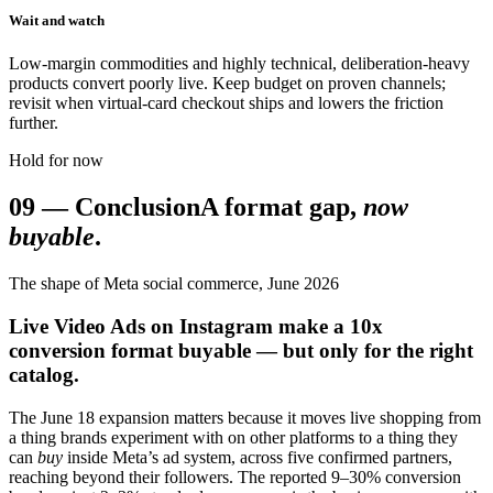
Wait and watch
Low-margin commodities and highly technical, deliberation-heavy
products convert poorly live. Keep budget on proven channels;
revisit when virtual-card checkout ships and lowers the friction
further.
Hold for now
09
—
Conclusion
A format gap,
now
buyable
.
The shape of Meta social commerce, June 2026
Live Video Ads on Instagram make a 10x
conversion format buyable — but only for the right
catalog.
The June 18 expansion matters because it moves live shopping from
a thing brands experiment with on other platforms to a thing they
can
buy
inside Meta’s ad system, across five confirmed partners,
reaching beyond their followers. The reported 9–30% conversion