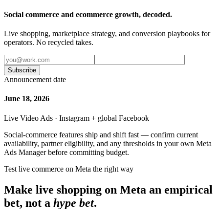
Social commerce and ecommerce growth, decoded.
Live shopping, marketplace strategy, and conversion playbooks for
operators. No recycled takes.
Subscribe
Announcement date
June 18, 2026
Live Video Ads · Instagram + global Facebook
Social-commerce features ship and shift fast — confirm current
availability, partner eligibility, and any thresholds in your own Meta
Ads Manager before committing budget.
Test live commerce on Meta the right way
Make live shopping on Meta an empirical
bet, not a
hype bet
.