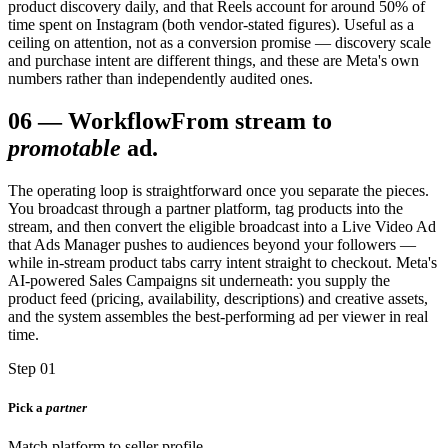
product discovery daily, and that Reels account for around 50% of
time spent on Instagram (both vendor-stated figures). Useful as a
ceiling on attention, not as a conversion promise — discovery scale
and purchase intent are different things, and these are Meta's own
numbers rather than independently audited ones.
06
—
Workflow
From stream to
promotable
ad.
The operating loop is straightforward once you separate the pieces.
You broadcast through a partner platform, tag products into the
stream, and then convert the eligible broadcast into a Live Video Ad
that Ads Manager pushes to audiences beyond your followers —
while in-stream product tabs carry intent straight to checkout. Meta's
AI-powered Sales Campaigns sit underneath: you supply the
product feed (pricing, availability, descriptions) and creative assets,
and the system assembles the best-performing ad per viewer in real
time.
Step 01
Pick a
partner
Match platform to seller profile