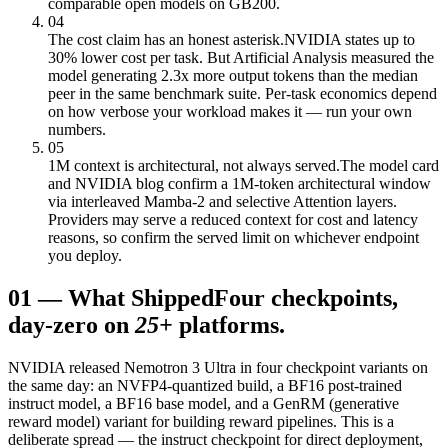
comparable open models on GB200.
04
The cost claim has an honest asterisk.
NVIDIA states up to
30% lower cost per task. But Artificial Analysis measured the
model generating 2.3x more output tokens than the median
peer in the same benchmark suite. Per-task economics depend
on how verbose your workload makes it — run your own
numbers.
05
1M context is architectural, not always served.
The model card
and NVIDIA blog confirm a 1M-token architectural window
via interleaved Mamba-2 and selective Attention layers.
Providers may serve a reduced context for cost and latency
reasons, so confirm the served limit on whichever endpoint
you deploy.
01
—
What Shipped
Four checkpoints,
day-zero on
25+
platforms.
NVIDIA released Nemotron 3 Ultra in four checkpoint variants on
the same day: an NVFP4-quantized build, a BF16 post-trained
instruct model, a BF16 base model, and a GenRM (generative
reward model) variant for building reward pipelines. This is a
deliberate spread — the instruct checkpoint for direct deployment,