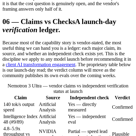
it is that the cost question is genuinely open, and the vendor's
framing answers only half of it.
06
—
Claims vs Checks
A launch-day
verification
ledger.
Because most of the capability story is vendor-stated, the most
useful thing we can hand you is a ledger: each major claim, its
source, and whether an independent check exists yet. This is the
discipline we apply to any model launch before recommending it in
a
client AI transformation engagement
. The proprietary table below
is our launch-day read; the verdict column will move as the
community publishes its own evals over the coming weeks.
Nemotron 3 Ultra — vendor claims vs independent verification
status at launch
Claim
Source
Independent check
Verdict
140 tok/s output
Artificial
Yes — directly
Confirmed
speed
Analysis
measured
Intelligence Index
Artificial
Yes — independent
Confirmed
48 (#9/89)
Analysis
eval
4.8–5.9x
NVIDIA
Partial — speed lead
throughput vs
Plausible