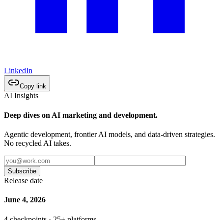
LinkedIn
Copy link
AI Insights
Deep dives on AI marketing and development.
Agentic development, frontier AI models, and data-driven strategies.
No recycled AI takes.
Subscribe
Release date
June 4, 2026
4 checkpoints · 25+ platforms