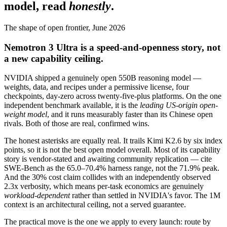
model, read
honestly
.
The shape of open frontier, June 2026
Nemotron 3 Ultra is a speed-and-openness story, not
a new capability ceiling.
NVIDIA shipped a genuinely open 550B reasoning model —
weights, data, and recipes under a permissive license, four
checkpoints, day-zero across twenty-five-plus platforms. On the one
independent benchmark available, it is the
leading US-origin open-
weight model
, and it runs measurably faster than its Chinese open
rivals. Both of those are real, confirmed wins.
The honest asterisks are equally real. It trails Kimi K2.6 by six index
points, so it is not the best open model overall. Most of its capability
story is vendor-stated and awaiting community replication — cite
SWE-Bench as the 65.0–70.4% harness range, not the 71.9% peak.
And the 30% cost claim collides with an independently observed
2.3x verbosity, which means per-task economics are genuinely
workload-dependent
rather than settled in NVIDIA's favor. The 1M
context is an architectural ceiling, not a served guarantee.
The practical move is the one we apply to every launch: route by