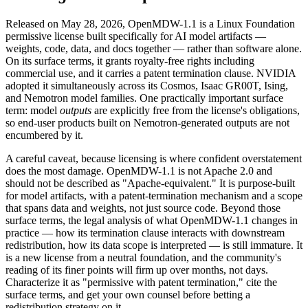
Released on May 28, 2026, OpenMDW-1.1 is a Linux Foundation
permissive license built specifically for AI model artifacts —
weights, code, data, and docs together — rather than software alone.
On its surface terms, it grants royalty-free rights including
commercial use, and it carries a patent termination clause. NVIDIA
adopted it simultaneously across its Cosmos, Isaac GR00T, Ising,
and Nemotron model families. One practically important surface
term: model
outputs
are explicitly free from the license's obligations,
so end-user products built on Nemotron-generated outputs are not
encumbered by it.
A careful caveat, because licensing is where confident overstatement
does the most damage. OpenMDW-1.1 is not Apache 2.0 and
should not be described as "Apache-equivalent." It is purpose-built
for model artifacts, with a patent-termination mechanism and a scope
that spans data and weights, not just source code. Beyond those
surface terms, the legal analysis of what OpenMDW-1.1 changes in
practice — how its termination clause interacts with downstream
redistribution, how its data scope is interpreted — is still immature. It
is a new license from a neutral foundation, and the community's
reading of its finer points will firm up over months, not days.
Characterize it as "permissive with patent termination," cite the
surface terms, and get your own counsel before betting a
redistribution strategy on it.