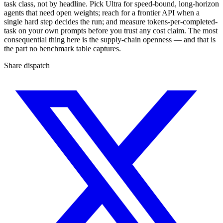
task class, not by headline. Pick Ultra for speed-bound, long-horizon
agents that need open weights; reach for a frontier API when a
single hard step decides the run; and measure tokens-per-completed-
task on your own prompts before you trust any cost claim. The most
consequential thing here is the supply-chain openness — and that is
the part no benchmark table captures.
Share dispatch