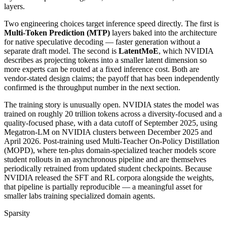
layers.
Two engineering choices target inference speed directly. The first is
Multi-Token Prediction (MTP)
layers baked into the architecture
for native speculative decoding — faster generation without a
separate draft model. The second is
LatentMoE
, which NVIDIA
describes as projecting tokens into a smaller latent dimension so
more experts can be routed at a fixed inference cost. Both are
vendor-stated design claims; the payoff that has been independently
confirmed is the throughput number in the next section.
The training story is unusually open. NVIDIA states the model was
trained on roughly 20 trillion tokens across a diversity-focused and a
quality-focused phase, with a data cutoff of September 2025, using
Megatron-LM on NVIDIA clusters between December 2025 and
April 2026. Post-training used Multi-Teacher On-Policy Distillation
(MOPD), where ten-plus domain-specialized teacher models score
student rollouts in an asynchronous pipeline and are themselves
periodically retrained from updated student checkpoints. Because
NVIDIA released the SFT and RL corpora alongside the weights,
that pipeline is partially reproducible — a meaningful asset for
smaller labs training specialized domain agents.
Sparsity