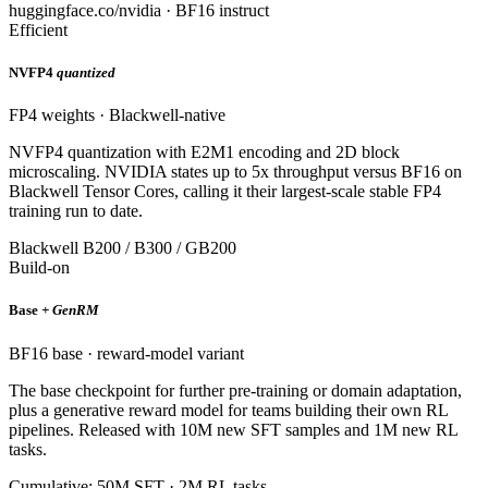
huggingface.co/nvidia · BF16 instruct
Efficient
NVFP4
quantized
FP4 weights · Blackwell-native
NVFP4 quantization with E2M1 encoding and 2D block
microscaling. NVIDIA states up to 5x throughput versus BF16 on
Blackwell Tensor Cores, calling it their largest-scale stable FP4
training run to date.
Blackwell B200 / B300 / GB200
Build-on
Base
+ GenRM
BF16 base · reward-model variant
The base checkpoint for further pre-training or domain adaptation,
plus a generative reward model for teams building their own RL
pipelines. Released with 10M new SFT samples and 1M new RL
tasks.
Cumulative: 50M SFT · 2M RL tasks