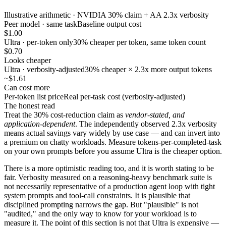
Illustrative arithmetic · NVIDIA 30% claim + AA 2.3x verbosity
Peer model · same task
Baseline output cost
$1.00
Ultra · per-token only
30% cheaper per token, same token count
$0.70
Looks cheaper
Ultra · verbosity-adjusted
30% cheaper × 2.3x more output tokens
~$1.61
Can cost more
Per-token list price
Real per-task cost (verbosity-adjusted)
The honest read
Treat the 30% cost-reduction claim as
vendor-stated, and
application-dependent
. The independently observed 2.3x verbosity
means actual savings vary widely by use case — and can invert into
a premium on chatty workloads. Measure tokens-per-completed-task
on your own prompts before you assume Ultra is the cheaper option.
There is a more optimistic reading too, and it is worth stating to be
fair. Verbosity measured on a reasoning-heavy benchmark suite is
not necessarily representative of a production agent loop with tight
system prompts and tool-call constraints. It is plausible that
disciplined prompting narrows the gap. But "plausible" is not
"audited," and the only way to know for your workload is to
measure it. The point of this section is not that Ultra is expensive —