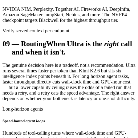
NVIDIA NIM, Perplexity, Together AI, Fireworks AI, DeepInfra,
Amazon SageMaker JumpStart, Nebius, and more. The NVFP4
checkpoint targets Blackwell for the highest throughput tier.
Verify served context per endpoint
09
—
Routing
When Ultra is the
right
call
— and when it isn't.
The genuine decision here is a tradeoff, not a recommendation. Ultra
runs several times faster per token than Kimi K2.6 but sits six
intelligence-index points beneath it. For long-horizon agent tasks,
faster throughput directly cuts wall-clock time and GPU-hour cost
— but a lower capability ceiling raises the odds of a failed run that
needs a retry, and a retry eats the speed advantage. The right answer
depends on whether your bottleneck is latency or one-shot difficulty.
Long-horizon agents
Speed-bound
agent loops
Hundreds of tool-calling turns where wall-clock time and GPU-