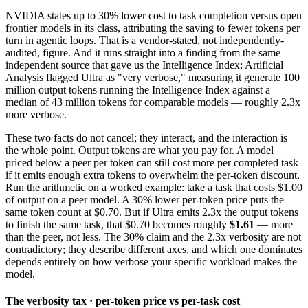
NVIDIA states up to 30% lower cost to task completion versus open
frontier models in its class, attributing the saving to fewer tokens per
turn in agentic loops. That is a vendor-stated, not independently-
audited, figure. And it runs straight into a finding from the same
independent source that gave us the Intelligence Index: Artificial
Analysis flagged Ultra as "very verbose," measuring it generate 100
million output tokens running the Intelligence Index against a
median of 43 million tokens for comparable models — roughly 2.3x
more verbose.
These two facts do not cancel; they interact, and the interaction is
the whole point. Output tokens are what you pay for. A model
priced below a peer per token can still cost more per completed task
if it emits enough extra tokens to overwhelm the per-token discount.
Run the arithmetic on a worked example: take a task that costs $1.00
of output on a peer model. A 30% lower per-token price puts the
same token count at $0.70. But if Ultra emits 2.3x the output tokens
to finish the same task, that $0.70 becomes roughly
$1.61
— more
than the peer, not less. The 30% claim and the 2.3x verbosity are not
contradictory; they describe different axes, and which one dominates
depends entirely on how verbose your specific workload makes the
model.
The verbosity tax · per-token price vs per-task cost