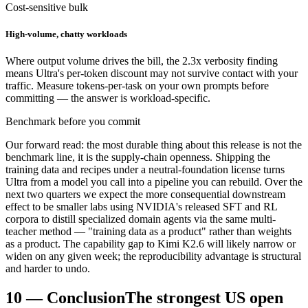
Cost-sensitive bulk
High-volume, chatty workloads
Where output volume drives the bill, the 2.3x verbosity finding
means Ultra's per-token discount may not survive contact with your
traffic. Measure tokens-per-task on your own prompts before
committing — the answer is workload-specific.
Benchmark before you commit
Our forward read: the most durable thing about this release is not the
benchmark line, it is the supply-chain openness. Shipping the
training data and recipes under a neutral-foundation license turns
Ultra from a model you call into a pipeline you can rebuild. Over the
next two quarters we expect the more consequential downstream
effect to be smaller labs using NVIDIA's released SFT and RL
corpora to distill specialized domain agents via the same multi-
teacher method — "training data as a product" rather than weights
as a product. The capability gap to Kimi K2.6 will likely narrow or
widen on any given week; the reproducibility advantage is structural
and harder to undo.
10
—
Conclusion
The strongest US open