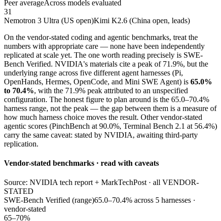
Peer average
Across models evaluated
31
Nemotron 3 Ultra (US open)
Kimi K2.6 (China open, leads)
On the vendor-stated coding and agentic benchmarks, treat the
numbers with appropriate care — none have been independently
replicated at scale yet. The one worth reading precisely is SWE-
Bench Verified. NVIDIA's materials cite a peak of 71.9%, but the
underlying range across five different agent harnesses (Pi,
OpenHands, Hermes, OpenCode, and Mini SWE Agent) is
65.0%
to 70.4%
, with the 71.9% peak attributed to an unspecified
configuration. The honest figure to plan around is the 65.0–70.4%
harness range, not the peak — the gap between them is a measure of
how much harness choice moves the result. Other vendor-stated
agentic scores (PinchBench at 90.0%, Terminal Bench 2.1 at 56.4%)
carry the same caveat: stated by NVIDIA, awaiting third-party
replication.
Vendor-stated benchmarks · read with caveats
Source: NVIDIA tech report + MarkTechPost · all VENDOR-
STATED
SWE-Bench Verified (range)
65.0–70.4% across 5 harnesses ·
vendor-stated
65–70%