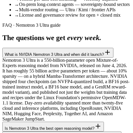
→
On-prem long-context agents — sovereignty-bound sectors
→
Multi-vendor routing — Ultra / Kimi / frontier APIs
→
License and governance review for open + closed mix
FAQ · Nemotron 3 Ultra guide
The questions we get
every week.
What is NVIDIA Nemotron 3 Ultra and when did it launch?
Nemotron 3 Ultra is a 550-billion-parameter open Mixture-of-
Experts reasoning model from NVIDIA, released on June 4, 2026.
It has roughly 55 billion active parameters per token — about 10%
sparsity — on a hybrid Mamba-Transformer architecture. NVIDIA
shipped four checkpoints (an NVFP4-quantized build, a BF16 post-
trained instruct model, a BF16 base model, and a GenRM reward-
model variant), and published not just the weights but training data
and recipes under the Linux Foundation's permissive OpenMDW-
1.1 license. Day-zero availability spanned more than twenty-five
cloud and inference platforms, including OpenRouter, NVIDIA
NIM, Hugging Face, Perplexity, Together AI, and Amazon
SageMaker JumpStart.
Is Nemotron 3 Ultra the best open reasoning model?