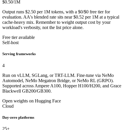
$0.50
/1M
Output runs $2.50 per 1M tokens, with a $0/$0 free tier for
evaluation. AA's blended rate sits near $0.52 per 1M at a typical
cache-heavy mix. Remember to weight output cost by your
workload's verbosity, not the list price alone.
Free tier available
Self-host
Serving frameworks
4
Run on vLLM, SGLang, or TRT-LLM. Fine-tune via NeMo
Automodel, NeMo Megatron Bridge, or NeMo RL (GRPO).
Supported across Ampere A100, Hopper H100/H200, and Grace
Blackwell GB200/GB300.
Open weights on Hugging Face
Cloud
Day-zero platforms
25+