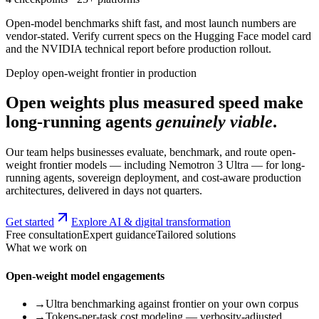
Open-model benchmarks shift fast, and most launch numbers are
vendor-stated. Verify current specs on the Hugging Face model card
and the NVIDIA technical report before production rollout.
Deploy open-weight frontier in production
Open weights plus measured speed make
long-running agents
genuinely viable
.
Our team helps businesses evaluate, benchmark, and route open-
weight frontier models — including Nemotron 3 Ultra — for long-
running agents, sovereign deployment, and cost-aware production
architectures, delivered in days not quarters.
Get started
Explore AI & digital transformation
Free consultation
Expert guidance
Tailored solutions
What we work on
Open-weight model engagements
→
Ultra benchmarking against frontier on your own corpus
→
Tokens-per-task cost modeling — verbosity-adjusted