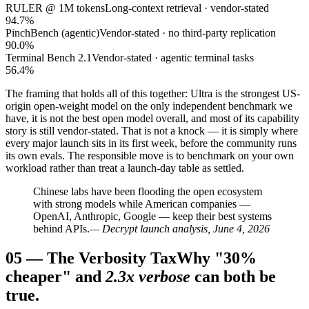
RULER @ 1M tokens
Long-context retrieval · vendor-stated
94.7%
PinchBench (agentic)
Vendor-stated · no third-party replication
90.0%
Terminal Bench 2.1
Vendor-stated · agentic terminal tasks
56.4%
The framing that holds all of this together: Ultra is the strongest US-
origin open-weight model on the only independent benchmark we
have, it is not the best open model overall, and most of its capability
story is still vendor-stated. That is not a knock — it is simply where
every major launch sits in its first week, before the community runs
its own evals. The responsible move is to benchmark on your own
workload rather than treat a launch-day table as settled.
Chinese labs have been flooding the open ecosystem
with strong models while American companies —
OpenAI, Anthropic, Google — keep their best systems
behind APIs.
— Decrypt launch analysis, June 4, 2026
05
—
The Verbosity Tax
Why "30%
cheaper" and
2.3x verbose
can both be
true.