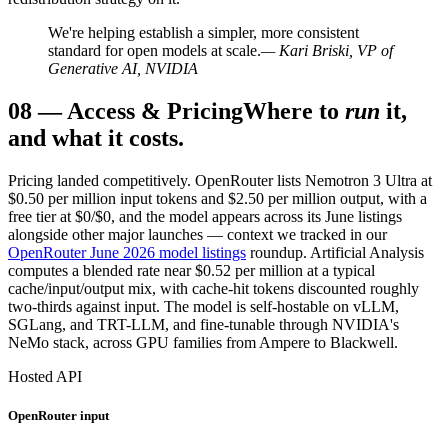
We're helping establish a simpler, more consistent
standard for open models at scale.
— Kari Briski, VP of
Generative AI, NVIDIA
08
—
Access & Pricing
Where to
run
it,
and what it costs.
Pricing landed competitively. OpenRouter lists Nemotron 3 Ultra at
$0.50 per million input tokens and $2.50 per million output, with a
free tier at $0/$0, and the model appears across its June listings
alongside other major launches — context we tracked in our
OpenRouter June 2026 model listings
roundup. Artificial Analysis
computes a blended rate near $0.52 per million at a typical
cache/input/output mix, with cache-hit tokens discounted roughly
two-thirds against input. The model is self-hostable on vLLM,
SGLang, and TRT-LLM, and fine-tunable through NVIDIA's
NeMo stack, across GPU families from Ampere to Blackwell.
Hosted API
OpenRouter input