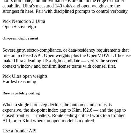
hours dominate, and individual steps are not at the edge of model
capability. Ultra's measured 140 tok/s and open weights are the
strongest fit here. Pair with disciplined prompts to control verbosity.
Pick Nemotron 3 Ultra
Open + sovereign
On-prem deployment
Sovereignty, sector-compliance, or data-residency requirements that
rule out a closed API. Open weights plus the OpenMDW-1.1 license
make Ultra a leading US-origin candidate — verify the served
context window and confirm license terms with counsel first.
Pick Ultra open weights
Hardest reasoning
Raw capability ceiling
When a single hard step decides the outcome and a retry is
expensive, the six-point index gap to Kimi K2.6 — and the gap to
closed frontier — matters. Route ceiling-critical work to a frontier
API, or to Kimi where an open model is required.
Use a frontier API