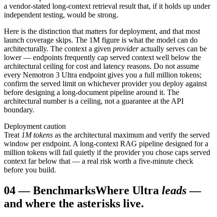
a vendor-stated long-context retrieval result that, if it holds up under
independent testing, would be strong.
Here is the distinction that matters for deployment, and that most
launch coverage skips. The 1M figure is what the model can do
architecturally. The context a given
provider
actually serves can be
lower — endpoints frequently cap served context well below the
architectural ceiling for cost and latency reasons. Do not assume
every Nemotron 3 Ultra endpoint gives you a full million tokens;
confirm the served limit on whichever provider you deploy against
before designing a long-document pipeline around it. The
architectural number is a ceiling, not a guarantee at the API
boundary.
Deployment caution
Treat
1M tokens
as the architectural maximum and verify the served
window per endpoint. A long-context RAG pipeline designed for a
million tokens will fail quietly if the provider you chose caps served
context far below that — a real risk worth a five-minute check
before you build.
04
—
Benchmarks
Where Ultra
leads
—
and where the asterisks live.