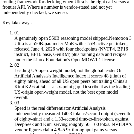
routing framework for deciding when Ultra is the right call versus a
frontier API. Where a number is vendor-stated and not yet
independently checked, we say so.
Key takeaways
01
A genuinely open 550B reasoning model shipped.
Nemotron 3
Ultra is a 550B-parameter MoE with ~55B active per token,
released June 4, 2026 with four checkpoints (NVFP4, BF16
instruct, BF16 base, GenRM) plus training data and recipes
under the Linux Foundation's OpenMDW-1.1 license.
02
Leading US open-weight model, not the global leader.
On
Artificial Analysis's Intelligence Index it scores 48 (ninth of
eighty-nine), ahead of all US open peers but trailing China's
Kimi K2.6 at 54 — a six-point gap. Describe it as the leading
US-origin open-weight model, not the best open model
overall.
03
Speed is the real differentiator.
Artificial Analysis
independently measured 140.3 tokens/second output (seventh
of eighty-nine) and a 1.33-second time-to-first-token, against
DeepSeek and Kimi serving roughly 50–100 tok/s. NVIDIA's
vendor figures claim 4.8–5.9x throughput gains versus