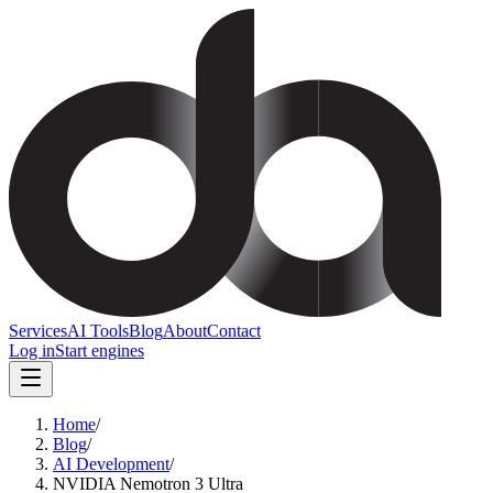
Services
AI Tools
Blog
About
Contact
Log in
Start engines
Home
/
Blog
/
AI Development
/
NVIDIA Nemotron 3 Ultra