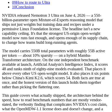
09
How to route to Ultra
10
Conclusion
NVIDIA released Nemotron 3 Ultra on June 4, 2026 — a 550-
billion-parameter open Mixture-of-Experts reasoning model that
ships not just weights but training data and recipes under a
permissive Linux Foundation license. The headline isn't a new
capability ceiling. It's that the strongest US-origin open-weight
model now runs fast enough, and opens enough of its supply chain,
to change how teams build long-running agents.
The model carries 550B total parameters with roughly 55B active
per token — about 10% sparsity — on a hybrid Mamba-
Transformer architecture. On the one independent benchmark
available at launch, Artificial Analysis's Intelligence Index, it scores
48 and ranks ninth of eighty-nine models evaluated. That places it
above every other US open-weight model. It also places it six points
below China's Kimi K2.6, which scores 54. Both facts are true at
once, and the honest version of this launch holds them together
rather than picking the flattering one.
This guide covers what actually shipped, the architecture behind the
speed, how to read benchmark numbers that are mostly vendor-
stated, the verbosity finding that complicates NVIDIA's cost claim,
what the OpenMDW-1.1 license does and doesn't change, and a