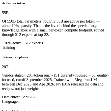
Active per token
55
B
Of 550B total parameters, roughly 55B are active per token —
about 10% sparsity. That is the lever behind the speed: a large
knowledge store with a small per-token compute footprint, routed
through 512 experts at top-22.
~10% active · 512 experts
Training
Tokens, two phases
20
T
Vendor-stated ~20T-token run: ~15T diversity-focused, ~5T quality-
focused, cutoff September 2025. Trained with Megatron-LM
between Dec 2025 and Apr 2026. NVIDIA released the data and
recipes, not just weights.
Data cutoff: Sept 2025
Languages