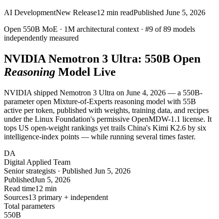
AI Development
New Release
12
min read
Published
June 5, 2026
Open 550B MoE ·
1M
architectural context ·
#9
of 89 models
independently measured
NVIDIA Nemotron 3 Ultra:
550B
Open
Reasoning
Model Live
NVIDIA shipped Nemotron 3 Ultra on June 4, 2026 — a 550B-
parameter open Mixture-of-Experts reasoning model with 55B
active per token, published with weights, training data, and recipes
under the Linux Foundation's permissive OpenMDW-1.1 license. It
tops US open-weight rankings yet trails China's Kimi K2.6 by six
intelligence-index points — while running several times faster.
DA
Digital Applied Team
Senior strategists · Published Jun 5, 2026
Published
Jun 5, 2026
Read time
12 min
Sources
13 primary + independent
Total parameters
550
B