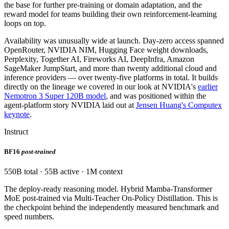
the base for further pre-training or domain adaptation, and the
reward model for teams building their own reinforcement-learning
loops on top.
Availability was unusually wide at launch. Day-zero access spanned
OpenRouter, NVIDIA NIM, Hugging Face weight downloads,
Perplexity, Together AI, Fireworks AI, DeepInfra, Amazon
SageMaker JumpStart, and more than twenty additional cloud and
inference providers — over twenty-five platforms in total. It builds
directly on the lineage we covered in our look at NVIDIA's
earlier
Nemotron 3 Super 120B model
, and was positioned within the
agent-platform story NVIDIA laid out at
Jensen Huang's Computex
keynote
.
Instruct
BF16
post-trained
550B total · 55B active · 1M context
The deploy-ready reasoning model. Hybrid Mamba-Transformer
MoE post-trained via Multi-Teacher On-Policy Distillation. This is
the checkpoint behind the independently measured benchmark and
speed numbers.