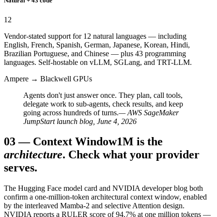
Natural + 43 code
12
Vendor-stated support for 12 natural languages — including
English, French, Spanish, German, Japanese, Korean, Hindi,
Brazilian Portuguese, and Chinese — plus 43 programming
languages. Self-hostable on vLLM, SGLang, and TRT-LLM.
Ampere → Blackwell GPUs
Agents don't just answer once. They plan, call tools,
delegate work to sub-agents, check results, and keep
going across hundreds of turns.
— AWS SageMaker
JumpStart launch blog, June 4, 2026
03
—
Context Window
1M is the
architecture
. Check what your provider
serves.
The Hugging Face model card and NVIDIA developer blog both
confirm a one-million-token architectural context window, enabled
by the interleaved Mamba-2 and selective Attention design.
NVIDIA reports a RULER score of 94.7% at one million tokens —