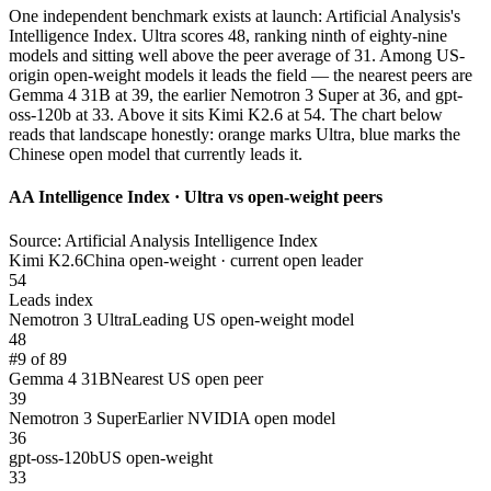
One independent benchmark exists at launch: Artificial Analysis's
Intelligence Index. Ultra scores 48, ranking ninth of eighty-nine
models and sitting well above the peer average of 31. Among US-
origin open-weight models it leads the field — the nearest peers are
Gemma 4 31B at 39, the earlier Nemotron 3 Super at 36, and gpt-
oss-120b at 33. Above it sits Kimi K2.6 at 54. The chart below
reads that landscape honestly: orange marks Ultra, blue marks the
Chinese open model that currently leads it.
AA Intelligence Index · Ultra vs open-weight peers
Source: Artificial Analysis Intelligence Index
Kimi K2.6
China open-weight · current open leader
54
Leads index
Nemotron 3 Ultra
Leading US open-weight model
48
#9 of 89
Gemma 4 31B
Nearest US open peer
39
Nemotron 3 Super
Earlier NVIDIA open model
36
gpt-oss-120b
US open-weight
33