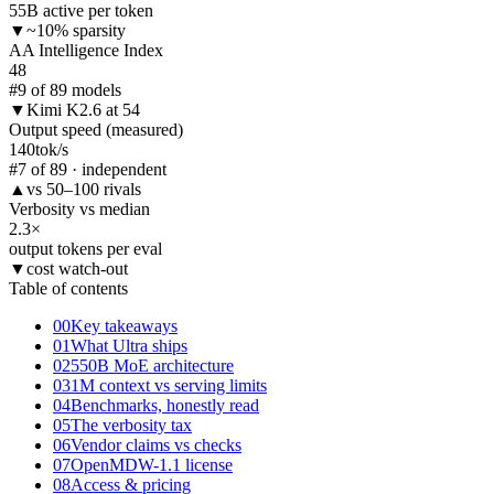
55B active per token
▼
~10% sparsity
AA Intelligence Index
48
#9 of 89 models
▼
Kimi K2.6 at 54
Output speed (measured)
140
tok/s
#7 of 89 · independent
▲
vs 50–100 rivals
Verbosity vs median
2.3
×
output tokens per eval
▼
cost watch-out
Table of contents
00
Key takeaways
01
What Ultra ships
02
550B MoE architecture
03
1M context vs serving limits
04
Benchmarks, honestly read
05
The verbosity tax
06
Vendor claims vs checks
07
OpenMDW-1.1 license
08
Access & pricing