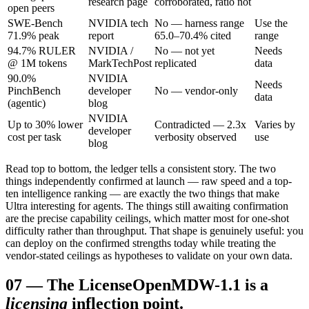
research page
corroborated, ratio not
open peers
SWE-Bench
NVIDIA tech
No — harness range
Use the
71.9% peak
report
65.0–70.4% cited
range
94.7% RULER
NVIDIA /
No — not yet
Needs
@ 1M tokens
MarkTechPost
replicated
data
90.0%
NVIDIA
Needs
PinchBench
developer
No — vendor-only
data
(agentic)
blog
NVIDIA
Up to 30% lower
Contradicted — 2.3x
Varies by
developer
cost per task
verbosity observed
use
blog
Read top to bottom, the ledger tells a consistent story. The two
things independently confirmed at launch — raw speed and a top-
ten intelligence ranking — are exactly the two things that make
Ultra interesting for agents. The things still awaiting confirmation
are the precise capability ceilings, which matter most for one-shot
difficulty rather than throughput. That shape is genuinely useful: you
can deploy on the confirmed strengths today while treating the
vendor-stated ceilings as hypotheses to validate on your own data.
07
—
The License
OpenMDW-1.1 is a
licensing
inflection point.