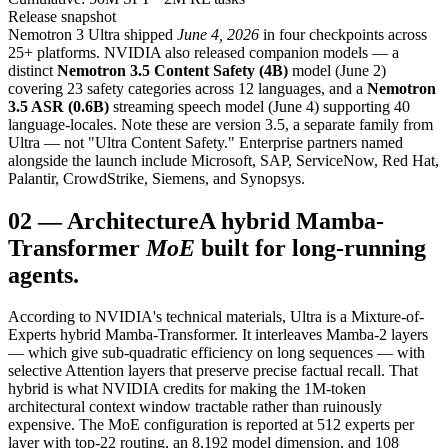
Release snapshot
Nemotron 3 Ultra shipped
June 4, 2026
in four checkpoints across
25+ platforms. NVIDIA also released companion models — a
distinct
Nemotron 3.5 Content Safety (4B)
model (June 2)
covering 23 safety categories across 12 languages, and a
Nemotron
3.5 ASR (0.6B)
streaming speech model (June 4) supporting 40
language-locales. Note these are version 3.5, a separate family from
Ultra — not "Ultra Content Safety." Enterprise partners named
alongside the launch include Microsoft, SAP, ServiceNow, Red Hat,
Palantir, CrowdStrike, Siemens, and Synopsys.
02
—
Architecture
A hybrid Mamba-
Transformer
MoE
built for long-running
agents.
According to NVIDIA's technical materials, Ultra is a Mixture-of-
Experts hybrid Mamba-Transformer. It interleaves Mamba-2 layers
— which give sub-quadratic efficiency on long sequences — with
selective Attention layers that preserve precise factual recall. That
hybrid is what NVIDIA credits for making the 1M-token
architectural context window tractable rather than ruinously
expensive. The MoE configuration is reported at 512 experts per
layer with top-22 routing, an 8,192 model dimension, and 108