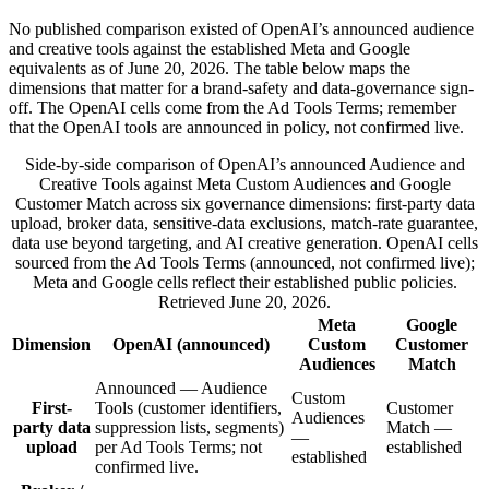
No published comparison existed of OpenAI’s announced audience
and creative tools against the established Meta and Google
equivalents as of June 20, 2026. The table below maps the
dimensions that matter for a brand-safety and data-governance sign-
off. The OpenAI cells come from the Ad Tools Terms; remember
that the OpenAI tools are announced in policy, not confirmed live.
Side-by-side comparison of OpenAI’s announced Audience and
Creative Tools against Meta Custom Audiences and Google
Customer Match across six governance dimensions: first-party data
upload, broker data, sensitive-data exclusions, match-rate guarantee,
data use beyond targeting, and AI creative generation. OpenAI cells
sourced from the Ad Tools Terms (announced, not confirmed live);
Meta and Google cells reflect their established public policies.
Retrieved June 20, 2026.
Meta
Google
Dimension
OpenAI (announced)
Custom
Customer
Audiences
Match
Announced — Audience
Custom
First-
Tools (customer identifiers,
Customer
Audiences
party data
suppression lists, segments)
Match —
—
upload
per Ad Tools Terms; not
established
established
confirmed live.