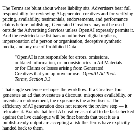
The Terms are blunt about where liability sits. Advertisers bear full
responsibility for reviewing AI-generated creatives and for verifying
pricing, availability, testimonials, endorsements, and performance
claims before publishing. Generated Creatives may not be used
outside the Advertising Services unless OpenAI expressly permits it.
And the restricted-use list bars unauthorised digital replicas,
impersonation of a person or organisation, deceptive synthetic
media, and any use of Prohibited Data.
"OpenAI is not responsible for errors, omissions,
outdated information, or inconsistencies in Ad Materials
or for Claims or losses arising from Generated
Creatives that you approve or use."
OpenAI Ad Tools
Terms, Section 3.3
That single sentence reshapes the workflow. If a Creative Tool
generates an ad that overstates a discount, misquotes availability, or
invents an endorsement, the exposure is the advertiser’s. The
efficiency of AI generation does not remove the review step — it
relocates it. Brands that treat AI creative as a draft to be fact-checked
against the live catalogue will be fine; brands that treat it as a
publish-ready output are accepting a risk the Terms have explicitly
handed back to them.