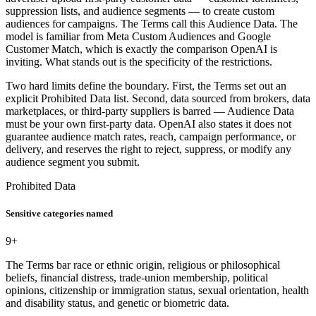
suppression lists, and audience segments — to create custom
audiences for campaigns. The Terms call this Audience Data. The
model is familiar from Meta Custom Audiences and Google
Customer Match, which is exactly the comparison OpenAI is
inviting. What stands out is the specificity of the restrictions.
Two hard limits define the boundary. First, the Terms set out an
explicit Prohibited Data list. Second, data sourced from brokers, data
marketplaces, or third-party suppliers is barred — Audience Data
must be your own first-party data. OpenAI also states it does not
guarantee audience match rates, reach, campaign performance, or
delivery, and reserves the right to reject, suppress, or modify any
audience segment you submit.
Prohibited Data
Sensitive categories named
9+
The Terms bar race or ethnic origin, religious or philosophical
beliefs, financial distress, trade-union membership, political
opinions, citizenship or immigration status, sexual orientation, health
and disability status, and genetic or biometric data.