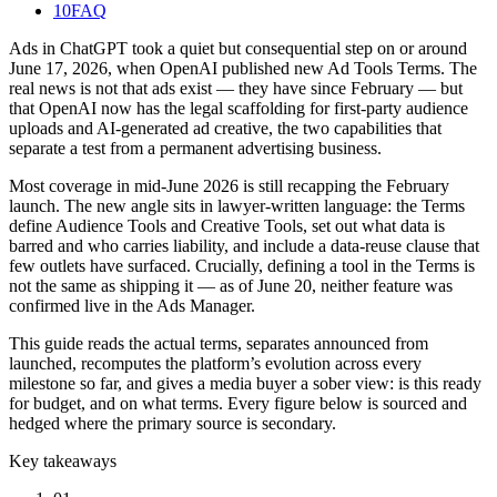
10
FAQ
Ads in ChatGPT took a quiet but consequential step on or around
June 17, 2026, when OpenAI published new Ad Tools Terms. The
real news is not that ads exist — they have since February — but
that OpenAI now has the legal scaffolding for first-party audience
uploads and AI-generated ad creative, the two capabilities that
separate a test from a permanent advertising business.
Most coverage in mid-June 2026 is still recapping the February
launch. The new angle sits in lawyer-written language: the Terms
define Audience Tools and Creative Tools, set out what data is
barred and who carries liability, and include a data-reuse clause that
few outlets have surfaced. Crucially, defining a tool in the Terms is
not the same as shipping it — as of June 20, neither feature was
confirmed live in the Ads Manager.
This guide reads the actual terms, separates announced from
launched, recomputes the platform’s evolution across every
milestone so far, and gives a media buyer a sober view: is this ready
for budget, and on what terms. Every figure below is sourced and
hedged where the primary source is secondary.
Key takeaways