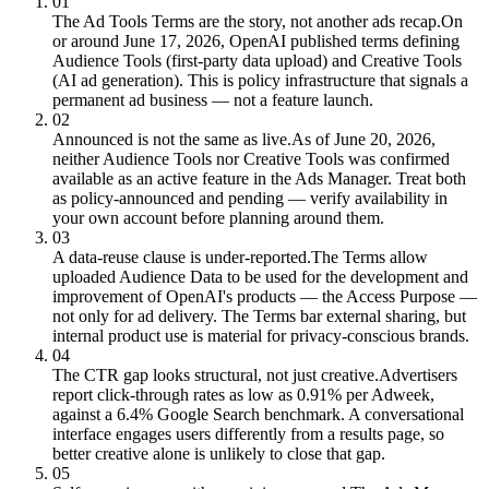
01
The Ad Tools Terms are the story, not another ads recap.
On
or around June 17, 2026, OpenAI published terms defining
Audience Tools (first-party data upload) and Creative Tools
(AI ad generation). This is policy infrastructure that signals a
permanent ad business — not a feature launch.
02
Announced is not the same as live.
As of June 20, 2026,
neither Audience Tools nor Creative Tools was confirmed
available as an active feature in the Ads Manager. Treat both
as policy-announced and pending — verify availability in
your own account before planning around them.
03
A data-reuse clause is under-reported.
The Terms allow
uploaded Audience Data to be used for the development and
improvement of OpenAI's products — the Access Purpose —
not only for ad delivery. The Terms bar external sharing, but
internal product use is material for privacy-conscious brands.
04
The CTR gap looks structural, not just creative.
Advertisers
report click-through rates as low as 0.91% per Adweek,
against a 6.4% Google Search benchmark. A conversational
interface engages users differently from a results page, so
better creative alone is unlikely to close that gap.
05