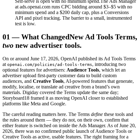
Self-serve is open with no minimum spend.
The Ads Manager
at ads.openai.com runs CPC bidding around $3–$5 with no
minimum spend and a $200 daily cap, plus a Conversions
API and pixel tracking. The barrier to a small, instrumented
test is low.
01
—
What Changed
New Ad Tools Terms,
two
new advertiser tools.
On or around June 17, 2026, OpenAI published its Ad Tools Terms
at
, introducing two
openai.com/policies/ad-tools-terms
optional features for advertisers:
Audience Tools
, which let an
advertiser upload first-party customer data to build custom
audiences, and
Creative Tools
, AI-powered features that generate,
modify, localise, or translate ad creative from a brand’s own
materials. Digiday covered the Terms update the same day;
Storyboard18 framed it as moving OpenAI closer to established
platforms like Meta and Google.
The careful reading matters here. The Terms
define
these tools and
the rules around them — they do not, on their own, confirm that
either feature is switched on inside the Ads Manager. As of June 20,
2026, there was no confirmed public launch of Audience Tools or
Creative Tools as active, usable features. The right framing for a