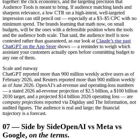
together: the click economics, and the targeting precision that
Audience Tools is meant to bring. If audience matching lands and
sharpens relevance, a low CTR on a high-intent, well-targeted
impression can still pencil out — especially at a $3–$5 CPC with no
minimum spend. The brands learning that math now, on small
budgets, will be the ones with a defensible position when the tools
and the audience both scale. That said, the audience itself is now
contested rather than guaranteed, as our look at
Claude’s rise past
ChatGPT on the App Store
shows — a reminder to weigh which
assistant your customers actually open before committing budget to
any one of them.
Scale and runway
ChatGPT reported more than 900 million weekly active users as of
February 2026, and Reuters reported more than 900 million weekly
as of June 2026. OpenAI’s ad-revenue and operating-loss numbers
— a stated 2026 ad-revenue projection of $2.5 billion, a $100 billion
2030 target, and a projected $14 billion 2026 operating loss — are
company projections
reported via Digiday and The Information, not
audited figures. The audience is real and large; the financial
trajectory is a forecast.
07
—
Side by Side
OpenAI vs Meta vs
Google,
on the terms
.