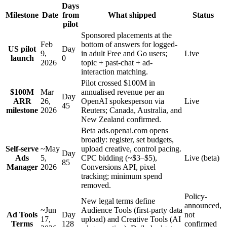
Days
Milestone
Date
from
What shipped
Status
pilot
Sponsored placements at the
Feb
bottom of answers for logged-
US pilot
Day
9,
in adult Free and Go users;
Live
launch
0
2026
topic + past-chat + ad-
interaction matching.
Pilot crossed $100M in
$100M
Mar
annualised revenue per an
Day
ARR
26,
OpenAI spokesperson via
Live
45
milestone
2026
Reuters; Canada, Australia, and
New Zealand confirmed.
Beta ads.openai.com opens
broadly: register, set budgets,
Self-serve
~May
upload creative, control pacing.
Day
Ads
5,
CPC bidding (~$3–$5),
Live (beta)
85
Manager
2026
Conversions API, pixel
tracking; minimum spend
removed.
Policy-
New legal terms define
announced,
~Jun
Audience Tools (first-party data
Ad Tools
Day
not
17,
upload) and Creative Tools (AI
Terms
128
confirmed