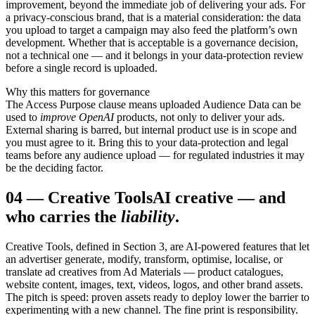
improvement, beyond the immediate job of delivering your ads. For
a privacy-conscious brand, that is a material consideration: the data
you upload to target a campaign may also feed the platform’s own
development. Whether that is acceptable is a governance decision,
not a technical one — and it belongs in your data-protection review
before a single record is uploaded.
Why this matters for governance
The Access Purpose clause means uploaded Audience Data can be
used to
improve OpenAI
products, not only to deliver your ads.
External sharing is barred, but internal product use is in scope and
you must agree to it. Bring this to your data-protection and legal
teams before any audience upload — for regulated industries it may
be the deciding factor.
04
—
Creative Tools
AI creative — and
who carries the
liability
.
Creative Tools, defined in Section 3, are AI-powered features that let
an advertiser generate, modify, transform, optimise, localise, or
translate ad creatives from Ad Materials — product catalogues,
website content, images, text, videos, logos, and other brand assets.
The pitch is speed: proven assets ready to deploy lower the barrier to
experimenting with a new channel. The fine print is responsibility.