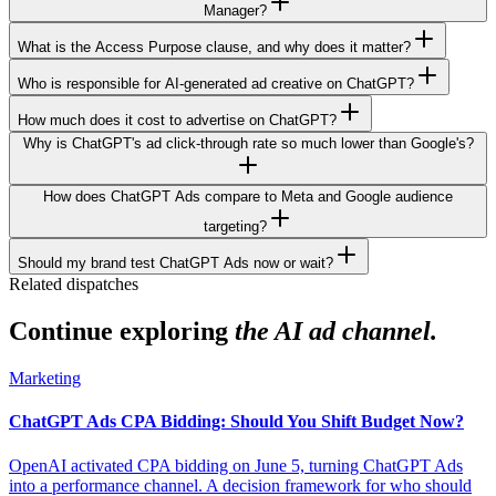
Manager?
What is the Access Purpose clause, and why does it matter?
Who is responsible for AI-generated ad creative on ChatGPT?
How much does it cost to advertise on ChatGPT?
Why is ChatGPT's ad click-through rate so much lower than Google's?
How does ChatGPT Ads compare to Meta and Google audience
targeting?
Should my brand test ChatGPT Ads now or wait?
Related dispatches
Continue exploring
the AI ad channel.
Marketing
ChatGPT Ads CPA Bidding: Should You Shift Budget Now?
OpenAI activated CPA bidding on June 5, turning ChatGPT Ads
into a performance channel. A decision framework for who should