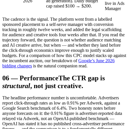
2026
ad generation). Daily budget
live in Ads
cap raised $100 → $200.
Manager
The cadence is the signal. The platform went from a labelled
sponsored placement to a self-serve manager with conversion
tracking in roughly twelve weeks, and added the legal scaffolding
for audience and creative tools four weeks after that. If you read the
trajectory forward, the question is not whether audience matching
and AI creative arrive, but when — and whether they land before
the click-through economics improve enough to justify scaled
budgets. For a comparison of how this CPC model stacks up against
the incumbent auction, our breakdown of
Google’s June 2026
bidding changes
is the natural companion read.
06
—
Performance
The CTR gap is
structural
, not just creative.
The headline performance number is uncomfortable. Advertisers
report click-through rates as low as 0.91% per Adweek, against a
Google Search benchmark of 6.4%. Two honesty notes before
anyone forecasts on it: the 0.91% figure is advertiser-reported data
relayed via Adweek, not an OpenAI-published benchmark —
OpenAI has stated it has no published cross-advertiser performance
figures — and the comparison is to a fundamentally different