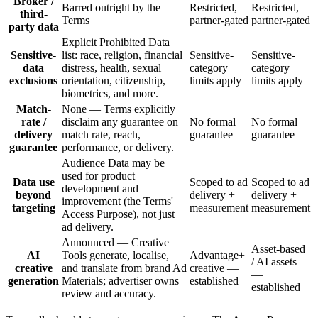
Broker /
Barred outright by the
Restricted,
Restricted,
third-
Terms
partner-gated
partner-gated
party data
Explicit Prohibited Data
Sensitive-
list: race, religion, financial
Sensitive-
Sensitive-
data
distress, health, sexual
category
category
exclusions
orientation, citizenship,
limits apply
limits apply
biometrics, and more.
Match-
None — Terms explicitly
rate /
disclaim any guarantee on
No formal
No formal
delivery
match rate, reach,
guarantee
guarantee
guarantee
performance, or delivery.
Audience Data may be
used for product
Data use
Scoped to ad
Scoped to ad
development and
beyond
delivery +
delivery +
improvement (the Terms'
targeting
measurement
measurement
Access Purpose), not just
ad delivery.
Announced — Creative
Asset-based
AI
Tools generate, localise,
Advantage+
/ AI assets
creative
and translate from brand Ad
creative —
—
generation
Materials; advertiser owns
established
established
review and accuracy.