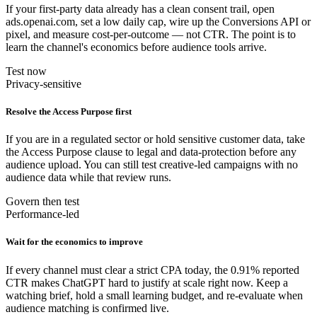
If your first-party data already has a clean consent trail, open
ads.openai.com, set a low daily cap, wire up the Conversions API or
pixel, and measure cost-per-outcome — not CTR. The point is to
learn the channel's economics before audience tools arrive.
Test now
Privacy-sensitive
Resolve the Access Purpose first
If you are in a regulated sector or hold sensitive customer data, take
the Access Purpose clause to legal and data-protection before any
audience upload. You can still test creative-led campaigns with no
audience data while that review runs.
Govern then test
Performance-led
Wait for the economics to improve
If every channel must clear a strict CPA today, the 0.91% reported
CTR makes ChatGPT hard to justify at scale right now. Keep a
watching brief, hold a small learning budget, and re-evaluate when
audience matching is confirmed live.