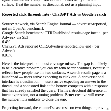
surface. Treat the number as directional, not as a planning input.
Reported click-through rate · ChatGPT Ads vs Google Search
Source: Adweek, via Search Engine Journal — advertiser-reported,
not an OpenAI benchmark
Google Search benchmark CTR
Established results-page intent · per
Adweek via SEJ
6.4%
ChatGPT Ads reported CTR
Advertiser-reported low end · per
Adweek
0.91%
Here is the interpretation most coverage misses. The gap is unlikely
to be a creative problem you can fix with better headlines, because it
reflects how people use the two surfaces. A search results page is a
launchpad — users arrive expecting to click out. A conversational
interface is a destination — users arrive expecting an answer in the
thread, and a sponsored link at the bottom competes with a response
that has already satisfied the query. That is a structural difference in
intent expression, not a tuning problem. Better creative will move
the number; it is unlikely to close the gap.
Projecting forward, the channel’s case rests on two things improving