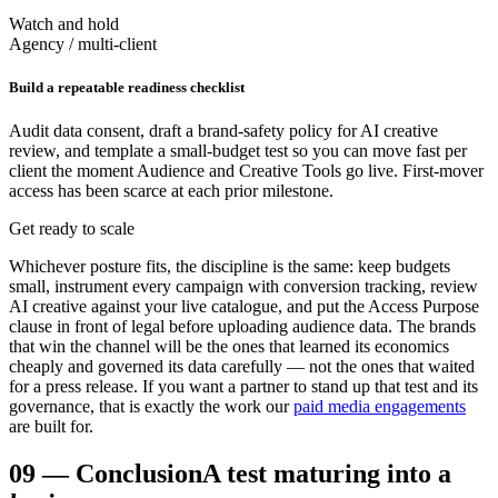
Watch and hold
Agency / multi-client
Build a repeatable readiness checklist
Audit data consent, draft a brand-safety policy for AI creative
review, and template a small-budget test so you can move fast per
client the moment Audience and Creative Tools go live. First-mover
access has been scarce at each prior milestone.
Get ready to scale
Whichever posture fits, the discipline is the same: keep budgets
small, instrument every campaign with conversion tracking, review
AI creative against your live catalogue, and put the Access Purpose
clause in front of legal before uploading audience data. The brands
that win the channel will be the ones that learned its economics
cheaply and governed its data carefully — not the ones that waited
for a press release. If you want a partner to stand up that test and its
governance, that is exactly the work our
paid media engagements
are built for.
09
—
Conclusion
A test maturing into a