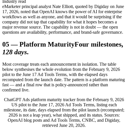
Industry read
eMarketer principal analyst Nate Elliott, quoted by Digiday on June
17, 2026, noted that OpenAI knows the power of AI for enterprise
workflows as well as anyone, and that it would be surprising if the
company did not tap that capability for what it hopes becomes a
major revenue source. The capability is not in doubt — the open
questions are availability, performance, and brand-safe governance.
05
—
Platform Maturity
Four milestones,
128 days
.
Most coverage treats each announcement in isolation. The table
below synthesises the whole evolution from the February 9, 2026
pilot to the June 17 Ad Tools Terms, with the elapsed days
recomputed from the launch date. The pattern is a platform maturing
fast — and a final row that is policy-announced rather than
confirmed live.
ChatGPT Ads platform maturity tracker from the February 9, 2026
US pilot to the June 17, 2026 Ad Tools Terms, listing each
milestone, its date, days elapsed from the pilot launch (recomputed;
2026 is not a leap year), what shipped, and its status. Sources:
OpenAI blog posts and Ad Tools Terms, CNBC, and Digiday,
retrieved June 20, 2026.