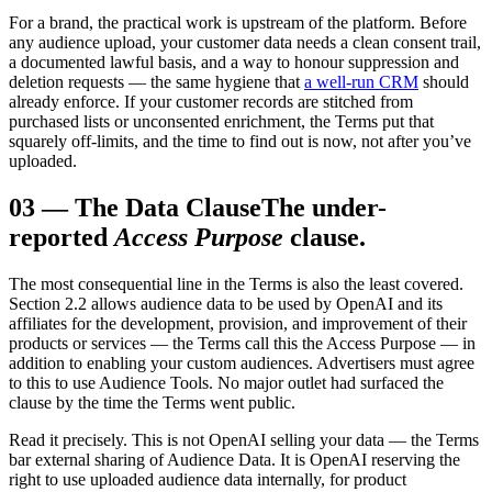
For a brand, the practical work is upstream of the platform. Before
any audience upload, your customer data needs a clean consent trail,
a documented lawful basis, and a way to honour suppression and
deletion requests — the same hygiene that
a well-run CRM
should
already enforce. If your customer records are stitched from
purchased lists or unconsented enrichment, the Terms put that
squarely off-limits, and the time to find out is now, not after you’ve
uploaded.
03
—
The Data Clause
The under-
reported
Access Purpose
clause.
The most consequential line in the Terms is also the least covered.
Section 2.2 allows audience data to be used by OpenAI and its
affiliates for the development, provision, and improvement of their
products or services — the Terms call this the Access Purpose — in
addition to enabling your custom audiences. Advertisers must agree
to this to use Audience Tools. No major outlet had surfaced the
clause by the time the Terms went public.
Read it precisely. This is not OpenAI selling your data — the Terms
bar external sharing of Audience Data. It is OpenAI reserving the
right to use uploaded audience data internally, for product