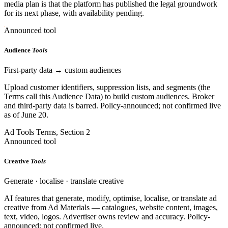
media plan is that the platform has published the legal groundwork
for its next phase, with availability pending.
Announced tool
Audience
Tools
First-party data → custom audiences
Upload customer identifiers, suppression lists, and segments (the
Terms call this Audience Data) to build custom audiences. Broker
and third-party data is barred. Policy-announced; not confirmed live
as of June 20.
Ad Tools Terms, Section 2
Announced tool
Creative
Tools
Generate · localise · translate creative
AI features that generate, modify, optimise, localise, or translate ad
creative from Ad Materials — catalogues, website content, images,
text, video, logos. Advertiser owns review and accuracy. Policy-
announced; not confirmed live.