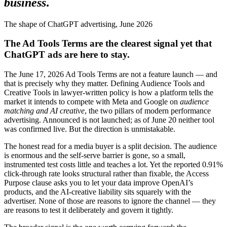
business
.
The shape of ChatGPT advertising, June 2026
The Ad Tools Terms are the clearest signal yet that
ChatGPT ads are here to stay.
The June 17, 2026 Ad Tools Terms are not a feature launch — and
that is precisely why they matter. Defining Audience Tools and
Creative Tools in lawyer-written policy is how a platform tells the
market it intends to compete with Meta and Google on
audience
matching and AI creative
, the two pillars of modern performance
advertising. Announced is not launched; as of June 20 neither tool
was confirmed live. But the direction is unmistakable.
The honest read for a media buyer is a split decision. The audience
is enormous and the self-serve barrier is gone, so a small,
instrumented test costs little and teaches a lot. Yet the reported 0.91%
click-through rate looks structural rather than fixable, the Access
Purpose clause asks you to let your data improve OpenAI’s
products, and the AI-creative liability sits squarely with the
advertiser. None of those are reasons to ignore the channel — they
are reasons to test it deliberately and govern it tightly.