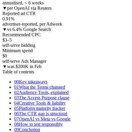
annualised, < 6 weeks
▼
per OpenAI via Reuters
Reported ad CTR
0.91
%
advertiser-reported, per Adweek
▼
vs 6.4% Google Search
Recommended CPC
$3–5
self-serve bidding
Minimum spend
$0
self-serve Ads Manager
▼
was $200K in Feb
Table of contents
00
Key takeaways
01
What the Terms changed
02
Audience Tools, explained
03
The Access Purpose clause
04
Creative Tools & liability
05
Platform maturity tracker
06
The CTR gap is structural
07
OpenAI vs Meta vs Google
08
How to test responsibly
09
Conclusion