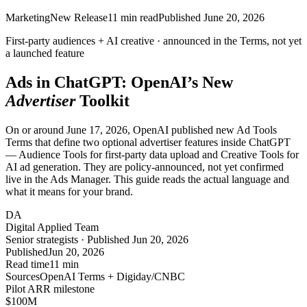
Marketing
New Release
11
min read
Published
June 20, 2026
First-party audiences + AI creative ·
announced
in the Terms, not yet
a launched feature
Ads in ChatGPT: OpenAI’s New
Advertiser
Toolkit
On or around June 17, 2026, OpenAI published new Ad Tools
Terms that define two optional advertiser features inside ChatGPT
— Audience Tools for first-party data upload and Creative Tools for
AI ad generation. They are policy-announced, not yet confirmed
live in the Ads Manager. This guide reads the actual language and
what it means for your brand.
DA
Digital Applied Team
Senior strategists · Published Jun 20, 2026
Published
Jun 20, 2026
Read time
11 min
Sources
OpenAI Terms + Digiday/CNBC
Pilot ARR milestone
$100
M