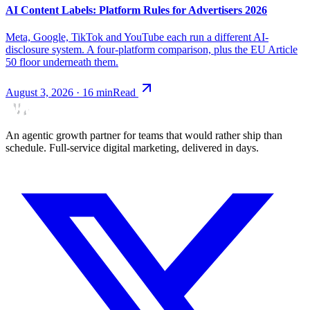
AI Content Labels: Platform Rules for Advertisers 2026
Meta, Google, TikTok and YouTube each run a different AI-
disclosure system. A four-platform comparison, plus the EU Article
50 floor underneath them.
August 3, 2026
·
16
min
Read
An agentic growth partner for teams that would rather ship than
schedule. Full-service digital marketing, delivered in days.