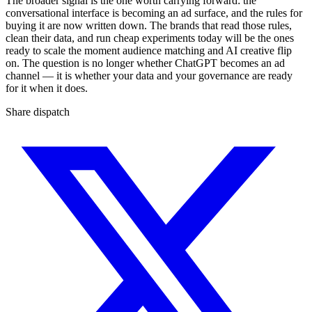
The broader signal is the one worth carrying forward: the
conversational interface is becoming an ad surface, and the rules for
buying it are now written down. The brands that read those rules,
clean their data, and run cheap experiments today will be the ones
ready to scale the moment audience matching and AI creative flip
on. The question is no longer whether ChatGPT becomes an ad
channel — it is whether your data and your governance are ready
for it when it does.
Share dispatch