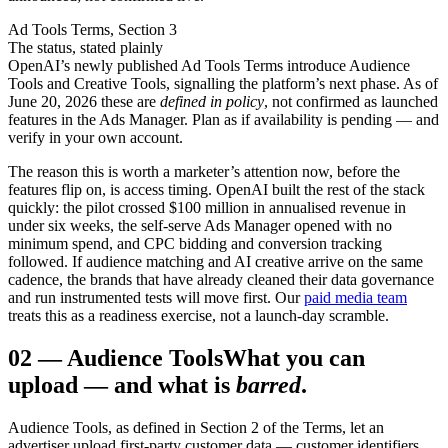
Ad Tools Terms, Section 3
The status, stated plainly
OpenAI’s newly published Ad Tools Terms introduce Audience
Tools and Creative Tools, signalling the platform’s next phase. As of
June 20, 2026 these are
defined in policy
, not confirmed as launched
features in the Ads Manager. Plan as if availability is pending — and
verify in your own account.
The reason this is worth a marketer’s attention now, before the
features flip on, is access timing. OpenAI built the rest of the stack
quickly: the pilot crossed $100 million in annualised revenue in
under six weeks, the self-serve Ads Manager opened with no
minimum spend, and CPC bidding and conversion tracking
followed. If audience matching and AI creative arrive on the same
cadence, the brands that have already cleaned their data governance
and run instrumented tests will move first. Our
paid media team
treats this as a readiness exercise, not a launch-day scramble.
02
—
Audience Tools
What you can
upload — and what is
barred
.
Audience Tools, as defined in Section 2 of the Terms, let an
advertiser upload first-party customer data — customer identifiers,