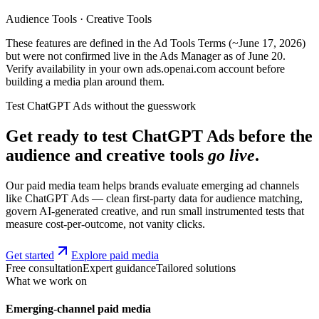
Audience Tools · Creative Tools
These features are defined in the Ad Tools Terms (~June 17, 2026)
but were not confirmed live in the Ads Manager as of June 20.
Verify availability in your own ads.openai.com account before
building a media plan around them.
Test ChatGPT Ads without the guesswork
Get ready to test ChatGPT Ads before the
audience and creative tools
go live
.
Our paid media team helps brands evaluate emerging ad channels
like ChatGPT Ads — clean first-party data for audience matching,
govern AI-generated creative, and run small instrumented tests that
measure cost-per-outcome, not vanity clicks.
Get started
Explore paid media
Free consultation
Expert guidance
Tailored solutions
What we work on
Emerging-channel paid media