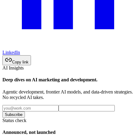
LinkedIn
Copy link
AI Insights
Deep dives on AI marketing and development.
Agentic development, frontier AI models, and data-driven strategies.
No recycled AI takes.
Subscribe
Status check
Announced, not launched