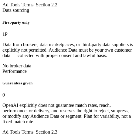
Ad Tools Terms, Section 2.2
Data sourcing
First-party only
1P
Data from brokers, data marketplaces, or third-party data suppliers is
explicitly not permitted. Audience Data must be your own customer
data — collected with proper consent and lawful basis.
No broker data
Performance
Guarantees given
0
OpenAI explicitly does not guarantee match rates, reach,
performance, or delivery, and reserves the right to reject, suppress,
or modify any Audience Data or segment. Plan for variability, not a
fixed match rate.
Ad Tools Terms, Section 2.3