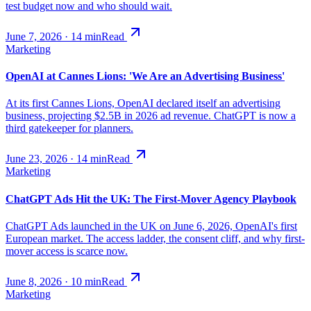
test budget now and who should wait.
June 7, 2026
·
14
min
Read
Marketing
OpenAI at Cannes Lions: 'We Are an Advertising Business'
At its first Cannes Lions, OpenAI declared itself an advertising
business, projecting $2.5B in 2026 ad revenue. ChatGPT is now a
third gatekeeper for planners.
June 23, 2026
·
14
min
Read
Marketing
ChatGPT Ads Hit the UK: The First-Mover Agency Playbook
ChatGPT Ads launched in the UK on June 6, 2026, OpenAI's first
European market. The access ladder, the consent cliff, and why first-
mover access is scarce now.
June 8, 2026
·
10
min
Read
Marketing