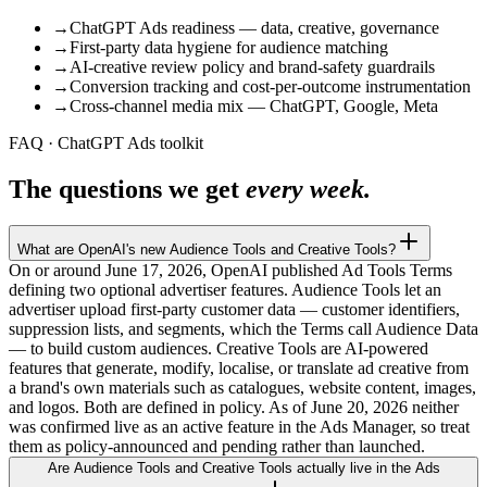
→
ChatGPT Ads readiness — data, creative, governance
→
First-party data hygiene for audience matching
→
AI-creative review policy and brand-safety guardrails
→
Conversion tracking and cost-per-outcome instrumentation
→
Cross-channel media mix — ChatGPT, Google, Meta
FAQ · ChatGPT Ads toolkit
The questions we get
every week.
What are OpenAI's new Audience Tools and Creative Tools?
On or around June 17, 2026, OpenAI published Ad Tools Terms
defining two optional advertiser features. Audience Tools let an
advertiser upload first-party customer data — customer identifiers,
suppression lists, and segments, which the Terms call Audience Data
— to build custom audiences. Creative Tools are AI-powered
features that generate, modify, localise, or translate ad creative from
a brand's own materials such as catalogues, website content, images,
and logos. Both are defined in policy. As of June 20, 2026 neither
was confirmed live as an active feature in the Ads Manager, so treat
them as policy-announced and pending rather than launched.
Are Audience Tools and Creative Tools actually live in the Ads