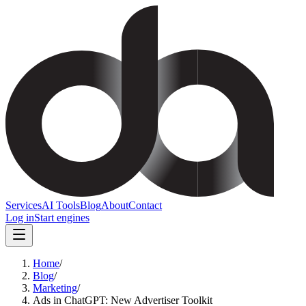
Services
AI Tools
Blog
About
Contact
Log in
Start engines
Home
/
Blog
/
Marketing
/
Ads in ChatGPT: New Advertiser Toolkit