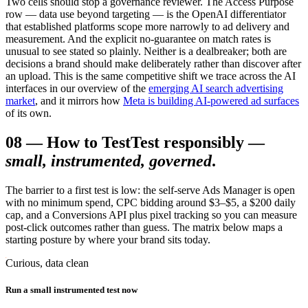
Two cells should stop a governance reviewer. The Access Purpose
row — data use beyond targeting — is the OpenAI differentiator
that established platforms scope more narrowly to ad delivery and
measurement. And the explicit no-guarantee on match rates is
unusual to see stated so plainly. Neither is a dealbreaker; both are
decisions a brand should make deliberately rather than discover after
an upload. This is the same competitive shift we trace across the AI
interfaces in our overview of the
emerging AI search advertising
market
, and it mirrors how
Meta is building AI-powered ad surfaces
of its own.
08
—
How to Test
Test responsibly —
small, instrumented, governed
.
The barrier to a first test is low: the self-serve Ads Manager is open
with no minimum spend, CPC bidding around $3–$5, a $200 daily
cap, and a Conversions API plus pixel tracking so you can measure
post-click outcomes rather than guess. The matrix below maps a
starting posture by where your brand sits today.
Curious, data clean
Run a small instrumented test now