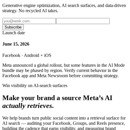
Generative engine optimization, AI search surfaces, and data-driven
strategy. No recycled AI takes.
Subscribe
Launch date
June 15, 2026
Facebook · Android + iOS
Meta announced a global rollout, but some features in the AI Mode
bundle may be phased by region. Verify current behavior in the
Facebook app and Meta Newsroom before committing strategy.
Win visibility on AI-search surfaces
Make your brand a source Meta’s AI
actually retrieves
.
We help brands turn public social content into a retrieval surface for
AI search — auditing your Facebook, Groups, and Reels presence,
building the cadence that earns visibility, and measuring brand