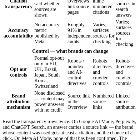
Citation
Overviews
inline
said whether
sources in
transparency
link source
numbered
sources are
search
pages
citations
shown
answers
Varies;
No accuracy
Roughly
Varies;
surfaces
Accuracy
metric
91% in
surfaces
sources
accountability
published by
independent
sources for
for
Meta
audits
checking
checking
Control — what brands can change
Formal opt-out
Robots /
Robots
Robots
only in EU,
noindex
directives
directives
Opt-out
UK, Brazil,
and AI-
and
and
controls
Japan, South
control
crawler
crawler
Korea,
directives
controls
controls
Switzerland
None disclosed
Brand
Source link
Numbered
Linked
— content may
attribution
in the
source
source
power answers
mechanism
Overview
links
attribution
with no credit
Read the transparency rows twice. On Google AI Mode, Perplexity,
and ChatGPT Search, an answer carries a source link — the brand
whose content was used gets at least a citation and the chance of a
click. On Meta AI Mode, none of that has been confirmed. The