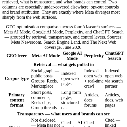
retrieved, what is transparent, and what brands can control. Two
columns are especially under-covered elsewhere: opt-out controls
and brand attribution. They are exactly where Meta diverges most
sharply from the web surfaces.
GEO optimization comparison across four AI-search surfaces —
Meta AI Mode, Google AI Mode, Perplexity, and ChatGPT Search
— grouped by retrieval, transparency, and control levers. Sources:
Meta Newsroom, Search Engine Land, and The Next Web
coverage, June 2026.
Google AI
ChatGPT
GEO lever
Meta AI Mode
Perplexity
Mode
Search
Retrieval — what gets pulled in
Social graph —
Indexed
Indexed
Indexed
public posts,
open web
open web
Corpus type
open web
Groups, Reels,
+ real-time
via search
pages
Marketplace
crawl
partner
Short posts,
Long-form
Primary
Articles,
Articles,
comments,
pages,
content
docs,
docs, web
Reels clips,
structured
format
forums
pages
Group threads
data
Transparency — what users and brands can see
Not disclosed
Cited —
Cited — AI
Cited —
— Meta has not
linked