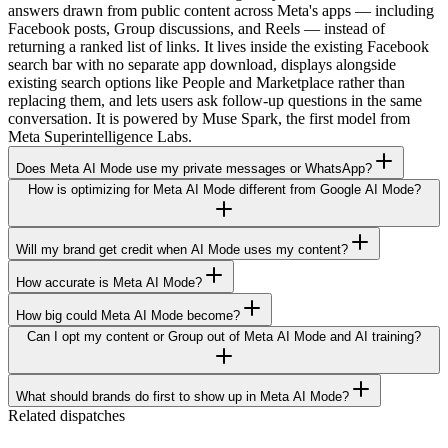
answers drawn from public content across Meta's apps — including
Facebook posts, Group discussions, and Reels — instead of
returning a ranked list of links. It lives inside the existing Facebook
search bar with no separate app download, displays alongside
existing search options like People and Marketplace rather than
replacing them, and lets users ask follow-up questions in the same
conversation. It is powered by Muse Spark, the first model from
Meta Superintelligence Labs.
Does Meta AI Mode use my private messages or WhatsApp?
How is optimizing for Meta AI Mode different from Google AI Mode?
Will my brand get credit when AI Mode uses my content?
How accurate is Meta AI Mode?
How big could Meta AI Mode become?
Can I opt my content or Group out of Meta AI Mode and AI training?
What should brands do first to show up in Meta AI Mode?
Related dispatches