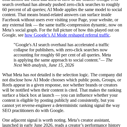
search overhaul has already pushed zero-click searches to roughly
60 percent of all queries; AI Mode applies the same model to social
content. That means brand-related answers can surface inside
Facebook without users ever visiting your Page, your website, or
any external link — the same traffic-compression dynamic, now on
Meta’s social graph. For the full picture of how this played out on
Google, see
how Google’s AI Mode reshaped referral traffic
.
"Google's AI search overhaul has accelerated a traffic
collapse for publishers, with zero-click searches now
accounting for roughly 60 per cent of all queries. Meta
is applying the same approach to social content."
— The
Next Web analysis, June 15, 2026
What Meta has
not
detailed is the selection logic. The company did
not disclose how AI Mode chooses which public posts, Groups, or
Reels appear in a given response, nor whether brands or creators
will be notified when their content is cited. That makes the ranking
surface a black box at launch — you can influence whether your
content is eligible by posting publicly and consistently, but you
cannot yet reverse-engineer a deterministic ranking signal the way
SEO practitioners do with Google.
One adjacent signal is worth noting. Meta’s creator assistant,
launched in early June 2026, reads a creator’s performance history