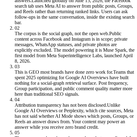
answers.
Launched globally on June 15, 2026, the Facebook
search tab uses Meta AI to answer from public posts, Groups,
and Reels rather than returning ranked links. Users can ask
follow-ups in the same conversation, inside the existing search
bar.
02
The corpus is the social graph, not the open web.
Public
content across Facebook and Instagram is in scope; private
messages, WhatsApp statuses, and private photos are
explicitly excluded. The model powering it is Muse Spark, the
first model from Meta Superintelligence Labs, launched April
8, 2026.
03
This is GEO most brands have done zero work for.
Teams that
spent 2025 optimizing for Google AI Overviews have built
nothing for a social-graph retrieval surface. Post frequency,
Group participation, and public comment quality matter more
here than traditional SEO signals.
04
Attribution transparency has not been disclosed.
Unlike
Google AI Overviews or Perplexity, which cite sources, Meta
has not said whether AI Mode shows which posts, Groups, or
Reels an answer draws from. Your content may power an
answer while you receive zero brand credit.
05