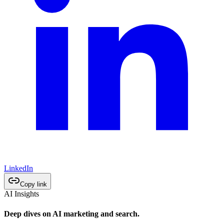
LinkedIn
Copy link
AI Insights
Deep dives on AI marketing and search.