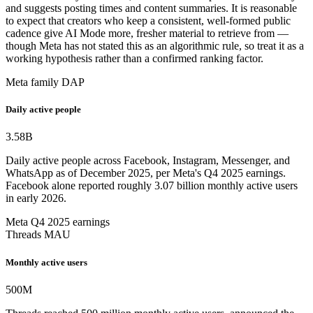
and suggests posting times and content summaries. It is reasonable
to expect that creators who keep a consistent, well-formed public
cadence give AI Mode more, fresher material to retrieve from —
though Meta has not stated this as an algorithmic rule, so treat it as a
working hypothesis rather than a confirmed ranking factor.
Meta family DAP
Daily active people
3.58
B
Daily active people across Facebook, Instagram, Messenger, and
WhatsApp as of December 2025, per Meta's Q4 2025 earnings.
Facebook alone reported roughly 3.07 billion monthly active users
in early 2026.
Meta Q4 2025 earnings
Threads MAU
Monthly active users
500
M