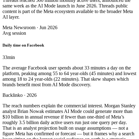
Threads reached 500 million monthly active users, announced the
same week as the AI Mode launch in June 2026. Threads public
content is part of the Meta ecosystem available to the broader Meta
AI layer.
Meta Newsroom · Jun 2026
Avg session
Daily time on Facebook
33
min
The average Facebook user spends about 33 minutes a day on the
platform, peaking among 55 to 64 year-olds (45 minutes) and lowest
among 18 to 24 year-olds (22 minutes). That skew shapes which
brands benefit most from AI Mode discovery.
Backlinko · 2026
The reach numbers explain the commercial interest. Morgan Stanley
analyst Brian Nowak estimates AI Mode could generate more than
$10 billion in annual revenue if fewer than one-third of Meta’s
roughly 3.5 billion daily active users run just one query per day.
That is an analyst projection built on usage assumptions — not a
figure Meta has confirmed or forecast — but it frames why a search