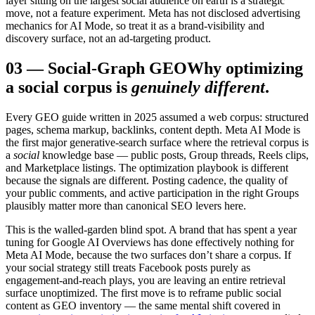
layer sitting on the largest social audience on earth is a strategic
move, not a feature experiment. Meta has not disclosed advertising
mechanics for AI Mode, so treat it as a brand-visibility and
discovery surface, not an ad-targeting product.
03
—
Social-Graph GEO
Why optimizing
a social corpus is
genuinely different
.
Every GEO guide written in 2025 assumed a web corpus: structured
pages, schema markup, backlinks, content depth. Meta AI Mode is
the first major generative-search surface where the retrieval corpus is
a
social
knowledge base — public posts, Group threads, Reels clips,
and Marketplace listings. The optimization playbook is different
because the signals are different. Posting cadence, the quality of
your public comments, and active participation in the right Groups
plausibly matter more than canonical SEO levers here.
This is the walled-garden blind spot. A brand that has spent a year
tuning for Google AI Overviews has done effectively nothing for
Meta AI Mode, because the two surfaces don’t share a corpus. If
your social strategy still treats Facebook posts purely as
engagement-and-reach plays, you are leaving an entire retrieval
surface unoptimized. The first move is to reframe public social
content as GEO inventory — the same mental shift covered in