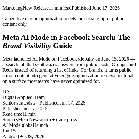
Marketing
New Release
11
min read
Published
June 17, 2026
Generative engine optimization meets the
social graph
·
public
content only
Meta AI Mode in Facebook Search: The
Brand Visibility
Guide
Meta launched AI Mode on Facebook globally on June 15, 2026 —
a search tab that synthesizes answers from public posts, Groups, and
Reels instead of returning a list of links. For brands, it turns public
social content into generative-engine-optimization retrieval material
on a surface most teams have never optimized for.
DA
Digital Applied Team
Senior strategists · Published Jun 17, 2026
Published
Jun 17, 2026
Read time
11 min
Sources
Meta Newsroom + trade press
AI Mode global launch
Jun 15
Android + iOS, 2026