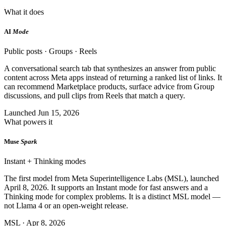
What it does
AI
Mode
Public posts · Groups · Reels
A conversational search tab that synthesizes an answer from public
content across Meta apps instead of returning a ranked list of links. It
can recommend Marketplace products, surface advice from Group
discussions, and pull clips from Reels that match a query.
Launched Jun 15, 2026
What powers it
Muse
Spark
Instant + Thinking modes
The first model from Meta Superintelligence Labs (MSL), launched
April 8, 2026. It supports an Instant mode for fast answers and a
Thinking mode for complex problems. It is a distinct MSL model —
not Llama 4 or an open-weight release.
MSL · Apr 8, 2026