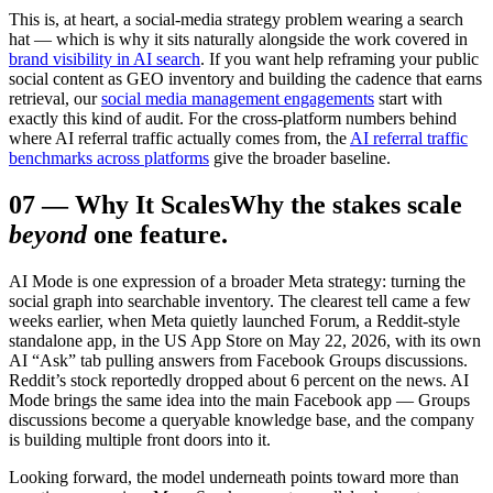
This is, at heart, a social-media strategy problem wearing a search
hat — which is why it sits naturally alongside the work covered in
brand visibility in AI search
. If you want help reframing your public
social content as GEO inventory and building the cadence that earns
retrieval, our
social media management engagements
start with
exactly this kind of audit. For the cross-platform numbers behind
where AI referral traffic actually comes from, the
AI referral traffic
benchmarks across platforms
give the broader baseline.
07
—
Why It Scales
Why the stakes scale
beyond
one feature.
AI Mode is one expression of a broader Meta strategy: turning the
social graph into searchable inventory. The clearest tell came a few
weeks earlier, when Meta quietly launched Forum, a Reddit-style
standalone app, in the US App Store on May 22, 2026, with its own
AI “Ask” tab pulling answers from Facebook Groups discussions.
Reddit’s stock reportedly dropped about 6 percent on the news. AI
Mode brings the same idea into the main Facebook app — Groups
discussions become a queryable knowledge base, and the company
is building multiple front doors into it.
Looking forward, the model underneath points toward more than