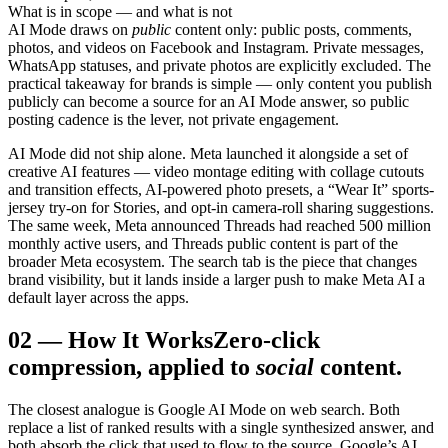
What is in scope — and what is not
AI Mode draws on
public
content only: public posts, comments,
photos, and videos on Facebook and Instagram. Private messages,
WhatsApp statuses, and private photos are explicitly excluded. The
practical takeaway for brands is simple — only content you publish
publicly can become a source for an AI Mode answer, so public
posting cadence is the lever, not private engagement.
AI Mode did not ship alone. Meta launched it alongside a set of
creative AI features — video montage editing with collage cutouts
and transition effects, AI-powered photo presets, a “Wear It” sports-
jersey try-on for Stories, and opt-in camera-roll sharing suggestions.
The same week, Meta announced Threads had reached 500 million
monthly active users, and Threads public content is part of the
broader Meta ecosystem. The search tab is the piece that changes
brand visibility, but it lands inside a larger push to make Meta AI a
default layer across the apps.
02
—
How It Works
Zero-click
compression, applied to
social
content.
The closest analogue is Google AI Mode on web search. Both
replace a list of ranked results with a single synthesized answer, and
both absorb the click that used to flow to the source. Google’s AI