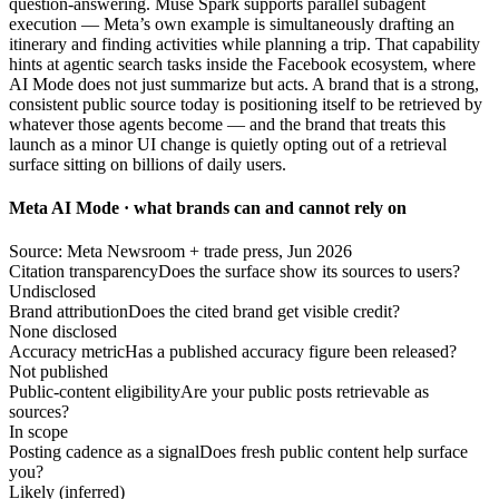
question-answering. Muse Spark supports parallel subagent
execution — Meta’s own example is simultaneously drafting an
itinerary and finding activities while planning a trip. That capability
hints at agentic search tasks inside the Facebook ecosystem, where
AI Mode does not just summarize but acts. A brand that is a strong,
consistent public source today is positioning itself to be retrieved by
whatever those agents become — and the brand that treats this
launch as a minor UI change is quietly opting out of a retrieval
surface sitting on billions of daily users.
Meta AI Mode · what brands can and cannot rely on
Source: Meta Newsroom + trade press, Jun 2026
Citation transparency
Does the surface show its sources to users?
Undisclosed
Brand attribution
Does the cited brand get visible credit?
None disclosed
Accuracy metric
Has a published accuracy figure been released?
Not published
Public-content eligibility
Are your public posts retrievable as
sources?
In scope
Posting cadence as a signal
Does fresh public content help surface
you?
Likely (inferred)