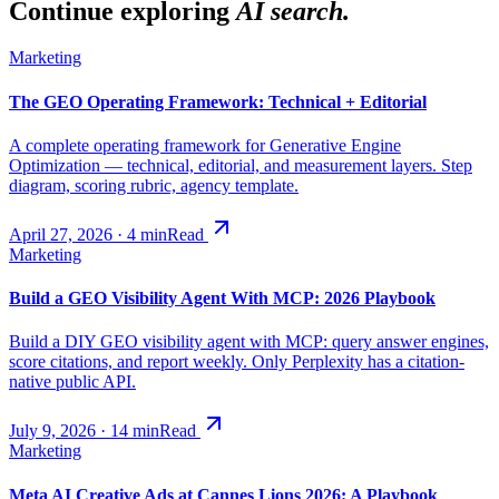
Continue exploring
AI search.
Marketing
The GEO Operating Framework: Technical + Editorial
A complete operating framework for Generative Engine
Optimization — technical, editorial, and measurement layers. Step
diagram, scoring rubric, agency template.
April 27, 2026
·
4
min
Read
Marketing
Build a GEO Visibility Agent With MCP: 2026 Playbook
Build a DIY GEO visibility agent with MCP: query answer engines,
score citations, and report weekly. Only Perplexity has a citation-
native public API.
July 9, 2026
·
14
min
Read
Marketing
Meta AI Creative Ads at Cannes Lions 2026: A Playbook