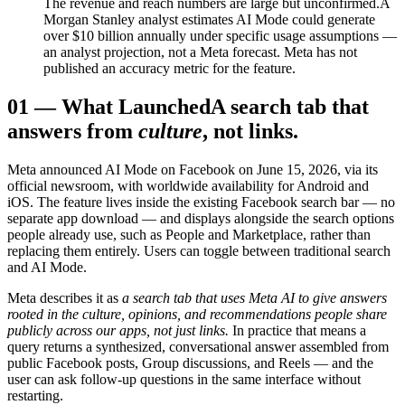
The revenue and reach numbers are large but unconfirmed.
A
Morgan Stanley analyst estimates AI Mode could generate
over $10 billion annually under specific usage assumptions —
an analyst projection, not a Meta forecast. Meta has not
published an accuracy metric for the feature.
01
—
What Launched
A search tab that
answers from
culture
, not links.
Meta announced AI Mode on Facebook on June 15, 2026, via its
official newsroom, with worldwide availability for Android and
iOS. The feature lives inside the existing Facebook search bar — no
separate app download — and displays alongside the search options
people already use, such as People and Marketplace, rather than
replacing them entirely. Users can toggle between traditional search
and AI Mode.
Meta describes it as
a search tab that uses Meta AI to give answers
rooted in the culture, opinions, and recommendations people share
publicly across our apps, not just links.
In practice that means a
query returns a synthesized, conversational answer assembled from
public Facebook posts, Group discussions, and Reels — and the
user can ask follow-up questions in the same interface without
restarting.