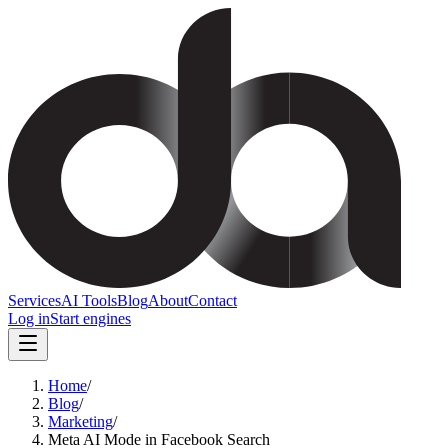
Services
AI Tools
Blog
About
Contact
Log in
Start engines
Home
/
Blog
/
Marketing
/
Meta AI Mode in Facebook Search