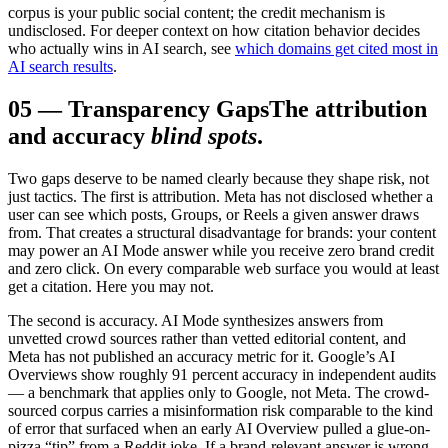
corpus is your public social content; the credit mechanism is
undisclosed. For deeper context on how citation behavior decides
who actually wins in AI search, see
which domains get cited most in
AI search results
.
05
—
Transparency Gaps
The attribution
and accuracy
blind spots
.
Two gaps deserve to be named clearly because they shape risk, not
just tactics. The first is attribution. Meta has not disclosed whether a
user can see which posts, Groups, or Reels a given answer draws
from. That creates a structural disadvantage for brands: your content
may power an AI Mode answer while you receive zero brand credit
and zero click. On every comparable web surface you would at least
get a citation. Here you may not.
The second is accuracy. AI Mode synthesizes answers from
unvetted crowd sources rather than vetted editorial content, and
Meta has not published an accuracy metric for it. Google’s AI
Overviews show roughly 91 percent accuracy in independent audits
— a benchmark that applies only to Google, not Meta. The crowd-
sourced corpus carries a misinformation risk comparable to the kind
of error that surfaced when an early AI Overview pulled a glue-on-
pizza “tip” from a Reddit joke. If a brand-relevant answer is wrong,