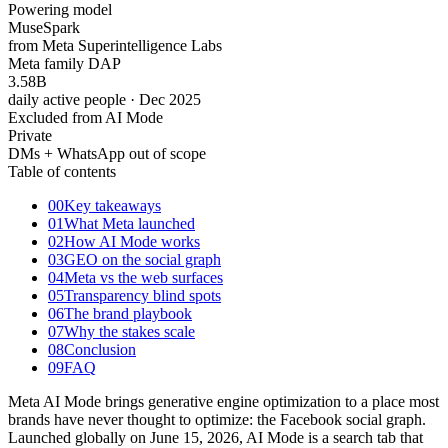
Powering model
Muse
Spark
from Meta Superintelligence Labs
Meta family DAP
3.58
B
daily active people · Dec 2025
Excluded from AI Mode
Private
DMs + WhatsApp out of scope
Table of contents
00
Key takeaways
01
What Meta launched
02
How AI Mode works
03
GEO on the social graph
04
Meta vs the web surfaces
05
Transparency blind spots
06
The brand playbook
07
Why the stakes scale
08
Conclusion
09
FAQ
Meta AI Mode brings generative engine optimization to a place most
brands have never thought to optimize: the Facebook social graph.
Launched globally on June 15, 2026, AI Mode is a search tab that