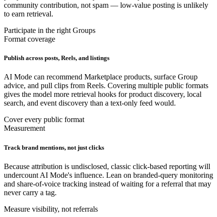
community contribution, not spam — low-value posting is unlikely
to earn retrieval.
Participate in the right Groups
Format coverage
Publish across posts, Reels, and listings
AI Mode can recommend Marketplace products, surface Group
advice, and pull clips from Reels. Covering multiple public formats
gives the model more retrieval hooks for product discovery, local
search, and event discovery than a text-only feed would.
Cover every public format
Measurement
Track brand mentions, not just clicks
Because attribution is undisclosed, classic click-based reporting will
undercount AI Mode's influence. Lean on branded-query monitoring
and share-of-voice tracking instead of waiting for a referral that may
never carry a tag.
Measure visibility, not referrals