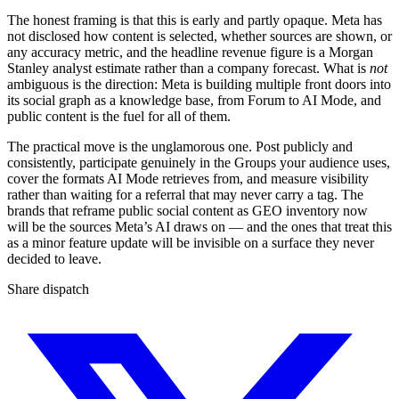
The honest framing is that this is early and partly opaque. Meta has
not disclosed how content is selected, whether sources are shown, or
any accuracy metric, and the headline revenue figure is a Morgan
Stanley analyst estimate rather than a company forecast. What is
not
ambiguous is the direction: Meta is building multiple front doors into
its social graph as a knowledge base, from Forum to AI Mode, and
public content is the fuel for all of them.
The practical move is the unglamorous one. Post publicly and
consistently, participate genuinely in the Groups your audience uses,
cover the formats AI Mode retrieves from, and measure visibility
rather than waiting for a referral that may never carry a tag. The
brands that reframe public social content as GEO inventory now
will be the sources Meta’s AI draws on — and the ones that treat this
as a minor feature update will be invisible on a surface they never
decided to leave.
Share dispatch