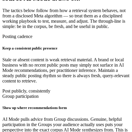
The tactics below follow from how a retrieval system behaves, not
from a disclosed Meta algorithm — so treat them as a disciplined
working playbook to test, measure, and adjust. The through-line is
simple: be in the corpus, be fresh, and be useful in public.
Posting cadence
Keep a consistent public presence
Stale or absent content is weak retrieval material. A brand or local
business with no recent public posts may simply not surface in AI
Mode recommendations, per practitioner inference. Maintain a
steady public posting rhythm so there is always fresh, query-relevant
content to retrieve.
Post publicly, consistently
Group participation
Show up where recommendations form
AI Mode pulls advice from Group discussions. Genuine, helpful
participation in the Groups your audience actually uses puts your
perspective into the exact corpus AI Mode synthesizes from. This is