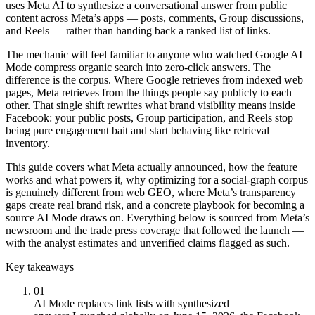
uses Meta AI to synthesize a conversational answer from public
content across Meta’s apps — posts, comments, Group discussions,
and Reels — rather than handing back a ranked list of links.
The mechanic will feel familiar to anyone who watched Google AI
Mode compress organic search into zero-click answers. The
difference is the corpus. Where Google retrieves from indexed web
pages, Meta retrieves from the things people say publicly to each
other. That single shift rewrites what brand visibility means inside
Facebook: your public posts, Group participation, and Reels stop
being pure engagement bait and start behaving like retrieval
inventory.
This guide covers what Meta actually announced, how the feature
works and what powers it, why optimizing for a social-graph corpus
is genuinely different from web GEO, where Meta’s transparency
gaps create real brand risk, and a concrete playbook for becoming a
source AI Mode draws on. Everything below is sourced from Meta’s
newsroom and the trade press coverage that followed the launch —
with the analyst estimates and unverified claims flagged as such.
Key takeaways
01
AI Mode replaces link lists with synthesized