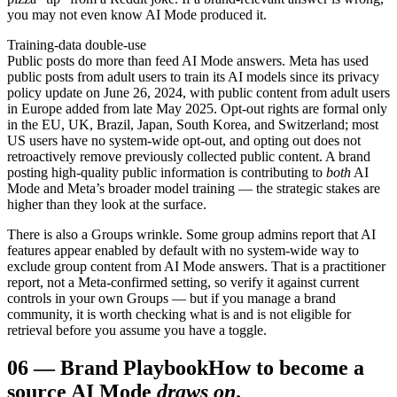
you may not even know AI Mode produced it.
Training-data double-use
Public posts do more than feed AI Mode answers. Meta has used
public posts from adult users to train its AI models since its privacy
policy update on June 26, 2024, with public content from adult users
in Europe added from late May 2025. Opt-out rights are formal only
in the EU, UK, Brazil, Japan, South Korea, and Switzerland; most
US users have no system-wide opt-out, and opting out does not
retroactively remove previously collected public content. A brand
posting high-quality public information is contributing to
both
AI
Mode and Meta’s broader model training — the strategic stakes are
higher than they look at the surface.
There is also a Groups wrinkle. Some group admins report that AI
features appear enabled by default with no system-wide way to
exclude group content from AI Mode answers. That is a practitioner
report, not a Meta-confirmed setting, so verify it against current
controls in your own Groups — but if you manage a brand
community, it is worth checking what is and is not eligible for
retrieval before you assume you have a toggle.
06
—
Brand Playbook
How to become a
source AI Mode
draws on
.