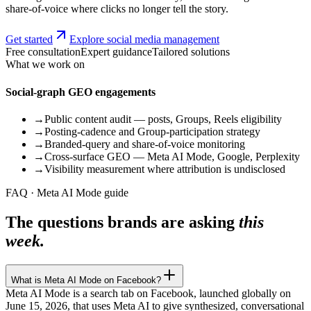
share-of-voice where clicks no longer tell the story.
Get started
Explore social media management
Free consultation
Expert guidance
Tailored solutions
What we work on
Social-graph GEO engagements
→
Public content audit — posts, Groups, Reels eligibility
→
Posting-cadence and Group-participation strategy
→
Branded-query and share-of-voice monitoring
→
Cross-surface GEO — Meta AI Mode, Google, Perplexity
→
Visibility measurement where attribution is undisclosed
FAQ · Meta AI Mode guide
The questions brands are asking
this
week.
What is Meta AI Mode on Facebook?
Meta AI Mode is a search tab on Facebook, launched globally on
June 15, 2026, that uses Meta AI to give synthesized, conversational