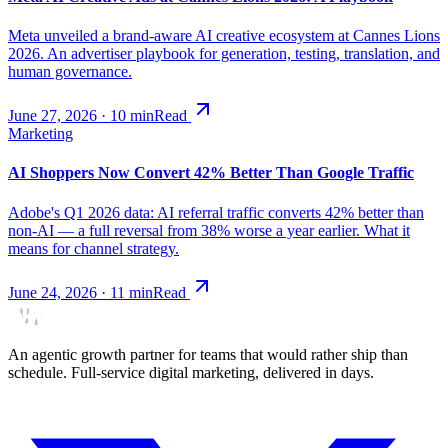
Meta unveiled a brand-aware AI creative ecosystem at Cannes Lions
2026. An advertiser playbook for generation, testing, translation, and
human governance.
June 27, 2026
·
10
min
Read
Marketing
AI Shoppers Now Convert 42% Better Than Google Traffic
Adobe's Q1 2026 data: AI referral traffic converts 42% better than
non-AI — a full reversal from 38% worse a year earlier. What it
means for channel strategy.
June 24, 2026
·
11
min
Read
An agentic growth partner for teams that would rather ship than
schedule. Full-service digital marketing, delivered in days.