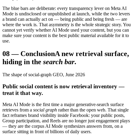
The blue bars are deliberate: every transparency lever on Meta AI
Mode is undisclosed or unpublished at launch, while the two levers
a brand can actually act on — being public and being fresh — are
where the work is. That asymmetry is the whole strategic story. You
cannot yet verify whether AI Mode used your content, but you can
make sure your content is the best public material available for it to
use.
08
—
Conclusion
A new retrieval surface,
hiding in the
search bar
.
The shape of social-graph GEO, June 2026
Public social content is now retrieval inventory —
treat it that way.
Meta AI Mode is the first time a major generative-search surface
retrieves from a
social graph
rather than the open web. That single
fact reframes brand visibility inside Facebook: your public posts,
Group participation, and Reels are no longer just engagement plays
— they are the corpus AI Mode synthesizes answers from, on a
surface sitting in front of billions of daily users.