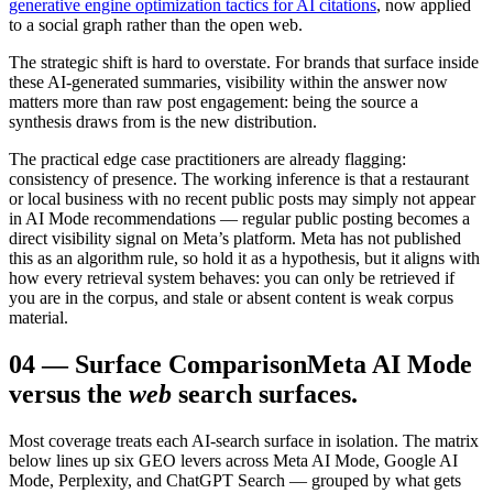
generative engine optimization tactics for AI citations
, now applied
to a social graph rather than the open web.
The strategic shift is hard to overstate. For brands that surface inside
these AI-generated summaries, visibility within the answer now
matters more than raw post engagement: being the source a
synthesis draws from is the new distribution.
The practical edge case practitioners are already flagging:
consistency of presence. The working inference is that a restaurant
or local business with no recent public posts may simply not appear
in AI Mode recommendations — regular public posting becomes a
direct visibility signal on Meta’s platform. Meta has not published
this as an algorithm rule, so hold it as a hypothesis, but it aligns with
how every retrieval system behaves: you can only be retrieved if
you are in the corpus, and stale or absent content is weak corpus
material.
04
—
Surface Comparison
Meta AI Mode
versus the
web
search surfaces.
Most coverage treats each AI-search surface in isolation. The matrix
below lines up six GEO levers across Meta AI Mode, Google AI
Mode, Perplexity, and ChatGPT Search — grouped by what gets